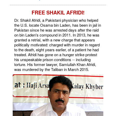
FREE SHAKIL AFRIDI!
Dr. Shakil Afridi, a Pakistani physician who helped
the U.S. locate Osama bin Laden, has been in jail in
Pakistan since he was arrested days after the raid
on bin Laden's compound in 2011. In 2013, he was
granted a retrial, with a new charge that appears
politically motivated: charged with murder in regard
to the death, eight years earlier, of a patient he had
treated. Afridi has gone on a hunger strike protest
his unspeakable prison conditions -- including
torture. His former lawyer, Samiullah Khan Afridi,
was murdered by the Taliban in March 2015.