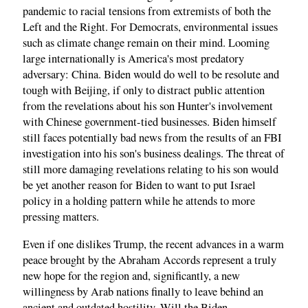
pandemic to racial tensions from extremists of both the
Left and the Right. For Democrats, environmental issues
such as climate change remain on their mind. Looming
large internationally is America's most predatory
adversary: China. Biden would do well to be resolute and
tough with Beijing, if only to distract public attention
from the revelations about his son Hunter's involvement
with Chinese government-tied businesses. Biden himself
still faces potentially bad news from the results of an FBI
investigation into his son's business dealings. The threat of
still more damaging revelations relating to his son would
be yet another reason for Biden to want to put Israel
policy in a holding pattern while he attends to more
pressing matters.
Even if one dislikes Trump, the recent advances in a warm
peace brought by the Abraham Accords represent a truly
new hope for the region and, significantly, a new
willingness by Arab nations finally to leave behind an
ancient and outdated hostility. Will the Biden