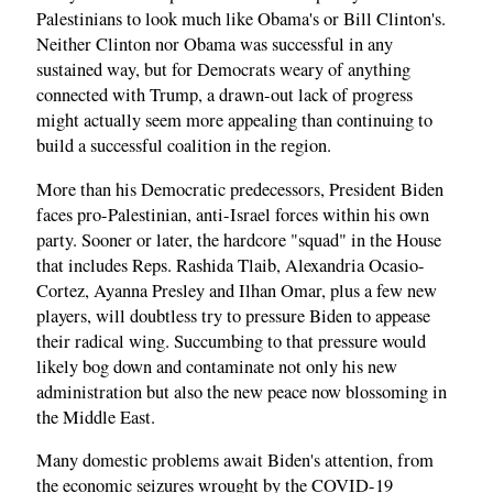
Palestinians to look much like Obama's or Bill Clinton's.
Neither Clinton nor Obama was successful in any
sustained way, but for Democrats weary of anything
connected with Trump, a drawn-out lack of progress
might actually seem more appealing than continuing to
build a successful coalition in the region.
More than his Democratic predecessors, President Biden
faces pro-Palestinian, anti-Israel forces within his own
party. Sooner or later, the hardcore "squad" in the House
that includes Reps. Rashida Tlaib, Alexandria Ocasio-
Cortez, Ayanna Presley and Ilhan Omar, plus a few new
players, will doubtless try to pressure Biden to appease
their radical wing. Succumbing to that pressure would
likely bog down and contaminate not only his new
administration but also the new peace now blossoming in
the Middle East.
Many domestic problems await Biden's attention, from
the economic seizures wrought by the COVID-19