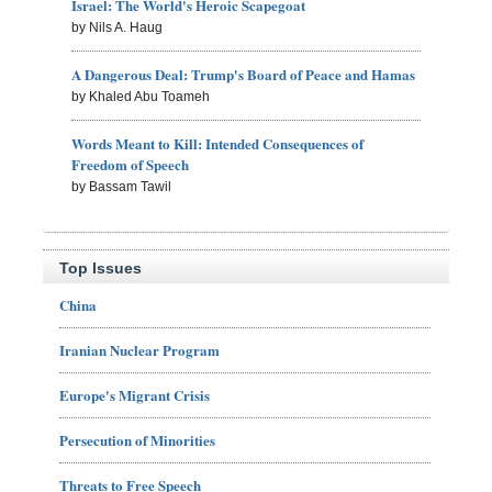
Israel: The World's Heroic Scapegoat
by Nils A. Haug
A Dangerous Deal: Trump's Board of Peace and Hamas
by Khaled Abu Toameh
Words Meant to Kill: Intended Consequences of
Freedom of Speech
by Bassam Tawil
Top Issues
China
Iranian Nuclear Program
Europe's Migrant Crisis
Persecution of Minorities
Threats to Free Speech