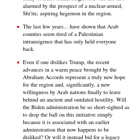
alarmed by the prospect of a nuclear-armed,
Shi'ite, aspiring hegemon in the region.
The last few years... have shown that Arab
counties seem tired of a Palestinian
intransigence that has only held everyone
back.
Even if one dislikes Trump, the recent
advances in a warm peace brought by the
Abraham Accords represent a truly new hope
for the region and, significantly, a new
willingness by Arab nations finally to leave
behind an ancient and outdated hostility. Will
the Biden administration be so short-sighted as
to drop the ball on this initiative simply
because it is associated with an earlier
administration that now happens to be
disliked? Or will it instead bid for a legacy