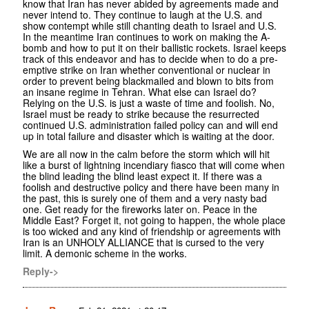
know that Iran has never abided by agreements made and
never intend to. They continue to laugh at the U.S. and
show contempt while still chanting death to Israel and U.S.
In the meantime Iran continues to work on making the A-
bomb and how to put it on their ballistic rockets. Israel keeps
track of this endeavor and has to decide when to do a pre-
emptive strike on Iran whether conventional or nuclear in
order to prevent being blackmailed and blown to bits from
an insane regime in Tehran. What else can Israel do?
Relying on the U.S. is just a waste of time and foolish. No,
Israel must be ready to strike because the resurrected
continued U.S. administration failed policy can and will end
up in total failure and disaster which is waiting at the door.
We are all now in the calm before the storm which will hit
like a burst of lightning incendiary fiasco that will come when
the blind leading the blind least expect it. If there was a
foolish and destructive policy and there have been many in
the past, this is surely one of them and a very nasty bad
one. Get ready for the fireworks later on. Peace in the
Middle East? Forget it, not going to happen, the whole place
is too wicked and any kind of friendship or agreements with
Iran is an UNHOLY ALLIANCE that is cursed to the very
limit. A demonic scheme in the works.
Reply->