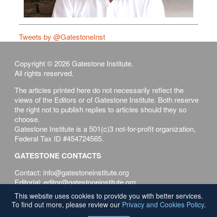
Tweets by @GatestoneInst
Copyright © 2026 Gatestone Institute.
All rights reserved.
The articles printed here do not necessarily reflect the
views of the Editors or of Gatestone Institute. Both reserve
the right not to publish replies to articles should they so
choose.
Gatestone Institute is a 501(c)3 not-for-profit organization,
Federal Tax ID #454724565.
GATESTONE CONTACTS
Contact: info@gatestoneinstitute.org
Editorial: editor@gatestoneinstitute.org
This website uses cookies to provide you with better services.
Terms of Use
Privacy & Cookies Policy
To find out more, please review our
Privacy and Cookies Policy
.