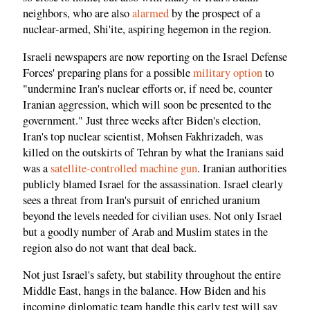
neighbors, who are also
alarmed
by the prospect of a
nuclear-armed, Shi'ite, aspiring hegemon in the region.
Israeli newspapers are now reporting on the Israel Defense
Forces' preparing plans for a possible
military option
to
"undermine Iran's nuclear efforts or, if need be, counter
Iranian aggression, which will soon be presented to the
government." Just three weeks after Biden's election,
Iran's top nuclear scientist, Mohsen Fakhrizadeh, was
killed on the outskirts of Tehran by what the Iranians said
was a
satellite-controlled machine gun
. Iranian authorities
publicly blamed Israel for the assassination. Israel clearly
sees a threat from Iran's pursuit of enriched uranium
beyond the levels needed for civilian uses. Not only Israel
but a goodly number of Arab and Muslim states in the
region also do not want that deal back.
Not just Israel's safety, but stability throughout the entire
Middle East, hangs in the balance. How Biden and his
incoming diplomatic team handle this early test will say