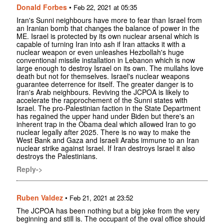
Donald Forbes
•
Feb 22, 2021 at 05:35
Iran's Sunni neighbours have more to fear than Israel from
an Iranian bomb that changes the balance of power in the
ME. Israel is protected by its own nuclear arsenal which is
capable of turning Iran into ash if Iran attacks it with a
nuclear weapon or even unleashes Hezbollah's huge
conventional missile installation in Lebanon which is now
large enough to destroy Israel on its own. The mullahs love
death but not for themselves. Israel's nuclear weapons
guarantee deterrence for itself. The greater danger is to
Iran's Arab neighbours. Reviving the JCPOA is likely to
accelerate the rapprochement of the Sunni states with
Israel. The pro-Palestinian faction in the State Department
has regained the upper hand under Biden but there's an
inherent trap in the Obama deal which allowed Iran to go
nuclear legally after 2025. There is no way to make the
West Bank and Gaza and Israeli Arabs immune to an Iran
nuclear strike against Israel. If Iran destroys Israel it also
destroys the Palestinians.
Reply->
Ruben Valdez
•
Feb 21, 2021 at 23:52
The JCPOA has been nothing but a big joke from the very
beginning and still is. The occupant of the oval office should