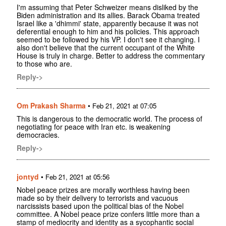
I'm assuming that Peter Schweizer means disliked by the
Biden administration and its allies. Barack Obama treated
Israel like a 'dhimmi' state, apparently because it was not
deferential enough to him and his policies. This approach
seemed to be followed by his VP. I don't see it changing. I
also don't believe that the current occupant of the White
House is truly in charge. Better to address the commentary
to those who are.
Reply->
Om Prakash Sharma
•
Feb 21, 2021 at 07:05
This is dangerous to the democratic world. The process of
negotiating for peace with Iran etc. is weakening
democracies.
Reply->
jontyd
•
Feb 21, 2021 at 05:56
Nobel peace prizes are morally worthless having been
made so by their delivery to terrorists and vacuous
narcissists based upon the political bias of the Nobel
committee. A Nobel peace prize confers little more than a
stamp of mediocrity and identity as a sycophantic social