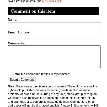
gatestone institute
mailing list
.
Comment on this item
Name:
Email Address:
Comments:
Email me
if someone replies to my comment
Note:
Gatestone appreciates your comments. The editors reserve the
right
not
to publish comments containing: incitement to violence,
profanity, or broad-brush slurring of any race, ethnic group or religion.
Gatestone also reserves the right to edit comments for length, clarity
and grammar, or to conform to these guidelines. Commenters' email
addresses will not be displayed publicly. Please limit comments to 300