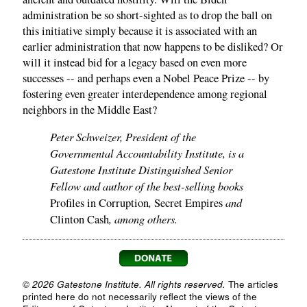
administration be so short-sighted as to drop the ball on
this initiative simply because it is associated with an
earlier administration that now happens to be disliked? Or
will it instead bid for a legacy based on even more
successes -- and perhaps even a Nobel Peace Prize -- by
fostering even greater interdependence among regional
neighbors in the Middle East?
Peter Schweizer, President of the
Governmental Accountability Institute, is a
Gatestone Institute Distinguished Senior
Fellow and author of the best-selling books
,
and
Profiles in Corruption
Secret Empires
, among others.
Clinton Cash
© 2026 Gatestone Institute. All rights reserved.
The articles
printed here do not necessarily reflect the views of the