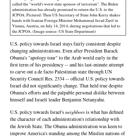
called the "world's worst state sponsor of terrorism". The Biden
administration has already promised to return the U.S. to the
JCPOA. Pictured: Then US Secretary of State John Kerry shakes
hands with Iranian Foreign Minister Mohammad Javad Zarif in
Vienna, Austria, on July 14, 2014, during negotiations that led to
the JCPOA. (Image source: US State Department)
U.S. policy towards Israel stays fairly consistent despite
changing administrations. Even after President Barack
Obama's "apology tour" to the Arab world early in the
first term of his presidency -- and his last-minute attempt
to carve out a de facto Palestinian state through UN
Security Council Res. 2334 -- official U.S. policy towards
Israel did not significantly change. That held true despite
Obama's efforts and the palpable personal dislike between
himself and Israeli leader Benjamin Netanyahu.
neighbors
U.S. policy towards Israel's
is what has defined
the character of each administration's relationship with
.
the Jewish State
The Obama administration was keen to
improve America's standing among the Muslim nations of