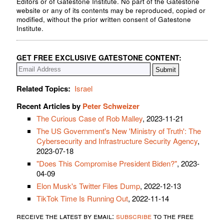
Editors or of Gatestone Institute. No part of the Gatestone
website or any of its contents may be reproduced, copied or
modified, without the prior written consent of Gatestone
Institute.
GET FREE EXCLUSIVE GATESTONE CONTENT:
Related Topics:
Israel
Recent Articles by
Peter Schweizer
The Curious Case of Rob Malley
, 2023-11-21
The US Government's New 'Ministry of Truth': The
Cybersecurity and Infrastructure Security Agency
,
2023-07-18
"Does This Compromise President Biden?"
, 2023-
04-09
Elon Musk's Twitter Files Dump
, 2022-12-13
TikTok Time Is Running Out
, 2022-11-14
receive the latest by email:
subscribe
to the free