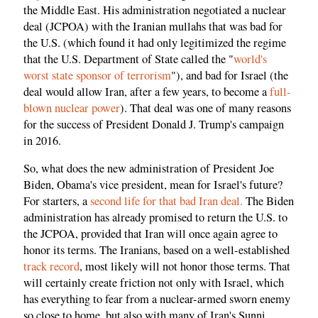
the Middle East. His administration negotiated a nuclear
deal (JCPOA) with the Iranian mullahs that was bad for
the U.S. (which found it had only legitimized the regime
that the U.S. Department of State called the "
world's
worst state sponsor of terrorism
"), and bad for Israel (the
deal would allow Iran, after a few years, to become a
full-
blown nuclear power
). That deal was one of many reasons
for the success of President Donald J. Trump's campaign
in 2016.
So, what does the new administration of President Joe
Biden, Obama's vice president, mean for Israel's future?
For starters, a
second life for that bad Iran deal.
The Biden
administration has already promised to return the U.S. to
the JCPOA, provided that Iran will once again agree to
honor its terms. The Iranians, based on a well-established
track record
, most likely will not honor those terms. That
will certainly create friction not only with Israel, which
has everything to fear from a nuclear-armed sworn enemy
so close to home, but also with many of Iran's Sunni