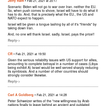
Jerry Ram
•
Feb 21, 2021 at 20:17
Scenario: Biden will not go to war over Iran. neither the EU.
So, when push comes to shove, Israel will have to do what it
has to do. And, that is precisely what the EU., the US and
NATO expect to happen.
Israel will be given a tongue lashing by all of it's "friends" by
taking down Iran.
And, no one will thank Israel. sadly, Israel, pays the price!!
Reply->
CR
•
Feb 21, 2021 at 19:50
Given the serious reliability issues with US support for allies,
amounting to complete betrayal in a number of cases (Libya
being exhibit A) Israel would be well served sharply reducing
its symbiosis. And a number of other countries should
strongly consider likewise.
Reply->
Carl A Goldberg
•
Feb 21, 2021 at 14:28
Peter Schweizer writes of the "new willingness by Arab
nations finally to leave behind an ancient and outdated