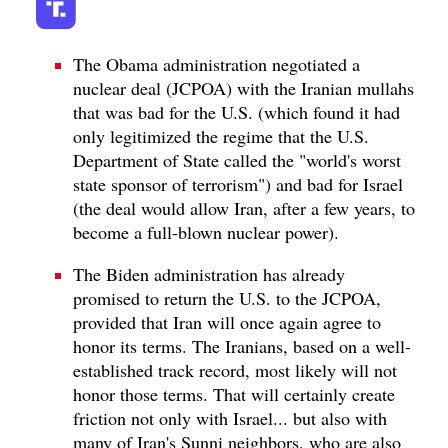
The Obama administration negotiated a
nuclear deal (JCPOA) with the Iranian mullahs
that was bad for the U.S. (which found it had
only legitimized the regime that the U.S.
Department of State called the "world's worst
state sponsor of terrorism") and bad for Israel
(the deal would allow Iran, after a few years, to
become a full-blown nuclear power).
The Biden administration has already
promised to return the U.S. to the JCPOA,
provided that Iran will once again agree to
honor its terms. The Iranians, based on a well-
established track record, most likely will not
honor those terms. That will certainly create
friction not only with Israel... but also with
many of Iran's Sunni neighbors, who are also