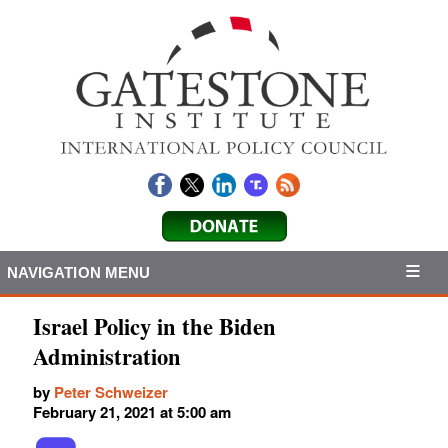
NAVIGATION MENU
Israel Policy in the Biden
Administration
by
Peter Schweizer
February 21, 2021 at 5:00 am