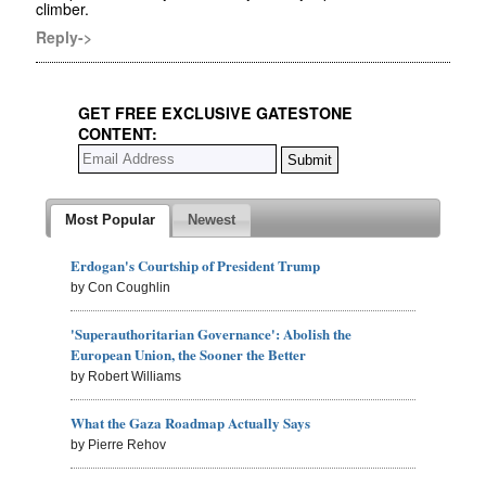
climber.
Reply->
GET FREE EXCLUSIVE GATESTONE
CONTENT:
Most Popular
Newest
Erdogan's Courtship of President Trump
by Con Coughlin
'Superauthoritarian Governance': Abolish the
European Union, the Sooner the Better
by Robert Williams
What the Gaza Roadmap Actually Says
by Pierre Rehov