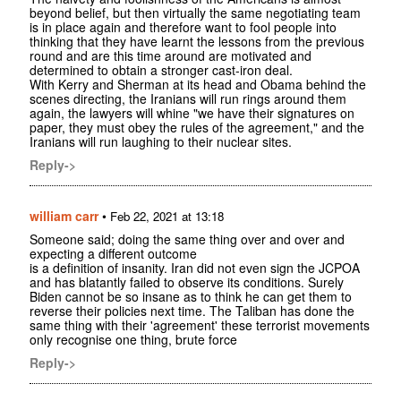
beyond belief, but then virtually the same negotiating team
is in place again and therefore want to fool people into
thinking that they have learnt the lessons from the previous
round and are this time around are motivated and
determined to obtain a stronger cast-iron deal.
With Kerry and Sherman at its head and Obama behind the
scenes directing, the Iranians will run rings around them
again, the lawyers will whine "we have their signatures on
paper, they must obey the rules of the agreement," and the
Iranians will run laughing to their nuclear sites.
Reply->
william carr
•
Feb 22, 2021 at 13:18
Someone said; doing the same thing over and over and
expecting a different outcome
is a definition of insanity. Iran did not even sign the JCPOA
and has blatantly failed to observe its conditions. Surely
Biden cannot be so insane as to think he can get them to
reverse their policies next time. The Taliban has done the
same thing with their 'agreement' these terrorist movements
only recognise one thing, brute force
Reply->