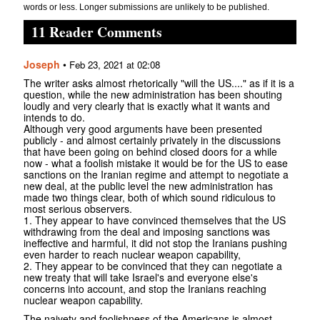
words or less. Longer submissions are unlikely to be published.
11 Reader Comments
Joseph
•
Feb 23, 2021 at 02:08
The writer asks almost rhetorically "will the US...." as if it is a
question, while the new administration has been shouting
loudly and very clearly that is exactly what it wants and
intends to do.
Although very good arguments have been presented
publicly - and almost certainly privately in the discussions
that have been going on behind closed doors for a while
now - what a foolish mistake it would be for the US to ease
sanctions on the Iranian regime and attempt to negotiate a
new deal, at the public level the new administration has
made two things clear, both of which sound ridiculous to
most serious observers.
1. They appear to have convinced themselves that the US
withdrawing from the deal and imposing sanctions was
ineffective and harmful, it did not stop the Iranians pushing
even harder to reach nuclear weapon capability,
2. They appear to be convinced that they can negotiate a
new treaty that will take Israel's and everyone else's
concerns into account, and stop the Iranians reaching
nuclear weapon capability.
The naivety and foolishness of the Americans is almost