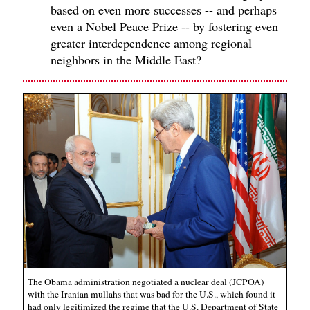
based on even more successes -- and perhaps
even a Nobel Peace Prize -- by fostering even
greater interdependence among regional
neighbors in the Middle East?
The Obama administration negotiated a nuclear deal (JCPOA)
with the Iranian mullahs that was bad for the U.S., which found it
had only legitimized the regime that the U.S. Department of State