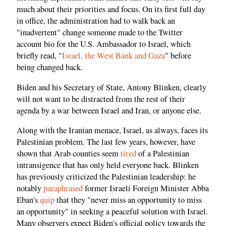
much about their priorities and focus. On its first full day
in office, the administration had to walk back an
"inadvertent" change someone made to the Twitter
account bio for the U.S. Ambassador to Israel, which
briefly read, "
Israel, the West Bank and Gaza
" before
being changed back.
Biden and his Secretary of State, Antony Blinken, clearly
will not want to be distracted from the rest of their
agenda by a war between Israel and Iran, or anyone else.
Along with the Iranian menace, Israel, as always, faces its
Palestinian problem. The last few years, however, have
shown that Arab counties seem
tired
of a Palestinian
intransigence that has only held everyone back. Blinken
has previously criticized the Palestinian leadership: he
notably
paraphrased
former Israeli Foreign Minister Abba
Eban's
quip
that they "never miss an opportunity to miss
an opportunity" in seeking a peaceful solution with Israel.
Many observers expect Biden's official policy towards the