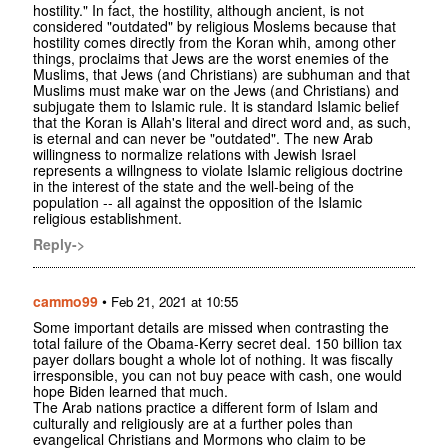
hostility." In fact, the hostility, although ancient, is not
considered "outdated" by religious Moslems because that
hostility comes directly from the Koran whih, among other
things, proclaims that Jews are the worst enemies of the
Muslims, that Jews (and Christians) are subhuman and that
Muslims must make war on the Jews (and Christians) and
subjugate them to Islamic rule. It is standard Islamic belief
that the Koran is Allah's literal and direct word and, as such,
is eternal and can never be "outdated". The new Arab
willingness to normalize relations with Jewish Israel
represents a willngness to violate Islamic religious doctrine
in the interest of the state and the well-being of the
population -- all against the opposition of the Islamic
religious establishment.
Reply->
cammo99
•
Feb 21, 2021 at 10:55
Some important details are missed when contrasting the
total failure of the Obama-Kerry secret deal. 150 billion tax
payer dollars bought a whole lot of nothing. It was fiscally
irresponsible, you can not buy peace with cash, one would
hope Biden learned that much.
The Arab nations practice a different form of Islam and
culturally and religiously are at a further poles than
evangelical Christians and Mormons who claim to be