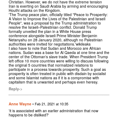
Christian. However, we do not have the extreme tension
Iran is exerting on Saudi Arabia by arming and encouraging
Houthi attacks on the Kingdom.
'The Trump peace plan, officially titled "Peace to Prosperity:
A Vision to Improve the Lives of the Palestinian and Israeli
People", was a proposal by the Trump administration to
resolve the Israeli–Palestinian conflict. Donald Trump
formally unveiled the plan in a White House press
conference alongside Israeli Prime Minister Benjamin
Netanyahu on 28 January 2020, although no Palestinian
authorities were invited for negotiations.'wikileaks
I also have to note that Sudan and Morocco are African
nations. Sudan was a base for Al Qaeda at one time and the
center of the Ottoman's slave trade. When President Trump
left office 10 more countries were willing to discuss following
the original 5 countries that normalized relations to
participate in a process towards prosperity. Such a goal as
prosperity is often treated in public with disdain by socialist
and some Islamist nations as if it is a compromise with
capitalism that is unwanted and perhaps even heresy.
Reply->
Anne Wayne
•
Feb 21, 2021 at 10:35
'it is associated with an earlier administration that now
happens to be disliked?'