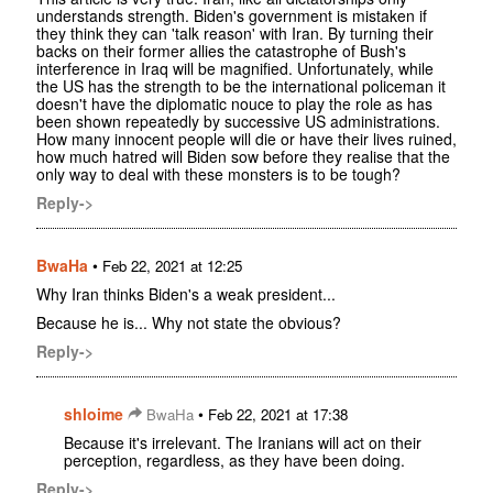
understands strength. Biden's government is mistaken if
they think they can 'talk reason' with Iran. By turning their
backs on their former allies the catastrophe of Bush's
interference in Iraq will be magnified. Unfortunately, while
the US has the strength to be the international policeman it
doesn't have the diplomatic nouce to play the role as has
been shown repeatedly by successive US administrations.
How many innocent people will die or have their lives ruined,
how much hatred will Biden sow before they realise that the
only way to deal with these monsters is to be tough?
Reply->
BwaHa
•
Feb 22, 2021 at 12:25
Why Iran thinks Biden's a weak president...
Because he is... Why not state the obvious?
Reply->
shloime
•
BwaHa
Feb 22, 2021 at 17:38
Because it's irrelevant. The Iranians will act on their
perception, regardless, as they have been doing.
Reply->