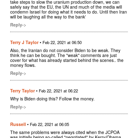
take steps to slow the uranium production down, we can
safely say that the EU, the UN and much of the media will
condemn Israel for doing what it needs to do. Until then Iran
will be laughing all the way to the bank'
Reply->
Terry J Taylor
•
Feb 22, 2021 at 06:50
Also, the Iranian do not consider Biden to be weak. They
think he can be bought. The "weak" comments are just
cover for what has already started behind the scenes.. the
money flows.
Reply->
Terry Taylor
•
Feb 22, 2021 at 06:22
Why is Biden doing this? Follow the money.
Reply->
Russell
•
Feb 22, 2021 at 06:05
The same problems were always cited when the JCPOA
was initially being so-called "negotiated" by Kerry/Obama