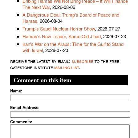
Bribing Hamas Will Not Bring Peace – It Will Finance
The Next War
, 2026-08-06
A Dangerous Deal: Trump's Board of Peace and
Hamas
, 2026-08-04
Trump's Saudi Nuclear Horror Show
, 2026-07-27
Hamas's New Leader, Same Old Jihad
, 2026-07-23
Iran's War on the Arabs: Time for the Gulf to Stand
with Israel
, 2026-07-20
receive the latest by email:
subscribe
to the free
gatestone institute
mailing list
.
Comment on this item
Name:
Email Address:
Comments: