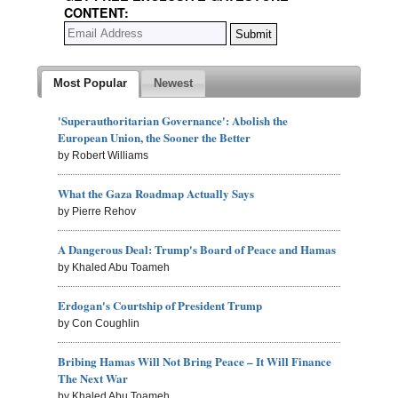
CONTENT:
Most Popular
Newest
'Superauthoritarian Governance': Abolish the
European Union, the Sooner the Better
by Robert Williams
What the Gaza Roadmap Actually Says
by Pierre Rehov
A Dangerous Deal: Trump's Board of Peace and Hamas
by Khaled Abu Toameh
Erdogan's Courtship of President Trump
by Con Coughlin
Bribing Hamas Will Not Bring Peace – It Will Finance
The Next War
by Khaled Abu Toameh