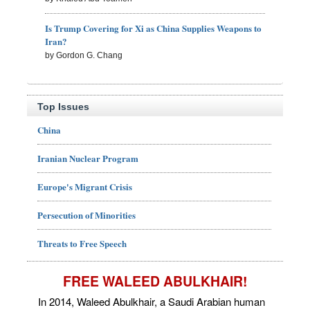
Is Trump Covering for Xi as China Supplies Weapons to
Iran?
by Gordon G. Chang
Top Issues
China
Iranian Nuclear Program
Europe's Migrant Crisis
Persecution of Minorities
Threats to Free Speech
FREE WALEED ABULKHAIR!
In 2014, Waleed Abulkhair, a Saudi Arabian human