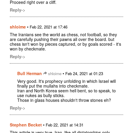
Proceed right over a cliff.
Reply->
shloime
•
Feb 22, 2021 at 17:46
The Iranians see the world as chess, not football, so they
are carefully pushing their pawns all over the board. but
chess isn't won by pieces captured, or by goals scored - it's
won by checkmate.
Reply->
Bull Herman
•
shloime
Feb 24, 2021 at 01:23
Very good. It's prophecy unfolding in which Israel will
finally put the mullahs into checkmate.
Iran and North Korea seem hell bent, so to speak, to
use nukes as bully sticks.
Those in glass houses shouldn't throw stones eh?
Reply->
Stephen Becket
•
Feb 22, 2021 at 14:31
This article is very true. Iran, like all dictatorships only