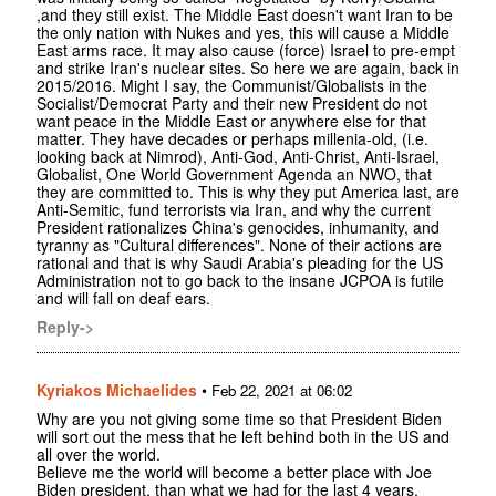
,and they still exist. The Middle East doesn't want Iran to be
the only nation with Nukes and yes, this will cause a Middle
East arms race. It may also cause (force) Israel to pre-empt
and strike Iran's nuclear sites. So here we are again, back in
2015/2016. Might I say, the Communist/Globalists in the
Socialist/Democrat Party and their new President do not
want peace in the Middle East or anywhere else for that
matter. They have decades or perhaps millenia-old, (i.e.
looking back at Nimrod), Anti-God, Anti-Christ, Anti-Israel,
Globalist, One World Government Agenda an NWO, that
they are committed to. This is why they put America last, are
Anti-Semitic, fund terrorists via Iran, and why the current
President rationalizes China's genocides, inhumanity, and
tyranny as "Cultural differences". None of their actions are
rational and that is why Saudi Arabia's pleading for the US
Administration not to go back to the insane JCPOA is futile
and will fall on deaf ears.
Reply->
Kyriakos Michaelides
•
Feb 22, 2021 at 06:02
Why are you not giving some time so that President Biden
will sort out the mess that he left behind both in the US and
all over the world.
Believe me the world will become a better place with Joe
Biden president, than what we had for the last 4 years.