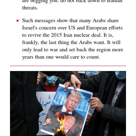
threats.
Such messages show that many Arabs share
Israel's concern over US and European efforts
to revive the 2015 Iran nuclear deal. It is,
frankly, the last thing the Arabs want. It will
only lead to war and set back the region more
years than one would care to count.