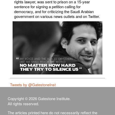
rights lawyer, was sent to prison on a 15-year
sentence for signing a petition calling for
democracy, and for criticizing the Saudi Arabian
government on various news outlets and on Twitter.
Tweets by @GatestoneInst
Copyright © 2026 Gatestone Institute.
All rights reserved.
The articles printed here do not necessarily reflect the