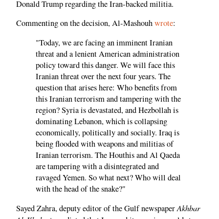
Donald Trump regarding the Iran-backed militia.
Commenting on the decision, Al-Mashouh
wrote
:
"Today, we are facing an imminent Iranian
threat and a lenient American administration
policy toward this danger. We will face this
Iranian threat over the next four years. The
question that arises here: Who benefits from
this Iranian terrorism and tampering with the
region? Syria is devastated, and Hezbollah is
dominating Lebanon, which is collapsing
economically, politically and socially. Iraq is
being flooded with weapons and militias of
Iranian terrorism. The Houthis and Al Qaeda
are tampering with a disintegrated and
ravaged Yemen. So what next? Who will deal
with the head of the snake?"
Akhbar
Sayed Zahra, deputy editor of the Gulf newspaper