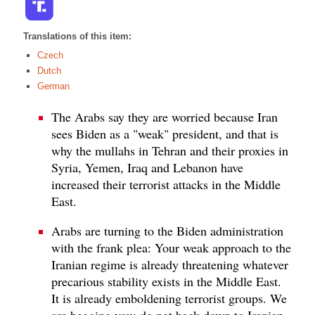
Translations of this item:
Czech
Dutch
German
The Arabs say they are worried because Iran
sees Biden as a "weak" president, and that is
why the mullahs in Tehran and their proxies in
Syria, Yemen, Iraq and Lebanon have
increased their terrorist attacks in the Middle
East.
Arabs are turning to the Biden administration
with the frank plea: Your weak approach to the
Iranian regime is already threatening whatever
precarious stability exists in the Middle East.
It is already emboldening terrorist groups. We
are begging you: do not back down to Iranian