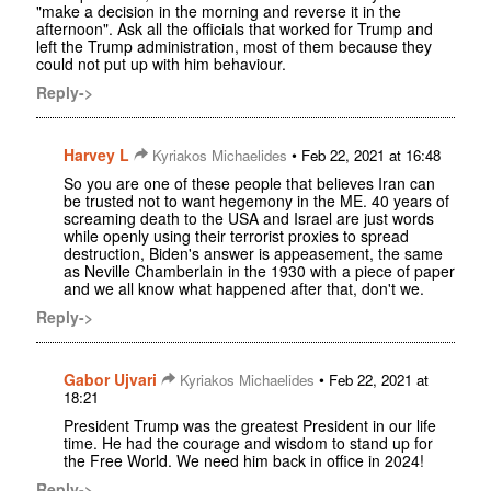
"make a decision in the morning and reverse it in the
afternoon". Ask all the officials that worked for Trump and
left the Trump administration, most of them because they
could not put up with him behaviour.
Reply->
Harvey L
•
Kyriakos Michaelides
Feb 22, 2021 at 16:48
So you are one of these people that believes Iran can
be trusted not to want hegemony in the ME. 40 years of
screaming death to the USA and Israel are just words
while openly using their terrorist proxies to spread
destruction, Biden's answer is appeasement, the same
as Neville Chamberlain in the 1930 with a piece of paper
and we all know what happened after that, don't we.
Reply->
Gabor Ujvari
•
Kyriakos Michaelides
Feb 22, 2021 at
18:21
President Trump was the greatest President in our life
time. He had the courage and wisdom to stand up for
the Free World. We need him back in office in 2024!
Reply->