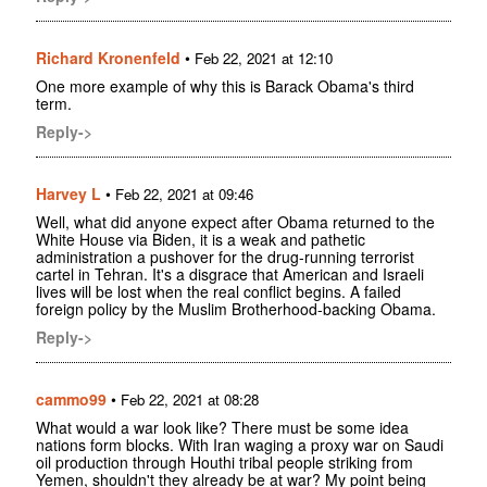
Richard Kronenfeld
•
Feb 22, 2021 at 12:10
One more example of why this is Barack Obama's third
term.
Reply->
Harvey L
•
Feb 22, 2021 at 09:46
Well, what did anyone expect after Obama returned to the
White House via Biden, it is a weak and pathetic
administration a pushover for the drug-running terrorist
cartel in Tehran. It's a disgrace that American and Israeli
lives will be lost when the real conflict begins. A failed
foreign policy by the Muslim Brotherhood-backing Obama.
Reply->
cammo99
•
Feb 22, 2021 at 08:28
What would a war look like? There must be some idea
nations form blocks. With Iran waging a proxy war on Saudi
oil production through Houthi tribal people striking from
Yemen, shouldn't they already be at war? My point being