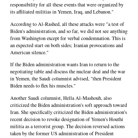
responsibility for all these events that were organized by
its affiliated militias in Yemen, Iraq, and Lebanon."
According to Al-Rashed, all these attacks were "a test of
Biden's administration, and so far, we did not see anything
from Washington except for verbal condemnation. This is
an expected start on both sides; Iranian provocations and
American silence."
If the Biden administration wants Iran to return to the
negotiating table and discuss the nuclear deal and the war
in Yemen, the Saudi columnist advised, "then President
Biden needs to flex his muscles."
Another Saudi columnist, Hella Al-Mashouh, also
criticized the Biden administration's soft approach toward
Iran. She specifically criticized the Biden administration's
recent decision to revoke designation of Yemen's Houthi
militia as a terrorist group. The decision reversed actions
taken by the former US administration of President