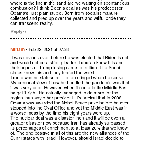
where is the line in the sand are we waiting on spontaneous
combustion? I think Biden's deal as was his predecessor
Obama's, just plain stupid. Born from socialist manure
collected and piled up over the years and willful pride they
can transcend reality.
Reply->
Miriam
•
Feb 22, 2021 at 07:38
It was obvious even before he was elected that Biden is not
and would not be a strong leader. Teheran knew this and
their hopes of Trump losing came to fruition. The Sunni
states knew this and they feared the worst.
Trump was no statesman. I often cringed when he spoke.
My personal view of how he handled the pandemic was that
it was very poor. However, when it came to the Middle East
he got it right. He actually managed to do more for the
region than any other president. It's farcical that in 2008
Obama was awarded the Nobel Peace prize before he even
stepped into the Oval Office and yet the Middle East was in
a worse mess by the time his eight years were up.
The nuclear deal was a disaster then and it will be even a
greater disaster now because Iran has already surpassed
its percentages of enrichment to at least 20% that we know
of. The one positive in all of this are the new alliances of the
Sunni states with Israel. However, should Israel decide to