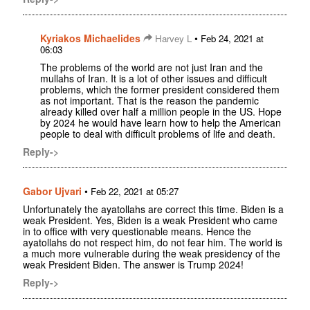
Kyriakos Michaelides
•
Harvey L
Feb 24, 2021 at
06:03
The problems of the world are not just Iran and the
mullahs of Iran. It is a lot of other issues and difficult
problems, which the former president considered them
as not important. That is the reason the pandemic
already killed over half a million people in the US. Hope
by 2024 he would have learn how to help the American
people to deal with difficult problems of life and death.
Reply->
Gabor Ujvari
•
Feb 22, 2021 at 05:27
Unfortunately the ayatollahs are correct this time. Biden is a
weak President. Yes, Biden is a weak President who came
in to office with very questionable means. Hence the
ayatollahs do not respect him, do not fear him. The world is
a much more vulnerable during the weak presidency of the
weak President Biden. The answer is Trump 2024!
Reply->