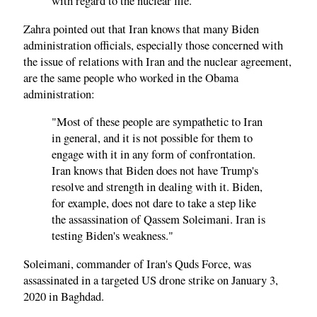
with regard to the nuclear file."
Zahra pointed out that Iran knows that many Biden
administration officials, especially those concerned with
the issue of relations with Iran and the nuclear agreement,
are the same people who worked in the Obama
administration:
"Most of these people are sympathetic to Iran
in general, and it is not possible for them to
engage with it in any form of confrontation.
Iran knows that Biden does not have Trump's
resolve and strength in dealing with it. Biden,
for example, does not dare to take a step like
the assassination of Qassem Soleimani. Iran is
testing Biden's weakness."
Soleimani, commander of Iran's Quds Force, was
assassinated in a targeted US drone strike on January 3,
2020 in Baghdad.