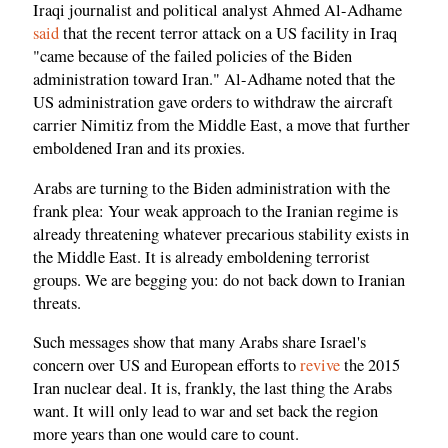
Iraqi journalist and political analyst Ahmed Al-Adhame
said
that the recent terror attack on a US facility in Iraq
"came because of the failed policies of the Biden
administration toward Iran." Al-Adhame noted that the
US administration gave orders to withdraw the aircraft
carrier Nimitiz from the Middle East, a move that further
emboldened Iran and its proxies.
Arabs are turning to the Biden administration with the
frank plea: Your weak approach to the Iranian regime is
already threatening whatever precarious stability exists in
the Middle East. It is already emboldening terrorist
groups. We are begging you: do not back down to Iranian
threats.
Such messages show that many Arabs share Israel's
concern over US and European efforts to
revive
the 2015
Iran nuclear deal. It is, frankly, the last thing the Arabs
want. It will only lead to war and set back the region
more years than one would care to count.