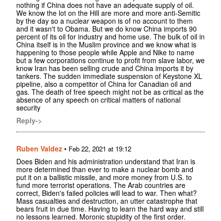
nothing if China does not have an adequate supply of oil.
We know the lot on the Hill are more and more anti-Semitic
by the day so a nuclear weapon is of no account to them
and it wasn't to Obama. But we do know China imports 90
percent of its oil for industry and home use. The bulk of oil in
China itself is in the Muslim province and we know what is
happening to those people while Apple and Nike to name
but a few corporations continue to profit from slave labor, we
know Iran has been selling crude and China imports it by
tankers. The sudden immediate suspension of Keystone XL
pipeline, also a competitor of China for Canadian oil and
gas. The death of free speech might not be as critical as the
absence of any speech on critical matters of national
security
Reply->
Ruben Valdez
•
Feb 22, 2021 at 19:12
Does Biden and his administration understand that Iran is
more determined than ever to make a nuclear bomb and
put it on a ballistic missile, and more money from U.S. to
fund more terrorist operations. The Arab countries are
correct, Biden's failed policies will lead to war. Then what?
Mass casualties and destruction, an utter catastrophe that
bears fruit in due time. Having to learn the hard way and still
no lessons learned. Moronic stupidity of the first order.