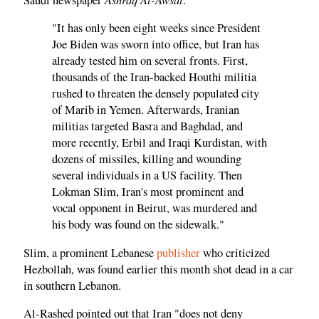
"It has only been eight weeks since President
Joe Biden was sworn into office, but Iran has
already tested him on several fronts. First,
thousands of the Iran-backed Houthi militia
rushed to threaten the densely populated city
of Marib in Yemen. Afterwards, Iranian
militias targeted Basra and Baghdad, and
more recently, Erbil and Iraqi Kurdistan, with
dozens of missiles, killing and wounding
several individuals in a US facility. Then
Lokman Slim, Iran's most prominent and
vocal opponent in Beirut, was murdered and
his body was found on the sidewalk."
Slim, a prominent Lebanese
publisher
who criticized
Hezbollah, was found earlier this month shot dead in a car
in southern Lebanon.
Al-Rashed pointed out that Iran "does not deny