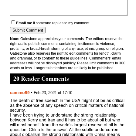
Email me
if someone replies to my comment
Note:
Gatestone appreciates your comments. The editors reserve the
right
not
to publish comments containing: incitement to violence,
profanity, or broad-brush slurring of any race, ethnic group or religion.
Gatestone also reserves the right to edit comments for length, clarity
and grammar, or to conform to these guidelines. Commenters' email
addresses will not be displayed publicly. Please limit comments to 300
words or less. Longer submissions are unlikely to be published.
20 Reader Comments
cammo99
•
Feb 23, 2021 at 17:10
The death of free speech in the USA might not be as critical
as the absence of any speech on critical matters of national
security.
I have been trying to understand the strong relationship
between Kerry and Iran and it has to be about oil but who
will most benefit from the world's largest reserve of oil is the
question. China is the answer. All the subtle undercurrent
about globalism the strong relationship with China means