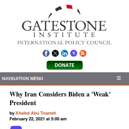
NAVIGATION MENU
Why Iran Considers Biden a 'Weak'
President
by
Khaled Abu Toameh
February 22, 2021 at 5:00 am