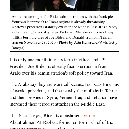
Arabs are turning to the Biden administration with the frank plea:
Your weak approach to Iran's regime is already threatening
whatever precarious stability exists in the Middle East. It is already
emboldening terrorist groups. Pictured: Members of Iran's Basij
militia burn pictures of Joe Biden and Donald Trump in Tehran,
Iran on November 28, 2020. (Photo by Atta Kenare/AFP via Getty
Images)
It is only one month into his term in office, and US
President Joe Biden is already facing criticism from
Arabs over his administration's soft policy toward Iran.
The Arabs say they are worried because Iran sees Biden as
a "weak" president, and that is why the mullahs in Tehran
and their proxies in Syria, Yemen, Iraq and Lebanon have
increased their terrorist attacks in the Middle East.
"In Tehran's eyes, Biden is a pushover,"
wrote
Abdulrahman Al-Rashed, former editor-in-chief of the
Ashraq Al-Awsat
Saudi newspaper
.