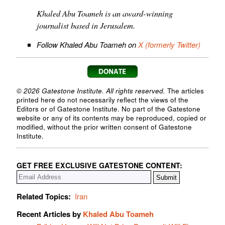
Khaled Abu Toameh is an award-winning
journalist based in Jerusalem.
Follow Khaled Abu Toameh on
X (formerly Twitter)
© 2026 Gatestone Institute. All rights reserved.
The articles
printed here do not necessarily reflect the views of the
Editors or of Gatestone Institute. No part of the Gatestone
website or any of its contents may be reproduced, copied or
modified, without the prior written consent of Gatestone
Institute.
GET FREE EXCLUSIVE GATESTONE CONTENT:
Related Topics:
Iran
Recent Articles by
Khaled Abu Toameh