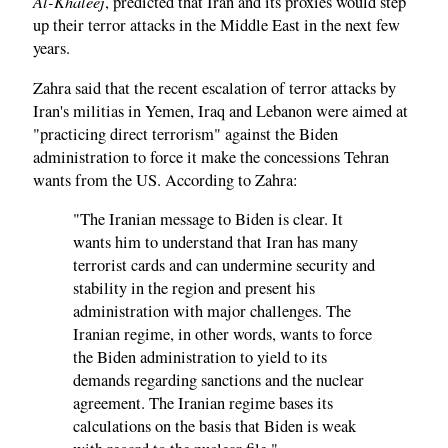
Al-Khaleej
, predicted that Iran and its proxies would step
up their terror attacks in the Middle East in the next few
years.
Zahra said that the recent escalation of terror attacks by
Iran's militias in Yemen, Iraq and Lebanon were aimed at
"practicing direct terrorism" against the Biden
administration to force it make the concessions Tehran
wants from the US. According to Zahra:
"The Iranian message to Biden is clear. It
wants him to understand that Iran has many
terrorist cards and can undermine security and
stability in the region and present his
administration with major challenges. The
Iranian regime, in other words, wants to force
the Biden administration to yield to its
demands regarding sanctions and the nuclear
agreement. The Iranian regime bases its
calculations on the basis that Biden is weak