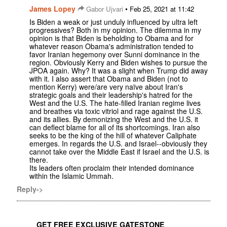
James Lopey
•
Gabor Ujvari
Feb 25, 2021 at 11:42
Is Biden a weak or just unduly influenced by ultra left
progressives? Both in my opinion. The dilemma in my
opinion is that Biden is beholding to Obama and for
whatever reason Obama's administration tended to
favor Iranian hegemony over Sunni dominance in the
region. Obviously Kerry and Biden wishes to pursue the
JPOA again. Why? It was a slight when Trump did away
with it. I also assert that Obama and Biden (not to
mention Kerry) were/are very naïve about Iran's
strategic goals and their leadership's hatred for the
West and the U.S. The hate-filled Iranian regime lives
and breathes via toxic vitriol and rage against the U.S.
and its allies. By demonizing the West and the U.S. it
can deflect blame for all of its shortcomings. Iran also
seeks to be the king of the hill of whatever Caliphate
emerges. In regards the U.S. and Israel--obviously they
cannot take over the Middle East if Israel and the U.S. is
there.
Its leaders often proclaim their intended dominance
within the Islamic Ummah.
Reply->
GET FREE EXCLUSIVE GATESTONE