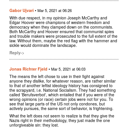
Gabor Ujvari
•
Mar 5, 2021 at 06:26
With due respect, in my opinion Joseph McCarthy and
Edgar Hoover were champions of western freedom and
democracy when they clamped down on the communists.
Both McCarthy and Hoover ensured that communist spies
and trouble makers were prosecuted to the full extent of the
law. Without them, maybe the red flag with the hammer and
sickle would dominate the landscape.
Reply->
Jonas Richter Fjeld
•
Mar 5, 2021 at 06:03
The means the left chose to use in their fight against
anyone they dislike, for whatever reason, are rather similar
to that of another leftist ideology history has consigned to
the scrapyard, i.e. National Socialism. They had something
called 'Berufsverbot', which entailed that if you were of the
wrong opinions (or race) certain jobs were not for you. To
see that large parts of the US not only condones, but
actively pursues, the same sort of behavior, is frightening.
What the left does not seem to realize is that they give the
Nazis right in their methodology, they just made the one
unforgiveable sin: they lost.