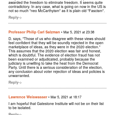
awarded the freedom to eliminate freedom. It seems quite
contradictory. In any case, what is going on now in the US is
not so much "neo McCarthyism" as it is plain old "Fascism".
Reply->
Professor Philip Carl Salzman
•
Mar 5, 2021 at 23:38
D. says, "Those of us who disagree with these views should
feel confident that they will be soundly rejected in the open
marketplace of ideas, as they were in the 2020 election."
This assumes that the 2020 election was fair and honest,
which is doubtful. The evidence of election fraud has not
been examined or adjudicated, probably because the
judiciary is unwilling to take the heat from the Democrat
Party. Until there is a serious consideration of the election,
any conclusion about voter rejection of ideas and policies is
unwarranted.
Reply->
Lawrence Weiswasser
•
Mar 5, 2021 at 18:17
I am hopeful that Gatestone Institute will not be on their list
to be isolated.
Reply->