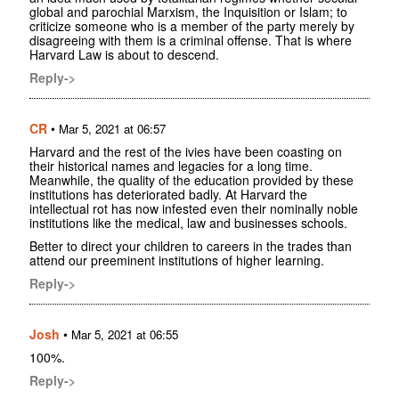
global and parochial Marxism, the Inquisition or Islam; to
criticize someone who is a member of the party merely by
disagreeing with them is a criminal offense. That is where
Harvard Law is about to descend.
Reply->
CR
•
Mar 5, 2021 at 06:57
Harvard and the rest of the ivies have been coasting on
their historical names and legacies for a long time.
Meanwhile, the quality of the education provided by these
institutions has deteriorated badly. At Harvard the
intellectual rot has now infested even their nominally noble
institutions like the medical, law and businesses schools.
Better to direct your children to careers in the trades than
attend our preeminent institutions of higher learning.
Reply->
Josh
•
Mar 5, 2021 at 06:55
100%.
Reply->