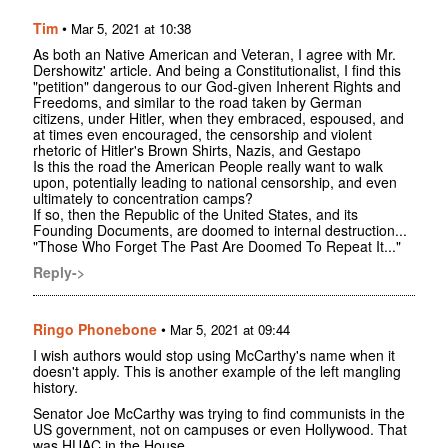
Tim
•
Mar 5, 2021 at 10:38
As both an Native American and Veteran, I agree with Mr.
Dershowitz' article. And being a Constitutionalist, I find this
"petition" dangerous to our God-given Inherent Rights and
Freedoms, and similar to the road taken by German
citizens, under Hitler, when they embraced, espoused, and
at times even encouraged, the censorship and violent
rhetoric of Hitler's Brown Shirts, Nazis, and Gestapo
Is this the road the American People really want to walk
upon, potentially leading to national censorship, and even
ultimately to concentration camps?
If so, then the Republic of the United States, and its
Founding Documents, are doomed to internal destruction...
"Those Who Forget The Past Are Doomed To Repeat It..."
Reply->
Ringo Phonebone
•
Mar 5, 2021 at 09:44
I wish authors would stop using McCarthy's name when it
doesn't apply. This is another example of the left mangling
history.
Senator Joe McCarthy was trying to find communists in the
US government, not on campuses or even Hollywood. That
was HUAC in the House.