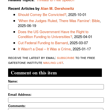
Recent Articles by
Alan M. Dershowitz
Should Comey Be Convicted?
, 2025-10-01
'When the Judges Ruled, There Was Famine': Bible
,
2025-06-19
Does the US Government Have the Right to
Condition Funding to Universities?
, 2025-04-01
Cut Federal Funding to Barnard
, 2025-03-07
It Wasn't a Deal – It Was a Crime
, 2025-01-17
receive the latest by email:
subscribe
to the free
gatestone institute
mailing list
.
Comment on this item
Name:
Email Address:
Comments: