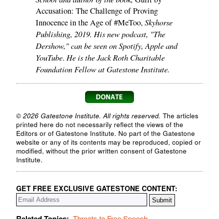
Accusation: The Challenge of Proving
Skyhorse
Innocence in the Age of #MeToo,
Publishing, 2019. His new podcast, "The
Dershow," can be seen on Spotify, Apple and
YouTube
He is the Jack Roth Charitable
.
Foundation Fellow at Gatestone Institute.
© 2026 Gatestone Institute. All rights reserved.
The articles
printed here do not necessarily reflect the views of the
Editors or of Gatestone Institute. No part of the Gatestone
website or any of its contents may be reproduced, copied or
modified, without the prior written consent of Gatestone
Institute.
GET FREE EXCLUSIVE GATESTONE CONTENT:
Related Topics:
Threats to Free Speech