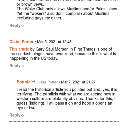
or brown Jews.
The Woke Club only allows Muslims and/or Palestinians.
Yet the "wokers" also don't complain about Muslims
excluding gays etc either.
Reply->
Claire Potter
•
Mar 5, 2021 at 12:43
This article
by Gary Saul Morsen in First Things is one of
the scariest things I have ever read, because this is what is
happening in the US today.
Reply->
Bonnie
•
Claire Potter
Mar 7, 2021 at 21:27
I read the historical article you pointed out and, yes, it is
terrifying. The parallels with what we are seeing now in
western culture are blatantly obvious. Thanks for this, I
guess (kidding). I will pass it on and hope it opens an
eye or two.
Reply->