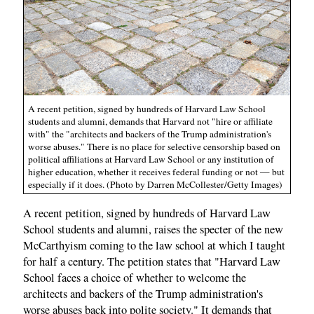
A recent petition, signed by hundreds of Harvard Law School
students and alumni, demands that Harvard not "hire or affiliate
with" the "architects and backers of the Trump administration's
worse abuses." There is no place for selective censorship based on
political affiliations at Harvard Law School or any institution of
higher education, whether it receives federal funding or not — but
especially if it does. (Photo by Darren McCollester/Getty Images)
A recent petition, signed by hundreds of Harvard Law
School students and alumni, raises the specter of the new
McCarthyism coming to the law school at which I taught
for half a century. The petition states that "Harvard Law
School faces a choice of whether to welcome the
architects and backers of the Trump administration's
worse abuses back into polite society." It demands that