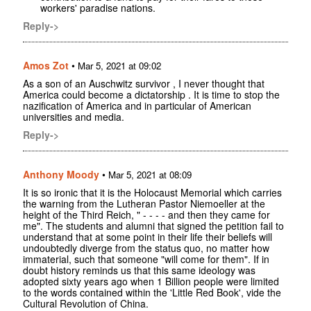
workers' paradise nations.
Reply->
Amos Zot
•
Mar 5, 2021 at 09:02
As a son of an Auschwitz survivor , I never thought that
America could become a dictatorship . It is time to stop the
nazification of America and in particular of American
universities and media.
Reply->
Anthony Moody
•
Mar 5, 2021 at 08:09
It is so ironic that it is the Holocaust Memorial which carries
the warning from the Lutheran Pastor Niemoeller at the
height of the Third Reich, " - - - - and then they came for
me". The students and alumni that signed the petition fail to
understand that at some point in their life their beliefs will
undoubtedly diverge from the status quo, no matter how
immaterial, such that someone "will come for them". If in
doubt history reminds us that this same ideology was
adopted sixty years ago when 1 Billion people were limited
to the words contained within the 'Little Red Book', vide the
Cultural Revolution of China.