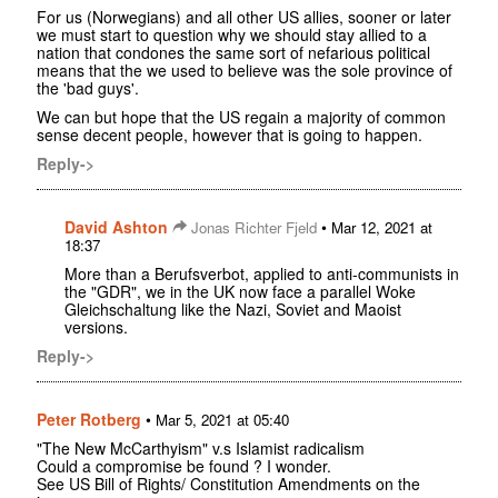
For us (Norwegians) and all other US allies, sooner or later
we must start to question why we should stay allied to a
nation that condones the same sort of nefarious political
means that the we used to believe was the sole province of
the 'bad guys'.
We can but hope that the US regain a majority of common
sense decent people, however that is going to happen.
Reply->
David Ashton
•
Jonas Richter Fjeld
Mar 12, 2021 at
18:37
More than a Berufsverbot, applied to anti-communists in
the "GDR", we in the UK now face a parallel Woke
Gleichschaltung like the Nazi, Soviet and Maoist
versions.
Reply->
Peter Rotberg
•
Mar 5, 2021 at 05:40
"The New McCarthyism" v.s Islamist radicalism
Could a compromise be found ? I wonder.
See US Bill of Rights/ Constitution Amendments on the