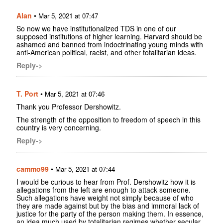
Alan
•
Mar 5, 2021 at 07:47
So now we have institutionalized TDS in one of our
supposed institutions of higher learning. Harvard should be
ashamed and banned from indoctrinating young minds with
anti-American political, racist, and other totalitarian ideas.
Reply->
T. Port
•
Mar 5, 2021 at 07:46
Thank you Professor Dershowitz.
The strength of the opposition to freedom of speech in this
country is very concerning.
Reply->
cammo99
•
Mar 5, 2021 at 07:44
I would be curious to hear from Prof. Dershowitz how it is
allegations from the left are enough to attack someone.
Such allegations have weight not simply because of who
they are made against but by the bias and immoral lack of
justice for the party of the person making them. In essence,
an idea much used by totalitarian regimes whether secular