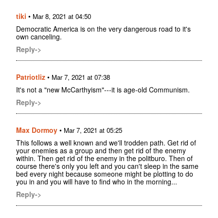
tiki
•
Mar 8, 2021 at 04:50
Democratic America is on the very dangerous road to it's
own canceling.
Reply->
Patriotliz
•
Mar 7, 2021 at 07:38
It's not a "new McCarthyism"---it is age-old Communism.
Reply->
Max Dormoy
•
Mar 7, 2021 at 05:25
This follows a well known and we'll trodden path. Get rid of
your enemies as a group and then get rid of the enemy
within. Then get rid of the enemy in the politburo. Then of
course there's only you left and you can't sleep in the same
bed every night because someone might be plotting to do
you in and you will have to find who in the morning...
Reply->