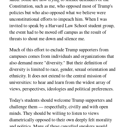
Constitution, such as me, who opposed most of Trump's
policies but who also opposed what we believe were
unconstitutional efforts to impeach him. When I was
invited to speak by a Harvard Law School student group,
the event had to be moved off campus as the result of
threats to shout me down and silence me.
Much of this effort to exclude Trump supporters from
campuses comes from individuals and organizations that
also demand more "diversity." But their definition of
diversity is limited to race, gender, sexual orientation and
ethnicity. It does not extend to the central mission of
universities: to hear and learn from the widest array of
views, perspectives, ideologies and political preferences.
Today's students should welcome Trump supporters and
challenge them — respectfully, civilly and with open
minds. They should be willing to listen to views
diametrically opposed to their own deeply felt morality
and politics. Many of these cancelled speakers would