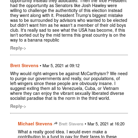
opportunity instead they abdicated. Then the Vice President
had the opportunity as Senators like Josh Hawley were
willing to challenge the authenticity of this election instead
they went along with it. President Trump's biggest mistake
was to be surrounded by advisors who wanted to be elected
but didn't want him as he wasn't a member of their old boys
club. It's really sad to see what the USA has become, if this
isn't sorted out by the mid terms this great country is on the
way to a banana republic
Reply->
Brett Stevens
•
Mar 5, 2021 at 09:12
Why would right-wingers be against McCarthyism? We need
to purge our governments and really, our populations, of
left-wingers since these people are obviously insane. I
suggest exiling them all to Venezuela, Cuba, or Vietnam
where they can enjoy the vibrant sexually liberated diverse
socialist paradise that is the norm in the third world.
Reply->
Michael Stevens
•
Brett Stevens
Mar 5, 2021 at 16:20
What a really good idea. I would even make a
contribution to a fund to pay for their fares to these