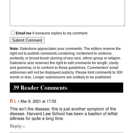
Email me
if someone replies to my comment
Note:
Gatestone appreciates your comments. The editors reserve the
right
not
to publish comments containing: incitement to violence,
profanity, or broad-brush slurring of any race, ethnic group or religion.
Gatestone also reserves the right to edit comments for length, clarity
and grammar, or to conform to these guidelines. Commenters' email
addresses will not be displayed publicly. Please limit comments to 300
words or less. Longer submissions are unlikely to be published.
39 Reader Comments
R L
•
Mar 8, 2021 at 17:53
This isn't the disease; this is just another symptom of the
disease. Harvard Law School has been a bastion of leftist
silliness for quite a long time.
Reply->