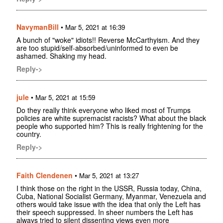
NavymanBill
•
Mar 5, 2021 at 16:39
A bunch of "woke" idiots!! Reverse McCarthyism. And they
are too stupid/self-absorbed/uninformed to even be
ashamed. Shaking my head.
Reply->
jule
•
Mar 5, 2021 at 15:59
Do they really think everyone who liked most of Trumps
policies are white supremacist racists? What about the black
people who supported him? This is really frightening for the
country.
Reply->
Faith Clendenen
•
Mar 5, 2021 at 13:27
I think those on the right in the USSR, Russia today, China,
Cuba, National Socialist Germany, Myanmar, Venezuela and
others would take issue with the idea that only the Left has
their speech suppressed. In sheer numbers the Left has
always tried to silent dissenting views even more