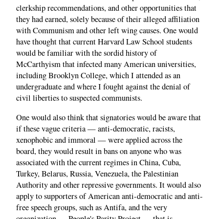
clerkship recommendations, and other opportunities that
they had earned, solely because of their alleged affiliation
with Communism and other left wing causes. One would
have thought that current Harvard Law School students
would be familiar with the sordid history of
McCarthyism that infected many American universities,
including Brooklyn College, which I attended as an
undergraduate and where I fought against the denial of
civil liberties to suspected communists.
One would also think that signatories would be aware that
if these vague criteria — anti-democratic, racists,
xenophobic and immoral — were applied across the
board, they would result in bans on anyone who was
associated with the current regimes in China, Cuba,
Turkey, Belarus, Russia, Venezuela, the Palestinian
Authority and other repressive governments. It would also
apply to supporters of American anti-democratic and anti-
free speech groups, such as Antifa, and the very
organization — People's Parity Project — that is