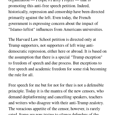
promoting this anti-free speech petition. Indeed,
historically, repression and censorship have been directed
primarily against the left. Even today, the French
government is expressing concern about the impact of
"Islamo-leftist" influences from Americans universities.
The Harvard Law School petition is directed only at
Trump supporters, not supporters of left wing anti-
democratic repression, either here or abroad. It is based on
the assumption that there is a special "Trump exception"
to freedom of speech and due process. But exceptions to
free speech and academic freedom for some risk becoming
the rule for all.
Free speech for me but for not for thee is not a defensible
principle. Today it is the mantra of the new censors, who
demand deplatforming and cancelling speakers, teachers
and writers who disagree with their anti-Trump zealotry.
The voracious appetite of the censor, however, is rarely
sated. Some are now trying to silence defenders of the