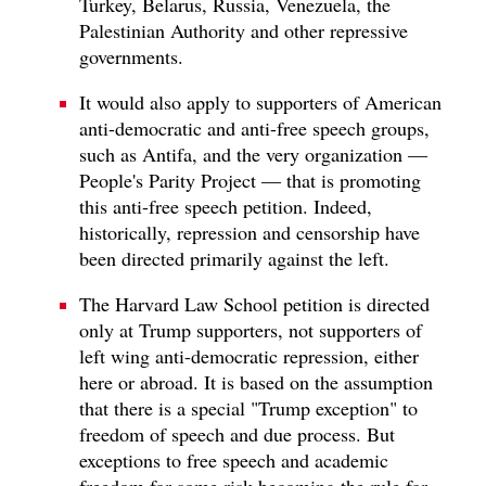
Turkey, Belarus, Russia, Venezuela, the
Palestinian Authority and other repressive
governments.
It would also apply to supporters of American
anti-democratic and anti-free speech groups,
such as Antifa, and the very organization —
People's Parity Project — that is promoting
this anti-free speech petition. Indeed,
historically, repression and censorship have
been directed primarily against the left.
The Harvard Law School petition is directed
only at Trump supporters, not supporters of
left wing anti-democratic repression, either
here or abroad. It is based on the assumption
that there is a special "Trump exception" to
freedom of speech and due process. But
exceptions to free speech and academic
freedom for some risk becoming the rule for