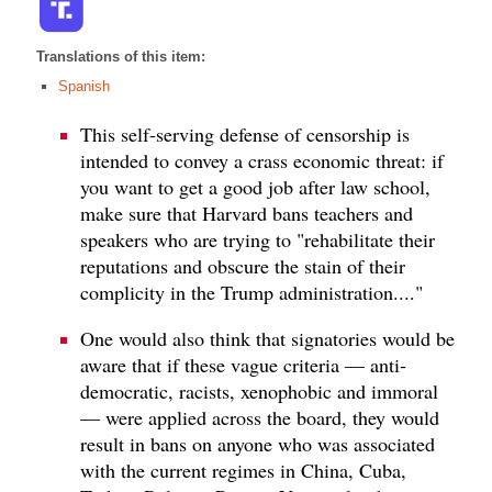
Translations of this item:
Spanish
This self-serving defense of censorship is
intended to convey a crass economic threat: if
you want to get a good job after law school,
make sure that Harvard bans teachers and
speakers who are trying to "rehabilitate their
reputations and obscure the stain of their
complicity in the Trump administration...."
One would also think that signatories would be
aware that if these vague criteria — anti-
democratic, racists, xenophobic and immoral
— were applied across the board, they would
result in bans on anyone who was associated
with the current regimes in China, Cuba,