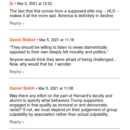
jb
•
Mar 5, 2021 at 12:22
The fact that this comes from a supposed elite org -- HLS --
makes it all the more sad. America is definitely in decline
Reply->
David Walker
•
Mar 5, 2021 at 11:16
"They should be willing to listen to views diametrically
opposed to their own deeply felt morality and politics."
Anyone would think they were afraid of being challenged...
Now, why would that be, I wonder.
Reply->
Daniel Smith
•
Mar 5, 2021 at 11:08
Was there any effort on the part of Harvard's faculty and
alumni to specify what behaviors Trump supporters
engaged in that qualify as immoral or anti democratic,
racist? If not, we must depend on their judgement of group
culpability by association rather than actual culpability.
Reply->