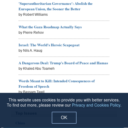
'Superauthoritarian Governance': Abolish the
European Union, the Sooner the Better
by Robert Williams
What the Gaza Roadmap Actually Says
by Pierre Rehov
Israel: The World's Heroic Scapegoat
by Nils A. Haug
A Dangerous Deal: Trump's Board of Peace and Hamas
by Khaled Abu Toameh
Words Meant to Kill: Intended Consequences of
Freedom of Speech
by Bassam Tawil
This website uses cookies to provide you with better services.
To find out more, please review our
Privacy and Cookies Policy
.
Top Issues
OK
China