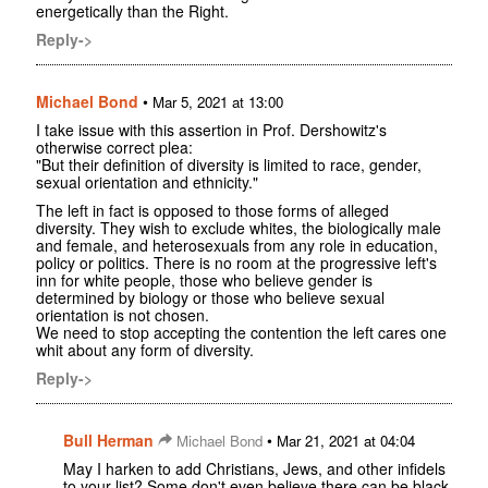
energetically than the Right.
Reply->
Michael Bond
•
Mar 5, 2021 at 13:00
I take issue with this assertion in Prof. Dershowitz's
otherwise correct plea:
"But their definition of diversity is limited to race, gender,
sexual orientation and ethnicity."
The left in fact is opposed to those forms of alleged
diversity. They wish to exclude whites, the biologically male
and female, and heterosexuals from any role in education,
policy or politics. There is no room at the progressive left's
inn for white people, those who believe gender is
determined by biology or those who believe sexual
orientation is not chosen.
We need to stop accepting the contention the left cares one
whit about any form of diversity.
Reply->
Bull Herman
•
Michael Bond
Mar 21, 2021 at 04:04
May I harken to add Christians, Jews, and other infidels
to your list? Some don't even believe there can be black