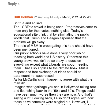
Reply->
Bull Herman
•
Anthony Moody
Mar 6, 2021 at 22:46
So true and so sad.
The LGBTetc crowd is being used. Progressives cater to
them only for their votes; nothing else. Today's
educational elite think that by eliminating the public
words that Trump and Reagan espoused that the
problem will go away.
The role of MSM in propagating this hate should have
been mentioned.
Our public schools have done a very poor job of
teaching both world and US history. Otherwise this
young crowd wouldn't be so crazy to question
everything except what Liberals are spoon-feeding
them. That also applies to the climate hoax. Mutual
respect and free exchange of ideas should be
paramount not suppressed.
As for McCarthyism? I happen to agree with what the
man did.
Imagine what garbage you see in Hollywood taking root
and flourishing back in the '50's and 60's. Things could
have been much worse then they are now. And that's
saying a lot. Looking back, I also don't agree with how
those naive commies were singled out. However, I