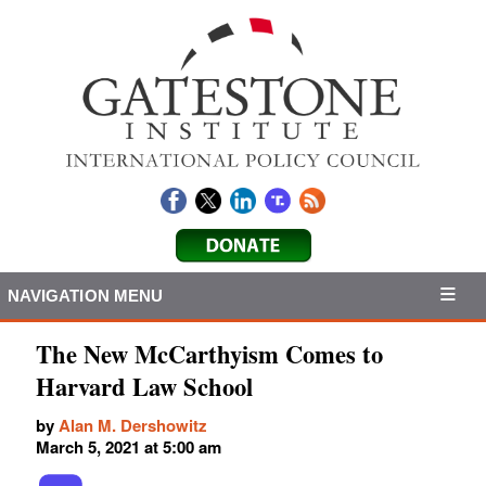
NAVIGATION MENU
The New McCarthyism Comes to
Harvard Law School
by
Alan M. Dershowitz
March 5, 2021 at 5:00 am