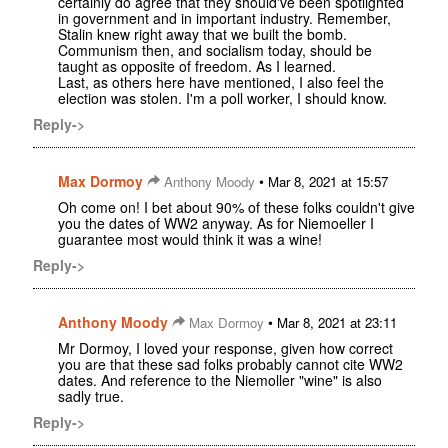
certainly do agree that they should've been spotlighted
in government and in important industry. Remember,
Stalin knew right away that we built the bomb.
Communism then, and socialism today, should be
taught as opposite of freedom. As I learned.
Last, as others here have mentioned, I also feel the
election was stolen. I'm a poll worker, I should know.
Reply->
Max Dormoy
•
Anthony Moody
Mar 8, 2021 at 15:57
Oh come on! I bet about 90% of these folks couldn't give
you the dates of WW2 anyway. As for Niemoeller I
guarantee most would think it was a wine!
Reply->
Anthony Moody
•
Max Dormoy
Mar 8, 2021 at 23:11
Mr Dormoy, I loved your response, given how correct
you are that these sad folks probably cannot cite WW2
dates. And reference to the Niemoller "wine" is also
sadly true.
Reply->