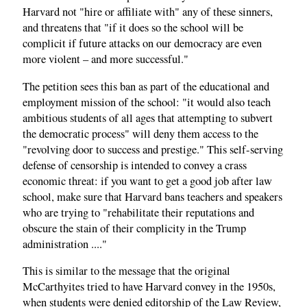
Harvard not "hire or affiliate with" any of these sinners,
and threatens that "if it does so the school will be
complicit if future attacks on our democracy are even
more violent – and more successful."
The petition sees this ban as part of the educational and
employment mission of the school: "it would also teach
ambitious students of all ages that attempting to subvert
the democratic process" will deny them access to the
"revolving door to success and prestige." This self-serving
defense of censorship is intended to convey a crass
economic threat: if you want to get a good job after law
school, make sure that Harvard bans teachers and speakers
who are trying to "rehabilitate their reputations and
obscure the stain of their complicity in the Trump
administration ...."
This is similar to the message that the original
McCarthyites tried to have Harvard convey in the 1950s,
when students were denied editorship of the Law Review,