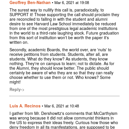
Geoffrey Ben-Nathan
•
Mar 6, 2021 at 19:08
The surest way to nullify this call is, paradoxically, to
SUPPORT it! Those supporting the call should proclaim they
are reconciled to falling in with the student and alumni
desire to see Harvard Law School immediately be reduced
from one of the most prestigious legal academic institutions
in the world to a third-rate laughing stock. Future graduation
from this sort of institution won't be worth the paper it's
written on.
Secondly, academic Boards, the world over, are 'nuts' to
receive petitions from students. Students, after all, are
students. What do they know? As students, they know
nothing. They're on campus to learn; not to dictate. As for
the Alumni, they should know better. The public should
certainly be aware of who they are so that they can really
choose whether to use them or not. Who knows? Some
might!
Reply->
Luis A. Recinos
•
Mar 6, 2021 at 10:48
I gather from Mr. Dershowitz's comments that McCarthyism
was wrong because it did not allow communist thinkers in
the US to express their ideas freely. Curious how those who
deny freedom in all its manifestations, are supposed to be