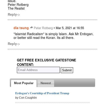
issue.
Peter Rotberg
The Realist
Reply->
dia tsung
•
Peter Rotberg
Mar 5, 2021 at 16:55
"Islamist Radicalism" is simply Islam. Ask Mr Erdogan,
or better still read the Koran. Its all there.
Reply->
GET FREE EXCLUSIVE GATESTONE
CONTENT:
Most Popular
Newest
Erdogan's Courtship of President Trump
by Con Coughlin