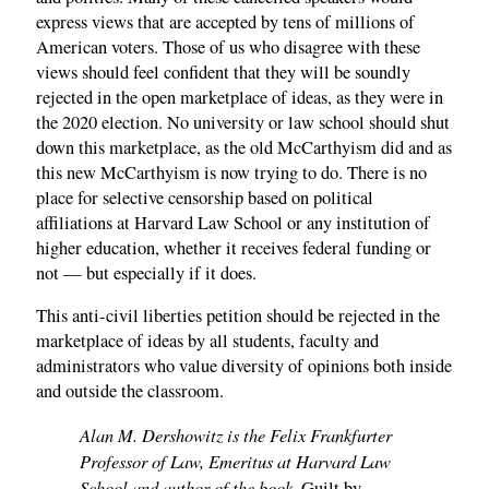
express views that are accepted by tens of millions of
American voters. Those of us who disagree with these
views should feel confident that they will be soundly
rejected in the open marketplace of ideas, as they were in
the 2020 election. No university or law school should shut
down this marketplace, as the old McCarthyism did and as
this new McCarthyism is now trying to do. There is no
place for selective censorship based on political
affiliations at Harvard Law School or any institution of
higher education, whether it receives federal funding or
not — but especially if it does.
This anti-civil liberties petition should be rejected in the
marketplace of ideas by all students, faculty and
administrators who value diversity of opinions both inside
and outside the classroom.
Alan M. Dershowitz is the Felix Frankfurter
Professor of Law, Emeritus at Harvard Law
School and author of the book,
Guilt by