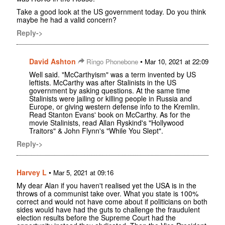
Take a good look at the US government today. Do you think
maybe he had a valid concern?
Reply->
David Ashton
•
Ringo Phonebone
Mar 10, 2021 at 22:09
Well said. "McCarthyism" was a term invented by US
leftists. McCarthy was after Stalinists in the US
government by asking questions. At the same time
Stalinists were jailing or killing people in Russia and
Europe, or giving western defense info to the Kremlin.
Read Stanton Evans' book on McCarthy. As for the
movie Stalinists, read Allan Ryskind's "Hollywood
Traitors" & John Flynn's "While You Slept".
Reply->
Harvey L
•
Mar 5, 2021 at 09:16
My dear Alan if you haven't realised yet the USA is in the
throws of a communist take over. What you state is 100%
correct and would not have come about if politicians on both
sides would have had the guts to challenge the fraudulent
election results before the Supreme Court had the