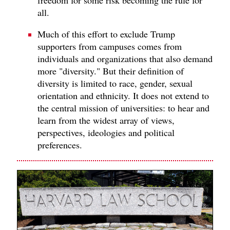
all.
Much of this effort to exclude Trump
supporters from campuses comes from
individuals and organizations that also demand
more "diversity." But their definition of
diversity is limited to race, gender, sexual
orientation and ethnicity. It does not extend to
the central mission of universities: to hear and
learn from the widest array of views,
perspectives, ideologies and political
preferences.