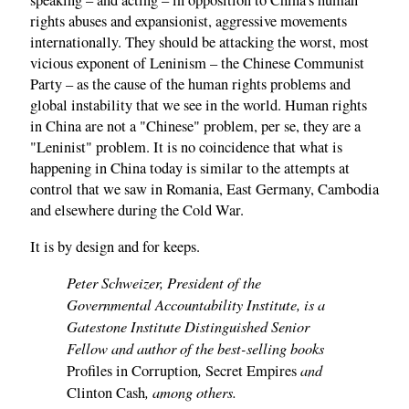
speaking – and acting – in opposition to China's human
rights abuses and expansionist, aggressive movements
internationally. They should be attacking the worst, most
vicious exponent of Leninism – the Chinese Communist
Party – as the cause of the human rights problems and
global instability that we see in the world. Human rights
in China are not a "Chinese" problem, per se, they are a
"Leninist" problem. It is no coincidence that what is
happening in China today is similar to the attempts at
control that we saw in Romania, East Germany, Cambodia
and elsewhere during the Cold War.
It is by design and for keeps.
Peter Schweizer, President of the
Governmental Accountability Institute, is a
Gatestone Institute Distinguished Senior
Fellow and author of the best-selling books
,
and
Profiles in Corruption
Secret Empires
, among others.
Clinton Cash