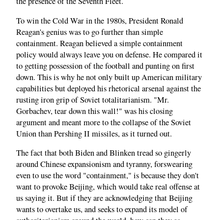
the presence of the Seventh Fleet.
To win the Cold War in the 1980s, President Ronald
Reagan's genius was to go further than simple
containment. Reagan believed a simple containment
policy would always leave you on defense. He compared it
to getting possession of the football and punting on first
down. This is why he not only built up American military
capabilities but deployed his rhetorical arsenal against the
rusting iron grip of Soviet totalitarianism. "Mr.
Gorbachev, tear down this wall!" was his closing
argument and meant more to the collapse of the Soviet
Union than Pershing II missiles, as it turned out.
The fact that both Biden and Blinken tread so gingerly
around Chinese expansionism and tyranny, forswearing
even to use the word "containment," is because they don't
want to provoke Beijing, which would take real offense at
us saying it. But if they are acknowledging that Beijing
wants to overtake us, and seeks to expand its model of