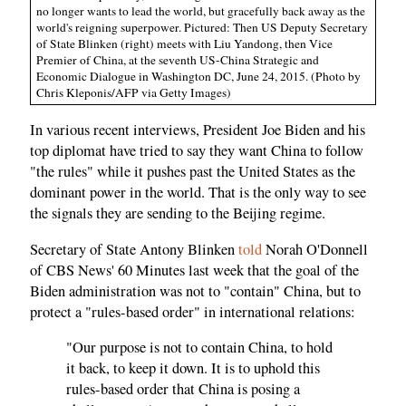
no longer wants to lead the world, but gracefully back away as the
world's reigning superpower. Pictured: Then US Deputy Secretary
of State Blinken (right) meets with Liu Yandong, then Vice
Premier of China, at the seventh US-China Strategic and
Economic Dialogue in Washington DC, June 24, 2015. (Photo by
Chris Kleponis/AFP via Getty Images)
In various recent interviews, President Joe Biden and his
top diplomat have tried to say they want China to follow
"the rules" while it pushes past the United States as the
dominant power in the world. That is the only way to see
the signals they are sending to the Beijing regime.
Secretary of State Antony Blinken
told
Norah O'Donnell
of CBS News' 60 Minutes last week that the goal of the
Biden administration was not to "contain" China, but to
protect a "rules-based order" in international relations:
"Our purpose is not to contain China, to hold
it back, to keep it down. It is to uphold this
rules-based order that China is posing a