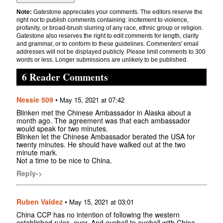
Note:
Gatestone appreciates your comments. The editors reserve the
right
not
to publish comments containing: incitement to violence,
profanity, or broad-brush slurring of any race, ethnic group or religion.
Gatestone also reserves the right to edit comments for length, clarity
and grammar, or to conform to these guidelines. Commenters' email
addresses will not be displayed publicly. Please limit comments to 300
words or less. Longer submissions are unlikely to be published.
6 Reader Comments
Nessie 509
•
May 15, 2021 at 07:42
Blinken met the Chinese Ambassador in Alaska about a
month ago. The agreement was that each ambassador
would speak for two minutes.
Blinken let the Chinese Ambassador berated the USA for
twenty minutes. He should have walked out at the two
minute mark.
Not a time to be nice to China.
Reply->
Ruben Valdez
•
May 15, 2021 at 03:01
China CCP has no intention of following the western
established rules, ever. And eyeball to eyeball with China,