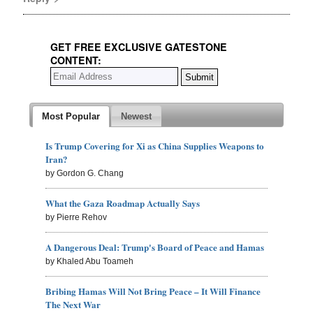
GET FREE EXCLUSIVE GATESTONE
CONTENT:
Most Popular
Newest
Is Trump Covering for Xi as China Supplies Weapons to
Iran?
by Gordon G. Chang
What the Gaza Roadmap Actually Says
by Pierre Rehov
A Dangerous Deal: Trump's Board of Peace and Hamas
by Khaled Abu Toameh
Bribing Hamas Will Not Bring Peace – It Will Finance
The Next War