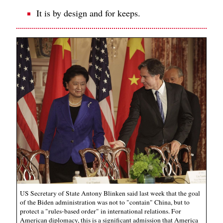
It is by design and for keeps.
US Secretary of State Antony Blinken said last week that the goal
of the Biden administration was not to "contain" China, but to
protect a "rules-based order" in international relations. For
American diplomacy, this is a significant admission that America