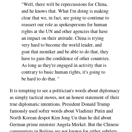
"Well, there will be repercussions for China,
and he knows that. What I'm doing is making
clear that we, in fact, are going to continue to
reassert our role as spokespersons for human
rights at the UN and other agencies that have
an impact on their attitude. China is trying
very hard to become the world leader, and
goat that moniker and be able to do that, they
have to gain the confidence of other countries.
As long as they're engaged in activity that is
contrary to basic human rights, it's going to
be hard to do that. "
It is tempting to see a politician's words about diplomacy
as simply tactical moves, not an honest statement of their
true diplomatic intentions. President Donald Trump
famously used softer words about Vladimir Putin and
North Korean despot Kim Jong Un than he did about
German prime minister Angela Merkel. But the Chinese
communists in Beijing are not known for either subtlety