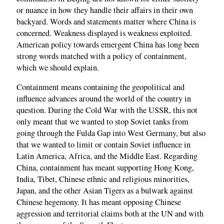
or nuance in how they handle their affairs in their own
backyard. Words and statements matter where China is
concerned. Weakness displayed is weakness exploited.
American policy towards emergent China has long been
strong words matched with a policy of containment,
which we should explain.
Containment means containing the geopolitical and
influence advances around the world of the country in
question. During the Cold War with the USSR, this not
only meant that we wanted to stop Soviet tanks from
going through the Fulda Gap into West Germany, but also
that we wanted to limit or contain Soviet influence in
Latin America, Africa, and the Middle East. Regarding
China, containment has meant supporting Hong Kong,
India, Tibet, Chinese ethnic and religious minorities,
Japan, and the other Asian Tigers as a bulwark against
Chinese hegemony. It has meant opposing Chinese
aggression and territorial claims both at the UN and with