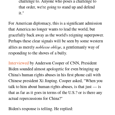
challenge to. Anyone who poses a challenge to
that order, we're going to stand up and defend
it."
For American diplomacy, this is a significant admission
that America no longer wants to lead the world, but
gracefully back away as the world's reigning superpower.
Perhaps these clear signals will be seen by some western
noblesse oblige
allies as merely
, a gentlemanly way of
responding to the shoves of a bully.
Interviewed
by Anderson Cooper of CNN, President
Biden sounded almost apologetic for even bringing up
China's human rights abuses in his first phone call with
Chinese president Xi Jinping. Cooper asked, "When you
talk to him about human rights abuses, is that just — is
that as far as it goes in terms of the U.S.? or is there any
actual repercussions for China?"
Biden's response is telling. He replied: