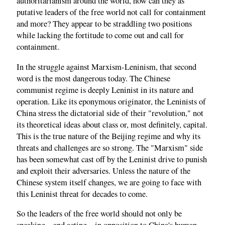
authoritarianism around the world, how can they as
putative leaders of the free world not call for containment
and more? They appear to be straddling two positions
while lacking the fortitude to come out and call for
containment.
In the struggle against Marxism-Leninism, that second
word is the most dangerous today. The Chinese
communist regime is deeply Leninist in its nature and
operation. Like its eponymous originator, the Leninists of
China stress the dictatorial side of their "revolution," not
its theoretical ideas about class or, most definitely, capital.
This is the true nature of the Beijing regime and why its
threats and challenges are so strong. The "Marxism" side
has been somewhat cast off by the Leninist drive to punish
and exploit their adversaries. Unless the nature of the
Chinese system itself changes, we are going to face with
this Leninist threat for decades to come.
So the leaders of the free world should not only be