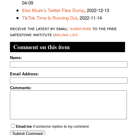
04-09
Elon Musk's Twitter Files Dump
, 2022-12-13
TikTok Time Is Running Out
, 2022-11-14
receive the latest by email:
subscribe
to the free
gatestone institute
mailing list
.
Comment on this item
Name:
Email Address:
Comments:
Email me
if someone replies to my comment