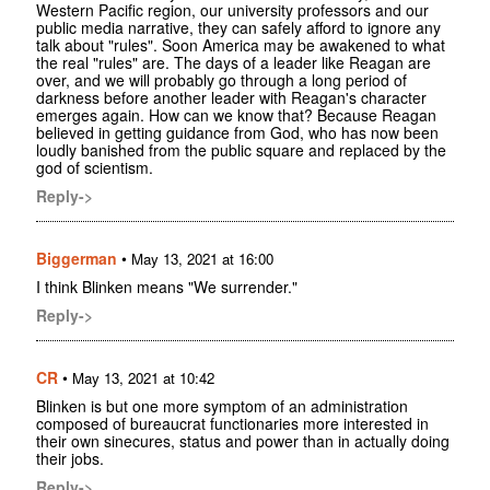
Western Pacific region, our university professors and our
public media narrative, they can safely afford to ignore any
talk about "rules". Soon America may be awakened to what
the real "rules" are. The days of a leader like Reagan are
over, and we will probably go through a long period of
darkness before another leader with Reagan's character
emerges again. How can we know that? Because Reagan
believed in getting guidance from God, who has now been
loudly banished from the public square and replaced by the
god of scientism.
Reply->
Biggerman
•
May 13, 2021 at 16:00
I think Blinken means "We surrender."
Reply->
CR
•
May 13, 2021 at 10:42
Blinken is but one more symptom of an administration
composed of bureaucrat functionaries more interested in
their own sinecures, status and power than in actually doing
their jobs.
Reply->