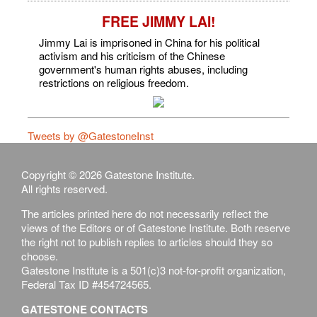
FREE JIMMY LAI!
Jimmy Lai is imprisoned in China for his political
activism and his criticism of the Chinese
government's human rights abuses, including
restrictions on religious freedom.
Tweets by @GatestoneInst
Copyright © 2026 Gatestone Institute.
All rights reserved.
The articles printed here do not necessarily reflect the
views of the Editors or of Gatestone Institute. Both reserve
the right not to publish replies to articles should they so
choose.
Gatestone Institute is a 501(c)3 not-for-profit organization,
Federal Tax ID #454724565.
GATESTONE CONTACTS