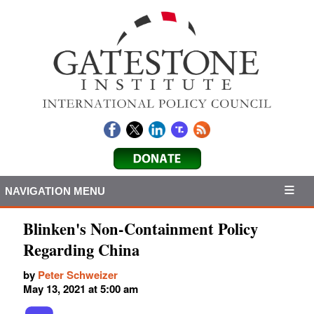
NAVIGATION MENU
Blinken's Non-Containment Policy
Regarding China
by
Peter Schweizer
May 13, 2021 at 5:00 am