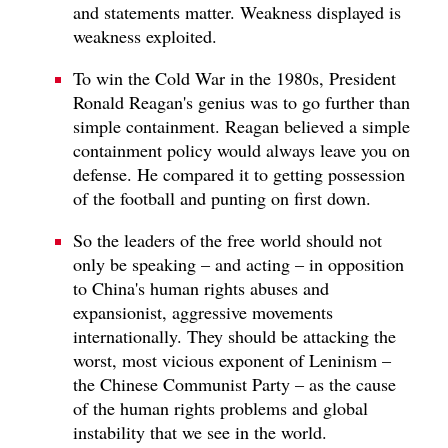
and statements matter. Weakness displayed is
weakness exploited.
To win the Cold War in the 1980s, President
Ronald Reagan's genius was to go further than
simple containment. Reagan believed a simple
containment policy would always leave you on
defense. He compared it to getting possession
of the football and punting on first down.
So the leaders of the free world should not
only be speaking – and acting – in opposition
to China's human rights abuses and
expansionist, aggressive movements
internationally. They should be attacking the
worst, most vicious exponent of Leninism –
the Chinese Communist Party – as the cause
of the human rights problems and global
instability that we see in the world.