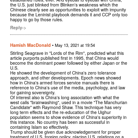
the U.S. just blinked from Blinken's weakness which the
Chinese clearly see as opportunities to exploit with impunity
because the Leninist playbook demands it and CCP only too
happy to go by those rules.
Reply->
Hamish MacDonald
•
May 13, 2021 at 19:54
Stirling Seagrave in "Lords of the Rim", predicted what this
article purports published first in 1995, that China would
become the dominant power followed by either Japan or the
U.S.
He showed the development of China's zero tolerance
approach, and other developments. Epoch news showed
how in China's armed forces service manuals there is
reference to China's use of the media, psychology, and law
for gaining sovereignty.
Of interest also is China's long association with what the
west calls "brainwashing", used in a movie "The Manchurian
Candidate" with Raymond Shaw. This technique has very
long term effects and the re-education of the Uighur
population seems to show evidence of China's superiority in
this instance. No country has been as successful in
containing Islam so effectively.
Trump should be given due acknowledgement for proper
treatment of U.S. foreign policy, placing U.S. relations on a