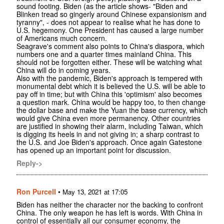
sound footing. Biden (as the article shows- "Biden and
Blinken tread so gingerly around Chinese expansionism and
tyranny", - does not appear to realise what he has done to
U.S. hegemony. One President has caused a large number
of Americans much concern.
Seagrave's comment also points to China's diaspora, which
numbers one and a quarter times mainland China. This
should not be forgotten either. These will be watching what
China will do in coming years.
Also with the pandemic, Biden's approach is tempered with
monumental debt which it is believed the U.S. will be able to
pay off in time; but with China this 'optimism' also becomes
a question mark. China would be happy too, to then change
the dollar base and make the Yuan the base currency, which
would give China even more permanency. Other countries
are justified in showing their alarm, including Taiwan, which
is digging its heels in and not giving in; a sharp contrast to
the U.S. and Joe Biden's approach. Once again Gatestone
has opened up an important point for discussion.
Reply->
Ron Purcell
•
May 13, 2021 at 17:05
Biden has neither the character nor the backing to confront
China. The only weapon he has left is words. With China in
control of essentially all our consumer economy, the