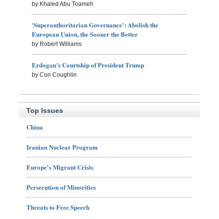
by Khaled Abu Toameh
'Superauthoritarian Governance': Abolish the
European Union, the Sooner the Better
by Robert Williams
Erdogan's Courtship of President Trump
by Con Coughlin
Top Issues
China
Iranian Nuclear Program
Europe's Migrant Crisis
Persecution of Minorities
Threats to Free Speech