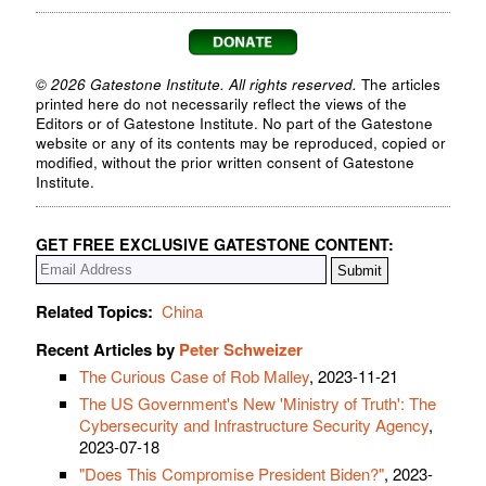
© 2026 Gatestone Institute. All rights reserved.
The articles
printed here do not necessarily reflect the views of the
Editors or of Gatestone Institute. No part of the Gatestone
website or any of its contents may be reproduced, copied or
modified, without the prior written consent of Gatestone
Institute.
GET FREE EXCLUSIVE GATESTONE CONTENT:
Related Topics:
China
Recent Articles by
Peter Schweizer
The Curious Case of Rob Malley
, 2023-11-21
The US Government's New 'Ministry of Truth': The
Cybersecurity and Infrastructure Security Agency
,
2023-07-18
"Does This Compromise President Biden?"
, 2023-