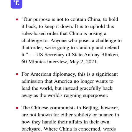
"Our purpose is not to contain China, to hold
it back, to keep it down. It is to uphold this
rules-based order that China is posing a
challenge to. Anyone who poses a challenge to
that order, we're going to stand up and defend
it." — US Secretary of State Antony Blinken,
60 Minutes interview, May 2, 2021.
For American diplomacy, this is a significant
admission that America no longer wants to
lead the world, but instead gracefully back
away as the world's reigning superpower.
The Chinese communists in Beijing, however,
are not known for either subtlety or nuance in
how they handle their affairs in their own
backyard. Where China is concerned, words