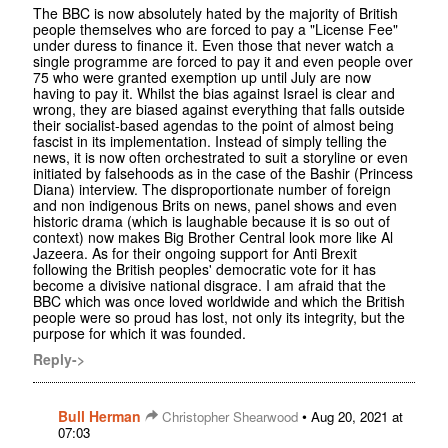
The BBC is now absolutely hated by the majority of British
people themselves who are forced to pay a "License Fee"
under duress to finance it. Even those that never watch a
single programme are forced to pay it and even people over
75 who were granted exemption up until July are now
having to pay it. Whilst the bias against Israel is clear and
wrong, they are biased against everything that falls outside
their socialist-based agendas to the point of almost being
fascist in its implementation. Instead of simply telling the
news, it is now often orchestrated to suit a storyline or even
initiated by falsehoods as in the case of the Bashir (Princess
Diana) interview. The disproportionate number of foreign
and non indigenous Brits on news, panel shows and even
historic drama (which is laughable because it is so out of
context) now makes Big Brother Central look more like Al
Jazeera. As for their ongoing support for Anti Brexit
following the British peoples' democratic vote for it has
become a divisive national disgrace. I am afraid that the
BBC which was once loved worldwide and which the British
people were so proud has lost, not only its integrity, but the
purpose for which it was founded.
Reply->
Bull Herman
•
Christopher Shearwood
Aug 20, 2021 at
07:03