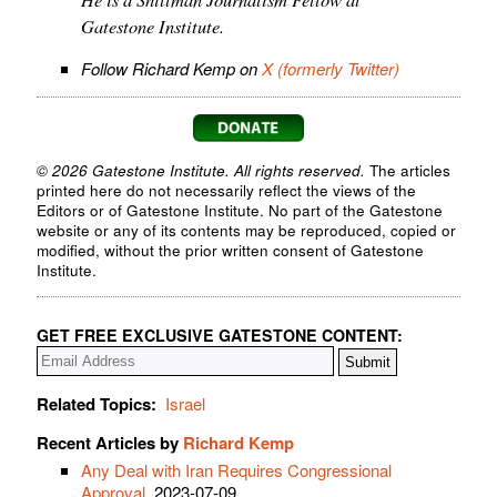
Gatestone Institute.
Follow Richard Kemp on
X (formerly Twitter)
© 2026 Gatestone Institute. All rights reserved.
The articles
printed here do not necessarily reflect the views of the
Editors or of Gatestone Institute. No part of the Gatestone
website or any of its contents may be reproduced, copied or
modified, without the prior written consent of Gatestone
Institute.
GET FREE EXCLUSIVE GATESTONE CONTENT:
Related Topics:
Israel
Recent Articles by
Richard Kemp
Any Deal with Iran Requires Congressional
Approval
, 2023-07-09