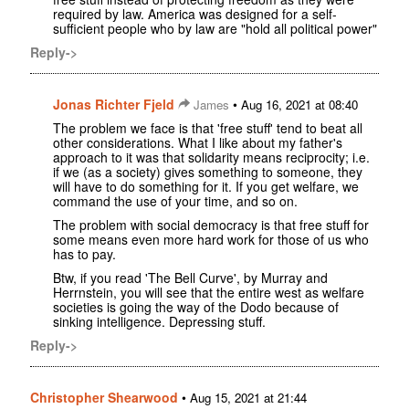
required by law. America was designed for a self-
sufficient people who by law are "hold all political power"
Reply->
Jonas Richter Fjeld
•
James
Aug 16, 2021 at 08:40
The problem we face is that 'free stuff' tend to beat all
other considerations. What I like about my father's
approach to it was that solidarity means reciprocity; i.e.
if we (as a society) gives something to someone, they
will have to do something for it. If you get welfare, we
command the use of your time, and so on.
The problem with social democracy is that free stuff for
some means even more hard work for those of us who
has to pay.
Btw, if you read 'The Bell Curve', by Murray and
Herrnstein, you will see that the entire west as welfare
societies is going the way of the Dodo because of
sinking intelligence. Depressing stuff.
Reply->
Christopher Shearwood
•
Aug 15, 2021 at 21:44