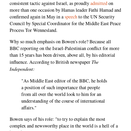
consistent tactic against Israel, as proudly
admitted
on
more than one occasion by Hamas leader Fathi Hamad and
confirmed again in May in a
speech
to the UN Security
Council by Special Coordinator for the Middle East Peace
Process Tor Wennesland.
Why so much emphasis on Bowen's role? Because all
BBC reporting on the Israel-Palestinian conflict for more
than 15 years has been driven, above all, by his editorial
The
influence. According to British newspaper
Independent:
"As Middle East editor of the BBC, he holds
a position of such importance that people
from all over the world look to him for an
understanding of the course of international
affairs."
Bowen says of his role: "to try to explain the most
complex and newsworthy place in the world is a hell of a