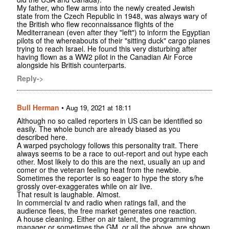
My father, who flew arms into the newly created Jewish
state from the Czech Republic in 1948, was always wary of
the British who flew reconnaissance flights of the
Mediterranean (even after they "left") to inform the Egyptian
pilots of the whereabouts of their "sitting duck" cargo planes
trying to reach Israel. He found this very disturbing after
having flown as a WW2 pilot in the Canadian Air Force
alongside his British counterparts.
Reply->
Bull Herman
•
Aug 19, 2021 at 18:11
Although no so called reporters in US can be identified so
easily. The whole bunch are already biased as you
described here.
A warped psychology follows this personality trait. There
always seems to be a race to out-report and out hype each
other. Most likely to do this are the next, usually an up and
comer or the veteran feeling heat from the newbie.
Sometimes the reporter is so eager to hype the story s/he
grossly over-exaggerates while on air live.
That result is laughable. Almost.
In commercial tv and radio when ratings fall, and the
audience flees, the free market generates one reaction.
A house cleaning. Either on air talent, the programming
manager or sometimes the GM, or all the above, are shown