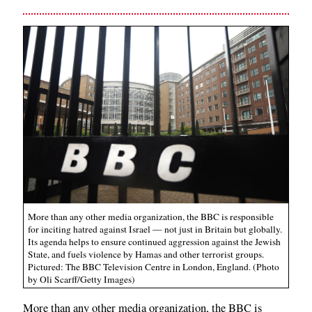
More than any other media organization, the BBC is responsible
for inciting hatred against Israel — not just in Britain but globally.
Its agenda helps to ensure continued aggression against the Jewish
State, and fuels violence by Hamas and other terrorist groups.
Pictured: The BBC Television Centre in London, England. (Photo
by Oli Scarff/Getty Images)
More than any other media organization, the BBC is