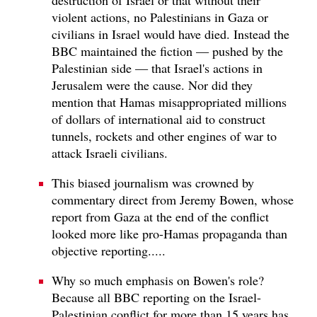
violent actions, no Palestinians in Gaza or
civilians in Israel would have died. Instead the
BBC maintained the fiction — pushed by the
Palestinian side — that Israel's actions in
Jerusalem were the cause. Nor did they
mention that Hamas misappropriated millions
of dollars of international aid to construct
tunnels, rockets and other engines of war to
attack Israeli civilians.
This biased journalism was crowned by
commentary direct from Jeremy Bowen, whose
report from Gaza at the end of the conflict
looked more like pro-Hamas propaganda than
objective reporting.....
Why so much emphasis on Bowen's role?
Because all BBC reporting on the Israel-
Palestinian conflict for more than 15 years has