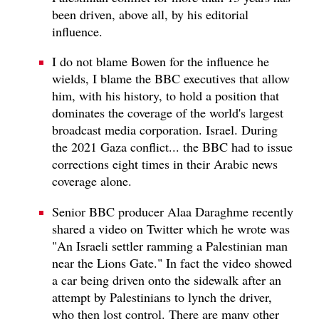
been driven, above all, by his editorial
influence.
I do not blame Bowen for the influence he
wields, I blame the BBC executives that allow
him, with his history, to hold a position that
dominates the coverage of the world's largest
broadcast media corporation. Israel. During
the 2021 Gaza conflict... the BBC had to issue
corrections eight times in their Arabic news
coverage alone.
Senior BBC producer Alaa Daraghme recently
shared a video on Twitter which he wrote was
"An Israeli settler ramming a Palestinian man
near the Lions Gate." In fact the video showed
a car being driven onto the sidewalk after an
attempt by Palestinians to lynch the driver,
who then lost control. There are many other