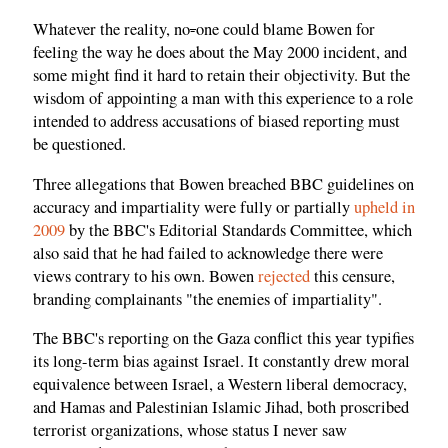
Whatever the reality, no
-
one could blame Bowen for
feeling the way he does about the May 2000 incident, and
some might find it hard to retain their objectivity. But the
wisdom of appointing a man with this experience to a role
intended to address accusations of biased reporting must
be questioned.
Three allegations that Bowen breached BBC guidelines on
accuracy and impartiality were fully or partially
upheld in
2009
by the BBC's Editorial Standards Committee, which
also said that he had failed to acknowledge there were
views contrary to his own. Bowen
rejected
this censure,
branding complainants "the enemies of impartiality".
The BBC's reporting on the Gaza conflict this year typifies
its long-term bias against Israel. It constantly drew moral
equivalence between Israel, a Western liberal democracy,
and Hamas and Palestinian Islamic Jihad, both proscribed
terrorist organizations, whose status I never saw