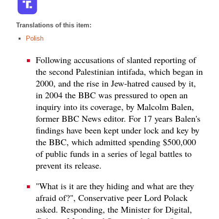
Translations of this item:
Polish
Following accusations of slanted reporting of
the second Palestinian intifada, which began in
2000, and the rise in Jew-hatred caused by it,
in 2004 the BBC was pressured to open an
inquiry into its coverage, by Malcolm Balen,
former BBC News editor. For 17 years Balen's
findings have been kept under lock and key by
the BBC, which admitted spending $500,000
of public funds in a series of legal battles to
prevent its release.
"What is it are they hiding and what are they
afraid of?", Conservative peer Lord Polack
asked. Responding, the Minister for Digital,