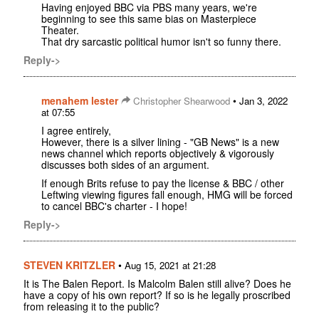
Having enjoyed BBC via PBS many years, we're
beginning to see this same bias on Masterpiece
Theater.
That dry sarcastic political humor isn't so funny there.
Reply->
menahem lester
•
Christopher Shearwood
Jan 3, 2022
at 07:55
I agree entirely,
However, there is a silver lining - "GB News" is a new
news channel which reports objectively & vigorously
discusses both sides of an argument.
If enough Brits refuse to pay the license & BBC / other
Leftwing viewing figures fall enough, HMG will be forced
to cancel BBC's charter - I hope!
Reply->
STEVEN KRITZLER
•
Aug 15, 2021 at 21:28
It is The Balen Report. Is Malcolm Balen still alive? Does he
have a copy of his own report? If so is he legally proscribed
from releasing it to the public?