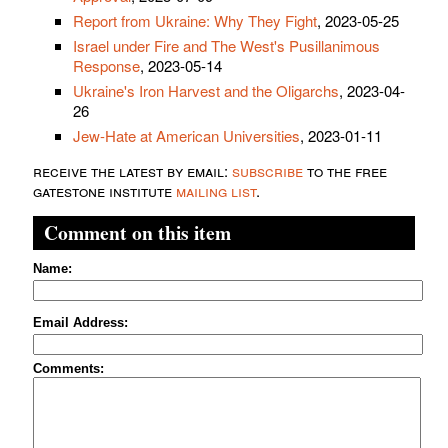
Report from Ukraine: Why They Fight
, 2023-05-25
Israel under Fire and The West's Pusillanimous
Response
, 2023-05-14
Ukraine's Iron Harvest and the Oligarchs
, 2023-04-
26
Jew-Hate at American Universities
, 2023-01-11
receive the latest by email:
subscribe
to the free
gatestone institute
mailing list
.
Comment on this item
Name:
Email Address:
Comments: