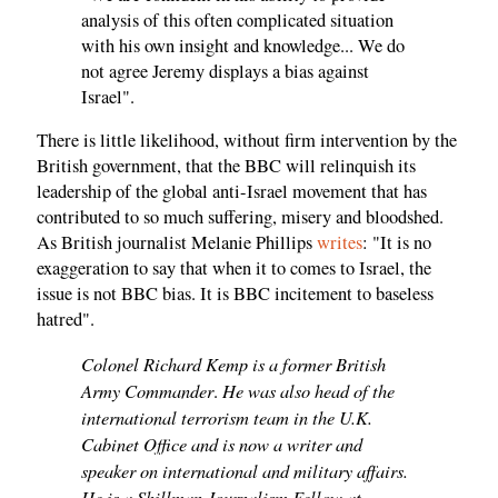
analysis of this often complicated situation
with his own insight and knowledge... We do
not agree Jeremy displays a bias against
Israel".
There is little likelihood, without firm intervention by the
British government, that the BBC will relinquish its
leadership of the global anti-Israel movement that has
contributed to so much suffering, misery and bloodshed.
As British journalist Melanie Phillips
writes
: "It is no
exaggeration to say that when it to comes to Israel, the
issue is not BBC bias. It is BBC incitement to baseless
hatred".
Colonel Richard Kemp is a former British
Army Commander
He was also head of the
.
international terrorism team in the U.K.
Cabinet Office and is now a writer and
speaker on international and military affairs.
He is a Shillman Journalism Fellow at