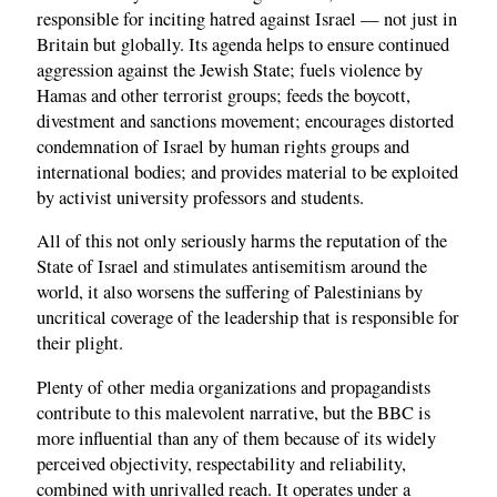
responsible for inciting hatred against Israel — not just in
Britain but globally. Its agenda helps to ensure continued
aggression against the Jewish State; fuels violence by
Hamas and other terrorist groups; feeds the boycott,
divestment and sanctions movement; encourages distorted
condemnation of Israel by human rights groups and
international bodies; and provides material to be exploited
by activist university professors and students.
All of this not only seriously harms the reputation of the
State of Israel and stimulates antisemitism around the
world, it also worsens the suffering of Palestinians by
uncritical coverage of the leadership that is responsible for
their plight.
Plenty of other media organizations and propagandists
contribute to this malevolent narrative, but the BBC is
more influential than any of them because of its widely
perceived objectivity, respectability and reliability,
combined with unrivalled reach. It operates under a