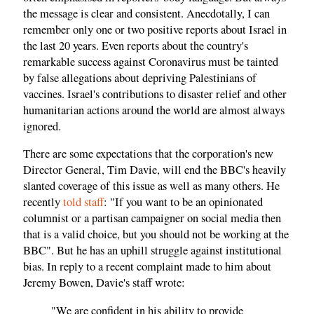
the message is clear and consistent. Anecdotally, I can
remember only one or two positive reports about Israel in
the last 20 years. Even reports about the country's
remarkable success against Coronavirus must be tainted
by false allegations about depriving Palestinians of
vaccines. Israel's contributions to disaster relief and other
humanitarian actions around the world are almost always
ignored.
There are some expectations that the corporation's new
Director General, Tim Davie, will end the BBC's heavily
slanted coverage of this issue as well as many others. He
recently
told staff
: "If you want to be an opinionated
columnist or a partisan campaigner on social media then
that is a valid choice, but you should not be working at the
BBC". But he has an uphill struggle against institutional
bias. In reply to a recent complaint made to him about
Jeremy Bowen, Davie's staff wrote:
"We are confident in his ability to provide