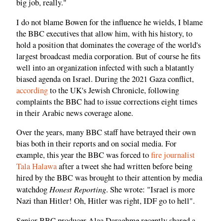
big job, really."
I do not blame Bowen for the influence he wields, I blame
the BBC executives that allow him, with his history, to
hold a position that dominates the coverage of the world's
largest broadcast media corporation. But of course he fits
well into an organization infected with such a blatantly
biased agenda on Israel. During the 2021 Gaza conflict,
according
to the UK's Jewish Chronicle, following
complaints the BBC had to issue corrections eight times
in their Arabic news coverage alone.
Over the years, many BBC staff have betrayed their own
bias both in their reports and on social media. For
example, this year the BBC was forced to
fire journalist
Tala Halawa
after a tweet she had written before being
hired by the BBC was brought to their attention by media
Honest Reporting
watchdog
. She wrote: "Israel is more
Nazi than Hitler! Oh, Hitler was right, IDF go to hell".
Senior BBC producer Alaa Daraghme recently shared a