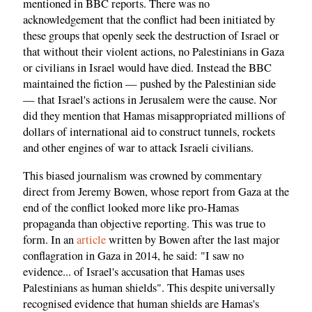
mentioned in BBC reports. There was no
acknowledgement that the conflict had been initiated by
these groups that openly seek the destruction of Israel or
that without their violent actions, no Palestinians in Gaza
or civilians in Israel would have died. Instead the BBC
maintained the fiction — pushed by the Palestinian side
— that Israel's actions in Jerusalem were the cause. Nor
did they mention that Hamas misappropriated millions of
dollars of international aid to construct tunnels, rockets
and other engines of war to attack Israeli civilians.
This biased journalism was crowned by commentary
direct from Jeremy Bowen, whose report from Gaza at the
end of the conflict looked more like pro-Hamas
propaganda than objective reporting. This was true to
form. In an
article
written by Bowen after the last major
conflagration in Gaza in 2014, he said: "I saw no
evidence... of Israel's accusation that Hamas uses
Palestinians as human shields". This despite universally
recognised evidence that human shields are Hamas's