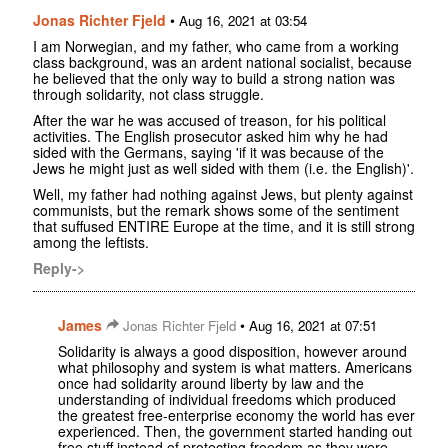
Jonas Richter Fjeld
•
Aug 16, 2021 at 03:54
I am Norwegian, and my father, who came from a working
class background, was an ardent national socialist, because
he believed that the only way to build a strong nation was
through solidarity, not class struggle.
After the war he was accused of treason, for his political
activities. The English prosecutor asked him why he had
sided with the Germans, saying 'if it was because of the
Jews he might just as well sided with them (i.e. the English)'.
Well, my father had nothing against Jews, but plenty against
communists, but the remark shows some of the sentiment
that suffused ENTIRE Europe at the time, and it is still strong
among the leftists.
Reply->
James
•
Jonas Richter Fjeld
Aug 16, 2021 at 07:51
Solidarity is always a good disposition, however around
what philosophy and system is what matters. Americans
once had solidarity around liberty by law and the
understanding of individual freedoms which produced
the greatest free-enterprise economy the world has ever
experienced. Then, the government started handing out
free stuff instead of protecting freedom as they were