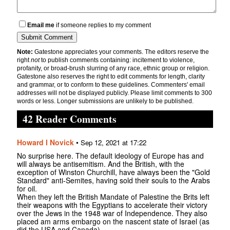
Email me
if someone replies to my comment
Note:
Gatestone appreciates your comments. The editors reserve the
right
not
to publish comments containing: incitement to violence,
profanity, or broad-brush slurring of any race, ethnic group or religion.
Gatestone also reserves the right to edit comments for length, clarity
and grammar, or to conform to these guidelines. Commenters' email
addresses will not be displayed publicly. Please limit comments to 300
words or less. Longer submissions are unlikely to be published.
42 Reader Comments
Howard I Novick
•
Sep 12, 2021 at 17:22
No surprise here. The default ideology of Europe has and
will always be antisemitism. And the British, with the
exception of Winston Churchill, have always been the "Gold
Standard" anti-Semites, having sold their souls to the Arabs
for oil.
When they left the British Mandate of Palestine the Brits left
their weapons with the Egyptians to accelerate their victory
over the Jews in the 1948 war of Independence. They also
placed am arms embargo on the nascent state of Israel (as
did the USA and Canada).