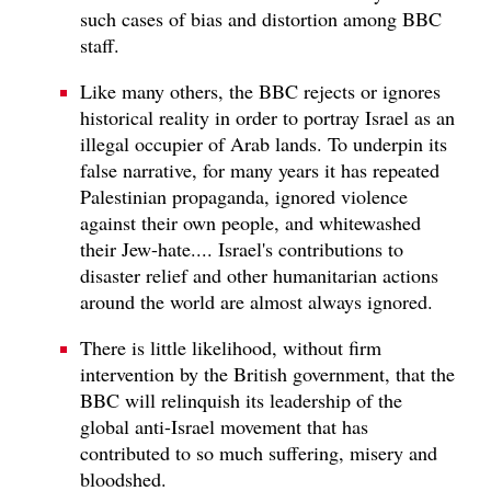
such cases of bias and distortion among BBC
staff.
Like many others, the BBC rejects or ignores
historical reality in order to portray Israel as an
illegal occupier of Arab lands. To underpin its
false narrative, for many years it has repeated
Palestinian propaganda, ignored violence
against their own people, and whitewashed
their Jew-hate.... Israel's contributions to
disaster relief and other humanitarian actions
around the world are almost always ignored.
There is little likelihood, without firm
intervention by the British government, that the
BBC will relinquish its leadership of the
global anti-Israel movement that has
contributed to so much suffering, misery and
bloodshed.