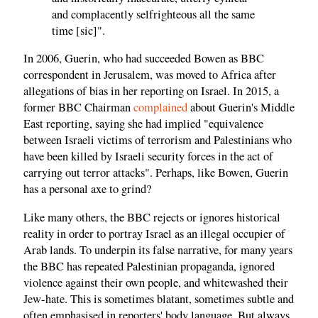
and complacently selfrighteous all the same
time [sic]".
In 2006, Guerin, who had succeeded Bowen as BBC
correspondent in Jerusalem, was moved to Africa after
allegations of bias in her reporting on Israel. In 2015, a
former BBC Chairman
complained
about Guerin's Middle
East reporting, saying she had implied "equivalence
between Israeli victims of terrorism and Palestinians who
have been killed by Israeli security forces in the act of
carrying out terror attacks". Perhaps, like Bowen, Guerin
has a personal axe to grind?
Like many others, the BBC rejects or ignores historical
reality in order to portray Israel as an illegal occupier of
Arab lands. To underpin its false narrative, for many years
the BBC has repeated Palestinian propaganda, ignored
violence against their own people, and whitewashed their
Jew-hate. This is sometimes blatant, sometimes subtle and
often emphasised in reporters' body language. But always