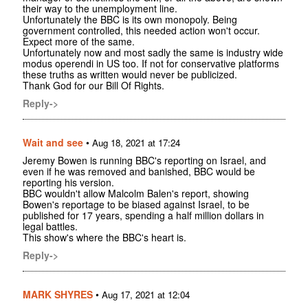
their way to the unemployment line.
Unfortunately the BBC is its own monopoly. Being
government controlled, this needed action won't occur.
Expect more of the same.
Unfortunately now and most sadly the same is industry wide
modus operendi in US too. If not for conservative platforms
these truths as written would never be publicized.
Thank God for our Bill Of Rights.
Reply->
Wait and see
•
Aug 18, 2021 at 17:24
Jeremy Bowen is running BBC's reporting on Israel, and
even if he was removed and banished, BBC would be
reporting his version.
BBC wouldn't allow Malcolm Balen's report, showing
Bowen's reportage to be biased against Israel, to be
published for 17 years, spending a half million dollars in
legal battles.
This show's where the BBC's heart is.
Reply->
MARK SHYRES
•
Aug 17, 2021 at 12:04