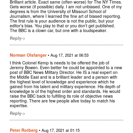
Brilliant article. Exact same (often worse) for The NY Times.
Gets worse (if possible) daily. I am not unbiased. One of my
degrees is from the University of Missouri School of
Journalism, where I learned the fine art of biased reporting.
The first rule is your audience is not the public, but your
editor's bias. You play to that or you don't get published.
The BBC is a clown car, but one with a loudspeaker.
Reply->
Norman Olsfanger
•
Aug 17, 2021 at 06:53
I think Colonel Kemp is needs to be offered the job of
Jeremy Bowen. Even better he could be appointed to a new
post of BBC News Military Director. He IS a real expert on
the Middle East and is a brilliant leader and a person with
the highest level of knowledge and experience which he
gained from his talent and military experience. His depth of
knowledge is of the highest order and standards. He would
raise the BBC back to fulfilling its role of objective news
reporting. There are few people alive today to match his
expertise.
Reply->
Peter Rotberg
•
Aug 17, 2021 at 01:15