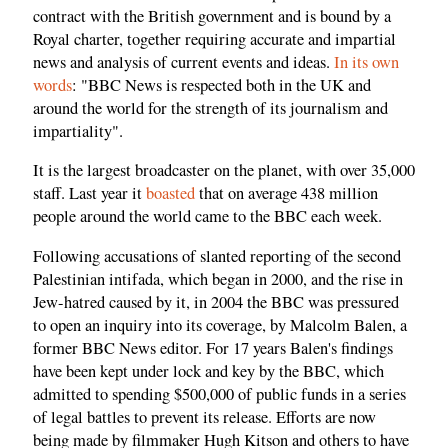
contract with the British government and is bound by a
Royal charter, together requiring accurate and impartial
news and analysis of current events and ideas.
In its own
words
: "BBC News is respected both in the UK and
around the world for the strength of its journalism and
impartiality".
It is the largest broadcaster on the planet, with over 35,000
staff. Last year it
boasted
that on average 438 million
people around the world came to the BBC each week.
Following accusations of slanted reporting of the second
Palestinian intifada, which began in 2000, and the rise in
Jew-hatred caused by it, in 2004 the BBC was pressured
to open an inquiry into its coverage, by Malcolm Balen, a
former BBC News editor. For 17 years Balen's findings
have been kept under lock and key by the BBC, which
admitted to spending $500,000 of public funds in a series
of legal battles to prevent its release. Efforts are now
being made by filmmaker Hugh Kitson and others to have