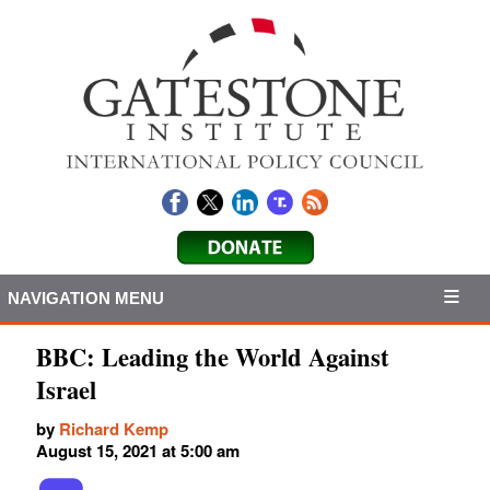
NAVIGATION MENU
BBC: Leading the World Against
Israel
by
Richard Kemp
August 15, 2021 at 5:00 am