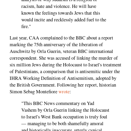
racism, hate and violence. He will have
known the feelings towards Jews that this
would incite and recklessly added fuel to the
fire."
Last year, CAA complained to the BBC about a report
marking the 75th anniversary of the liberation of
Auschwitz by Orla Guerin, veteran BBC international
correspondent. She was accused of linking the murder of
six million Jews during the Holocaust to Israel's treatment
of Palestinians, a comparison that is antisemitic under the
IHRA Working Definition of Antisemitism, adopted by
the British Government. Following her report, historian
Simon Sebag Montefiore
wrote
:
"This BBC News commentary on Yad
Vashem by Orla Guerin linking the Holocaust
to Israel's West Bank occupation is truly foul
— managing to be both shamefully amoral
and historically inaccurate, utterly cynical