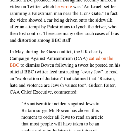
video on Twitter which
he wrote
was "An Israeli settler
ramming a Palestinian man near the Lions Gate." In fact
the video showed a car being driven onto the sidewalk
after an attempt by Palestinians to lynch the driver, who
then lost control. There are many other such cases of bias
and distortion among BBC staff.
In May, during the Gaza conflict, the UK charity
Campaign Against Antisemitism (CAA)
called on the
BBC
to dismiss Bowen following a tweet he posted on his
official BBC twitter feed instructing "every Jew" to read
an "exploration of Judaism" that claimed that "Racism,
hate and violence are Jewish values too". Gideon Falter,
CAA Chief Executive, commented:
"As antisemitic incidents against Jews in
Britain surge, Mr Bowen has chosen this
moment to order all Jews to read an article
that most people will have taken to be an
analysis of why Judaism is a religion of