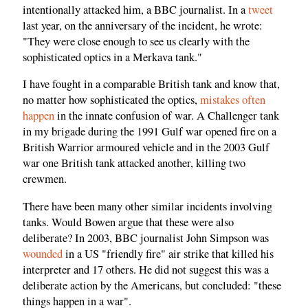
intentionally attacked him, a BBC journalist. In a
tweet
last year, on the anniversary of the incident, he wrote:
"They were close enough to see us clearly with the
sophisticated optics in a Merkava tank."
I have fought in a comparable British tank and know that,
no matter how sophisticated the optics,
mistakes often
happen
in the innate confusion of war. A Challenger tank
in my brigade during the 1991 Gulf war opened fire on a
British Warrior armoured vehicle and in the 2003 Gulf
war one British tank attacked another, killing two
crewmen.
There have been many other similar incidents involving
tanks. Would Bowen argue that these were also
deliberate? In 2003, BBC journalist John Simpson was
wounded
in a US "friendly fire" air strike that killed his
interpreter and 17 others. He did not suggest this was a
deliberate action by the Americans, but concluded: "these
things happen in a war".