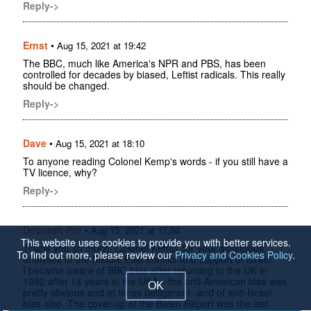
Reply->
Ernst
•
Aug 15, 2021 at 19:42
The BBC, much like America's NPR and PBS, has been
controlled for decades by biased, Leftist radicals. This really
should be changed.
Reply->
Dave
•
Aug 15, 2021 at 18:10
To anyone reading Colonel Kemp's words - if you still have a
TV licence, why?
Reply->
Deborah Pitt
•
Aug 15, 2021 at 17:04
This website uses cookies to provide you with better services.
Thank you so much, Colonel Kemp, for your assiduous
To find out more, please review our
Privacy and Cookies Policy
.
analyses of the Middle East conflict and support of Israel.
I became aware of BBC bias after returning to the UK in
1992 after 14 years in the USA --the anti-American bias was
OK
pretty obvious and at times belligerent--and of anti-Israel
bias also. The cover-up of the Balen Report was the last