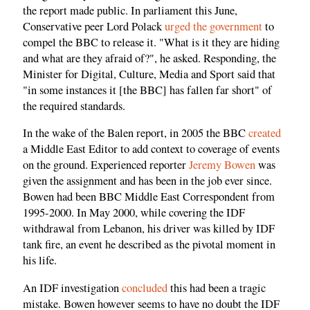
the report made public. In parliament this June,
Conservative peer Lord Polack
urged the government
to
compel the BBC to release it. "What is it they are hiding
and what are they afraid of?", he asked. Responding, the
Minister for Digital, Culture, Media and Sport said that
"in some instances it [the BBC] has fallen far short" of
the required standards.
In the wake of the Balen report, in 2005 the BBC
created
a Middle East Editor to add context to coverage of events
on the ground. Experienced reporter
Jeremy Bowen
was
given the assignment and has been in the job ever since.
Bowen had been BBC Middle East Correspondent from
1995-2000. In May 2000, while covering the IDF
withdrawal from Lebanon, his driver was killed by IDF
tank fire, an event he described as the pivotal moment in
his life.
An IDF investigation
concluded
this had been a tragic
mistake. Bowen however seems to have no doubt the IDF