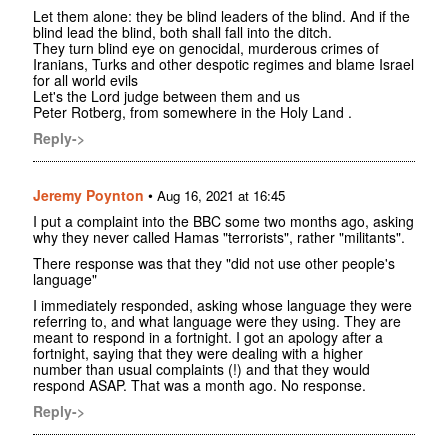
Let them alone: they be blind leaders of the blind. And if the
blind lead the blind, both shall fall into the ditch.
They turn blind eye on genocidal, murderous crimes of
Iranians, Turks and other despotic regimes and blame Israel
for all world evils
Let's the Lord judge between them and us
Peter Rotberg, from somewhere in the Holy Land .
Reply->
Jeremy Poynton
•
Aug 16, 2021 at 16:45
I put a complaint into the BBC some two months ago, asking
why they never called Hamas "terrorists", rather "militants".
There response was that they "did not use other people's
language"
I immediately responded, asking whose language they were
referring to, and what language were they using. They are
meant to respond in a fortnight. I got an apology after a
fortnight, saying that they were dealing with a higher
number than usual complaints (!) and that they would
respond ASAP. That was a month ago. No response.
Reply->