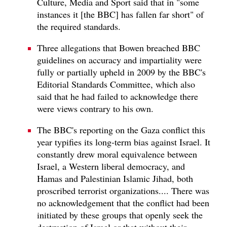
Culture, Media and Sport said that in "some
instances it [the BBC] has fallen far short" of
the required standards.
Three allegations that Bowen breached BBC
guidelines on accuracy and impartiality were
fully or partially upheld in 2009 by the BBC's
Editorial Standards Committee, which also
said that he had failed to acknowledge there
were views contrary to his own.
The BBC's reporting on the Gaza conflict this
year typifies its long-term bias against Israel. It
constantly drew moral equivalence between
Israel, a Western liberal democracy, and
Hamas and Palestinian Islamic Jihad, both
proscribed terrorist organizations.... There was
no acknowledgement that the conflict had been
initiated by these groups that openly seek the
destruction of Israel or that without their