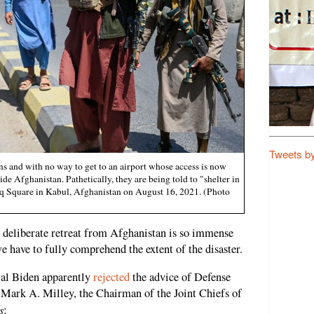
Tweets b
s and with no way to get to an airport whose access is now
side Afghanistan. Pathetically, they are being told to "shelter in
baq Square in Kabul, Afghanistan on August 16, 2021. (Photo
s deliberate retreat from Afghanistan is so immense
we have to fully comprehend the extent of the disaster.
wal Biden apparently
rejected
the advice of Defense
 Mark A. Milley, the Chairman of the Joint Chiefs of
s
: