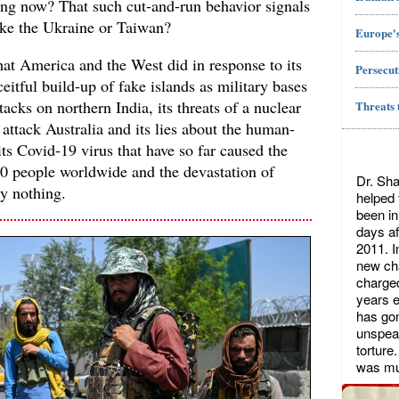
ing now? That such cut-and-run behavior signals
rike the Ukraine or Taiwan?
Europe's
t America and the West did in response to its
Persecut
eitful build-up of fake islands as military bases
tacks on northern India, its threats of a nuclear
Threats 
o attack Australia and its lies about the human-
its Covid-19 virus that have so far caused the
0 people worldwide and the devastation of
Dr. Sha
ly nothing.
helped
been in
days af
2011. I
new cha
charged
years ea
has gon
unspeak
torture
was mu