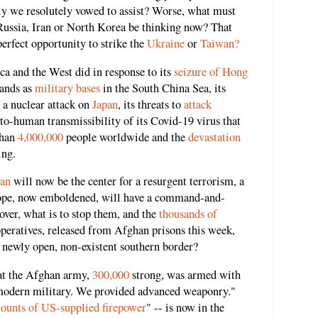
y we resolutely vowed to assist? Worse, what must
 Russia, Iran or North Korea be thinking now? That
erfect opportunity to strike the
Ukraine
or
Taiwan?
 and the West did in response to its
seizure of Hong
lands as
military bases
in the South China Sea, its
f a nuclear attack on
Japan
, its threats to
attack
o-human transmissibility of its Covid-19 virus that
than
4,000,000
people worldwide and the
devastation
ing.
tan
will now be the center for a resurgent terrorism, a
urope, now emboldened, will have a command-and-
ver, what is to stop them, and the
thousands of
peratives, released from Afghan prisons this week,
s newly open, non-existent southern border?
at the Afghan army,
300,000
strong, was armed with
y modern military. We provided advanced weaponry."
ounts of US-supplied firepower
" -- is now in the