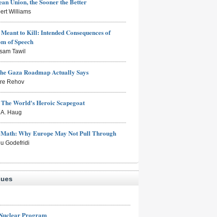
an Union, the Sooner the Better
ert Williams
Meant to Kill: Intended Consequences of
om of Speech
sam Tawil
the Gaza Roadmap Actually Says
rre Rehov
: The World's Heroic Scapegoat
s A. Haug
e Math: Why Europe May Not Pull Through
eu Godefridi
sues
 Nuclear Program