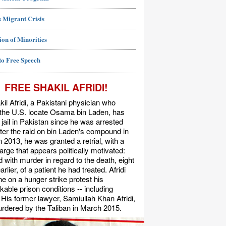
 Migrant Crisis
ion of Minorities
to Free Speech
FREE SHAKIL AFRIDI!
kil Afridi, a Pakistani physician who
 the U.S. locate Osama bin Laden, has
 jail in Pakistan since he was arrested
ter the raid on bin Laden's compound in
n 2013, he was granted a retrial, with a
rge that appears politically motivated:
 with murder in regard to the death, eight
rlier, of a patient he had treated. Afridi
e on a hunger strike protest his
able prison conditions -- including
. His former lawyer, Samiullah Khan Afridi,
rdered by the Taliban in March 2015.