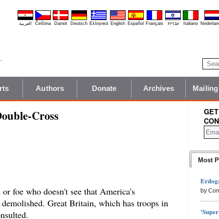
العربية
Čeština
Dansk
Deutsch
Ελληνικά
English
Español
Français
עברית
Italiano
Nederlan
rts
Authors
Donate
Archives
Mailing
GET
Double-Cross
CON
Most P
Erdoga
d or foe who doesn't see that America's
by Con
en demolished. Great Britain, which has troops in
'Super
nsulted.