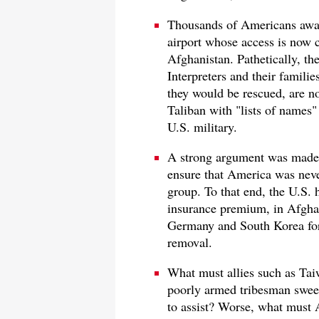
Thousands of Americans await
airport whose access is now c
Afghanistan. Pathetically, the
Interpreters and their familie
they would be rescued, are no
Taliban with "lists of names" 
U.S. military.
A strong argument was made f
ensure that America was never
group. To that end, the U.S. 
insurance premium, in Afghani
Germany and South Korea for 
removal.
What must allies such as Tai
poorly armed tribesman swee
to assist? Worse, what must 