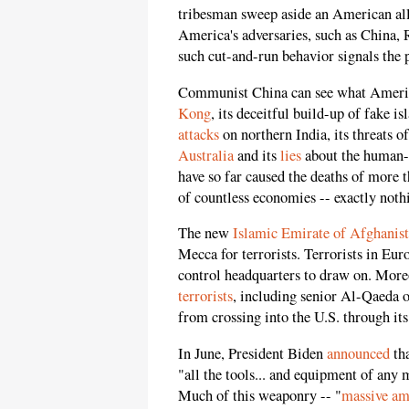
tribesman sweep aside an American all
America's adversaries, such as China,
such cut-and-run behavior signals the p
Communist China can see what America
Kong
, its deceitful build-up of fake is
attacks
on northern India, its threats o
Australia
and its
lies
about the human-t
have so far caused the deaths of more 
of countless economies -- exactly noth
The new
Islamic Emirate of Afghanis
Mecca for terrorists. Terrorists in E
control headquarters to draw on. Moreo
terrorists
, including senior Al-Qaeda o
from crossing into the U.S. through it
In June, President Biden
announced
th
"all the tools... and equipment of an
Much of this weaponry -- "
massive am