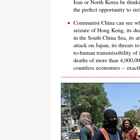
Iran or North Korea be think
the perfect opportunity to st
Communist China can see wha
seizure of Hong Kong, its dec
in the South China Sea, its at
attack on Japan, its threats t
to-human transmissibility of 
deaths of more than 4,000,00
countless economies -- exact