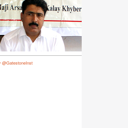
y @GatestoneInst