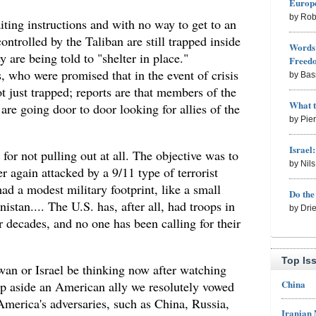
Europe
by Rob
ing instructions and with no way to get to an
ontrolled by the Taliban are still trapped inside
Words 
y are being told to "shelter in place."
Freed
s, who were promised that in the event of crisis
by Bas
t just trapped; reports are that members of the
What 
are going door to door looking for allies of the
by Pie
Israel
or not pulling out at all. The objective was to
by Nil
 again attacked by a 9/11 type of terrorist
had a modest military footprint, like a small
Do th
stan.... The U.S. has, after all, had troops in
by Dri
decades, and no one has been calling for their
Top Is
wan or Israel be thinking now after watching
China
p aside an American ally we resolutely vowed
America's adversaries, such as China, Russia,
Iranian