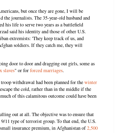
Americans, but once they are gone, I will be
ld the journalists. The 35-year-old husband and
 his life to serve two years as a battlefield
zad said his identity and those of other U.S.
ban extremists: 'They keep track of us, and
Afghan soldiers. If they catch me, they will
going door to door and dragging out girls, some as
ex slaves
" or for
forced marriages
.
a troop withdrawal had been planned for the
winter
escape the cold, rather than in the middle if the
, much of this calamitous outcome could have been
ling out at all. The objective was to ensure that
/11 type of terrorist group. To that end, the U.S.
 a small insurance premium, in Afghanistan of
2,500