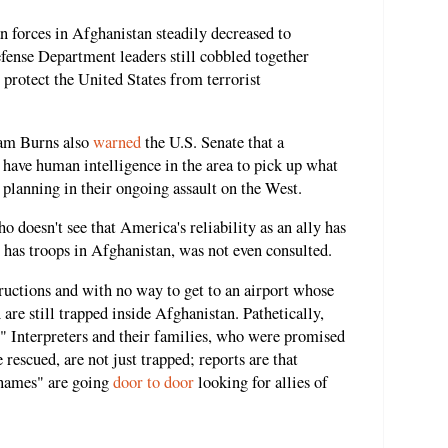
 forces in Afghanistan steadily decreased to
fense Department leaders still cobbled together
 protect the United States from terrorist
iam Burns also
warned
the U.S. Senate that a
o have human intelligence in the area to pick up what
 planning in their ongoing assault on the West.
ho doesn't see that America's reliability as an ally has
has troops in Afghanistan, was not even consulted.
uctions and with no way to get to an airport whose
 are still trapped inside Afghanistan. Pathetically,
e." Interpreters and their families, who were promised
e rescued, are not just trapped; reports are that
 names" are going
door to door
looking for allies of