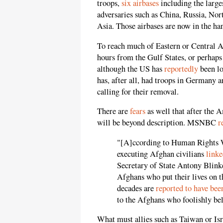
troops,
six airbases
including the large
adversaries such as China, Russia, Nort
Asia. Those airbases are now in the han
To reach much of Eastern or Central As
hours from the Gulf States, or perhaps
although the US has
reportedly
been lo
has, after all, had troops in Germany 
calling for their removal.
There are
fears
as well that after the 
will be beyond description. MSNBC
r
"[A]ccording to Human Rights W
executing Afghan civilians
linke
Secretary of State Antony Blink
Afghans who put their lives on th
decades are
reported to have be
to the Afghans who foolishly bel
What must allies such as Taiwan or Is