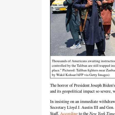
Thousands of Americans awaiting instruction
controlled by the Taliban are still trapped in
place." Pictured: Taliban fighters near Zan
by Wakil Kohsar/AFP via Getty Images)
The horror of President Joseph Biden'
and its geopolitical impact so severe, 
In insisting on an immediate withdra
Secretary Lloyd J. Austin III and Gen.
New York Time
Staff.
According
to the