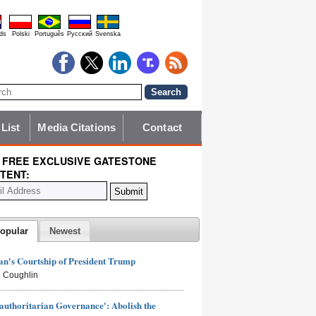
ds
Polski
Português
Pyccĸий
Svenska
 List
Media Citations
Contact
 FREE EXCLUSIVE GATESTONE
TENT:
opular
Newest
n's Courtship of President Trump
 Coughlin
authoritarian Governance': Abolish the