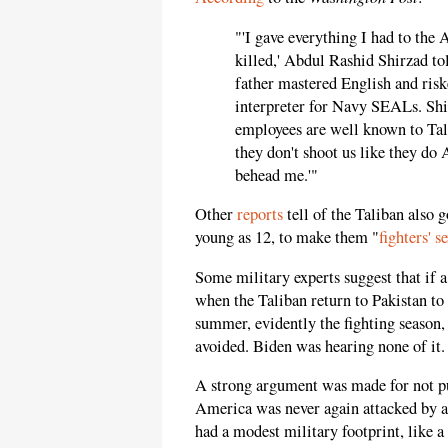
"'I gave everything I had to the 
killed,' Abdul Rashid Shirzad to
father mastered English and risked
interpreter for Navy SEALs. Shir
employees are well known to Tali
they don't shoot us like they do 
behead me.'"
Other
reports
tell of the Taliban also 
young as 12, to make them "
fighters' s
Some military experts suggest that if 
when the Taliban return to Pakistan to 
summer, evidently the fighting season
avoided. Biden was hearing none of it.
A strong argument was made for not pul
America was never again attacked by a 9
had a modest military footprint, like