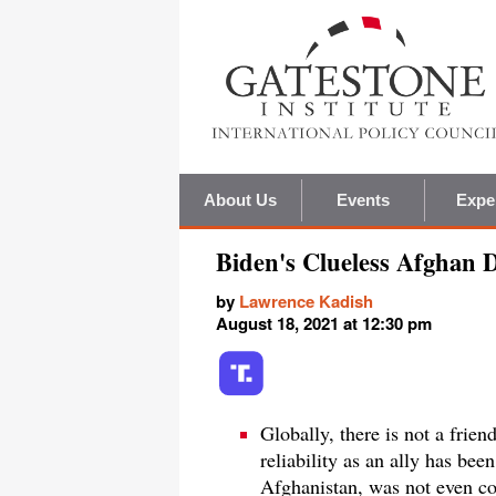
About Us
Events
Expe
Biden's Clueless Afghan 
by
Lawrence Kadish
August 18, 2021 at 12:30 pm
Globally, there is not a frien
reliability as an ally has be
Afghanistan, was not even co