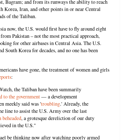
st, Bagram; and from its runways the ability to reach
h Korea, Iran, and other points in or near Central
ds of the Taliban.
ia now, the U.S. would first have to fly around eight
 from Pakistan – not the most practical approach,
oking for other airbases in Central Asia. The U.S.
and South Korea for decades, and no one has been
Americans have gone, the treatment of women and girls
eports
:
atch, the Taliban have been summarily
d to the government
— a development
en meekly said was '
troubling
.' Already, the
e line to assist the U.S. Army over the last
en beheaded
, a grotesque dereliction of our duty
ieved in the U.S."
rael be thinking now after watching poorly armed