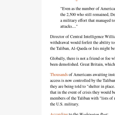
"Even as the number of American
the 2,500 who still remained, De
a military effort that managed to
attacks...."
Director of Central Intelligence Will
withdrawal would forfeit the ability t
the Taliban, Al-Qaeda or Isis might be
Globally, there is not a friend or foe w
been demolished. Great Britain, which 
Thousands
of Americans awaiting instr
access is now controlled by the Taliban
they are being told to "shelter in plac
that in the event of crisis they would b
members of the Taliban with "lists of
the U.S. military.
Washington Post
According
to the
: