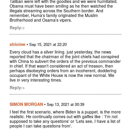
Taliban were left with the goodies and we were humiliated.
Obama must have been smiling as he then watched the
illegals streaming across the Southern border. And
remember, Huma's family originated the Muslim
Brotherhood and Osama's vipers.
Reply->
shloime
•
Sep 15, 2021 at 22:20
Every cloud has a silver lining. just yesterday, the news
reported that the chairman of the joint chiefs had conspired
with China to subvert the orders of the previous commander
in chief. If that wasn't considered an act of treason, then
perhaps disobeying orders from an incoherent, doddering
occupant of the White House is now the new normal. We
live in very interesting times.
Reply->
SIMON MORGAN
•
Sep 13, 2021 at 00:39
I feel the first scenario, where Biden is a puppet, is the more
realistic. He continually comes out with gaffes like : 'I'm not
supposed to take any questions' or 'Lets see, I have a list of
people I can take questions from'.