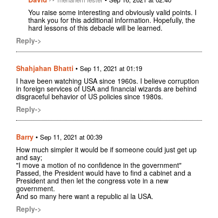
You raise some interesting and obviously valid points. I
thank you for this additional information. Hopefully, the
hard lessons of this debacle will be learned.
Reply->
Shahjahan Bhatti
•
Sep 11, 2021 at 01:19
I have been watching USA since 1960s. I believe corruption
in foreign services of USA and financial wizards are behind
disgraceful behavior of US policies since 1980s.
Reply->
Barry
•
Sep 11, 2021 at 00:39
How much simpler it would be if someone could just get up
and say;
"I move a motion of no confidence in the government"
Passed, the President would have to find a cabinet and a
President and then let the congress vote in a new
government.
And so many here want a republic al la USA.
Reply->