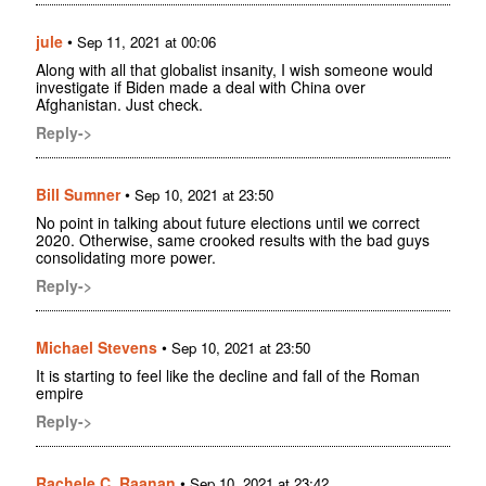
jule
•
Sep 11, 2021 at 00:06
Along with all that globalist insanity, I wish someone would
investigate if Biden made a deal with China over
Afghanistan. Just check.
Reply->
Bill Sumner
•
Sep 10, 2021 at 23:50
No point in talking about future elections until we correct
2020. Otherwise, same crooked results with the bad guys
consolidating more power.
Reply->
Michael Stevens
•
Sep 10, 2021 at 23:50
It is starting to feel like the decline and fall of the Roman
empire
Reply->
Rachele C. Raanan
•
Sep 10, 2021 at 23:42