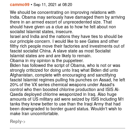
cammo99
•
Sep 11, 2021 at 08:20
We should be concentrating on improving relations with
India. Obama may seriously have damaged them by arriving
there in an armed escort of unprecedented size. That
should have given us a clue as to how he felt about non
socialist Islamist states, insecure.
Israel and India and the nations they have ties to should be
our principle concern. I would like to see Gates and other
filthy rich people move their factories and investments out of
fascist socialist China. A slave state as most Socialist
Islamist states are and are likely to remain.
Obama in my opinion is the puppeteer.
Biden has followed the script of Obama, who is not or was
strongly criticized for doing unto Iraq what Biden did unto
Afghanistan, complete with encouraging and sanctifying
fascist Islamist regimes pulling his punches on Assad, he left
20% of the VX series chemical weapons under Assad's
control who then boosted chlorine production and ISIS Al-
Qaeda deployed chlorine weaponized in Iraq. Also huge
amounts of US military aid were seized by ISIS including M1
tanks they knew better to use than the Iraqi Army that had
been downgraded to border guard status. Wouldn't wish to
make Iran uncomfortable.
Reply->