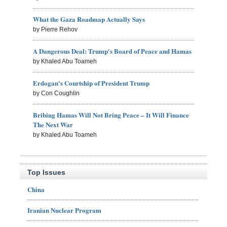
What the Gaza Roadmap Actually Says
by Pierre Rehov
A Dangerous Deal: Trump's Board of Peace and Hamas
by Khaled Abu Toameh
Erdogan's Courtship of President Trump
by Con Coughlin
Bribing Hamas Will Not Bring Peace – It Will Finance
The Next War
by Khaled Abu Toameh
Top Issues
China
Iranian Nuclear Program