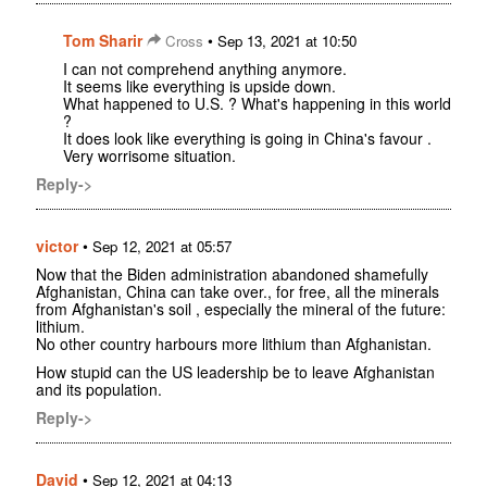
Tom Sharir
•
Cross
Sep 13, 2021 at 10:50
I can not comprehend anything anymore.
It seems like everything is upside down.
What happened to U.S. ? What's happening in this world
?
It does look like everything is going in China's favour .
Very worrisome situation.
Reply->
victor
•
Sep 12, 2021 at 05:57
Now that the Biden administration abandoned shamefully
Afghanistan, China can take over., for free, all the minerals
from Afghanistan's soil , especially the mineral of the future:
lithium.
No other country harbours more lithium than Afghanistan.
How stupid can the US leadership be to leave Afghanistan
and its population.
Reply->
David
•
Sep 12, 2021 at 04:13