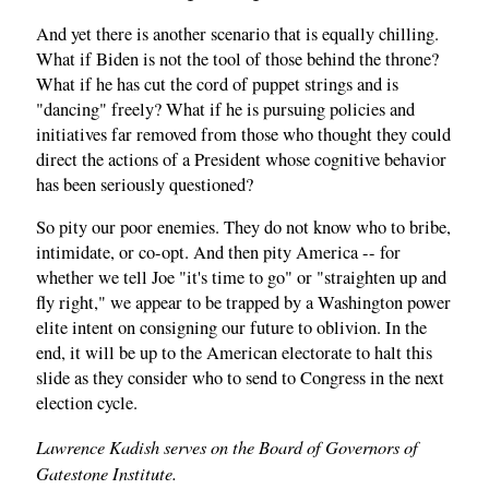
And yet there is another scenario that is equally chilling.
What if Biden is not the tool of those behind the throne?
What if he has cut the cord of puppet strings and is
"dancing" freely? What if he is pursuing policies and
initiatives far removed from those who thought they could
direct the actions of a President whose cognitive behavior
has been seriously questioned?
So pity our poor enemies. They do not know who to bribe,
intimidate, or co-opt. And then pity America -- for
whether we tell Joe "it's time to go" or "straighten up and
fly right," we appear to be trapped by a Washington power
elite intent on consigning our future to oblivion. In the
end, it will be up to the American electorate to halt this
slide as they consider who to send to Congress in the next
election cycle.
Lawrence Kadish serves on the Board of Governors of
Gatestone Institute.