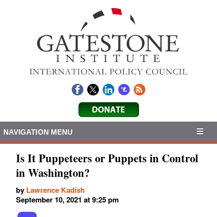
NAVIGATION MENU
Is It Puppeteers or Puppets in Control
in Washington?
by
Lawrence Kadish
September 10, 2021 at 9:25 pm