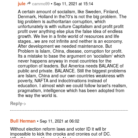
jule
•
cammo99
Sep 11, 2021 at 15:14
A certain amount of socialism, like Sweden, Finland,
Denmark, Holland in the70's is not the big problem. The
big problem is authoritarian corruption, which
unfortunately is with vulture Capitalism and profit profit
profit over anything else plus the false idea of endless
growth. We live in a finite world of resources and life
stages...we are not infinite and neither is an economy.
After development we needed maintenance. But
Problem is Islam, China, disease, corruption for profit.
Its a mistake to base the argument on 'socialism' which
never happens anyway in most countries for the
corruption of leaders. But America needs BALANCE of
public and private. BALANCE. Still the biggest problems
are Islam, China and our own countries weakness with
poverty, NAFTA and indoctrinations instead of
education. I almost wish we could follow Israel's realism,
pragmatism, intelligence which has been adopted from
the way the world is.
Reply->
Bull Herman
•
Sep 11, 2021 at 06:02
Without election reform laws and voter ID it will br
impossible to kick the crooks and cronies out of DC.