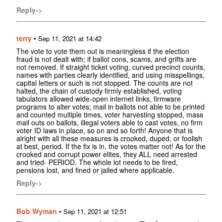
Reply->
terry
•
Sep 11, 2021 at 14:42
The vote to vote them out is meaningless if the election
fraud is not dealt with; if ballot cons, scams, and grifts are
not removed. If straight ticket voting, curved precinct counts,
names with parties clearly identified, and using misspellings,
capital letters or such is not stopped. The counts are not
halted, the chain of custody firmly established, voting
tabulators allowed wide-open internet links, firmware
programs to alter votes; mail in ballots not able to be printed
and counted multiple times, voter harvesting stopped, mass
mail outs on ballots, illegal voters able to cast votes, no firm
voter ID laws in place, so on and so forth! Anyone that is
alright with all these measures is crooked, duped, or foolish
at best, period. If the fix is in, the votes matter not! As for the
crooked and corrupt power elites, they ALL need arrested
and tried- PERIOD. The whole lot needs to be fired,
pensions lost, and fined or jailed where applicable.
Reply->
Bob Wyman
•
Sep 11, 2021 at 12:51