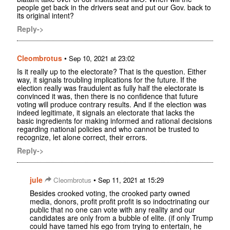
people get back in the drivers seat and put our Gov. back to
its original intent?
Reply->
Cleombrotus
•
Sep 10, 2021 at 23:02
Is it really up to the electorate? That is the question. Either
way, it signals troubling implications for the future. If the
election really was fraudulent as fully half the electorate is
convinced it was, then there is no confidence that future
voting will produce contrary results. And if the election was
indeed legitimate, it signals an electorate that lacks the
basic ingredients for making informed and rational decisions
regarding national policies and who cannot be trusted to
recognize, let alone correct, their errors.
Reply->
jule
•
Cleombrotus
Sep 11, 2021 at 15:29
Besides crooked voting, the crooked party owned
media, donors, profit profit profit is so indoctrinating our
public that no one can vote with any reality and our
candidates are only from a bubble of elite. (if only Trump
could have tamed his ego from trying to entertain, he