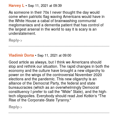
Harvey L
•
Sep 11, 2021 at 09:39
As someone in their 70s I never thought the day would
come when patriotic flag waving Americans would have in
the White House a cabal of brainwashing communist
meglomaniacs and a dementia patient that has control of
the largest arsenal in the world to say it is scary is an
understatement.
Reply->
Vladimir Dorta
•
Sep 11, 2021 at 09:00
Good article as always, but I think we Americans should
stop and rethink our situation. The rapid changes in both the
economy and the culture have brought a new oligarchy to
power on the wings of the controversial November 2020
elections and the pandemic. This new oligarchy is an
alliance of the Democrat Party, the federal and state
bureaucracies (which as an overwhelmingly Democrat
constituency I prefer to call the *Wide* State), and the high-
tech oligopolies. Everybody should read Joel Kotkin's "The
Rise of the Corporate-State Tyranny."
Reply->