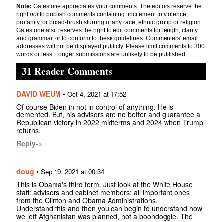
Note:
Gatestone appreciates your comments. The editors reserve the
right
not
to publish comments containing: incitement to violence,
profanity, or broad-brush slurring of any race, ethnic group or religion.
Gatestone also reserves the right to edit comments for length, clarity
and grammar, or to conform to these guidelines. Commenters' email
addresses will not be displayed publicly. Please limit comments to 300
words or less. Longer submissions are unlikely to be published.
31 Reader Comments
DAVID WEUM
•
Oct 4, 2021 at 17:52
Of course Biden in not in control of anything. He is
demented. But, his advisors are no better and guarantee a
Republican victory in 2022 midterms and 2024 when Trump
returns.
Reply->
doug
•
Sep 19, 2021 at 00:34
This is Obama's third term. Just look at the White House
staff: advisors and cabinet members; all important ones
from the Clinton and Obama Administrations.
Understand this and then you can begin to understand how
we left Afghanistan was planned, not a boondoggle. The