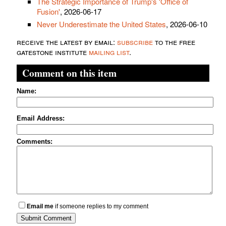
The Strategic Importance of Trump's 'Office of
Fusion'
, 2026-06-17
Never Underestimate the United States
, 2026-06-10
receive the latest by email:
subscribe
to the free
gatestone institute
mailing list
.
Comment on this item
Name:
Email Address:
Comments:
Email me
if someone replies to my comment