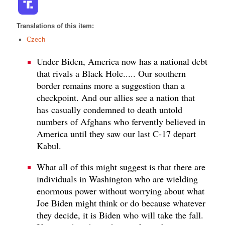
Translations of this item:
Czech
Under Biden, America now has a national debt
that rivals a Black Hole..... Our southern
border remains more a suggestion than a
checkpoint. And our allies see a nation that
has casually condemned to death untold
numbers of Afghans who fervently believed in
America until they saw our last C-17 depart
Kabul.
What all of this might suggest is that there are
individuals in Washington who are wielding
enormous power without worrying about what
Joe Biden might think or do because whatever
they decide, it is Biden who will take the fall.