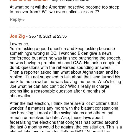
At what point will the American nosedive become too steep
to recover from? Will we even notice - or care??
Reply->
Jon Zig
•
Sep 10, 2021 at 23:35
Lawrence,
You're asking a good question and keep asking because
something's wrong in DC. I watched Biden give a news
conference but after he was finished butchering the speech,
he was having a pre planed short Q&A. He took a couple of
dumb questions with the rehearsed sounding answers.
Then a reporter asked him what about Afghanistan and he
replied, "I'm not supposed to talk about that" and turned his
back to the crowd as he was leaving the room. Who's telling
Joe what he can and can't do? Who's really in charge
seems like a reasonable question after 8 months of
observation.
After the last election, I think there are a lot of citizens that
wonder if it matters any more with the blatant constitutional
law breaking in most of the swing states and others that
remain unresolved to date. Also, these laws about
federalizing the elections that congress has batted around
the last 8 months would be against the constitution. This is a
blatant take over of our institutions IMO. When will the