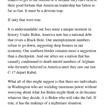
their good fortune that American leadership has fallen so
far so fast. It must be a devious trap.
If only that were true.
It is understandable our foes sense a unique moment in
history. Under Biden, America now has a national debt
that rivals a Black Hole. Our unemployment numbers
refuse to go down, suggesting deep fissures in our
economy. Our southern border remains more a suggestion
than a checkpoint. And our allies see a nation that has
casually condemned to death untold numbers of Afghans
who fervently believed in America until they saw our last
C-17 depart Kabul.
What all of this might suggest is that there are individuals
in Washington who are wielding enormous power without
worrying about what Joe Biden might think or do because
whatever they decide, it is Biden who will take the fall. If
true, it has the makings of a nightmare situation.