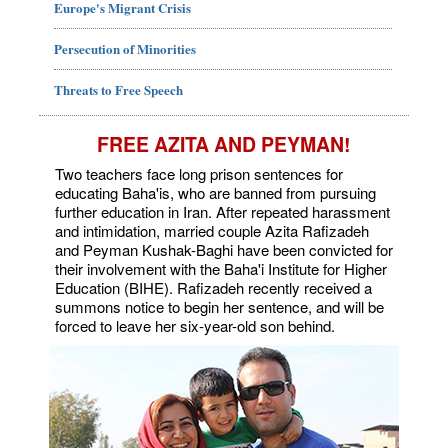
Europe's Migrant Crisis
Persecution of Minorities
Threats to Free Speech
FREE AZITA AND PEYMAN!
Two teachers face long prison sentences for
educating Baha'is, who are banned from pursuing
further education in Iran. After repeated harassment
and intimidation, married couple Azita Rafizadeh
and Peyman Kushak-Baghi have been convicted for
their involvement with the Baha'i Institute for Higher
Education (BIHE). Rafizadeh recently received a
summons notice to begin her sentence, and will be
forced to leave her six-year-old son behind.