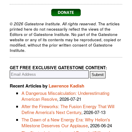
© 2026 Gatestone Institute. All rights reserved.
The articles
printed here do not necessarily reflect the views of the
Editors or of Gatestone Institute. No part of the Gatestone
website or any of its contents may be reproduced, copied or
modified, without the prior written consent of Gatestone
Institute.
GET FREE EXCLUSIVE GATESTONE CONTENT:
Recent Articles by
Lawrence Kadish
A Dangerous Miscalculation: Underestimating
American Resolve
, 2026-07-21
After the Fireworks: The Fusion Energy That Will
Define America's Next Century
, 2026-07-13
The Dawn of a New Energy Era: Why Helion's
Milestone Deserves Our Applause
, 2026-06-24