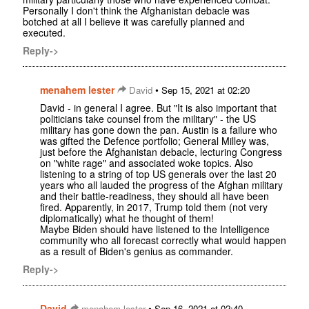
Personally I don't think the Afghanistan debacle was
botched at all I believe it was carefully planned and
executed.
Reply->
menahem lester
•
David
Sep 15, 2021 at 02:20
David - in general I agree. But "It is also important that
politicians take counsel from the military" - the US
military has gone down the pan. Austin is a failure who
was gifted the Defence portfolio; General Milley was,
just before the Afghanistan debacle, lecturing Congress
on "white rage" and associated woke topics. Also
listening to a string of top US generals over the last 20
years who all lauded the progress of the Afghan military
and their battle-readiness, they should all have been
fired. Apparently, in 2017, Trump told them (not very
diplomatically) what he thought of them!
Maybe Biden should have listened to the Intelligence
community who all forecast correctly what would happen
as a result of Biden's genius as commander.
Reply->
David
•
menahem lester
Sep 16, 2021 at 02:40