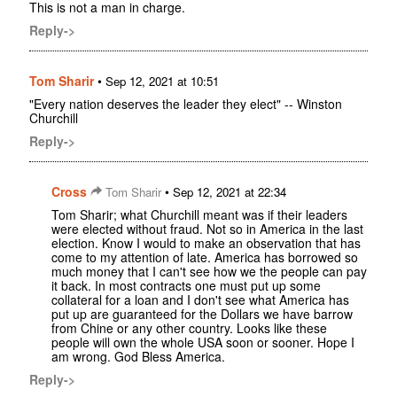
This is not a man in charge.
Reply->
Tom Sharir
•
Sep 12, 2021 at 10:51
"Every nation deserves the leader they elect" -- Winston
Churchill
Reply->
Cross
•
Tom Sharir
Sep 12, 2021 at 22:34
Tom Sharir; what Churchill meant was if their leaders
were elected without fraud. Not so in America in the last
election. Know I would to make an observation that has
come to my attention of late. America has borrowed so
much money that I can't see how we the people can pay
it back. In most contracts one must put up some
collateral for a loan and I don't see what America has
put up are guaranteed for the Dollars we have barrow
from Chine or any other country. Looks like these
people will own the whole USA soon or sooner. Hope I
am wrong. God Bless America.
Reply->