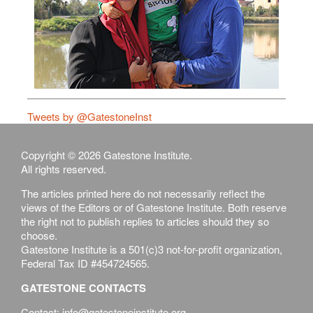
Tweets by @GatestoneInst
Copyright © 2026 Gatestone Institute.
All rights reserved.
The articles printed here do not necessarily reflect the
views of the Editors or of Gatestone Institute. Both reserve
the right not to publish replies to articles should they so
choose.
Gatestone Institute is a 501(c)3 not-for-profit organization,
Federal Tax ID #454724565.
GATESTONE CONTACTS
Contact: info@gatestoneinstitute.org