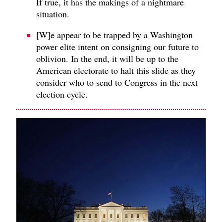
If true, it has the makings of a nightmare
situation.
[W]e appear to be trapped by a Washington
power elite intent on consigning our future to
oblivion. In the end, it will be up to the
American electorate to halt this slide as they
consider who to send to Congress in the next
election cycle.