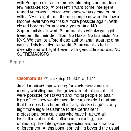
with Pompeo did some remarkable things but made a
few mistakes too) At present, I want some intelligent
retired veterans in office who know whats going on but
with a VP straight from the our people now on the lower
income level who want USA more possible again. With
closed borders for at least 4 years. And NO
Supremacists allowed. Supremacists will always fight
freedom. Its their definition. No Nazis, No Islamists, No
KKK. We cannot afford these authoritarian apartheid nut
cases. This is a diverse world. Supremacists hate
diversity and will fight it even with genocide and war. NO
SUPREMACISTS
Reply->
Cleombrotus
•
jule
Sep 11, 2021 at 18:11
Jule, I'm afraid that wishing for such candidates is
merely whistling past the graveyard at this point. If it
were possible for stalwart and moral people to attain
high office, they would have done it already. I'm afraid
that the deck has been effectively stacked against any
legitimate legal resistance to the permanent
professional political class who have hijacked all
institutions of societal influence, including, most
ominously, the intelligence agencies and national law
enforcement. At this point, something beyond the usual