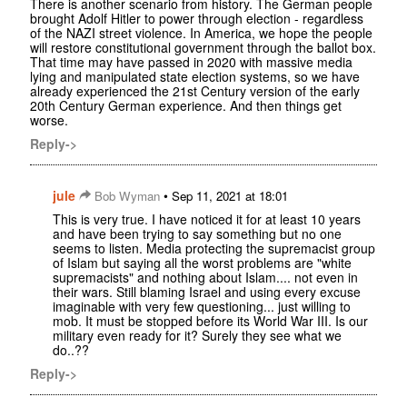
There is another scenario from history. The German people
brought Adolf Hitler to power through election - regardless
of the NAZI street violence. In America, we hope the people
will restore constitutional government through the ballot box.
That time may have passed in 2020 with massive media
lying and manipulated state election systems, so we have
already experienced the 21st Century version of the early
20th Century German experience. And then things get
worse.
Reply->
jule
•
Bob Wyman
Sep 11, 2021 at 18:01
This is very true. I have noticed it for at least 10 years
and have been trying to say something but no one
seems to listen. Media protecting the supremacist group
of Islam but saying all the worst problems are "white
supremacists" and nothing about Islam.... not even in
their wars. Still blaming Israel and using every excuse
imaginable with very few questioning... just willing to
mob. It must be stopped before its World War III. Is our
military even ready for it? Surely they see what we
do..??
Reply->