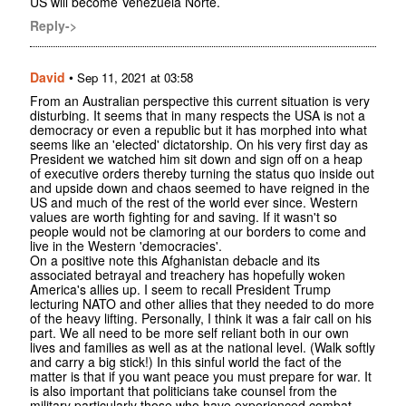
US will become Venezuela Norte.
Reply->
David
•
Sep 11, 2021 at 03:58
From an Australian perspective this current situation is very
disturbing. It seems that in many respects the USA is not a
democracy or even a republic but it has morphed into what
seems like an 'elected' dictatorship. On his very first day as
President we watched him sit down and sign off on a heap
of executive orders thereby turning the status quo inside out
and upside down and chaos seemed to have reigned in the
US and much of the rest of the world ever since. Western
values are worth fighting for and saving. If it wasn't so
people would not be clamoring at our borders to come and
live in the Western 'democracies'.
On a positive note this Afghanistan debacle and its
associated betrayal and treachery has hopefully woken
America's allies up. I seem to recall President Trump
lecturing NATO and other allies that they needed to do more
of the heavy lifting. Personally, I think it was a fair call on his
part. We all need to be more self reliant both in our own
lives and families as well as at the national level. (Walk softly
and carry a big stick!) In this sinful world the fact of the
matter is that if you want peace you must prepare for war. It
is also important that politicians take counsel from the
military particularly those who have experienced combat.