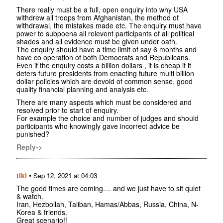
There really must be a full, open enquiry into why USA
withdrew all troops from Afghanistan, the method of
withdrawal, the mistakes made etc. The enquiry must have
power to subpoena all relevent participants of all political
shades and all evidence must be given under oath.
The enquiry should have a time limit of say 6 months and
have co operation of both Democrats and Republicans.
Even if the enquiry costs a billion dollars , it is cheap if it
deters future presidents from enacting future multi billion
dollar policies which are devoid of common sense, good
quality financial planning and analysis etc.
There are many aspects which must be considered and
resolved prior to start of enquiry.
For example the choice and number of judges and should
participants who knowingly gave incorrect advice be
punished?
Reply->
tiki
•
Sep 12, 2021 at 04:03
The good times are coming.... and we just have to sit quiet
& watch.
Iran, Hezbollah, Taliban, Hamas/Abbas, Russia, China, N-
Korea & friends.
Great scenario!!