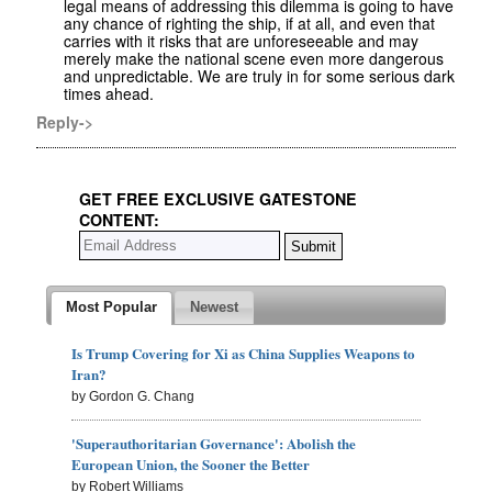
legal means of addressing this dilemma is going to have
any chance of righting the ship, if at all, and even that
carries with it risks that are unforeseeable and may
merely make the national scene even more dangerous
and unpredictable. We are truly in for some serious dark
times ahead.
Reply->
GET FREE EXCLUSIVE GATESTONE
CONTENT:
Most Popular
Newest
Is Trump Covering for Xi as China Supplies Weapons to
Iran?
by Gordon G. Chang
'Superauthoritarian Governance': Abolish the
European Union, the Sooner the Better
by Robert Williams