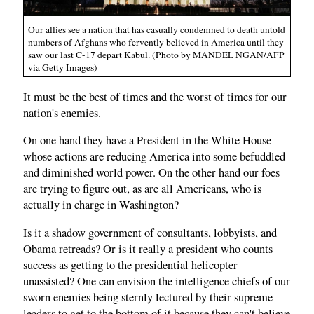
Our allies see a nation that has casually condemned to death untold
numbers of Afghans who fervently believed in America until they
saw our last C-17 depart Kabul. (Photo by MANDEL NGAN/AFP
via Getty Images)
It must be the best of times and the worst of times for our
nation's enemies.
On one hand they have a President in the White House
whose actions are reducing America into some befuddled
and diminished world power. On the other hand our foes
are trying to figure out, as are all Americans, who is
actually in charge in Washington?
Is it a shadow government of consultants, lobbyists, and
Obama retreads? Or is it really a president who counts
success as getting to the presidential helicopter
unassisted? One can envision the intelligence chiefs of our
sworn enemies being sternly lectured by their supreme
leaders to get to the bottom of it because they can't believe