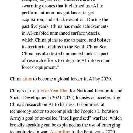
swarming drones that it claimed use AI to
perform autonomous guidance, target
acquisition, and attack execution. During the
past five years, China has made achievements
in AI-enabled unmanned surface vessels,
which China plans to use to patrol and bolster
its territorial claims in the South China Sea.
China has also tested unmanned tanks as part
of research efforts to integrate AI into ground
forces' equipment."
China
aims
to become a global leader in AI by 2030.
China's current
Five-Year Plan
for National Economic and
Social Development (2021-2025) focuses on accelerating
China's research on AI to harness its commercial
technology sector to accomplish the People's Liberation
Army's goal of so-called "intelligentized" warfare, which
broadly speaking can be explained as the use of emerging
technologies in war.
According
to the Pentagon's 2020