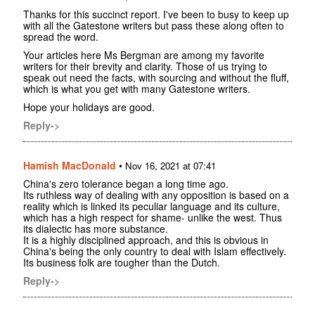
Thanks for this succinct report. I've been to busy to keep up
with all the Gatestone writers but pass these along often to
spread the word.
Your articles here Ms Bergman are among my favorite
writers for their brevity and clarity. Those of us trying to
speak out need the facts, with sourcing and without the fluff,
which is what you get with many Gatestone writers.
Hope your holidays are good.
Reply->
Hamish MacDonald
•
Nov 16, 2021 at 07:41
China's zero tolerance began a long time ago.
Its ruthless way of dealing with any opposition is based on a
reality which is linked its peculiar language and its culture,
which has a high respect for shame- unlike the west. Thus
its dialectic has more substance.
It is a highly disciplined approach, and this is obvious in
China's being the only country to deal with Islam effectively.
Its business folk are tougher than the Dutch.
Reply->