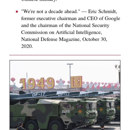
"We're not a decade ahead." — Eric Schmidt,
former executive chairman and CEO of Google
and the chairman of the National Security
Commission on Artificial Intelligence,
National Defense Magazine, October 30,
2020.