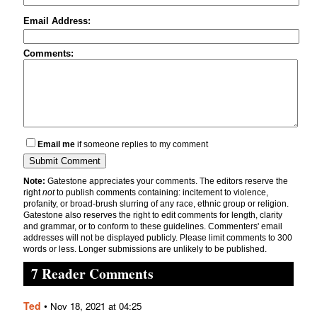
Email Address:
Comments:
Email me
if someone replies to my comment
Note:
Gatestone appreciates your comments. The editors reserve the
right
not
to publish comments containing: incitement to violence,
profanity, or broad-brush slurring of any race, ethnic group or religion.
Gatestone also reserves the right to edit comments for length, clarity
and grammar, or to conform to these guidelines. Commenters' email
addresses will not be displayed publicly. Please limit comments to 300
words or less. Longer submissions are unlikely to be published.
7 Reader Comments
Ted
•
Nov 18, 2021 at 04:25