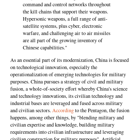
command and control networks throughout
the kill chains that support their weapons.
Hypersonic weapons, a full range of anti-
satellite systems, plus cyber, electronic
warfare, and challenging air to air missiles
are all part of the growing inventory of
Chinese capabilities."
As an essential part of its modernization, China is focused
on technological innovation, especially the
operationalization of emerging technologies for military
purposes. China pursues a strategy of civil and military
fusion, a whole-of-society effort whereby China's science
and technology innovations, its civilian technology and
industrial bases are leveraged and fused across military
and civilian sectors.
According
to the Pentagon, the fusion
happens, among other things, by "blending military and
civilian expertise and knowledge, building military
requirements into civilian infrastructure and leveraging
civilian construction for military purposes". Artificial