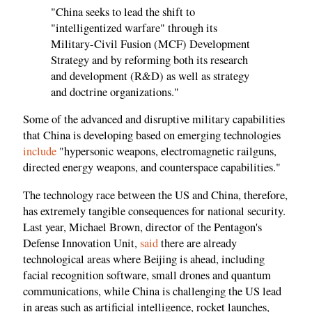
"China seeks to lead the shift to
"intelligentized warfare" through its
Military-Civil Fusion (MCF) Development
Strategy and by reforming both its research
and development (R&D) as well as strategy
and doctrine organizations."
Some of the advanced and disruptive military capabilities
that China is developing based on emerging technologies
include
"hypersonic weapons, electromagnetic railguns,
directed energy weapons, and counterspace capabilities."
The technology race between the US and China, therefore,
has extremely tangible consequences for national security.
Last year, Michael Brown, director of the Pentagon's
Defense Innovation Unit,
said
there are already
technological areas where Beijing is ahead, including
facial recognition software, small drones and quantum
communications, while China is challenging the US lead
in areas such as artificial intelligence, rocket launches,