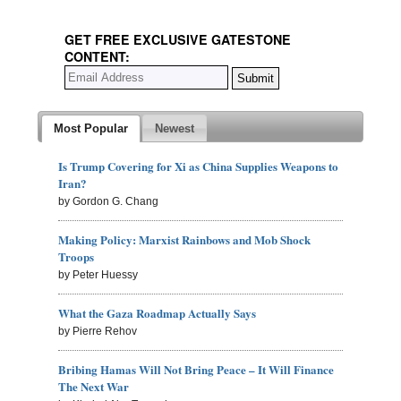
GET FREE EXCLUSIVE GATESTONE
CONTENT:
Most Popular
Newest
Is Trump Covering for Xi as China Supplies Weapons to
Iran?
by Gordon G. Chang
Making Policy: Marxist Rainbows and Mob Shock
Troops
by Peter Huessy
What the Gaza Roadmap Actually Says
by Pierre Rehov
Bribing Hamas Will Not Bring Peace – It Will Finance
The Next War