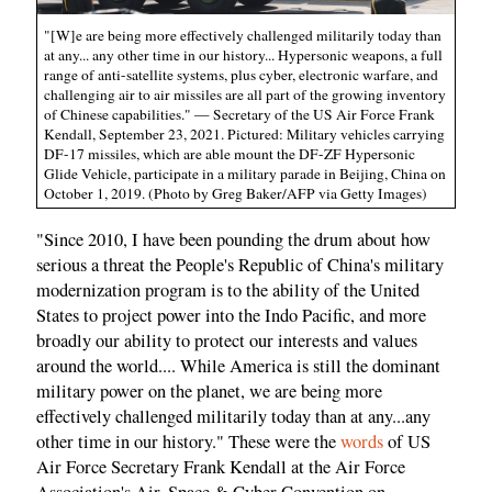
"[W]e are being more effectively challenged militarily today than
at any... any other time in our history... Hypersonic weapons, a full
range of anti-satellite systems, plus cyber, electronic warfare, and
challenging air to air missiles are all part of the growing inventory
of Chinese capabilities." — Secretary of the US Air Force Frank
Kendall, September 23, 2021. Pictured: Military vehicles carrying
DF-17 missiles, which are able mount the DF-ZF Hypersonic
Glide Vehicle, participate in a military parade in Beijing, China on
October 1, 2019. (Photo by Greg Baker/AFP via Getty Images)
"Since 2010, I have been pounding the drum about how
serious a threat the People's Republic of China's military
modernization program is to the ability of the United
States to project power into the Indo Pacific, and more
broadly our ability to protect our interests and values
around the world.... While America is still the dominant
military power on the planet, we are being more
effectively challenged militarily today than at any...any
other time in our history." These were the
words
of US
Air Force Secretary Frank Kendall at the Air Force
Association's Air, Space & Cyber Convention on