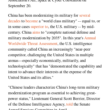
September 20.
China has been modernizing its military for
several
decades
to
become
a "world class military" -- equal to, or
in some cases
superior to
, the U.S. military -- by mid-
century. China
aims
to "complete national defense and
military modernization by 2035". In this year's
Annual
Worldwide Threat Assessment
, the U.S. intelligence
community called China an increasingly "near-peer
competitor, challenging the United States in multiple
arenas—especially economically, militarily, and
technologically" that has "demonstrated the capability and
intent to advance their interests at the expense of the
United States and its allies."
"Chinese leaders characterize China's long-term military
modernization program as essential to achieving great-
power status," Lieutenant General Scott Berrier, Director
of the Defense Intelligence Agency,
told
the Senate
Armed Services Committee in April.