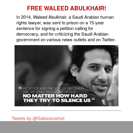
FREE WALEED ABULKHAIR!
In 2014, Waleed Abulkhair, a Saudi Arabian human
rights lawyer, was sent to prison on a 15-year
sentence for signing a petition calling for
democracy, and for criticizing the Saudi Arabian
government on various news outlets and on Twitter.
Tweets by @GatestoneInst