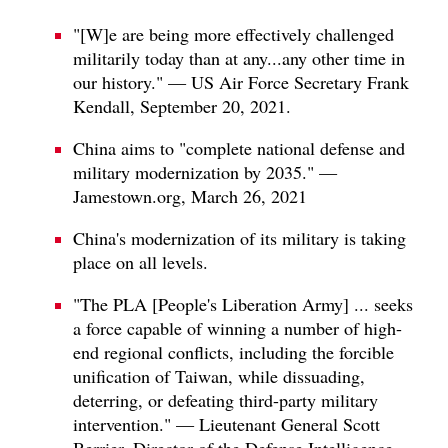
"[W]e are being more effectively challenged
militarily today than at any...any other time in
our history." — US Air Force Secretary Frank
Kendall, September 20, 2021.
China aims to "complete national defense and
military modernization by 2035." —
Jamestown.org, March 26, 2021
China's modernization of its military is taking
place on all levels.
"The PLA [People's Liberation Army] ... seeks
a force capable of winning a number of high-
end regional conflicts, including the forcible
unification of Taiwan, while dissuading,
deterring, or defeating third-party military
intervention." — Lieutenant General Scott
Berrier, Director of the Defense Intelligence