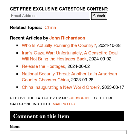
GET FREE EXCLUSIVE GATESTONE CONTENT:
Related Topics:
China
Recent Articles by
John Richardson
Who Is Actually Running the Country?
, 2024-10-28
Iran's Gaza War: Unfortunately, A Ceasefire Deal
Will Not Bring the Hostages Back
, 2024-09-02
Release the Hostages
, 2024-06-02
National Security Threat: Another Latin American
Country Chooses China
, 2023-03-28
China Inaugurating a New World Order?
, 2023-03-17
receive the latest by email:
subscribe
to the free
gatestone institute
mailing list
.
Comment on this item
Name: