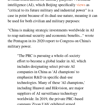
intelligence (AI), which Beijing specifically
views
as
"critical to its future military and industrial power" is a
case in point because of its dual-use nature, meaning it can
be used for both civilian and military purposes:
"China is making strategic investments worldwide in AI
to reap national security and economic benefits..." wrote
the Pentagon in its 2020 report to Congress on China's
military power.
"The PRC is pursuing a whole-of-society
effort to become a global leader in AI, which
includes designating select private AI
companies in China as 'AI champions' to
emphasize R&D in specific dual-use
technologies. Many of these 'AI champions,'
including Huawei and Hikvision, are major
suppliers of AI surveillance technology
worldwide. In 2019, the private PRC-based
company Ziyan UAV exhibited armed