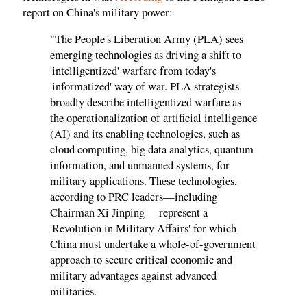
report on China's military power:
"The People's Liberation Army (PLA) sees
emerging technologies as driving a shift to
'intelligentized' warfare from today's
'informatized' way of war. PLA strategists
broadly describe intelligentized warfare as
the operationalization of artificial intelligence
(AI) and its enabling technologies, such as
cloud computing, big data analytics, quantum
information, and unmanned systems, for
military applications. These technologies,
according to PRC leaders—including
Chairman Xi Jinping— represent a
'Revolution in Military Affairs' for which
China must undertake a whole-of-government
approach to secure critical economic and
military advantages against advanced
militaries.