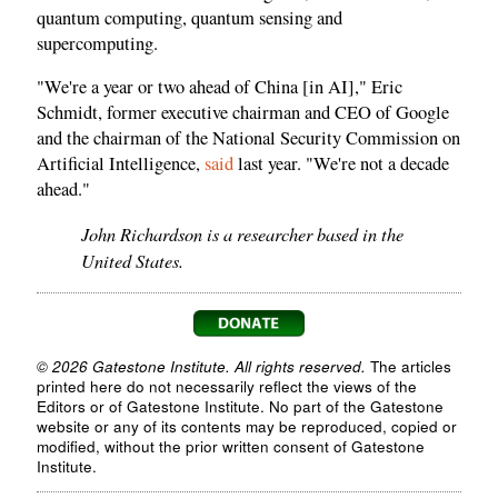
quantum computing, quantum sensing and
supercomputing.
"We're a year or two ahead of China [in AI]," Eric
Schmidt, former executive chairman and CEO of Google
and the chairman of the National Security Commission on
Artificial Intelligence,
said
last year. "We're not a decade
ahead."
John Richardson is a researcher based in the
United States.
© 2026 Gatestone Institute. All rights reserved.
The articles
printed here do not necessarily reflect the views of the
Editors or of Gatestone Institute. No part of the Gatestone
website or any of its contents may be reproduced, copied or
modified, without the prior written consent of Gatestone
Institute.