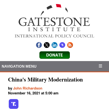
NAVIGATION MENU
China's Military Modernization
by
John Richardson
November 16, 2021 at 5:00 am