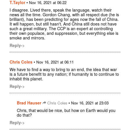
T.Taylor
•
Nov 16, 2021 at 06:22
I disagree. Lived there, speak the language, watch their
news all the time. Gordon Chang, with all respect due (he is
brilliant), has been predicting for ages now the fall of China.
It will happen, but still hasn't. And China still does not have
such a great military. The CCP is an expert at controlling
their own populace, and suppression, but everything else is
smoke and mirrors.
Reply->
Chris Coles
•
Nov 16, 2021 at 06:11
We have to find a way to bring to an end, the idea that war
is a future benefit to any nation; if humanity is to continue to
inhabit this planet.
Reply->
Brad Hauser
•
Chris Coles
Nov 16, 2021 at 23:03
Chris, that would be nice, but how on Earth would you
do that?
Reply->