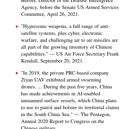
Agency, before the Senate US Armed Services
Committee, April 26, 2021.
"Hypersonic weapons, a full range of anti-
satellite systems, plus cyber, electronic
warfare, and challenging air to air missiles are
all part of the growing inventory of Chinese
capabilities." — US Air Force Secretary Frank
Kendall, September 20, 2021.
"In 2019, the private PRC-based company
Ziyan UAV exhibited armed swarming
drones..... During the past five years, China
has made achievements in AI-enabled
unmanned surface vessels, which China plans
to use to patrol and bolster its territorial claims
in the South China Sea." — The Pentagon,
Annual 2020 Report to Congress on the
Chinese military.