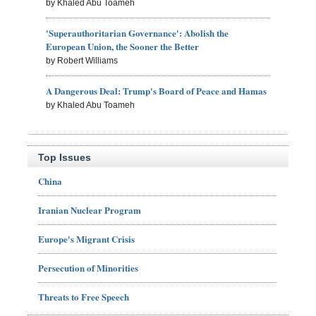
by Khaled Abu Toameh
'Superauthoritarian Governance': Abolish the
European Union, the Sooner the Better
by Robert Williams
A Dangerous Deal: Trump's Board of Peace and Hamas
by Khaled Abu Toameh
Top Issues
China
Iranian Nuclear Program
Europe's Migrant Crisis
Persecution of Minorities
Threats to Free Speech