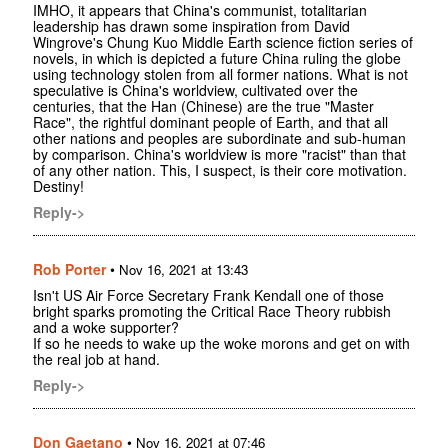
IMHO, it appears that China's communist, totalitarian
leadership has drawn some inspiration from David
Wingrove's Chung Kuo Middle Earth science fiction series of
novels, in which is depicted a future China ruling the globe
using technology stolen from all former nations. What is not
speculative is China's worldview, cultivated over the
centuries, that the Han (Chinese) are the true "Master
Race", the rightful dominant people of Earth, and that all
other nations and peoples are subordinate and sub-human
by comparison. China's worldview is more "racist" than that
of any other nation. This, I suspect, is their core motivation.
Destiny!
Reply->
Rob Porter
•
Nov 16, 2021 at 13:43
Isn't US Air Force Secretary Frank Kendall one of those
bright sparks promoting the Critical Race Theory rubbish
and a woke supporter?
If so he needs to wake up the woke morons and get on with
the real job at hand.
Reply->
Don Gaetano
•
Nov 16, 2021 at 07:46