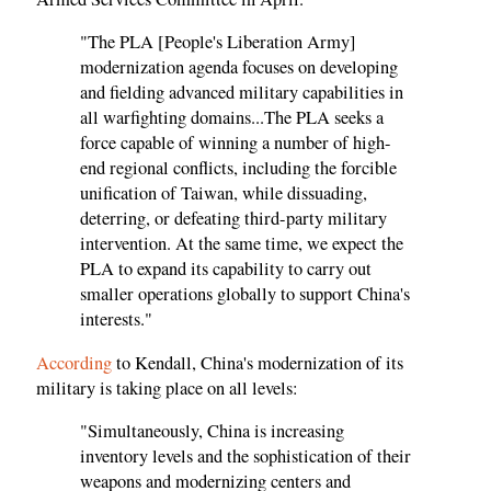
"The PLA [People's Liberation Army]
modernization agenda focuses on developing
and fielding advanced military capabilities in
all warfighting domains...The PLA seeks a
force capable of winning a number of high-
end regional conflicts, including the forcible
unification of Taiwan, while dissuading,
deterring, or defeating third-party military
intervention. At the same time, we expect the
PLA to expand its capability to carry out
smaller operations globally to support China's
interests."
According
to Kendall, China's modernization of its
military is taking place on all levels:
"Simultaneously, China is increasing
inventory levels and the sophistication of their
weapons and modernizing centers and