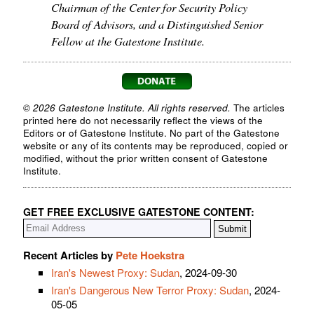
Chairman of the Center for Security Policy
Board of Advisors, and a Distinguished Senior
Fellow at the Gatestone Institute.
© 2026 Gatestone Institute. All rights reserved.
The articles
printed here do not necessarily reflect the views of the
Editors or of Gatestone Institute. No part of the Gatestone
website or any of its contents may be reproduced, copied or
modified, without the prior written consent of Gatestone
Institute.
GET FREE EXCLUSIVE GATESTONE CONTENT:
Recent Articles by
Pete Hoekstra
Iran's Newest Proxy: Sudan
, 2024-09-30
Iran's Dangerous New Terror Proxy: Sudan
, 2024-
05-05