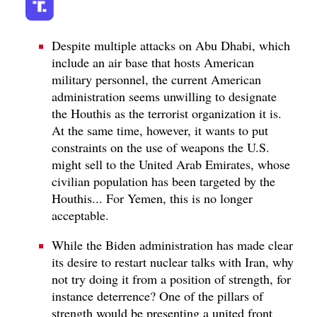
Despite multiple attacks on Abu Dhabi, which
include an air base that hosts American
military personnel, the current American
administration seems unwilling to designate
the Houthis as the terrorist organization it is.
At the same time, however, it wants to put
constraints on the use of weapons the U.S.
might sell to the United Arab Emirates, whose
civilian population has been targeted by the
Houthis... For Yemen, this is no longer
acceptable.
While the Biden administration has made clear
its desire to restart nuclear talks with Iran, why
not try doing it from a position of strength, for
instance deterrence? One of the pillars of
strength would be presenting a united front