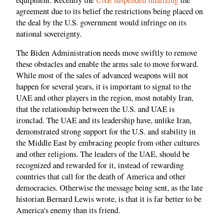
agreement due to its belief the restrictions being placed on
the deal by the U.S. government would infringe on its
national sovereignty.
The Biden Administration needs move swiftly to remove
these obstacles and enable the arms sale to move forward.
While most of the sales of advanced weapons will not
happen for several years, it is important to signal to the
UAE and other players in the region, most notably Iran,
that the relationship between the U.S. and UAE is
ironclad. The UAE and its leadership have, unlike Iran,
demonstrated strong support for the U.S. and stability in
the Middle East by embracing people from other cultures
and other religions. The leaders of the UAE, should be
recognized and rewarded for it, instead of rewarding
countries that call for the death of America and other
democracies. Otherwise the message being sent, as the late
historian Bernard Lewis wrote, is that it is far better to be
America's enemy than its friend.