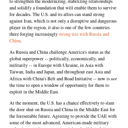
to strengthen the modernizing, stabilizing relationships
and solidify a foundation that will enable them to survive
for decades. The U.S. and its allies can stand strong
against Iran, which is not only a disruptive and dangerous
player in the region, it also is one of the few countries
there forging increasingly
strong ties with Russia and
China
.
As Russia and China challenge America's status as the
global superpower -- politically, economically, and
militarily -- in Europe with Ukraine, in Asia with
Taiwan, India and Japan, and throughout east Asia and
not
Africa with China's Belt and Road Initiative -- now is
the time to open a window of opportunity for them to
exploit in the Middle East.
At the moment, the U.S. has a chance effectively to slam
the door shut on Russia and China in the Middle East for
the foreseeable future. Agreeing to provide the UAE with
some of the most advanced, American-made military