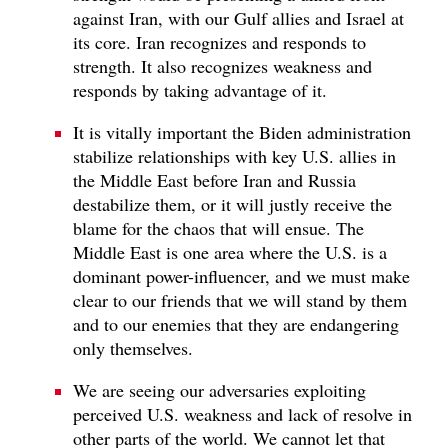
against Iran, with our Gulf allies and Israel at
its core. Iran recognizes and responds to
strength. It also recognizes weakness and
responds by taking advantage of it.
It is vitally important the Biden administration
stabilize relationships with key U.S. allies in
the Middle East before Iran and Russia
destabilize them, or it will justly receive the
blame for the chaos that will ensue. The
Middle East is one area where the U.S. is a
dominant power-influencer, and we must make
clear to our friends that we will stand by them
and to our enemies that they are endangering
only themselves.
We are seeing our adversaries exploiting
perceived U.S. weakness and lack of resolve in
other parts of the world. We cannot let that