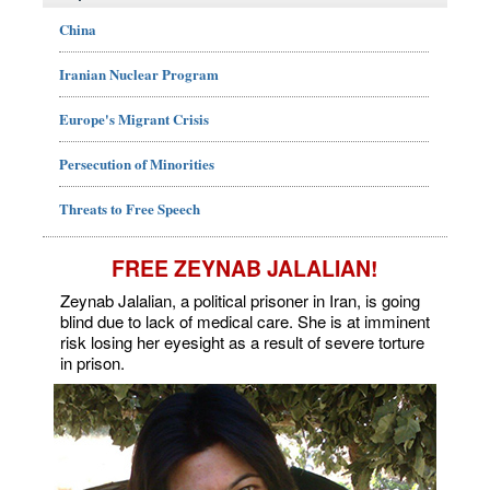
China
Iranian Nuclear Program
Europe's Migrant Crisis
Persecution of Minorities
Threats to Free Speech
FREE ZEYNAB JALALIAN!
Zeynab Jalalian, a political prisoner in Iran, is going
blind due to lack of medical care. She is at imminent
risk losing her eyesight as a result of severe torture
in prison.