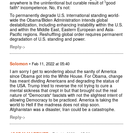
anywhere is the unintentional but curable result of "good
faith" incompetence. No, it's not:
To permanently degrade U.S. international standing world-
wide the Obama/Biden Administration intends global
destabilization, including enhancing instability within the U.S.
and within the Middle East, Eastern European and Asia-
Pacific regions. Reshuffling global order requires permanent
degradation of U.S. standing and power.
Reply->
Solomon
•
Feb 11, 2022 at 05:40
I am sorry I get to wondering about the sanity of America
since Obama got into the White House. For Obama, change
has meant dividing Americans and degrading the status of
the USA. Trump tried to reverse the rot trying to cure a
mental sickness that crept in but that brought out the real
nature of "Democrats" fascists with not the slightest intent of
allowing Democracy to be practiced. America is taking the
world to Hell if the madness does not stop soon.
Afghanistan was a disaster, Iran could be a catastrophe.
Reply->