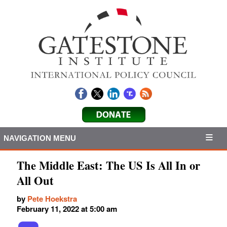
NAVIGATION MENU
The Middle East: The US Is All In or
All Out
by
Pete Hoekstra
February 11, 2022 at 5:00 am