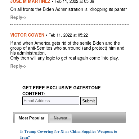
JOSE M MARTINEZ
•
Feb 11, 2022 at 05:36
On all fronts the Biden Administration is "dropping its pants"
Reply->
VICTOR COWEN
•
Feb 11, 2022 at 05:22
If and when America gets rid of the senile Biden and the
group of anti-Semites who surround (and protect) him and
his administration.
Only then will any logic to get real again come into play.
Reply->
GET FREE EXCLUSIVE GATESTONE
CONTENT:
Most Popular
Newest
Is Trump Covering for Xi as China Supplies Weapons to
Iran?