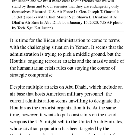
influencer, and we must make clear to our friends that we will
stand by them and to our enemies that they are endangering only
themselves. Pictured: U.S. Air Force Lt. Gen. Joseph T. Guastella
Jr. (left) speaks with Chief Master Sgt. Shawn L. Drinkard at Al
Dhafra Air Base in Abu Dhabi, on January 15, 2020. (USAF photo
by Tech. Sgt. Kat Justen)
It is time for the Biden administration to come to terms
with the challenging situation in Yemen. It seems that the
administration is trying to pick a middle ground, but the
Houthis' ongoing terrorist attacks and the massive scale of
the humanitarian crisis rules out staying the course of
strategic compromise.
Despite multiple attacks on Abu Dhabi, which include an
air base that hosts American military personnel, the
current administration seems unwilling to designate the
Houthis as the terrorist organization it is. At the same
time, however, it wants to put constraints on the use of
weapons the U.S. might sell to the United Arab Emirates,
whose civilian population has been targeted by the