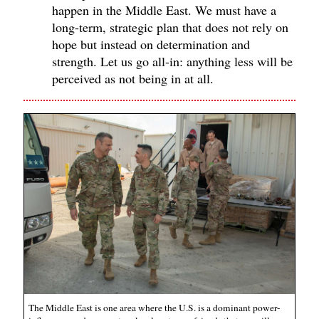
happen in the Middle East. We must have a
long-term, strategic plan that does not rely on
hope but instead on determination and
strength. Let us go all-in: anything less will be
perceived as not being in at all.
The Middle East is one area where the U.S. is a dominant power-