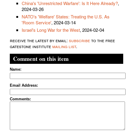
China's 'Unrestricted Warfare': Is It Here Already?
,
2024-03-26
NATO's 'Welfare' States: Treating the U.S. As
'Room Service'
, 2024-03-14
Israel's Long War for the West
, 2024-02-04
receive the latest by email:
subscribe
to the free
gatestone institute
mailing list
.
Comment on this item
Name:
Email Address:
Comments: