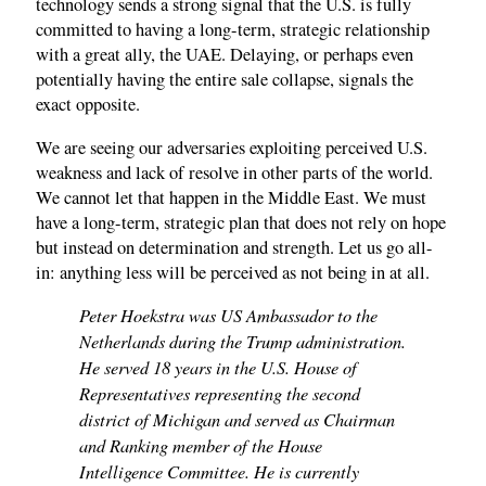
technology sends a strong signal that the U.S. is fully
committed to having a long-term, strategic relationship
with a great ally, the UAE. Delaying, or perhaps even
potentially having the entire sale collapse, signals the
exact opposite.
We are seeing our adversaries exploiting perceived U.S.
weakness and lack of resolve in other parts of the world.
We cannot let that happen in the Middle East. We must
have a long-term, strategic plan that does not rely on hope
but instead on determination and strength. Let us go all-
in: anything less will be perceived as not being in at all.
Peter Hoekstra was US Ambassador to the
Netherlands during the Trump administration.
He served 18 years in the U.S. House of
Representatives representing the second
district of Michigan and served as Chairman
and Ranking member of the House
Intelligence Committee. He is currently