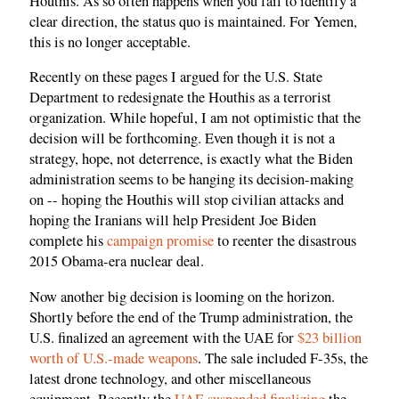
Houthis. As so often happens when you fail to identify a
clear direction, the status quo is maintained. For Yemen,
this is no longer acceptable.
Recently on these pages I argued for the U.S. State
Department to redesignate the Houthis as a terrorist
organization. While hopeful, I am not optimistic that the
decision will be forthcoming. Even though it is not a
strategy, hope, not deterrence, is exactly what the Biden
administration seems to be hanging its decision-making
on -- hoping the Houthis will stop civilian attacks and
hoping the Iranians will help President Joe Biden
complete his
campaign promise
to reenter the disastrous
2015 Obama-era nuclear deal.
Now another big decision is looming on the horizon.
Shortly before the end of the Trump administration, the
U.S. finalized an agreement with the UAE for
$23 billion
worth of U.S.-made weapons
. The sale included F-35s, the
latest drone technology, and other miscellaneous
equipment. Recently the
UAE suspended finalizing
the