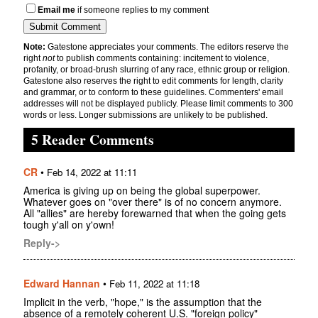
Email me
if someone replies to my comment
Note:
Gatestone appreciates your comments. The editors reserve the
right
not
to publish comments containing: incitement to violence,
profanity, or broad-brush slurring of any race, ethnic group or religion.
Gatestone also reserves the right to edit comments for length, clarity
and grammar, or to conform to these guidelines. Commenters' email
addresses will not be displayed publicly. Please limit comments to 300
words or less. Longer submissions are unlikely to be published.
5 Reader Comments
CR
•
Feb 14, 2022 at 11:11
America is giving up on being the global superpower.
Whatever goes on "over there" is of no concern anymore.
All "allies" are hereby forewarned that when the going gets
tough y'all on y'own!
Reply->
Edward Hannan
•
Feb 11, 2022 at 11:18
Implicit in the verb, "hope," is the assumption that the
absence of a remotely coherent U.S. "foreign policy"