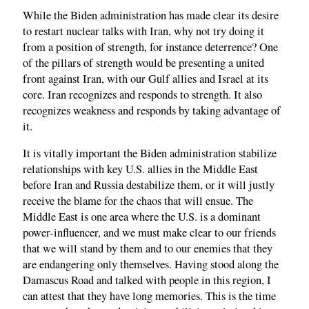
While the Biden administration has made clear its desire
to restart nuclear talks with Iran, why not try doing it
from a position of strength, for instance deterrence? One
of the pillars of strength would be presenting a united
front against Iran, with our Gulf allies and Israel at its
core. Iran recognizes and responds to strength. It also
recognizes weakness and responds by taking advantage of
it.
It is vitally important the Biden administration stabilize
relationships with key U.S. allies in the Middle East
before Iran and Russia destabilize them, or it will justly
receive the blame for the chaos that will ensue. The
Middle East is one area where the U.S. is a dominant
power-influencer, and we must make clear to our friends
that we will stand by them and to our enemies that they
are endangering only themselves. Having stood along the
Damascus Road and talked with people in this region, I
can attest that they have long memories. This is the time