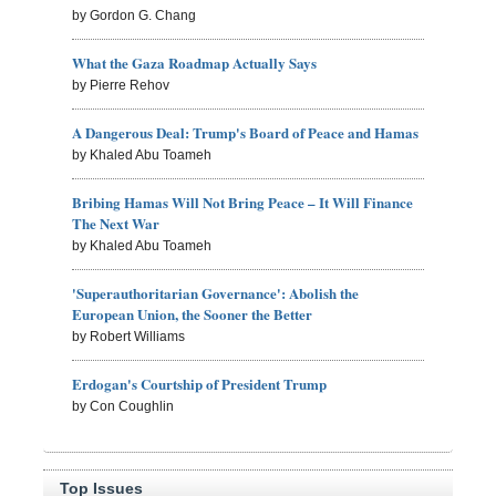
by Gordon G. Chang
What the Gaza Roadmap Actually Says
by Pierre Rehov
A Dangerous Deal: Trump's Board of Peace and Hamas
by Khaled Abu Toameh
Bribing Hamas Will Not Bring Peace – It Will Finance
The Next War
by Khaled Abu Toameh
'Superauthoritarian Governance': Abolish the
European Union, the Sooner the Better
by Robert Williams
Erdogan's Courtship of President Trump
by Con Coughlin
Top Issues