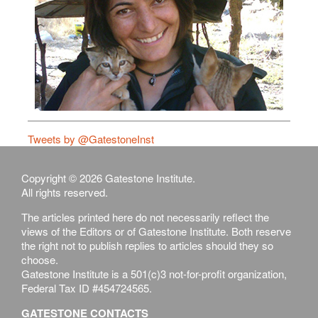
Tweets by @GatestoneInst
Copyright © 2026 Gatestone Institute.
All rights reserved.
The articles printed here do not necessarily reflect the
views of the Editors or of Gatestone Institute. Both reserve
the right not to publish replies to articles should they so
choose.
Gatestone Institute is a 501(c)3 not-for-profit organization,
Federal Tax ID #454724565.
GATESTONE CONTACTS