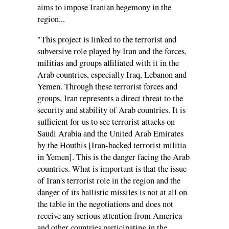
aims to impose Iranian hegemony in the
region...
"This project is linked to the terrorist and
subversive role played by Iran and the forces,
militias and groups affiliated with it in the
Arab countries, especially Iraq, Lebanon and
Yemen. Through these terrorist forces and
groups, Iran represents a direct threat to the
security and stability of Arab countries. It is
sufficient for us to see terrorist attacks on
Saudi Arabia and the United Arab Emirates
by the Houthis [Iran-backed terrorist militia
in Yemen]. This is the danger facing the Arab
countries. What is important is that the issue
of Iran's terrorist role in the region and the
danger of its ballistic missiles is not at all on
the table in the negotiations and does not
receive any serious attention from America
and other countries participating in the