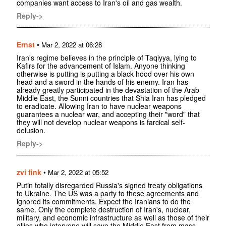
companies want access to Iran's oil and gas wealth.
Reply->
Ernst
•
Mar 2, 2022 at 06:28
Iran's regime believes in the principle of Taqiyya, lying to
Kafirs for the advancement of Islam. Anyone thinking
otherwise is putting is putting a black hood over his own
head and a sword in the hands of his enemy. Iran has
already greatly participated in the devastation of the Arab
Middle East, the Sunni countries that Shia Iran has pledged
to eradicate. Allowing Iran to have nuclear weapons
guarantees a nuclear war, and accepting their "word" that
they will not develop nuclear weapons is farcical self-
delusion.
Reply->
zvi fink
•
Mar 2, 2022 at 05:52
Putin totally disregarded Russia's signed treaty obligations
to Ukraine. The US was a party to these agreements and
ignored its commitments. Expect the Iranians to do the
same. Only the complete destruction of Iran's, nuclear,
military, and economic infrastructure as well as those of their
allies who intervene will save the Middle East from mass