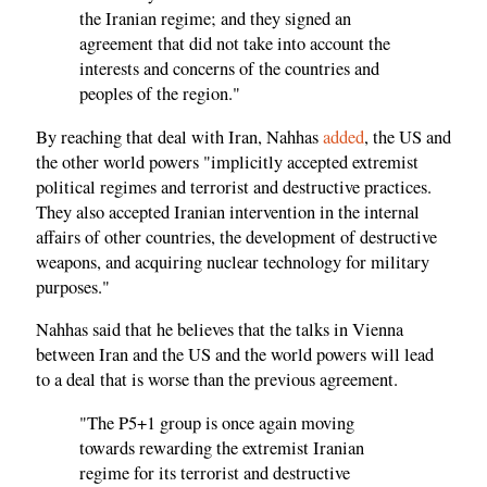
the Iranian regime; and they signed an
agreement that did not take into account the
interests and concerns of the countries and
peoples of the region."
By reaching that deal with Iran, Nahhas
added
, the US and
the other world powers "implicitly accepted extremist
political regimes and terrorist and destructive practices.
They also accepted Iranian intervention in the internal
affairs of other countries, the development of destructive
weapons, and acquiring nuclear technology for military
purposes."
Nahhas said that he believes that the talks in Vienna
between Iran and the US and the world powers will lead
to a deal that is worse than the previous agreement.
"The P5+1 group is once again moving
towards rewarding the extremist Iranian
regime for its terrorist and destructive