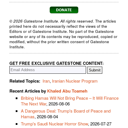
© 2026 Gatestone Institute. All rights reserved.
The articles
printed here do not necessarily reflect the views of the
Editors or of Gatestone Institute. No part of the Gatestone
website or any of its contents may be reproduced, copied or
modified, without the prior written consent of Gatestone
Institute.
GET FREE EXCLUSIVE GATESTONE CONTENT:
Related Topics:
Iran
,
Iranian Nuclear Program
Recent Articles by
Khaled Abu Toameh
Bribing Hamas Will Not Bring Peace – It Will Finance
The Next War
, 2026-08-06
A Dangerous Deal: Trump's Board of Peace and
Hamas
, 2026-08-04
Trump's Saudi Nuclear Horror Show
, 2026-07-27