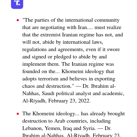
"The parties of the international community
that are negotiating with Iran.... must realize
that the extremist Iranian regime has not, and
will not, abide by international laws,
regulations and agreements, even if it swore
and signed or pledged to abide by and
implement them. The Iranian regime was
founded on the... Khomeini ideology that
adopts terrorism and believes in exporting
chaos and destruction." — Dr. Ibrahim al-
Nahhas, Saudi political analyst and academic,
Al-Riyadh, February 23, 2022.
The Khomeini ideology... has already brought
destruction to Arab countries, including
Lebanon, Yemen, Iraq and Syria. — Dr.
Ibrahim al-Nahhas, Al-Riyadh, February 23,