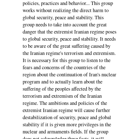
policies, practices and behavior... This group
works without realizing the direct harm to
global security, peace and stability. This
group needs to take into account the great
danger that the extremist Iranian regime poses
to global security, peace and stability. It needs
to be aware of the great suffering caused by
the Iranian regime's terrorism and extremism.
It is necessary for this group to listen to the
fears and concerns of the countries of the
region about the continuation of Iran's nuclear
program and to actually learn about the
suffering of the peoples affected by the
terrorism and extremism of the Iranian
regime. The ambitions and policies of the
extremist Iranian regime will cause further
destabilization of security, peace and global
stability if it is given more privileges in the
nuclear and armaments fields. If the group
does not acknowledge these facts, it will