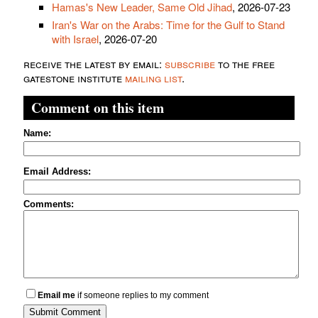
Hamas's New Leader, Same Old Jihad
, 2026-07-23
Iran's War on the Arabs: Time for the Gulf to Stand
with Israel
, 2026-07-20
receive the latest by email:
subscribe
to the free
gatestone institute
mailing list
.
Comment on this item
Name:
Email Address:
Comments:
Email me
if someone replies to my comment