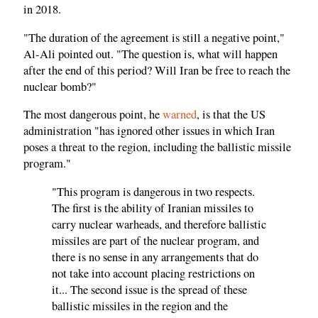
in 2018.
"The duration of the agreement is still a negative point,"
Al-Ali pointed out. "The question is, what will happen
after the end of this period? Will Iran be free to reach the
nuclear bomb?"
The most dangerous point, he
warned
, is that the US
administration "has ignored other issues in which Iran
poses a threat to the region, including the ballistic missile
program."
"This program is dangerous in two respects.
The first is the ability of Iranian missiles to
carry nuclear warheads, and therefore ballistic
missiles are part of the nuclear program, and
there is no sense in any arrangements that do
not take into account placing restrictions on
it... The second issue is the spread of these
ballistic missiles in the region and the