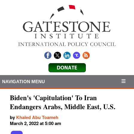
NAVIGATION MENU
Biden's 'Capitulation' To Iran
Endangers Arabs, Middle East, U.S.
by
Khaled Abu Toameh
March 2, 2022 at 5:00 am