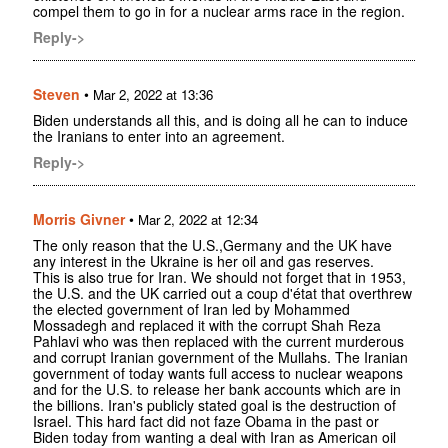
compel them to go in for a nuclear arms race in the region.
Reply->
Steven
•
Mar 2, 2022 at 13:36
Biden understands all this, and is doing all he can to induce
the Iranians to enter into an agreement.
Reply->
Morris Givner
•
Mar 2, 2022 at 12:34
The only reason that the U.S.,Germany and the UK have
any interest in the Ukraine is her oil and gas reserves.
This is also true for Iran. We should not forget that in 1953,
the U.S. and the UK carried out a coup d'état that overthrew
the elected government of Iran led by Mohammed
Mossadegh and replaced it with the corrupt Shah Reza
Pahlavi who was then replaced with the current murderous
and corrupt Iranian government of the Mullahs. The Iranian
government of today wants full access to nuclear weapons
and for the U.S. to release her bank accounts which are in
the billions. Iran's publicly stated goal is the destruction of
Israel. This hard fact did not faze Obama in the past or
Biden today from wanting a deal with Iran as American oil