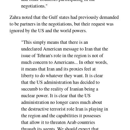
negotiations."
Zahra noted that the Gulf states had previously demanded
to be partners in the negotiations, but their request was
ignored by the US and the world powers.
"This simply means that there is an
undeclared American message to Iran that the
issue of Tehran's role in the region is not of
much concern to Americans... In other words,
it means that Iran and its proxies feel at
liberty to do whatever they want. It is clear
that the US administration has decided to
succumb to the reality of Iranian being a
nuclear power. It is clear that the US
administration no longer cares much about
the destructive terrorist role Iran is playing in
the region and the capabilities it possesses
that allow it to threaten Arab countries
through its agents. We should expect that