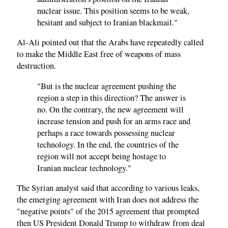
nuclear issue. This position seems to be weak,
hesitant and subject to Iranian blackmail."
Al-Ali pointed out that the Arabs have repeatedly called
to make the Middle East free of weapons of mass
destruction.
"But is the nuclear agreement pushing the
region a step in this direction? The answer is
no. On the contrary, the new agreement will
increase tension and push for an arms race and
perhaps a race towards possessing nuclear
technology. In the end, the countries of the
region will not accept being hostage to
Iranian nuclear technology."
The Syrian analyst said that according to various leaks,
the emerging agreement with Iran does not address the
"negative points" of the 2015 agreement that prompted
then US President Donald Trump to withdraw from deal