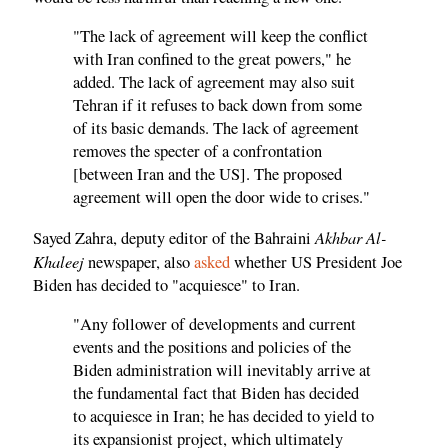
"The lack of agreement will keep the conflict
with Iran confined to the great powers," he
added. The lack of agreement may also suit
Tehran if it refuses to back down from some
of its basic demands. The lack of agreement
removes the specter of a confrontation
[between Iran and the US]. The proposed
agreement will open the door wide to crises."
Akhbar Al-
Sayed Zahra, deputy editor of the Bahraini
Khaleej
newspaper, also
asked
whether US President Joe
Biden has decided to "acquiesce" to Iran.
"Any follower of developments and current
events and the positions and policies of the
Biden administration will inevitably arrive at
the fundamental fact that Biden has decided
to acquiesce in Iran; he has decided to yield to
its expansionist project, which ultimately