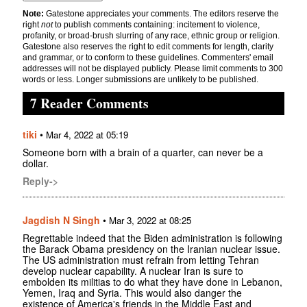
Note:
Gatestone appreciates your comments. The editors reserve the
right
not
to publish comments containing: incitement to violence,
profanity, or broad-brush slurring of any race, ethnic group or religion.
Gatestone also reserves the right to edit comments for length, clarity
and grammar, or to conform to these guidelines. Commenters' email
addresses will not be displayed publicly. Please limit comments to 300
words or less. Longer submissions are unlikely to be published.
7 Reader Comments
tiki
•
Mar 4, 2022 at 05:19
Someone born with a brain of a quarter, can never be a
dollar.
Reply->
Jagdish N Singh
•
Mar 3, 2022 at 08:25
Regrettable indeed that the Biden administration is following
the Barack Obama presidency on the Iranian nuclear issue.
The US administration must refrain from letting Tehran
develop nuclear capability. A nuclear Iran is sure to
embolden its militias to do what they have done in Lebanon,
Yemen, Iraq and Syria. This would also danger the
existence of America's friends in the Middle East and