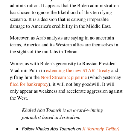
administration. It appears that the Biden administration
has chosen to ignore the likelihood of this terrifying
scenario. It is a decision that is causing irreparable
damage to America's credibility in the Middle East.
Moreover, as Arab analysts are saying in no uncertain
terms, America and its Western allies are themselves in
the sights of the mullahs in Tehran.
Worse, as with Biden's generosity to Russian President
Vladimir Putin in
extending the new START treaty
and
gifting him the
Nord Stream 2 pipeline
(which yesterday
filed for bankruptcy
), it will not buy goodwill. It will
only appear as weakness and accelerate aggression against
the West.
Khaled Abu Toameh is an award-winning
journalist based in Jerusalem.
Follow Khaled Abu Toameh on
X (formerly Twitter)