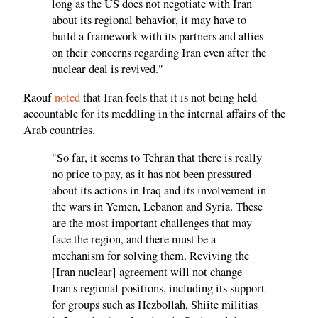
long as the US does not negotiate with Iran
about its regional behavior, it may have to
build a framework with its partners and allies
on their concerns regarding Iran even after the
nuclear deal is revived."
Raouf
noted
that Iran feels that it is not being held
accountable for its meddling in the internal affairs of the
Arab countries.
"So far, it seems to Tehran that there is really
no price to pay, as it has not been pressured
about its actions in Iraq and its involvement in
the wars in Yemen, Lebanon and Syria. These
are the most important challenges that may
face the region, and there must be a
mechanism for solving them. Reviving the
[Iran nuclear] agreement will not change
Iran's regional positions, including its support
for groups such as Hezbollah, Shiite militias