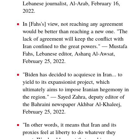
Lebanese journalist, Al-Arab, February 16,
2022.
In [Fahs's] view, not reaching any agreement
would be better than reaching a new one. "The
lack of agreement will keep the conflict with
Iran confined to the great powers." — Mustafa
Fahs, Lebanese editor, Asharq Al-Awsat,
February 25, 2022.
"Biden has decided to acquiesce in Iran... to
yield to its expansionist project, which
ultimately aims to impose Iranian hegemony in
the region." — Sayed Zahra, deputy editor of
the Bahraini newspaper Akhbar Al-Khaleej,
February 25, 2022.
"In other words, it means that Iran and its
proxies feel at liberty to do whatever they