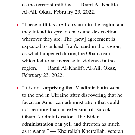
as the terrorist militias. — Rami Al-Khalifa
Al-Ali, Okaz, February 23, 2022.
"These militias are Iran's arm in the region and
they intend to spread chaos and destruction
wherever they are. The [new] agreement is
expected to unleash Iran's hand in the region,
as what happened during the Obama era,
which led to an increase in violence in the
region." — Rami Al-Khalifa Al-Ali, Okaz,
February 23, 2022.
"It is not surprising that Vladimir Putin went
to the end in Ukraine after discovering that he
faced an American administration that could
not be more than an extension of Barack
Obama's administration. The Biden
administration can yell and threaten as much
as it wants." — Kheirallah Kheirallah, veteran