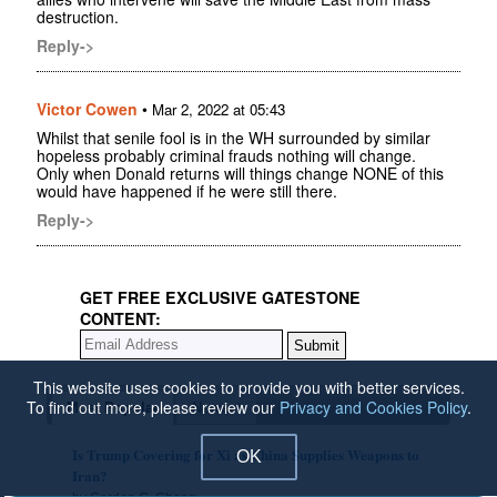
destruction.
Reply->
Victor Cowen
•
Mar 2, 2022 at 05:43
Whilst that senile fool is in the WH surrounded by similar
hopeless probably criminal frauds nothing will change.
Only when Donald returns will things change NONE of this
would have happened if he were still there.
Reply->
GET FREE EXCLUSIVE GATESTONE
CONTENT:
This website uses cookies to provide you with better services.
To find out more, please review our
Privacy and Cookies Policy
.
Most Popular
Newest
Is Trump Covering for Xi as China Supplies Weapons to
OK
Iran?