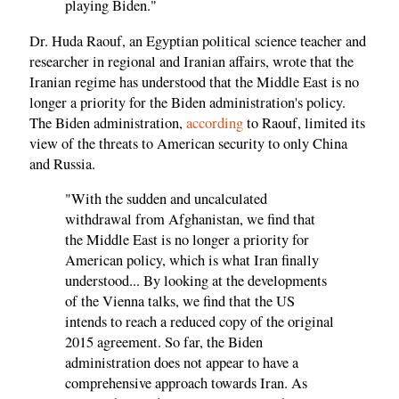
playing Biden."
Dr. Huda Raouf, an Egyptian political science teacher and
researcher in regional and Iranian affairs, wrote that the
Iranian regime has understood that the Middle East is no
longer a priority for the Biden administration's policy.
The Biden administration,
according
to Raouf, limited its
view of the threats to American security to only China
and Russia.
"With the sudden and uncalculated
withdrawal from Afghanistan, we find that
the Middle East is no longer a priority for
American policy, which is what Iran finally
understood... By looking at the developments
of the Vienna talks, we find that the US
intends to reach a reduced copy of the original
2015 agreement. So far, the Biden
administration does not appear to have a
comprehensive approach towards Iran. As