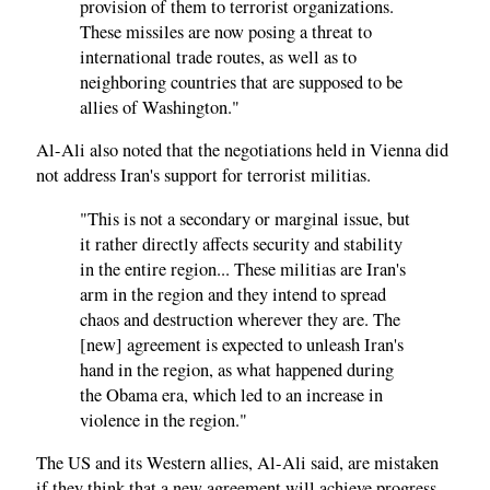
provision of them to terrorist organizations.
These missiles are now posing a threat to
international trade routes, as well as to
neighboring countries that are supposed to be
allies of Washington."
Al-Ali also noted that the negotiations held in Vienna did
not address Iran's support for terrorist militias.
"This is not a secondary or marginal issue, but
it rather directly affects security and stability
in the entire region... These militias are Iran's
arm in the region and they intend to spread
chaos and destruction wherever they are. The
[new] agreement is expected to unleash Iran's
hand in the region, as what happened during
the Obama era, which led to an increase in
violence in the region."
The US and its Western allies, Al-Ali said, are mistaken
if they think that a new agreement will achieve progress