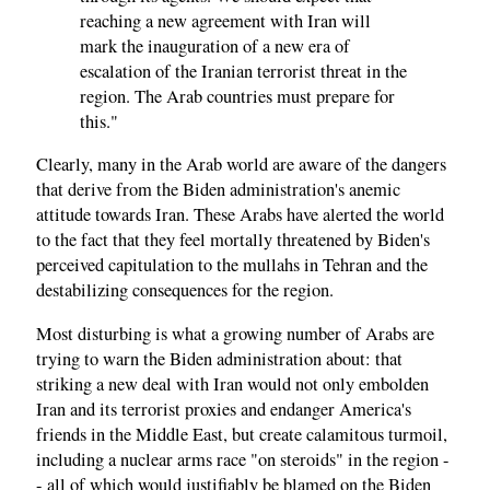
reaching a new agreement with Iran will
mark the inauguration of a new era of
escalation of the Iranian terrorist threat in the
region. The Arab countries must prepare for
this."
Clearly, many in the Arab world are aware of the dangers
that derive from the Biden administration's anemic
attitude towards Iran. These Arabs have alerted the world
to the fact that they feel mortally threatened by Biden's
perceived capitulation to the mullahs in Tehran and the
destabilizing consequences for the region.
Most disturbing is what a growing number of Arabs are
trying to warn the Biden administration about: that
striking a new deal with Iran would not only embolden
Iran and its terrorist proxies and endanger America's
friends in the Middle East, but create calamitous turmoil,
including a nuclear arms race "on steroids" in the region -
- all of which would justifiably be blamed on the Biden