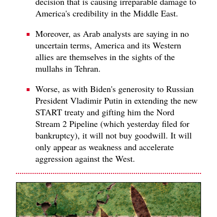
decision that is causing irreparable damage to
America's credibility in the Middle East.
Moreover, as Arab analysts are saying in no
uncertain terms, America and its Western
allies are themselves in the sights of the
mullahs in Tehran.
Worse, as with Biden's generosity to Russian
President Vladimir Putin in extending the new
START treaty and gifting him the Nord
Stream 2 Pipeline (which yesterday filed for
bankruptcy), it will not buy goodwill. It will
only appear as weakness and accelerate
aggression against the West.