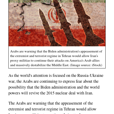
Arabs are warning that the Biden administration's appeasement of
the extremist and terrorist regime in Tehran would allow Iran's
proxy militias to continue their attacks on America's Arab allies
and massively destabilize the Middle East. (Image source: iStock)
As the world's attention is focused on the Russia-Ukraine
war, the Arabs are continuing to express fear about the
possibility that the Biden administration and the world
powers will revive the 2015 nuclear deal with Iran.
The Arabs are warning that the appeasement of the
extremist and terrorist regime in Tehran would allow