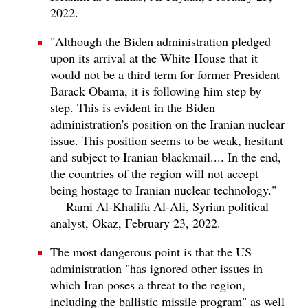
2022.
"Although the Biden administration pledged
upon its arrival at the White House that it
would not be a third term for former President
Barack Obama, it is following him step by
step. This is evident in the Biden
administration's position on the Iranian nuclear
issue. This position seems to be weak, hesitant
and subject to Iranian blackmail.... In the end,
the countries of the region will not accept
being hostage to Iranian nuclear technology."
— Rami Al-Khalifa Al-Ali, Syrian political
analyst, Okaz, February 23, 2022.
The most dangerous point is that the US
administration "has ignored other issues in
which Iran poses a threat to the region,
including the ballistic missile program" as well