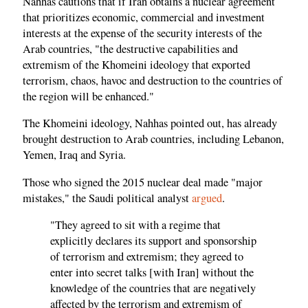
Nahhas cautions that if Iran obtains a nuclear agreement
that prioritizes economic, commercial and investment
interests at the expense of the security interests of the
Arab countries, "the destructive capabilities and
extremism of the Khomeini ideology that exported
terrorism, chaos, havoc and destruction to the countries of
the region will be enhanced."
The Khomeini ideology, Nahhas pointed out, has already
brought destruction to Arab countries, including Lebanon,
Yemen, Iraq and Syria.
Those who signed the 2015 nuclear deal made "major
mistakes," the Saudi political analyst
argued
.
"They agreed to sit with a regime that
explicitly declares its support and sponsorship
of terrorism and extremism; they agreed to
enter into secret talks [with Iran] without the
knowledge of the countries that are negatively
affected by the terrorism and extremism of