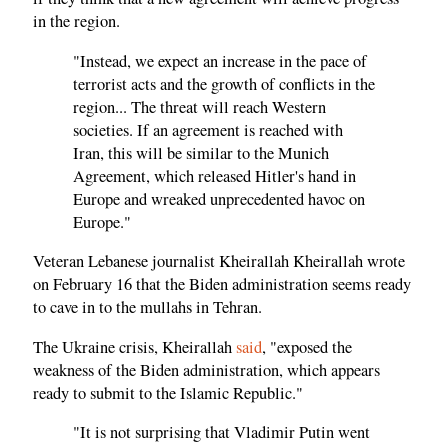
in the region.
"Instead, we expect an increase in the pace of
terrorist acts and the growth of conflicts in the
region... The threat will reach Western
societies. If an agreement is reached with
Iran, this will be similar to the Munich
Agreement, which released Hitler's hand in
Europe and wreaked unprecedented havoc on
Europe."
Veteran Lebanese journalist Kheirallah Kheirallah wrote
on February 16 that the Biden administration seems ready
to cave in to the mullahs in Tehran.
The Ukraine crisis, Kheirallah
said
, "exposed the
weakness of the Biden administration, which appears
ready to submit to the Islamic Republic."
"It is not surprising that Vladimir Putin went