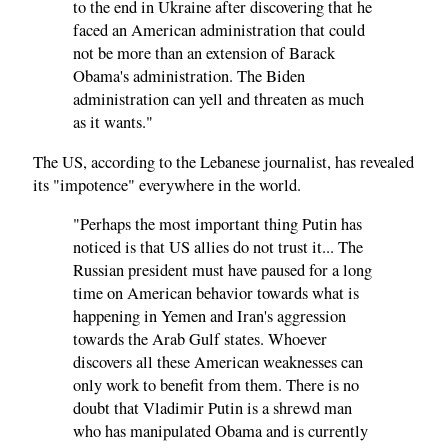
to the end in Ukraine after discovering that he
faced an American administration that could
not be more than an extension of Barack
Obama's administration. The Biden
administration can yell and threaten as much
as it wants."
The US, according to the Lebanese journalist, has revealed
its "impotence" everywhere in the world.
"Perhaps the most important thing Putin has
noticed is that US allies do not trust it... The
Russian president must have paused for a long
time on American behavior towards what is
happening in Yemen and Iran's aggression
towards the Arab Gulf states. Whoever
discovers all these American weaknesses can
only work to benefit from them. There is no
doubt that Vladimir Putin is a shrewd man
who has manipulated Obama and is currently