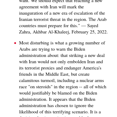
want. We should expect that reaching a new
agreement with Iran will mark the
inauguration of a new era of escalation of the
Iranian terrorist threat in the region. The Arab
countries must prepare for this." — Sayed
Zahra, Akhbar Al-Khaleej, February 25, 2022.
Most disturbing is what a growing number of
Arabs are trying to warn the Biden
administration about: that striking a new deal
with Iran would not only embolden Iran and
its terrorist proxies and endanger America's
friends in the Middle East, but create
calamitous turmoil, including a nuclear arms
race "on steroids" in the region -- all of which
would justifiably be blamed on the Biden
administration. It appears that the Biden
administration has chosen to ignore the
likelihood of this terrifying scenario. It is a