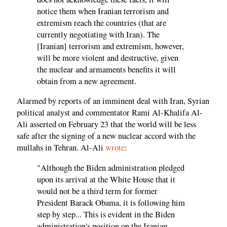
notice them when Iranian terrorism and
extremism reach the countries (that are
currently negotiating with Iran). The
[Iranian] terrorism and extremism, however,
will be more violent and destructive, given
the nuclear and armaments benefits it will
obtain from a new agreement.
Alarmed by reports of an imminent deal with Iran, Syrian
political analyst and commentator Rami Al-Khalifa Al-
Ali asserted on February 23 that the world will be less
safe after the signing of a new nuclear accord with the
mullahs in Tehran. Al-Ali
wrote
:
"Although the Biden administration pledged
upon its arrival at the White House that it
would not be a third term for former
President Barack Obama, it is following him
step by step... This is evident in the Biden
administration's position on the Iranian