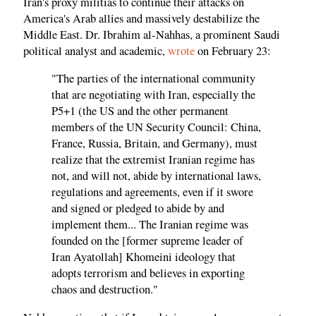
Iran's proxy militias to continue their attacks on
America's Arab allies and massively destabilize the
Middle East. Dr. Ibrahim al-Nahhas, a prominent Saudi
political analyst and academic,
wrote
on February 23:
"The parties of the international community
that are negotiating with Iran, especially the
P5+1 (the US and the other permanent
members of the UN Security Council: China,
France, Russia, Britain, and Germany), must
realize that the extremist Iranian regime has
not, and will not, abide by international laws,
regulations and agreements, even if it swore
and signed or pledged to abide by and
implement them... The Iranian regime was
founded on the [former supreme leader of
Iran Ayatollah] Khomeini ideology that
adopts terrorism and believes in exporting
chaos and destruction."