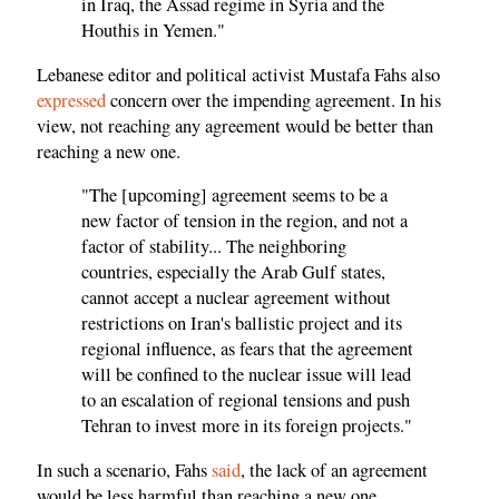
in Iraq, the Assad regime in Syria and the
Houthis in Yemen."
Lebanese editor and political activist Mustafa Fahs also
expressed
concern over the impending agreement. In his
view, not reaching any agreement would be better than
reaching a new one.
"The [upcoming] agreement seems to be a
new factor of tension in the region, and not a
factor of stability... The neighboring
countries, especially the Arab Gulf states,
cannot accept a nuclear agreement without
restrictions on Iran's ballistic project and its
regional influence, as fears that the agreement
will be confined to the nuclear issue will lead
to an escalation of regional tensions and push
Tehran to invest more in its foreign projects."
In such a scenario, Fahs
said
, the lack of an agreement
would be less harmful than reaching a new one.