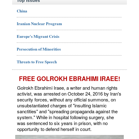
Top Issues
China
Iranian Nuclear Program
Europe's Migrant Crisis
Persecution of Minorities
Threats to Free Speech
FREE GOLROKH EBRAHIMI IRAEE!
Golrokh Ebrahimi Iraee, a writer and human rights
activist, was arrested on October 24, 2016 by Iran's
security forces, without any official summons, on
unsubstantiated charges of "insulting Islamic
sanctities" and "spreading propaganda against the
system." While in hospital following surgery, she
was sentenced to six years in prison, with no
opportunity to defend herself in court.