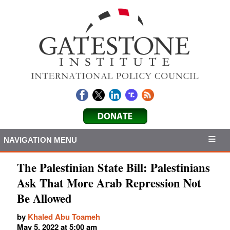
NAVIGATION MENU
The Palestinian State Bill: Palestinians
Ask That More Arab Repression Not
Be Allowed
by
Khaled Abu Toameh
May 5, 2022 at 5:00 am