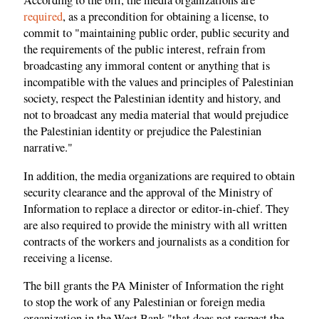
According to the bill, the media organizations are
required
, as a precondition for obtaining a license, to
commit to "maintaining public order, public security and
the requirements of the public interest, refrain from
broadcasting any immoral content or anything that is
incompatible with the values ​​and principles of Palestinian
society, respect the Palestinian identity and history, and
not to broadcast any media material that would prejudice
the Palestinian identity or prejudice the Palestinian
narrative."
In addition, the media organizations are required to obtain
security clearance and the approval of the Ministry of
Information to replace a director or editor-in-chief. They
are also required to provide the ministry with all written
contracts of the workers and journalists as a condition for
receiving a license.
The bill grants the PA Minister of Information the right
to stop the work of any Palestinian or foreign media
organization in the West Bank "that does not respect the