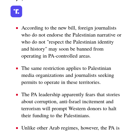
According to the new bill, foreign journalists
who do not endorse the Palestinian narrative or
who do not "respect the Palestinian identity
and history" may soon be banned from
operating in PA-controlled areas.
The same restriction applies to Palestinian
media organizations and journalists seeking
permits to operate in these territories.
The PA leadership apparently fears that stories
about corruption, anti-Israel incitement and
terrorism will prompt Western donors to halt
their funding to the Palestinians.
Unlike other Arab regimes, however, the PA is