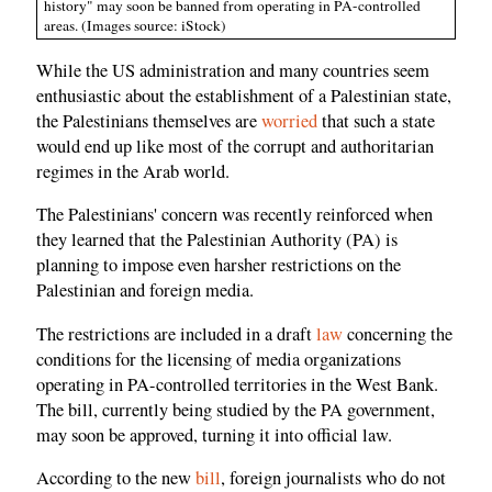
history" may soon be banned from operating in PA-controlled
areas. (Images source: iStock)
While the US administration and many countries seem
enthusiastic about the establishment of a Palestinian state,
the Palestinians themselves are
worried
that such a state
would end up like most of the corrupt and authoritarian
regimes in the Arab world.
The Palestinians' concern was recently reinforced when
they learned that the Palestinian Authority (PA) is
planning to impose even harsher restrictions on the
Palestinian and foreign media.
The restrictions are included in a draft
law
concerning the
conditions for the licensing of media organizations
operating in PA-controlled territories in the West Bank.
The bill, currently being studied by the PA government,
may soon be approved, turning it into official law.
According to the new
bill
, foreign journalists who do not