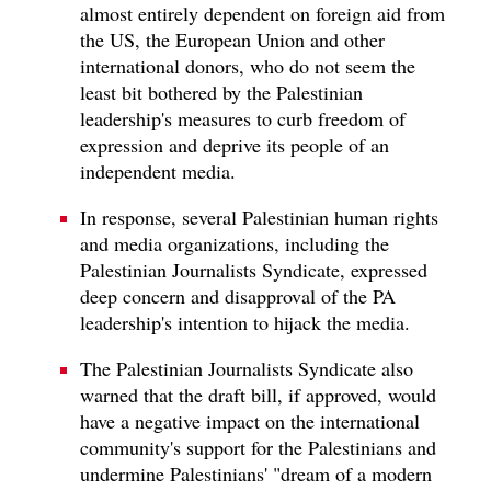
almost entirely dependent on foreign aid from
the US, the European Union and other
international donors, who do not seem the
least bit bothered by the Palestinian
leadership's measures to curb freedom of
expression and deprive its people of an
independent media.
In response, several Palestinian human rights
and media organizations, including the
Palestinian Journalists Syndicate, expressed
deep concern and disapproval of the PA
leadership's intention to hijack the media.
The Palestinian Journalists Syndicate also
warned that the draft bill, if approved, would
have a negative impact on the international
community's support for the Palestinians and
undermine Palestinians' "dream of a modern