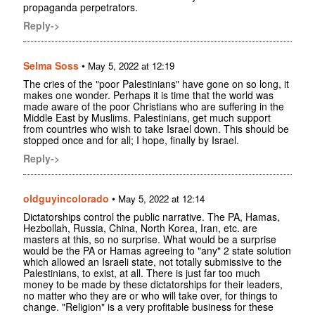
propaganda perpetrators.
Reply->
Selma Soss
•
May 5, 2022 at 12:19
The cries of the "poor Palestinians" have gone on so long, it
makes one wonder. Perhaps it is time that the world was
made aware of the poor Christians who are suffering in the
Middle East by Muslims. Palestinians, get much support
from countries who wish to take Israel down. This should be
stopped once and for all; I hope, finally by Israel.
Reply->
oldguyincolorado
•
May 5, 2022 at 12:14
Dictatorships control the public narrative. The PA, Hamas,
Hezbollah, Russia, China, North Korea, Iran, etc. are
masters at this, so no surprise. What would be a surprise
would be the PA or Hamas agreeing to "any" 2 state solution
which allowed an Israeli state, not totally submissive to the
Palestinians, to exist, at all. There is just far too much
money to be made by these dictatorships for their leaders,
no matter who they are or who will take over, for things to
change. "Religion" is a very profitable business for these