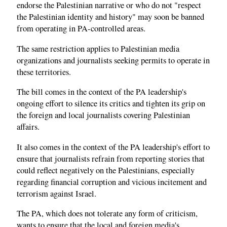
endorse the Palestinian narrative or who do not "respect
the Palestinian identity and history" may soon be banned
from operating in PA-controlled areas.
The same restriction applies to Palestinian media
organizations and journalists seeking permits to operate in
these territories.
The bill comes in the context of the PA leadership's
ongoing effort to silence its critics and tighten its grip on
the foreign and local journalists covering Palestinian
affairs.
It also comes in the context of the PA leadership's effort to
ensure that journalists refrain from reporting stories that
could reflect negatively on the Palestinians, especially
regarding financial corruption and vicious incitement and
terrorism against Israel.
The PA, which does not tolerate any form of criticism,
wants to ensure that the local and foreign media's