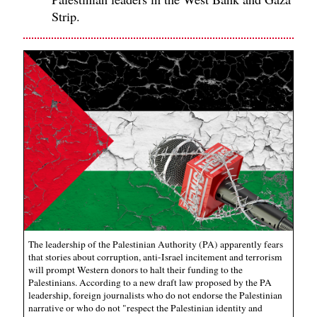
Strip.
The leadership of the Palestinian Authority (PA) apparently fears
that stories about corruption, anti-Israel incitement and terrorism
will prompt Western donors to halt their funding to the
Palestinians. According to a new draft law proposed by the PA
leadership, foreign journalists who do not endorse the Palestinian
narrative or who do not "respect the Palestinian identity and