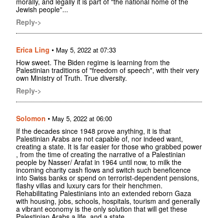
morally, and legally it is part of "the national home of the
Jewish people"...
Reply->
Erica Ling
•
May 5, 2022 at 07:33
How sweet. The Biden regime is learning from the
Palestinian traditions of "freedom of speech", with their very
own Ministry of Truth. True diversity.
Reply->
Solomon
•
May 5, 2022 at 06:00
If the decades since 1948 prove anything, it is that
Palestinian Arabs are not capable of, nor indeed want,
creating a state. It is far easier for those who grabbed power
, from the time of creating the narrative of a Palestinian
people by Nasser/ Arafat in 1964 until now, to milk the
incoming charity cash flows and switch such beneficence
into Swiss banks or spend on terrorist-dependent pensions,
flashy villas and luxury cars for their henchmen.
Rehabilitating Palestinians into an extended reborn Gaza
with housing, jobs, schools, hospitals, tourism and generally
a vibrant economy is the only solution that will get these
Palestinian Arabs a life, and a state.