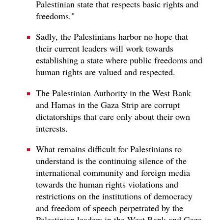
Palestinian state that respects basic rights and
freedoms."
Sadly, the Palestinians harbor no hope that
their current leaders will work towards
establishing a state where public freedoms and
human rights are valued and respected.
The Palestinian Authority in the West Bank
and Hamas in the Gaza Strip are corrupt
dictatorships that care only about their own
interests.
What remains difficult for Palestinians to
understand is the continuing silence of the
international community and foreign media
towards the human rights violations and
restrictions on the institutions of democracy
and freedom of speech perpetrated by the
Palestinian leaders in the West Bank and Gaza