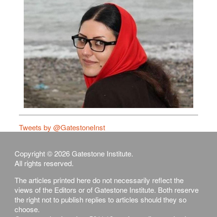
Tweets by @GatestoneInst
Copyright © 2026 Gatestone Institute.
All rights reserved.
The articles printed here do not necessarily reflect the
views of the Editors or of Gatestone Institute. Both reserve
the right not to publish replies to articles should they so
choose.