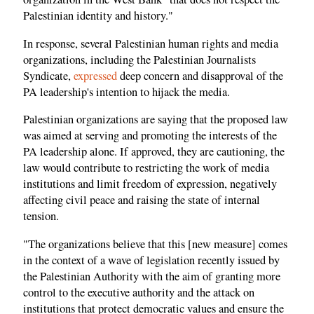
Palestinian identity and history."
In response, several Palestinian human rights and media
organizations, including the Palestinian Journalists
Syndicate,
expressed
deep concern and disapproval of the
PA leadership's intention to hijack the media.
Palestinian organizations are saying that the proposed law
was aimed at serving and promoting the interests of the
PA leadership alone. If approved, they are cautioning, the
law would contribute to restricting the work of media
institutions and limit freedom of expression, negatively
affecting civil peace and raising the state of internal
tension.
"The organizations believe that this [new measure] comes
in the context of a wave of legislation recently issued by
the Palestinian Authority with the aim of granting more
control to the executive authority and the attack on
institutions that protect democratic values ​​and ensure the