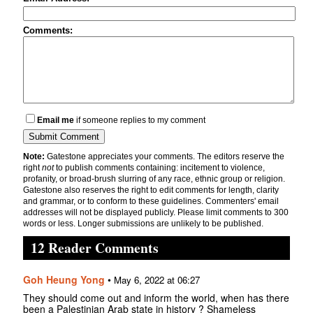
Comments:
Email me
if someone replies to my comment
Note:
Gatestone appreciates your comments. The editors reserve the
right
not
to publish comments containing: incitement to violence,
profanity, or broad-brush slurring of any race, ethnic group or religion.
Gatestone also reserves the right to edit comments for length, clarity
and grammar, or to conform to these guidelines. Commenters' email
addresses will not be displayed publicly. Please limit comments to 300
words or less. Longer submissions are unlikely to be published.
12 Reader Comments
Goh Heung Yong
•
May 6, 2022 at 06:27
They should come out and inform the world, when has there
been a Palestinian Arab state in history ? Shameless