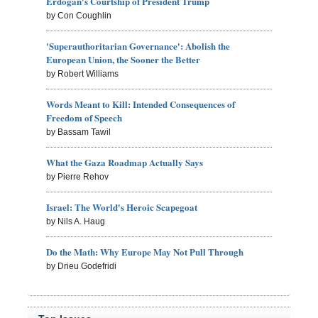
Erdogan's Courtship of President Trump
by Con Coughlin
'Superauthoritarian Governance': Abolish the
European Union, the Sooner the Better
by Robert Williams
Words Meant to Kill: Intended Consequences of
Freedom of Speech
by Bassam Tawil
What the Gaza Roadmap Actually Says
by Pierre Rehov
Israel: The World's Heroic Scapegoat
by Nils A. Haug
Do the Math: Why Europe May Not Pull Through
by Drieu Godefridi