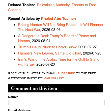
Related Topics:
Palestinian Authority
,
Threats to Free
Speech
Recent Articles by
Khaled Abu Toameh
Bribing Hamas Will Not Bring Peace – It Will Finance
The Next War
, 2026-08-06
A Dangerous Deal: Trump's Board of Peace and
Hamas
, 2026-08-04
Trump's Saudi Nuclear Horror Show
, 2026-07-27
Hamas's New Leader, Same Old Jihad
, 2026-07-23
Iran's War on the Arabs: Time for the Gulf to Stand
with Israel
, 2026-07-20
receive the latest by email:
subscribe
to the free
gatestone institute
mailing list
.
Comment on this item
Name:
Email Address: