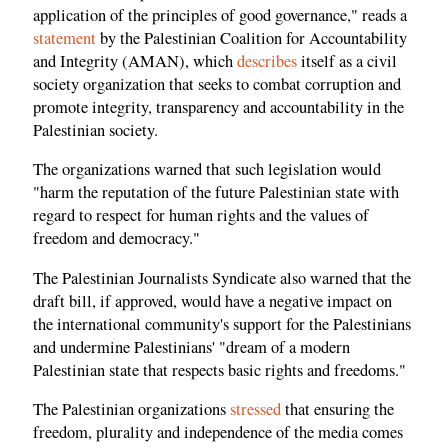
application of the principles of good governance," reads a
statement
by the Palestinian Coalition for Accountability
and Integrity (AMAN), which
describes
itself as a civil
society organization that seeks to combat corruption and
promote integrity, transparency and accountability in the
Palestinian society.
The organizations warned that such legislation would
"harm the reputation of the future Palestinian state with
regard to respect for human rights and the values ​​of
freedom and democracy."
The Palestinian Journalists Syndicate also warned that the
draft bill, if approved, would have a negative impact on
the international community's support for the Palestinians
and undermine Palestinians' "dream of a modern
Palestinian state that respects basic rights and freedoms."
The Palestinian organizations
stressed
that ensuring the
freedom, plurality and independence of the media comes