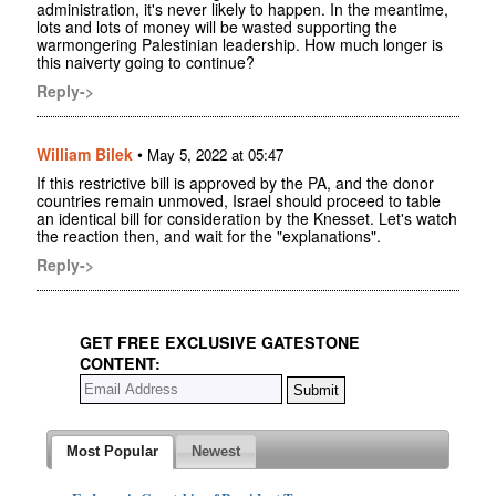
administration, it's never likely to happen. In the meantime,
lots and lots of money will be wasted supporting the
warmongering Palestinian leadership. How much longer is
this naiverty going to continue?
Reply->
William Bilek
•
May 5, 2022 at 05:47
If this restrictive bill is approved by the PA, and the donor
countries remain unmoved, Israel should proceed to table
an identical bill for consideration by the Knesset. Let's watch
the reaction then, and wait for the "explanations".
Reply->
GET FREE EXCLUSIVE GATESTONE
CONTENT:
Most Popular
Newest