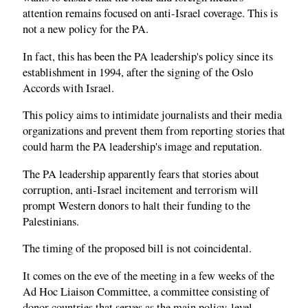
attention remains focused on anti-Israel coverage. This is
not a new policy for the PA.
In fact, this has been the PA leadership's policy since its
establishment in 1994, after the signing of the Oslo
Accords with Israel.
This policy aims to intimidate journalists and their media
organizations and prevent them from reporting stories that
could harm the PA leadership's image and reputation.
The PA leadership apparently fears that stories about
corruption, anti-Israel incitement and terrorism will
prompt Western donors to halt their funding to the
Palestinians.
The timing of the proposed bill is not coincidental.
It comes on the eve of the meeting in a few weeks of the
Ad Hoc Liaison Committee, a committee consisting of
donor countries that serves as the main policy-level