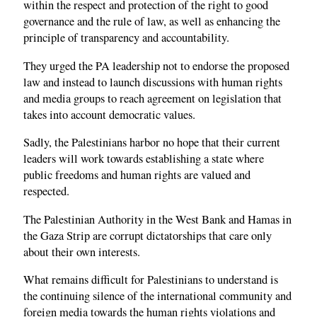
within the respect and protection of the right to good
governance and the rule of law, as well as enhancing the
principle of transparency and accountability.
They urged the PA leadership not to endorse the proposed
law and instead to launch discussions with human rights
and media groups to reach agreement on legislation that
takes into account democratic values.
Sadly, the Palestinians harbor no hope that their current
leaders will work towards establishing a state where
public freedoms and human rights are valued and
respected.
The Palestinian Authority in the West Bank and Hamas in
the Gaza Strip are corrupt dictatorships that care only
about their own interests.
What remains difficult for Palestinians to understand is
the continuing silence of the international community and
foreign media towards the human rights violations and