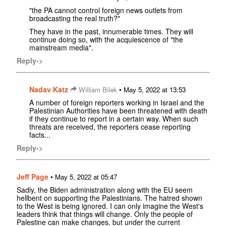
"the PA cannot control foreign news outlets from
broadcasting the real truth?"
They have in the past, innumerable times. They will
continue doing so, with the acquiescence of "the
mainstream media".
Reply->
Nadav Katz
•
William Bilek
May 5, 2022 at 13:53
A number of foreign reporters working in Israel and the
Palestinian Authorities have been threatened with death
if they continue to report in a certain way. When such
threats are received, the reporters cease reporting
facts...
Reply->
Jeff Page
•
May 5, 2022 at 05:47
Sadly, the Biden administration along with the EU seem
hellbent on supporting the Palestinians. The hatred shown
to the West is being ignored. I can only imagine the West's
leaders think that things will change. Only the people of
Palestine can make changes, but under the current