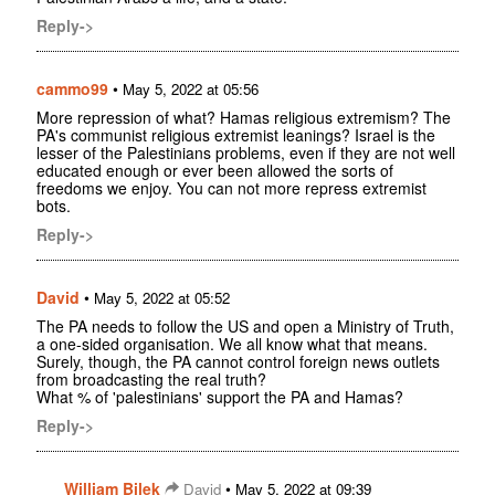
Reply->
cammo99
•
May 5, 2022 at 05:56
More repression of what? Hamas religious extremism? The
PA's communist religious extremist leanings? Israel is the
lesser of the Palestinians problems, even if they are not well
educated enough or ever been allowed the sorts of
freedoms we enjoy. You can not more repress extremist
bots.
Reply->
David
•
May 5, 2022 at 05:52
The PA needs to follow the US and open a Ministry of Truth,
a one-sided organisation. We all know what that means.
Surely, though, the PA cannot control foreign news outlets
from broadcasting the real truth?
What % of 'palestinians' support the PA and Hamas?
Reply->
William Bilek
•
David
May 5, 2022 at 09:39