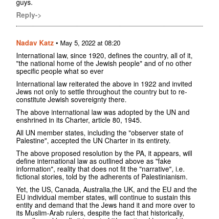
guys.
Reply->
Nadav Katz
•
May 5, 2022 at 08:20
International law, since 1920, defines the country, all of it,
"the national home of the Jewish people" and of no other
specific people what so ever
International law reiterated the above in 1922 and invited
Jews not only to settle throughout the country but to re-
constitute Jewish sovereignty there.
The above international law was adopted by the UN and
enshrined in its Charter, article 80, 1945.
All UN member states, including the "observer state of
Palestine", accepted the UN Charter in its entirety.
The above proposed resolution by the PA, it appears, will
define international law as outlined above as "fake
information", reality that does not fit the "narrative", i.e.
fictional stories, told by the adherents of Palestinianism.
Yet, the US, Canada, Australia,the UK, and the EU and the
EU individual member states, will continue to sustain this
entity and demand that the Jews hand it and more over to
its Muslim-Arab rulers, despite the fact that historically,