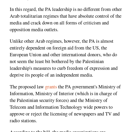
In this regard, the PA leadership is no different from other
Arab totalitarian regimes that have absolute control of the
media and crack down on all forms of criticism and
opposition media outlets.
Unlike other Arab regimes, however, the PA is almost
entirely dependent on foreign aid from the US, the
European Union and other international donors, who do
not seem the least bit bothered by the Palestinian
leadership's measures to curb freedom of expression and
deprive its people of an independent media.
The proposed law
grants
the PA government's Ministry of
Information, Ministry of Interior (which is in charge of
the Palestinian security forces) and the Ministry of
Telecom and Information Technology wide powers to
approve or reject the licensing of newspapers and TV and
radio stations.