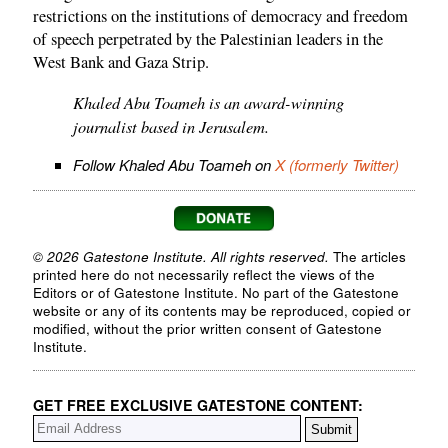
restrictions on the institutions of democracy and freedom
of speech perpetrated by the Palestinian leaders in the
West Bank and Gaza Strip.
Khaled Abu Toameh is an award-winning
journalist based in Jerusalem.
Follow Khaled Abu Toameh on
X (formerly Twitter)
© 2026 Gatestone Institute. All rights reserved.
The articles
printed here do not necessarily reflect the views of the
Editors or of Gatestone Institute. No part of the Gatestone
website or any of its contents may be reproduced, copied or
modified, without the prior written consent of Gatestone
Institute.
GET FREE EXCLUSIVE GATESTONE CONTENT: