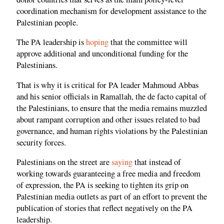
coordination mechanism for development assistance to the
Palestinian people.
The PA leadership is
hoping
that the committee will
approve additional and unconditional funding for the
Palestinians.
That is why it is critical for PA leader Mahmoud Abbas
and his senior officials in Ramallah, the de facto capital of
the Palestinians, to ensure that the media remains muzzled
about rampant corruption and other issues related to bad
governance, and human rights violations by the Palestinian
security forces.
Palestinians on the street are
saying
that instead of
working towards guaranteeing a free media and freedom
of expression, the PA is seeking to tighten its grip on
Palestinian media outlets as part of an effort to prevent the
publication of stories that reflect negatively on the PA
leadership.