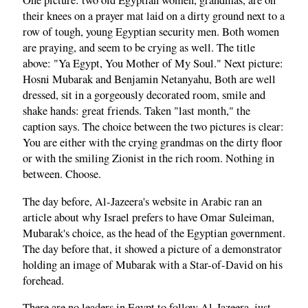
One picture: two old Egyptian women, grandmas, are on
their knees on a prayer mat laid on a dirty ground next to a
row of tough, young Egyptian security men. Both women
are praying, and seem to be crying as well. The title
above: "Ya Egypt, You Mother of My Soul." Next picture:
Hosni Mubarak and Benjamin Netanyahu, Both are well
dressed, sit in a gorgeously decorated room, smile and
shake hands: great friends. Taken "last month," the
caption says. The choice between the two pictures is clear:
You are either with the crying grandmas on the dirty floor
or with the smiling Zionist in the rich room. Nothing in
between. Choose.
The day before, Al-Jazeera's website in Arabic ran an
article about why Israel prefers to have Omar Suleiman,
Mubarak's choice, as the head of the Egyptian government.
The day before that, it showed a picture of a demonstrator
holding an image of Mubarak with a Star-of-David on his
forehead.
There are no leaders in Egypt to follow Al-Jazeera, just