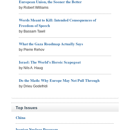
European Union, the Sooner the Better
by Robert Williams
Words Meant to Kill: Intended Consequences of
Freedom of Speech
by Bassam Tawil
What the Gaza Roadmap Actually Says
by Pierre Rehov
Israel: The World's Heroic Scapegoat
by Nils A. Haug
Do the Math: Why Europe May Not Pull Through
by Drieu Godefridi
Top Issues
China
Iranian Nuclear Program