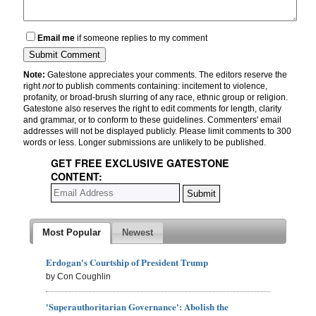
Email me
if someone replies to my comment
Note:
Gatestone appreciates your comments. The editors reserve the
right
not
to publish comments containing: incitement to violence,
profanity, or broad-brush slurring of any race, ethnic group or religion.
Gatestone also reserves the right to edit comments for length, clarity
and grammar, or to conform to these guidelines. Commenters' email
addresses will not be displayed publicly. Please limit comments to 300
words or less. Longer submissions are unlikely to be published.
GET FREE EXCLUSIVE GATESTONE
CONTENT:
Most Popular
Newest
Erdogan's Courtship of President Trump
by Con Coughlin
'Superauthoritarian Governance': Abolish the