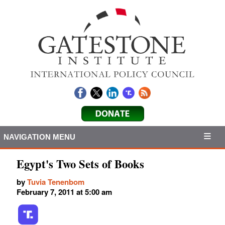
NAVIGATION MENU
Egypt's Two Sets of Books
by
Tuvia Tenenbom
February 7, 2011 at 5:00 am