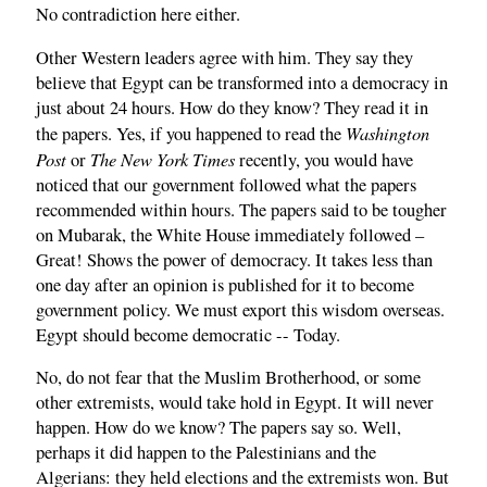
No contradiction here either.
Other Western leaders agree with him. They say they
believe that Egypt can be transformed into a democracy in
just about 24 hours. How do they know? They read it in
Washington
the papers. Yes, if you happened to read the
Post
The New York Times
or
recently, you would have
noticed that our government followed what the papers
recommended within hours. The papers said to be tougher
on Mubarak, the White House immediately followed –
Great! Shows the power of democracy. It takes less than
one day after an opinion is published for it to become
government policy. We must export this wisdom overseas.
Egypt should become democratic -- Today.
No, do not fear that the Muslim Brotherhood, or some
other extremists, would take hold in Egypt. It will never
happen. How do we know? The papers say so. Well,
perhaps it did happen to the Palestinians and the
Algerians: they held elections and the extremists won. But