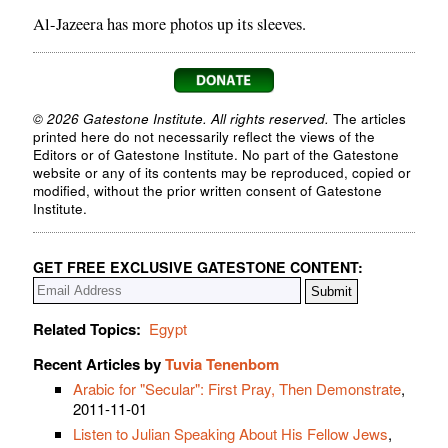
Al-Jazeera has more photos up its sleeves.
© 2026 Gatestone Institute. All rights reserved.
The articles
printed here do not necessarily reflect the views of the
Editors or of Gatestone Institute. No part of the Gatestone
website or any of its contents may be reproduced, copied or
modified, without the prior written consent of Gatestone
Institute.
GET FREE EXCLUSIVE GATESTONE CONTENT:
Related Topics:
Egypt
Recent Articles by
Tuvia Tenenbom
Arabic for "Secular": First Pray, Then Demonstrate
,
2011-11-01
Listen to Julian Speaking About His Fellow Jews
,