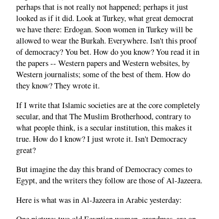
perhaps that is not really not happened; perhaps it just
looked as if it did. Look at Turkey, what great democrat
we have there: Erdogan. Soon women in Turkey will be
allowed to wear the Burkah. Everywhere. Isn't this proof
of democracy? You bet. How do you know? You read it in
the papers -- Western papers and Western websites, by
Western journalists; some of the best of them. How do
they know? They wrote it.
If I write that Islamic societies are at the core completely
secular, and that The Muslim Brotherhood, contrary to
what people think, is a secular institution, this makes it
true. How do I know? I just wrote it. Isn't Democracy
great?
But imagine the day this brand of Democracy comes to
Egypt, and the writers they follow are those of Al-Jazeera.
Here is what was in Al-Jazeera in Arabic yesterday: