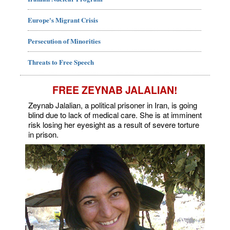
Europe's Migrant Crisis
Persecution of Minorities
Threats to Free Speech
FREE ZEYNAB JALALIAN!
Zeynab Jalalian, a political prisoner in Iran, is going
blind due to lack of medical care. She is at imminent
risk losing her eyesight as a result of severe torture
in prison.