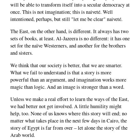
will be able to transform itself into a secular democracy at
once. This is not imagination; this is naiveté. Well
intentioned, perhaps, but still "let me be clear" naiveté.
The East, on the other hand, is different. It always has two
sets of books, at least. Al-Jazeera is no different: it has one
set for the naïve Westerners, and another for the brothers
and sisters.
We think that our society is better, that we are smarter.
What we fail to understand is that a story is more
powerful than an argument, and imagination works more
magic than logic. And an image is stronger than a word.
Unless we make a real effort to learn the ways of the East,
we had better not get involved. A little humility might
help, too. None of us knows where this story will end; no
matter what takes place in the next few days in Cairo, the
story of Egypt is far from over – let alone the story of the
Arab world.