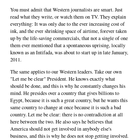
You must admit that Western journalists are smart. Just
read what they write, or watch them on TV. They explain
everything: It was only due to the ever increasing cost of
ink, and the ever shrinking space of airtime, forever taken
up by the life-saving commercials, that not a single of one
them ever mentioned that a spontaneous uprising, locally
known as an Intifada, was about to start up in late January,
2011.
The same applies to our Western leaders. Take our own
"Let me be clear" President. He knows exactly what
should be done, and this is why he constantly changes his
mind. He presides over a country that gives billions to
Egypt, because it is such a great country, but he wants this
same country to change at once because it is such a bad
country. Let me be clear: there is no contradiction at all
here between the two. He also says he believes that
America should not get involved in anybody else's
business, and this is why he does not stop getting involved.