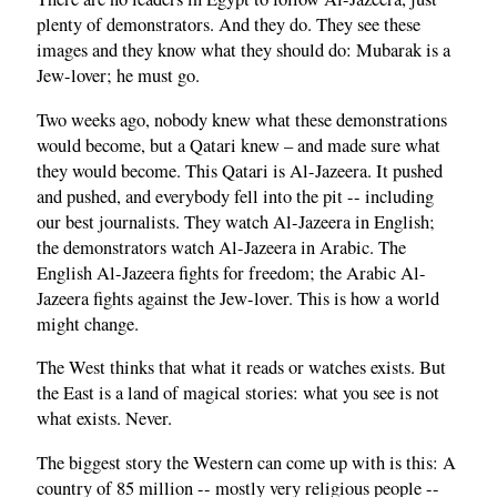
plenty of demonstrators. And they do. They see these
images and they know what they should do: Mubarak is a
Jew-lover; he must go.
Two weeks ago, nobody knew what these demonstrations
would become, but a Qatari knew – and made sure what
they would become. This Qatari is Al-Jazeera. It pushed
and pushed, and everybody fell into the pit -- including
our best journalists. They watch Al-Jazeera in English;
the demonstrators watch Al-Jazeera in Arabic. The
English Al-Jazeera fights for freedom; the Arabic Al-
Jazeera fights against the Jew-lover. This is how a world
might change.
The West thinks that what it reads or watches exists. But
the East is a land of magical stories: what you see is not
what exists. Never.
The biggest story the Western can come up with is this: A
country of 85 million -- mostly very religious people --