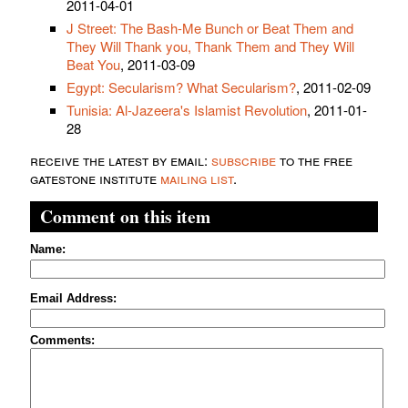
2011-04-01
J Street: The Bash-Me Bunch or Beat Them and
They Will Thank you, Thank Them and They Will
Beat You
, 2011-03-09
Egypt: Secularism? What Secularism?
, 2011-02-09
Tunisia: Al-Jazeera's Islamist Revolution
, 2011-01-
28
receive the latest by email:
subscribe
to the free
gatestone institute
mailing list
.
Comment on this item
Name:
Email Address:
Comments: