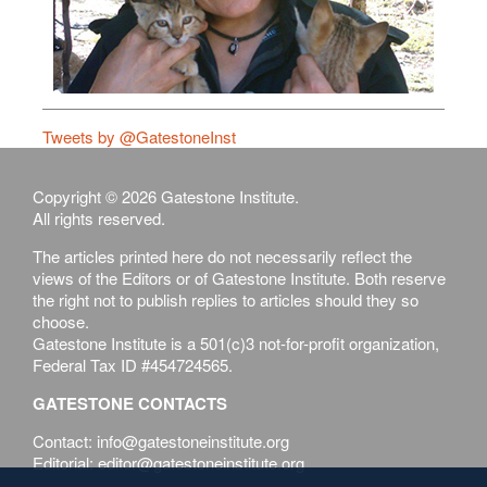
Tweets by @GatestoneInst
Copyright © 2026 Gatestone Institute.
All rights reserved.
The articles printed here do not necessarily reflect the
views of the Editors or of Gatestone Institute. Both reserve
the right not to publish replies to articles should they so
choose.
Gatestone Institute is a 501(c)3 not-for-profit organization,
Federal Tax ID #454724565.
GATESTONE CONTACTS
Contact: info@gatestoneinstitute.org
Editorial: editor@gatestoneinstitute.org