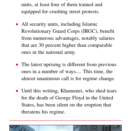
units, at least four of them trained and
equipped for crushing street protests.
All security units, including Islamic
Revolutionary Guard Corps (IRGC), benefit
from numerous advantages, notably salaries
that are 30 percent higher than comparable
ones in the national army.
The latest uprising is different from previous
ones in a number of ways.... This time, the
almost unanimous call is for regime change.
Until this writing, Khamenei, who shed tears
for the death of George Floyd in the United
States, has been silent on the eruption that
threatens his regime.