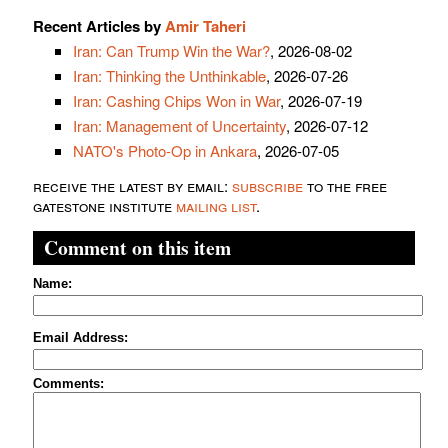
Recent Articles by
Amir Taheri
Iran: Can Trump Win the War?
, 2026-08-02
Iran: Thinking the Unthinkable
, 2026-07-26
Iran: Cashing Chips Won in War
, 2026-07-19
Iran: Management of Uncertainty
, 2026-07-12
NATO's Photo-Op in Ankara
, 2026-07-05
receive the latest by email:
subscribe
to the free
gatestone institute
mailing list
.
Comment on this item
Name:
Email Address:
Comments: