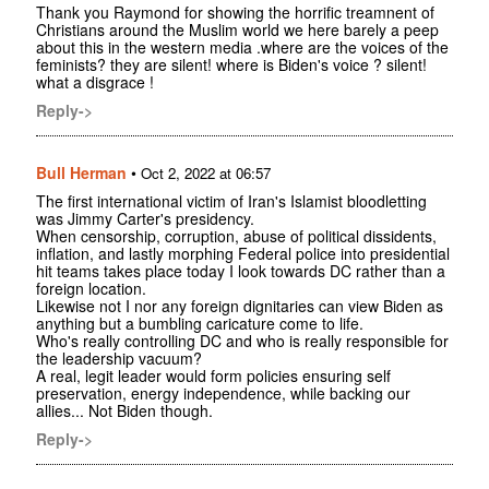
Thank you Raymond for showing the horrific treamnent of
Christians around the Muslim world we here barely a peep
about this in the western media .where are the voices of the
feminists? they are silent! where is Biden's voice ? silent!
what a disgrace !
Reply->
Bull Herman
•
Oct 2, 2022 at 06:57
The first international victim of Iran's Islamist bloodletting
was Jimmy Carter's presidency.
When censorship, corruption, abuse of political dissidents,
inflation, and lastly morphing Federal police into presidential
hit teams takes place today I look towards DC rather than a
foreign location.
Likewise not I nor any foreign dignitaries can view Biden as
anything but a bumbling caricature come to life.
Who's really controlling DC and who is really responsible for
the leadership vacuum?
A real, legit leader would form policies ensuring self
preservation, energy independence, while backing our
allies... Not Biden though.
Reply->