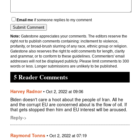
Email me
if someone replies to my comment
Note:
Gatestone appreciates your comments. The editors reserve the
right
not
to publish comments containing: incitement to violence,
profanity, or broad-brush slurring of any race, ethnic group or religion.
Gatestone also reserves the right to edit comments for length, clarity
and grammar, or to conform to these guidelines. Commenters' email
addresses will not be displayed publicly. Please limit comments to 300
words or less. Longer submissions are unlikely to be published.
5 Reader Comments
Harvey Radnor
•
Oct 2, 2022 at 09:06
Biden doesn't care a hoot about the people of Iran. All he
and the corrupt EU are concerned about is the flow of oil. If
that gets stopped then him and EU interest will be aroused.
Reply->
Raymond Tonns
•
Oct 2, 2022 at 07:19