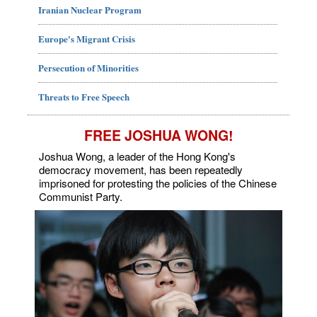
Iranian Nuclear Program
Europe's Migrant Crisis
Persecution of Minorities
Threats to Free Speech
FREE JOSHUA WONG!
Joshua Wong, a leader of the Hong Kong's
democracy movement, has been repeatedly
imprisoned for protesting the policies of the Chinese
Communist Party.