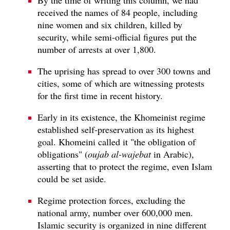
received the names of 84 people, including
nine women and six children, killed by
security, while semi-official figures put the
number of arrests at over 1,800.
The uprising has spread to over 300 towns and
cities, some of which are witnessing protests
for the first time in recent history.
Early in its existence, the Khomeinist regime
established self-preservation as its highest
goal. Khomeini called it "the obligation of
obligations" (
oujab al-wajebat
in Arabic),
asserting that to protect the regime, even Islam
could be set aside.
Regime protection forces, excluding the
national army, number over 600,000 men.
Islamic security is organized in nine different