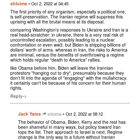
shloime
•
Oct 2, 2022 at 04:45
The first priority of any organism, especially a political one,
is self-preservation. The Iranian regime will suppress this
uprising with all the brutal means at its disposal.
comparing Washington's responses to Ukraine and Iran is a
real head-scratcher: in ukraine, there is a very real risk of
uncontrolled escalation, possibly leading to a nuclear
confrontation or even ww3. but Biden is shipping billions of
dollars' worth of arms. whereas in Iran, the risks to America
are minimal, versus the benefits of overthrowing a regime
which holds regular "death to America" rallies.
like Obama before him, Biden will leave the Irannian
protestors "hanging out to dry", presumably because they
don't fit into the agenda of "engaging" with the mullahcracy.
it certainly can't be because of his concern for their human
rights.
Reply->
Jack Yates
•
shloime
Oct 2, 2022 at 08:12
The behavior of Obama, Biden, Kerry and the rest has
been shameful in many ways, but policy toward Iran
tops the list. Their approach to Israel is next. Regime
change is the only way to a future without Iranian