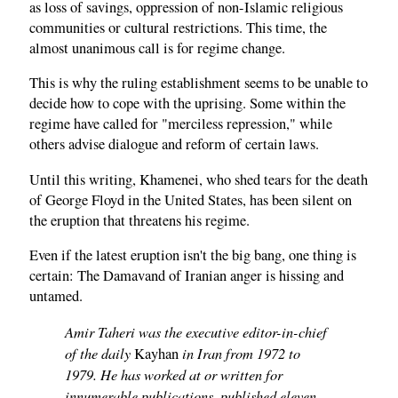
as loss of savings, oppression of non-Islamic religious
communities or cultural restrictions. This time, the
almost unanimous call is for regime change.
This is why the ruling establishment seems to be unable to
decide how to cope with the uprising. Some within the
regime have called for "merciless repression," while
others advise dialogue and reform of certain laws.
Until this writing, Khamenei, who shed tears for the death
of George Floyd in the United States, has been silent on
the eruption that threatens his regime.
Even if the latest eruption isn't the big bang, one thing is
certain: The Damavand of Iranian anger is hissing and
untamed.
Amir Taheri was the executive editor-in-chief
of the daily
in Iran from 1972 to
Kayhan
1979. He has worked at or written for
innumerable publications, published eleven