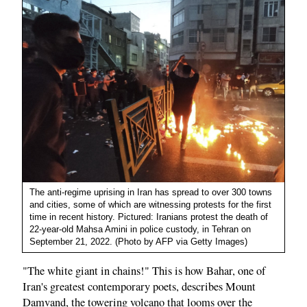
The anti-regime uprising in Iran has spread to over 300 towns
and cities, some of which are witnessing protests for the first
time in recent history. Pictured: Iranians protest the death of
22-year-old Mahsa Amini in police custody, in Tehran on
September 21, 2022. (Photo by AFP via Getty Images)
"The white giant in chains!" This is how Bahar, one of
Iran's greatest contemporary poets, describes Mount
Damvand, the towering volcano that looms over the