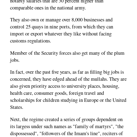
notably salaries that are 30 percent higher than
comparable ones in the national army.
They also own or manage over 8,000 businesses and
control 25 quays in nine ports, from which they can
import or export whatever they like without facing
customs regulations.
Member of the Security forces also get many of the plum
jobs.
In fact, over the past five years, as far as filling big jobs is
concerned, they have edged ahead of the mullahs. They are
also given priority access to university places, housing,
health care, consumer goods, foreign travel and
scholarships for children studying in Europe or the United
States.
Next, the regime created a series of groups dependent on
its largess under such names as "family of martyrs", "the
dispossessed", "followers of the Imam's line", reciters of