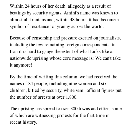
Within 24 hours of her death, allegedly as a result of
beatings by security agents, Amini's name was known to
almost all Iranians and, within 48 hours, it had become a
symbol of resistance to tyranny across the world.
Because of censorship and pressure exerted on journalists,
including the few remaining foreign correspondents, in
Iran it is hard to gauge the extent of what looks like a
nationwide uprising whose core message is: We can't take
it anymore!
By the time of writing this column, we had received the
names of 84 people, including nine women and six
children, killed by security, while semi-official figures put
the number of arrests at over 1,800.
The uprising has spread to over 300 towns and cities, some
of which are witnessing protests for the first time in
recent history.