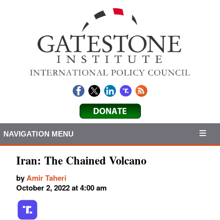
NAVIGATION MENU
Iran: The Chained Volcano
by
Amir Taheri
October 2, 2022 at 4:00 am