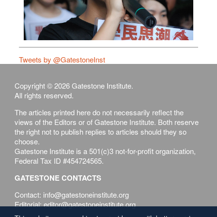
Tweets by @GatestoneInst
Copyright © 2026 Gatestone Institute.
All rights reserved.
The articles printed here do not necessarily reflect the
views of the Editors or of Gatestone Institute. Both reserve
the right not to publish replies to articles should they so
choose.
Gatestone Institute is a 501(c)3 not-for-profit organization,
Federal Tax ID #454724565.
GATESTONE CONTACTS
Contact: info@gatestoneinstitute.org
Editorial: editor@gatestoneinstitute.org