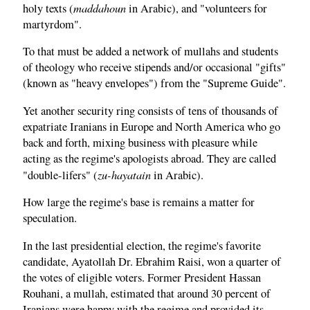
maddahoun
holy texts (
in Arabic), and "volunteers for
martyrdom".
To that must be added a network of mullahs and students
of theology who receive stipends and/or occasional "gifts"
(known as "heavy envelopes") from the "Supreme Guide".
Yet another security ring consists of tens of thousands of
expatriate Iranians in Europe and North America who go
back and forth, mixing business with pleasure while
acting as the regime's apologists abroad. They are called
zu-hayatain
"double-lifers" (
in Arabic).
How large the regime's base is remains a matter for
speculation.
In the last presidential election, the regime's favorite
candidate, Ayatollah Dr. Ebrahim Raisi, won a quarter of
the votes of eligible voters. Former President Hassan
Rouhani, a mullah, estimated that around 30 percent of
Iranians were happy with the regime and provided its