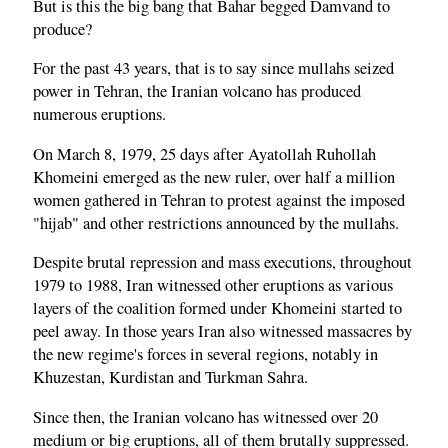
But is this the big bang that Bahar begged Damvand to
produce?
For the past 43 years, that is to say since mullahs seized
power in Tehran, the Iranian volcano has produced
numerous eruptions.
On March 8, 1979, 25 days after Ayatollah Ruhollah
Khomeini emerged as the new ruler, over half a million
women gathered in Tehran to protest against the imposed
"hijab" and other restrictions announced by the mullahs.
Despite brutal repression and mass executions, throughout
1979 to 1988, Iran witnessed other eruptions as various
layers of the coalition formed under Khomeini started to
peel away. In those years Iran also witnessed massacres by
the new regime's forces in several regions, notably in
Khuzestan, Kurdistan and Turkman Sahra.
Since then, the Iranian volcano has witnessed over 20
medium or big eruptions, all of them brutally suppressed.