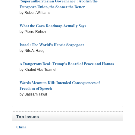
'Superauthoritarian Governance': Abolish the
European Union, the Sooner the Better
by Robert Williams
What the Gaza Roadmap Actually Says
by Pierre Rehov
Israel: The World's Heroic Scapegoat
by Nils A. Haug
A Dangerous Deal: Trump's Board of Peace and Hamas
by Khaled Abu Toameh
Words Meant to Kill: Intended Consequences of
Freedom of Speech
by Bassam Tawil
Top Issues
China