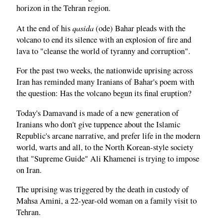
horizon in the Tehran region.
qasida
At the end of his
(ode) Bahar pleads with the
volcano to end its silence with an explosion of fire and
lava to "cleanse the world of tyranny and corruption".
For the past two weeks, the nationwide uprising across
Iran has reminded many Iranians of Bahar's poem with
the question: Has the volcano begun its final eruption?
Today's Damavand is made of a new generation of
Iranians who don't give tuppence about the Islamic
Republic's arcane narrative, and prefer life in the modern
world, warts and all, to the North Korean-style society
that "Supreme Guide" Ali Khamenei is trying to impose
on Iran.
The uprising was triggered by the death in custody of
Mahsa Amini, a 22-year-old woman on a family visit to
Tehran.