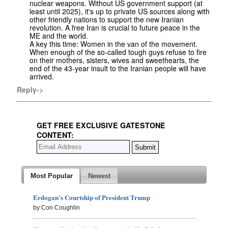
nuclear weapons. Without US government support (at
least until 2025), it's up to private US sources along with
other friendly nations to support the new Iranian
revolution. A free Iran is crucial to future peace in the
ME and the world.
A key this time: Women in the van of the movement.
When enough of the so-called tough guys refuse to fire
on their mothers, sisters, wives and sweethearts, the
end of the 43-year insult to the Iranian people will have
arrived.
Reply->
GET FREE EXCLUSIVE GATESTONE
CONTENT:
Most Popular
Newest
Erdogan's Courtship of President Trump
by Con Coughlin