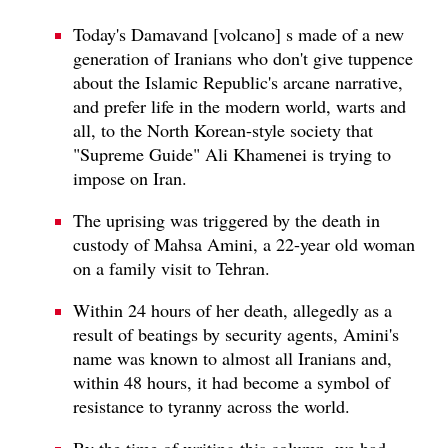
Today's Damavand [volcano] s made of a new
generation of Iranians who don't give tuppence
about the Islamic Republic's arcane narrative,
and prefer life in the modern world, warts and
all, to the North Korean-style society that
"Supreme Guide" Ali Khamenei is trying to
impose on Iran.
The uprising was triggered by the death in
custody of Mahsa Amini, a 22-year old woman
on a family visit to Tehran.
Within 24 hours of her death, allegedly as a
result of beatings by security agents, Amini's
name was known to almost all Iranians and,
within 48 hours, it had become a symbol of
resistance to tyranny across the world.
By the time of writing this column, we had