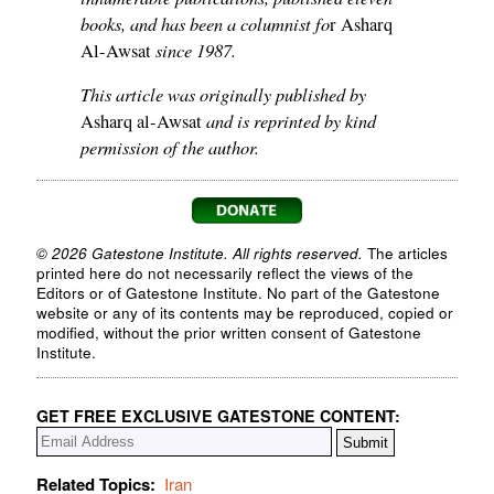
books, and has been a columnist fo
r Asharq
since 1987.
Al-Awsat
This article was originally published by
and is reprinted by kind
Asharq al-Awsat
permission of the author.
© 2026 Gatestone Institute. All rights reserved.
The articles
printed here do not necessarily reflect the views of the
Editors or of Gatestone Institute. No part of the Gatestone
website or any of its contents may be reproduced, copied or
modified, without the prior written consent of Gatestone
Institute.
GET FREE EXCLUSIVE GATESTONE CONTENT:
Related Topics:
Iran