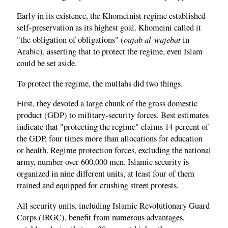
Early in its existence, the Khomeinist regime established
self-preservation as its highest goal. Khomeini called it
oujab al-wajebat
"the obligation of obligations" (
in
Arabic), asserting that to protect the regime, even Islam
could be set aside.
To protect the regime, the mullahs did two things.
First, they devoted a large chunk of the gross domestic
product (GDP) to military-security forces. Best estimates
indicate that "protecting the regime" claims 14 percent of
the GDP, four times more than allocations for education
or health. Regime protection forces, excluding the national
army, number over 600,000 men. Islamic security is
organized in nine different units, at least four of them
trained and equipped for crushing street protests.
All security units, including Islamic Revolutionary Guard
Corps (IRGC), benefit from numerous advantages,