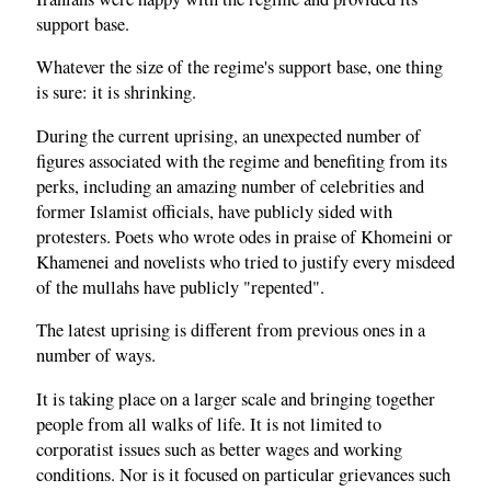
support base.
Whatever the size of the regime's support base, one thing
is sure: it is shrinking.
During the current uprising, an unexpected number of
figures associated with the regime and benefiting from its
perks, including an amazing number of celebrities and
former Islamist officials, have publicly sided with
protesters. Poets who wrote odes in praise of Khomeini or
Khamenei and novelists who tried to justify every misdeed
of the mullahs have publicly "repented".
The latest uprising is different from previous ones in a
number of ways.
It is taking place on a larger scale and bringing together
people from all walks of life. It is not limited to
corporatist issues such as better wages and working
conditions. Nor is it focused on particular grievances such