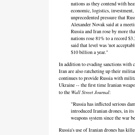
nations as they contend with hea
economic, logistics, investment, 
unprecedented pressure that Rus
Alexander Novak said at a meeti
Russia and Iran rose by more than
nations rose 81% to a record $3.3
said that level was 'not accepta
$10 billion a year."
In addition to evading sanctions with 
Iran are also ratcheting up their milit
continues to provide Russia with mili
Ukraine -- the first time Iranian weap
Wall Street Journal
to the
:
"Russia has inflicted serious da
introduced Iranian drones, in its
weapons system since the war b
Russia's use of Iranian drones has kil