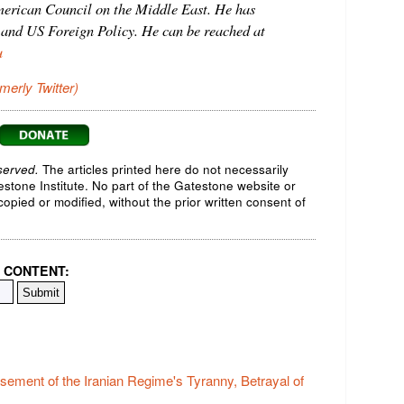
American Council on the Middle East. He has
 and US Foreign Policy. He can be reached at
u
rmerly Twitter)
served.
The articles printed here do not necessarily
testone Institute. No part of the Gatestone website or
opied or modified, without the prior written consent of
 CONTENT:
ement of the Iranian Regime's Tyranny, Betrayal of