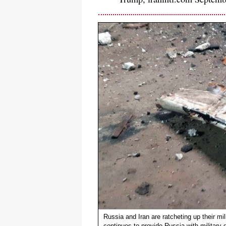
Russia and Iran are ratcheting up their mil
continues to provide Russia with military 