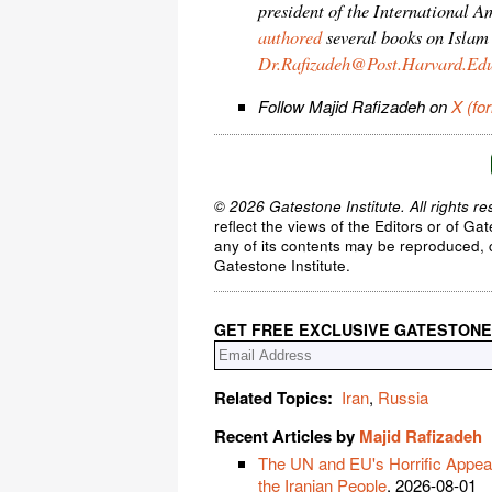
president of the International 
authored
several books on Islam
Dr.Rafizadeh@Post.Harvard.Ed
Follow Majid Rafizadeh on
X (fo
© 2026 Gatestone Institute. All rights re
reflect the views of the Editors or of Ga
any of its contents may be reproduced, c
Gatestone Institute.
GET FREE EXCLUSIVE GATESTONE
Related Topics:
Iran
,
Russia
Recent Articles by
Majid Rafizadeh
The UN and EU's Horrific Appeas
the Iranian People
, 2026-08-01