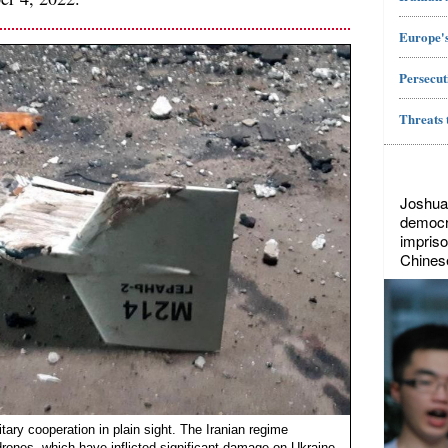
Europe's
Persecut
Threats 
Joshua
democr
impriso
Chines
itary cooperation in plain sight. The Iranian regime
drones, which have inflicted significant damage on Ukraine