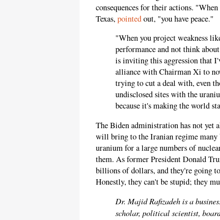
consequences for their actions. "When
Texas,
pointed
out, "you have peace."
"When you project weakness like 
performance and not think abou
is inviting this aggression that 
alliance with Chairman Xi to now
trying to cut a deal with, even t
undisclosed sites with the uraniu
because it's making the world st
The Biden administration has not yet a
will bring to the Iranian regime many 
uranium for a large numbers of nuclear
them. As former President Donald T
billions of dollars, and they're going 
Honestly, they can't be stupid; they mus
Dr. Majid Rafizadeh is a busines
scholar, political scientist, bo