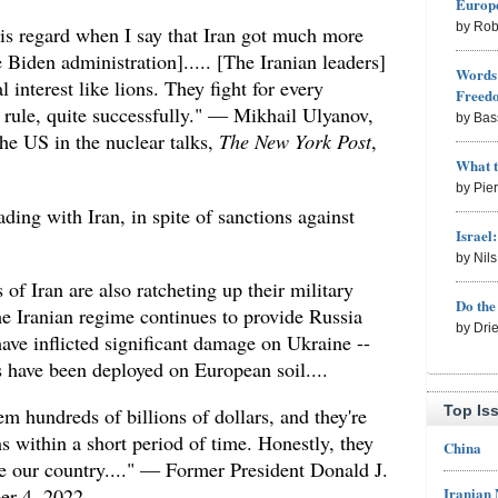
Europe
by Rob
his regard when I say that Iran got much more
 Biden administration]..... [The Iranian leaders]
Words 
al interest like lions. They fight for every
Freed
rule, quite successfully." — Mikhail Ulyanov,
by Bas
the US in the nuclear talks,
The New York Post
,
What 
by Pie
rading with Iran, in spite of sanctions against
Israel
by Nil
of Iran are also ratcheting up their military
Do th
he Iranian regime continues to provide Russia
by Dri
ave inflicted significant damage on Ukraine --
s have been deployed on European soil....
Top Is
m hundreds of billions of dollars, and they're
 within a short period of time. Honestly, they
China
te our country...." — Former President Donald J.
Iranian
er 4, 2022.