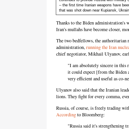
-- the first time Iranian weapons have be
that was shot down near Kupiansk, Ukrai
Thanks to the Biden administration's 
Iran's mullahs have become closer, m
The two bedfellows, the authoritarian 
administration,
running the Iran nuclea
chief negotiator, Mikhail Ulyanov, earl
"I am absolutely sincere in this
it could expect [from the Biden 
very efficient and useful as co-n
Ulyanov also said that the Iranian leade
lions. They fight for every comma, ever
Russia, of course, is freely trading wit
According
to Bloomberg:
"Russia said it's strengthening 