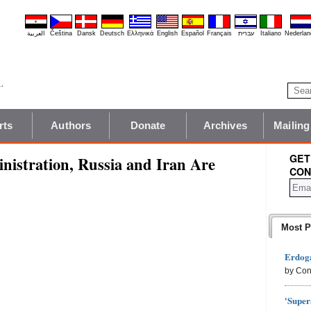
العربية
Čeština
Dansk
Deutsch
Ελληνικά
English
Español
Français
עברית
Italiano
Nederlan
rts
Authors
Donate
Archives
Mailing
GET
nistration, Russia and Iran Are
CON
Most P
Erdoga
by Con
'Super