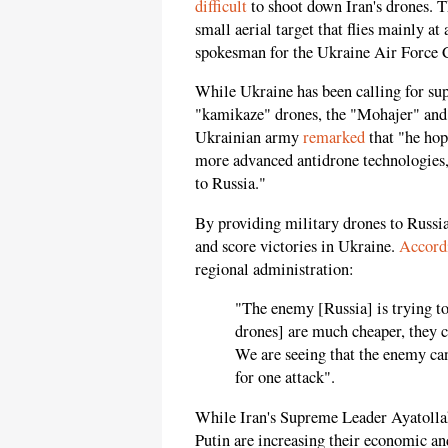
difficult
to shoot down Iran's drones. Th
small aerial target that flies mainly at
spokesman for the Ukraine Air Forc
While Ukraine has been calling for su
"kamikaze" drones, the "Mohajer" and
Ukrainian army
remarked
that "he hop
more advanced antidrone technologies, 
to Russia."
By providing military drones to Russia
and score victories in Ukraine.
Accord
regional administration:
"The enemy [Russia] is trying to 
drones] are much cheaper, they 
We are seeing that the enemy ca
for one attack".
While Iran's Supreme Leader Ayatolla
Putin are increasing their economic an