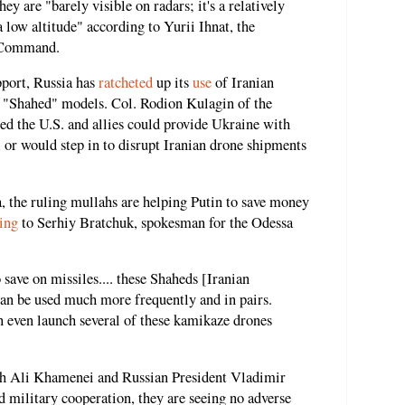
ey are "barely visible on radars; it's a relatively
 a low altitude" according to Yurii Ihnat, the
e Command.
pport, Russia has
ratcheted
up its
use
of Iranian
 "Shahed" models. Col. Rodion Kulagin of the
ed the U.S. and allies could provide Ukraine with
or would step in to disrupt Iranian drone shipments
, the ruling mullahs are helping Putin to save money
ing
to Serhiy Bratchuk, spokesman for the Odessa
save on missiles.... these Shaheds [Iranian
can be used much more frequently and in pairs.
n even launch several of these kamikaze drones
h Ali Khamenei and Russian President Vladimir
d military cooperation, they are seeing no adverse