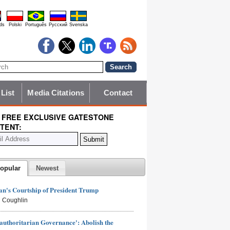
ds
Polski
Português
Pyccĸий
Svenska
 List
Media Citations
Contact
 FREE EXCLUSIVE GATESTONE
TENT:
opular
Newest
n's Courtship of President Trump
 Coughlin
authoritarian Governance': Abolish the