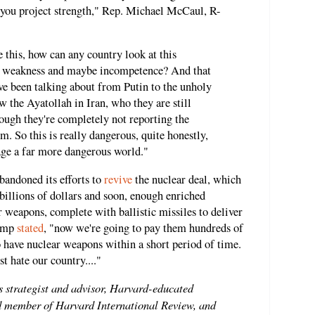
 you project strength," Rep. Michael McCaul, R-
this, how can any country look at this
t weakness and maybe incompetence? And that
I've been talking about from Putin to the unholy
 the Ayatollah in Iran, who they are still
hough they're completely not reporting the
m. So this is really dangerous, quite honestly,
age a far more dangerous world."
bandoned its efforts to
revive
the nuclear deal, which
billions of dollars and soon, enough enriched
 weapons, complete with ballistic missiles to deliver
rump
stated
,
"now we're going to pay them hundreds of
to have nuclear weapons within a short period of time.
t hate our country...."
s strategist and advisor, Harvard-educated
ard member of Harvard International Review, and