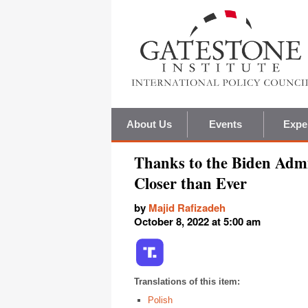
About Us
Events
Expe
Thanks to the Biden Admi
Closer than Ever
by
Majid Rafizadeh
October 8, 2022 at 5:00 am
Translations of this item:
Polish