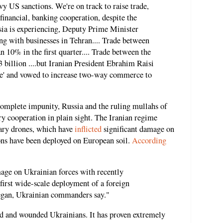
vy US sanctions. We're on track to raise trade,
financial, banking cooperation, despite the
sia is experiencing, Deputy Prime Minister
ng with businesses in Tehran.... Trade between
 10% in the first quarter.... Trade between the
 billion ....but Iranian President Ebrahim Raisi
ble' and vowed to increase two-way commerce to
complete impunity, Russia and the ruling mullahs of
ary cooperation in plain sight. The Iranian regime
tary drones, which have
inflicted
significant damage on
ons have been deployed on European soil.
According
mage on Ukrainian forces with recently
 first wide-scale deployment of a foreign
egan, Ukrainian commanders say."
led and wounded Ukrainians. It has proven extremely