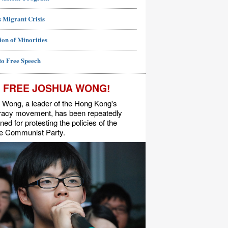
 Migrant Crisis
ion of Minorities
to Free Speech
FREE JOSHUA WONG!
 Wong, a leader of the Hong Kong's
acy movement, has been repeatedly
ned for protesting the policies of the
e Communist Party.