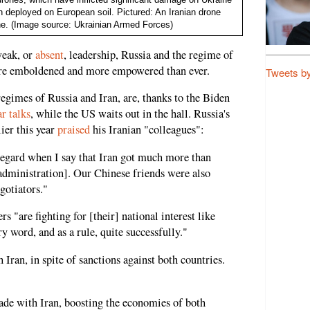
en deployed on European soil. Pictured: An Iranian drone
ne. (Image source: Ukrainian Armed Forces)
weak, or
absent
, leadership, Russia and the regime of
ore emboldened and more empowered than ever.
Tweets b
regimes of Russia and Iran, are, thanks to the Biden
r talks
, while the US waits out in the hall. Russia's
ier this year
praised
his Iranian "colleagues":
 regard when I say that Iran got much more than
administration]. Our Chinese friends were also
egotiators."
rs "are fighting for [their] national interest like
y word, and as a rule, quite successfully."
h Iran, in spite of sanctions against both countries.
trade with Iran, boosting the economies of both