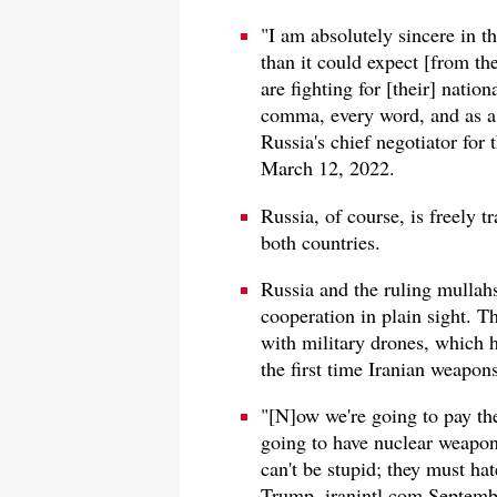
"I am absolutely sincere in t
than it could expect [from the
are fighting for [their] nation
comma, every word, and as a 
Russia's chief negotiator for 
March 12, 2022.
Russia, of course, is freely t
both countries.
Russia and the ruling mullahs 
cooperation in plain sight. T
with military drones, which h
the first time Iranian weapon
"[N]ow we're going to pay the
going to have nuclear weapons
can't be stupid; they must ha
Trump, iranintl.com Septemb