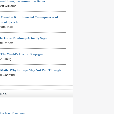
an Union, the Sooner the Better
ert Williams
Meant to Kill: Intended Consequences of
om of Speech
sam Tawil
the Gaza Roadmap Actually Says
rre Rehov
: The World's Heroic Scapegoat
s A. Haug
e Math: Why Europe May Not Pull Through
eu Godefridi
sues
 Nuclear Program