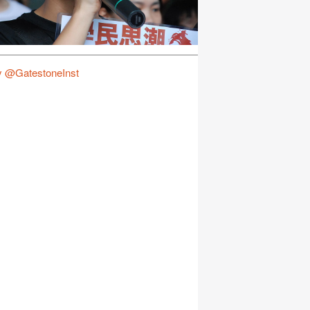
y @GatestoneInst