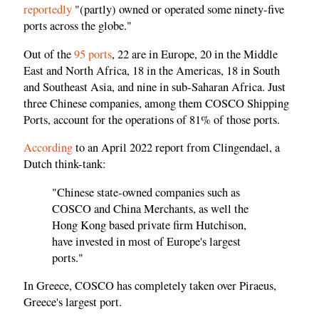
reportedly
"(partly) owned or operated some ninety-five
ports across the globe."
Out of the
95 ports
, 22 are in Europe, 20 in the Middle
East and North Africa, 18 in the Americas, 18 in South
and Southeast Asia, and nine in sub-Saharan Africa. Just
three Chinese companies, among them COSCO Shipping
Ports, account for the operations of 81% of those ports.
According
to an April 2022 report from Clingendael, a
Dutch think-tank:
"Chinese state-owned companies such as
COSCO and China Merchants, as well the
Hong Kong based private firm Hutchison,
have invested in most of Europe's largest
ports."
In Greece, COSCO has completely taken over Piraeus,
Greece's largest port.