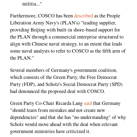
militia..."
Furthermore, COSCO has been
described
as the People
Liberation Army Navy's (PLAN's) "leading supplier,
providing Beijing with built-in shore-based support for
the PLAN through a commercial enterprise structured to
align with Chinese naval strategy, to an extent that leads
some naval analysts to refer to COSCO as the fifth arm of
the PLAN."
Several members of Germany's government coalition,
which consists of the Green Party, the Free Democrat
Party (FDP), and Scholz's Social Democrat Party (SPD)
had denounced the proposed deal with COSCO.
Green Party Co-Chair Ricarda Lang
said
that Germany
"should learn from mistakes and not create new
dependencies" and that she has "no understanding" of why
Scholz would move ahead with the deal when relevant
government ministries have criticized it.