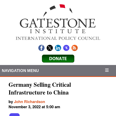
NAVIGATION MENU
Germany Selling Critical
Infrastructure to China
by
John Richardson
November 3, 2022 at 5:00 am