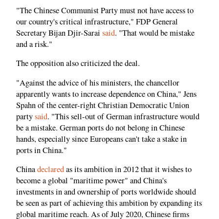
"The Chinese Communist Party must not have access to
our country's critical infrastructure," FDP General
Secretary Bijan Djir-Sarai
said
. "That would be mistake
and a risk."
The opposition also criticized the deal.
"Against the advice of his ministers, the chancellor
apparently wants to increase dependence on China," Jens
Spahn of the center-right Christian Democratic Union
party
said
. "This sell-out of German infrastructure would
be a mistake. German ports do not belong in Chinese
hands, especially since Europeans can't take a stake in
ports in China."
China
declared
as its ambition in 2012 that it wishes to
become a global "maritime power" and China's
investments in and ownership of ports worldwide should
be seen as part of achieving this ambition by expanding its
global maritime reach. As of July 2020, Chinese firms