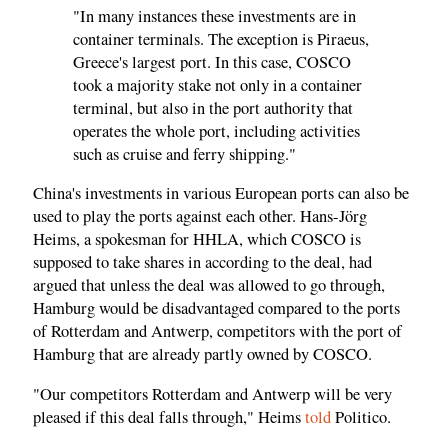
"In many instances these investments are in
container terminals. The exception is Piraeus,
Greece's largest port. In this case, COSCO
took a majority stake not only in a container
terminal, but also in the port authority that
operates the whole port, including activities
such as cruise and ferry shipping."
China's investments in various European ports can also be
used to play the ports against each other. Hans-Jörg
Heims, a spokesman for HHLA, which COSCO is
supposed to take shares in according to the deal, had
argued that unless the deal was allowed to go through,
Hamburg would be disadvantaged compared to the ports
of Rotterdam and Antwerp, competitors with the port of
Hamburg that are already partly owned by COSCO.
"Our competitors Rotterdam and Antwerp will be very
pleased if this deal falls through," Heims
told
Politico.