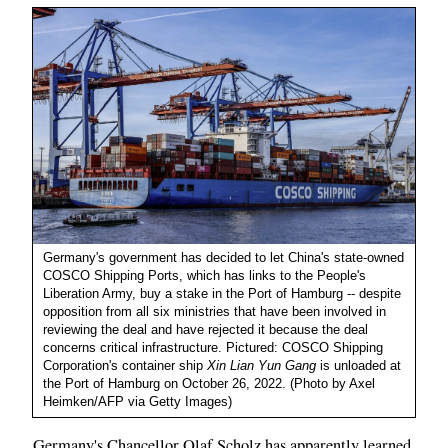
Germany's government has decided to let China's state-owned
COSCO Shipping Ports, which has links to the People's
Liberation Army, buy a stake in the Port of Hamburg -- despite
opposition from all six ministries that have been involved in
reviewing the deal and have rejected it because the deal
concerns critical infrastructure. Pictured: COSCO Shipping
Corporation's container ship
Xin Lian Yun Gang
is unloaded at
the Port of Hamburg on October 26, 2022. (Photo by Axel
Heimken/AFP via Getty Images)
Germany's Chancellor Olaf Scholz has apparently learned