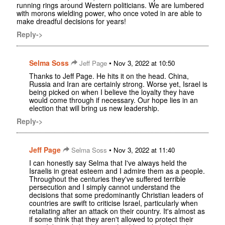
running rings around Western politicians. We are lumbered
with morons wielding power, who once voted in are able to
make dreadful decisions for years!
Reply->
Selma Soss
•
Jeff Page
Nov 3, 2022 at 10:50
Thanks to Jeff Page. He hits it on the head. China,
Russia and Iran are certainly strong. Worse yet, Israel is
being picked on when I believe the loyalty they have
would come through if necessary. Our hope lies in an
election that will bring us new leadership.
Reply->
Jeff Page
•
Selma Soss
Nov 3, 2022 at 11:40
I can honestly say Selma that I've always held the
Israelis in great esteem and I admire them as a people.
Throughout the centuries they've suffered terrible
persecution and I simply cannot understand the
decisions that some predominantly Christian leaders of
countries are swift to criticise Israel, particularly when
retaliating after an attack on their country. It's almost as
if some think that they aren't allowed to protect their