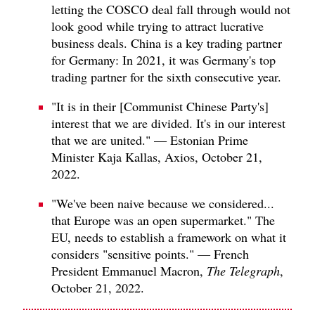
letting the COSCO deal fall through would not
look good while trying to attract lucrative
business deals. China is a key trading partner
for Germany: In 2021, it was Germany's top
trading partner for the sixth consecutive year.
"It is in their [Communist Chinese Party's]
interest that we are divided. It's in our interest
that we are united." — Estonian Prime
Minister Kaja Kallas, Axios, October 21,
2022.
"We've been naive because we considered...
that Europe was an open supermarket." The
EU, needs to establish a framework on what it
considers "sensitive points." — French
President Emmanuel Macron,
The Telegraph
,
October 21, 2022.