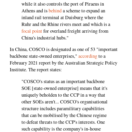
while it also controls the port of Piraeus in
Athens and is
behind
a scheme to expand an
inland rail terminal at Duisburg where the
Ruhr and the Rhine rivers meet and which is a
focal point
for overland freight arriving from
China's industrial hubs."
In China, COSCO is designated as one of 53 "important
backbone state-owned enterprises,"
according
to a
February 2021 report by the Australian Strategic Policy
Institute. The report states:
"COSCO's status as an important backbone
SOE [state-owned enterprise] means that it's
uniquely beholden to the CCP in a way that
other SOEs aren't... COSCO's organisational
structure includes paramilitary capabilities
that can be mobilised by the Chinese regime
to defeat threats to the CCP's interests. One
such capability is the company's in-house