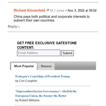
Richard Kronenfeld
•
M J Jones
Nov 3, 2022 at 09:02
China pays both political and corporate interests to
subvert their own countries.
Reply->
GET FREE EXCLUSIVE GATESTONE
CONTENT:
Most Popular
Newest
Erdogan's Courtship of President Trump
by Con Coughlin
'Superauthoritarian Governance': Abolish the
European Union, the Sooner the Better
by Robert Williams