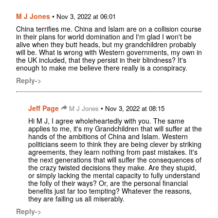
M J Jones
•
Nov 3, 2022 at 06:01
China terrifies me. China and Islam are on a collision course
in their plans for world domination and I'm glad I won't be
alive when they butt heads, but my grandchildren probably
will be. What is wrong with Western governments, my own in
the UK included, that they persist in their blindness? It's
enough to make me believe there really is a conspiracy.
Reply->
Jeff Page
•
M J Jones
Nov 3, 2022 at 08:15
Hi M J, I agree wholeheartedly with you. The same
applies to me, it's my Grandchildren that will suffer at the
hands of the ambitions of China and Islam. Western
politicians seem to think they are being clever by striking
agreements, they learn nothing from past mistakes. It's
the next generations that will suffer the consequences of
the crazy twisted decisions they make. Are they stupid,
or simply lacking the mental capacity to fully understand
the folly of their ways? Or, are the personal financial
benefits just far too tempting? Whatever the reasons,
they are failing us all miserably.
Reply->