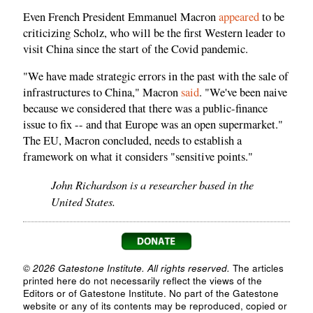
Even French President Emmanuel Macron
appeared
to be
criticizing Scholz, who will be the first Western leader to
visit China since the start of the Covid pandemic.
"We have made strategic errors in the past with the sale of
infrastructures to China," Macron
said
. "We've been naive
because we considered that there was a public-finance
issue to fix -- and that Europe was an open supermarket."
The EU, Macron concluded, needs to establish a
framework on what it considers "sensitive points."
John Richardson is a researcher based in the
United States.
© 2026 Gatestone Institute. All rights reserved.
The articles
printed here do not necessarily reflect the views of the
Editors or of Gatestone Institute. No part of the Gatestone
website or any of its contents may be reproduced, copied or