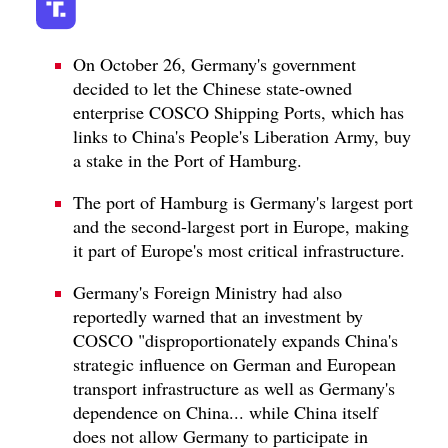
On October 26, Germany's government
decided to let the Chinese state-owned
enterprise COSCO Shipping Ports, which has
links to China's People's Liberation Army, buy
a stake in the Port of Hamburg.
The port of Hamburg is Germany's largest port
and the second-largest port in Europe, making
it part of Europe's most critical infrastructure.
Germany's Foreign Ministry had also
reportedly warned that an investment by
COSCO "disproportionately expands China's
strategic influence on German and European
transport infrastructure as well as Germany's
dependence on China... while China itself
does not allow Germany to participate in