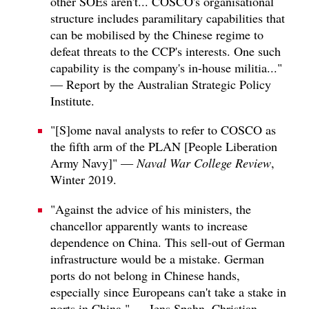
other SOEs aren't... COSCO's organisational
structure includes paramilitary capabilities that
can be mobilised by the Chinese regime to
defeat threats to the CCP's interests. One such
capability is the company's in-house militia..."
— Report by the Australian Strategic Policy
Institute.
"[S]ome naval analysts to refer to COSCO as
the fifth arm of the PLAN [People Liberation
Army Navy]" —
Naval War College Review
,
Winter 2019.
"Against the advice of his ministers, the
chancellor apparently wants to increase
dependence on China. This sell-out of German
infrastructure would be a mistake. German
ports do not belong in Chinese hands,
especially since Europeans can't take a stake in
ports in China." — Jens Spahn, Christian