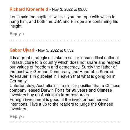
Richard Kronenfeld
•
Nov 3, 2022 at 09:00
Lenin said the capitalist will sell you the rope with which to
hang him, and both the USA and Europe are confirming his
insight.
Reply->
Gabor Ujvari
•
Nov 3, 2022 at 07:32
It is a great strategic mistake to sell or lease critical national
infrastructure to a country which does not share and respect
our values of freedom and democracy. Surely the father of
the post war German Democracy, the Honorable Konrad
Adenauer is in disbelief in Heaven that what is going on in
Germany.
Unfortunately, Australia is in a similar position that a Chinese
company leased Darwin Ports for 99 years and Chinese
investors buy up Australia's farm resources.
Foreign investment is good, if the investor has honest
intentions. I live it up to the readers to judge the Chinese
investors.
Reply->