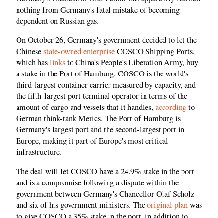
nothing from Germany's fatal mistake of becoming
dependent on Russian gas.
On October 26, Germany's government decided to let the
Chinese
state-owned enterprise
COSCO Shipping Ports,
which has
links
to China's People's Liberation Army, buy
a stake in the Port of Hamburg. COSCO is the world's
third-largest container carrier measured by capacity, and
the fifth-largest port terminal operator in terms of the
amount of cargo and vessels that it handles,
according
to
German think-tank Merics. The Port of Hamburg is
Germany's largest port and the second-largest port in
Europe, making it part of Europe's most critical
infrastructure.
The deal will let COSCO have a 24.9% stake in the port
and is a compromise following a dispute within the
government between Germany's Chancellor Olaf Scholz
and six of his government ministers. The
original plan
was
to give COSCO a 35% stake in the port, in addition to