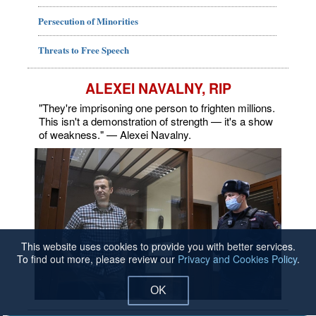
Persecution of Minorities
Threats to Free Speech
ALEXEI NAVALNY, RIP
"They're imprisoning one person to frighten millions.
This isn't a demonstration of strength — it's a show
of weakness." — Alexei Navalny.
This website uses cookies to provide you with better services.
To find out more, please review our
Privacy and Cookies Policy
.
OK