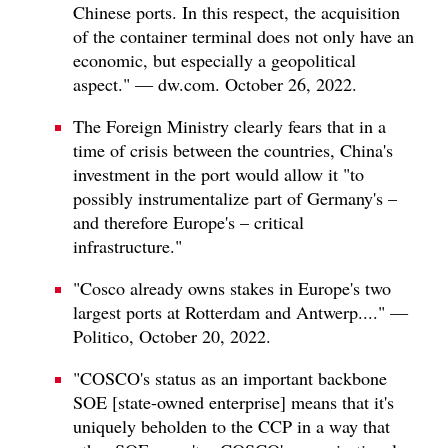
Chinese ports. In this respect, the acquisition
of the container terminal does not only have an
economic, but especially a geopolitical
aspect." — dw.com. October 26, 2022.
The Foreign Ministry clearly fears that in a
time of crisis between the countries, China's
investment in the port would allow it "to
possibly instrumentalize part of Germany's –
and therefore Europe's – critical
infrastructure."
"Cosco already owns stakes in Europe's two
largest ports at Rotterdam and Antwerp...." —
Politico, October 20, 2022.
"COSCO's status as an important backbone
SOE [state-owned enterprise] means that it's
uniquely beholden to the CCP in a way that