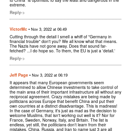
extreme.
Reply->
VictorMc
•
Nov 3, 2022 at 06:49
Cutting through the detail I smell a whiff of "Germany in
financial trouble" don't you? We all know what that means.
The Nazis have not gone away. Does that sound far-
fetched? ...I do hope so. To them, the EU is just a 'detail.'
Reply->
Jeff Page
•
Nov 3, 2022 at 06:19
It appears that many European governments seem
determined to allow Chinese investments to take control of
the main area of their important infrastructure all without any
reciprocal agreement. Crazy mistakes are being made by
politicians across Europe that benefit China and put their
own countries at a distinct disadvantage. This is madness!
In the case of Germany, it's just as mad as the decision to
welcome Muslims, that isn't working out well is it? Nor for
France, Sweden, Norway, Italy, and Britain. The list is
endless, yet still, the politicians don't learn from their
mistakes. China, Russia, and Iran to name just 3 are all