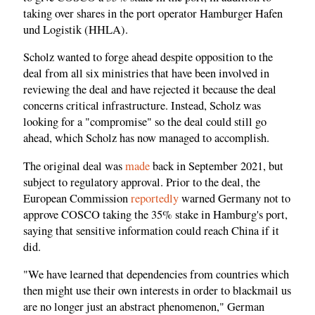
taking over shares in the port operator Hamburger Hafen
und Logistik (HHLA).
Scholz wanted to forge ahead despite opposition to the
deal from all six ministries that have been involved in
reviewing the deal and have rejected it because the deal
concerns critical infrastructure. Instead, Scholz was
looking for a "compromise" so the deal could still go
ahead, which Scholz has now managed to accomplish.
The original deal was
made
back in September 2021, but
subject to regulatory approval. Prior to the deal, the
European Commission
reportedly
warned Germany not to
approve COSCO taking the 35% stake in Hamburg's port,
saying that sensitive information could reach China if it
did.
"We have learned that dependencies from countries which
then might use their own interests in order to blackmail us
are no longer just an abstract phenomenon," German