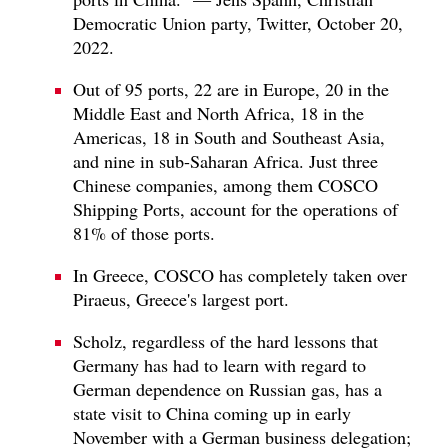
Democratic Union party, Twitter, October 20,
2022.
Out of 95 ports, 22 are in Europe, 20 in the
Middle East and North Africa, 18 in the
Americas, 18 in South and Southeast Asia,
and nine in sub-Saharan Africa. Just three
Chinese companies, among them COSCO
Shipping Ports, account for the operations of
81% of those ports.
In Greece, COSCO has completely taken over
Piraeus, Greece's largest port.
Scholz, regardless of the hard lessons that
Germany has had to learn with regard to
German dependence on Russian gas, has a
state visit to China coming up in early
November with a German business delegation;