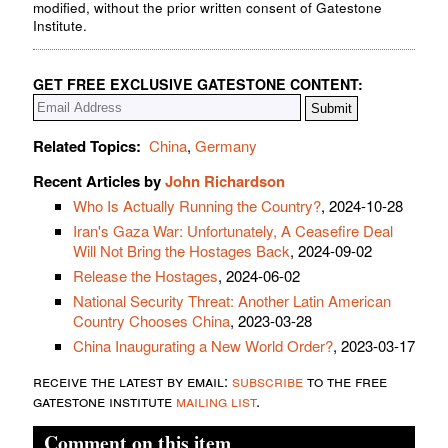
modified, without the prior written consent of Gatestone
Institute.
GET FREE EXCLUSIVE GATESTONE CONTENT:
Related Topics:
China
,
Germany
Recent Articles by
John Richardson
Who Is Actually Running the Country?
, 2024-10-28
Iran's Gaza War: Unfortunately, A Ceasefire Deal
Will Not Bring the Hostages Back
, 2024-09-02
Release the Hostages
, 2024-06-02
National Security Threat: Another Latin American
Country Chooses China
, 2023-03-28
China Inaugurating a New World Order?
, 2023-03-17
receive the latest by email:
subscribe
to the free
gatestone institute
mailing list
.
Comment on this item