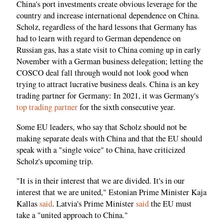
China's port investments create obvious leverage for the
country and increase international dependence on China.
Scholz, regardless of the hard lessons that Germany has
had to learn with regard to German dependence on
Russian gas, has a state visit to China coming up in early
November with a German business delegation; letting the
COSCO deal fall through would not look good when
trying to attract lucrative business deals. China is an key
trading partner for Germany: In 2021, it was Germany's
top trading partner
for the sixth consecutive year.
Some EU leaders, who say that Scholz should not be
making separate deals with China and that the EU should
speak with a "single voice" to China, have criticized
Scholz's upcoming trip.
"It is in their interest that we are divided. It's in our
interest that we are united," Estonian Prime Minister Kaja
Kallas
said
. Latvia's Prime Minister
said
the EU must
take a "united approach to China."