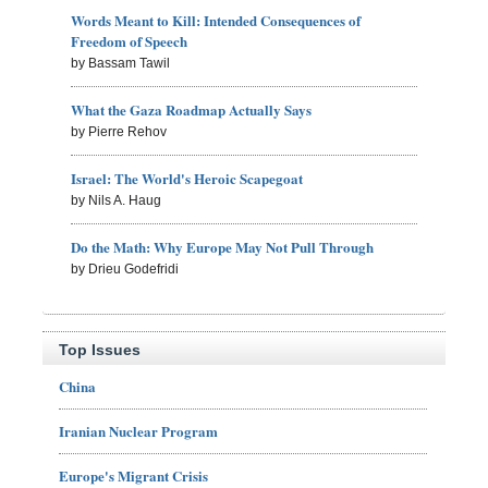
Words Meant to Kill: Intended Consequences of
Freedom of Speech
by Bassam Tawil
What the Gaza Roadmap Actually Says
by Pierre Rehov
Israel: The World's Heroic Scapegoat
by Nils A. Haug
Do the Math: Why Europe May Not Pull Through
by Drieu Godefridi
Top Issues
China
Iranian Nuclear Program
Europe's Migrant Crisis