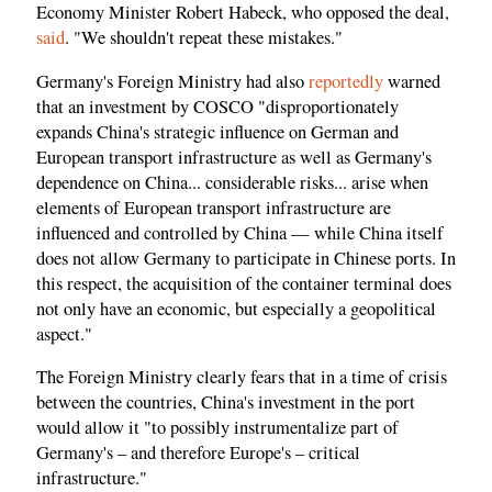
Economy Minister Robert Habeck, who opposed the deal,
said
. "We shouldn't repeat these mistakes."
Germany's Foreign Ministry had also
reportedly
warned
that an investment by COSCO "disproportionately
expands China's strategic influence on German and
European transport infrastructure as well as Germany's
dependence on China... considerable risks... arise when
elements of European transport infrastructure are
influenced and controlled by China — while China itself
does not allow Germany to participate in Chinese ports. In
this respect, the acquisition of the container terminal does
not only have an economic, but especially a geopolitical
aspect."
The Foreign Ministry clearly fears that in a time of crisis
between the countries, China's investment in the port
would allow it "to possibly instrumentalize part of
Germany's – and therefore Europe's – critical
infrastructure."