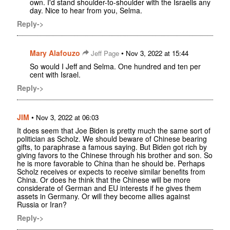
own. I'd stand shoulder-to-shoulder with the Israelis any
day. Nice to hear from you, Selma.
Reply->
Mary Alafouzo
•
Jeff Page
Nov 3, 2022 at 15:44
So would I Jeff and Selma. One hundred and ten per
cent with Israel.
Reply->
JIM
•
Nov 3, 2022 at 06:03
It does seem that Joe Biden is pretty much the same sort of
politician as Scholz. We should beware of Chinese bearing
gifts, to paraphrase a famous saying. But Biden got rich by
giving favors to the Chinese through his brother and son. So
he is more favorable to China than he should be. Perhaps
Scholz receives or expects to receive similar benefits from
China. Or does he think that the Chinese will be more
considerate of German and EU interests if he gives them
assets in Germany. Or will they become allies against
Russia or Iran?
Reply->