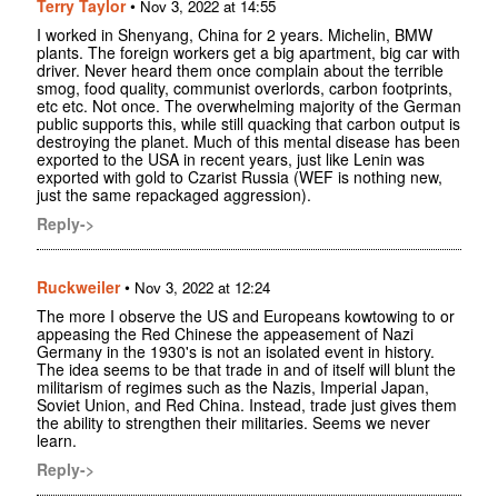
Terry Taylor
•
Nov 3, 2022 at 14:55
I worked in Shenyang, China for 2 years. Michelin, BMW
plants. The foreign workers get a big apartment, big car with
driver. Never heard them once complain about the terrible
smog, food quality, communist overlords, carbon footprints,
etc etc. Not once. The overwhelming majority of the German
public supports this, while still quacking that carbon output is
destroying the planet. Much of this mental disease has been
exported to the USA in recent years, just like Lenin was
exported with gold to Czarist Russia (WEF is nothing new,
just the same repackaged aggression).
Reply->
Ruckweiler
•
Nov 3, 2022 at 12:24
The more I observe the US and Europeans kowtowing to or
appeasing the Red Chinese the appeasement of Nazi
Germany in the 1930's is not an isolated event in history.
The idea seems to be that trade in and of itself will blunt the
militarism of regimes such as the Nazis, Imperial Japan,
Soviet Union, and Red China. Instead, trade just gives them
the ability to strengthen their militaries. Seems we never
learn.
Reply->