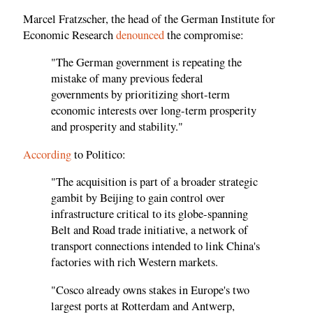
Marcel Fratzscher, the head of the German Institute for
Economic Research
denounced
the compromise:
"The German government is repeating the
mistake of many previous federal
governments by prioritizing short-term
economic interests over long-term prosperity
and prosperity and stability."
According
to Politico:
"The acquisition is part of a broader strategic
gambit by Beijing to gain control over
infrastructure critical to its globe-spanning
Belt and Road trade initiative, a network of
transport connections intended to link China's
factories with rich Western markets.
"Cosco already owns stakes in Europe's two
largest ports at Rotterdam and Antwerp,