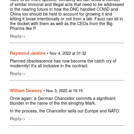
of similar immoral and illegal acts that need to be addressed
in the nearing future in how the DNC handled COVID and
China too should be held to account for growing it and
letting it loose intentionally or not from a lab. Fauci can sit in
the docket with them as well as the CEOs from the Big
Pharms like P.
Reply->
Raymond Jardine
•
Nov 4, 2022 at 01:32
Planned obsolescence has now become the catch cry of
modernity! It's all inclusive in the contract.
Reply->
William Downey
•
Nov 3, 2022 at 16:15
Once again, a German Chancellor commits a significant
blunder in the name of the the almighty Mark.
In the process, the Chancellor sells out Europe and NATO.
Reply->