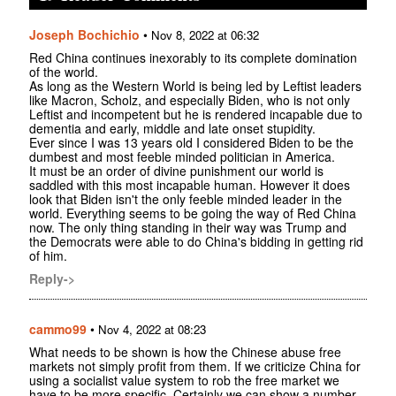
Joseph Bochichio
•
Nov 8, 2022 at 06:32
Red China continues inexorably to its complete domination
of the world.
As long as the Western World is being led by Leftist leaders
like Macron, Scholz, and especially Biden, who is not only
Leftist and incompetent but he is rendered incapable due to
dementia and early, middle and late onset stupidity.
Ever since I was 13 years old I considered Biden to be the
dumbest and most feeble minded politician in America.
It must be an order of divine punishment our world is
saddled with this most incapable human. However it does
look that Biden isn't the only feeble minded leader in the
world. Everything seems to be going the way of Red China
now. The only thing standing in their way was Trump and
the Democrats were able to do China's bidding in getting rid
of him.
Reply->
cammo99
•
Nov 4, 2022 at 08:23
What needs to be shown is how the Chinese abuse free
markets not simply profit from them. If we criticize China for
using a socialist value system to rob the free market we
have to be more specific. Certainly we can show a number