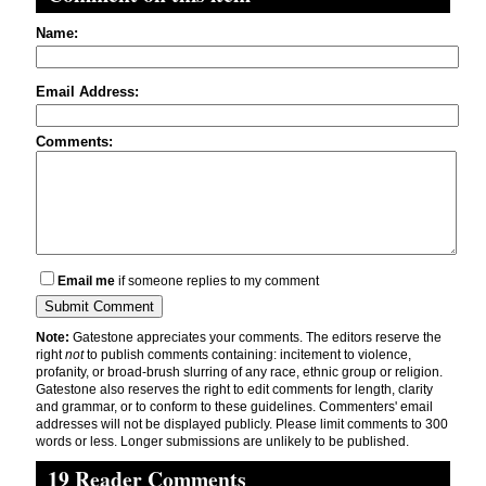
Name:
Email Address:
Comments:
Email me
if someone replies to my comment
Note:
Gatestone appreciates your comments. The editors reserve the
right
not
to publish comments containing: incitement to violence,
profanity, or broad-brush slurring of any race, ethnic group or religion.
Gatestone also reserves the right to edit comments for length, clarity
and grammar, or to conform to these guidelines. Commenters' email
addresses will not be displayed publicly. Please limit comments to 300
words or less. Longer submissions are unlikely to be published.
19 Reader Comments