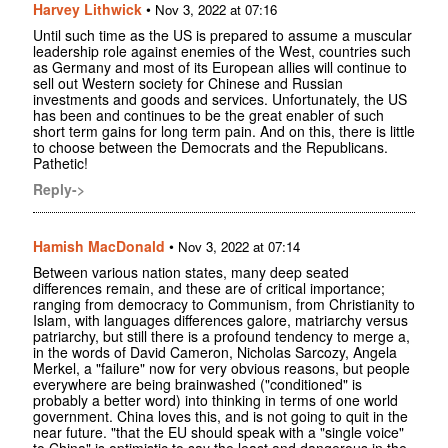
Harvey Lithwick
•
Nov 3, 2022 at 07:16
Until such time as the US is prepared to assume a muscular
leadership role against enemies of the West, countries such
as Germany and most of its European allies will continue to
sell out Western society for Chinese and Russian
investments and goods and services. Unfortunately, the US
has been and continues to be the great enabler of such
short term gains for long term pain. And on this, there is little
to choose between the Democrats and the Republicans.
Pathetic!
Reply->
Hamish MacDonald
•
Nov 3, 2022 at 07:14
Between various nation states, many deep seated
differences remain, and these are of critical importance;
ranging from democracy to Communism, from Christianity to
Islam, with languages differences galore, matriarchy versus
patriarchy, but still there is a profound tendency to merge a,
in the words of David Cameron, Nicholas Sarcozy, Angela
Merkel, a "failure" now for very obvious reasons, but people
everywhere are being brainwashed ("conditioned" is
probably a better word) into thinking in terms of one world
government. China loves this, and is not going to quit in the
near future. "that the EU should speak with a "single voice"
to China" is optimistic to say the least and dangerous in the