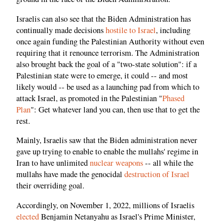
Israelis can also see that the Biden Administration has
continually made decisions
hostile to Israel
, including
once again funding the Palestinian Authority without even
requiring that it renounce terrorism. The Administration
also brought back the goal of a "two-state solution": if a
Palestinian state were to emerge, it could -- and most
likely would -- be used as a launching pad from which to
attack Israel, as promoted in the Palestinian "
Phased
Plan
": Get whatever land you can, then use that to get the
rest.
Mainly, Israelis saw that the Biden administration never
gave up trying to enable to enable the mullahs' regime in
Iran to have unlimited
nuclear weapons
-- all while the
mullahs have made the genocidal
destruction of Israel
their overriding goal.
Accordingly, on November 1, 2022, millions of Israelis
elected
Benjamin Netanyahu as Israel's Prime Minister,