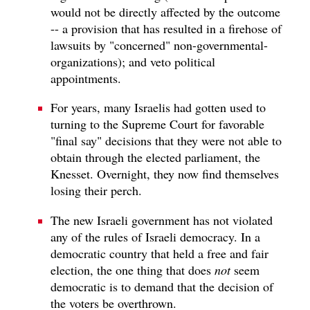
would not be directly affected by the outcome
-- a provision that has resulted in a firehose of
lawsuits by "concerned" non-governmental-
organizations); and veto political
appointments.
For years, many Israelis had gotten used to
turning to the Supreme Court for favorable
"final say" decisions that they were not able to
obtain through the elected parliament, the
Knesset. Overnight, they now find themselves
losing their perch.
The new Israeli government has not violated
any of the rules of Israeli democracy. In a
democratic country that held a free and fair
election, the one thing that does
not
seem
democratic is to demand that the decision of
the voters be overthrown.