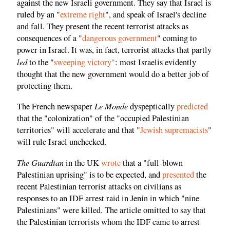
against the new Israeli government. They say that Israel is
ruled by an "
extreme right
", and speak of Israel's decline
and fall. They present the recent terrorist attacks as
consequences of a "
dangerous government
" coming to
power in Israel. It was, in fact, terrorist attacks that partly
led
to the "
sweeping victory"
: most Israelis evidently
thought that the new government would do a better job of
protecting them.
Le Monde
The French newspaper
dyspeptically
predicted
that the "colonization" of the "occupied Palestinian
territories" will accelerate and that "
Jewish supremacists
"
will rule Israel unchecked.
The Guardian
in the UK
wrote
that a "full-blown
Palestinian uprising" is to be expected, and
presented
the
recent Palestinian terrorist attacks on civilians as
responses to an IDF arrest raid in Jenin in which "nine
Palestinians" were killed. The article omitted to say that
the Palestinian terrorists whom the IDF came to arrest