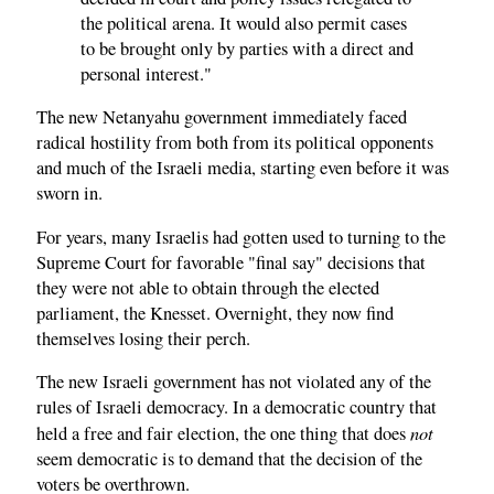
the political arena. It would also permit cases
to be brought only by parties with a direct and
personal interest."
The new Netanyahu government immediately faced
radical hostility from both from its political opponents
and much of the Israeli media, starting even before it was
sworn in.
For years, many Israelis had gotten used to turning to the
Supreme Court for favorable "final say" decisions that
they were not able to obtain through the elected
parliament, the Knesset. Overnight, they now find
themselves losing their perch.
The new Israeli government has not violated any of the
rules of Israeli democracy. In a democratic country that
not
held a free and fair election, the one thing that does
seem democratic is to demand that the decision of the
voters be overthrown.