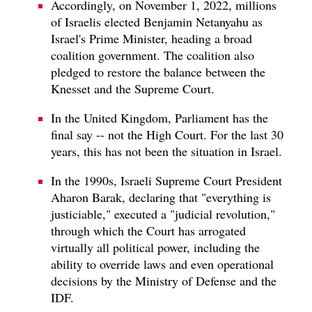
Accordingly, on November 1, 2022, millions
of Israelis elected Benjamin Netanyahu as
Israel's Prime Minister, heading a broad
coalition government. The coalition also
pledged to restore the balance between the
Knesset and the Supreme Court.
In the United Kingdom, Parliament has the
final say -- not the High Court. For the last 30
years, this has not been the situation in Israel.
In the 1990s, Israeli Supreme Court President
Aharon Barak, declaring that "everything is
justiciable," executed a "judicial revolution,"
through which the Court has arrogated
virtually all political power, including the
ability to override laws and even operational
decisions by the Ministry of Defense and the
IDF.