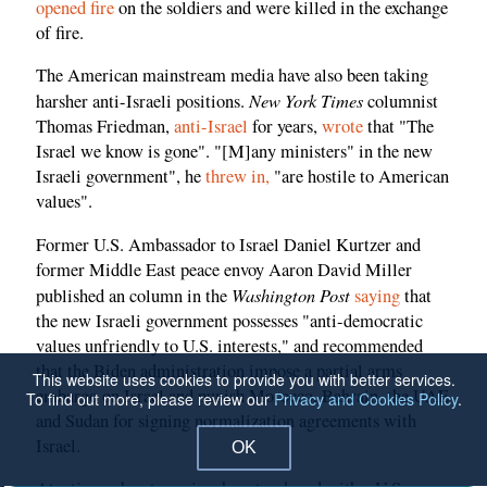
opened fire
on the soldiers and were killed in the exchange
of fire.
The American mainstream media have also been taking
New York Times
harsher anti-Israeli positions.
columnist
Thomas Friedman,
anti-Israel
for years,
wrote
that "The
Israel we know is gone". "[M]any ministers" in the new
Israeli government", he
threw in,
"are hostile to American
values".
Former U.S. Ambassador to Israel Daniel Kurtzer and
former Middle East peace envoy Aaron David Miller
Washington Post
published an column in the
saying
that
the new Israeli government possesses "anti-democratic
values unfriendly to U.S. interests," and recommended
that the Biden administration impose a partial arms
This website uses cookies to provide you with better services.
embargo on Israel and punish Morocco, Bahrain, the UAE
To find out more, please review our
Privacy and Cookies Policy
.
and Sudan for signing normalization agreements with
Israel.
OK