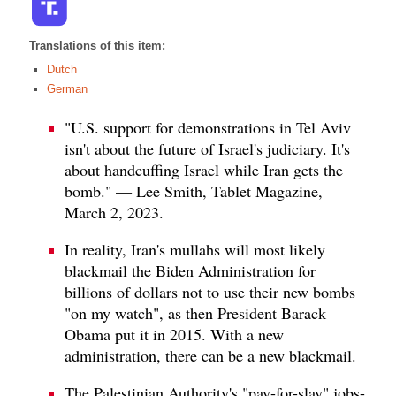
Translations of this item:
Dutch
German
"U.S. support for demonstrations in Tel Aviv
isn't about the future of Israel's judiciary. It's
about handcuffing Israel while Iran gets the
bomb." — Lee Smith, Tablet Magazine,
March 2, 2023.
In reality, Iran's mullahs will most likely
blackmail the Biden Administration for
billions of dollars not to use their new bombs
"on my watch", as then President Barack
Obama put it in 2015. With a new
administration, there can be a new blackmail.
The Palestinian Authority's "pay-for-slay" jobs-