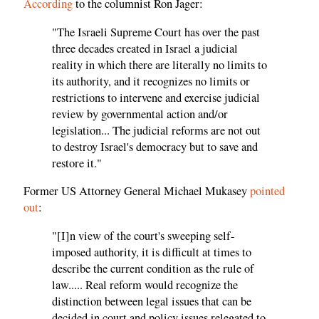
According
to the columnist Ron Jager:
"The Israeli Supreme Court has over the past
three decades created in Israel a judicial
reality in which there are literally no limits to
its authority, and it recognizes no limits or
restrictions to intervene and exercise judicial
review by governmental action and/or
legislation... The judicial reforms are not out
to destroy Israel's democracy but to save and
restore it."
Former US Attorney General Michael Mukasey
pointed
out
:
"[I]n view of the court's sweeping self-
imposed authority, it is difficult at times to
describe the current condition as the rule of
law..... Real reform would recognize the
distinction between legal issues that can be
decided in court and policy issues relegated to