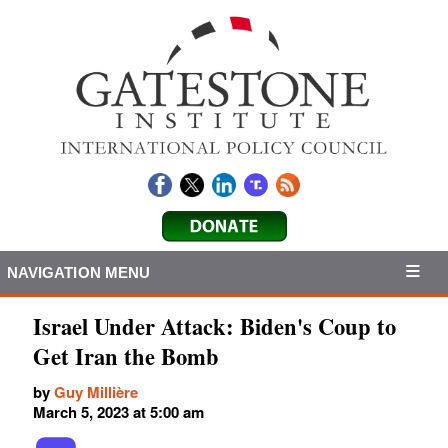
NAVIGATION MENU
Israel Under Attack: Biden's Coup to
Get Iran the Bomb
by
Guy Millière
March 5, 2023 at 5:00 am