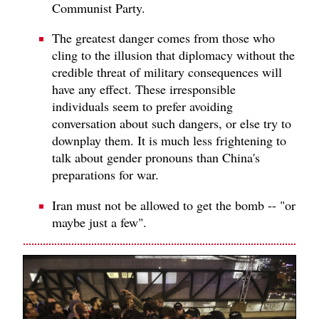
Communist Party.
The greatest danger comes from those who
cling to the illusion that diplomacy without the
credible threat of military consequences will
have any effect. These irresponsible
individuals seem to prefer avoiding
conversation about such dangers, or else try to
downplay them. It is much less frightening to
talk about gender pronouns than China's
preparations for war.
Iran must not be allowed to get the bomb -- "or
maybe just a few".