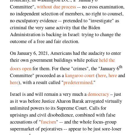
Committee",
without due process
-- no cross examination,
no independent selection of members, no right to counsel,
no exculpatory evidence -- pretended to "investigate" as
criminal the very same activity that the Biden
Administration is backing in Israel: trying to change the
outcome of a free and fair election.
On January 6, 2021, Americans had the audacity to enter
their own government buildings while police
held the
th
doors open
for them. For these "crimes", the "January 6
Committee" proceeded as a
kangaroo court
(
here
,
here
and
here
), with a result called "
predetermined
."
Israel is and will remain a very much a
democracy
– just
as it was before Justice Aharon Barak arrogated virtually
unlimited powers to its Supreme Court. Calls for
uprisings and civil disobedience, combined with false
accusations of "
fascism
" -- and the whole focus-group
supermarket of pejoratives -- appear to be just sore-loser