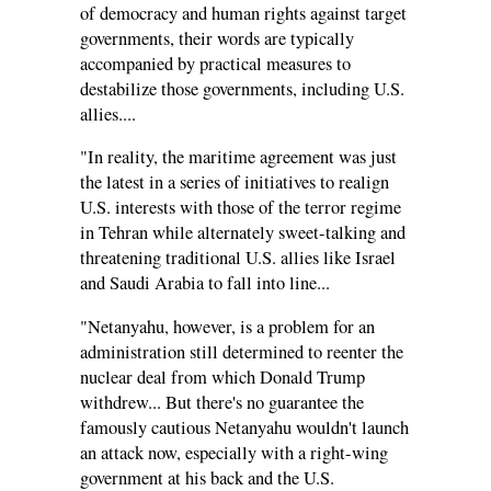
of democracy and human rights against target
governments, their words are typically
accompanied by practical measures to
destabilize those governments, including U.S.
allies....
"In reality, the maritime agreement was just
the latest in a series of initiatives to realign
U.S. interests with those of the terror regime
in Tehran while alternately sweet-talking and
threatening traditional U.S. allies like Israel
and Saudi Arabia to fall into line...
"Netanyahu, however, is a problem for an
administration still determined to reenter the
nuclear deal from which Donald Trump
withdrew... But there's no guarantee the
famously cautious Netanyahu wouldn't launch
an attack now, especially with a right-wing
government at his back and the U.S.