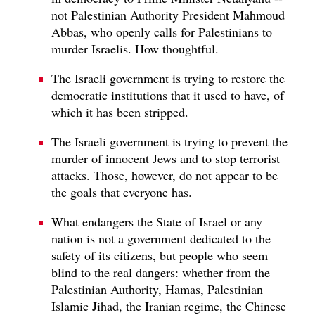
not Palestinian Authority President Mahmoud
Abbas, who openly calls for Palestinians to
murder Israelis. How thoughtful.
The Israeli government is trying to restore the
democratic institutions that it used to have, of
which it has been stripped.
The Israeli government is trying to prevent the
murder of innocent Jews and to stop terrorist
attacks. Those, however, do not appear to be
the goals that everyone has.
What endangers the State of Israel or any
nation is not a government dedicated to the
safety of its citizens, but people who seem
blind to the real dangers: whether from the
Palestinian Authority, Hamas, Palestinian
Islamic Jihad, the Iranian regime, the Chinese