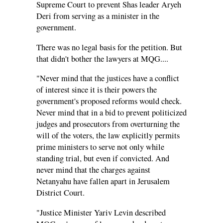
Supreme Court to prevent Shas leader Aryeh
Deri from serving as a minister in the
government.
There was no legal basis for the petition. But
that didn't bother the lawyers at MQG....
"Never mind that the justices have a conflict
of interest since it is their powers the
government's proposed reforms would check.
Never mind that in a bid to prevent politicized
judges and prosecutors from overturning the
will of the voters, the law explicitly permits
prime ministers to serve not only while
standing trial, but even if convicted. And
never mind that the charges against
Netanyahu have fallen apart in Jerusalem
District Court.
"Justice Minister Yariv Levin described