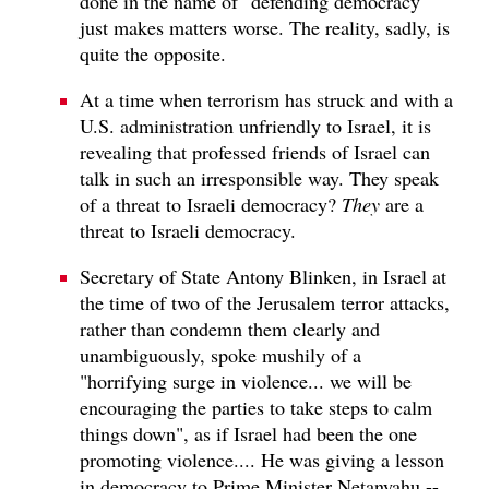
done in the name of "defending democracy"
just makes matters worse. The reality, sadly, is
quite the opposite.
At a time when terrorism has struck and with a
U.S. administration unfriendly to Israel, it is
revealing that professed friends of Israel can
talk in such an irresponsible way. They speak
of a threat to Israeli democracy?
They
are a
threat to Israeli democracy.
Secretary of State Antony Blinken, in Israel at
the time of two of the Jerusalem terror attacks,
rather than condemn them clearly and
unambiguously, spoke mushily of a
"horrifying surge in violence... we will be
encouraging the parties to take steps to calm
things down", as if Israel had been the one
promoting violence.... He was giving a lesson
in democracy to Prime Minister Netanyahu --