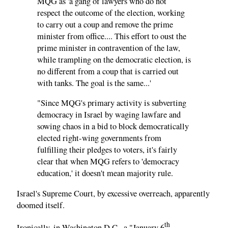
MQG as 'a gang of lawyers who do not
respect the outcome of the election, working
to carry out a coup and remove the prime
minister from office.... This effort to oust the
prime minister in contravention of the law,
while trampling on the democratic election, is
no different from a coup that is carried out
with tanks. The goal is the same...'
"Since MQG's primary activity is subverting
democracy in Israel by waging lawfare and
sowing chaos in a bid to block democratically
elected right-wing governments from
fulfilling their pledges to voters, it's fairly
clear that when MQG refers to 'democracy
education,' it doesn't mean majority rule.
Israel's Supreme Court, by excessive overreach, apparently
doomed itself.
th
Ironically, in Washington D.C., a "January 6