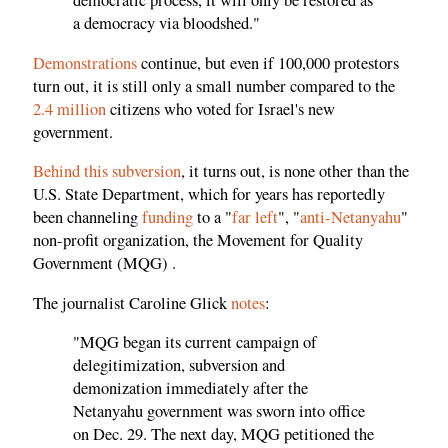
democratic process, it will only be restored as
a democracy via bloodshed."
Demonstrations
continue, but even if 100,000 protestors
turn out, it is still only a small number compared to the
2.4 million
citizens who voted for Israel's new
government.
Behind this subversion
, it turns out, is none other than the
U.S. State Department, which for years has reportedly
been channeling
funding
to a "
far left
", "
anti-Netanyahu
"
non-profit organization, the Movement for Quality
Government (MQG) .
The journalist Caroline Glick
notes
:
"MQG began its current campaign of
delegitimization, subversion and
demonization immediately after the
Netanyahu government was sworn into office
on Dec. 29. The next day, MQG petitioned the