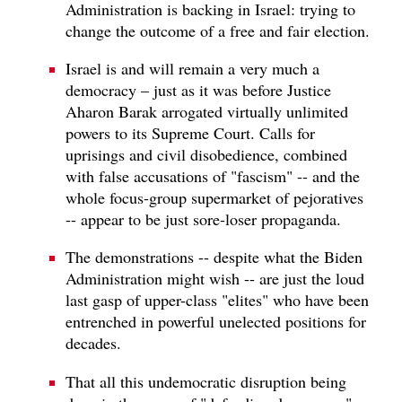
Administration is backing in Israel: trying to
change the outcome of a free and fair election.
Israel is and will remain a very much a
democracy – just as it was before Justice
Aharon Barak arrogated virtually unlimited
powers to its Supreme Court. Calls for
uprisings and civil disobedience, combined
with false accusations of "fascism" -- and the
whole focus-group supermarket of pejoratives
-- appear to be just sore-loser propaganda.
The demonstrations -- despite what the Biden
Administration might wish -- are just the loud
last gasp of upper-class "elites" who have been
entrenched in powerful unelected positions for
decades.
That all this undemocratic disruption being