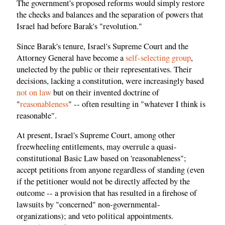
The government's proposed reforms would simply restore
the checks and balances and the separation of powers that
Israel had before Barak's "revolution."
Since Barak's tenure, Israel's Supreme Court and the
Attorney General have become a
self-selecting group
,
unelected by the public or their representatives. Their
decisions, lacking a constitution, were increasingly based
not on law
but on their invented doctrine of
"
reasonableness
" -- often resulting in "whatever I think is
reasonable".
At present, Israel's Supreme Court, among other
freewheeling entitlements, may overrule a quasi-
constitutional Basic Law based on 'reasonableness";
accept petitions from anyone regardless of standing (even
if the petitioner would not be directly affected by the
outcome -- a provision that has resulted in a firehose of
lawsuits by "concerned" non-governmental-
organizations); and veto political appointments.