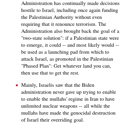
Administration has continually made decisions
hostile to Israel, including once again funding
the Palestinian Authority without even
requiring that it renounce terrorism. The
Administration also brought back the goal of a
"two-state solution": if a Palestinian state were
to emerge, it could -- and most likely would --
be used as a launching pad from which to
attack Israel, as promoted in the Palestinian
"Phased Plan": Get whatever land you can,
then use that to get the rest.
Mainly, Israelis saw that the Biden
administration never gave up trying to enable
to enable the mullahs' regime in Iran to have
unlimited nuclear weapons -- all while the
mullahs have made the genocidal destruction
of Israel their overriding goal.