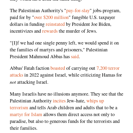
The Palestinian Authority's "
pay-for-slay
" jobs-program,
paid for by "
over $200 million
" fungible U.S. taxpayer
dollars in funding
reinstated
by President Joe Biden,
incentivizes and
rewards
the murder of Jews.
"[I]f we had one single penny left, we would spend it on
the families of martyrs and prisoners," Palestinian
President Mahmoud Abbas has
said
.
Abbas' Fatah faction
boasted
of carrying out
7,200 terror
attacks
in 2022 against Israel, while criticizing Hamas for
not
attacking Israel.
Many Israelis have no illusions anymore. They see that the
Palestinian Authority
incites
Jew-hate,
whips up
terrorism
and tells Arab children and adults that to be a
martyr for Islam
allows them direct access not only to
paradise, but also to generous funds for the terrorists and
their families.