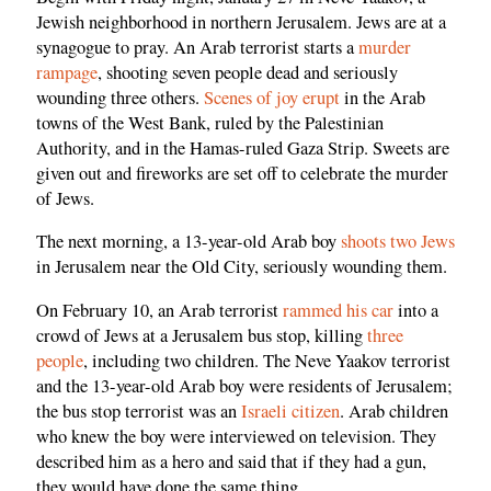
Jewish neighborhood in northern Jerusalem. Jews are at a
synagogue to pray. An Arab terrorist starts a
murder
rampage
, shooting seven people dead and seriously
wounding three others.
Scenes of joy erupt
in the Arab
towns of the West Bank, ruled by the Palestinian
Authority, and in the Hamas-ruled Gaza Strip. Sweets are
given out and fireworks are set off to celebrate the murder
of Jews.
The next morning, a 13-year-old Arab boy
shoots two Jews
in Jerusalem near the Old City, seriously wounding them.
On February 10, an Arab terrorist
rammed his car
into a
crowd of Jews at a Jerusalem bus stop, killing
three
people
, including two children. The Neve Yaakov terrorist
and the 13-year-old Arab boy were residents of Jerusalem;
the bus stop terrorist was an
Israeli citizen
. Arab children
who knew the boy were interviewed on television. They
described him as a hero and said that if they had a gun,
they would have done the same thing.