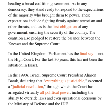
heading a broad coalition government. As in any
democracy, they stand ready to respond to the expectations
of the majority who brought them to power. These
expectations include fighting firmly against terrorism and
other threats, and, as is the
first obligation
of any
government
,
ensuring the security of the country. The
coalition also pledged to restore the balance between the
Knesset and the Supreme Court.
In the United Kingdom, Parliament has the
final say
-- not
the High Court. For the last 30 years, this has not been the
situation in Israel.
In the 1990s, Israeli Supreme Court President Aharon
Barak, declaring that "
everything is justiciable
," executed
a "
judicial revolution
," through which the Court has
arrogated virtually
all political power
, including the
ability to override laws and even operational decisions by
the Ministry of Defense and the IDF.