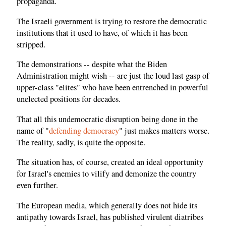
propaganda.
The Israeli government is trying to restore the democratic
institutions that it used to have, of which it has been
stripped.
The demonstrations -- despite what the Biden
Administration might wish -- are just the loud last gasp of
upper-class "elites" who have been entrenched in powerful
unelected positions for decades.
That all this undemocratic disruption being done in the
name of "
defending democracy
" just makes matters worse.
The reality, sadly, is quite the opposite.
The situation has, of course, created an ideal opportunity
for Israel's enemies to vilify and demonize the country
even further.
The European media, which generally does not hide its
antipathy towards Israel, has published virulent diatribes