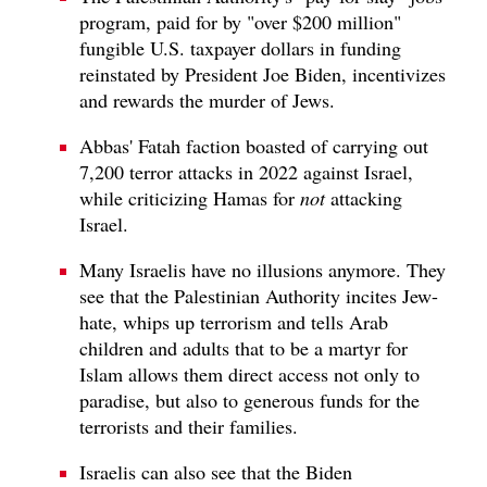
program, paid for by "over $200 million"
fungible U.S. taxpayer dollars in funding
reinstated by President Joe Biden, incentivizes
and rewards the murder of Jews.
Abbas' Fatah faction boasted of carrying out
7,200 terror attacks in 2022 against Israel,
while criticizing Hamas for
not
attacking
Israel.
Many Israelis have no illusions anymore. They
see that the Palestinian Authority incites Jew-
hate, whips up terrorism and tells Arab
children and adults that to be a martyr for
Islam allows them direct access not only to
paradise, but also to generous funds for the
terrorists and their families.
Israelis can also see that the Biden