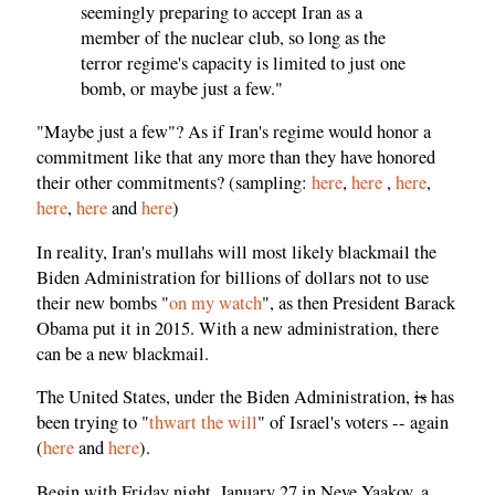
seemingly preparing to accept Iran as a
member of the nuclear club, so long as the
terror regime's capacity is limited to just one
bomb, or maybe just a few."
"Maybe just a few"? As if Iran's regime would honor a
commitment like that any more than they have honored
their other commitments? (sampling:
here
,
here
,
here
,
here
,
here
and
here
)
In reality, Iran's mullahs will most likely blackmail the
Biden Administration for billions of dollars not to use
their new bombs "
on my watch
", as then President Barack
Obama put it in 2015. With a new administration, there
can be a new blackmail.
The United States, under the Biden Administration,
is
has
been trying to "
thwart the will
" of Israel's voters -- again
(
here
and
here
).
Begin with Friday night, January 27 in Neve Yaakov, a