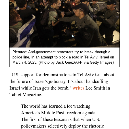
Pictured: Anti-government protesters try to break through a
police line, in an attempt to block a road in Tel Aviv, Israel on
March 4, 2023. (Photo by Jack Guez/AFP via Getty Images)
"U.S. support for demonstrations in Tel Aviv isn't about
the future of Israel's judiciary. It's about handcuffing
Israel while Iran gets the bomb,"
writes
Lee Smith in
Tablet Magazine.
The world has learned a lot watching
America's Middle East freedom agenda....
The first of these lessons is that when U.S.
policymakers selectively deploy the rhetoric