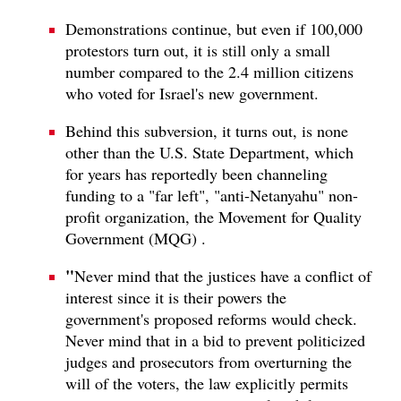
Demonstrations continue, but even if 100,000
protestors turn out, it is still only a small
number compared to the 2.4 million citizens
who voted for Israel's new government.
Behind this subversion, it turns out, is none
other than the U.S. State Department, which
for years has reportedly been channeling
funding to a "far left", "anti-Netanyahu" non-
profit organization, the Movement for Quality
Government (MQG) .
"
Never mind that the justices have a conflict of
interest since it is their powers the
government's proposed reforms would check.
Never mind that in a bid to prevent politicized
judges and prosecutors from overturning the
will of the voters, the law explicitly permits