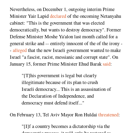
Nevertheless, on December 1, outgoing interim Prime
Minister Yair Lapid
declared
of the oncoming Netanyahu
cabinet: "This is the government that was elected
democratically, but wants to destroy democracy". Former
Defense Minister Moshe Ya'alon last month called for a
general strike and -- entirely innocent of the of the irony -
-
alleged
that the new Israeli government wanted to make
Israel "a fascist, racist, messianic and corrupt state". On
January 15, former Prime Minister Ehud Barak
said
:
"[T]his government is legal but clearly
illegitimate because of its plan to crush
Israeli democracy... This is an assassination of
the Declaration of Independence, and
democracy must defend itself..."
On February 13, Tel Aviv Mayor Ron Huldai
threatened
:
"[I]f a country becomes a dictatorship via the