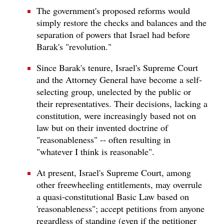
The government's proposed reforms would
simply restore the checks and balances and the
separation of powers that Israel had before
Barak's "revolution."
Since Barak's tenure, Israel's Supreme Court
and the Attorney General have become a self-
selecting group, unelected by the public or
their representatives. Their decisions, lacking a
constitution, were increasingly based not on
law but on their invented doctrine of
"reasonableness" -- often resulting in
"whatever I think is reasonable".
At present, Israel's Supreme Court, among
other freewheeling entitlements, may overrule
a quasi-constitutional Basic Law based on
'reasonableness"; accept petitions from anyone
regardless of standing (even if the petitioner