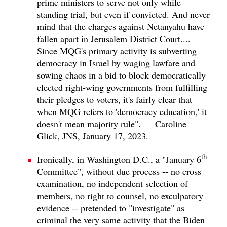
prime ministers to serve not only while
standing trial, but even if convicted. And never
mind that the charges against Netanyahu have
fallen apart in Jerusalem District Court....
Since MQG's primary activity is subverting
democracy in Israel by waging lawfare and
sowing chaos in a bid to block democratically
elected right-wing governments from fulfilling
their pledges to voters, it's fairly clear that
when MQG refers to 'democracy education,' it
doesn't mean majority rule". — Caroline
Glick, JNS, January 17, 2023.
th
Ironically, in Washington D.C., a "January 6
Committee", without due process -- no cross
examination, no independent selection of
members, no right to counsel, no exculpatory
evidence -- pretended to "investigate" as
criminal the very same activity that the Biden