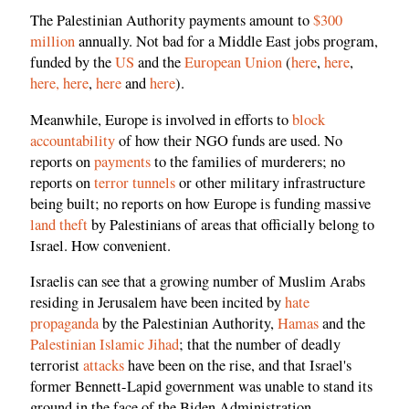
The Palestinian Authority payments amount to
$300
million
annually. Not bad for a Middle East jobs program,
funded by the
US
and the
European Union
(
here
,
here
,
here,
here
,
here
and
here
).
Meanwhile, Europe is involved in efforts to
block
accountability
of how their NGO funds are used. No
reports on
payments
to the families of murderers; no
reports on
terror tunnels
or other military infrastructure
being built; no reports on how Europe is funding massive
land theft
by Palestinians of areas that officially belong to
Israel. How convenient.
Israelis can see that a growing number of Muslim Arabs
residing in Jerusalem have been incited by
hate
propaganda
by the Palestinian Authority,
Hamas
and the
Palestinian Islamic Jihad
; that the number of deadly
terrorist
attacks
have been on the rise, and that Israel's
former Bennett-Lapid government was unable to stand its
ground in the face of the Biden Administration.