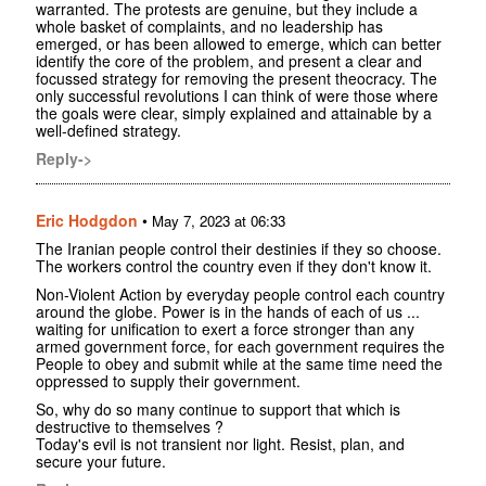
warranted. The protests are genuine, but they include a
whole basket of complaints, and no leadership has
emerged, or has been allowed to emerge, which can better
identify the core of the problem, and present a clear and
focussed strategy for removing the present theocracy. The
only successful revolutions I can think of were those where
the goals were clear, simply explained and attainable by a
well-defined strategy.
Reply->
Eric Hodgdon
•
May 7, 2023 at 06:33
The Iranian people control their destinies if they so choose.
The workers control the country even if they don't know it.
Non-Violent Action by everyday people control each country
around the globe. Power is in the hands of each of us ...
waiting for unification to exert a force stronger than any
armed government force, for each government requires the
People to obey and submit while at the same time need the
oppressed to supply their government.
So, why do so many continue to support that which is
destructive to themselves ?
Today's evil is not transient nor light. Resist, plan, and
secure your future.