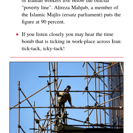
"poverty line". Alireza Mahjub, a member of
the Islamic Majlis (ersatz parliament) puts the
figure at 90 percent.
If you listen closely you may hear the time
bomb that is ticking in work-place across Iran:
tick-tack, icky-tack!