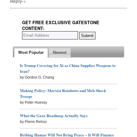
Reply->
GET FREE EXCLUSIVE GATESTONE
CONTENT:
Most Popular
Newest
Is Trump Covering for Xi as China Supplies Weapons to
Iran?
by Gordon G. Chang
Making Policy: Marxist Rainbows and Mob Shock
Troops
by Peter Huessy
What the Gaza Roadmap Actually Says
by Pierre Rehov
Bribing Hamas Will Not Bring Peace – It Will Finance