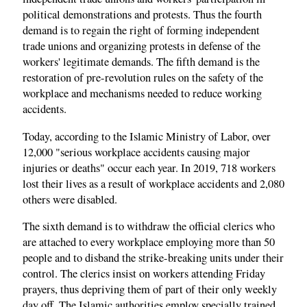
political demonstrations and protests. Thus the fourth
demand is to regain the right of forming independent
trade unions and organizing protests in defense of the
workers' legitimate demands. The fifth demand is the
restoration of pre-revolution rules on the safety of the
workplace and mechanisms needed to reduce working
accidents.
Today, according to the Islamic Ministry of Labor, over
12,000 "serious workplace accidents causing major
injuries or deaths" occur each year. In 2019, 718 workers
lost their lives as a result of workplace accidents and 2,080
others were disabled.
The sixth demand is to withdraw the official clerics who
are attached to every workplace employing more than 50
people and to disband the strike-breaking units under their
control. The clerics insist on workers attending Friday
prayers, thus depriving them of part of their only weekly
day off. The Islamic authorities employ specially trained