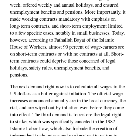
week, offered weekly and annual holidays, and ensured
unemployment benefits and pensions. More importantly, it
made working contracts mandatory with emphasis on
long-term contracts, and short-term employment limited
to a few specific cases, notably in small businesses. Today,
however, according to Fathallah Bayat of the Islamic
House of Workers, almost 90 percent of wage-earners are
on short-term contracts or with no contracts at all. Short-
term contracts could deprive those concerned of legal
holidays, safety rules, unemployment benefits, and
pensions.
The next demand right now is to calculate all wages in the
US dollars as a buffer against inflation. The official wage
increases announced annually are in the local currency, the
rial, and are wiped out by inflation even before they come
into effect. The third demand is to restore the legal right
to strike, which was specifically canceled in the 1987
Islamic Labor Law, which also forbade the creation of
independent trade unions and workers' participation in