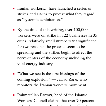
Iranian workers... have launched a series of
strikes and sit-ins to protest what they regard
as "systemic exploitation."
By the time of this writing, over 100,000
workers were on strike in 122 businesses in 35
cities, relatively small numbers yet significant
for two reasons: the protests seem to be
spreading and the strikes begin to affect the
nerve-centers of the economy including the
vital energy industry.
"What we see is the first hissings of the
coming explosion." — Jawad Zar'e, who
monitors the Iranian workers' movement.
Rahmatallah Partovi, head of the Islamic
Workers' Council claims that over 70 percent
of Iranian workers live below the official