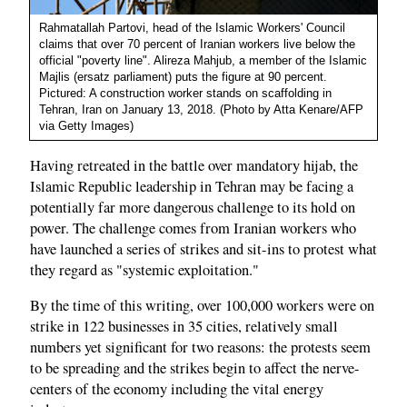
Rahmatallah Partovi, head of the Islamic Workers' Council
claims that over 70 percent of Iranian workers live below the
official "poverty line". Alireza Mahjub, a member of the Islamic
Majlis (ersatz parliament) puts the figure at 90 percent.
Pictured: A construction worker stands on scaffolding in
Tehran, Iran on January 13, 2018. (Photo by Atta Kenare/AFP
via Getty Images)
Having retreated in the battle over mandatory hijab, the
Islamic Republic leadership in Tehran may be facing a
potentially far more dangerous challenge to its hold on
power. The challenge comes from Iranian workers who
have launched a series of strikes and sit-ins to protest what
they regard as "systemic exploitation."
By the time of this writing, over 100,000 workers were on
strike in 122 businesses in 35 cities, relatively small
numbers yet significant for two reasons: the protests seem
to be spreading and the strikes begin to affect the nerve-
centers of the economy including the vital energy