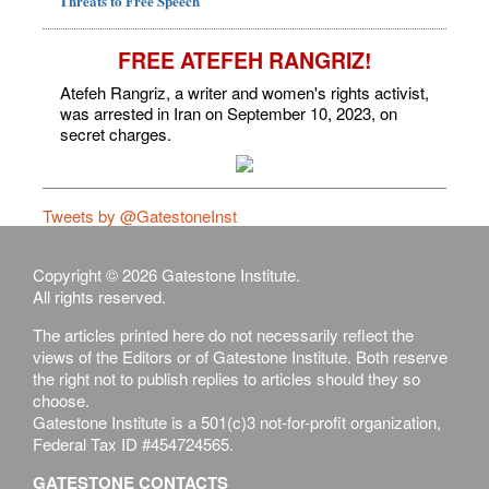
Threats to Free Speech
FREE ATEFEH RANGRIZ!
Atefeh Rangriz, a writer and women's rights activist,
was arrested in Iran on September 10, 2023, on
secret charges.
Tweets by @GatestoneInst
Copyright © 2026 Gatestone Institute.
All rights reserved.
The articles printed here do not necessarily reflect the
views of the Editors or of Gatestone Institute. Both reserve
the right not to publish replies to articles should they so
choose.
Gatestone Institute is a 501(c)3 not-for-profit organization,
Federal Tax ID #454724565.
GATESTONE CONTACTS