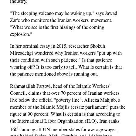
industry.
"The sleeping volcano may be waking up," says Jawad
Zar'e who monitors the Iranian workers' movement.
"What we see is the first hissings of the coming
explosion."
In her seminal essay in 2015, researcher Shokuh
Mirzadehgi wondered why Iranian workers "put up with
their condition with such patience." Is that patience
wearing off? It is too early to tell. What is certain is that
the patience mentioned above is running out.
Rahmatallah Partovi, head of the Islamic Workers'
Council, claims that over 70 percent of Iranian workers
live below the official "poverty line". Alireza Mahjub, a
member of the Islamic Majlis (ersatz parliament) puts the
figure at 90 percent. What is certain is that according to
the International Labor Organization (ILO), Iran ranks
th
160
among all UN member states for average wages,