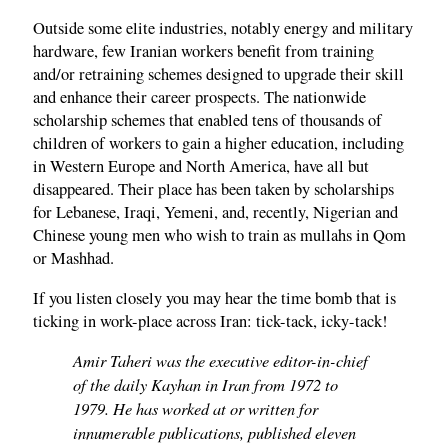
Outside some elite industries, notably energy and military
hardware, few Iranian workers benefit from training
and/or retraining schemes designed to upgrade their skill
and enhance their career prospects. The nationwide
scholarship schemes that enabled tens of thousands of
children of workers to gain a higher education, including
in Western Europe and North America, have all but
disappeared. Their place has been taken by scholarships
for Lebanese, Iraqi, Yemeni, and, recently, Nigerian and
Chinese young men who wish to train as mullahs in Qom
or Mashhad.
If you listen closely you may hear the time bomb that is
ticking in work-place across Iran: tick-tack, icky-tack!
Amir Taheri was the executive editor-in-chief
of the daily Kayhan in Iran from 1972 to
1979. He has worked at or written for
innumerable publications, published eleven