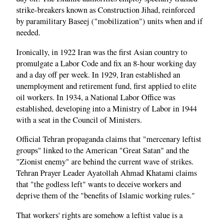
strike-breakers known as Construction Jihad, reinforced
by paramilitary Baseej ("mobilization") units when and if
needed.
Ironically, in 1922 Iran was the first Asian country to
promulgate a Labor Code and fix an 8-hour working day
and a day off per week. In 1929, Iran established an
unemployment and retirement fund, first applied to elite
oil workers. In 1934, a National Labor Office was
established, developing into a Ministry of Labor in 1944
with a seat in the Council of Ministers.
Official Tehran propaganda claims that "mercenary leftist
groups" linked to the American "Great Satan" and the
"Zionist enemy" are behind the current wave of strikes.
Tehran Prayer Leader Ayatollah Ahmad Khatami claims
that "the godless left" wants to deceive workers and
deprive them of the "benefits of Islamic working rules."
That workers' rights are somehow a leftist value is a