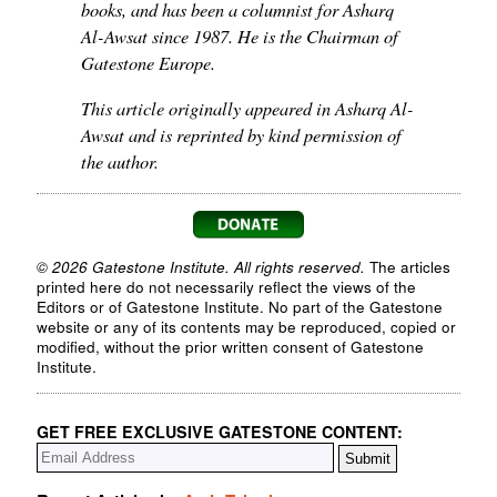
books, and has been a columnist for Asharq
Al-Awsat since 1987. He is the Chairman of
Gatestone Europe.
This article originally appeared in Asharq Al-
Awsat and is reprinted by kind permission of
the author.
© 2026 Gatestone Institute. All rights reserved.
The articles
printed here do not necessarily reflect the views of the
Editors or of Gatestone Institute. No part of the Gatestone
website or any of its contents may be reproduced, copied or
modified, without the prior written consent of Gatestone
Institute.
GET FREE EXCLUSIVE GATESTONE CONTENT: