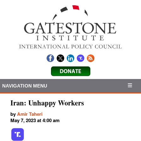
NAVIGATION MENU
Iran: Unhappy Workers
by
Amir Taheri
May 7, 2023 at 4:00 am