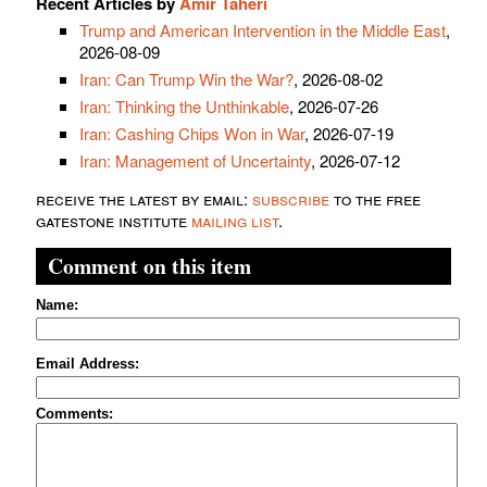
Recent Articles by
Amir Taheri
Trump and American Intervention in the Middle East
,
2026-08-09
Iran: Can Trump Win the War?
, 2026-08-02
Iran: Thinking the Unthinkable
, 2026-07-26
Iran: Cashing Chips Won in War
, 2026-07-19
Iran: Management of Uncertainty
, 2026-07-12
receive the latest by email:
subscribe
to the free
gatestone institute
mailing list
.
Comment on this item
Name:
Email Address:
Comments: