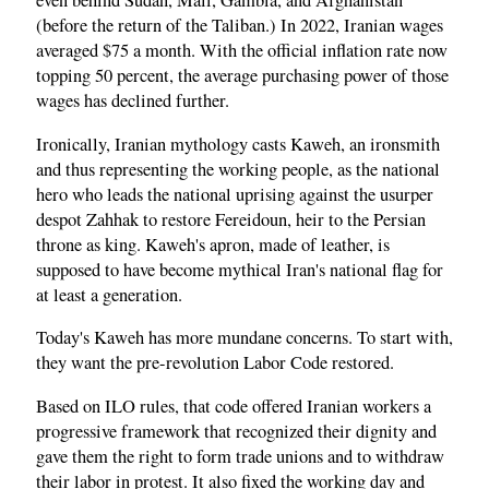
even behind Sudan, Mali, Gambia, and Afghanistan
(before the return of the Taliban.) In 2022, Iranian wages
averaged $75 a month. With the official inflation rate now
topping 50 percent, the average purchasing power of those
wages has declined further.
Ironically, Iranian mythology casts Kaweh, an ironsmith
and thus representing the working people, as the national
hero who leads the national uprising against the usurper
despot Zahhak to restore Fereidoun, heir to the Persian
throne as king. Kaweh's apron, made of leather, is
supposed to have become mythical Iran's national flag for
at least a generation.
Today's Kaweh has more mundane concerns. To start with,
they want the pre-revolution Labor Code restored.
Based on ILO rules, that code offered Iranian workers a
progressive framework that recognized their dignity and
gave them the right to form trade unions and to withdraw
their labor in protest. It also fixed the working day and