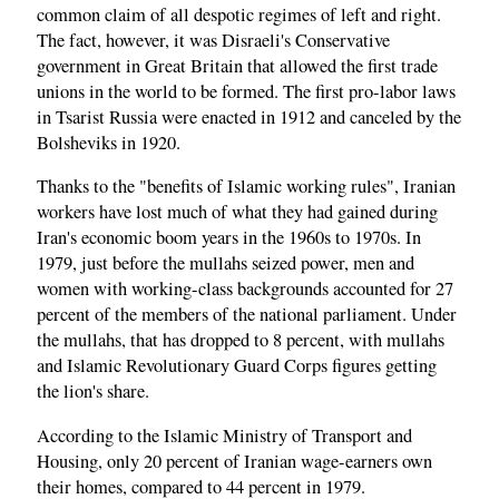
common claim of all despotic regimes of left and right.
The fact, however, it was Disraeli's Conservative
government in Great Britain that allowed the first trade
unions in the world to be formed. The first pro-labor laws
in Tsarist Russia were enacted in 1912 and canceled by the
Bolsheviks in 1920.
Thanks to the "benefits of Islamic working rules", Iranian
workers have lost much of what they had gained during
Iran's economic boom years in the 1960s to 1970s. In
1979, just before the mullahs seized power, men and
women with working-class backgrounds accounted for 27
percent of the members of the national parliament. Under
the mullahs, that has dropped to 8 percent, with mullahs
and Islamic Revolutionary Guard Corps figures getting
the lion's share.
According to the Islamic Ministry of Transport and
Housing, only 20 percent of Iranian wage-earners own
their homes, compared to 44 percent in 1979.