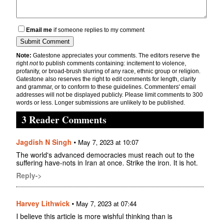
Email me
if someone replies to my comment
Note:
Gatestone appreciates your comments. The editors reserve the
right
not
to publish comments containing: incitement to violence,
profanity, or broad-brush slurring of any race, ethnic group or religion.
Gatestone also reserves the right to edit comments for length, clarity
and grammar, or to conform to these guidelines. Commenters' email
addresses will not be displayed publicly. Please limit comments to 300
words or less. Longer submissions are unlikely to be published.
3 Reader Comments
Jagdish N Singh
•
May 7, 2023 at 10:07
The world's advanced democracies must reach out to the
suffering have-nots in Iran at once. Strike the iron. It is hot.
Reply->
Harvey Lithwick
•
May 7, 2023 at 07:44
I believe this article is more wishful thinking than is