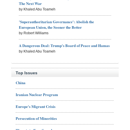
The Next War
by Khaled Abu Toameh
'Superauthoritarian Governance': Abolish the
European Union, the Sooner the Better
by Robert Williams
A Dangerous Deal: Trump's Board of Peace and Hamas
by Khaled Abu Toameh
Top Issues
China
Iranian Nuclear Program
Europe's Migrant Crisis
Persecution of Minorities