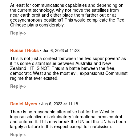
At least for communications capabilities and depending on
the current technology, why not move the satellites from
near earth orbit and either place them farther out or at
geosynchronous positions? This would complicate the Red
Chinese plans considerably.
Reply->
Russell Hicks
•
Jun 6, 2023 at 11:23
This is not just a contest 'between the two super powers' as
if it's some distant issue between Australia and New
Zealand - IT IS NOT. This is a battle between the free,
democratic West and the most evil, expansionist Communist
regime that ever existed.
Reply->
Daniel Myers
•
Jun 6, 2023 at 11:18
There is no reasonable alternative but for the West to
impose selective-discriminatory international arms control
and enforce it. This may break the UN but the UN has been
largely a failure in this respect except for narcissism.
Reply->