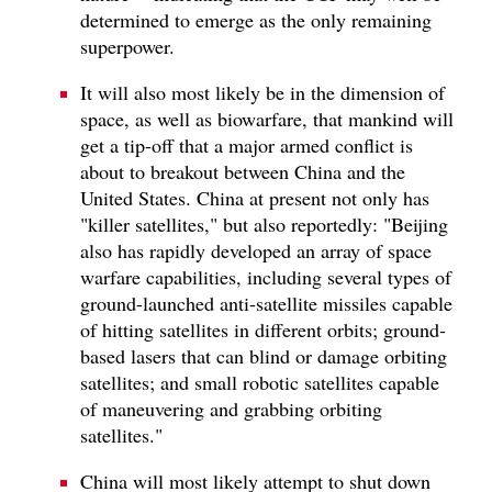
determined to emerge as the only remaining
superpower.
It will also most likely be in the dimension of
space, as well as biowarfare, that mankind will
get a tip-off that a major armed conflict is
about to breakout between China and the
United States. China at present not only has
"killer satellites," but also reportedly: "Beijing
also has rapidly developed an array of space
warfare capabilities, including several types of
ground-launched anti-satellite missiles capable
of hitting satellites in different orbits; ground-
based lasers that can blind or damage orbiting
satellites; and small robotic satellites capable
of maneuvering and grabbing orbiting
satellites."
China will most likely attempt to shut down