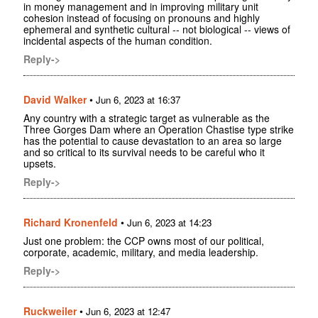
in money management and in improving military unit
cohesion instead of focusing on pronouns and highly
ephemeral and synthetic cultural -- not biological -- views of
incidental aspects of the human condition.
Reply->
David Walker
•
Jun 6, 2023 at 16:37
Any country with a strategic target as vulnerable as the
Three Gorges Dam where an Operation Chastise type strike
has the potential to cause devastation to an area so large
and so critical to its survival needs to be careful who it
upsets.
Reply->
Richard Kronenfeld
•
Jun 6, 2023 at 14:23
Just one problem: the CCP owns most of our political,
corporate, academic, military, and media leadership.
Reply->
Ruckweiler
•
Jun 6, 2023 at 12:47