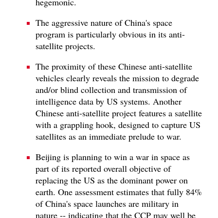
hegemonic.
The aggressive nature of China's space
program is particularly obvious in its anti-
satellite projects.
The proximity of these Chinese anti-satellite
vehicles clearly reveals the mission to degrade
and/or blind collection and transmission of
intelligence data by US systems. Another
Chinese anti-satellite project features a satellite
with a grappling hook, designed to capture US
satellites as an immediate prelude to war.
Beijing is planning to win a war in space as
part of its reported overall objective of
replacing the US as the dominant power on
earth. One assessment estimates that fully 84%
of China's space launches are military in
nature -- indicating that the CCP may well be