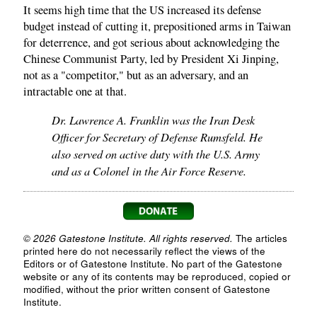
It seems high time that the US increased its defense
budget instead of cutting it, prepositioned arms in Taiwan
for deterrence, and got serious about acknowledging the
Chinese Communist Party, led by President Xi Jinping,
not as a "competitor," but as an adversary, and an
intractable one at that.
Dr. Lawrence A. Franklin was the Iran Desk
Officer for Secretary of Defense Rumsfeld. He
also served on active duty with the U.S. Army
and as a Colonel in the Air Force Reserve.
© 2026 Gatestone Institute. All rights reserved.
The articles
printed here do not necessarily reflect the views of the
Editors or of Gatestone Institute. No part of the Gatestone
website or any of its contents may be reproduced, copied or
modified, without the prior written consent of Gatestone
Institute.