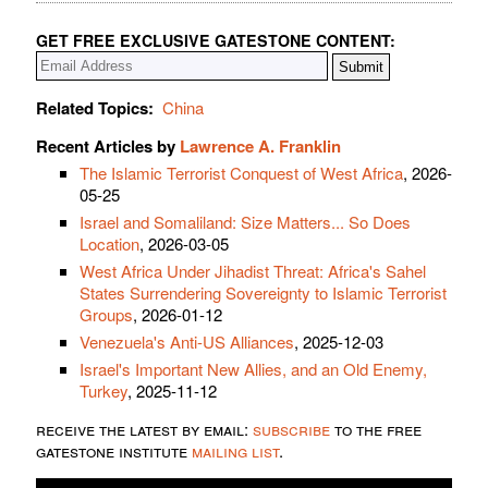
GET FREE EXCLUSIVE GATESTONE CONTENT:
Related Topics:
China
Recent Articles by
Lawrence A. Franklin
The Islamic Terrorist Conquest of West Africa
, 2026-
05-25
Israel and Somaliland: Size Matters... So Does
Location
, 2026-03-05
West Africa Under Jihadist Threat: Africa's Sahel
States Surrendering Sovereignty to Islamic Terrorist
Groups
, 2026-01-12
Venezuela's Anti-US Alliances
, 2025-12-03
Israel's Important New Allies, and an Old Enemy,
Turkey
, 2025-11-12
receive the latest by email:
subscribe
to the free
gatestone institute
mailing list
.