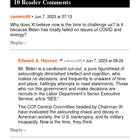
10 Reader Comments
cammo99
•
Jun 7, 2023 at 07:13
Why does Xi believe now is the time to challenge us? Is it
because Biden has totally failed on issues of COVID and
energy?
Reply->
Edward A. Hannan
•
cammo99
Jun 7, 2023 at 09:24
Mr. Biden is a cardboard cut-out, a pure figurehead of
astoundingly diminished intellect and cognition, who
makes no decisions, and frequently is unaware of time
and place, haltingly attempts to read statements. Those
who run this government and make decisions are
recruits in the Labor Department's Senior Executive
Service, a/k/a "SES."
The CCP Central Committee headed by Chairman Xi
have evaluated the astounding chaos and decay in
American society, the U.S. bankruptcy, and its military
incapacity. Now is the time, they think.
Reply->