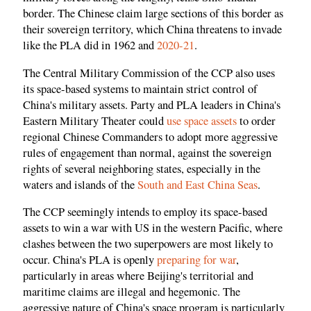
border. The Chinese claim large sections of this border as
their sovereign territory, which China threatens to invade
like the PLA did in 1962 and
2020-21
.
The Central Military Commission of the CCP also uses
its space-based systems to maintain strict control of
China's military assets. Party and PLA leaders in China's
Eastern Military Theater could
use space assets
to order
regional Chinese Commanders to adopt more aggressive
rules of engagement than normal, against the sovereign
rights of several neighboring states, especially in the
waters and islands of the
South and East China Seas
.
The CCP seemingly intends to employ its space-based
assets to win a war with US in the western Pacific, where
clashes between the two superpowers are most likely to
occur. China's PLA is openly
preparing for war
,
particularly in areas where Beijing's territorial and
maritime claims are illegal and hegemonic. The
aggressive nature of China's space program is particularly