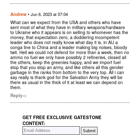
Andrew
•
Jun 6, 2023 at 07:04
What can we expect from the USA and others who have
sent most of what they have in military weapons/hardware
to Ukraine who it appears is on selling to whomever has the
money, that expectation zero, a doddering incompetent
leader who does not really know what day it is, in AU a
conga line to China and a leader making big noises, bloody
twit. Hell we could not defend for more than a week, then no
ammo no fuel we only have possibly 2 refineries, closed all
the others, keep the greenies happy, and we import fuel
stop that you stop an army, and like others all this gender
garbage in the ranks from bottom to the very top. All i can
say really is thank god for the Salvation Army they will be
there as usual in the thick of it at least we can depend on
them.
Reply->
GET FREE EXCLUSIVE GATESTONE
CONTENT: