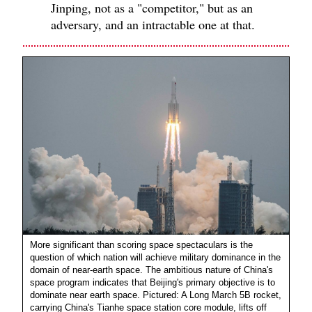
Jinping, not as a "competitor," but as an
adversary, and an intractable one at that.
More significant than scoring space spectaculars is the
question of which nation will achieve military dominance in the
domain of near-earth space. The ambitious nature of China's
space program indicates that Beijing's primary objective is to
dominate near earth space. Pictured: A Long March 5B rocket,
carrying China's Tianhe space station core module, lifts off