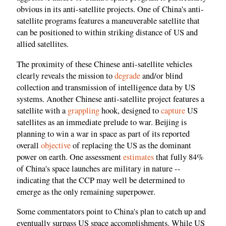
obvious in its anti-satellite projects. One of China's anti-
satellite programs features a maneuverable satellite that
can be positioned to within striking distance of US and
allied satellites.
The proximity of these Chinese anti-satellite vehicles
clearly reveals the mission to
degrade
and/or blind
collection and transmission of intelligence data by US
systems. Another Chinese anti-satellite project features a
satellite with a
grappling
hook, designed to
capture
US
satellites as an immediate prelude to war. Beijing is
planning to win a war in space as part of its reported
overall
objective
of replacing the US as the dominant
power on earth. One assessment
estimates
that fully 84%
of China's space launches are military in nature --
indicating that the CCP may well be determined to
emerge as the only remaining superpower.
Some commentators point to China's plan to catch up and
eventually surpass US space accomplishments. While US