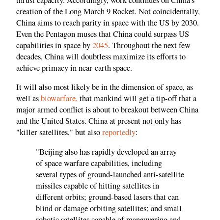
creation of the Long March 9 Rocket. Not coincidentally,
China aims to reach parity in space with the US by 2030.
Even the Pentagon muses that China could surpass US
capabilities in space by
2045
. Throughout the next few
decades, China will doubtless maximize its efforts to
achieve primacy in near-earth space.
It will also most likely be in the dimension of space, as
well as
biowarfare,
that mankind will get a tip-off that a
major armed conflict is about to breakout between China
and the United States. China at present not only has
"killer satellites," but also
reportedly
:
"Beijing also has rapidly developed an array
of space warfare capabilities, including
several types of ground-launched anti-satellite
missiles capable of hitting satellites in
different orbits; ground-based lasers that can
blind or damage orbiting satellites; and small
robotic satellites capable of maneuvering and