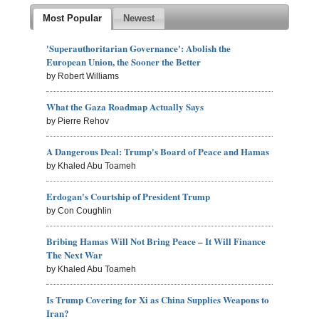
Most Popular
Newest
'Superauthoritarian Governance': Abolish the
European Union, the Sooner the Better
by Robert Williams
What the Gaza Roadmap Actually Says
by Pierre Rehov
A Dangerous Deal: Trump's Board of Peace and Hamas
by Khaled Abu Toameh
Erdogan's Courtship of President Trump
by Con Coughlin
Bribing Hamas Will Not Bring Peace – It Will Finance
The Next War
by Khaled Abu Toameh
Is Trump Covering for Xi as China Supplies Weapons to
Iran?