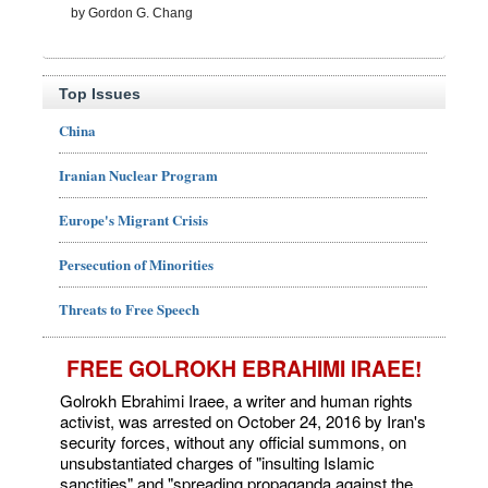
by Gordon G. Chang
Top Issues
China
Iranian Nuclear Program
Europe's Migrant Crisis
Persecution of Minorities
Threats to Free Speech
FREE GOLROKH EBRAHIMI IRAEE!
Golrokh Ebrahimi Iraee, a writer and human rights
activist, was arrested on October 24, 2016 by Iran's
security forces, without any official summons, on
unsubstantiated charges of "insulting Islamic
sanctities" and "spreading propaganda against the