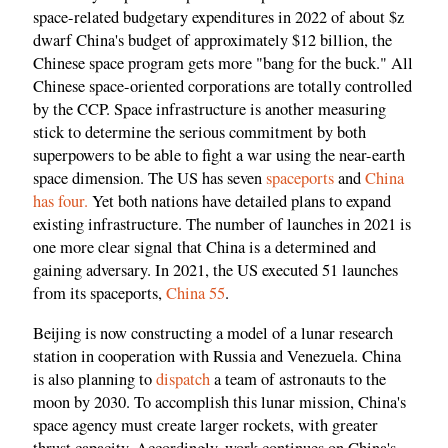
space-related budgetary expenditures in 2022 of about $z
dwarf China's budget of approximately $12 billion, the
Chinese space program gets more "bang for the buck." All
Chinese space-oriented corporations are totally controlled
by the CCP. Space infrastructure is another measuring
stick to determine the serious commitment by both
superpowers to be able to fight a war using the near-earth
space dimension. The US has seven
spaceports
and
China
has four.
Yet both nations have detailed plans to expand
existing infrastructure. The number of launches in 2021 is
one more clear signal that China is a determined and
gaining adversary. In 2021, the US executed 51 launches
from its spaceports,
China 55
.
Beijing is now constructing a model of a lunar research
station in cooperation with Russia and Venezuela. China
is also planning to
dispatch
a team of astronauts to the
moon by 2030. To accomplish this lunar mission, China's
space agency must create larger rockets, with greater
thrust capacity. Accordingly, work continues on China's