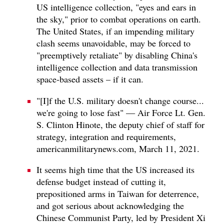
US intelligence collection, "eyes and ears in
the sky," prior to combat operations on earth.
The United States, if an impending military
clash seems unavoidable, may be forced to
"preemptively retaliate" by disabling China's
intelligence collection and data transmission
space-based assets – if it can.
"[I]f the U.S. military doesn't change course...
we're going to lose fast" — Air Force Lt. Gen.
S. Clinton Hinote, the deputy chief of staff for
strategy, integration and requirements,
americanmilitarynews.com, March 11, 2021.
It seems high time that the US increased its
defense budget instead of cutting it,
prepositioned arms in Taiwan for deterrence,
and got serious about acknowledging the
Chinese Communist Party, led by President Xi