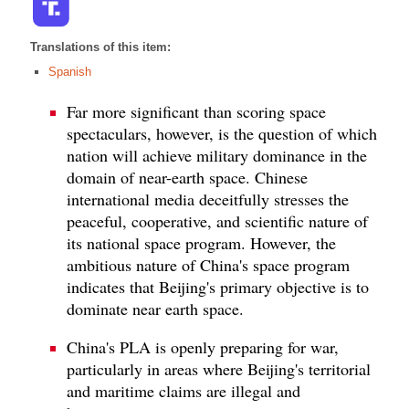
Translations of this item:
Spanish
Far more significant than scoring space
spectaculars, however, is the question of which
nation will achieve military dominance in the
domain of near-earth space. Chinese
international media deceitfully stresses the
peaceful, cooperative, and scientific nature of
its national space program. However, the
ambitious nature of China's space program
indicates that Beijing's primary objective is to
dominate near earth space.
China's PLA is openly preparing for war,
particularly in areas where Beijing's territorial
and maritime claims are illegal and