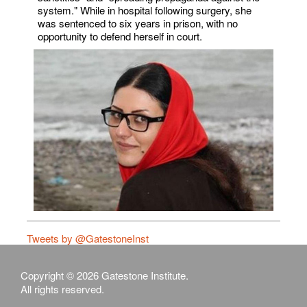
system." While in hospital following surgery, she
was sentenced to six years in prison, with no
opportunity to defend herself in court.
Tweets by @GatestoneInst
Copyright © 2026 Gatestone Institute.
All rights reserved.