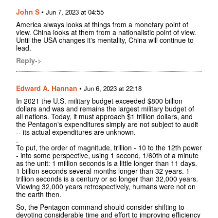
John S
•
Jun 7, 2023 at 04:55
America always looks at things from a monetary point of
view. China looks at them from a nationalistic point of view.
Until the USA changes it's mentality, China will continue to
lead.
Reply->
Edward A. Hannan
•
Jun 6, 2023 at 22:18
In 2021 the U.S. military budget exceeded $800 billion
dollars and was and remains the largest military budget of
all nations. Today, it must approach $1 trillion dollars, and
the Pentagon's expenditures simply are not subject to audit
-- its actual expenditures are unknown.
.
To put, the order of magnitude, trillion - 10 to the 12th power
- into some perspective, using 1 second, 1/60th of a minute
as the unit: 1 million seconds is a little longer than 11 days.
1 billion seconds several months longer than 32 years. 1
trillion seconds is a century or so longer than 32,000 years.
Viewing 32,000 years retrospectively, humans were not on
the earth then.
So, the Pentagon command should consider shifting to
devoting considerable time and effort to improving efficiency