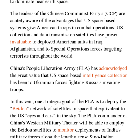
to dominate near earth space.
The leaders of the Chinese Communist Party's (CCP) are
acutely aware of the advantages that US space-based
systems give American troops in combat operations. US
collection and data transmission satellites have proven
invaluable
to deployed American units in Iraq,
Afghanistan, and to Special Operations forces targeting
terrorists throughout the world.
China's People Liberation Army (PLA) has
acknowledged
the great value that US space-based
intelligence collection
has been to Ukrainian forces fighting Russia's invading
troops.
In this vein, one strategic goal of the PLA is to deploy the
"
Beidou
" network of satellites in space that equivalent to
the US "eyes and ears" in the sky. The PLA commander of
China's Western Military Theater will be able to employ
the Beidou satellites to
monitor
deployments of India's
military forces along the lengthy, tense Sino-Indian