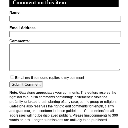
Comment on this item
Name:
Email Address:
Comments:
Email me
if someone replies to my comment
Note:
Gatestone appreciates your comments. The editors reserve the
right
not
to publish comments containing: incitement to violence,
profanity, or broad-brush slurring of any race, ethnic group or religion.
Gatestone also reserves the right to edit comments for length, clarity
and grammar, or to conform to these guidelines. Commenters' email
addresses will not be displayed publicly. Please limit comments to 300
words or less. Longer submissions are unlikely to be published.