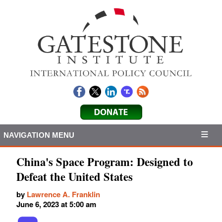
NAVIGATION MENU
China's Space Program: Designed to
Defeat the United States
by
Lawrence A. Franklin
June 6, 2023 at 5:00 am