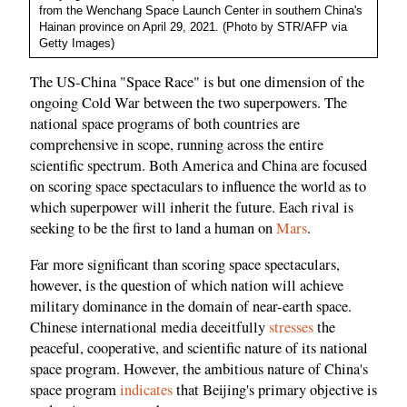
from the Wenchang Space Launch Center in southern China's
Hainan province on April 29, 2021. (Photo by STR/AFP via
Getty Images)
The US-China "Space Race" is but one dimension of the
ongoing Cold War between the two superpowers. The
national space programs of both countries are
comprehensive in scope, running across the entire
scientific spectrum. Both America and China are focused
on scoring space spectaculars to influence the world as to
which superpower will inherit the future. Each rival is
seeking to be the first to land a human on
Mars
.
Far more significant than scoring space spectaculars,
however, is the question of which nation will achieve
military dominance in the domain of near-earth space.
Chinese international media deceitfully
stresses
the
peaceful, cooperative, and scientific nature of its national
space program. However, the ambitious nature of China's
space program
indicates
that Beijing's primary objective is