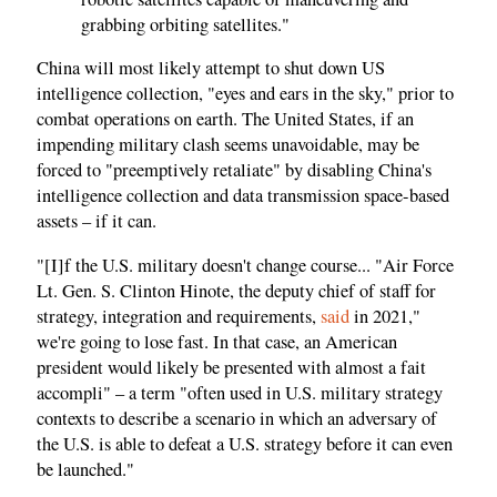
grabbing orbiting satellites."
China will most likely attempt to shut down US
intelligence collection, "eyes and ears in the sky," prior to
combat operations on earth. The United States, if an
impending military clash seems unavoidable, may be
forced to "preemptively retaliate" by disabling China's
intelligence collection and data transmission space-based
assets – if it can.
"[I]f the U.S. military doesn't change course... "Air Force
Lt. Gen. S. Clinton Hinote, the deputy chief of staff for
strategy, integration and requirements,
said
in 2021,"
we're going to lose fast. In that case, an American
president would likely be presented with almost a fait
accompli" – a term "often used in U.S. military strategy
contexts to describe a scenario in which an adversary of
the U.S. is able to defeat a U.S. strategy before it can even
be launched."