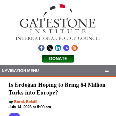
NAVIGATION MENU
Is Erdoğan Hoping to Bring 84 Million
Turks into Europe?
by
Burak Bekdil
July 14, 2023 at 5:00 am