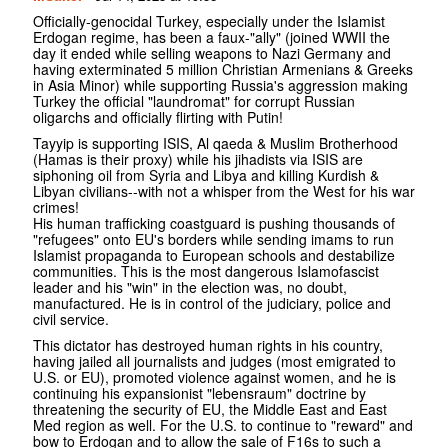
Officially-genocidal Turkey, especially under the Islamist
Erdogan regime, has been a faux-"ally" (joined WWII the
day it ended while selling weapons to Nazi Germany and
having exterminated 5 million Christian Armenians & Greeks
in Asia Minor) while supporting Russia's aggression making
Turkey the official "laundromat" for corrupt Russian
oligarchs and officially flirting with Putin!
Tayyip is supporting ISIS, Al qaeda & Muslim Brotherhood
(Hamas is their proxy) while his jihadists via ISIS are
siphoning oil from Syria and Libya and killing Kurdish &
Libyan civilians--with not a whisper from the West for his war
crimes!
His human trafficking coastguard is pushing thousands of
"refugees" onto EU's borders while sending imams to run
Islamist propaganda to European schools and destabilize
communities. This is the most dangerous Islamofascist
leader and his "win" in the election was, no doubt,
manufactured. He is in control of the judiciary, police and
civil service.
This dictator has destroyed human rights in his country,
having jailed all journalists and judges (most emigrated to
U.S. or EU), promoted violence against women, and he is
continuing his expansionist "lebensraum" doctrine by
threatening the security of EU, the Middle East and East
Med region as well. For the U.S. to continue to "reward" and
bow to Erdogan and to allow the sale of F16s to such a