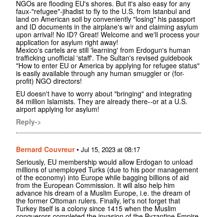
NGOs are flooding EU's shores. But it's also easy for any
faux-"refugee"-jihadist to fly to the U.S. from Istanbul and
land on American soil by conveniently "losing" his passport
and ID documents in the airplane's w/r and claiming asylum
upon arrival! No ID? Great! Welcome and we'll process your
application for asylum right away!
Mexico's cartels are still 'learning' from Erdogun's human
trafficking unofficial 'staff'. The Sultan's revised guidebook
"How to enter EU or America by applying for refugee status"
is easily available through any human smuggler or (for-
profit) NGO directors!
EU doesn't have to worry about "bringing" and integrating
84 million Islamists. They are already there--or at a U.S.
airport applying for asylum!
Reply->
Bernard Couvreur
•
Jul 15, 2023 at 08:17
Seriously, EU membership would allow Erdogan to unload
millions of unemployed Turks (due to his poor management
of the economy) into Europe while bagging billions of aid
from the European Commission. It will also help him
advance his dream of a Muslim Europe, i.e. the dream of
the former Ottoman rulers. Finally, let's not forget that
Turkey itself is a colony since 1415 when the Muslim
conquerors completed the invasion of the Byzantine Empire