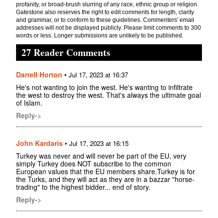
profanity, or broad-brush slurring of any race, ethnic group or religion.
Gatestone also reserves the right to edit comments for length, clarity
and grammar, or to conform to these guidelines. Commenters' email
addresses will not be displayed publicly. Please limit comments to 300
words or less. Longer submissions are unlikely to be published.
27 Reader Comments
Darrell Horton
•
Jul 17, 2023 at 16:37
He's not wanting to join the west. He's wanting to infiltrate
the west to destroy the west. That's always the ultimate goal
of Islam.
Reply->
John Kardaris
•
Jul 17, 2023 at 16:15
Turkey was never and will never be part of the EU, very
simply Turkey does NOT subscribe to the common
European values that the EU members share.Turkey is for
the Turks, and they will act as they are in a bazzar "horse-
trading" to the highest bidder... end of story.
Reply->