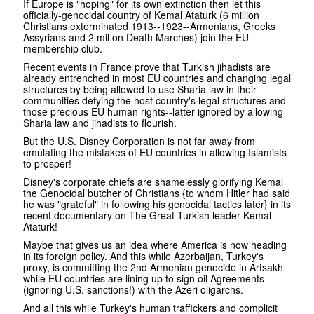
If Europe is "hoping" for its own extinction then let this
officially-genocidal country of Kemal Ataturk (6 million
Christians exterminated 1913--1923--Armenians, Greeks
Assyrians and 2 mil on Death Marches) join the EU
membership club.
Recent events in France prove that Turkish jihadists are
already entrenched in most EU countries and changing legal
structures by being allowed to use Sharia law in their
communities defying the host country's legal structures and
those precious EU human rights--latter ignored by allowing
Sharia law and jihadists to flourish.
But the U.S. Disney Corporation is not far away from
emulating the mistakes of EU countries in allowing Islamists
to prosper!
Disney's corporate chiefs are shamelessly glorifying Kemal
the Genocidal butcher of Christians {to whom Hitler had said
he was "grateful" in following his genocidal tactics later} in its
recent documentary on The Great Turkish leader Kemal
Ataturk!
Maybe that gives us an idea where America is now heading
in its foreign policy. And this while Azerbaijan, Turkey's
proxy, is committing the 2nd Armenian genocide in Artsakh
while EU countries are lining up to sign oil Agreements
(ignoring U.S. sanctions!) with the Azeri oligarchs.
And all this while Turkey's human traffickers and complicit