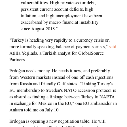
vulnerabilities. High private sector debt,
persistent current account deficits, high
inflation, and high unemployment have been
exacerbated by macro-financial instability
since August 2018."
"Turkey is heading very rapidly to a currency crisis or,
more formally speaking, balance of payments crisis,"
said
Atilla Yeşilada, a Turkish analyst for GlobalSource
Partners.
Erdoğan needs money. He needs it now, and preferably
from Western markets instead of one-off cash injections
from Russia and friendly Gulf states. "Linking Turkey's
EU membership to Sweden's NATO accession protocol is
as absurd as finding a linkage between Turkey in NAFTA
in exchange for Mexico in the EU," one EU ambassador in
Ankara told me on July 10.
Erdoğan is opening a new negotiation table. He will