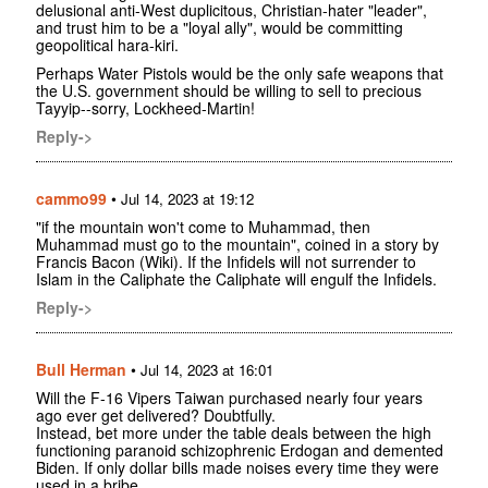
delusional anti-West duplicitous, Christian-hater "leader",
and trust him to be a "loyal ally", would be committing
geopolitical hara-kiri.
Perhaps Water Pistols would be the only safe weapons that
the U.S. government should be willing to sell to precious
Tayyip--sorry, Lockheed-Martin!
Reply->
cammo99
•
Jul 14, 2023 at 19:12
"if the mountain won't come to Muhammad, then
Muhammad must go to the mountain", coined in a story by
Francis Bacon (Wiki). If the Infidels will not surrender to
Islam in the Caliphate the Caliphate will engulf the Infidels.
Reply->
Bull Herman
•
Jul 14, 2023 at 16:01
Will the F-16 Vipers Taiwan purchased nearly four years
ago ever get delivered? Doubtfully.
Instead, bet more under the table deals between the high
functioning paranoid schizophrenic Erdogan and demented
Biden. If only dollar bills made noises every time they were
used in a bribe.