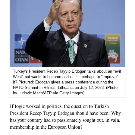
Turkey's President Recep Tayyip Erdoğan talks about an "evil
West" but wants to become part of it -- perhaps to "improve"
it? Pictured: Erdoğan gives a press conference during the
NATO Summit in Vilnius, Lithuania on July 12, 2023. (Photo
by Ludovic Marin/AFP via Getty Images)
If logic worked in politics, the question to Turkish
President Recep Tayyip Erdoğan should have been: Why
has your country had so passionately sought out, in vain,
membership in the European Union?