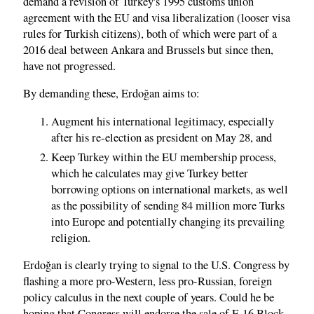
demand a revision of Turkey's 1995 customs union
agreement with the EU and visa liberalization (looser visa
rules for Turkish citizens), both of which were part of a
2016 deal between Ankara and Brussels but since then,
have not progressed.
By demanding these, Erdoğan aims to:
Augment his international legitimacy, especially
after his re-election as president on May 28, and
Keep Turkey within the EU membership process,
which he calculates may give Turkey better
borrowing options on international markets, as well
as the possibility of sending 84 million more Turks
into Europe and potentially changing its prevailing
religion.
Erdoğan is clearly trying to signal to the U.S. Congress by
flashing a more pro-Western, less pro-Russian, foreign
policy calculus in the next couple of years. Could he be
hoping that Congress will endorse the sale of F-16 Block