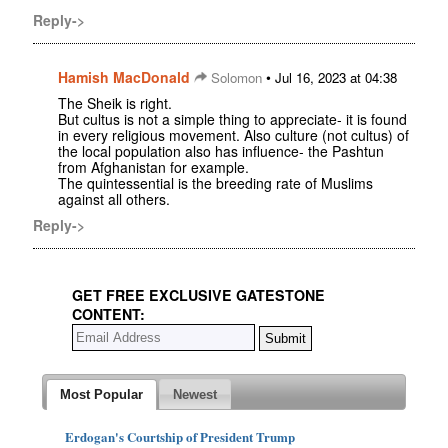
Reply->
Hamish MacDonald
•
Solomon
Jul 16, 2023 at 04:38
The Sheik is right.
But cultus is not a simple thing to appreciate- it is found
in every religious movement. Also culture (not cultus) of
the local population also has influence- the Pashtun
from Afghanistan for example.
The quintessential is the breeding rate of Muslims
against all others.
Reply->
GET FREE EXCLUSIVE GATESTONE
CONTENT:
Most Popular
Newest
Erdogan's Courtship of President Trump