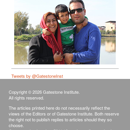
Tweets by @GatestoneInst
Copyright © 2026 Gatestone Institute.
All rights reserved.
The articles printed here do not necessarily reflect the
views of the Editors or of Gatestone Institute. Both reserve
the right not to publish replies to articles should they so
choose.