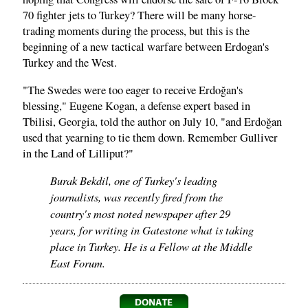
70 fighter jets to Turkey? There will be many horse-
trading moments during the process, but this is the
beginning of a new tactical warfare between Erdogan's
Turkey and the West.
"The Swedes were too eager to receive Erdoğan's
blessing," Eugene Kogan, a defense expert based in
Tbilisi, Georgia, told the author on July 10, "and Erdoğan
used that yearning to tie them down. Remember Gulliver
in the Land of Lilliput?"
Burak Bekdil, one of Turkey's leading
journalists, was recently fired from the
country's most noted newspaper after 29
years, for writing in Gatestone what is taking
place in Turkey. He is a Fellow at the Middle
East Forum.