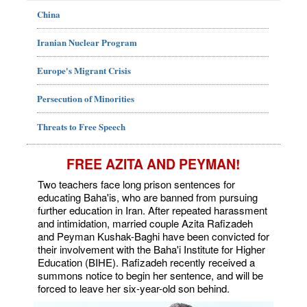
China
Iranian Nuclear Program
Europe's Migrant Crisis
Persecution of Minorities
Threats to Free Speech
FREE AZITA AND PEYMAN!
Two teachers face long prison sentences for
educating Baha'is, who are banned from pursuing
further education in Iran. After repeated harassment
and intimidation, married couple Azita Rafizadeh
and Peyman Kushak-Baghi have been convicted for
their involvement with the Baha'i Institute for Higher
Education (BIHE). Rafizadeh recently received a
summons notice to begin her sentence, and will be
forced to leave her six-year-old son behind.