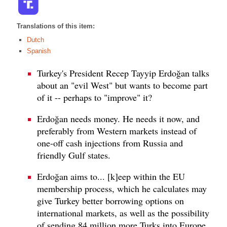
Translations of this item:
Dutch
Spanish
Turkey's President Recep Tayyip Erdoğan talks
about an "evil West" but wants to become part
of it -- perhaps to "improve" it?
Erdoğan needs money. He needs it now, and
preferably from Western markets instead of
one-off cash injections from Russia and
friendly Gulf states.
Erdoğan aims to... [k]eep within the EU
membership process, which he calculates may
give Turkey better borrowing options on
international markets, as well as the possibility
of sending 84 million more Turks into Europe