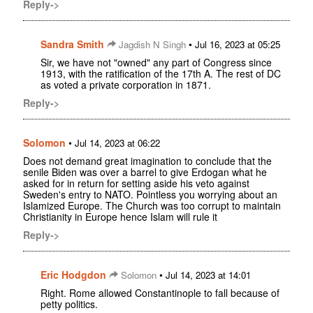
Reply->
Sandra Smith
•
Jagdish N Singh
Jul 16, 2023 at 05:25
Sir, we have not "owned" any part of Congress since
1913, with the ratification of the 17th A. The rest of DC
as voted a private corporation in 1871.
Reply->
Solomon
•
Jul 14, 2023 at 06:22
Does not demand great imagination to conclude that the
senile Biden was over a barrel to give Erdogan what he
asked for in return for setting aside his veto against
Sweden's entry to NATO. Pointless you worrying about an
Islamized Europe. The Church was too corrupt to maintain
Christianity in Europe hence Islam will rule it
Reply->
Eric Hodgdon
•
Solomon
Jul 14, 2023 at 14:01
Right. Rome allowed Constantinople to fall because of
petty politics.