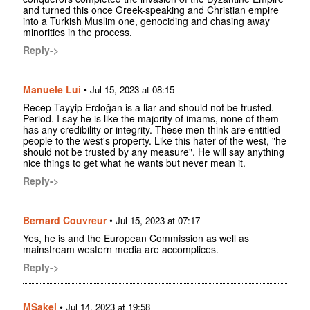
and turned this once Greek-speaking and Christian empire
into a Turkish Muslim one, genociding and chasing away
minorities in the process.
Reply->
Manuele Lui
•
Jul 15, 2023 at 08:15
Recep Tayyip Erdoğan is a liar and should not be trusted.
Period. I say he is like the majority of imams, none of them
has any credibility or integrity. These men think are entitled
people to the west's property. Like this hater of the west, "he
should not be trusted by any measure". He will say anything
nice things to get what he wants but never mean it.
Reply->
Bernard Couvreur
•
Jul 15, 2023 at 07:17
Yes, he is and the European Commission as well as
mainstream western media are accomplices.
Reply->
MSakel
•
Jul 14, 2023 at 19:58