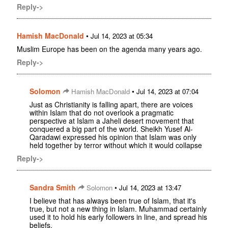
Reply->
Hamish MacDonald
•
Jul 14, 2023 at 05:34
Muslim Europe has been on the agenda many years ago.
Reply->
Solomon
•
Hamish MacDonald
Jul 14, 2023 at 07:04
Just as Christianity is falling apart, there are voices
within Islam that do not overlook a pragmatic
perspective at Islam a Jaheli desert movement that
conquered a big part of the world. Sheikh Yusef Al-
Qaradawi expressed his opinion that Islam was only
held together by terror without which it would collapse
Reply->
Sandra Smith
•
Solomon
Jul 14, 2023 at 13:47
I believe that has always been true of Islam, that it's
true, but not a new thing in Islam. Muhammad certainly
used it to hold his early followers in line, and spread his
beliefs.