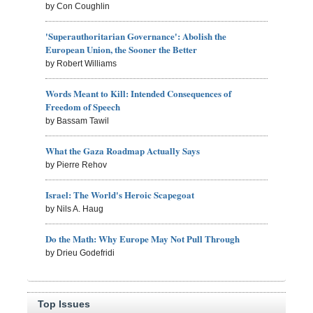
by Con Coughlin
'Superauthoritarian Governance': Abolish the
European Union, the Sooner the Better
by Robert Williams
Words Meant to Kill: Intended Consequences of
Freedom of Speech
by Bassam Tawil
What the Gaza Roadmap Actually Says
by Pierre Rehov
Israel: The World's Heroic Scapegoat
by Nils A. Haug
Do the Math: Why Europe May Not Pull Through
by Drieu Godefridi
Top Issues