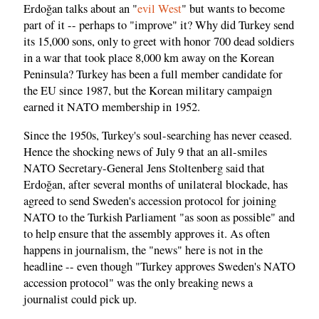
Erdoğan talks about an "
evil West
" but wants to become
part of it -- perhaps to "improve" it? Why did Turkey send
its 15,000 sons, only to greet with honor 700 dead soldiers
in a war that took place 8,000 km away on the Korean
Peninsula? Turkey has been a full member candidate for
the EU since 1987, but the Korean military campaign
earned it NATO membership in 1952.
Since the 1950s, Turkey's soul-searching has never ceased.
Hence the shocking news of July 9 that an all-smiles
NATO Secretary-General Jens Stoltenberg said that
Erdoğan, after several months of unilateral blockade, has
agreed to send Sweden's accession protocol for joining
NATO to the Turkish Parliament "as soon as possible" and
to help ensure that the assembly approves it. As often
happens in journalism, the "news" here is not in the
headline -- even though "Turkey approves Sweden's NATO
accession protocol" was the only breaking news a
journalist could pick up.