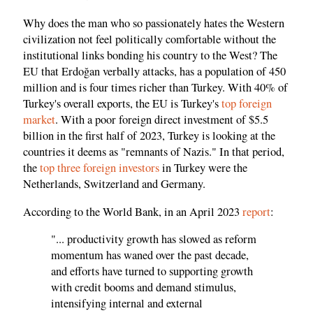
Why does the man who so passionately hates the Western
civilization not feel politically comfortable without the
institutional links bonding his country to the West? The
EU that Erdoğan verbally attacks, has a population of 450
million and is four times richer than Turkey. With 40% of
Turkey's overall exports, the EU is Turkey's
top foreign
market
. With a poor foreign direct investment of $5.5
billion in the first half of 2023, Turkey is looking at the
countries it deems as "remnants of Nazis." In that period,
the
top three foreign investors
in Turkey were the
Netherlands, Switzerland and Germany.
According to the World Bank, in an April 2023
report
:
"... productivity growth has slowed as reform
momentum has waned over the past decade,
and efforts have turned to supporting growth
with credit booms and demand stimulus,
intensifying internal and external