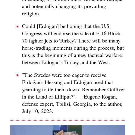
and potentially changing its prevailing
religion.
Could [Erdoğan] be hoping that the U.S.
Congress will endorse the sale of F-16 Block
70 fighter jets to Turkey? There will be many
horse-trading moments during the process, but
this is the beginning of a new tactical warfare
between Erdogan's Turkey and the West.
"The Swedes were too eager to receive
Erdoğan's blessing and Erdoğan used that
yearning to tie them down. Remember Gulliver
in the Land of Lilliput?" — Eugene Kogan,
defense expert, Tbilisi, Georgia, to the author,
July 10, 2023.