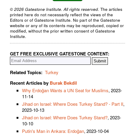
© 2026 Gatestone Institute. All rights reserved.
The articles
printed here do not necessarily reflect the views of the
Editors or of Gatestone Institute. No part of the Gatestone
website or any of its contents may be reproduced, copied or
modified, without the prior written consent of Gatestone
Institute.
GET FREE EXCLUSIVE GATESTONE CONTENT:
Related Topics:
Turkey
Recent Articles by
Burak Bekdil
Why Erdoğan Wants a UN Seat for Muslims
, 2023-
11-14
Jihad on Israel: Where Does Turkey Stand? - Part II
,
2023-10-13
Jihad on Israel: Where Does Turkey Stand?
, 2023-
10-10
Putin's Man in Ankara: Erdoğan
, 2023-10-04