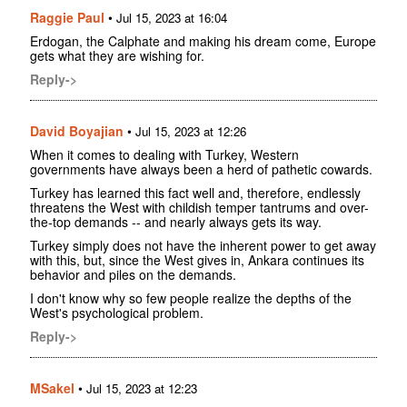
Raggie Paul
•
Jul 15, 2023 at 16:04
Erdogan, the Calphate and making his dream come, Europe
gets what they are wishing for.
Reply->
David Boyajian
•
Jul 15, 2023 at 12:26
When it comes to dealing with Turkey, Western
governments have always been a herd of pathetic cowards.
Turkey has learned this fact well and, therefore, endlessly
threatens the West with childish temper tantrums and over-
the-top demands -- and nearly always gets its way.
Turkey simply does not have the inherent power to get away
with this, but, since the West gives in, Ankara continues its
behavior and piles on the demands.
I don't know why so few people realize the depths of the
West's psychological problem.
Reply->
MSakel
•
Jul 15, 2023 at 12:23