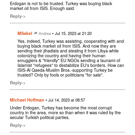
Erdogan is not to be trusted. Turkey was buying black
market oil from ISIS. Enough said.
Reply->
MSakel
•
Andrea
Jul 15, 2023 at 21:20
Yes, indeed, Turkey was assisting, cooperating with and
buying black market oil from ISIS. And now they are
sending their jihadists and stealing it from Libya while
colonizing the country and having their human
smugglers & "friendly" EU NGOs sending a tsunami of
Islamist "refugees" to destabilize EU's borders. How can
ISIS-Al Qaeda-Muslim Bros.-supporting Turkey be
trusted? Only by fools or politicians "for sale".
Reply->
Michael Hoffman
•
Jul 14, 2023 at 08:57
Under Erdogan, Turkey has become the most corrupt
country in the area, more so than when it was ruled by the
secular Turkish political parties.
Reply->