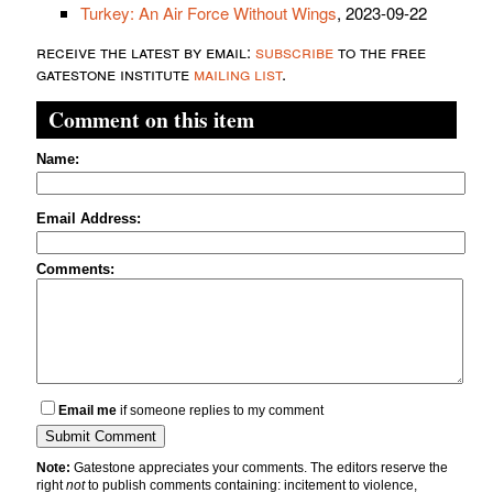
Turkey: An Air Force Without Wings
, 2023-09-22
receive the latest by email:
subscribe
to the free
gatestone institute
mailing list
.
Comment on this item
Name:
Email Address:
Comments:
Email me
if someone replies to my comment
Note:
Gatestone appreciates your comments. The editors reserve the
right
not
to publish comments containing: incitement to violence,