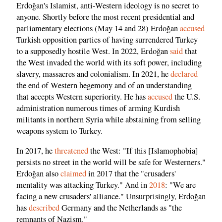
Erdoğan's Islamist, anti-Western ideology is no secret to
anyone. Shortly before the most recent presidential and
parliamentary elections (May 14 and 28) Erdoğan
accused
Turkish opposition parties of having surrendered Turkey
to a supposedly hostile West. In 2022, Erdoğan
said
that
the West invaded the world with its soft power, including
slavery, massacres and colonialism. In 2021, he
declared
the end of Western hegemony and of an understanding
that accepts Western superiority. He has
accused
the U.S.
administration numerous times of arming Kurdish
militants in northern Syria while abstaining from selling
weapons system to Turkey.
In 2017, he
threatened
the West: "If this [Islamophobia]
persists no street in the world will be safe for Westerners."
Erdoğan also
claimed
in 2017 that the "crusaders'
mentality was attacking Turkey." And in
2018
: "We are
facing a new crusaders' alliance." Unsurprisingly, Erdoğan
has
described
Germany and the Netherlands as "the
remnants of Nazism."