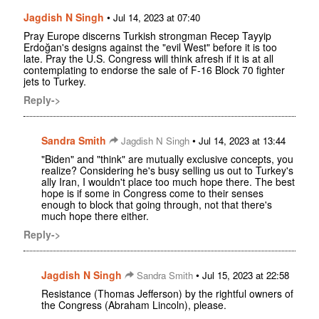
Jagdish N Singh
•
Jul 14, 2023 at 07:40
Pray Europe discerns Turkish strongman Recep Tayyip
Erdoğan's designs against the "evil West" before it is too
late. Pray the U.S. Congress will think afresh if it is at all
contemplating to endorse the sale of F-16 Block 70 fighter
jets to Turkey.
Reply->
Sandra Smith
•
Jagdish N Singh
Jul 14, 2023 at 13:44
"Biden" and "think" are mutually exclusive concepts, you
realize? Considering he's busy selling us out to Turkey's
ally Iran, I wouldn't place too much hope there. The best
hope is if some in Congress come to their senses
enough to block that going through, not that there's
much hope there either.
Reply->
Jagdish N Singh
•
Sandra Smith
Jul 15, 2023 at 22:58
Resistance (Thomas Jefferson) by the rightful owners of
the Congress (Abraham Lincoln), please.