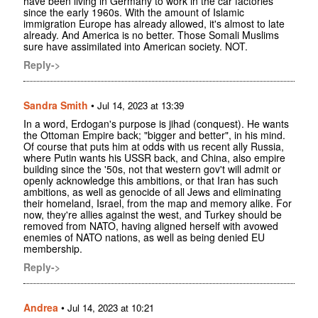
have been living in Germany to work in the car factories
since the early 1960s. With the amount of Islamic
immigration Europe has already allowed, it's almost to late
already. And America is no better. Those Somali Muslims
sure have assimilated into American society. NOT.
Reply->
Sandra Smith
•
Jul 14, 2023 at 13:39
In a word, Erdogan's purpose is jihad (conquest). He wants
the Ottoman Empire back; "bigger and better", in his mind.
Of course that puts him at odds with us recent ally Russia,
where Putin wants his USSR back, and China, also empire
building since the '50s, not that western gov't will admit or
openly acknowledge this ambitions, or that Iran has such
ambitions, as well as genocide of all Jews and eliminating
their homeland, Israel, from the map and memory alike. For
now, they're allies against the west, and Turkey should be
removed from NATO, having aligned herself with avowed
enemies of NATO nations, as well as being denied EU
membership.
Reply->
Andrea
•
Jul 14, 2023 at 10:21