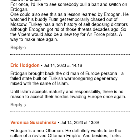
For once, I'd like to see somebody pull a bait and switch on
Erdogan.
One could also see this as a lesson learned by Erdogan. He
watched his buddy Putin get temporarily chased out of
Moscow. Turkey has a rich history of self deposing dictators
although Erdogan got rid of those threats decades ago. So
the Vipers would also be a new toy for Air Force pilots. A
way to make nice again.
Reply->
Eric Hodgdon
•
Jul 14, 2023 at 14:16
Erdogan brought back the old man of Europe persona - a
failed state built on Turkish warmongering degeneracy
mixed with the same of Islam.
Until Islam accepts maturity and responsibility, there is no
reason to accept their hordes invading Europe once again.
Reply->
Veronica Surachinska
•
Jul 14, 2023 at 13:39
Erdogan is a neo-Ottoman. He definitely wants to be the
sultan of a revived Ottoman Empire. And besides, Turks