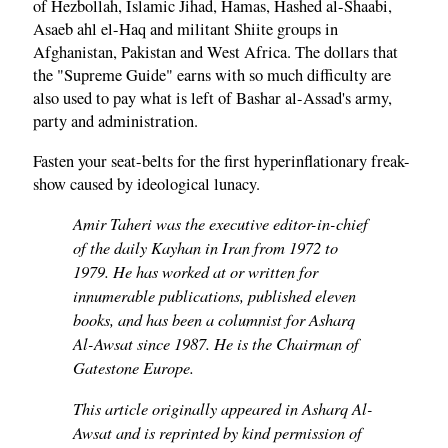
of Hezbollah, Islamic Jihad, Hamas, Hashed al-Shaabi,
Asaeb ahl el-Haq and militant Shiite groups in
Afghanistan, Pakistan and West Africa. The dollars that
the "Supreme Guide" earns with so much difficulty are
also used to pay what is left of Bashar al-Assad's army,
party and administration.
Fasten your seat-belts for the first hyperinflationary freak-
show caused by ideological lunacy.
Amir Taheri was the executive editor-in-chief
of the daily Kayhan in Iran from 1972 to
1979. He has worked at or written for
innumerable publications, published eleven
books, and has been a columnist for Asharq
Al-Awsat since 1987. He is the Chairman of
Gatestone Europe.
This article originally appeared in Asharq Al-
Awsat and is reprinted by kind permission of