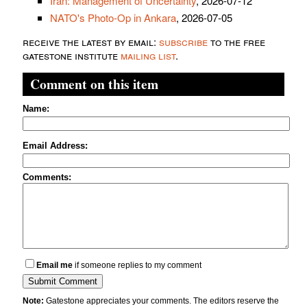
Iran: Management of Uncertainty
, 2026-07-12
NATO's Photo-Op in Ankara
, 2026-07-05
receive the latest by email:
subscribe
to the free
gatestone institute
mailing list
.
Comment on this item
Name:
Email Address:
Comments:
Email me
if someone replies to my comment
Note:
Gatestone appreciates your comments. The editors reserve the