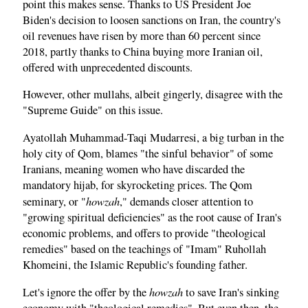
point this makes sense. Thanks to US President Joe
Biden's decision to loosen sanctions on Iran, the country's
oil revenues have risen by more than 60 percent since
2018, partly thanks to China buying more Iranian oil,
offered with unprecedented discounts.
However, other mullahs, albeit gingerly, disagree with the
"Supreme Guide" on this issue.
Ayatollah Muhammad-Taqi Mudarresi, a big turban in the
holy city of Qom, blames "the sinful behavior" of some
Iranians, meaning women who have discarded the
mandatory hijab, for skyrocketing prices. The Qom
howzah
seminary, or "
," demands closer attention to
"growing spiritual deficiencies" as the root cause of Iran's
economic problems, and offers to provide "theological
remedies" based on the teachings of "Imam" Ruhollah
Khomeini, the Islamic Republic's founding father.
howzah
Let's ignore the offer by the
to save Iran's sinking