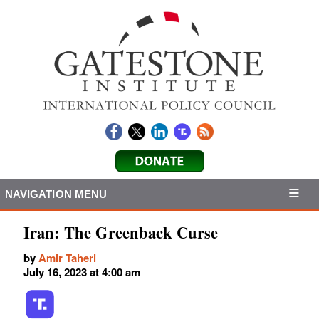
NAVIGATION MENU
Iran: The Greenback Curse
by
Amir Taheri
July 16, 2023 at 4:00 am