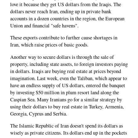
love it because they get US dollars from the Iraqis. The
dollars never reach Iran, ending up in private bank
accounts in a dozen countries in the region, the European
Union and financial "safe havens".
These exports contribute to further cause shortages in
Iran, which raise prices of basic goods.
Another way to secure dollars is through the sale of
property, including state assets, to foreign investors paying
in dollars. Iraqis are buying real estate at prices beyond
imagination. Last week, even the Taliban, which appear to
have an endless supply of US dollars, entered the banquet
by investing $50 million in plum resort land along the
Caspian Sea. Many Iranians go for a similar strategy by
using their dollars to buy real estate in Turkey, Armenia,
Georgia, Cyprus and Serbia.
The Islamic Republic of Iran doesn't spend its dollars as
wisely as private citizens. Its dollars end up in the pockets