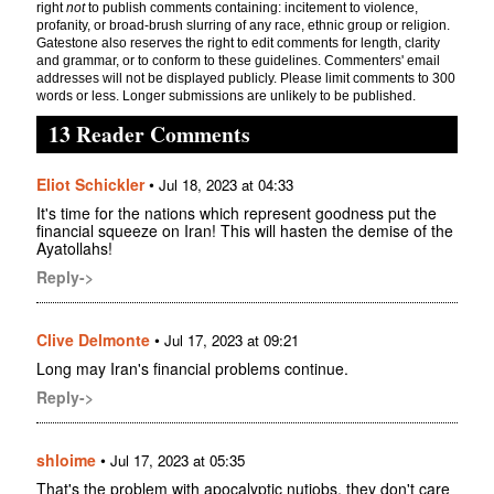
right
not
to publish comments containing: incitement to violence,
profanity, or broad-brush slurring of any race, ethnic group or religion.
Gatestone also reserves the right to edit comments for length, clarity
and grammar, or to conform to these guidelines. Commenters' email
addresses will not be displayed publicly. Please limit comments to 300
words or less. Longer submissions are unlikely to be published.
13 Reader Comments
Eliot Schickler
•
Jul 18, 2023 at 04:33
It's time for the nations which represent goodness put the
financial squeeze on Iran! This will hasten the demise of the
Ayatollahs!
Reply->
Clive Delmonte
•
Jul 17, 2023 at 09:21
Long may Iran's financial problems continue.
Reply->
shloime
•
Jul 17, 2023 at 05:35
That's the problem with apocalyptic nutjobs, they don't care