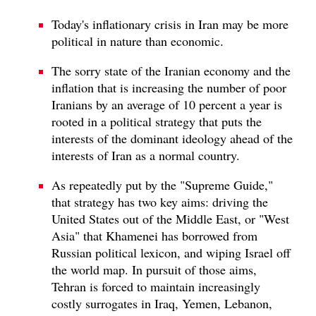
Today's inflationary crisis in Iran may be more
political in nature than economic.
The sorry state of the Iranian economy and the
inflation that is increasing the number of poor
Iranians by an average of 10 percent a year is
rooted in a political strategy that puts the
interests of the dominant ideology ahead of the
interests of Iran as a normal country.
As repeatedly put by the "Supreme Guide,"
that strategy has two key aims: driving the
United States out of the Middle East, or "West
Asia" that Khamenei has borrowed from
Russian political lexicon, and wiping Israel off
the world map. In pursuit of those aims,
Tehran is forced to maintain increasingly
costly surrogates in Iraq, Yemen, Lebanon,