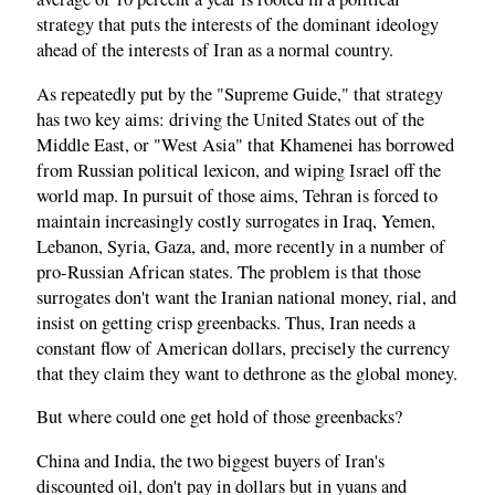
strategy that puts the interests of the dominant ideology
ahead of the interests of Iran as a normal country.
As repeatedly put by the "Supreme Guide," that strategy
has two key aims: driving the United States out of the
Middle East, or "West Asia" that Khamenei has borrowed
from Russian political lexicon, and wiping Israel off the
world map. In pursuit of those aims, Tehran is forced to
maintain increasingly costly surrogates in Iraq, Yemen,
Lebanon, Syria, Gaza, and, more recently in a number of
pro-Russian African states. The problem is that those
surrogates don't want the Iranian national money, rial, and
insist on getting crisp greenbacks. Thus, Iran needs a
constant flow of American dollars, precisely the currency
that they claim they want to dethrone as the global money.
But where could one get hold of those greenbacks?
China and India, the two biggest buyers of Iran's
discounted oil, don't pay in dollars but in yuans and