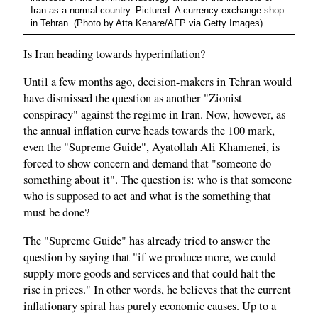
Iran as a normal country. Pictured: A currency exchange shop
in Tehran. (Photo by Atta Kenare/AFP via Getty Images)
Is Iran heading towards hyperinflation?
Until a few months ago, decision-makers in Tehran would
have dismissed the question as another "Zionist
conspiracy" against the regime in Iran. Now, however, as
the annual inflation curve heads towards the 100 mark,
even the "Supreme Guide", Ayatollah Ali Khamenei, is
forced to show concern and demand that "someone do
something about it". The question is: who is that someone
who is supposed to act and what is the something that
must be done?
The "Supreme Guide" has already tried to answer the
question by saying that "if we produce more, we could
supply more goods and services and that could halt the
rise in prices." In other words, he believes that the current
inflationary spiral has purely economic causes. Up to a