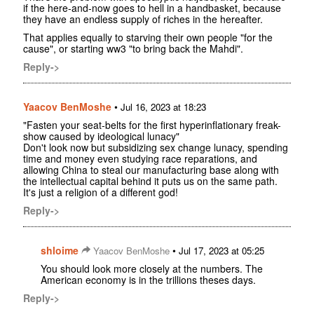
if the here-and-now goes to hell in a handbasket, because
they have an endless supply of riches in the hereafter.
That applies equally to starving their own people "for the
cause", or starting ww3 "to bring back the Mahdi".
Reply->
Yaacov BenMoshe
•
Jul 16, 2023 at 18:23
"Fasten your seat-belts for the first hyperinflationary freak-
show caused by ideological lunacy"
Don't look now but subsidizing sex change lunacy, spending
time and money even studying race reparations, and
allowing China to steal our manufacturing base along with
the intellectual capital behind it puts us on the same path.
It's just a religion of a different god!
Reply->
shloime
•
Yaacov BenMoshe
Jul 17, 2023 at 05:25
You should look more closely at the numbers. The
American economy is in the trillions theses days.
Reply->