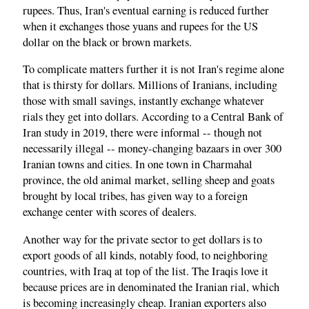
rupees. Thus, Iran's eventual earning is reduced further
when it exchanges those yuans and rupees for the US
dollar on the black or brown markets.
To complicate matters further it is not Iran's regime alone
that is thirsty for dollars. Millions of Iranians, including
those with small savings, instantly exchange whatever
rials they get into dollars. According to a Central Bank of
Iran study in 2019, there were informal -- though not
necessarily illegal -- money-changing bazaars in over 300
Iranian towns and cities. In one town in Charmahal
province, the old animal market, selling sheep and goats
brought by local tribes, has given way to a foreign
exchange center with scores of dealers.
Another way for the private sector to get dollars is to
export goods of all kinds, notably food, to neighboring
countries, with Iraq at top of the list. The Iraqis love it
because prices are in denominated the Iranian rial, which
is becoming increasingly cheap. Iranian exporters also