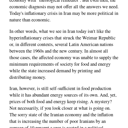
economy with "theological remedies". But even then, the
economic diagnosis may not offer all the answers we need.
Today's inflationary crisis in Iran may be more political in
nature than economic.
In other words, what we see in Iran today isn't like the
hyperinflationary crises that struck the Weimar Republic
or, in different contexts, several Latin American nations
between the 1960s and the new century. In almost all
those cases, the affected economy was unable to supply the
minimum requirements of society for food and energy
while the state increased demand by printing and
distributing money.
Iran, however, is still self-sufficient in food production
while it has abundant energy sources of its own. And, yet,
prices of both food and energy keep rising. A mystery?
Not necessarily, if you look closer at what is going on.
The sorry state of the Iranian economy and the inflation
that is increasing the number of poor Iranians by an
average of 10 percent a year is rooted in a political