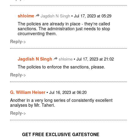
shloime
•
Jagdish N Singh
Jul 17, 2023 at 05:29
The policies are already in place - they're called
sanctions. The administration just needs to stop
circumventing them.
Reply->
Jagdish N Singh
•
shloime
Jul 17, 2023 at 21:02
The policies to enforce the sanctions, please.
Reply->
G. William Heiser
•
Jul 16, 2023 at 06:20
Another in a very long series of consistently excellent
analyses by Mr. Taheri.
Reply->
GET FREE EXCLUSIVE GATESTONE