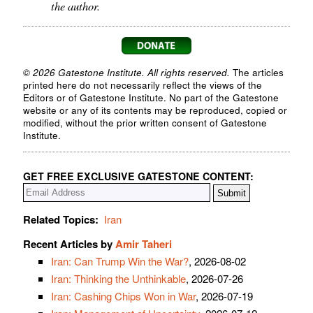
the author.
© 2026 Gatestone Institute. All rights reserved.
The articles
printed here do not necessarily reflect the views of the
Editors or of Gatestone Institute. No part of the Gatestone
website or any of its contents may be reproduced, copied or
modified, without the prior written consent of Gatestone
Institute.
GET FREE EXCLUSIVE GATESTONE CONTENT:
Related Topics:
Iran
Recent Articles by
Amir Taheri
Iran: Can Trump Win the War?
, 2026-08-02
Iran: Thinking the Unthinkable
, 2026-07-26
Iran: Cashing Chips Won in War
, 2026-07-19