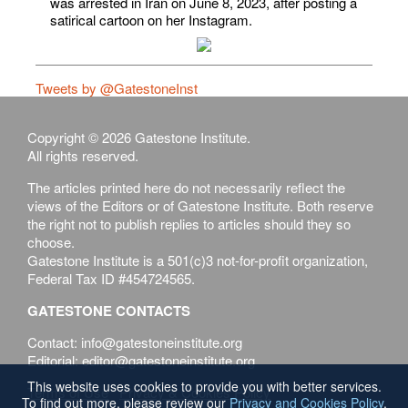
was arrested in Iran on June 8, 2023, after posting a
satirical cartoon on her Instagram.
Tweets by @GatestoneInst
Copyright © 2026 Gatestone Institute.
All rights reserved.
The articles printed here do not necessarily reflect the
views of the Editors or of Gatestone Institute. Both reserve
the right not to publish replies to articles should they so
choose.
Gatestone Institute is a 501(c)3 not-for-profit organization,
Federal Tax ID #454724565.
GATESTONE CONTACTS
Contact: info@gatestoneinstitute.org
Editorial: editor@gatestoneinstitute.org
This website uses cookies to provide you with better services.
Terms of Use
Privacy & Cookies Policy
To find out more, please review our
Privacy and Cookies Policy
.