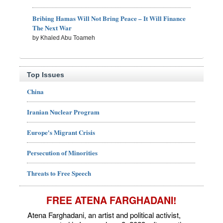
Bribing Hamas Will Not Bring Peace – It Will Finance
The Next War
by Khaled Abu Toameh
Top Issues
China
Iranian Nuclear Program
Europe's Migrant Crisis
Persecution of Minorities
Threats to Free Speech
FREE ATENA FARGHADANI!
Atena Farghadani, an artist and political activist,