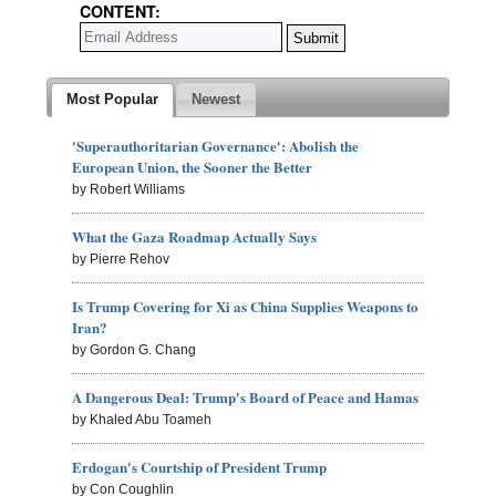
CONTENT:
Most Popular
Newest
'Superauthoritarian Governance': Abolish the
European Union, the Sooner the Better
by Robert Williams
What the Gaza Roadmap Actually Says
by Pierre Rehov
Is Trump Covering for Xi as China Supplies Weapons to
Iran?
by Gordon G. Chang
A Dangerous Deal: Trump's Board of Peace and Hamas
by Khaled Abu Toameh
Erdogan's Courtship of President Trump
by Con Coughlin