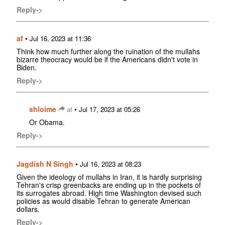
Reply->
af
•
Jul 16, 2023 at 11:36
Think how much further along the ruination of the mullahs
bizarre theocracy would be if the Americans didn't vote in
Biden.
Reply->
shloime
•
af
Jul 17, 2023 at 05:26
Or Obama.
Reply->
Jagdish N Singh
•
Jul 16, 2023 at 08:23
Given the ideology of mullahs in Iran, it is hardly surprising
Tehran's crisp greenbacks are ending up in the pockets of
its surrogates abroad. High time Washington devised such
policies as would disable Tehran to generate American
dollars.
Reply->