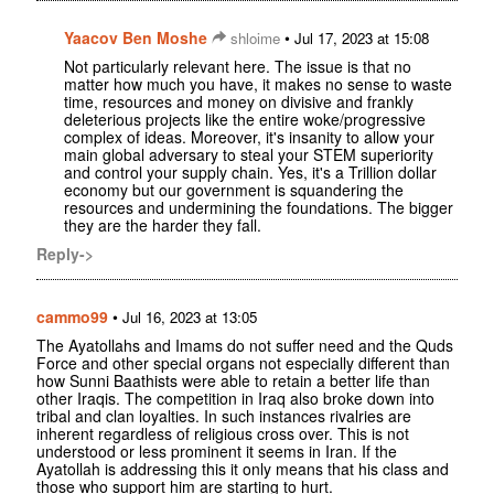
Yaacov Ben Moshe
•
shloime
Jul 17, 2023 at 15:08
Not particularly relevant here. The issue is that no
matter how much you have, it makes no sense to waste
time, resources and money on divisive and frankly
deleterious projects like the entire woke/progressive
complex of ideas. Moreover, it's insanity to allow your
main global adversary to steal your STEM superiority
and control your supply chain. Yes, it's a Trillion dollar
economy but our government is squandering the
resources and undermining the foundations. The bigger
they are the harder they fall.
Reply->
cammo99
•
Jul 16, 2023 at 13:05
The Ayatollahs and Imams do not suffer need and the Quds
Force and other special organs not especially different than
how Sunni Baathists were able to retain a better life than
other Iraqis. The competition in Iraq also broke down into
tribal and clan loyalties. In such instances rivalries are
inherent regardless of religious cross over. This is not
understood or less prominent it seems in Iran. If the
Ayatollah is addressing this it only means that his class and
those who support him are starting to hurt.