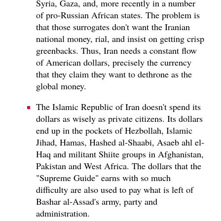
Syria, Gaza, and, more recently in a number
of pro-Russian African states. The problem is
that those surrogates don't want the Iranian
national money, rial, and insist on getting crisp
greenbacks. Thus, Iran needs a constant flow
of American dollars, precisely the currency
that they claim they want to dethrone as the
global money.
The Islamic Republic of Iran doesn't spend its
dollars as wisely as private citizens. Its dollars
end up in the pockets of Hezbollah, Islamic
Jihad, Hamas, Hashed al-Shaabi, Asaeb ahl el-
Haq and militant Shiite groups in Afghanistan,
Pakistan and West Africa. The dollars that the
"Supreme Guide" earns with so much
difficulty are also used to pay what is left of
Bashar al-Assad's army, party and
administration.