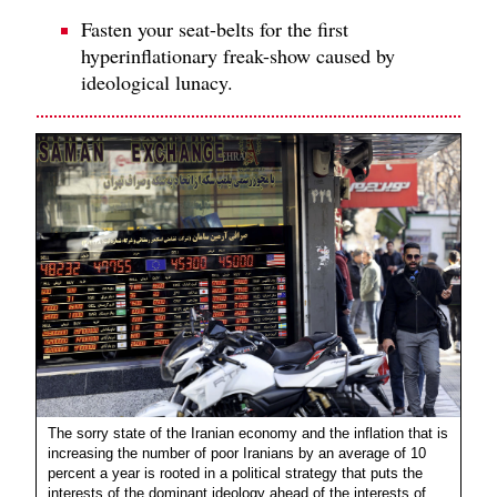
Fasten your seat-belts for the first
hyperinflationary freak-show caused by
ideological lunacy.
The sorry state of the Iranian economy and the inflation that is
increasing the number of poor Iranians by an average of 10
percent a year is rooted in a political strategy that puts the
interests of the dominant ideology ahead of the interests of