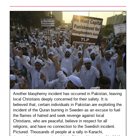
Another blasphemy incident has occurred in Pakistan, leaving
local Christians deeply concerned for their safety. It is
believed that, certain individuals in Pakistan are exploiting the
incident of the Quran burning in Sweden as an excuse to fuel
the flames of hatred and seek revenge against local
Christians, who are peaceful, believe in respect for all
religions, and have no connection to the Swedish incident.
Pictured: Thousands of people at a rally in Karachi,