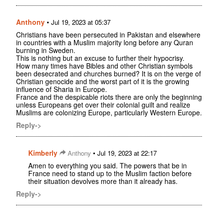
Anthony
•
Jul 19, 2023 at 05:37
Christians have been persecuted in Pakistan and elsewhere
in countries with a Muslim majority long before any Quran
burning in Sweden.
This is nothing but an excuse to further their hypocrisy.
How many times have Bibles and other Christian symbols
been desecrated and churches burned? It is on the verge of
Christian genocide and the worst part of it is the growing
influence of Sharia in Europe.
France and the despicable riots there are only the beginning
unless Europeans get over their colonial guilt and realize
Muslims are colonizing Europe, particularly Western Europe.
Reply->
Kimberly
•
Anthony
Jul 19, 2023 at 22:17
Amen to everything you said. The powers that be in
France need to stand up to the Muslim faction before
their situation devolves more than it already has.
Reply->