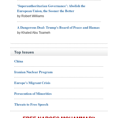
'Superauthoritarian Governance': Abolish the
European Union, the Sooner the Better
by Robert Williams
A Dangerous Deal: Trump's Board of Peace and Hamas
by Khaled Abu Toameh
Top Issues
China
Iranian Nuclear Program
Europe's Migrant Crisis
Persecution of Minorities
Threats to Free Speech