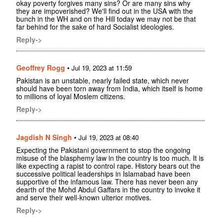
okay poverty forgives many sins? Or are many sins why
they are impoverished? We'll find out in the USA with the
bunch in the WH and on the Hill today we may not be that
far behind for the sake of hard Socialist ideologies.
Reply->
Geoffrey Rogg
•
Jul 19, 2023 at 11:59
Pakistan is an unstable, nearly failed state, which never
should have been torn away from India, which itself is home
to millions of loyal Moslem citizens.
Reply->
Jagdish N Singh
•
Jul 19, 2023 at 08:40
Expecting the Pakistani government to stop the ongoing
misuse of the blasphemy law in the country is too much. It is
like expecting a rapist to control rape. History bears out the
successive political leaderships in Islamabad have been
supportive of the infamous law. There has never been any
dearth of the Mohd Abdul Gaffars in the country to invoke it
and serve their well-known ulterior motives.
Reply->