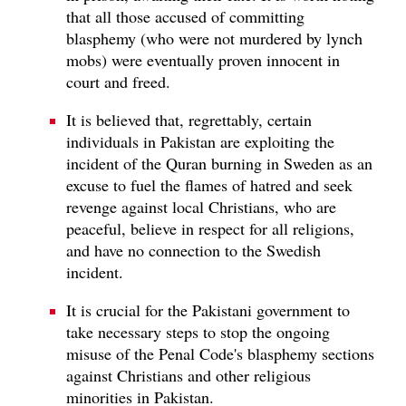
that all those accused of committing
blasphemy (who were not murdered by lynch
mobs) were eventually proven innocent in
court and freed.
It is believed that, regrettably, certain
individuals in Pakistan are exploiting the
incident of the Quran burning in Sweden as an
excuse to fuel the flames of hatred and seek
revenge against local Christians, who are
peaceful, believe in respect for all religions,
and have no connection to the Swedish
incident.
It is crucial for the Pakistani government to
take necessary steps to stop the ongoing
misuse of the Penal Code's blasphemy sections
against Christians and other religious
minorities in Pakistan.