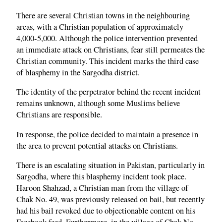
There are several Christian towns in the neighbouring
areas, with a Christian population of approximately
4,000-5,000. Although the police intervention prevented
an immediate attack on Christians, fear still permeates the
Christian community. This incident marks the third case
of blasphemy in the Sargodha district.
The identity of the perpetrator behind the recent incident
remains unknown, although some Muslims believe
Christians are responsible.
In response, the police decided to maintain a presence in
the area to prevent potential attacks on Christians.
There is an escalating situation in Pakistan, particularly in
Sargodha, where this blasphemy incident took place.
Haroon Shahzad, a Christian man from the village of
Chak No. 49, was previously released on bail, but recently
had his bail revoked due to objectionable content on his