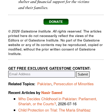
shelter and financial support for the victims
and their families.
© 2026 Gatestone Institute. All rights reserved.
The articles
printed here do not necessarily reflect the views of the
Editors or of Gatestone Institute. No part of the Gatestone
website or any of its contents may be reproduced, copied or
modified, without the prior written consent of Gatestone
Institute.
GET FREE EXCLUSIVE GATESTONE CONTENT:
Related Topics:
Pakistan
,
Persecution of Minorities
Recent Articles by
Nasir Saeed
Who Decides Childhood in Pakistan: Parliament,
Shariah, or the Courts?
, 2026-07-16
Child Protection on Trial: The Maria Shahbaz