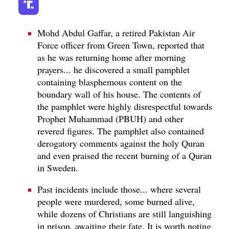
Mohd Abdul Gaffar, a retired Pakistan Air
Force officer from Green Town, reported that
as he was returning home after morning
prayers... he discovered a small pamphlet
containing blasphemous content on the
boundary wall of his house. The contents of
the pamphlet were highly disrespectful towards
Prophet Muhammad (PBUH) and other
revered figures. The pamphlet also contained
derogatory comments against the holy Quran
and even praised the recent burning of a Quran
in Sweden.
Past incidents include those... where several
people were murdered, some burned alive,
while dozens of Christians are still languishing
in prison, awaiting their fate. It is worth noting