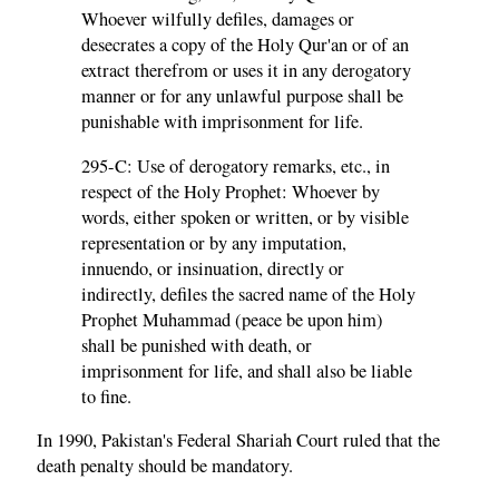
Whoever wilfully defiles, damages or
desecrates a copy of the Holy Qur'an or of an
extract therefrom or uses it in any derogatory
manner or for any unlawful purpose shall be
punishable with imprisonment for life.
295-C: Use of derogatory remarks, etc., in
respect of the Holy Prophet: Whoever by
words, either spoken or written, or by visible
representation or by any imputation,
innuendo, or insinuation, directly or
indirectly, defiles the sacred name of the Holy
Prophet Muhammad (peace be upon him)
shall be punished with death, or
imprisonment for life, and shall also be liable
to fine.
In 1990, Pakistan's Federal Shariah Court ruled that the
death penalty should be mandatory.