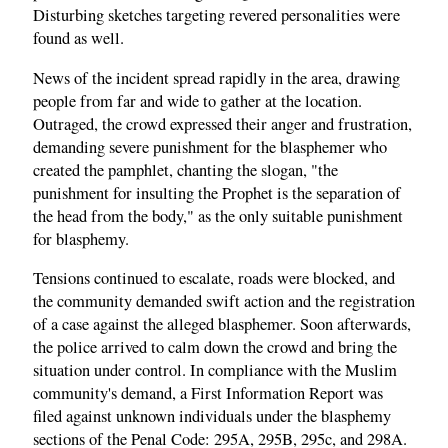
Disturbing sketches targeting revered personalities were
found as well.
News of the incident spread rapidly in the area, drawing
people from far and wide to gather at the location.
Outraged, the crowd expressed their anger and frustration,
demanding severe punishment for the blasphemer who
created the pamphlet, chanting the slogan, "the
punishment for insulting the Prophet is the separation of
the head from the body," as the only suitable punishment
for blasphemy.
Tensions continued to escalate, roads were blocked, and
the community demanded swift action and the registration
of a case against the alleged blasphemer. Soon afterwards,
the police arrived to calm down the crowd and bring the
situation under control. In compliance with the Muslim
community's demand, a First Information Report was
filed against unknown individuals under the blasphemy
sections of the Penal Code: 295A, 295B, 295c, and 298A.