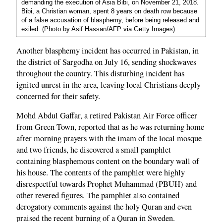
demanding the execution of Asia Bibi, on November 21, 2018.
Bibi, a Christian woman, spent 8 years on death row because
of a false accusation of blasphemy, before being released and
exiled. (Photo by Asif Hassan/AFP via Getty Images)
Another blasphemy incident has occurred in Pakistan, in
the district of Sargodha on July 16, sending shockwaves
throughout the country. This disturbing incident has
ignited unrest in the area, leaving local Christians deeply
concerned for their safety.
Mohd Abdul Gaffar, a retired Pakistan Air Force officer
from Green Town, reported that as he was returning home
after morning prayers with the imam of the local mosque
and two friends, he discovered a small pamphlet
containing blasphemous content on the boundary wall of
his house. The contents of the pamphlet were highly
disrespectful towards Prophet Muhammad (PBUH) and
other revered figures. The pamphlet also contained
derogatory comments against the holy Quran and even
praised the recent burning of a Quran in Sweden.