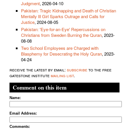
Judgment
, 2026-04-10
Pakistan: Tragic Kidnapping and Death of Christian
Mentally Ill Girl Sparks Outrage and Calls for
Justice
, 2024-08-05
Pakistan: 'Eye-for-an-Eye' Repercussions on
Christians from Sweden Burning the Quran
, 2023-
08-08
Two School Employees are Charged with
Blasphemy for Desecrating the Holy Quran
, 2023-
04-24
receive the latest by email:
subscribe
to the free
gatestone institute
mailing list
.
Comment on this item
Name:
Email Address:
Comments: