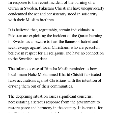
In response to the recent incident of the burning of a
Quran in Sweden, Pakistani Christians have unequivocally
condemned the act and consistently stood in solidarity
with their Muslim brethren.
It is believed that, regrettably, certain individuals in
Pakistan are exploiting the incident of the Quran burning
in Sweden as an excuse to fuel the flames of hatred and
seek revenge against local Christians, who are peaceful,
believe in respect for all religions, and have no connection
to the Swedish incident.
The infamous case of Rimsha Masih reminder us how
local imam Hafiz Mohammed Khalid Chishti fabricated
false accusations against Christians with the intention of
driving them out of their communities.
The deepening situation raises significant concerns,
necessitating a serious response from the government to
restore peace and harmony in the country. It is crucial for