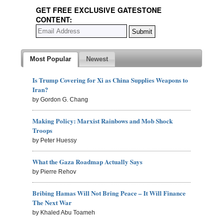
GET FREE EXCLUSIVE GATESTONE
CONTENT:
Most Popular
Newest
Is Trump Covering for Xi as China Supplies Weapons to
Iran?
by Gordon G. Chang
Making Policy: Marxist Rainbows and Mob Shock
Troops
by Peter Huessy
What the Gaza Roadmap Actually Says
by Pierre Rehov
Bribing Hamas Will Not Bring Peace – It Will Finance
The Next War
by Khaled Abu Toameh