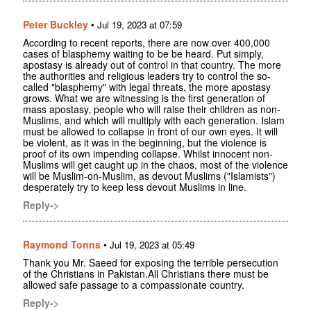
Peter Buckley
•
Jul 19, 2023 at 07:59
According to recent reports, there are now over 400,000
cases of blasphemy waiting to be be heard. Put simply,
apostasy is already out of control in that country. The more
the authorities and religious leaders try to control the so-
called "blasphemy" with legal threats, the more apostasy
grows. What we are witnessing is the first generation of
mass apostasy, people who will raise their children as non-
Muslims, and which will multiply with each generation. Islam
must be allowed to collapse in front of our own eyes. It will
be violent, as it was in the beginning, but the violence is
proof of its own impending collapse. Whilst innocent non-
Muslims will get caught up in the chaos, most of the violence
will be Muslim-on-Muslim, as devout Muslims ("Islamists")
desperately try to keep less devout Muslims in line.
Reply->
Raymond Tonns
•
Jul 19, 2023 at 05:49
Thank you Mr. Saeed for exposing the terrible persecution
of the Christians in Pakistan.All Christians there must be
allowed safe passage to a compassionate country.
Reply->