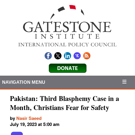
NAVIGATION MENU
Pakistan: Third Blasphemy Case in a
Month, Christians Fear for Safety
by
Nasir Saeed
July 19, 2023 at 5:00 am