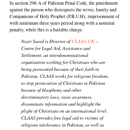
In section 298-A of Pakistan Penal Code, the punishment
against the person who disrespects the wives, family and
Companions of Holy Prophet (P.B.U.H), imprisonment of
with minimum three years period along with a nominal
penalty, while this is a bailable charge.
Nasir Saeed is Director of
CLAAS-UK
--
Centre for Legal Aid, Assistance and
Settlement, an interdenominational
organisation working for Christians who are
being persecuted because of their faith in
Pakistan. CLAAS works for religious freedom,
to stop persecution of Christians in Pakistan
because of blasphemy and other
discriminatory laws, raise awareness,
disseminate information and highlight the
plight of Christians on an international level.
CLAAS provides free legal aid to victims of
religious intolerance in Pakistan, as well as