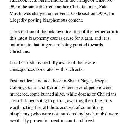
Facebook feed. Furthermore, in the village of Chak No.
98, in the same district, another Christian man, Zaki
Masih, was charged under Penal Code section 295A, for
allegedly posting blasphemous content.
The situation of the unknown identity of the perpetrator in
this latest blasphemy case is cause for alarm, and it is
unfortunate that fingers are being pointed towards
Christians.
Local Christians are fully aware of the severe
consequences associated with such acts.
Past incidents include those in Shanti Nagar, Joseph
Colony, Gojra, and Korain, where several people were
murdered, some burned alive, while dozens of Christians
are still languishing in prison, awaiting their fate. It is
worth noting that all those accused of committing
blasphemy (who were not murdered by lynch mobs) were
eventually proven innocent in court and freed.