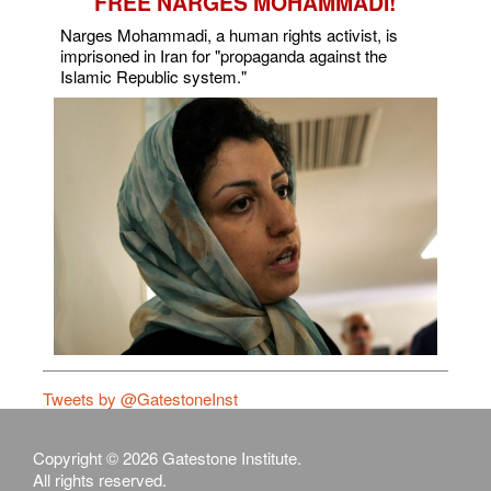
FREE NARGES MOHAMMADI!
Narges Mohammadi, a human rights activist, is
imprisoned in Iran for "propaganda against the
Islamic Republic system."
Tweets by @GatestoneInst
Copyright © 2026 Gatestone Institute.
All rights reserved.