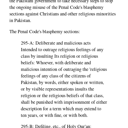
the Pakistani government to take necessary steps to stop
the ongoing misuse of the Penal Code's blasphemy
sections against Christians and other religious minorities
in Pakistan.
The Penal Code's blasphemy sections:
295-A: Deliberate and malicious acts
Intended to outrage religious feelings of any
class by insulting Its religion or religious
beliefs: Whoever, with deliberate and
malicious intention of outraging the 'religious
feelings of any class of the citizens of
Pakistan, by words, either spoken or written,
or by visible representations insults the
religion or the religious beliefs of that class,
shall be punished with imprisonment of either
description for a term which may extend to
ten years, or with fine, or with both.
295-B: Defiling, etc., of Holy Qur'an: