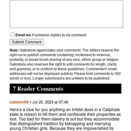
Email me
if someone replies to my comment
Note:
Gatestone appreciates your comments. The editors reserve the
right
not
to publish comments containing: incitement to violence,
profanity, or broad-brush slurring of any race, ethnic group or religion.
Gatestone also reserves the right to edit comments for length, clarity
and grammar, or to conform to these guidelines. Commenters' email
addresses will not be displayed publicly. Please limit comments to 300
words or less. Longer submissions are unlikely to be published.
7 Reader Comments
cammo99
•
Jul 20, 2023 at 07:40
Here's a clue for you anything an Infidel does in a Caliphate
state is reason to kill them and confiscate their properties as
loot. Too bad for them slavery is out but they accommodate
that distinguished tradition by kidnapping and marrying
young Christian girls. Because they are impoverished its