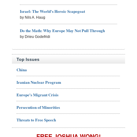
Israel: The World's Heroic Scapegoat
by Nils A. Haug
Do the Math: Why Europe May Not Pull Through
by Drieu Godefridi
Top Issues
China
Iranian Nuclear Program
Europe's Migrant Crisis
Persecution of Minorities
Threats to Free Speech
FREE JOSHUA WONG!