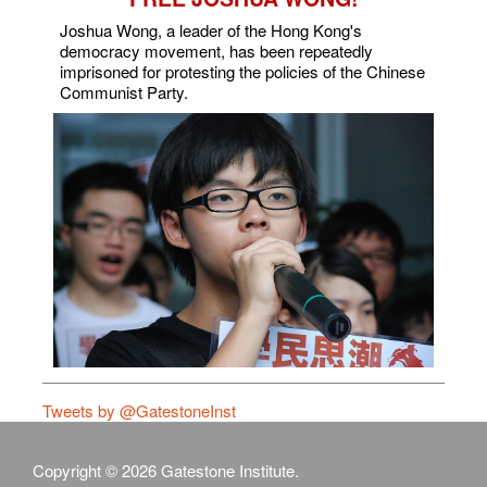
Joshua Wong, a leader of the Hong Kong's
democracy movement, has been repeatedly
imprisoned for protesting the policies of the Chinese
Communist Party.
Tweets by @GatestoneInst
Copyright © 2026 Gatestone Institute.