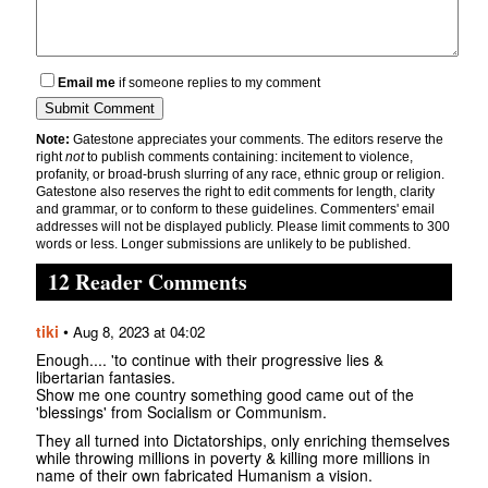
Email me
if someone replies to my comment
Note:
Gatestone appreciates your comments. The editors reserve the
right
not
to publish comments containing: incitement to violence,
profanity, or broad-brush slurring of any race, ethnic group or religion.
Gatestone also reserves the right to edit comments for length, clarity
and grammar, or to conform to these guidelines. Commenters' email
addresses will not be displayed publicly. Please limit comments to 300
words or less. Longer submissions are unlikely to be published.
12 Reader Comments
tiki
•
Aug 8, 2023 at 04:02
Enough.... 'to continue with their progressive lies &
libertarian fantasies.
Show me one country something good came out of the
'blessings' from Socialism or Communism.
They all turned into Dictatorships, only enriching themselves
while throwing millions in poverty & killing more millions in
name of their own fabricated Humanism a vision.