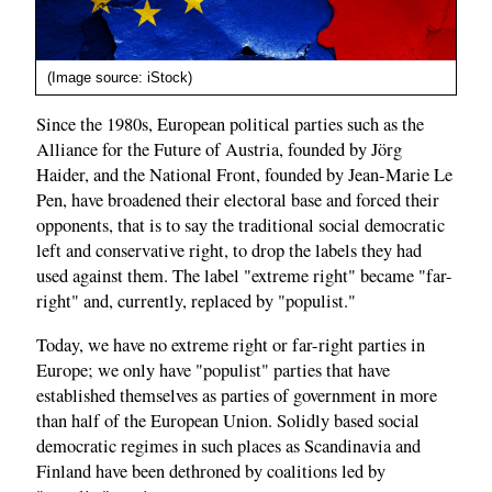
(Image source: iStock)
Since the 1980s, European political parties such as the
Alliance for the Future of Austria, founded by Jörg
Haider, and the National Front, founded by Jean-Marie Le
Pen, have broadened their electoral base and forced their
opponents, that is to say the traditional social democratic
left and conservative right, to drop the labels they had
used against them. The label "extreme right" became "far-
right" and, currently, replaced by "populist."
Today, we have no extreme right or far-right parties in
Europe; we only have "populist" parties that have
established themselves as parties of government in more
than half of the European Union. Solidly based social
democratic regimes in such places as Scandinavia and
Finland have been dethroned by coalitions led by