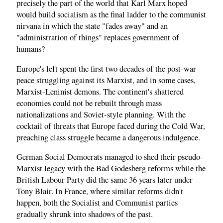
precisely the part of the world that Karl Marx hoped
would build socialism as the final ladder to the communist
nirvana in which the state "fades away" and an
"administration of things" replaces government of
humans?
Europe's left spent the first two decades of the post-war
peace struggling against its Marxist, and in some cases,
Marxist-Leninist demons. The continent's shattered
economies could not be rebuilt through mass
nationalizations and Soviet-style planning. With the
cocktail of threats that Europe faced during the Cold War,
preaching class struggle became a dangerous indulgence.
German Social Democrats managed to shed their pseudo-
Marxist legacy with the Bad Godesberg reforms while the
British Labour Party did the same 36 years later under
Tony Blair. In France, where similar reforms didn't
happen, both the Socialist and Communist parties
gradually shrunk into shadows of the past.