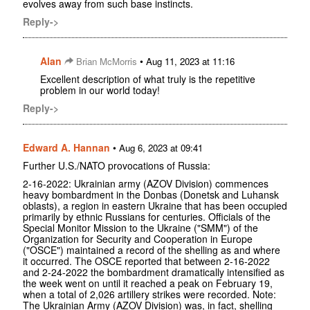
evolves away from such base instincts.
Reply->
Alan
•
Brian McMorris
Aug 11, 2023 at 11:16
Excellent description of what truly is the repetitive
problem in our world today!
Reply->
Edward A. Hannan
•
Aug 6, 2023 at 09:41
Further U.S./NATO provocations of Russia:
2-16-2022: Ukrainian army (AZOV Division) commences
heavy bombardment in the Donbas (Donetsk and Luhansk
oblasts), a region in eastern Ukraine that has been occupied
primarily by ethnic Russians for centuries. Officials of the
Special Monitor Mission to the Ukraine ("SMM") of the
Organization for Security and Cooperation in Europe
("OSCE") maintained a record of the shelling as and where
it occurred. The OSCE reported that between 2-16-2022
and 2-24-2022 the bombardment dramatically intensified as
the week went on until it reached a peak on February 19,
when a total of 2,026 artillery strikes were recorded. Note:
The Ukrainian Army (AZOV Division) was, in fact, shelling