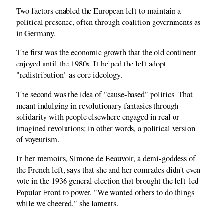
Two factors enabled the European left to maintain a
political presence, often through coalition governments as
in Germany.
The first was the economic growth that the old continent
enjoyed until the 1980s. It helped the left adopt
"redistribution" as core ideology.
The second was the idea of "cause-based" politics. That
meant indulging in revolutionary fantasies through
solidarity with people elsewhere engaged in real or
imagined revolutions; in other words, a political version
of voyeurism.
In her memoirs, Simone de Beauvoir, a demi-goddess of
the French left, says that she and her comrades didn't even
vote in the 1936 general election that brought the left-led
Popular Front to power. "We wanted others to do things
while we cheered," she laments.