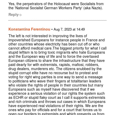
Yes, the perpetrators of the Holocaust were Socialists from
the 'National Socialist German Workers Party' (aka Nazis).
Reply->
Konstantina Ferentinou
•
Aug 7, 2023 at 14:49
The left is not interested in improving the lives of
impoverished Europeans for instance people in France and
other countries whose electricity has been cut off or who
cannot afford medical care.The biggest priority for what I call
stupid leftism is to bring toxic migrants who hate Europeans
and the European way of life and to force the overtaxed
European citizens to share the infrastructure that they have
paid dearly for with extremists, rapists, mafiosi, robbers,
drug dealers, murderers etc. The citizens snubbed by the
stupid corrupt elite have no recourse but to protest and
voting for right wing parties is one way to send a message
to politicians who wave their fingers at totalitarian leaders
who violate the rights of people in their countries but many
Europeans such as myself have discovered that if we
experience a serious violation of our rights the system such
as ECHR or stupid flaky court as I call it supports extremists
and rich criminals and throws out cases in which Europeans
have experienced real violations of their rights. We are the
ones who pay for officials and for a court that forces us to
open our borders to extremists and which prevents us from