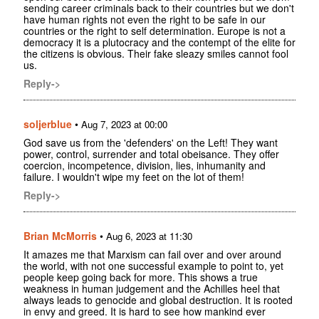
sending career criminals back to their countries but we don't
have human rights not even the right to be safe in our
countries or the right to self determination. Europe is not a
democracy it is a plutocracy and the contempt of the elite for
the citizens is obvious. Their fake sleazy smiles cannot fool
us.
Reply->
soljerblue
•
Aug 7, 2023 at 00:00
God save us from the 'defenders' on the Left! They want
power, control, surrender and total obeisance. They offer
coercion, incompetence, division, lies, inhumanity and
failure. I wouldn't wipe my feet on the lot of them!
Reply->
Brian McMorris
•
Aug 6, 2023 at 11:30
It amazes me that Marxism can fail over and over around
the world, with not one successful example to point to, yet
people keep going back for more. This shows a true
weakness in human judgement and the Achilles heel that
always leads to genocide and global destruction. It is rooted
in envy and greed. It is hard to see how mankind ever