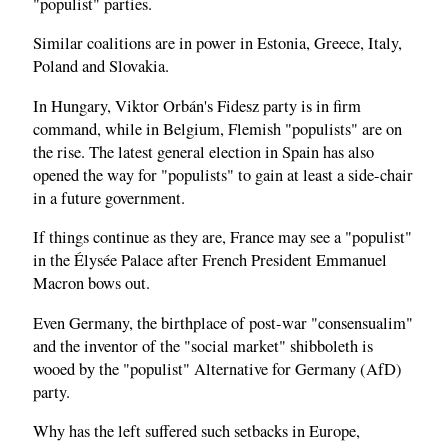
"populist" parties.
Similar coalitions are in power in Estonia, Greece, Italy,
Poland and Slovakia.
In Hungary, Viktor Orbán's Fidesz party is in firm
command, while in Belgium, Flemish "populists" are on
the rise. The latest general election in Spain has also
opened the way for "populists" to gain at least a side-chair
in a future government.
If things continue as they are, France may see a "populist"
in the Élysée Palace after French President Emmanuel
Macron bows out.
Even Germany, the birthplace of post-war "consensualim"
and the inventor of the "social market" shibboleth is
wooed by the "populist" Alternative for Germany (AfD)
party.
Why has the left suffered such setbacks in Europe,