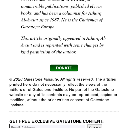
innumerable publications, published eleven
books, and has been a columnist for Asharq
Al-Awsat since 1987. He is the Chairman of
Gatestone Europe.
This article originally appeared in Asharq Al-
Awsat and is reprinted with some changes by
kind permission of the author.
© 2026 Gatestone Institute. All rights reserved.
The articles
printed here do not necessarily reflect the views of the
Editors or of Gatestone Institute. No part of the Gatestone
website or any of its contents may be reproduced, copied or
modified, without the prior written consent of Gatestone
Institute.
GET FREE EXCLUSIVE GATESTONE CONTENT: