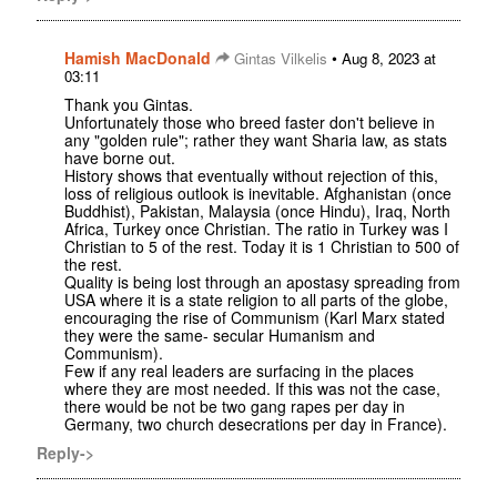
Hamish MacDonald
•
Gintas Vilkelis
Aug 8, 2023 at
03:11
Thank you Gintas.
Unfortunately those who breed faster don't believe in
any "golden rule"; rather they want Sharia law, as stats
have borne out.
History shows that eventually without rejection of this,
loss of religious outlook is inevitable. Afghanistan (once
Buddhist), Pakistan, Malaysia (once Hindu), Iraq, North
Africa, Turkey once Christian. The ratio in Turkey was I
Christian to 5 of the rest. Today it is 1 Christian to 500 of
the rest.
Quality is being lost through an apostasy spreading from
USA where it is a state religion to all parts of the globe,
encouraging the rise of Communism (Karl Marx stated
they were the same- secular Humanism and
Communism).
Few if any real leaders are surfacing in the places
where they are most needed. If this was not the case,
there would be not be two gang rapes per day in
Germany, two church desecrations per day in France).
Reply->