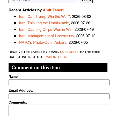
Recent Articles by
Amir Taheri
Iran: Can Trump Win the War?
, 2026-08-02
Iran: Thinking the Unthinkable
, 2026-07-26
Iran: Cashing Chips Won in War
, 2026-07-19
Iran: Management of Uncertainty
, 2026-07-12
NATO's Photo-Op in Ankara
, 2026-07-05
receive the latest by email:
subscribe
to the free
gatestone institute
mailing list
.
Comment on this item
Name:
Email Address:
Comments: