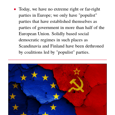
Today, we have no extreme right or far-right
parties in Europe; we only have "populist"
parties that have established themselves as
parties of government in more than half of the
European Union. Solidly based social
democratic regimes in such places as
Scandinavia and Finland have been dethroned
by coalitions led by "populist" parties.