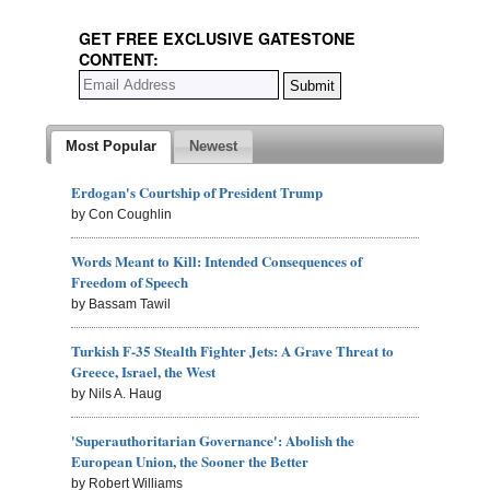
GET FREE EXCLUSIVE GATESTONE
CONTENT:
Most Popular
Newest
Erdogan's Courtship of President Trump
by Con Coughlin
Words Meant to Kill: Intended Consequences of
Freedom of Speech
by Bassam Tawil
Turkish F-35 Stealth Fighter Jets: A Grave Threat to
Greece, Israel, the West
by Nils A. Haug
'Superauthoritarian Governance': Abolish the
European Union, the Sooner the Better
by Robert Williams