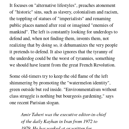
It focuses on "alternative lifestyles", preaches atonement
of "historic" sins, such as slavery, colonialism and racism,
the toppling of statues of "imperialists" and renaming
public places named after real or imagined "enemies of
mankind". The left is constantly looking for underdogs to
defend and, when not finding them, invents them, not
realizing that by doing so, it dehumanizes the very people
it pretends to defend. It also ignores that the tyranny of
the underdog could be the worst of tyrannies, something
we should have learnt from the great French Revolution.
Some old-timers try to keep the old flame of the left
shimmering by promoting the "watermelon identity",
green outside but red inside. "Environmentalism without
class struggle is nothing but bourgeois gardening," says
one recent Parisian slogan.
Amir Taheri was the executive editor-in-chief
of the daily Kayhan in Iran from 1972 to
1979. He has worked at or written for