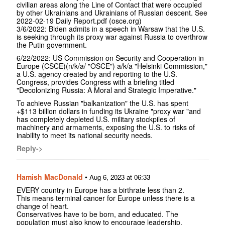
civilian areas along the Line of Contact that were occupied
by other Ukrainians and Ukrainians of Russian descent. See
2022-02-19 Daily Report.pdf (osce.org)
3/6/2022: Biden admits in a speech in Warsaw that the U.S.
is seeking through its proxy war against Russia to overthrow
the Putin government.
6/22/2022: US Commission on Security and Cooperation in
Europe (CSCE)(n/k/a/ "OSCE") a/k/a "Helsinki Commission,"
a U.S. agency created by and reporting to the U.S.
Congress, provides Congress with a briefing titled
"Decolonizing Russia: A Moral and Strategic Imperative."
To achieve Russian "balkanization" the U.S. has spent
+$113 billion dollars in funding its Ukraine "proxy war "and
has completely depleted U.S. military stockpiles of
machinery and armaments, exposing the U.S. to risks of
inability to meet its national security needs.
Reply->
Hamish MacDonald
•
Aug 6, 2023 at 06:33
EVERY country in Europe has a birthrate less than 2.
This means terminal cancer for Europe unless there is a
change of heart.
Conservatives have to be born, and educated. The
population must also know to encourage leadership.