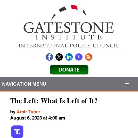
NAVIGATION MENU
The Left: What Is Left of It?
by
Amir Taheri
August 6, 2023 at 4:00 am