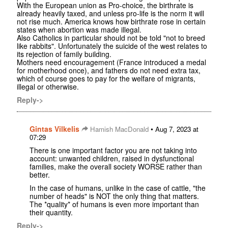
With the European union as Pro-choice, the birthrate is
already heavily taxed, and unless pro-life is the norm it will
not rise much. America knows how birthrate rose in certain
states when abortion was made illegal.
Also Catholics in particular should not be told "not to breed
like rabbits". Unfortunately the suicide of the west relates to
its rejection of family building.
Mothers need encouragement (France introduced a medal
for motherhood once), and fathers do not need extra tax,
which of course goes to pay for the welfare of migrants,
illegal or otherwise.
Reply->
Gintas Vilkelis
•
Hamish MacDonald
Aug 7, 2023 at
07:29
There is one important factor you are not taking into
account: unwanted children, raised in dysfunctional
families, make the overall society WORSE rather than
better.
In the case of humans, unlike in the case of cattle, "the
number of heads" is NOT the only thing that matters.
The *quality* of humans is even more important than
their quantity.
Reply->