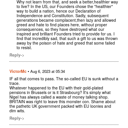
Why not learn from that, and seek a better,healthier way
to live? In the US, our Founders chose the "healthier"
way to build a nation, hence our Declaration of
Independence and Constitution. Sadly, subsequent
generations became complacent,then lazy and allowed
greed and hate to find places here, without proper
consequences, so they have destroyed what our
inspired and brilliant Founders tried to provide for us. I
find that incredibly sad, that such a gift to us was thrown
away by the poison of hate and greed that some failed
to resist.
Reply->
VictorMc
•
Aug 6, 2023 at 05:34
IF all that comes to pass. The so-called EU is sunk without a
trace.
Whatever happened to the EU with their gold-plated
pensions in Brussels or is it Strasbourg? It's simply what
Nigel has always called a waste of money talking shop.
BRITAIN was right to leave this monster con. Shame about
the pathetic UK government packed with EU loonies and
dim wits.
Reply->