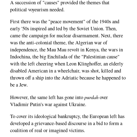
A succession of "causes" provided the themes that
political voyeurism needed.
First there was the "peace movement" of the 1940s and
early '50s inspired and led by the Soviet Union. Then,
came the campaign for nuclear disarmament. Next, there
was the anti-colonial theme, the Algerian war of
independence, the Mau Mau revolt in Kenya, the wars in
Indochina, the big Enchilada of the "Palestinian cause"
with the left cheering when Leon Klinghoffer, an elderly
disabled American in a wheelchair, was shot, killed and
thrown off a ship into the Adriatic because he happened to
be a Jew.
purdah
However, the same left has gone into
over
Vladimir Putin's war against Ukraine.
To cover its ideological bankruptcy, the European left has
developed a grievance-based discourse in a bid to form a
coalition of real or imagined victims.