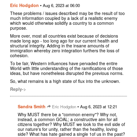
Eric Hodgdon
•
Aug 6, 2023 at 06:00
These problems / issues described may be the result of too
much information coupled by a lack of a realistic enemy
which would otherwise solidify a country to a common
purpose.
More over, most all countries exist because of decisions
made long ago - too long ago for our current health and
structural integrity. Adding in the insane amounts of
immigration whereby zero integration furthers the loss of
cohesion.
To be fair, Western influences have pervaded the entire
World with little understanding of the ramifications of those
ideas, but have nonetheless disrupted the previous norms.
So, what remains is a high state of flux into the unknown.
Reply->
Sandra Smith
•
Eric Hodgdon
Aug 6, 2023 at 12:21
Why MUST there be a "common enemy"? Why not,
instead, a common GOAL; a constructive aim for all
citizens together? Why MUST we look to the evil side of
our nature's for unity, rather than the healthy, loving
side? What has hate gained a single 1of us in the past?