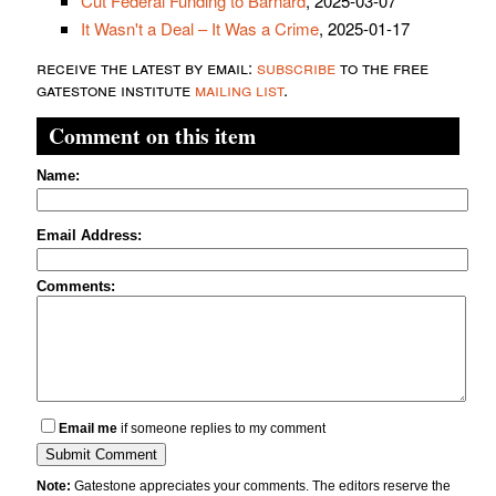
Cut Federal Funding to Barnard
, 2025-03-07
It Wasn't a Deal – It Was a Crime
, 2025-01-17
receive the latest by email:
subscribe
to the free
gatestone institute
mailing list
.
Comment on this item
Name:
Email Address:
Comments:
Email me
if someone replies to my comment
Note:
Gatestone appreciates your comments. The editors reserve the