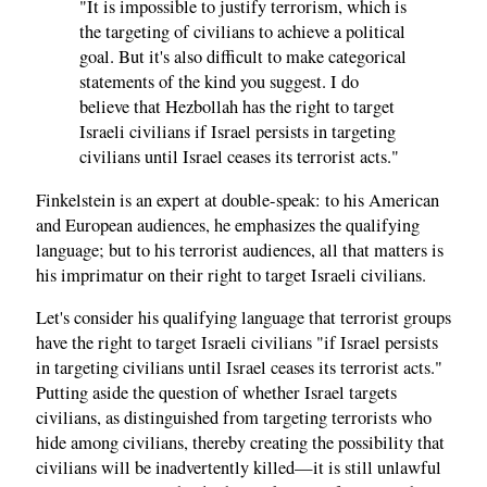
"It is impossible to justify terrorism, which is
the targeting of civilians to achieve a political
goal. But it's also difficult to make categorical
statements of the kind you suggest. I do
believe that Hezbollah has the right to target
Israeli civilians if Israel persists in targeting
civilians until Israel ceases its terrorist acts."
Finkelstein is an expert at double-speak: to his American
and European audiences, he emphasizes the qualifying
language; but to his terrorist audiences, all that matters is
his imprimatur on their right to target Israeli civilians.
Let's consider his qualifying language that terrorist groups
have the right to target Israeli civilians "if Israel persists
in targeting civilians until Israel ceases its terrorist acts."
Putting aside the question of whether Israel targets
civilians, as distinguished from targeting terrorists who
hide among civilians, thereby creating the possibility that
civilians will be inadvertently killed—it is still unlawful