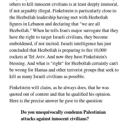
others to kill innocent civilians is at least deeply immoral,
if not arguably illegal. Finkelstein is particularly close to
the Hezbollah leadership having met with Hezbollah
figures in Lebanon and declaring that "we are all
Hezbollah." When he tells Iran's major surrogate that they
have the right to target Israeli civilians, they become
emboldened, if not incited. Israeli intelligence has just
concluded that Hezbollah is preparing to fire 10,000
rockets at Tel Aviv. And now they have Finkelstein's
blessing. And what is "right" for Hezbollah certainly can't
be wrong for Hamas and other terrorist groups that seek to
kill as many Israeli civilians as possible.
Finkelstein will claim, as he always does, that he was
quoted out of context and that he qualified his opinion.
Here is the precise answer he gave to the question:
Do you unequivocally condemn Palestinian
attacks against innocent civilians?