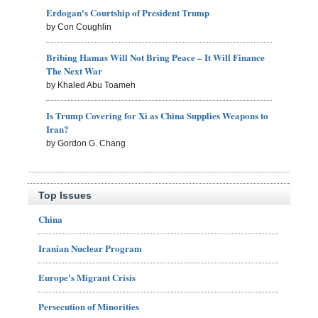
Erdogan's Courtship of President Trump
by Con Coughlin
Bribing Hamas Will Not Bring Peace – It Will Finance
The Next War
by Khaled Abu Toameh
Is Trump Covering for Xi as China Supplies Weapons to
Iran?
by Gordon G. Chang
Top Issues
China
Iranian Nuclear Program
Europe's Migrant Crisis
Persecution of Minorities