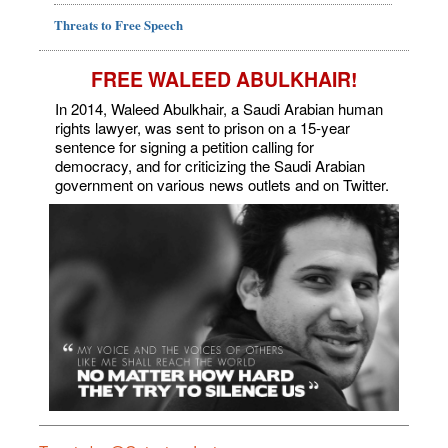
Threats to Free Speech
FREE WALEED ABULKHAIR!
In 2014, Waleed Abulkhair, a Saudi Arabian human
rights lawyer, was sent to prison on a 15-year
sentence for signing a petition calling for
democracy, and for criticizing the Saudi Arabian
government on various news outlets and on Twitter.