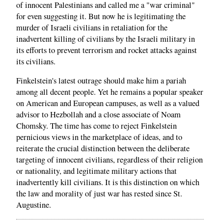
of innocent Palestinians and called me a "war criminal"
for even suggesting it. But now he is legitimating the
murder of Israeli civilians in retaliation for the
inadvertent killing of civilians by the Israeli military in
its efforts to prevent terrorism and rocket attacks against
its civilians.
Finkelstein's latest outrage should make him a pariah
among all decent people. Yet he remains a popular speaker
on American and European campuses, as well as a valued
advisor to Hezbollah and a close associate of Noam
Chomsky. The time has come to reject Finkelstein
pernicious views in the marketplace of ideas, and to
reiterate the crucial distinction between the deliberate
targeting of innocent civilians, regardless of their religion
or nationality, and legitimate military actions that
inadvertently kill civilians. It is this distinction on which
the law and morality of just war has rested since St.
Augustine.