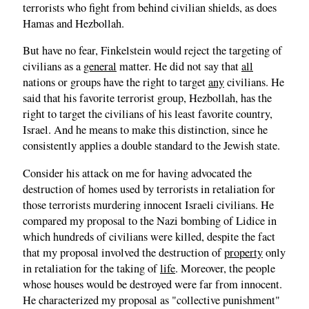
terrorists who fight from behind civilian shields, as does
Hamas and Hezbollah.
But have no fear, Finkelstein would reject the targeting of
civilians as a
general
matter. He did not say that
all
nations or groups have the right to target
any
civilians. He
said that his favorite terrorist group, Hezbollah, has the
right to target the civilians of his least favorite country,
Israel. And he means to make this distinction, since he
consistently applies a double standard to the Jewish state.
Consider his attack on me for having advocated the
destruction of homes used by terrorists in retaliation for
those terrorists murdering innocent Israeli civilians. He
compared my proposal to the Nazi bombing of Lidice in
which hundreds of civilians were killed, despite the fact
that my proposal involved the destruction of
property
only
in retaliation for the taking of
life
. Moreover
,
the people
whose houses would be destroyed were far from innocent.
He characterized my proposal as "collective punishment"