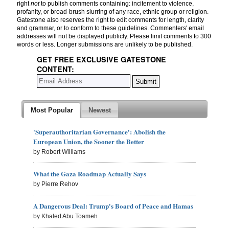
right
not
to publish comments containing: incitement to violence,
profanity, or broad-brush slurring of any race, ethnic group or religion.
Gatestone also reserves the right to edit comments for length, clarity
and grammar, or to conform to these guidelines. Commenters' email
addresses will not be displayed publicly. Please limit comments to 300
words or less. Longer submissions are unlikely to be published.
GET FREE EXCLUSIVE GATESTONE
CONTENT:
Most Popular
Newest
'Superauthoritarian Governance': Abolish the
European Union, the Sooner the Better
by Robert Williams
What the Gaza Roadmap Actually Says
by Pierre Rehov
A Dangerous Deal: Trump's Board of Peace and Hamas
by Khaled Abu Toameh