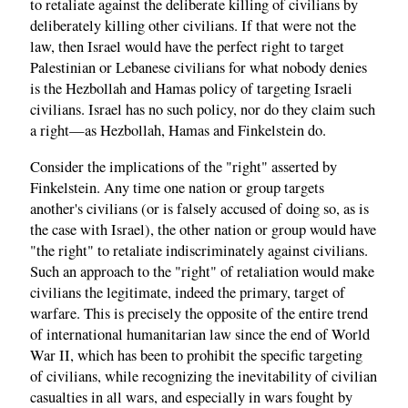
to retaliate against the deliberate killing of civilians by
deliberately killing other civilians. If that were not the
law, then Israel would have the perfect right to target
Palestinian or Lebanese civilians for what nobody denies
is the Hezbollah and Hamas policy of targeting Israeli
civilians. Israel has no such policy, nor do they claim such
a right—as Hezbollah, Hamas and Finkelstein do.
Consider the implications of the "right" asserted by
Finkelstein. Any time one nation or group targets
another's civilians (or is falsely accused of doing so, as is
the case with Israel), the other nation or group would have
"the right" to retaliate indiscriminately against civilians.
Such an approach to the "right" of retaliation would make
civilians the legitimate, indeed the primary, target of
warfare. This is precisely the opposite of the entire trend
of international humanitarian law since the end of World
War II, which has been to prohibit the specific targeting
of civilians, while recognizing the inevitability of civilian
casualties in all wars, and especially in wars fought by