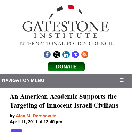
NAVIGATION MENU
An American Academic Supports the
Targeting of Innocent Israeli Civilians
by
Alan M. Dershowitz
April 11, 2011 at 12:45 pm