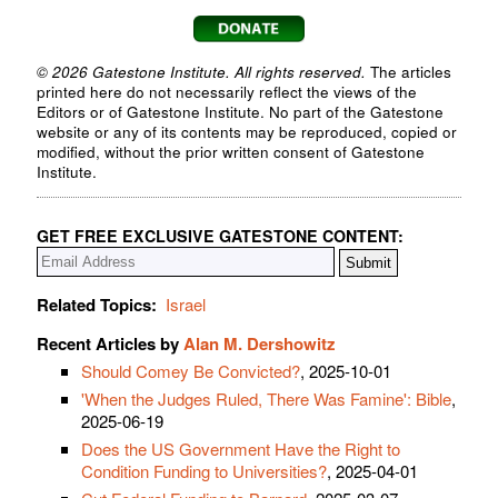
© 2026 Gatestone Institute. All rights reserved.
The articles
printed here do not necessarily reflect the views of the
Editors or of Gatestone Institute. No part of the Gatestone
website or any of its contents may be reproduced, copied or
modified, without the prior written consent of Gatestone
Institute.
GET FREE EXCLUSIVE GATESTONE CONTENT:
Related Topics:
Israel
Recent Articles by
Alan M. Dershowitz
Should Comey Be Convicted?
, 2025-10-01
'When the Judges Ruled, There Was Famine': Bible
,
2025-06-19
Does the US Government Have the Right to
Condition Funding to Universities?
, 2025-04-01