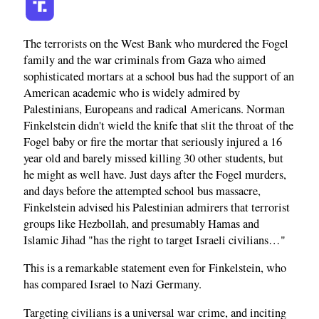
The terrorists on the West Bank who murdered the Fogel
family and the war criminals from Gaza who aimed
sophisticated mortars at a school bus had the support of an
American academic who is widely admired by
Palestinians, Europeans and radical Americans. Norman
Finkelstein didn't wield the knife that slit the throat of the
Fogel baby or fire the mortar that seriously injured a 16
year old and barely missed killing 30 other students, but
he might as well have. Just days after the Fogel murders,
and days before the attempted school bus massacre,
Finkelstein advised his Palestinian admirers that terrorist
groups like Hezbollah, and presumably Hamas and
Islamic Jihad "has the right to target Israeli civilians…"
This is a remarkable statement even for Finkelstein, who
has compared Israel to Nazi Germany.
Targeting civilians is a universal war crime, and inciting