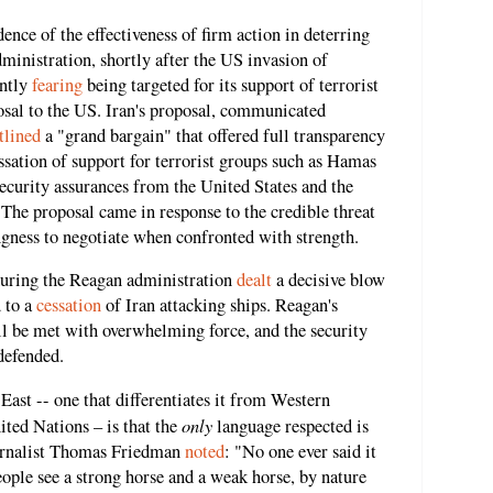
ence of the effectiveness of firm action in deterring
ministration, shortly after the US invasion of
ently
fearing
being targeted for its support of terrorist
osal to the US. Iran's proposal, communicated
tlined
a "grand bargain" that offered full transparency
ssation of support for terrorist groups such as Hamas
ecurity assurances from the United States and the
 The proposal came in response to the credible threat
ngness to negotiate when confronted with strength.
during the Reagan administration
dealt
a decisive blow
d to a
cessation
of Iran attacking ships. Reagan's
ll be met with overwhelming force, and the security
defended.
ast -- one that differentiates it from Western
only
ited Nations – is that the
language respected is
journalist Thomas Friedman
noted
: "No one ever said it
ple see a strong horse and a weak horse, by nature