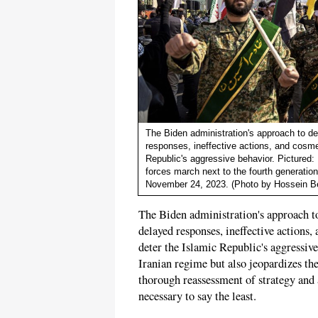
The Biden administration's approach to de
responses, ineffective actions, and cosmet
Republic's aggressive behavior. Pictured:
forces march next to the fourth generatio
November 24, 2023. (Photo by Hossein B
The Biden administration's approach to
delayed responses, ineffective actions, 
deter the Islamic Republic's aggressive
Iranian regime but also jeopardizes the
thorough reassessment of strategy an
necessary to say the least.