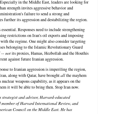
" Especially in the Middle East, leaders are looking for
han strength invites aggressive behavior and
inistration's failure to send a strong and
s further its aggression and destabilizing the region.
s essential. Responses need to include strengthening
ing restrictions on Iran's oil exports and imposing
 with the regime. One might also consider targeting
d bases belonging to the Islamic Revolutionary Guard
not
f --
its proxies, Hamas, Hezbollah and the Houthis
rrent against future Iranian aggression.
ponse to Iranian aggression is imperiling the region,
all
Iran, along with Qatar, have brought
the mayhem
 nuclear weapons capability, as it appears on the
em it will be able to bring then. Stop Iran now.
s strategist and advisor, Harvard-educated
ard member of Harvard International Review, and
American Council on the Middle East. He has