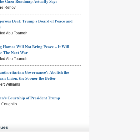
the Gaza Roadmap Actually Says
rre Rehov
erous Deal: Trump's Board of Peace and
s
aled Abu Toameh
g Hamas Will Not Bring Peace – It Will
ce The Next War
aled Abu Toameh
authoritarian Governance': Abolish the
an Union, the Sooner the Better
ert Williams
n's Courtship of President Trump
 Coughlin
sues