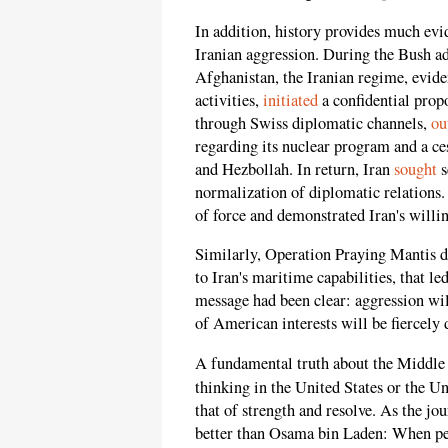
In addition, history provides much evid
Iranian aggression. During the Bush ad
Afghanistan, the Iranian regime, evid
activities,
initiated
a confidential prop
through Swiss diplomatic channels,
ou
regarding its nuclear program and a ce
and Hezbollah. In return, Iran
sought
s
normalization of diplomatic relations.
of force and demonstrated Iran's willi
Similarly, Operation Praying Mantis 
to Iran's maritime capabilities, that le
message had been clear: aggression wi
of American interests will be fiercely 
A fundamental truth about the Middle E
thinking in the United States or the Un
that of strength and resolve. As the 
better than Osama bin Laden: When peo