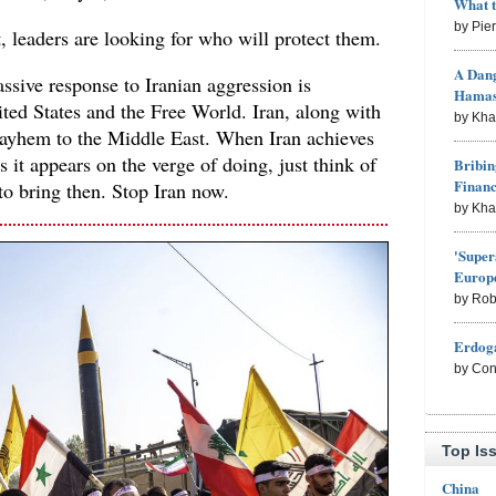
What 
by Pie
, leaders are looking for who will protect them.
A Dang
ssive response to Iranian aggression is
Hama
ited States and the Free World. Iran, along with
by Kh
ayhem to the Middle East. When Iran achieves
 it appears on the verge of doing, just think of
Bribin
Finan
to bring then. Stop Iran now.
by Kh
'Super
Europe
by Rob
Erdoga
by Con
Top Is
China