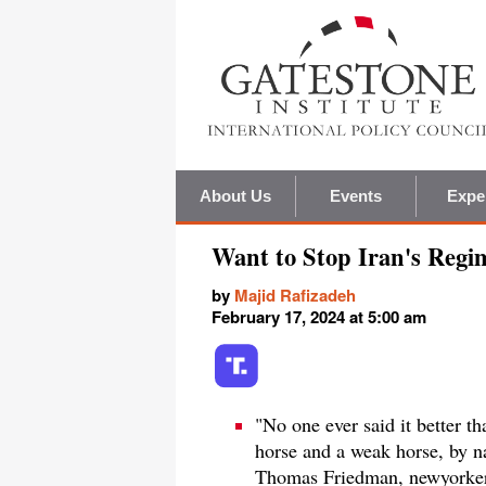
About Us
Events
Expe
Want to Stop Iran's Regi
by
Majid Rafizadeh
February 17, 2024 at 5:00 am
"No one ever said it better 
horse and a weak horse, by na
Thomas Friedman, newyorker