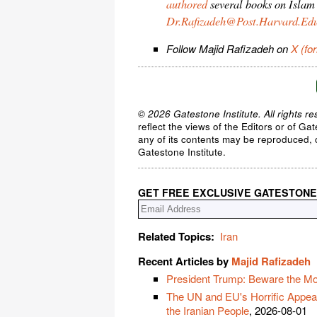
authored
several books on Islam
Dr.Rafizadeh@Post.Harvard.Ed
Follow Majid Rafizadeh on
X (fo
© 2026 Gatestone Institute. All rights re
reflect the views of the Editors or of Ga
any of its contents may be reproduced, c
Gatestone Institute.
GET FREE EXCLUSIVE GATESTONE
Related Topics:
Iran
Recent Articles by
Majid Rafizadeh
President Trump: Beware the Moti
The UN and EU's Horrific Appeas
the Iranian People
, 2026-08-01