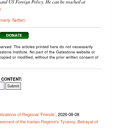
 and US Foreign Policy. He can be reached at
u
rmerly Twitter)
served.
The articles printed here do not necessarily
testone Institute. No part of the Gatestone website or
opied or modified, without the prior written consent of
 CONTENT:
vations of Regional 'Friends'
, 2026-08-08
ement of the Iranian Regime's Tyranny, Betrayal of