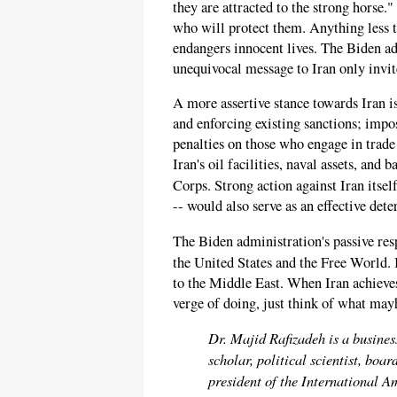
they are attracted to the strong horse.
who will protect them. Anything less t
endangers innocent lives. The Biden adm
unequivocal message to Iran only invite
A more assertive stance towards Iran i
and enforcing existing sanctions; impos
penalties on those who engage in trade
Iran's oil facilities, naval assets, an
Corps. Strong action against Iran itsel
-- would also serve as an effective dete
The Biden administration's passive res
the United States and the Free World. 
to the Middle East. When Iran achieves
verge of doing, just think of what mayh
Dr. Majid Rafizadeh is a busines
scholar, political scientist, bo
president of the International 