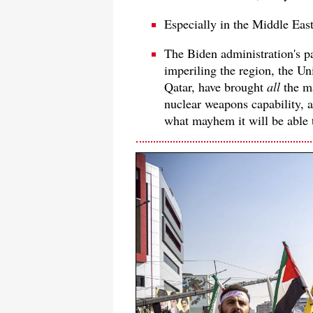
Especially in the Middle East
The Biden administration's pa
imperiling the region, the Un
Qatar, have brought
all
the m
nuclear weapons capability, as
what mayhem it will be able 