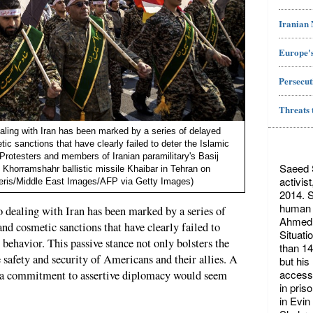
Iranian
Europe's
Persecut
Threats 
aling with Iran has been marked by a series of delayed
ic sanctions that have clearly failed to deter the Islamic
 Protesters and members of Iranian paramilitary's Basij
Saeed S
n Khorramshahr ballistic missile Khaibar in Tehran on
activis
eris/Middle East Images/AFP via Getty Images)
2014. S
human r
 dealing with Iran has been marked by a series of
Ahmed 
and cosmetic sanctions that have clearly failed to
Situati
 behavior. This passive stance not only bolsters the
than 14
 safety and security of Americans and their allies. A
but his
access 
d a commitment to assertive diplomacy would seem
in pris
in Evin