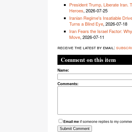
President Trump, Liberate Iran. 
Heroes
, 2026-07-25
Iranian Regime's Insatiable Driv
Turns a Blind Eye
, 2026-07-18
Iran Fears the Israel Factor: Wh
Move
, 2026-07-11
receive the latest by email:
subscr
Comment on this item
Name:
Comments:
Email me
if someone replies to my comme