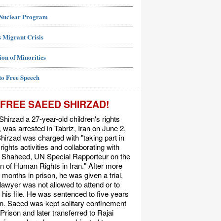
 Nuclear Program
 Migrant Crisis
ion of Minorities
to Free Speech
FREE SAEED SHIRZAD!
hirzad a 27-year-old children's rights
t, was arrested in Tabriz, Iran on June 2,
hirzad was charged with "taking part in
ights activities and collaborating with
Shaheed, UN Special Rapporteur on the
on of Human Rights in Iran." After more
 months in prison, he was given a trial,
 lawyer was not allowed to attend or to
his file. He was sentenced to five years
on. Saeed was kept solitary confinement
 Prison and later transferred to Rajai