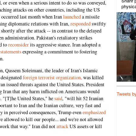
Shahr p
, or even when a serious intent to do so was conveyed,
physica
nching attacks on other countries, including the US
le occurred last month when Iran
launched
a missile
ning diplomatic relations with Iran,
responded
swiftly
shortly after the attack -- in contrast to the delayed
 administration. Pakistan's retaliatory strikes
ed to
reconsider
its aggressive stance. Iran adopted a
d
statements
expressing a commitment to fostering
n.
, Qassem Soleimani, the leader of Iran's Islamic
 designated
foreign terrorist organization,
was killed
an issued threats against the United States. President
 Iran that any harm inflicted on Americans would
Tweets b
. "[T]he United States," he
said
, "will hit 52 Iranian
ortant to Iran and the Iranian culture, very fast and
y in perceived consequences, Trump even
emphasized
e allowed to kill our people... and we're not allowed
t work that way." Iran did not
attack
US assets or kill