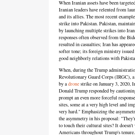
When Iranian assets have been targeted
Iranian leaders have relented from lau
and its allies. The most recent examp
strike into Pakistan. Pakistan, maintai
by launching multiple strikes into Iran 
responses often observed from the Biden
resulted in casualties; Iran has appear
softer tone; its foreign ministry issue
good neighborly relations with Pakista
When, during the Trump administration
Revolutionary Guard Corps (IRGC), a
by a
drone
strike on January 3, 2020, Ir
Donald Trump responded by cautioning
prompt an even more forceful response
sites, some at a very high level and imp
very hard." Emphasizing the asymmetr
the asymmetry in his proposal: "They'r
to touch their cultural sites? It doesn'
Americans throughout Trump's tenure.