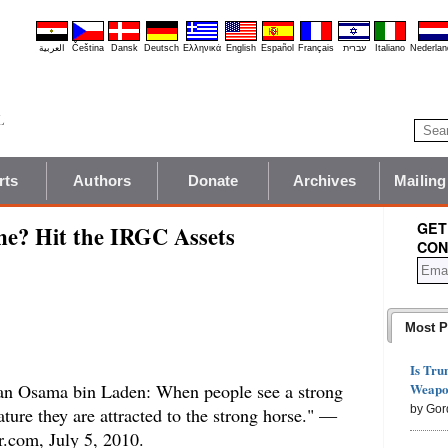
العربية
Čeština
Dansk
Deutsch
Ελληνικά
English
Español
Français
עברית
Italiano
Nederlan
rts
Authors
Donate
Archives
Mailing
GET
me? Hit the IRGC Assets
CON
Most P
Is Tru
Weapon
than Osama bin Laden: When people see a strong
by Gor
ture they are attracted to the strong horse." —
.com, July 5, 2010.