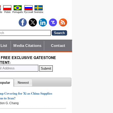
ds
Polski
Português
Pyccĸий
Svenska
 List
Media Citations
Contact
 FREE EXCLUSIVE GATESTONE
TENT:
opular
Newest
mp Covering for Xi as China Supplies
s to Iran?
don G. Chang