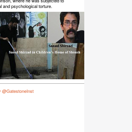
rison, where he was subjected to
l and psychological torture.
y @GatestoneInst