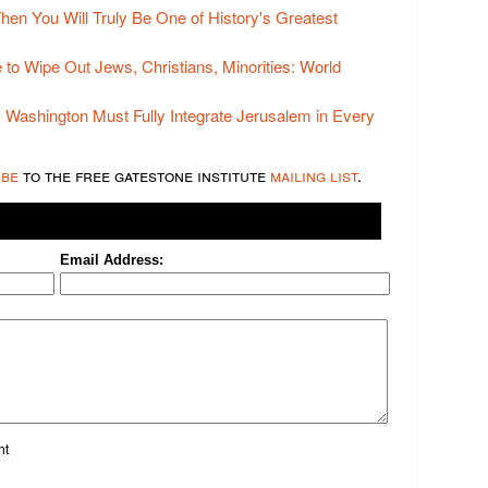
Then You Will Truly Be One of History's Greatest
e to Wipe Out Jews, Christians, Minorities: World
y Washington Must Fully Integrate Jerusalem in Every
ibe
to the free gatestone institute
mailing list
.
Email Address:
nt