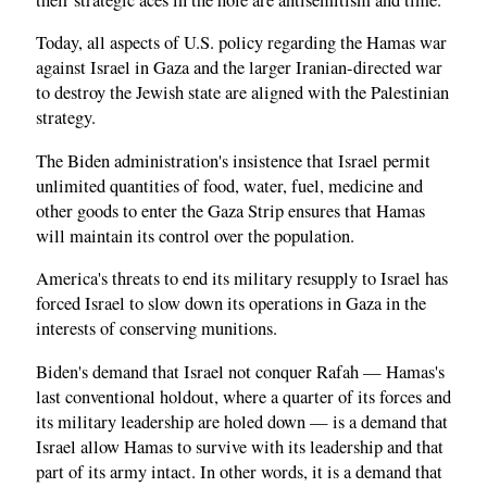
Today, all aspects of U.S. policy regarding the Hamas war
against Israel in Gaza and the larger Iranian-directed war
to destroy the Jewish state are aligned with the Palestinian
strategy.
The Biden administration's insistence that Israel permit
unlimited quantities of food, water, fuel, medicine and
other goods to enter the Gaza Strip ensures that Hamas
will maintain its control over the population.
America's threats to end its military resupply to Israel has
forced Israel to slow down its operations in Gaza in the
interests of conserving munitions.
Biden's demand that Israel not conquer Rafah — Hamas's
last conventional holdout, where a quarter of its forces and
its military leadership are holed down — is a demand that
Israel allow Hamas to survive with its leadership and that
part of its army intact. In other words, it is a demand that