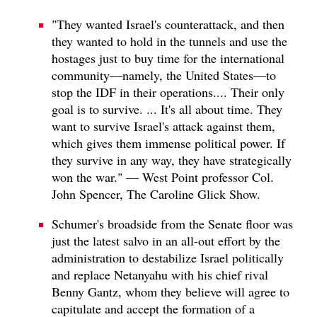
"They wanted Israel's counterattack, and then
they wanted to hold in the tunnels and use the
hostages just to buy time for the international
community—namely, the United States—to
stop the IDF in their operations.... Their only
goal is to survive. ... It's all about time. They
want to survive Israel's attack against them,
which gives them immense political power. If
they survive in any way, they have strategically
won the war." — West Point professor Col.
John Spencer, The Caroline Glick Show.
Schumer's broadside from the Senate floor was
just the latest salvo in an all-out effort by the
administration to destabilize Israel politically
and replace Netanyahu with his chief rival
Benny Gantz, whom they believe will agree to
capitulate and accept the formation of a