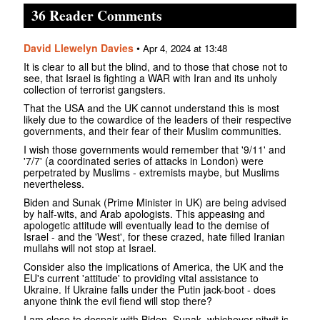
36 Reader Comments
David Llewelyn Davies
•
Apr 4, 2024 at 13:48
It is clear to all but the blind, and to those that chose not to
see, that Israel is fighting a WAR with Iran and its unholy
collection of terrorist gangsters.
That the USA and the UK cannot understand this is most
likely due to the cowardice of the leaders of their respective
governments, and their fear of their Muslim communities.
I wish those governments would remember that '9/11' and
'7/7' (a coordinated series of attacks in London) were
perpetrated by Muslims - extremists maybe, but Muslims
nevertheless.
Biden and Sunak (Prime Minister in UK) are being advised
by half-wits, and Arab apologists. This appeasing and
apologetic attitude will eventually lead to the demise of
Israel - and the 'West', for these crazed, hate filled Iranian
mullahs will not stop at Israel.
Consider also the implications of America, the UK and the
EU's current 'attitude' to providing vital assistance to
Ukraine. If Ukraine falls under the Putin jack-boot - does
anyone think the evil fiend will stop there?
I am close to despair with Biden, Sunak, whichever nitwit is