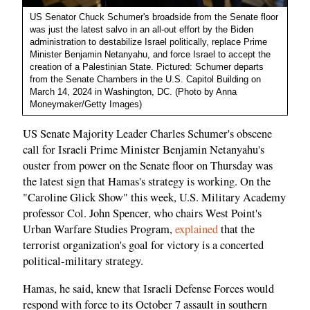
US Senator Chuck Schumer's broadside from the Senate floor
was just the latest salvo in an all-out effort by the Biden
administration to destabilize Israel politically, replace Prime
Minister Benjamin Netanyahu, and force Israel to accept the
creation of a Palestinian State. Pictured: Schumer departs
from the Senate Chambers in the U.S. Capitol Building on
March 14, 2024 in Washington, DC. (Photo by Anna
Moneymaker/Getty Images)
US Senate Majority Leader Charles Schumer's obscene
call for Israeli Prime Minister Benjamin Netanyahu's
ouster from power on the Senate floor on Thursday was
the latest sign that Hamas's strategy is working. On the
"Caroline Glick Show" this week, U.S. Military Academy
professor Col. John Spencer, who chairs West Point's
Urban Warfare Studies Program,
explained
that the
terrorist organization's goal for victory is a concerted
political-military strategy.
Hamas, he said, knew that Israeli Defense Forces would
respond with force to its October 7 assault in southern