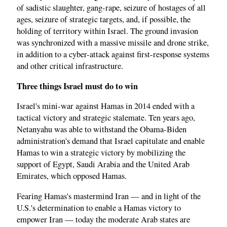
of sadistic slaughter, gang-rape, seizure of hostages of all
ages, seizure of strategic targets, and, if possible, the
holding of territory within Israel. The ground invasion
was synchronized with a massive missile and drone strike,
in addition to a cyber-attack against first-response systems
and other critical infrastructure.
Three things Israel must do to win
Israel's mini-war against Hamas in 2014 ended with a
tactical victory and strategic stalemate. Ten years ago,
Netanyahu was able to withstand the Obama-Biden
administration's demand that Israel capitulate and enable
Hamas to win a strategic victory by mobilizing the
support of Egypt, Saudi Arabia and the United Arab
Emirates, which opposed Hamas.
Fearing Hamas's mastermind Iran — and in light of the
U.S.'s determination to enable a Hamas victory to
empower Iran — today the moderate Arab states are