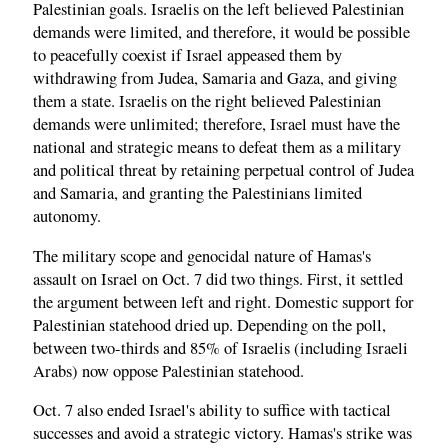
Palestinian goals. Israelis on the left believed Palestinian
demands were limited, and therefore, it would be possible
to peacefully coexist if Israel appeased them by
withdrawing from Judea, Samaria and Gaza, and giving
them a state. Israelis on the right believed Palestinian
demands were unlimited; therefore, Israel must have the
national and strategic means to defeat them as a military
and political threat by retaining perpetual control of Judea
and Samaria, and granting the Palestinians limited
autonomy.
The military scope and genocidal nature of Hamas's
assault on Israel on Oct. 7 did two things. First, it settled
the argument between left and right. Domestic support for
Palestinian statehood dried up. Depending on the poll,
between two-thirds and 85% of Israelis (including Israeli
Arabs) now oppose Palestinian statehood.
Oct. 7 also ended Israel's ability to suffice with tactical
successes and avoid a strategic victory. Hamas's strike was