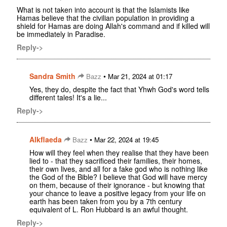
What is not taken into account is that the Islamists like
Hamas believe that the civilian population in providing a
shield for Hamas are doing Allah's command and if killed will
be immediately in Paradise.
Reply->
Sandra Smith
•
Bazz
Mar 21, 2024 at 01:17
Yes, they do, despite the fact that Yhwh God's word tells
different tales! It's a lie...
Reply->
Alkflaeda
•
Bazz
Mar 22, 2024 at 19:45
How will they feel when they realise that they have been
lied to - that they sacrificed their families, their homes,
their own lives, and all for a fake god who is nothing like
the God of the Bible? I believe that God will have mercy
on them, because of their ignorance - but knowing that
your chance to leave a positive legacy from your life on
earth has been taken from you by a 7th century
equivalent of L. Ron Hubbard is an awful thought.
Reply->