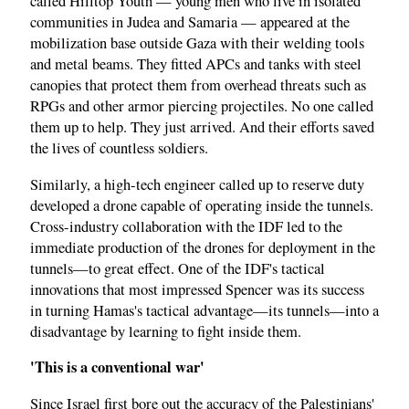
called Hilltop Youth — young men who live in isolated
communities in Judea and Samaria — appeared at the
mobilization base outside Gaza with their welding tools
and metal beams. They fitted APCs and tanks with steel
canopies that protect them from overhead threats such as
RPGs and other armor piercing projectiles. No one called
them up to help. They just arrived. And their efforts saved
the lives of countless soldiers.
Similarly, a high-tech engineer called up to reserve duty
developed a drone capable of operating inside the tunnels.
Cross-industry collaboration with the IDF led to the
immediate production of the drones for deployment in the
tunnels—to great effect. One of the IDF's tactical
innovations that most impressed Spencer was its success
in turning Hamas's tactical advantage—its tunnels—into a
disadvantage by learning to fight inside them.
'This is a conventional war'
Since Israel first bore out the accuracy of the Palestinians'