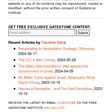
website or any of its contents may be reproduced, copied or
modified, without the prior written consent of Gatestone
Institute.
GET FREE EXCLUSIVE GATESTONE CONTENT:
Recent Articles by
Caroline Glick
Responding to Hezbollah's Strategic Offensive
,
2024-06-17
The ICC's War Crimes
, 2024-05-28
The Biden Administration's War against the
Government of Israel
, 2024-04-09
As Biden Turns against Israel, Netanyahu Must
Stand Strong
, 2023-10-19
Hamas's Deception - and Our Self-Deception
, 2023-
10-15
receive the latest by email:
subscribe
to the free
gatestone institute
mailing list
.