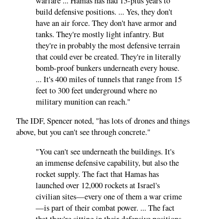
warfare ... Hamas has had 15-plus years to
build defensive positions. ... Yes, they don't
have an air force. They don't have armor and
tanks. They're mostly light infantry. But
they're in probably the most defensive terrain
that could ever be created. They're in literally
bomb-proof bunkers underneath every house.
... It's 400 miles of tunnels that range from 15
feet to 300 feet underground where no
military munition can reach."
The IDF, Spencer noted, "has lots of drones and things
above, but you can't see through concrete."
"You can't see underneath the buildings. It's
an immense defensive capability, but also the
rocket supply. The fact that Hamas has
launched over 12,000 rockets at Israel's
civilian sites—every one of them a war crime
—is part of their combat power. ... The fact
that they're sitting in their defensive positions,