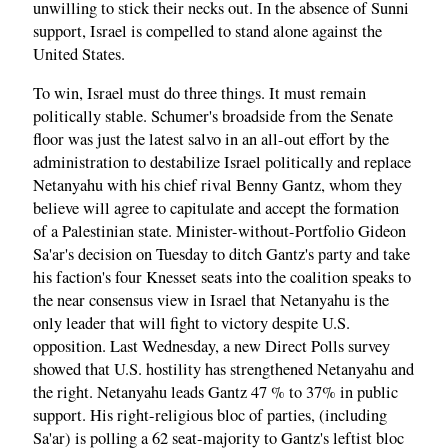
unwilling to stick their necks out. In the absence of Sunni
support, Israel is compelled to stand alone against the
United States.
To win, Israel must do three things. It must remain
politically stable. Schumer's broadside from the Senate
floor was just the latest salvo in an all-out effort by the
administration to destabilize Israel politically and replace
Netanyahu with his chief rival Benny Gantz, whom they
believe will agree to capitulate and accept the formation
of a Palestinian state. Minister-without-Portfolio Gideon
Sa'ar's decision on Tuesday to ditch Gantz's party and take
his faction's four Knesset seats into the coalition speaks to
the near consensus view in Israel that Netanyahu is the
only leader that will fight to victory despite U.S.
opposition. Last Wednesday, a new Direct Polls survey
showed that U.S. hostility has strengthened Netanyahu and
the right. Netanyahu leads Gantz 47 % to 37% in public
support. His right-religious bloc of parties, (including
Sa'ar) is polling a 62 seat-majority to Gantz's leftist bloc