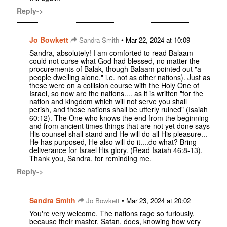
Reply->
Jo Bowkett
•
Sandra Smith
Mar 22, 2024 at 10:09
Sandra, absolutely! I am comforted to read Balaam
could not curse what God had blessed, no matter the
procurements of Balak, though Balaam pointed out "a
people dwelling alone," i.e. not as other nations). Just as
these were on a collision course with the Holy One of
Israel, so now are the nations.... as it is written "for the
nation and kingdom which will not serve you shall
perish, and those nations shall be utterly ruined" (Isaiah
60:12). The One who knows the end from the beginning
and from ancient times things that are not yet done says
His counsel shall stand and He will do all His pleasure...
He has purposed, He also will do it....do what? Bring
deliverance for Israel His glory. (Read Isaiah 46:8-13).
Thank you, Sandra, for reminding me.
Reply->
Sandra Smith
•
Jo Bowkett
Mar 23, 2024 at 20:02
You're very welcome. The nations rage so furiously,
because their master, Satan, does, knowing how very