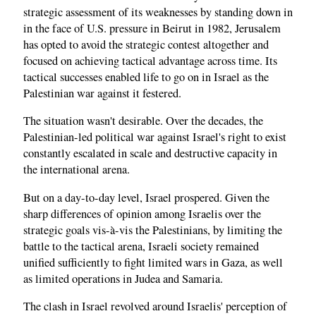
strategic assessment of its weaknesses by standing down in
in the face of U.S. pressure in Beirut in 1982, Jerusalem
has opted to avoid the strategic contest altogether and
focused on achieving tactical advantage across time. Its
tactical successes enabled life to go on in Israel as the
Palestinian war against it festered.
The situation wasn't desirable. Over the decades, the
Palestinian-led political war against Israel's right to exist
constantly escalated in scale and destructive capacity in
the international arena.
But on a day-to-day level, Israel prospered. Given the
sharp differences of opinion among Israelis over the
strategic goals vis-à-vis the Palestinians, by limiting the
battle to the tactical arena, Israeli society remained
unified sufficiently to fight limited wars in Gaza, as well
as limited operations in Judea and Samaria.
The clash in Israel revolved around Israelis' perception of