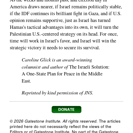
America draws nearer, if Israel remains politically stable,
if the IDF continues its brilliant fight in Gaza, and if U.S.
opinion remains supportive, just as Israel has turned
Hamas's tactical advantages into its own, it will turn the
Palestinian U.S.-centered strategy on its head. For once,
time will work in Israel's favor, and Israel will win the
strategic victory it needs to secure its survival.
Caroline Glick is an award-winning
columnist and author of
The Israeli Solution:
A One-State Plan for Peace in the Middle
.
East
Reprinted by kind permission of JNS.
© 2026 Gatestone Institute. All rights reserved.
The articles
printed here do not necessarily reflect the views of the
Editors or of Gatestone Institute. No part of the Gatestone