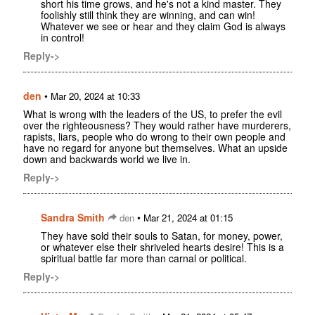
short his time grows, and he's not a kind master. They
foolishly still think they are winning, and can win!
Whatever we see or hear and they claim God is always
in control!
Reply->
den
•
Mar 20, 2024 at 10:33
What is wrong with the leaders of the US, to prefer the evil
over the righteousness? They would rather have murderers,
rapists, liars, people who do wrong to their own people and
have no regard for anyone but themselves. What an upside
down and backwards world we live in.
Reply->
Sandra Smith
•
den
Mar 21, 2024 at 01:15
They have sold their souls to Satan, for money, power,
or whatever else their shriveled hearts desire! This is a
spiritual battle far more than carnal or political.
Reply->