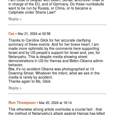
in charge of the EU, and of Germany. Do these numbskulls
want to be run by Russia, or China, or to became a
Caliphate under Sharia Law?
Reply->
Cat
•
Mar 21, 2024 at 02:58
Thanks to Caroline Glick for her accurate clarifying
summary of these events. And for her brave heart. I am
made more optimistic by the comments here supporting
Israel and by US people's support for Israel and, yes, for
Netanyahu. This is despite media showing street
demonstrations in US for Hamas and Biden-Obama admin
behavior.
Btw, it's no accident Obama was photographed at 10
Downing Street. Whatever the intent, what we see in the
media is rarely by accident.
Thanks again to Ms. Glick
Reply->
Ron Thompson
•
Mar 20, 2024 at 18:14
This otherwise strong article overlooks a crucial fact - that
the method of Netanyahu's attack against Hamas has killed