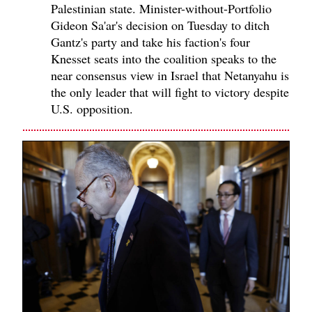
Palestinian state. Minister-without-Portfolio
Gideon Sa'ar's decision on Tuesday to ditch
Gantz's party and take his faction's four
Knesset seats into the coalition speaks to the
near consensus view in Israel that Netanyahu is
the only leader that will fight to victory despite
U.S. opposition.