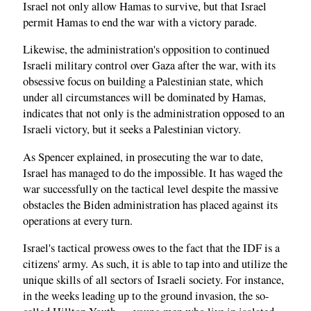
Israel not only allow Hamas to survive, but that Israel
permit Hamas to end the war with a victory parade.
Likewise, the administration's opposition to continued
Israeli military control over Gaza after the war, with its
obsessive focus on building a Palestinian state, which
under all circumstances will be dominated by Hamas,
indicates that not only is the administration opposed to an
Israeli victory, but it seeks a Palestinian victory.
As Spencer explained, in prosecuting the war to date,
Israel has managed to do the impossible. It has waged the
war successfully on the tactical level despite the massive
obstacles the Biden administration has placed against its
operations at every turn.
Israel's tactical prowess owes to the fact that the IDF is a
citizens' army. As such, it is able to tap into and utilize the
unique skills of all sectors of Israeli society. For instance,
in the weeks leading up to the ground invasion, the so-