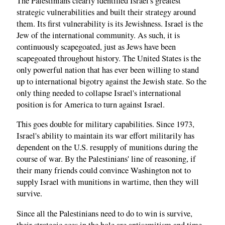
The Palestinians clearly identified Israel's greatest
strategic vulnerabilities and built their strategy around
them. Its first vulnerability is its Jewishness. Israel is the
Jew of the international community. As such, it is
continuously scapegoated, just as Jews have been
scapegoated throughout history. The United States is the
only powerful nation that has ever been willing to stand
up to international bigotry against the Jewish state. So the
only thing needed to collapse Israel's international
position is for America to turn against Israel.
This goes double for military capabilities. Since 1973,
Israel's ability to maintain its war effort militarily has
dependent on the U.S. resupply of munitions during the
course of war. By the Palestinians' line of reasoning, if
their many friends could convince Washington not to
supply Israel with munitions in wartime, then they will
survive.
Since all the Palestinians need to do to win is survive,
their strategic aces in the hole are antisemitism and time.