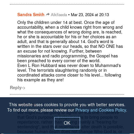
Sandra Smith
•
Alkflaeda
Mar 23, 2024 at 20:13
Only the children under 14 at best. Once the age of
accountability, when a child knows right from wrong and
what the consequences of wrong doing are, is reached,
he or she is accountable for his or her choices as an
adult, and that is generally about 14. God's word is
written in the stars over our heads, so that NO ONE has
an excuse for not knowing. Further, between
missionaries and radio programming, the Gospel has
been preached to every corner of the world.
Even L Ron Hubbard was never down to Muhammad's
level. The terrorists slaughtering randomly or in
coordinated attacks come closer to his level... following
his example as they are!
Reply->
This website uses cookies to provide you with better services.
Alkflaeda
•
Sandra Smith
Mar 24, 2024 at 10:14
To find out more, please review our
Privacy and Cookies Policy
.
We might not be going to agree on this one - I believe
that God's purpose in judgement is to bring people to
repentance, rather than it being mainly a "hearing for
OK
sentencing", and that repentance after death is possible,
because human death does not change Who God is, or