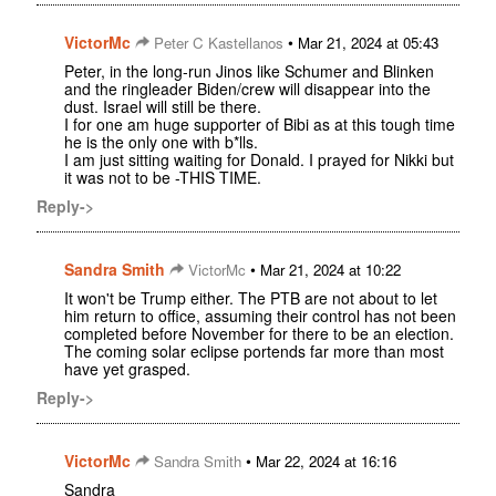
VictorMc
•
Peter C Kastellanos
Mar 21, 2024 at 05:43
Peter, in the long-run Jinos like Schumer and Blinken
and the ringleader Biden/crew will disappear into the
dust. Israel will still be there.
I for one am huge supporter of Bibi as at this tough time
he is the only one with b*lls.
I am just sitting waiting for Donald. I prayed for Nikki but
it was not to be -THIS TIME.
Reply->
Sandra Smith
•
VictorMc
Mar 21, 2024 at 10:22
It won't be Trump either. The PTB are not about to let
him return to office, assuming their control has not been
completed before November for there to be an election.
The coming solar eclipse portends far more than most
have yet grasped.
Reply->
VictorMc
•
Sandra Smith
Mar 22, 2024 at 16:16
Sandra