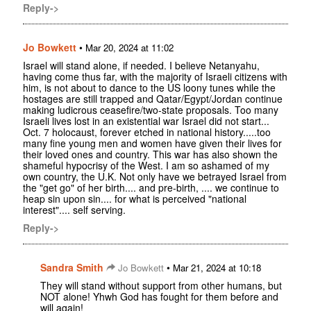
Reply->
Jo Bowkett
•
Mar 20, 2024 at 11:02
Israel will stand alone, if needed. I believe Netanyahu,
having come thus far, with the majority of Israeli citizens with
him, is not about to dance to the US loony tunes while the
hostages are still trapped and Qatar/Egypt/Jordan continue
making ludicrous ceasefire/two-state proposals. Too many
Israeli lives lost in an existential war Israel did not start...
Oct. 7 holocaust, forever etched in national history.....too
many fine young men and women have given their lives for
their loved ones and country. This war has also shown the
shameful hypocrisy of the West. I am so ashamed of my
own country, the U.K. Not only have we betrayed Israel from
the "get go" of her birth.... and pre-birth, .... we continue to
heap sin upon sin.... for what is perceived "national
interest".... self serving.
Reply->
Sandra Smith
•
Jo Bowkett
Mar 21, 2024 at 10:18
They will stand without support from other humans, but
NOT alone! Yhwh God has fought for them before and
will again!