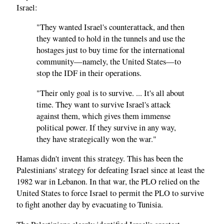
Israel:
"They wanted Israel's counterattack, and then
they wanted to hold in the tunnels and use the
hostages just to buy time for the international
community—namely, the United States—to
stop the IDF in their operations.
"Their only goal is to survive. ... It's all about
time. They want to survive Israel's attack
against them, which gives them immense
political power. If they survive in any way,
they have strategically won the war."
Hamas didn't invent this strategy. This has been the
Palestinians' strategy for defeating Israel since at least the
1982 war in Lebanon. In that war, the PLO relied on the
United States to force Israel to permit the PLO to survive
to fight another day by evacuating to Tunisia.