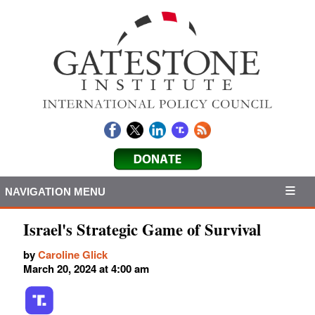
NAVIGATION MENU
Israel's Strategic Game of Survival
by
Caroline Glick
March 20, 2024 at 4:00 am