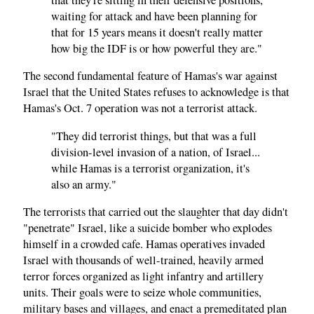
waiting for attack and have been planning for
that for 15 years means it doesn't really matter
how big the IDF is or how powerful they are."
The second fundamental feature of Hamas's war against
Israel that the United States refuses to acknowledge is that
Hamas's Oct. 7 operation was not a terrorist attack.
"They did terrorist things, but that was a full
division-level invasion of a nation, of Israel...
while Hamas is a terrorist organization, it's
also an army."
The terrorists that carried out the slaughter that day didn't
"penetrate" Israel, like a suicide bomber who explodes
himself in a crowded cafe. Hamas operatives invaded
Israel with thousands of well-trained, heavily armed
terror forces organized as light infantry and artillery
units. Their goals were to seize whole communities,
military bases and villages, and enact a premeditated plan