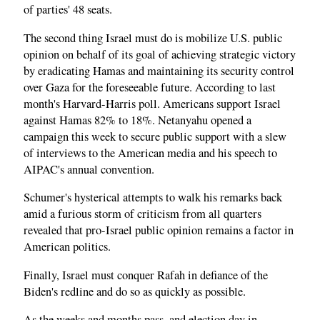
of parties' 48 seats.
The second thing Israel must do is mobilize U.S. public
opinion on behalf of its goal of achieving strategic victory
by eradicating Hamas and maintaining its security control
over Gaza for the foreseeable future. According to last
month's Harvard-Harris poll. Americans support Israel
against Hamas 82% to 18%. Netanyahu opened a
campaign this week to secure public support with a slew
of interviews to the American media and his speech to
AIPAC's annual convention.
Schumer's hysterical attempts to walk his remarks back
amid a furious storm of criticism from all quarters
revealed that pro-Israel public opinion remains a factor in
American politics.
Finally, Israel must conquer Rafah in defiance of the
Biden's redline and do so as quickly as possible.
As the weeks and months pass, and election day in