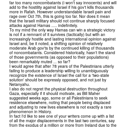
far too many noncombatants (i won't say innocents) and will
add to the hostility against Israel if his gov't kills thousands
more in Rafah. However understandable Israeli pain and
rage over Oct 7th, this is going too far. Nor does it mean
that the Israeli military should not continue sharply focused
attacks against Hamas ..... indefinitely.
To my mind the only way Hamas can win a strategic victory
is not if a remnant of it survives (tactically) but with an
increasingly hostile and lasting international opinion against
Israel and, be it noted, a shifting opinion of relatively
moderate Arab gov'ts by the continued killing of thousands
of noncombatants. Considered historically, hasn't the stand
of those governments (as opposed to their populations)
been remarkably muted ... so far?
I would agree that after 78 years of the Palestinians utterly
failing to produce a leadership willing to unambiguously
recognize the existence of Israel the call for a 'two-state
solution' should be expressly opposed, and not just by
Netanyahu.
I also do not regret the physical destruction throughout
Gaza, especially if it should motivate, as Bill Maher
suggested weeks ago, some or all Palestinians to seek
residence elsewhere, noting that people being displaced
and adjusting to new lives elsewhere is not exactly a rare
phenomenon in History.
In fact I'd like to see one of your writers come up with a list
of all the major displacements in the last two centuries, say
from the exodus of a million or more from Ireland due to the