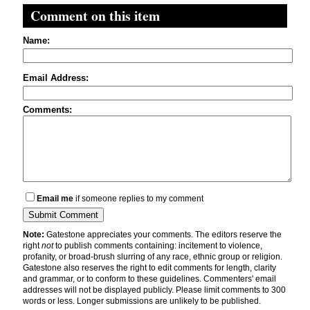
Comment on this item
Name:
Email Address:
Comments:
Email me
if someone replies to my comment
Note:
Gatestone appreciates your comments. The editors reserve the
right
not
to publish comments containing: incitement to violence,
profanity, or broad-brush slurring of any race, ethnic group or religion.
Gatestone also reserves the right to edit comments for length, clarity
and grammar, or to conform to these guidelines. Commenters' email
addresses will not be displayed publicly. Please limit comments to 300
words or less. Longer submissions are unlikely to be published.