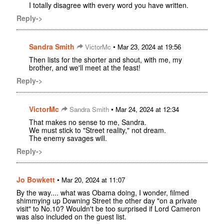
I totally disagree with every word you have written.
Reply->
Sandra Smith
•
VictorMc
Mar 23, 2024 at 19:56
Then lists for the shorter and shout, with me, my
brother, and we'll meet at the feast!
Reply->
VictorMc
•
Sandra Smith
Mar 24, 2024 at 12:34
That makes no sense to me, Sandra.
We must stick to "Street reality," not dream.
The enemy savages will.
Reply->
Jo Bowkett
•
Mar 20, 2024 at 11:07
By the way.... what was Obama doing, I wonder, filmed
shimmying up Downing Street the other day "on a private
visit" to No.10? Wouldn't be too surprised if Lord Cameron
was also included on the guest list.