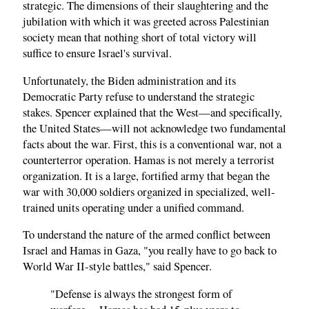
strategic. The dimensions of their slaughtering and the
jubilation with which it was greeted across Palestinian
society mean that nothing short of total victory will
suffice to ensure Israel's survival.
Unfortunately, the Biden administration and its
Democratic Party refuse to understand the strategic
stakes. Spencer explained that the West—and specifically,
the United States—will not acknowledge two fundamental
facts about the war. First, this is a conventional war, not a
counterterror operation. Hamas is not merely a terrorist
organization. It is a large, fortified army that began the
war with 30,000 soldiers organized in specialized, well-
trained units operating under a unified command.
To understand the nature of the armed conflict between
Israel and Hamas in Gaza, "you really have to go back to
World War II-style battles," said Spencer.
"Defense is always the strongest form of