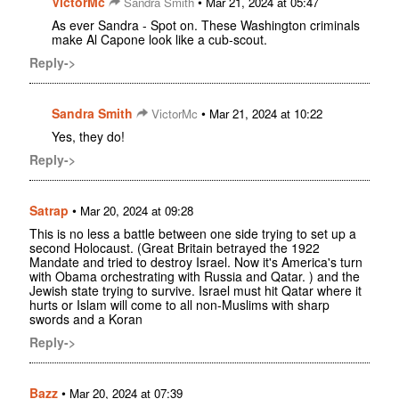
VictorMc
•
Sandra Smith
Mar 21, 2024 at 05:47
As ever Sandra - Spot on. These Washington criminals
make Al Capone look like a cub-scout.
Reply->
Sandra Smith
•
VictorMc
Mar 21, 2024 at 10:22
Yes, they do!
Reply->
Satrap
•
Mar 20, 2024 at 09:28
This is no less a battle between one side trying to set up a
second Holocaust. (Great Britain betrayed the 1922
Mandate and tried to destroy Israel. Now it's America's turn
with Obama orchestrating with Russia and Qatar. ) and the
Jewish state trying to survive. Israel must hit Qatar where it
hurts or Islam will come to all non-Muslims with sharp
swords and a Koran
Reply->
Bazz
•
Mar 20, 2024 at 07:39