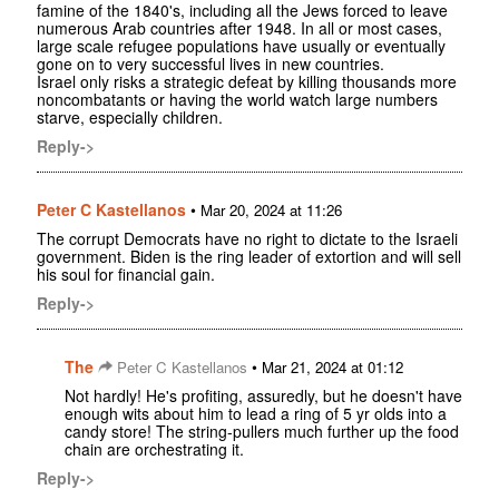
famine of the 1840's, including all the Jews forced to leave
numerous Arab countries after 1948. In all or most cases,
large scale refugee populations have usually or eventually
gone on to very successful lives in new countries.
Israel only risks a strategic defeat by killing thousands more
noncombatants or having the world watch large numbers
starve, especially children.
Reply->
Peter C Kastellanos
•
Mar 20, 2024 at 11:26
The corrupt Democrats have no right to dictate to the Israeli
government. Biden is the ring leader of extortion and will sell
his soul for financial gain.
Reply->
The
•
Peter C Kastellanos
Mar 21, 2024 at 01:12
Not hardly! He's profiting, assuredly, but he doesn't have
enough wits about him to lead a ring of 5 yr olds into a
candy store! The string-pullers much further up the food
chain are orchestrating it.
Reply->