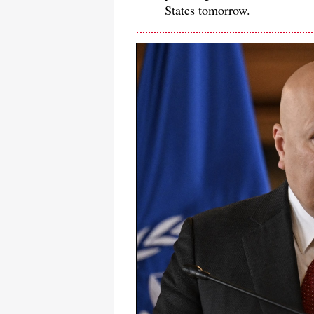
States tomorrow.