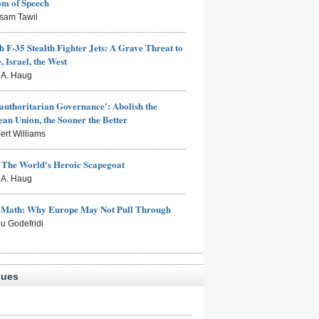
om of Speech
sam Tawil
h F-35 Stealth Fighter Jets: A Grave Threat to
, Israel, the West
s A. Haug
authoritarian Governance': Abolish the
an Union, the Sooner the Better
ert Williams
: The World's Heroic Scapegoat
s A. Haug
e Math: Why Europe May Not Pull Through
eu Godefridi
sues