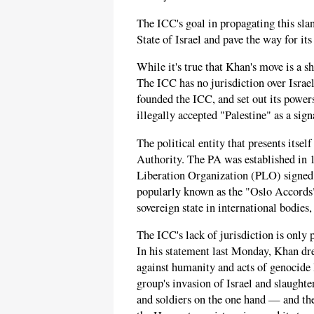
The ICC's goal in propagating this slan
State of Israel and pave the way for its
While it's true that Khan's move is a sh
The ICC has no jurisdiction over Israel
founded the ICC, and set out its powers
illegally accepted "Palestine" as a sign
The political entity that presents itsel
Authority. The PA was established in 1
Liberation Organization (PLO) signed
popularly known as the "Oslo Accords
sovereign state in international bodies
The ICC's lack of jurisdiction is only 
In his statement last Monday, Khan dr
against humanity and acts of genocid
group's invasion of Israel and slaughte
and soldiers on the one hand — and the