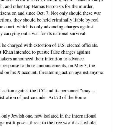
 and other top Hamas terrorists for the murder,
tizens on and since Oct. 7. Not only should these war
actions, they should be held criminally liable by real
oo court, which is only advancing charges against
 carrying out a war for its national survival.
be charged with extortion of U.S. elected officials.
t Khan intended to pursue false charges against
makers announced their intention to advance
 In response to those announcements, on May 3, the
d on his X account, threatening action against anyone
 action against the ICC and its personnel "may ...
istration of justice under Art.70 of the Rome
e only Jewish one, now isolated in the international
ainst it pose a threat to the free world as a whole.