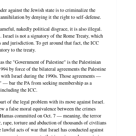
der against the Jewish state is to criminalize the
 annihilation by denying it the right to self-defense.
ameful, nakedly political disgrace, it is also illegal.
. Israel is not a signatory of the Rome Treaty, which
 and jurisdiction. To get around that fact, the ICC
atory to the treaty.
f as the "Government of Palestine" is the Palestinian
994 by force of the bilateral agreements the Palestine
 with Israel during the 1990s. Those agreements —
" — bar the PA from seeking membership as a
, including the ICC.
part of the legal problem with its move against Israel.
ew a false moral equivalence between the crimes
e Hamas committed on Oct. 7 — meaning, the terror
r, rape, torture and abduction of thousands of civilians
 lawful acts of war that Israel has conducted against