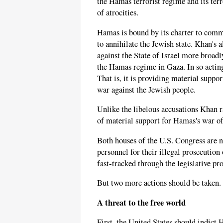
the Hamas terrorist regime and its ter
of atrocities.
Hamas is bound by its charter to comm
to annihilate the Jewish state. Khan's
against the State of Israel more broad
the Hamas regime in Gaza. In so actin
That is, it is providing material suppo
war against the Jewish people.
Unlike the libelous accusations Khan ra
of material support for Hamas's war of
Both houses of the U.S. Congress are n
personnel for their illegal prosecution of
fast-tracked through the legislative pro
But two more actions should be taken.
A threat to the free world
First, the United States should indict 