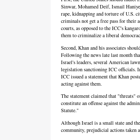
Sinwar, Mohamed Deif, Ismail Haniyeh,
rape, kidnapping and torture of U.S. ci
criminals not get a free pass for their 
courts, as opposed to the ICC's kangar
them to criminalize a liberal democracy
Second, Khan and his associates should 
Following the news late last month tha
Israel's leaders, several American law
legislation sanctioning ICC officials.
ICC issued a statement that Khan poste
acting against them.
The statement claimed that "threats" of
constitute an offense against the admin
Statute."
Although Israel is a small state and th
community, prejudicial actions taken ag