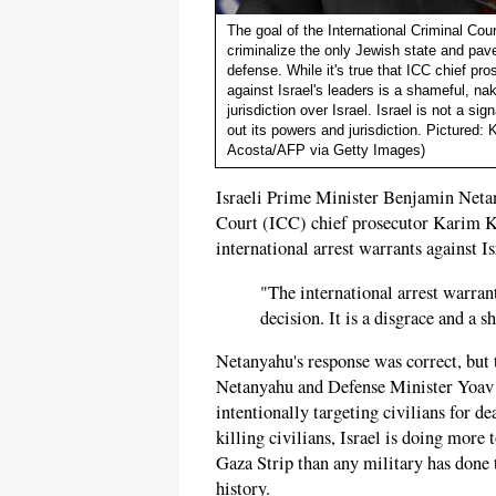
The goal of the International Criminal Cour
criminalize the only Jewish state and pave t
defense. While it's true that ICC chief pr
against Israel's leaders is a shameful, nake
jurisdiction over Israel. Israel is not a s
out its powers and jurisdiction. Pictured:
Acosta/AFP via Getty Images)
Israeli Prime Minister Benjamin Netany
Court (ICC) chief prosecutor Karim Kh
international arrest warrants against Is
"The international arrest warrant
decision. It is a disgrace and a 
Netanyahu's response was correct, but 
Netanyahu and Defense Minister Yoav G
intentionally targeting civilians for de
killing civilians, Israel is doing more 
Gaza Strip than any military has done t
history.