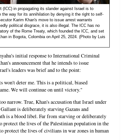
t (ICC) in propagating its slander against Israel is to
he way for its annihilation by denying it the right to self-
osecutor Karim Khan's move to issue arrest warrants
dly political disgrace, it is also illegal. The ICC has no
ignatory of the Rome Treaty, which founded the ICC, and set
 Khan in Bogota, Colombia on April 25, 2024. (Photo by Luis
ahu's initial response to International Criminal
an's announcement that he intends to issue
rael's leaders was brief and to the point:
s won't deter me. This is a political, biased
shame. We will continue on until victory."
too narrow. True, Khan's accusation that Israel under
allant is deliberately starving Gazans and
ath is a blood libel. Far from starving or deliberately
to protect the lives of the Palestinian population in the
o protect the lives of civilians in war zones in human