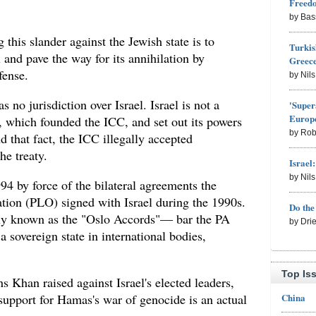
Freed
by Bas
this slander against the Jewish state is to
Turkis
l and pave the way for its annihilation by
Greece
fense.
by Nil
as no jurisdiction over Israel. Israel is not a
'Super
Europe
, which founded the ICC, and set out its powers
by Rob
d that fact, the ICC illegally accepted
he treaty.
Israel
by Nil
4 by force of the bilateral agreements the
ation (PLO) signed with Israel during the 1990s.
Do th
y known as the "Oslo Accords"— bar the PA
by Dri
sovereign state in international bodies,
Top Is
s Khan raised against Israel's elected leaders,
China
support for Hamas's war of genocide is an actual