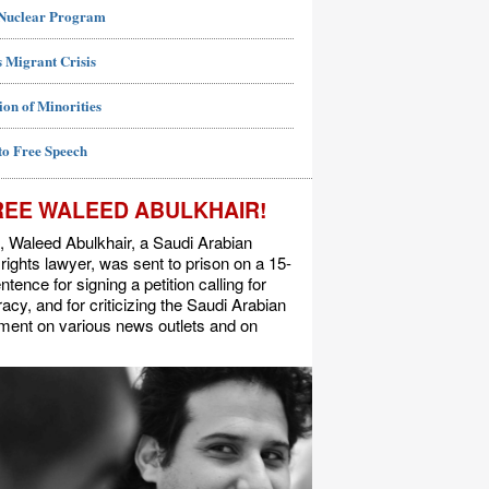
 Nuclear Program
 Migrant Crisis
ion of Minorities
to Free Speech
REE WALEED ABULKHAIR!
, Waleed Abulkhair, a Saudi Arabian
ights lawyer, was sent to prison on a 15-
ntence for signing a petition calling for
cy, and for criticizing the Saudi Arabian
ment on various news outlets and on