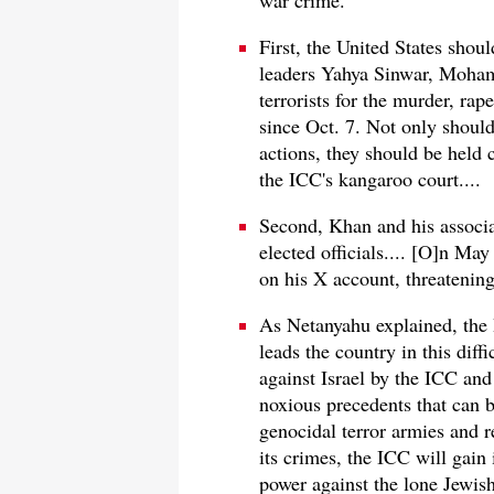
war crime.
First, the United States shou
leaders Yahya Sinwar, Moham
terrorists for the murder, rap
since Oct. 7. Not only should 
actions, they should be held c
the ICC's kangaroo court....
Second, Khan and his associa
elected officials.... [O]n Ma
on his X account, threatening
As Netanyahu explained, the 
leads the country in this diff
against Israel by the ICC and
noxious precedents that can b
genocidal terror armies and 
its crimes, the ICC will gain 
power against the lone Jewish 