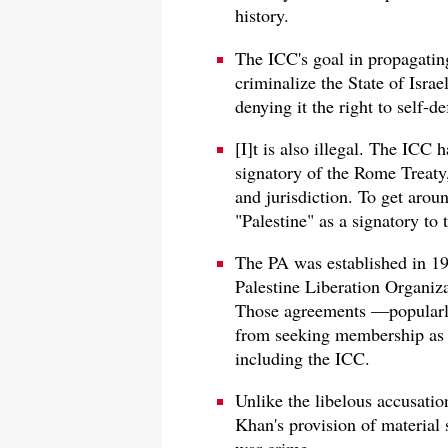
history.
The ICC's goal in propagating 
criminalize the State of Israe
denying it the right to self-de
[I]t is also illegal. The ICC h
signatory of the Rome Treaty
and jurisdiction. To get aroun
"Palestine" as a signatory to t
The PA was established in 199
Palestine Liberation Organiz
Those agreements —popularl
from seeking membership as a 
including the ICC.
Unlike the libelous accusation
Khan's provision of material 