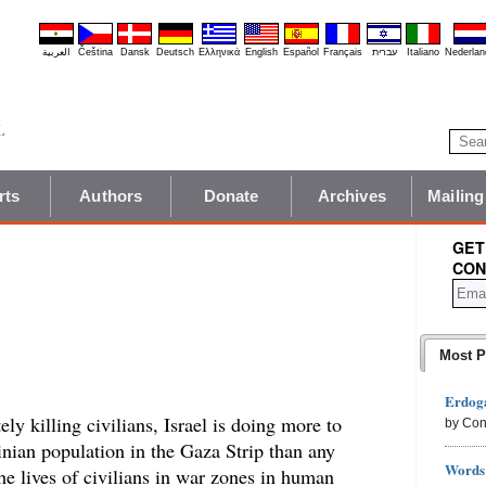
العربية
Čeština
Dansk
Deutsch
Ελληνικά
English
Español
Français
עברית
Italiano
Nederlan
rts
Authors
Donate
Archives
Mailing
GET
CON
Most P
Erdoga
ely killing civilians, Israel is doing more to
by Con
tinian population in the Gaza Strip than any
Words 
the lives of civilians in war zones in human