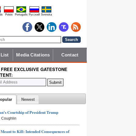
ds
Polski
Português
Pyccĸий
Svenska
 List
Media Citations
Contact
 FREE EXCLUSIVE GATESTONE
TENT:
opular
Newest
n's Courtship of President Trump
 Coughlin
Meant to Kill: Intended Consequences of