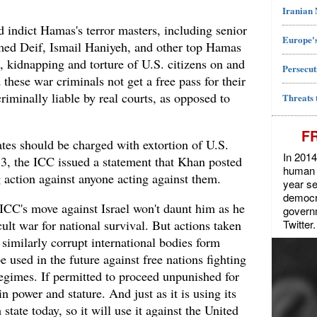
Iranian
ld indict Hamas's terror masters, including senior
Europe's
ed Deif, Ismail Haniyeh, and other top Hamas
e, kidnapping and torture of U.S. citizens on and
Persecut
these war criminals not get a free pass for their
riminally liable by real courts, as opposed to
Threats 
F
tes should be charged with extortion of U.S.
In 2014
y 3, the ICC issued a statement that Khan posted
human r
 action against anyone acting against them.
year se
democra
ICC's move against Israel won't daunt him as he
govern
Twitter.
icult war for national survival. But actions taken
 similarly corrupt international bodies form
e used in the future against free nations fighting
regimes. If permitted to proceed unpunished for
in power and stature. And just as it is using its
state today, so it will use it against the United