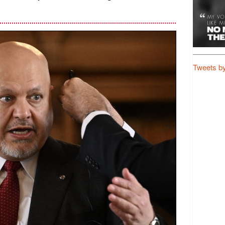
Tweets b