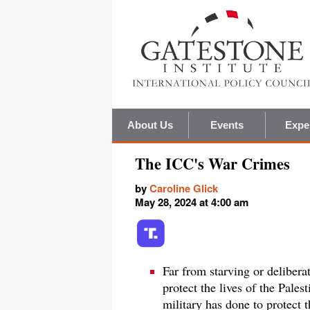
About Us
Events
Expe
The ICC's War Crimes
by
Caroline Glick
May 28, 2024 at 4:00 am
Far from starving or deliberat
protect the lives of the Pales
military has done to protect 