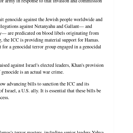
ror army in response to that invasion and commission
it genocide against the Jewish people worldwide and
 allegations against Netanyahu and Gallant— and
ly— are predicated on blood libels originating from
g, the ICC is providing material support for Hamas.
rt for a genocidal terror group engaged in a genocidal
ised against Israel's elected leaders, Khan's provision
 genocide is an actual war crime.
ow advancing bills to sanction the ICC and its
 Israel, a U.S. ally. It is essential that these bills be
cess.
Hamas's terror masters, including senior leaders Yahya