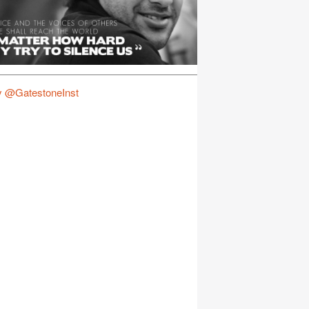
y @GatestoneInst