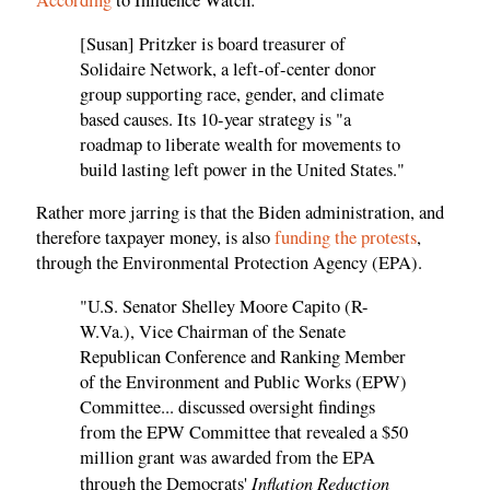
According
to Influence Watch:
[Susan] Pritzker is board treasurer of
Solidaire Network, a left-of-center donor
group supporting race, gender, and climate
based causes. Its 10-year strategy is "a
roadmap to liberate wealth for movements to
build lasting left power in the United States."
Rather more jarring is that the Biden administration, and
therefore taxpayer money, is also
funding the protests
,
through the Environmental Protection Agency (EPA).
"U.S. Senator Shelley Moore Capito (R-
W.Va.), Vice Chairman of the Senate
Republican Conference and Ranking Member
of the Environment and Public Works (EPW)
Committee... discussed oversight findings
from the EPW Committee that revealed a $50
million grant was awarded from the EPA
Inflation Reduction
through the Democrats'