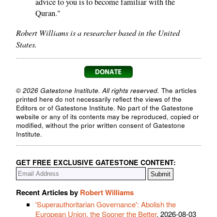
advice to you is to become familiar with the
Quran."
Robert Williams is a researcher based in the United
States.
© 2026 Gatestone Institute. All rights reserved.
The articles
printed here do not necessarily reflect the views of the
Editors or of Gatestone Institute. No part of the Gatestone
website or any of its contents may be reproduced, copied or
modified, without the prior written consent of Gatestone
Institute.
GET FREE EXCLUSIVE GATESTONE CONTENT:
Recent Articles by
Robert Williams
'Superauthoritarian Governance': Abolish the
European Union, the Sooner the Better
, 2026-08-03