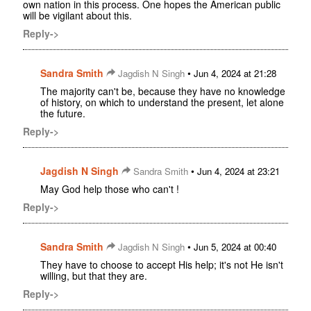
own nation in this process. One hopes the American public
will be vigilant about this.
Reply->
Sandra Smith
•
Jagdish N Singh
Jun 4, 2024 at 21:28
The majority can't be, because they have no knowledge
of history, on which to understand the present, let alone
the future.
Reply->
Jagdish N Singh
•
Sandra Smith
Jun 4, 2024 at 23:21
May God help those who can't !
Reply->
Sandra Smith
•
Jagdish N Singh
Jun 5, 2024 at 00:40
They have to choose to accept His help; it's not He isn't
willing, but that they are.
Reply->