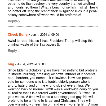
better to do than destroy the very country that fed ,clothed
and nourished them ! What a bunch of selfish misfits! They'd
be better off living the rest of their misguided lives in a penal
colony somewhere off world would be preferable!
Reply->
Check Burry
•
Jun 4, 2024 at 09:00
Awful to read this, so I trust President Trump will stop this
criminal waste of the Tax payers $.
Reply->
nng
•
Jun 4, 2024 at 08:03
Since Biden's dictatorship we have had nothing but protests
in streets, burning, breaking windows, murder of innocents,
open borders, you name it. It is lawless. How can people
vote for someone who is a feeble elderly person who is
angry, hateful and on the wrong side of everything. We
won't go back to normal. 2020 was a worldwide coup do you
all realize that it is a forced world government? But wait...it
gets worse. A time will come a seeming good guy. He will
pretend to be a friend to Israel and Christians. They will
overwhelmingly cheer him on, and even worship him. A man