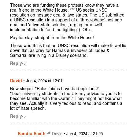
Those who are funding these protests know they have a
real friend in the White House. *** US seeks UNSC
resolution on hostage deal & 'two states. The US submitted
a UNSC resolution in a support of a 'three-phase' hostage
deal and 'a two-state solution', urging for a swift
implementation to 'end the fighting' (LOL).
Pay for slay, straight from the White House!
Those who think that an UNSC resolution will make Israel lie
down flat, as prey for Hamas & invaders of Judea &
Samaria, are living in a Disney scenario.
Reply->
David
•
Jun 4, 2024 at 12:01
New slogan: "Palestinians have bad opinions!"
"Dear university students in the US, my advice to you is to
become familiar with the Quran." They might not like what
they see. Actually it is very tedious to read, and contains a
lot of hate speech.
Reply->
Sandra Smith
•
David
Jun 4, 2024 at 21:25