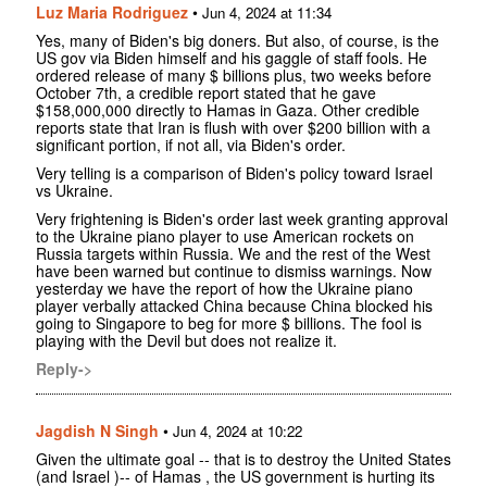
Luz Maria Rodriguez
•
Jun 4, 2024 at 11:34
Yes, many of Biden's big doners. But also, of course, is the
US gov via Biden himself and his gaggle of staff fools. He
ordered release of many $ billions plus, two weeks before
October 7th, a credible report stated that he gave
$158,000,000 directly to Hamas in Gaza. Other credible
reports state that Iran is flush with over $200 billion with a
significant portion, if not all, via Biden's order.
Very telling is a comparison of Biden's policy toward Israel
vs Ukraine.
Very frightening is Biden's order last week granting approval
to the Ukraine piano player to use American rockets on
Russia targets within Russia. We and the rest of the West
have been warned but continue to dismiss warnings. Now
yesterday we have the report of how the Ukraine piano
player verbally attacked China because China blocked his
going to Singapore to beg for more $ billions. The fool is
playing with the Devil but does not realize it.
Reply->
Jagdish N Singh
•
Jun 4, 2024 at 10:22
Given the ultimate goal -- that is to destroy the United States
(and Israel )-- of Hamas , the US government is hurting its