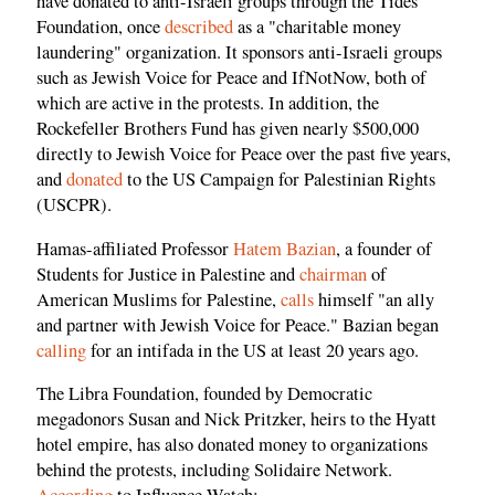
have donated to anti-Israeli groups through the Tides
Foundation, once
described
as a "charitable money
laundering" organization. It sponsors anti-Israeli groups
such as Jewish Voice for Peace and IfNotNow, both of
which are active in the protests. In addition, the
Rockefeller Brothers Fund has given nearly $500,000
directly to Jewish Voice for Peace over the past five years,
and
donated
to the US Campaign for Palestinian Rights
(USCPR).
Hamas-affiliated Professor
Hatem Bazian
, a founder of
Students for Justice in Palestine and
chairman
of
American Muslims for Palestine,
calls
himself "an ally
and partner with Jewish Voice for Peace." Bazian began
calling
for an intifada in the US at least 20 years ago.
The Libra Foundation, founded by Democratic
megadonors Susan and Nick Pritzker, heirs to the Hyatt
hotel empire, has also donated money to organizations
behind the protests, including Solidaire Network.