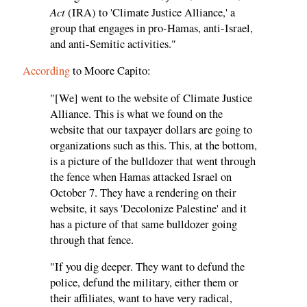
Act
(IRA) to 'Climate Justice Alliance,' a
group that engages in pro-Hamas, anti-Israel,
and anti-Semitic activities."
According
to Moore Capito:
"[We] went to the website of Climate Justice
Alliance. This is what we found on the
website that our taxpayer dollars are going to
organizations such as this. This, at the bottom,
is a picture of the bulldozer that went through
the fence when Hamas attacked Israel on
October 7. They have a rendering on their
website, it says 'Decolonize Palestine' and it
has a picture of that same bulldozer going
through that fence.
"If you dig deeper. They want to defund the
police, defund the military, either them or
their affiliates, want to have very radical,