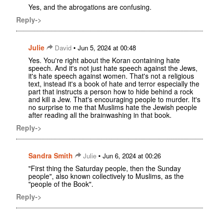
Yes, and the abrogations are confusing.
Reply->
Julie
•
David
Jun 5, 2024 at 00:48
Yes. You're right about the Koran containing hate
speech. And it's not just hate speech against the Jews,
it's hate speech against women. That's not a religious
text, instead it's a book of hate and terror especially the
part that instructs a person how to hide behind a rock
and kill a Jew. That's encouraging people to murder. It's
no surprise to me that Muslims hate the Jewish people
after reading all the brainwashing in that book.
Reply->
Sandra Smith
•
Julie
Jun 6, 2024 at 00:26
"First thing the Saturday people, then the Sunday
people", also known collectively to Muslims, as the
"people of the Book".
Reply->