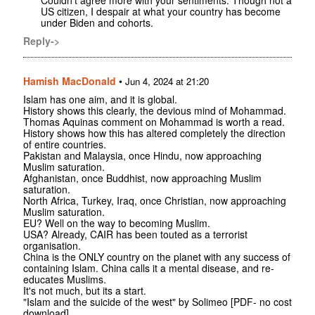
US citizen, I despair at what your country has become
under Biden and cohorts.
Reply->
Hamish MacDonald
•
Jun 4, 2024 at 21:20
Islam has one aim, and it is global.
History shows this clearly, the devious mind of Mohammad.
Thomas Aquinas comment on Mohammad is worth a read.
History shows how this has altered completely the direction
of entire countries.
Pakistan and Malaysia, once Hindu, now approaching
Muslim saturation.
Afghanistan, once Buddhist, now approaching Muslim
saturation.
North Africa, Turkey, Iraq, once Christian, now approaching
Muslim saturation.
EU? Well on the way to becoming Muslim.
USA? Already, CAIR has been touted as a terrorist
organisation.
China is the ONLY country on the planet with any success of
containing Islam. China calls it a mental disease, and re-
educates Muslims.
It's not much, but its a start.
"Islam and the suicide of the west" by Solimeo [PDF- no cost
download].