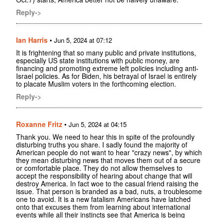
Reply->
Ian Harris
•
Jun 5, 2024 at 07:12
It is frightening that so many public and private institutions,
especially US state institutions with public money, are
financing and promoting extreme left policies including anti-
Israel policies. As for Biden, his betrayal of Israel is entirely
to placate Muslim voters in the forthcoming election.
Reply->
Roxanne Fritz
•
Jun 5, 2024 at 04:15
Thank you. We need to hear this in spite of the profoundly
disturbing truths you share. I sadly found the majority of
American people do not want to hear "crazy news", by which
they mean disturbing news that moves them out of a secure
or comfortable place. They do not allow themselves to
accept the responsibility of hearing about change that will
destroy America. In fact woe to the casual friend raising the
issue. That person is branded as a bad, nuts, a troublesome
one to avoid. It is a new fatalism Americans have latched
onto that excuses them from learning about international
events while all their instincts see that America is being