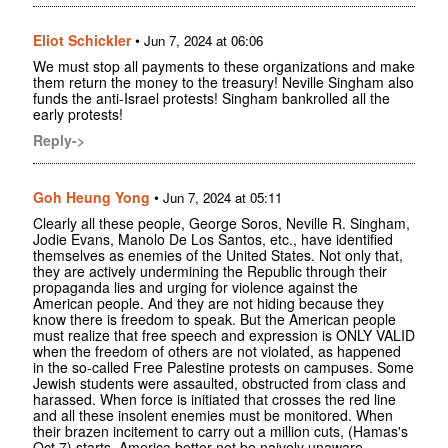
Eliot Schickler
•
Jun 7, 2024 at 06:06
We must stop all payments to these organizations and make
them return the money to the treasury! Neville Singham also
funds the anti-Israel protests! Singham bankrolled all the
early protests!
Reply->
Goh Heung Yong
•
Jun 7, 2024 at 05:11
Clearly all these people, George Soros, Neville R. Singham,
Jodie Evans, Manolo De Los Santos, etc., have identified
themselves as enemies of the United States. Not only that,
they are actively undermining the Republic through their
propaganda lies and urging for violence against the
American people. And they are not hiding because they
know there is freedom to speak. But the American people
must realize that free speech and expression is ONLY VALID
when the freedom of others are not violated, as happened
in the so-called Free Palestine protests on campuses. Some
Jewish students were assaulted, obstructed from class and
harassed. When force is initiated that crosses the red line
and all these insolent enemies must be monitored. When
their brazen incitement to carry out a million cuts, (Hamas's
Oct.7) starts, America better not be naively unaware.