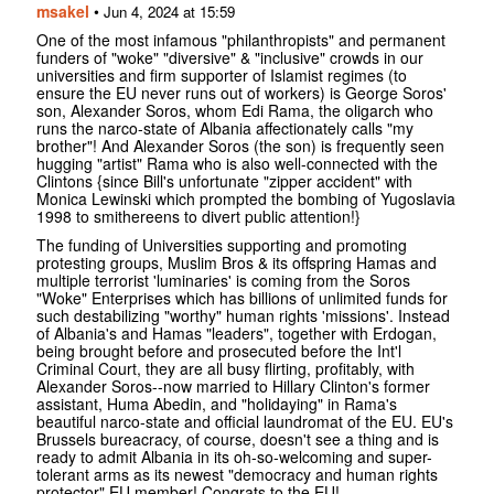
msakel
•
Jun 4, 2024 at 15:59
One of the most infamous "philanthropists" and permanent
funders of "woke" "diversive" & "inclusive" crowds in our
universities and firm supporter of Islamist regimes (to
ensure the EU never runs out of workers) is George Soros'
son, Alexander Soros, whom Edi Rama, the oligarch who
runs the narco-state of Albania affectionately calls "my
brother"! And Alexander Soros (the son) is frequently seen
hugging "artist" Rama who is also well-connected with the
Clintons {since Bill's unfortunate "zipper accident" with
Monica Lewinski which prompted the bombing of Yugoslavia
1998 to smithereens to divert public attention!}
The funding of Universities supporting and promoting
protesting groups, Muslim Bros & its offspring Hamas and
multiple terrorist 'luminaries' is coming from the Soros
"Woke" Enterprises which has billions of unlimited funds for
such destabilizing "worthy" human rights 'missions'. Instead
of Albania's and Hamas "leaders", together with Erdogan,
being brought before and prosecuted before the Int'l
Criminal Court, they are all busy flirting, profitably, with
Alexander Soros--now married to Hillary Clinton's former
assistant, Huma Abedin, and "holidaying" in Rama's
beautiful narco-state and official laundromat of the EU. EU's
Brussels bureacracy, of course, doesn't see a thing and is
ready to admit Albania in its oh-so-welcoming and super-
tolerant arms as its newest "democracy and human rights
protector" EU member! Congrats to the EU!