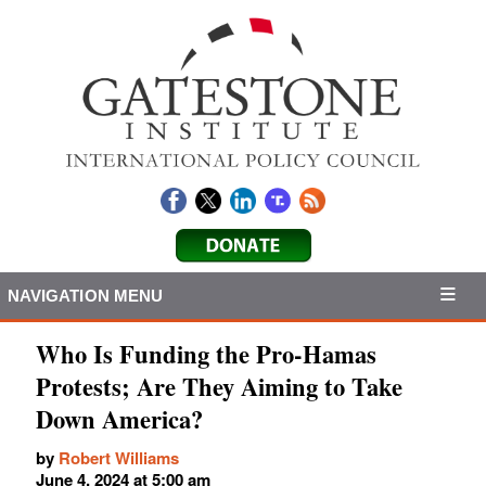
NAVIGATION MENU
Who Is Funding the Pro-Hamas
Protests; Are They Aiming to Take
Down America?
by
Robert Williams
June 4, 2024 at 5:00 am