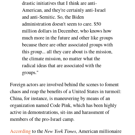
drastic initiatives that I think are anti-
American, and they're certainly anti-Israel
and anti-Semitic. So, the Biden
administration doesn't seem to care. $50
million dollars in December, who knows how
much more in the future and other like groups
because there are other associated groups with
this group... all they care about is the mission,
the climate mission, no matter what the
radical ideas that are associated with the
groups."
Foreign actors are involved behind the scenes to foment
chaos and reap the benefits of a United States in turmoil:
China, for instance, is maneuvering by means of an
organization named Code Pink, which has been highly
active in demonstrations, sit-ins and harassment of
members of the pro-Israel camp.
New York Times
According
to the
, American millionaire