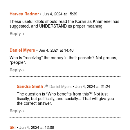
Harvey Radnor
•
Jun 4, 2024 at 15:39
These useful idiots should read the Koran as Khamenei has
suggested, and UNDERSTAND its proper meaning
Reply->
Daniel Myers
•
Jun 4, 2024 at 14:40
Who is *receiving* the money in their pockets? Not groups,
*people*.
Reply->
Sandra Smith
•
Daniel Myers
Jun 4, 2024 at 21:24
The question is "Who benefits from this?" Not just
fiscally, but politically, and socially... That will give you
the correct answer.
Reply->
tiki
•
Jun 4, 2024 at 12:09