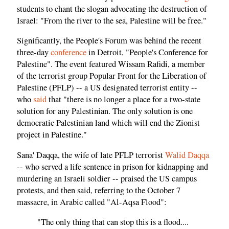
students to chant the slogan advocating the destruction of
Israel: "From the river to the sea, Palestine will be free."
Significantly, the People's Forum was behind the recent
three-day
conference
in Detroit, "People's Conference for
Palestine". The event featured Wissam Rafidi, a member
of the terrorist group Popular Front for the Liberation of
Palestine (PFLP) -- a US designated terrorist entity --
who
said
that "there is no longer a place for a two-state
solution for any Palestinian. The only solution is one
democratic Palestinian land which will end the Zionist
project in Palestine."
Sana' Daqqa, the wife of late PFLP terrorist
Walid Daqqa
-- who served a life sentence in prison for kidnapping and
murdering an Israeli soldier -- praised the US campus
protests, and then said, referring to the October 7
massacre, in Arabic called "Al-Aqsa Flood":
"The only thing that can stop this is a flood....