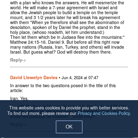
with a plan who knows the answers. He will mesmerize the
world. He will make a 7-year agreement with Israel and
allow the Jewish people to build a temple on the temple
mount, and 3 1/2 years later he will break his agreement
with them "When ye therefore shall see the abomination of
desolation, spoken of by Daniel the prophet, stand in the
holy place, (whoso readeth, let him understand:)
Then let them which be in Judaea flee into the mountains:"
Matthew 24:15-16. Daniel 9. But before all this right now
many nations (Russia, Iran, Turkey, and others) will invade
Israel. But guess what? God will destroy them there.
Reply->
David Llewelyn Davies
•
Jun 4, 2024 at 07:47
In answer to the two questions posed in the title of this
article:
Iran. Yes.
Yet still Western politicians 'kow-tow' to the Arab and Muslim
This website uses cookies to provide you with better services.
nations - why? Brown envelopes and Swiss bank accounts
To find out more, please review our
Privacy and Cookies Policy
.
could not possibly be involved - could they?
Reply->
OK