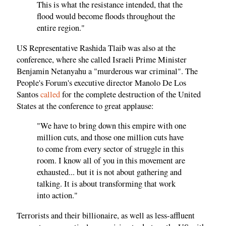
This is what the resistance intended, that the
flood would become floods throughout the
entire region."
US Representative Rashida Tlaib was also at the
conference, where she called Israeli Prime Minister
Benjamin Netanyahu a "murderous war criminal". The
People's Forum's executive director Manolo De Los
Santos
called
for the complete destruction of the United
States at the conference to great applause:
"We have to bring down this empire with one
million cuts, and those one million cuts have
to come from every sector of struggle in this
room. I know all of you in this movement are
exhausted... but it is not about gathering and
talking. It is about transforming that work
into action."
Terrorists and their billionaire, as well as less-affluent