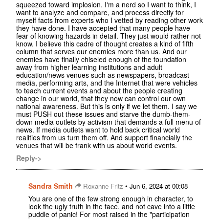
squeezed toward implosion. I'm a nerd so I want to think, I
want to analyze and compare, and process directly for
myself facts from experts who I vetted by reading other work
they have done. I have accepted that many people have
fear of knowing hazards in detail. They just would rather not
know. I believe this cadre of thought creates a kind of fifth
column that serves our enemies more than us. And our
enemies have finally chiseled enough of the foundation
away from higher learning institutions and adult
education/news venues such as newspapers, broadcast
media, performing arts, and the Internet that were vehicles
to teach current events and about the people creating
change in our world, that they now can control our own
national awareness. But this is only if we let them. I say we
must PUSH out these issues and starve the dumb-them-
down media outlets by activism that demands a full menu of
news. If media outlets want to hold back critical world
realities from us turn them off. And support financially the
venues that will be frank with us about world events.
Reply->
Sandra Smith
•
Roxanne Fritz
Jun 6, 2024 at 00:08
You are one of the few strong enough in character, to
look the ugly truth in the face, and not cave into a little
puddle of panic! For most raised in the "participation