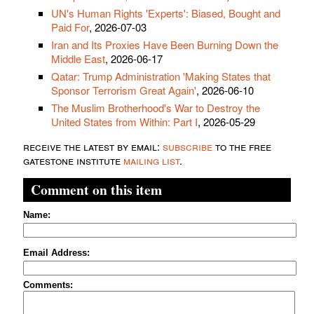
UN's Human Rights 'Experts': Biased, Bought and
Paid For
, 2026-07-03
Iran and Its Proxies Have Been Burning Down the
Middle East
, 2026-06-17
Qatar: Trump Administration 'Making States that
Sponsor Terrorism Great Again'
, 2026-06-10
The Muslim Brotherhood's War to Destroy the
United States from Within: Part I
, 2026-05-29
receive the latest by email:
subscribe
to the free
gatestone institute
mailing list
.
Comment on this item
Name:
Email Address:
Comments: