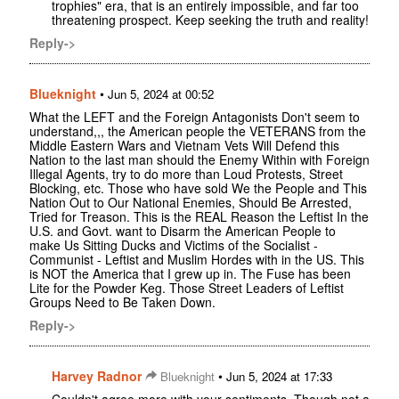
trophies" era, that is an entirely impossible, and far too
threatening prospect. Keep seeking the truth and reality!
Reply->
Blueknight
•
Jun 5, 2024 at 00:52
What the LEFT and the Foreign Antagonists Don't seem to
understand,,, the American people the VETERANS from the
Middle Eastern Wars and Vietnam Vets Will Defend this
Nation to the last man should the Enemy Within with Foreign
Illegal Agents, try to do more than Loud Protests, Street
Blocking, etc. Those who have sold We the People and This
Nation Out to Our National Enemies, Should Be Arrested,
Tried for Treason. This is the REAL Reason the Leftist In the
U.S. and Govt. want to Disarm the American People to
make Us Sitting Ducks and Victims of the Socialist -
Communist - Leftist and Muslim Hordes with in the US. This
is NOT the America that I grew up in. The Fuse has been
Lite for the Powder Keg. Those Street Leaders of Leftist
Groups Need to Be Taken Down.
Reply->
Harvey Radnor
•
Blueknight
Jun 5, 2024 at 17:33
Couldn't agree more with your sentiments. Though not a