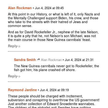
Alan Rockman
•
Jun 4, 2024 at 09:45
At this point in our History, or what is left of it, only Nazis and
the Mentally Challenged support Biden, his crew, and those
who take to the streets with their hatred of Jews and
common sense.
And as for David Rockefeller Jr., nephew of the late Nelson,
it is quite a pity that he, not Nelson's son Michael, was not
the main course in those New Guinea cannibals' feast.
Reply->
Sandra Smith
•
Alan Rockman
Jun 4, 2024 at 21:31
The New Guinea cannibals never got to Rockefeller, the
fish got him; his plane crashed off shore.
Reply->
Raymond Jardine
•
Jun 4, 2024 at 09:19
These people should be charged with incitement,
subversion and conspiring to overthrow the US government!
Just another collection of Edward Snowdenite wannabes.
The children of the globalist anti-Semites have nothing