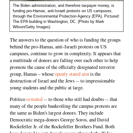
The Biden administration, and therefore taxpayer money, is
funding pro-Hamas, anti-Israeli protests on US campuses,
through the Environmental Protection Agency (EPA). Pictured:
The EPA building in Washington, DC. (Photo by Mark
Wilson/Getty Images)
The answers to the question of who is funding the groups
behind the pro-Hamas, anti-Israeli protests on US
campuses, continue to grow in complexity. It appears that
a multitude of donors are falling over each other to help
promote the cause of the officially designated terrorist
group, Hamas – whose
openly stated aim
is the
destruction of Israel and the Jews -- to impressionable
young students and the public at large.
Politico
revealed
-- to those who still had doubts -- that
many of the people bankrolling the campus protests are
the same as Biden's largest donors. They include
Democratic mega-donors George Soros, and David
Rockefeller Jr. of the Rockefeller Brothers Fund. Both