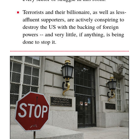
Terrorists and their billionaire, as well as less-
affluent supporters, are actively conspiring to
destroy the US with the backing of foreign
powers -- and very little, if anything, is being
done to stop it.