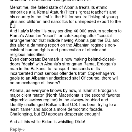
Menatime, the failed state of Albania treats its ethnic
minorities a la Kemal Ataturk (Hiter's "great teacher") and
his country is the first in the EU for sex trafficking of young
girls and children and narcotics for unimpeded export to the
EU!
And Italy's Meloni is busy sending 40,000 asylum seekers to
Rama's Albanian "resort" for safekeeping after "special
arrangements" that include having Albania join the EU, and
this after a damning report on the Albanian regime's non-
existent human rights and persecution of ethnic and
religious minorities!
Even democratic Denmark is now making behind-closed-
doors "deals" with Albania's strongman Rama, Erdogan's
man in the Balkans, to transport thousands of its
incarcerated most-serious offenders from Copenhagen's
gaols to an Albanian undisclosed site! Of course, there will
be an exchange of 'favors'!
Albania, as everyone knows by now, is Islamist Erdogan's
major client "state" (North Macedonia is the second favorite
oligarchic lawless regime) in the always-troubled and
identity-challenged Balkans that U.S. has been trying to at
least "tame" and adopt a more democratic facade.
Challenging, but EU appears desperate enough!
And all this while Biden is whistling Dixie!
Reply->