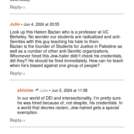
Reply->
Julie
•
Jun 4, 2024 at 20:55
Look up this Hatem Bazian who is a professor at UC
Berkeley. No wonder our students are radicalized and anti-
Semites with this guy teaching his hate to them.
Bazian is the founder of Students for Justice in Palestine as
well as a number of other anti-Semitic organizations.
Whomever hired this Jew-hater didn't check his credentials,
did they? He should be fired immediately. How can he teach
when he's biased against one group of people?
Reply->
shloime
•
Julie
Jun 5, 2024 at 11:58
In our world of DEI and intersectionality, I'm pretty sure
he was hired because of, not despite, his credentials. In
a world that decries racism, Jew-hatred gets a special
exemption.
Reply->