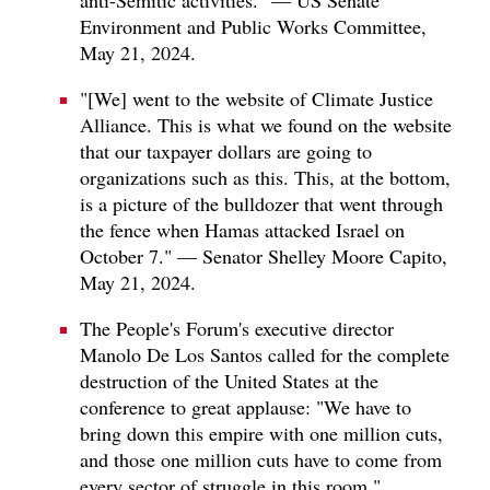
Environment and Public Works Committee,
May 21, 2024.
"[We] went to the website of Climate Justice
Alliance. This is what we found on the website
that our taxpayer dollars are going to
organizations such as this. This, at the bottom,
is a picture of the bulldozer that went through
the fence when Hamas attacked Israel on
October 7." — Senator Shelley Moore Capito,
May 21, 2024.
The People's Forum's executive director
Manolo De Los Santos called for the complete
destruction of the United States at the
conference to great applause: "We have to
bring down this empire with one million cuts,
and those one million cuts have to come from
every sector of struggle in this room."