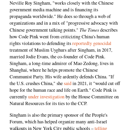
Neville Roy Singham, "works closely with the Chinese
government media machine and is financing its
propaganda worldwide." He does so through a web of
organizations and in a mix of "progressive advocacy with
The Times
Chinese government talking points."
describes
how Code Pink went from criticizing China's human
rights violations to defending its
reportedly genocidal
treatment of Muslim Uyghurs after Singham, in 2017,
married Jodie Evans, the co-founder of Code Pink.
Singham, a long-time admirer of Mao Zedong, lives in
Shanghai, where he helps promote the Chinese
Communist Party. His wife ardently defends China. "If
the U.S. crushes China," she
said
in 2021, it "would cut off
hope for the human race and life on Earth." Code Pink is
currently
under investigation
by the House Committee on
Natural Resources for its ties to the CCP.
Singham is also the primary sponsor of the People's
Forum, which has helped organize many anti-Israel
walkouts in New York City public schools –
telling