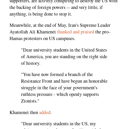
supporters, are actively conspiring to destroy the US with
the backing of foreign powers -- and very little, if
anything, is being done to stop it.
Meanwhile, at the end of May, Iran's Supreme Leader
Ayatollah Ali Khamenei
thanked and praised
the pro-
Hamas protesters on US campuses.
"Dear university students in the United States
of America, you are standing on the right side
of history.
"You have now formed a branch of the
Resistance Front and have begun an honorable
struggle in the face of your government's
ruthless pressure - which openly supports
Zionists."
Khamenei then
added
:
"Dear university students in the US, my