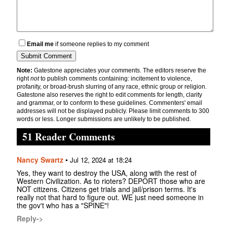
Email me
if someone replies to my comment
Note:
Gatestone appreciates your comments. The editors reserve the
right
not
to publish comments containing: incitement to violence,
profanity, or broad-brush slurring of any race, ethnic group or religion.
Gatestone also reserves the right to edit comments for length, clarity
and grammar, or to conform to these guidelines. Commenters' email
addresses will not be displayed publicly. Please limit comments to 300
words or less. Longer submissions are unlikely to be published.
51 Reader Comments
Nancy Swartz
•
Jul 12, 2024 at 18:24
Yes, they want to destroy the USA, along with the rest of
Western Civilization. As to rioters? DEPORT those who are
NOT citizens. Citizens get trials and jail/prison terms. It's
really not that hard to figure out. WE just need someone in
the gov't who has a "SPINE"!
Reply->