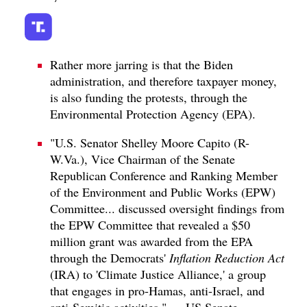
Rather more jarring is that the Biden
administration, and therefore taxpayer money,
is also funding the protests, through the
Environmental Protection Agency (EPA).
"U.S. Senator Shelley Moore Capito (R-
W.Va.), Vice Chairman of the Senate
Republican Conference and Ranking Member
of the Environment and Public Works (EPW)
Committee... discussed oversight findings from
the EPW Committee that revealed a $50
million grant was awarded from the EPA
through the Democrats'
Inflation Reduction Act
(IRA) to 'Climate Justice Alliance,' a group
that engages in pro-Hamas, anti-Israel, and
anti-Semitic activities." — US Senate