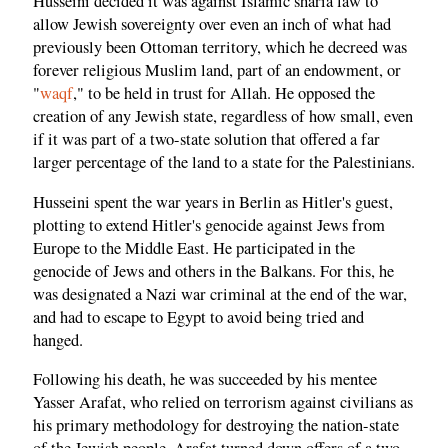
Husseini decided it was against Islamic sharia law to
allow Jewish sovereignty over even an inch of what had
previously been Ottoman territory, which he decreed was
forever religious Muslim land, part of an endowment, or
"
waqf
," to be held in trust for Allah. He opposed the
creation of any Jewish state, regardless of how small, even
if it was part of a two-state solution that offered a far
larger percentage of the land to a state for the Palestinians.
Husseini spent the war years in Berlin as Hitler's guest,
plotting to extend Hitler's genocide against Jews from
Europe to the Middle East. He participated in the
genocide of Jews and others in the Balkans. For this, he
was designated a Nazi war criminal at the end of the war,
and had to escape to Egypt to avoid being tried and
hanged.
Following his death, he was succeeded by his mentee
Yasser Arafat, who relied on terrorism against civilians as
his primary methodology for destroying the nation-state