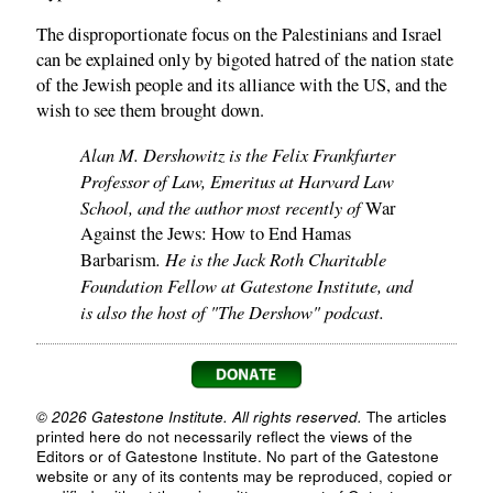
The disproportionate focus on the Palestinians and Israel
can be explained only by bigoted hatred of the nation state
of the Jewish people and its alliance with the US, and the
wish to see them brought down.
Alan M. Dershowitz is the Felix Frankfurter
Professor of Law, Emeritus at Harvard Law
School, and the author most recently of
War
Against the Jews: How to End Hamas
. He is the Jack Roth Charitable
Barbarism
Foundation Fellow at Gatestone Institute, and
is also the host of "The Dershow" podcast.
© 2026 Gatestone Institute. All rights reserved.
The articles
printed here do not necessarily reflect the views of the
Editors or of Gatestone Institute. No part of the Gatestone
website or any of its contents may be reproduced, copied or