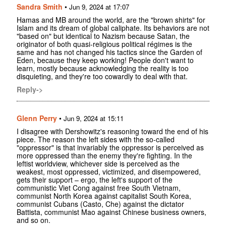
Sandra Smith
•
Jun 9, 2024 at 17:07
Hamas and MB around the world, are the "brown shirts" for
Islam and its dream of global caliphate. Its behaviors are not
"based on" but identical to Nazism because Satan, the
originator of both quasi-religious political régimes is the
same and has not changed his tactics since the Garden of
Eden, because they keep working! People don't want to
learn, mostly because acknowledging the reality is too
disquieting, and they're too cowardly to deal with that.
Reply->
Glenn Perry
•
Jun 9, 2024 at 15:11
I disagree with Dershowitz's reasoning toward the end of his
piece. The reason the left sides with the so-called
"oppressor" is that invariably the oppressor is perceived as
more oppressed than the enemy they're fighting. In the
leftist worldview, whichever side is perceived as the
weakest, most oppressed, victimized, and disempowered,
gets their support – ergo, the left's support of the
communistic Viet Cong against free South Vietnam,
communist North Korea against capitalist South Korea,
communist Cubans (Casto, Che) against the dictator
Battista, communist Mao against Chinese business owners,
and so on.