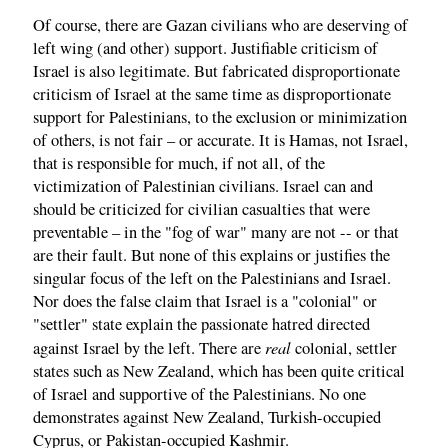
Of course, there are Gazan civilians who are deserving of
left wing (and other) support. Justifiable criticism of
Israel is also legitimate. But fabricated disproportionate
criticism of Israel at the same time as disproportionate
support for Palestinians, to the exclusion or minimization
of others, is not fair – or accurate. It is Hamas, not Israel,
that is responsible for much, if not all, of the
victimization of Palestinian civilians. Israel can and
should be criticized for civilian casualties that were
preventable – in the "fog of war" many are not -- or that
are their fault. But none of this explains or justifies the
singular focus of the left on the Palestinians and Israel.
Nor does the false claim that Israel is a "colonial" or
"settler" state explain the passionate hatred directed
real
against Israel by the left. There are
colonial, settler
states such as New Zealand, which has been quite critical
of Israel and supportive of the Palestinians. No one
demonstrates against New Zealand, Turkish-occupied
Cyprus, or Pakistan-occupied Kashmir.