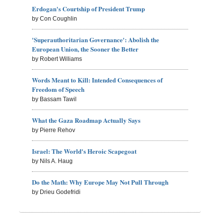
Erdogan's Courtship of President Trump
by Con Coughlin
'Superauthoritarian Governance': Abolish the
European Union, the Sooner the Better
by Robert Williams
Words Meant to Kill: Intended Consequences of
Freedom of Speech
by Bassam Tawil
What the Gaza Roadmap Actually Says
by Pierre Rehov
Israel: The World's Heroic Scapegoat
by Nils A. Haug
Do the Math: Why Europe May Not Pull Through
by Drieu Godefridi