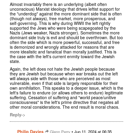
Almost invariably there is an underlying (albeit often
unconscious) Marxist ideology that drives leftist support for
the "underdog" against the more dominant side that is often
(though not always), free market, more prosperous, and
self-governing. This is why during WWII the left rightly
supported the Jews who were being scapegoated by the
Nazis (Jews weaker, Nazis stronger). Sometimes the more
dominant side truly is evil and should be overthrown. But too
often the side which is more powerful, successful, and free
is demonized and wrongly attacked for reasons that are
more idealistic and fanatical than morally justified. This is
the case with the left's current enmity toward the Jewish
state.
Again, the left does not hate the Jewish people because
they are Jewish but because when war breaks out the left
will always side with those who are perceived as most
vulnerable, even if that side is largely responsible for their
own annihilation. This speaks to a deeper issue, which is the
left's failure to endure (or allows others to endure) legitimate
suffering. Cessation of suffering and "world peace/unitive
consciousness" is the left's prime directive that negates all
other moral considerations. The end result is moral chaos.
Reply->
Philip Davies
•
Glenn Perry
Jun 11, 2024 at 06:35