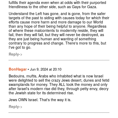
fulfills their agenda even when at odds with their purported
friendliness to the other side, such as Gays for Gaza.
Understand the Left has gone, and is gone, from the safer
targets of the past to siding with causes today for which their
efforts cause more harm and more damage to our World
than any hope of their being helpful to anyone. Regardless
of where these malcontents to modernity reside, they will
fail, then they will fall, but they will never be destroyed, as
they are just being human and wanting of something
contrary to progress and change. There's more to this, but
I've got to go.
Reply->
BonHagar
•
Jun 9, 2024 at 20:10
Bedouins, muftis, Arabs who inhabited what is now Israel
were delighted to sell the crazy Jews desert, dunes and fetid
swamplands for money. They ALL took the money and only
after Israel's modern rise did they, through petty envy, decry
the Jewish state for its determined rise.
Jews OWN Israel. That's the way it is.
Reply->