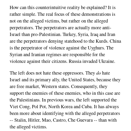
How can this counterintuitive reality be explained? It is
rather simple. The real focus of these demonstrations is
not on the alleged victims, but rather on the alleged
perpetrators. The perpetrators are actually more anti-
Israel than pro-Palestinian. Turkey, Syria, Iraq and Iran
are the perpetrators denying statehood to the Kurds. China
is the perpetrator of violence against the Uyghurs. The
Syrian and Iranian regimes are responsible for the
violence against their citizens. Russia invaded Ukraine.
do
The left does not hate these oppressors. They
hate
Israel and its primary ally, the United States, because they
are free market, Western states. Consequently, they
support the enemies of these enemies, who in this case are
the Palestinians. In previous wars, the left supported the
Viet Cong, Pol Pot, North Korea and Cuba. It has always
been more about identifying with the alleged perpetrators
-- Stalin, Hitler, Mao, Castro, Che Guevara -- than with
the alleged victims.