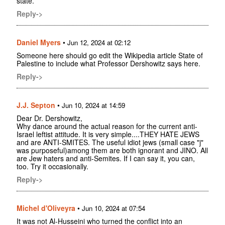
state.
Reply->
Daniel Myers
•
Jun 12, 2024 at 02:12
Someone here should go edit the Wikipedia article State of
Palestine to include what Professor Dershowitz says here.
Reply->
J.J. Septon
•
Jun 10, 2024 at 14:59
Dear Dr. Dershowitz,
Why dance around the actual reason for the current anti-
Israel leftist attitude. It is very simple....THEY HATE JEWS
and are ANTI-SMITES. The useful idiot jews (small case "j"
was purposeful)among them are both ignorant and JINO. All
are Jew haters and anti-Semites. If I can say it, you can,
too. Try it occasionally.
Reply->
Michel d'Oliveyra
•
Jun 10, 2024 at 07:54
It was not Al-Husseini who turned the conflict into an