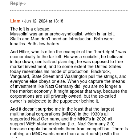
Reply->
Liam
•
Jun 12, 2024 at 13:18
The left is a disease.
Mussolini was an anarcho-syndicalist, which is far left.
Stalin and Mao don't need an introduction. Both were
lunatics. Both Jew-haters.
And Hitler, who is often the example of the "hard-right," was
economically to the far left. He was a socialist; he believed
in top-down, centralized planning; he was opposed to free
market investment, and to some extent the United States
today resembles his mode of production. Blackrock,
Vanguard, State Street and Washington pull the strings, and
everyone else obeys or else. When you capture the means
of investment like Nazi Germany did, you are no longer a
free market economy. It might appear that way, because the
corporations are still privately owned, but the so-called
owner is subjected to the puppeteer behind it.
And it doesn't surprise me in the least that the largest
multinational corporations (MNCs) in the 1930's all
supported Nazi Germany, and the MNC"s in 2020 all
support WEF stakeholderism (i.e., Nazi Germany 2.0)
because regulation protects them from competition. There is
nothing an MNC wants more than a partnership with the