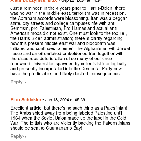
Just a reminder, in the 4 years prior to Harris-Biden, there
was no war in the middle-east, terrorism was in recession,
the Abraham accords were blossoming, Iran was a beggar
state, city streets and college campuses rife with anti-
Semitism, pro-Palestinian, Pro-Hamas and actual anti-
American mobs did not exist. One must look to the top i.e.,
the Harris-Biden administration; there is clarity regarding
how this present middle-east war and bloodbath was
initiated and continues to fester. The Afghanistan withdrawal
fiasco and an oil enriched emboldened Iran together with
the disastrous deterioration of so many of our once
renowned Universities spawned by collectivist ideologically
and presently incorporated into the Democrat Party now
have the predictable, and likely desired, consequences.
Reply->
Eliot Schickler
•
Jun 18, 2024 at 05:39
Excellent article, but there's no such thing as a Palestinian!
The Arabs shied away from being labeled Palestine until
1964 when the Soviet Union made up the label in the Cold
War! The leftists who are violently backing the Fakenstinians
should be sent to Guantanamo Bay!
Reply->