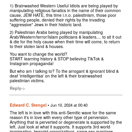
1) Brainwashed Western Useful Idiots are being played by
manipulating religious fanatics in the name of their common
cause, JEW HATE, this time i.n.o. palestinism, those poor
suffering people, denied their rights by the invading
"aggressive" Jews in their historic land.
2) Palestinian Arabs being played by manipulating
Arab/Western/terror/Islam politicians & leaders.... to sit it out
& die for the holy cause when their time will come, to return
to their stolen land & houses.
You want to change the world?
START learning history & STOP believing TikTok &
Instagram propaganda!
But who am I talking to? To the arrogant & ignorant blind &
deaf 'intelligentisa' on the left & their brainwashed
palestinian victims.
Reply->
Edward C. Stengel
•
Jun 10, 2024 at 00:40
The left is in love with this anti-Semitic wave for the same
reason it's in love with every other type of perversion.
Anything that is perverted or degenerate is supported by the
left. Just look at what it supports. It supports 3rd world
immigration, terrorist organizations, same sex marriage,