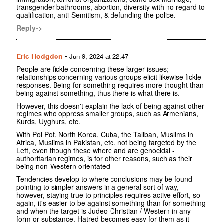
transgender bathrooms, abortion, diversity with no regard to
qualification, anti-Semitism, & defunding the police.
Reply->
Eric Hodgdon
•
Jun 9, 2024 at 22:47
People are fickle concerning these larger issues;
relationships concerning various groups elicit likewise fickle
responses. Being for something requires more thought than
being against something, thus there is what there is.
However, this doesn't explain the lack of being against other
regimes who oppress smaller groups, such as Armenians,
Kurds, Uyghurs, etc.
With Pol Pot, North Korea, Cuba, the Taliban, Muslims in
Africa, Muslims in Pakistan, etc. not being targeted by the
Left, even though these where and are genocidal -
authoritarian regimes, is for other reasons, such as their
being non-Western orientated.
Tendencies develop to where conclusions may be found
pointing to simpler answers in a general sort of way,
however, staying true to principles requires active effort, so
again, it's easier to be against something than for something
and when the target is Judeo-Christian / Western in any
form or substance. Hatred becomes easy for them as it