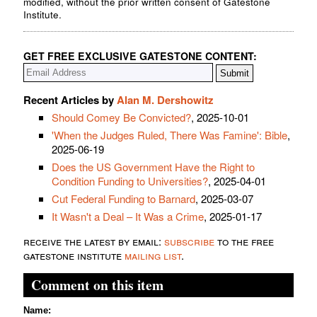
modified, without the prior written consent of Gatestone
Institute.
GET FREE EXCLUSIVE GATESTONE CONTENT:
Recent Articles by
Alan M. Dershowitz
Should Comey Be Convicted?
, 2025-10-01
'When the Judges Ruled, There Was Famine': Bible
,
2025-06-19
Does the US Government Have the Right to
Condition Funding to Universities?
, 2025-04-01
Cut Federal Funding to Barnard
, 2025-03-07
It Wasn't a Deal – It Was a Crime
, 2025-01-17
receive the latest by email:
subscribe
to the free
gatestone institute
mailing list
.
Comment on this item
Name: