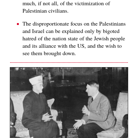
much, if not all, of the victimization of
Palestinian civilians.
The disproportionate focus on the Palestinians
and Israel can be explained only by bigoted
hatred of the nation state of the Jewish people
and its alliance with the US, and the wish to
see them brought down.