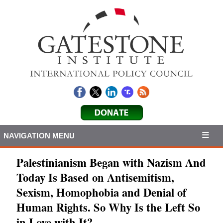
NAVIGATION MENU
Palestinianism Began with Nazism And
Today Is Based on Antisemitism,
Sexism, Homophobia and Denial of
Human Rights. So Why Is the Left So
in Love with It?