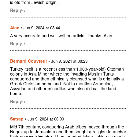
idiots from Jewish origin.
Reply->
Alan
•
Jun 9, 2024 at 08:44
A very accurate and well written article. Thanks, Alan.
Reply->
Bernard Couvreur
•
Jun 9, 2024 at 08:23
Turkey itself is a recent (less than 1,000-year-old) Ottoman
colony in Asia Minor where the invading Muslim Turks
conquered and then ethnically cleansed what is originally a
Greek Christian homeland. Not to mention Armenian,
Assyrian and other minorities who also did call the land
home.
Reply->
Satrap
•
Jun 9, 2024 at 06:00
Mid 7th century, conquering Arab tribes moved through the
Negev up to Jerusalem and then sought a religion to anchor
their new won Empire. They founded Islam, taking as much