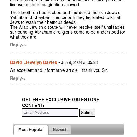
license as their Imagination allowed
Their brethren had robbed and murdered the rich Jews of
Yathrib and Khaybar. Thenceforth they legislated to kill all
Jews to wash their heinous deeds.
The Arab-Jewish dispute will never resolve itself until fables
surrounding Abrahamic religions come to be understood for
what they are
Reply->
David Llewelyn Davies
•
Jun 9, 2024 at 05:38
An excellent and informative article - thank you Sir.
Reply->
GET FREE EXCLUSIVE GATESTONE
CONTENT:
Most Popular
Newest