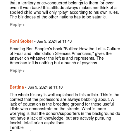
that a territory once-conquered belongs to them for ever
even if won back! this attitude always makes me think of a
spoiled child who will only "play" according to his own rules.
The blindness of the other nations has to be satanic.
Reply->
Roni Stoker
•
Jun 9, 2024 at 11:43
Reading Ben Shapiro's book "Bullies: How the Left's Culture
of Fear and Intimidation Silences Americans," gives the
answer on whatever the left is and represents. The
American left is nothing but a bunch of psychos.
Reply->
Bettina
•
Jun 9, 2024 at 11:10
The whole history is well explained in this article. This is the
context that the professors are always babbling about. A
lack of education is the breeding ground for these useful
idiots who demonstrate on the streets. What is more
worrying is that the donors/supporters in the background do
not have a lack of knowledge, but are actively pursuing
fascist, totalitarian aspirations.
Terrible