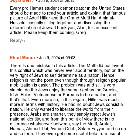
Jun 9, 2024 at 09:13
Every pro Hamas student demonstrator in the United States
should be made to read your article and explain that famous
picture of Adolf Hitler and the Grand Mufti Haj Amin al-
Husseini casually sitting together and discussing the
extermination of Jews. Thank you, Alan, for an excellent
article. Please keep them coming. Greg
Reply->
Ehud Manor
•
Jun 9, 2024 at 09:08
There is one mistake in this article. The Mufti did not invent
this conflict which was never ever about territory, but on the
very right of Jews to self determine as a nation. Hence
religion is not the point even though through religion popular
mobilization is easier. The problem was and still is very
simple: do the Jews enjoy the same right as the Greeks,
Irish, Poles, Vietnamese or Koreans to be a nation, and
that's that. Even more so, in this regard, Hitler was much
more in terms with history. He had no doubt Jews consist a
nation. He only wanted to liberate the world from their
presence. Arabs are smarter, they simply reject Jewish
national identity, and from this point of view there is no
difference whatsoever between, say the Mufti, Arafat,
Hamas, Ahmed Tibi, Ayman Odeh, Salam Fayyad and so on
and so forth. They even get some useful help from useful