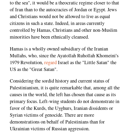
to the sea", it would be a theocratic regime closer to that
of Iran than to the autocracies of Jordan or Egypt. Jews
and Christians would not be allowed to live as equal
citizens in such a state. Indeed, in areas currently
controlled by Hamas, Christians and other non-Muslim
minorities have been ethnically cleansed.
Hamas is a wholly owned subsidiary of the Iranian
Mullahs, who, since the Ayatollah Ruhollah Khomeini's
1979 Revolution,
regard
Israel as the "Little Satan" the
US as the "Great Satan".
Considering the sordid history and current status of
Palestinianism, it is quite remarkable that, among all the
causes in the world, the left has chosen that cause as its
primary focus. Left-wing students do not demonstrate in
favor of the Kurds, the Uyghurs, Iranian dissidents or
Syrian victims of genocide. There are more
demonstrations on behalf of Palestinians than for
Ukrainian victims of Russian aggression.