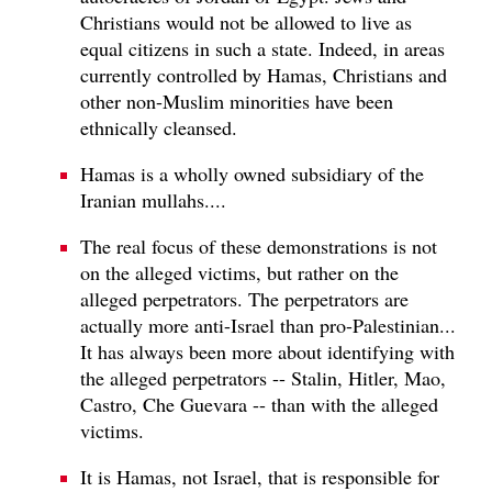
Christians would not be allowed to live as
equal citizens in such a state. Indeed, in areas
currently controlled by Hamas, Christians and
other non-Muslim minorities have been
ethnically cleansed.
Hamas is a wholly owned subsidiary of the
Iranian mullahs....
The real focus of these demonstrations is not
on the alleged victims, but rather on the
alleged perpetrators. The perpetrators are
actually more anti-Israel than pro-Palestinian...
It has always been more about identifying with
the alleged perpetrators -- Stalin, Hitler, Mao,
Castro, Che Guevara -- than with the alleged
victims.
It is Hamas, not Israel, that is responsible for