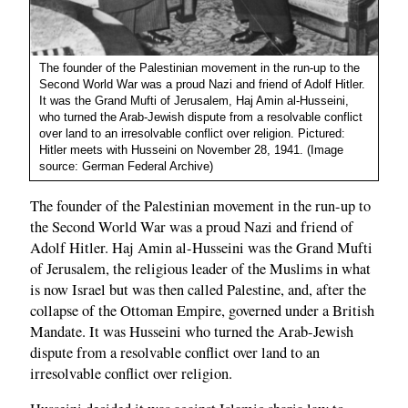
The founder of the Palestinian movement in the run-up to the
Second World War was a proud Nazi and friend of Adolf Hitler.
It was the Grand Mufti of Jerusalem, Haj Amin al-Husseini,
who turned the Arab-Jewish dispute from a resolvable conflict
over land to an irresolvable conflict over religion. Pictured:
Hitler meets with Husseini on November 28, 1941. (Image
source: German Federal Archive)
The founder of the Palestinian movement in the run-up to
the Second World War was a proud Nazi and friend of
Adolf Hitler. Haj Amin al-Husseini was the Grand Mufti
of Jerusalem, the religious leader of the Muslims in what
is now Israel but was then called Palestine, and, after the
collapse of the Ottoman Empire, governed under a British
Mandate. It was Husseini who turned the Arab-Jewish
dispute from a resolvable conflict over land to an
irresolvable conflict over religion.