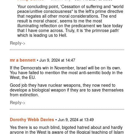
Your concluding point, 'Cessation of suffering and "world
peace/unitive consciousness" is the left's prime directive
that negates all other moral considerations. The end
result is moral chaos', seems to me the most
illuminating reflection on the predicament we face today
that I have come across. Truly, it is 'the primrose path'
which is leading us to Hell.
Reply->
mr a bennett
•
Jun 9, 2024 at 14:47
If the Democrats win in November, Israel will be on its own.
You have failed to mention the most anti-semitic body in the
West, the EU.
Good job they have nuclear weapons, they now need to
develope a biological weapon if they are to save themselves
from extinction.
Reply->
Dorothy Webb Davies
•
Jun 9, 2024 at 13:49
Yes there is so much blind, bigoted hatred about and hardly
anyone in the West is aware of the illogical teaching of Islam