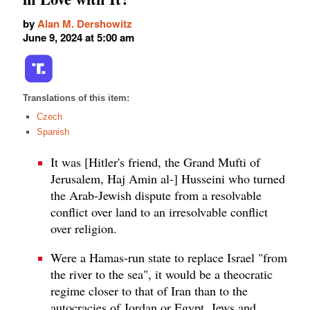
by
Alan M. Dershowitz
June 9, 2024 at 5:00 am
Translations of this item:
Czech
Spanish
It was [Hitler's friend, the Grand Mufti of
Jerusalem, Haj Amin al-] Husseini who turned
the Arab-Jewish dispute from a resolvable
conflict over land to an irresolvable conflict
over religion.
Were a Hamas-run state to replace Israel "from
the river to the sea", it would be a theocratic
regime closer to that of Iran than to the
autocracies of Jordan or Egypt. Jews and