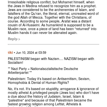
ïrresolvable religious conflict, but Mohamet himself, when
the Jews in Medina refused to recognize him as a prophet.
Jews are considered to be the archenemies of Islam, and
falsifiers of the Qu'ran, the literal, eternal, uncreated word of
the god Allah of Mecca. Together with the Christians, of
course. According to some people, Arafat was a distant
cousin of Al-Husseini. As humankind is supposed to be a
Muslim race, once a piece of land has been "returned" into
Muslim hands it can never be alienated again.
Reply->
tiki
•
Jun 10, 2024 at 03:59
PALESTINISM began with Nazism.... NAZISM began with
Socialism!
** Nazi Party = Nationalsozialistische Deutsche
Arbeiterpartei **
Palestinism: Today it's based on Antisemitism, Sexism,
Homophobia & Denial of Human Rights?
No, it's not. It's based on stupidity, arrogance & ignorance of
mostly atheist & privileged people (Jews too) who don't have
a clue about the history of Judaism, Israel, Islam &
"palestine" and because of that Palestinism became the
fastest growing religion among Leftist, Atheists &