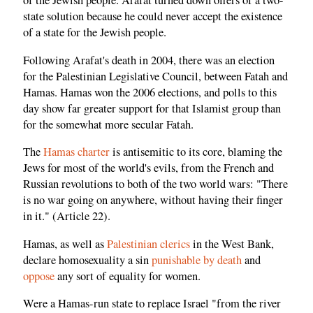
of the Jewish people. Arafat turned down offers of a two-
state solution because he could never accept the existence
of a state for the Jewish people.
Following Arafat's death in 2004, there was an election
for the Palestinian Legislative Council, between Fatah and
Hamas. Hamas won the 2006 elections, and polls to this
day show far greater support for that Islamist group than
for the somewhat more secular Fatah.
The
Hamas charter
is antisemitic to its core, blaming the
Jews for most of the world's evils, from the French and
Russian revolutions to both of the two world wars: "There
is no war going on anywhere, without having their finger
in it." (Article 22).
Hamas, as well as
Palestinian clerics
in the West Bank,
declare homosexuality a sin
punishable by death
and
oppose
any sort of equality for women.
Were a Hamas-run state to replace Israel "from the river