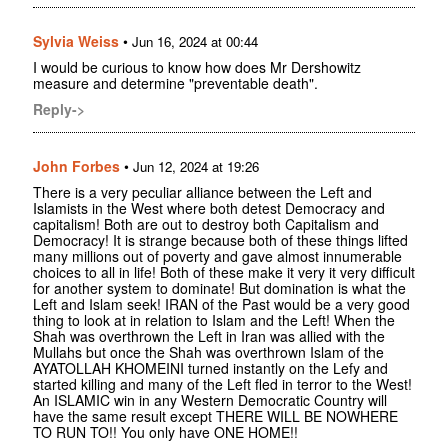
Sylvia Weiss
•
Jun 16, 2024 at 00:44
I would be curious to know how does Mr Dershowitz
measure and determine "preventable death".
Reply->
John Forbes
•
Jun 12, 2024 at 19:26
There is a very peculiar alliance between the Left and
Islamists in the West where both detest Democracy and
capitalism! Both are out to destroy both Capitalism and
Democracy! It is strange because both of these things lifted
many millions out of poverty and gave almost innumerable
choices to all in life! Both of these make it very it very difficult
for another system to dominate! But domination is what the
Left and Islam seek! IRAN of the Past would be a very good
thing to look at in relation to Islam and the Left! When the
Shah was overthrown the Left in Iran was allied with the
Mullahs but once the Shah was overthrown Islam of the
AYATOLLAH KHOMEINI turned instantly on the Lefy and
started killing and many of the Left fled in terror to the West!
An ISLAMIC win in any Western Democratic Country will
have the same result except THERE WILL BE NOWHERE
TO RUN TO!! You only have ONE HOME!!