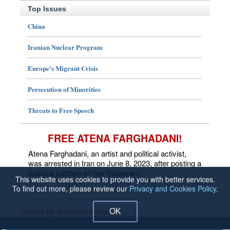
Top Issues
China
Iranian Nuclear Program
Europe's Migrant Crisis
Persecution of Minorities
Threats to Free Speech
FREE ATENA FARGHADANI!
Atena Farghadani, an artist and political activist,
was arrested in Iran on June 8, 2023, after posting a
satirical cartoon on her Instagram.
This website uses cookies to provide you with better services.
To find out more, please review our
Privacy and Cookies Policy
.
Tweets by @GatestoneInst
OK