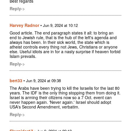
Best regards
Reply->
Harvey Radnor
•
Jun 9, 2024 at 10:12
Good article. The end paragraph states it all: to bring an
end to Jewish rule, that is the hub of the left's agenda and
always has been. In their sick world, the state which is
atheist controls every thing not Jews, Christians or anyone
else. Useful idiots are in for a nasty surprise if heaven forbid
Islam prevails.
Reply->
bert33
•
Jun 9, 2024 at 09:38
The Arabs have been trying to kill the Israelis for the last 80
years. The IDF is the only thing stopping them from doing it.
Israel is arming their citizens now so a 7 Oct. event can
never happen again. 'Never again.' Israel should adopt
USA's Second Amendment, verbatim.
Reply->
Skyraider17
•