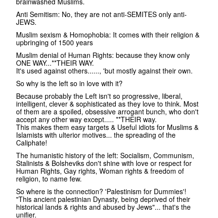
brainwashed Muslims.
Anti Semitism: No, they are not anti-SEMITES only anti-
JEWS.
Muslim sexism & Homophobia: It comes with their religion &
upbringing of 1500 years
Muslim denial of Human Rights: because they know only
ONE WAY...**THEIR WAY.
It's used against others......, 'but mostly against their own.
So why is the left so in love with it?
Because probably the Left isn't so progressive, liberal,
intelligent, clever & sophisticated as they love to think. Most
of them are a spoiled, obsessive arrogant bunch, who don't
accept any other way except..... **THEIR way.
This makes them easy targets & Useful idiots for Muslims &
Islamists with ulterior motives... the spreading of the
Caliphate!
The humanistic history of the left: Socialism, Communism,
Stalinists & Bolsheviks don't shine with love or respect for
Human Rights, Gay rights, Woman rights & freedom of
religion, to name few.
So where is the connection? 'Palestinism for Dummies'!
"This ancient palestinian Dynasty, being deprived of their
historical lands & rights and abused by Jews"... that's the
unifier.