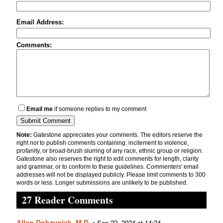
Email Address:
Comments:
Email me
if someone replies to my comment
Note:
Gatestone appreciates your comments. The editors reserve the
right
not
to publish comments containing: incitement to violence,
profanity, or broad-brush slurring of any race, ethnic group or religion.
Gatestone also reserves the right to edit comments for length, clarity
and grammar, or to conform to these guidelines. Commenters' email
addresses will not be displayed publicly. Please limit comments to 300
words or less. Longer submissions are unlikely to be published.
27 Reader Comments
Allan Dobzyniak, M.D.
•
Sep 22, 2024 at 14:24