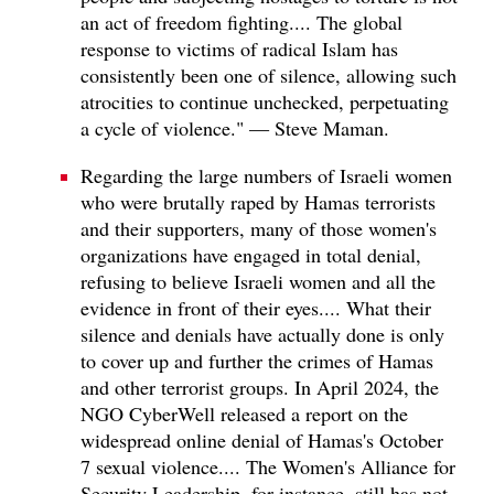
an act of freedom fighting.... The global
response to victims of radical Islam has
consistently been one of silence, allowing such
atrocities to continue unchecked, perpetuating
a cycle of violence." — Steve Maman.
Regarding the large numbers of Israeli women
who were brutally raped by Hamas terrorists
and their supporters, many of those women's
organizations have engaged in total denial,
refusing to believe Israeli women and all the
evidence in front of their eyes.... What their
silence and denials have actually done is only
to cover up and further the crimes of Hamas
and other terrorist groups. In April 2024, the
NGO CyberWell released a report on the
widespread online denial of Hamas's October
7 sexual violence.... The Women's Alliance for
Security Leadership, for instance, still has not