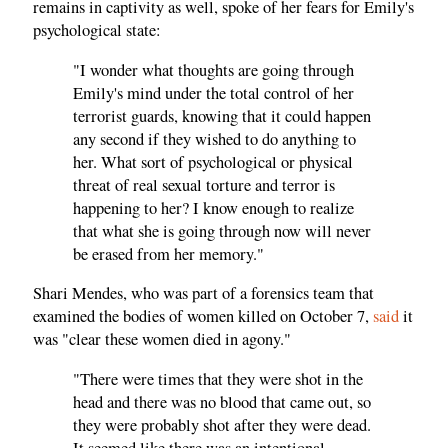
remains in captivity as well, spoke of her fears for Emily's
psychological state:
"I wonder what thoughts are going through
Emily's mind under the total control of her
terrorist guards, knowing that it could happen
any second if they wished to do anything to
her. What sort of psychological or physical
threat of real sexual torture and terror is
happening to her? I know enough to realize
that what she is going through now will never
be erased from her memory."
Shari Mendes, who was part of a forensics team that
examined the bodies of women killed on October 7,
said
it
was "clear these women died in agony."
"There were times that they were shot in the
head and there was no blood that came out, so
they were probably shot after they were dead.
It seemed like there was an intentional