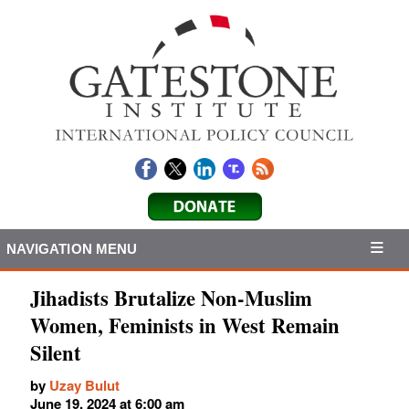
NAVIGATION MENU
Jihadists Brutalize Non-Muslim
Women, Feminists in West Remain
Silent
by
Uzay Bulut
June 19, 2024 at 6:00 am