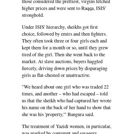
those considered the prettiest, virgins fetched
higher prices and were sent to Raqqa, ISIS'
stronghold.
Under ISIS' hierarchy, sheikhs got first
choice, followed by emirs and then fighters.
They often took three or four girls each and
kept them for a month or so, until they grew
tired of the girl. Then she went back to the
market. At slave auctions, buyers haggled
fiercely, driving down prices by disparaging
girls as flat-chested or unattractive.
"We heard about one girl who was traded 22
times, and another – who had escaped – told
us that the sheikh who had captured her wrote
his name on the back of her hand to show that
she was his 'property,'" Bangura said.
The treatment of Yazidi women, in particular,
was marked by contempt and savagery,