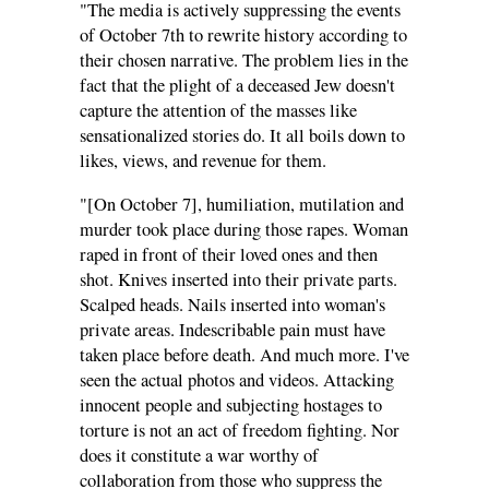
"The media is actively suppressing the events
of October 7th to rewrite history according to
their chosen narrative. The problem lies in the
fact that the plight of a deceased Jew doesn't
capture the attention of the masses like
sensationalized stories do. It all boils down to
likes, views, and revenue for them.
"[On October 7], humiliation, mutilation and
murder took place during those rapes. Woman
raped in front of their loved ones and then
shot. Knives inserted into their private parts.
Scalped heads. Nails inserted into woman's
private areas. Indescribable pain must have
taken place before death. And much more. I've
seen the actual photos and videos. Attacking
innocent people and subjecting hostages to
torture is not an act of freedom fighting. Nor
does it constitute a war worthy of
collaboration from those who suppress the