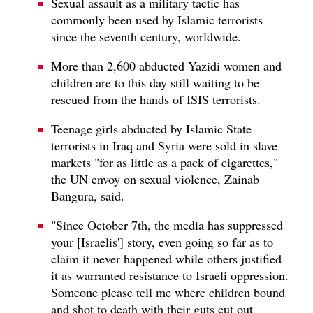
Sexual assault as a military tactic has
commonly been used by Islamic terrorists
since the seventh century, worldwide.
More than 2,600 abducted Yazidi women and
children are to this day still waiting to be
rescued from the hands of ISIS terrorists.
Teenage girls abducted by Islamic State
terrorists in Iraq and Syria were sold in slave
markets "for as little as a pack of cigarettes,"
the UN envoy on sexual violence, Zainab
Bangura, said.
"Since October 7th, the media has suppressed
your [Israelis'] story, even going so far as to
claim it never happened while others justified
it as warranted resistance to Israeli oppression.
Someone please tell me where children bound
and shot to death with their guts cut out