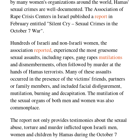
by many women's organizations around the world, Hamas'
sexual crimes are well-documented. The Association of
Rape Crisis Centers in Israel published a
report
in
February entitled "Silent Cry – Sexual Crimes in the
October 7 War".
Hundreds of Israeli and non-Israeli women, the
association
reported
, experienced the most gruesome
sexual assaults, including rapes, gang rapes
mutilations
and dismemberments, often followed by murder at the
hands of Hamas terrorists. Many of these assaults
occurred in the presence of the victims' friends, partners
or family members, and included facial disfigurement,
mutilation, burning and decapitation. The mutilation of
the sexual organs of both men and women was also
commonplace.
The report not only provides testimonies about the sexual
abuse, torture and murder inflicted upon Israeli men,
women and children by Hamas during the October 7