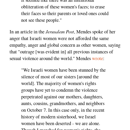
obliteration of these women's faces; to erase
their faces so their parents or loved ones could
not see these people."
Jerusalem Post
In an article in the
, Mendes spoke of her
anger that Israeli women were not afforded the same
empathy, anger and global concern as other women, saying
that "outrage [was evident in] all previous instances of
sexual violence around the world." Mendes
wrote
:
"We Israeli women have been stunned by the
silence of most of our sisters [around the
world]. The majority of women's rights
groups have yet to condemn the violence
perpetrated against our mothers, daughters,
aunts, cousins, grandmothers, and neighbors
on October 7. In this case only, in the recent
history of modern sisterhood, we Israel
women have been deserted - we are alone.
Though I marched for women's rights, the