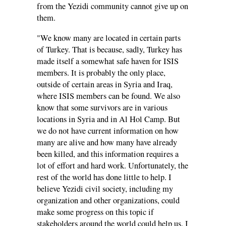
from the Yezidi community cannot give up on
them.
"We know many are located in certain parts
of Turkey. That is because, sadly, Turkey has
made itself a somewhat safe haven for ISIS
members. It is probably the only place,
outside of certain areas in Syria and Iraq,
where ISIS members can be found. We also
know that some survivors are in various
locations in Syria and in Al Hol Camp. But
we do not have current information on how
many are alive and how many have already
been killed, and this information requires a
lot of effort and hard work. Unfortunately, the
rest of the world has done little to help. I
believe Yezidi civil society, including my
organization and other organizations, could
make some progress on this topic if
stakeholders around the world could help us. I