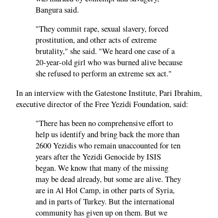
Bangura said.
"They commit rape, sexual slavery, forced
prostitution, and other acts of extreme
brutality," she said. "We heard one case of a
20-year-old girl who was burned alive because
she refused to perform an extreme sex act."
In an interview with the Gatestone Institute, Pari Ibrahim,
executive director of the Free Yezidi Foundation, said:
"There has been no comprehensive effort to
help us identify and bring back the more than
2600 Yezidis who remain unaccounted for ten
years after the Yezidi Genocide by ISIS
began. We know that many of the missing
may be dead already, but some are alive. They
are in Al Hol Camp, in other parts of Syria,
and in parts of Turkey. But the international
community has given up on them. But we