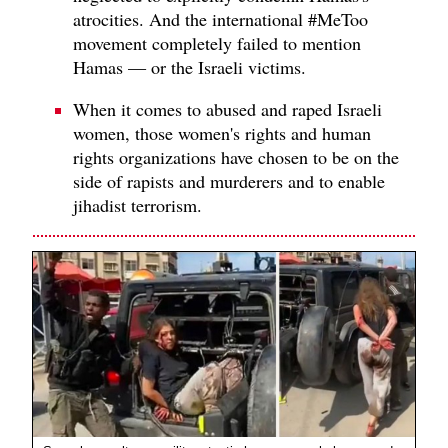
atrocities. And the international #MeToo
movement completely failed to mention
Hamas — or the Israeli victims.
When it comes to abused and raped Israeli
women, those women's rights and human
rights organizations have chosen to be on the
side of rapists and murderers and to enable
jihadist terrorism.