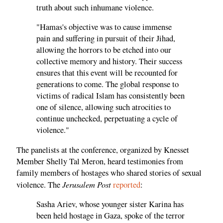
truth about such inhumane violence.
"Hamas's objective was to cause immense
pain and suffering in pursuit of their Jihad,
allowing the horrors to be etched into our
collective memory and history. Their success
ensures that this event will be recounted for
generations to come. The global response to
victims of radical Islam has consistently been
one of silence, allowing such atrocities to
continue unchecked, perpetuating a cycle of
violence."
The panelists at the conference, organized by Knesset
Member Shelly Tal Meron, heard testimonies from
family members of hostages who shared stories of sexual
Jerusalem Post
violence. The
reported
:
Sasha Ariev, whose younger sister Karina has
been held hostage in Gaza, spoke of the terror