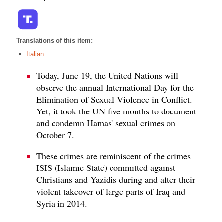
Translations of this item:
Italian
Today, June 19, the United Nations will
observe the annual International Day for the
Elimination of Sexual Violence in Conflict.
Yet, it took the UN five months to document
and condemn Hamas' sexual crimes on
October 7.
These crimes are reminiscent of the crimes
ISIS (Islamic State) committed against
Christians and Yazidis during and after their
violent takeover of large parts of Iraq and
Syria in 2014.