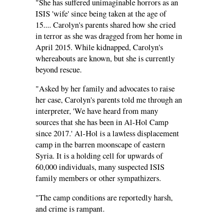
"She has suffered unimaginable horrors as an
ISIS 'wife' since being taken at the age of
15.... Carolyn's parents shared how she cried
in terror as she was dragged from her home in
April 2015. While kidnapped, Carolyn's
whereabouts are known, but she is currently
beyond rescue.
"Asked by her family and advocates to raise
her case, Carolyn's parents told me through an
interpreter, 'We have heard from many
sources that she has been in Al-Hol Camp
since 2017.' Al-Hol is a lawless displacement
camp in the barren moonscape of eastern
Syria. It is a holding cell for upwards of
60,000 individuals, many suspected ISIS
family members or other sympathizers.
"The camp conditions are reportedly harsh,
and crime is rampant.