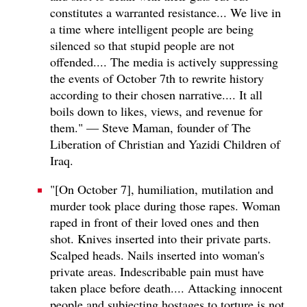
constitutes a warranted resistance... We live in
a time where intelligent people are being
silenced so that stupid people are not
offended.... The media is actively suppressing
the events of October 7th to rewrite history
according to their chosen narrative.... It all
boils down to likes, views, and revenue for
them." — Steve Maman, founder of The
Liberation of Christian and Yazidi Children of
Iraq.
"[On October 7], humiliation, mutilation and
murder took place during those rapes. Woman
raped in front of their loved ones and then
shot. Knives inserted into their private parts.
Scalped heads. Nails inserted into woman's
private areas. Indescribable pain must have
taken place before death.... Attacking innocent
people and subjecting hostages to torture is not