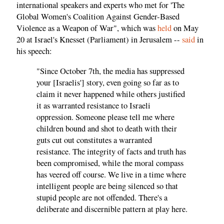
international speakers and experts who met for 'The
Global Women's Coalition Against Gender-Based
Violence as a Weapon of War", which was
held
on May
20 at Israel's Knesset (Parliament) in Jerusalem --
said
in
his speech:
"Since October 7th, the media has suppressed
your [Israelis'] story, even going so far as to
claim it never happened while others justified
it as warranted resistance to Israeli
oppression. Someone please tell me where
children bound and shot to death with their
guts cut out constitutes a warranted
resistance. The integrity of facts and truth has
been compromised, while the moral compass
has veered off course. We live in a time where
intelligent people are being silenced so that
stupid people are not offended. There's a
deliberate and discernible pattern at play here.