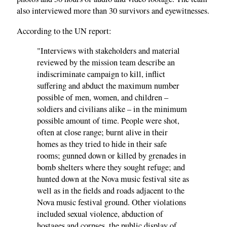
also interviewed more than 30 survivors and eyewitnesses.
According to the UN report:
"Interviews with stakeholders and material
reviewed by the mission team describe an
indiscriminate campaign to kill, inflict
suffering and abduct the maximum number
possible of men, women, and children –
soldiers and civilians alike – in the minimum
possible amount of time. People were shot,
often at close range; burnt alive in their
homes as they tried to hide in their safe
rooms; gunned down or killed by grenades in
bomb shelters where they sought refuge; and
hunted down at the Nova music festival site as
well as in the fields and roads adjacent to the
Nova music festival ground. Other violations
included sexual violence, abduction of
hostages and corpses, the public display of