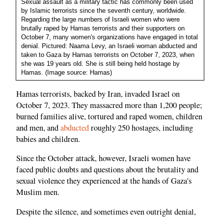
Sexual assault as a military tactic has commonly been used
by Islamic terrorists since the seventh century, worldwide.
Regarding the large numbers of Israeli women who were
brutally raped by Hamas terrorists and their supporters on
October 7, many women's organizations have engaged in total
denial. Pictured: Naama Levy, an Israeli woman abducted and
taken to Gaza by Hamas terrorists on October 7, 2023, when
she was 19 years old. She is still being held hostage by
Hamas. (Image source: Hamas)
Hamas terrorists, backed by Iran, invaded Israel on
October 7, 2023. They massacred more than 1,200 people;
burned families alive, tortured and raped women, children
and men, and
abducted
roughly 250 hostages, including
babies and children.
Since the October attack, however, Israeli women have
faced public doubts and questions about the brutality and
sexual violence they experienced at the hands of Gaza's
Muslim men.
Despite the silence, and sometimes even outright denial,