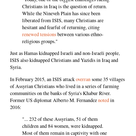
Christians in Iraq is the question of return.
While the Nineveh Plain has since been
liberated from ISIS, many Christians are
hesitant and fearful of returning, citing
renewed tensions
between various ethno-
religious groups."
Just as Hamas kidnapped Israeli and non-Israeli people,
ISIS also kidnapped Christians and Yazidis in Iraq and
Syria.
In February 2015, an ISIS attack
overran
some 35 villages
of Assyrian Christians who lived in a series of farming
communities on the banks of Syria's Khabur River.
Former US diplomat Alberto M. Fernandez
noted
in
2016:
"... 232 of these Assyrians, 51 of them
children and 84 women, were kidnapped.
Most of them remain in captivity with one