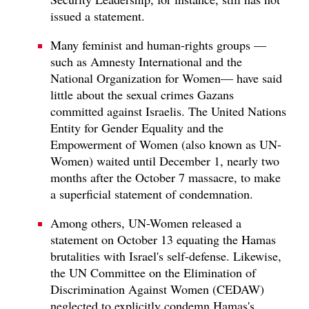
issued a statement.
Many feminist and human-rights groups —
such as Amnesty International and the
National Organization for Women— have said
little about the sexual crimes Gazans
committed against Israelis. The United Nations
Entity for Gender Equality and the
Empowerment of Women (also known as UN-
Women) waited until December 1, nearly two
months after the October 7 massacre, to make
a superficial statement of condemnation.
Among others, UN-Women released a
statement on October 13 equating the Hamas
brutalities with Israel's self-defense. Likewise,
the UN Committee on the Elimination of
Discrimination Against Women (CEDAW)
neglected to explicitly condemn Hamas's