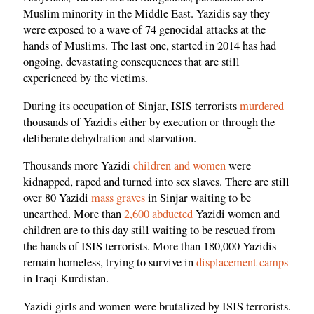
Muslim minority in the Middle East. Yazidis say they
were exposed to a wave of 74 genocidal attacks at the
hands of Muslims. The last one, started in 2014 has had
ongoing, devastating consequences that are still
experienced by the victims.
During its occupation of Sinjar, ISIS terrorists
murdered
thousands of Yazidis either by execution or through the
deliberate dehydration and starvation.
Thousands more Yazidi
children and women
were
kidnapped, raped and turned into sex slaves. There are still
over 80 Yazidi
mass graves
in Sinjar waiting to be
unearthed. More than
2,600 abducted
Yazidi women and
children are to this day still waiting to be rescued from
the hands of ISIS terrorists. More than 180,000 Yazidis
remain homeless, trying to survive in
displacement camps
in Iraqi Kurdistan.
Yazidi girls and women were brutalized by ISIS terrorists.