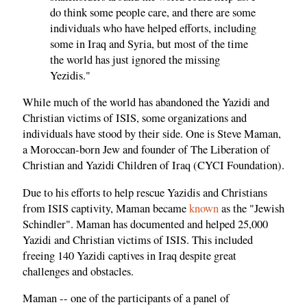
do think some people care, and there are some
individuals who have helped efforts, including
some in Iraq and Syria, but most of the time
the world has just ignored the missing
Yezidis."
While much of the world has abandoned the Yazidi and
Christian victims of ISIS, some organizations and
individuals have stood by their side. One is Steve Maman,
a Moroccan-born Jew and founder of The Liberation of
Christian and Yazidi Children of Iraq (CYCI Foundation).
Due to his efforts to help rescue Yazidis and Christians
from ISIS captivity, Maman became
known
as the "Jewish
Schindler". Maman has documented and helped 25,000
Yazidi and Christian victims of ISIS. This included
freeing 140 Yazidi captives in Iraq despite great
challenges and obstacles.
Maman -- one of the participants of a panel of