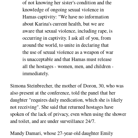
of not knowing her sister's condition and the
knowledge of ongoing sexual violence in
Hamas captivity: "We have no information
about Karina's current health, but we are
aware that sexual violence, including rape, is
occurring in captivity. I ask all of you, from
around the world, to unite in declaring that
the use of sexual violence as a weapon of war
is unacceptable and that Hamas must release
all the hostages - women, men, and children -
immediately.
Simona Steinbrecher, the mother of Doron, 30, who was
also present at the conference, told the panel that her
daughter "requires daily medication, which she is likely
not receiving". She said that returned hostages have
spoken of the lack of privacy, even when using the shower
and toilet, and are under surveillance 24/7.
Mandy Damari, whose 27-year-old daughter Emily