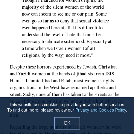
majority of the silent women of the world
now can't seem to see me or our pain. Some
even go so far as to deny that sexual violence
even happened here at all. It is difficult to
understand the level of hate that must be
necessary to abdicate sisterhood. Especially at
a time when we Israeli women (of all
religions, by the way) need it most."
Despite these horrors experienced by Jewish, Christian
and Yazidi women at the hands of jihadists from ISIS,
Hamas, Islamic Jihad and Fatah, most women's rights
organizations in the West have remained apathetic and
silent. Sadly, none of them has taken to the streets as the
voice of those non-Muslim women and children who were
This website uses cookies to provide you with better services.
and are raped, tormented and held as hostages by Muslim
To find out more, please review our
Privacy and Cookies Policy
.
men.
OK
Regarding the large numbers of Israeli women who were
brutally raped by Hamas terrorists and their supporters,