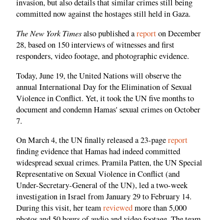
invasion, but also details that similar crimes still being
committed now against the hostages still held in Gaza.
The New York Times
also published a
report
on December
28, based on 150 interviews of witnesses and first
responders, video footage, and photographic evidence.
Today, June 19, the United Nations will observe the
annual International Day for the Elimination of Sexual
Violence in Conflict. Yet, it took the UN five months to
document and condemn Hamas' sexual crimes on October
7.
On March 4, the UN finally released a 23-page
report
finding evidence that Hamas had indeed committed
widespread sexual crimes. Pramila Patten, the UN Special
Representative on Sexual Violence in Conflict (and
Under-Secretary-General of the UN), led a two-week
investigation in Israel from January 29 to February 14.
During this visit, her team
reviewed
more than 5,000
photos and 50 hours of audio and video footage. The team