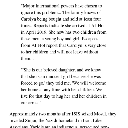
"Major international powers have chosen to
ignore this problem... The family knows of
Carolyn being bought and sold at least four
times. Reports indicate she arrived at Al-Hol
in April 2019. She now has two children from
these men, a young boy and girl. Escapees
from Al-Hol report that Carolyn is very close
to her children and will not leave without
them...
"'She is our beloved daughter, and we know
that she is an innocent girl because she was
forced to go,' they told me. 'We will welcome
her home at any time with her children. We
live for that day to hug her and her children in
our arms.'"
Approximately two months after ISIS seized Mosul, they
invaded Sinjar, the Yazidi homeland in Iraq. Like
Assyrians, Yazidis are an indigenous, persecuted non-