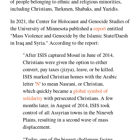
of people belonging to ethnic and religious minorities,
including Christians, Turkmen, Shabaks, and Yazidis.
In 2021, the Center for Holocaust and Genocide Studies of
the University of Minnesota published a
report
entitled
"Mass Violence and Genocide by the Islamic State/Daesh
in Iraq and Syria." According to the report:
"After ISIS captured Mosul in June of 2014,
Christians were given the option to either
convert, pay taxes (jizya), leave, or be killed.
ISIS marked Christian homes with the Arabic
letter '
N
' to mean Nasrani, or Christian,
which quickly became a
global symbol of
solidarity
with persecuted Christians. A few
months later, in August of 2014, ISIS took
control of all Assyrian towns in the Nineveh
Plains, resulting in a second wave of mass
displacement.
"Today, one of the biggest challenges facing