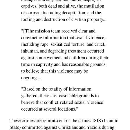
captives, both dead and alive, the mutilation
of corpses, including decapitation, and the
looting and destruction of civilian property...
"[T]he mission team received clear and
convincing information that sexual violence,
including rape, sexualized torture, and cruel,
inhuman, and degrading treatment occurred
against some women and children during their
time in captivity and has reasonable grounds
to believe that this violence may be
ongoing....
"Based on the totality of information
gathered, there are reasonable grounds to
believe that conflict-related sexual violence
occurred at several locations."
These crimes are reminiscent of the crimes ISIS (Islamic
State) committed against Christians and Yazidis during