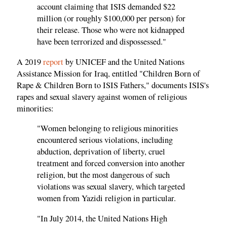
account claiming that ISIS demanded $22
million (or roughly $100,000 per person) for
their release. Those who were not kidnapped
have been terrorized and dispossessed."
A 2019
report
by UNICEF and the United Nations
Assistance Mission for Iraq, entitled "Children Born of
Rape & Children Born to ISIS Fathers," documents ISIS's
rapes and sexual slavery against women of religious
minorities:
"Women belonging to religious minorities
encountered serious violations, including
abduction, deprivation of liberty, cruel
treatment and forced conversion into another
religion, but the most dangerous of such
violations was sexual slavery, which targeted
women from Yazidi religion in particular.
"In July 2014, the United Nations High