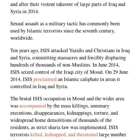
and after their violent takeover of large parts of Iraq and
Syria in 2014.
Sexual assault as a military tactic has commonly been
used by Islamic terrorists since the seventh century,
worldwide.
Ten years ago, ISIS attacked Yazidis and Christians in Iraq
and Syria, committing massacres and forcibly displacing
hundreds of thousands of non-Muslims. In June 2014,
ISIS seized control of the Iraqi city of Mosul. On 29 June
2014, ISIS
proclaimed
an Islamic caliphate in areas it
controlled in Iraq and Syria.
The brutal ISIS occupation in Mosul and the wider area
was
accompanied
by the mass killings, summary
executions, disappearances, kidnappings, torture, and
widespread home demolitions of thousands of the
residents, as strict sharia law was implemented. ISIS
terrorists
killed, kidnapped, and threatened
large number