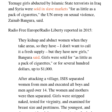
Teenage girls abducted by Islamic State terrorists in Iraq
and Syria were
sold in slave markets
"for as little as a
pack of cigarettes," the UN envoy on sexual violence,
Zainab Bangura, said.
Radio Free Europe/Radio Liberty reported in 2015:
They kidnap and abduct women when they
take areas, so they have – I don't want to call
it a fresh supply – but they have new girls,"
Bangura
said
. Girls were sold for "as little as
a pack of cigarettes," or for several hundred
dollars, up to $1,000.
After attacking a village, ISIS separated
women from men and executed all boys and
men aged over 14. The women and mothers
were then separated. Girls were stripped
naked, tested for virginity, and examined for
breast size and prettiness. The youngest, and