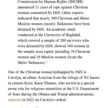
Commission for Human Rights (IHCHR)
announced 11 cases of rape against Christian
women committed by ISIS. Other reports
indicated that nearly 300 Christian and Shiite
Muslim women (mostly Turkmens) have been
detained by ISIS. An academic study
conducted at the University of Baghdad,
which covered a sample of 200 survivors who
were detained by ISIS, showed 169 women in
the sample were raped, including 39 Christian
women and 39 Muslim women (from the
Shiite Turkmens)."
One of the Christian women kidnapped by ISIS is
Carolyn, an ethnic Assyrian from the village of Tel Jazera
in eastern Syria. Knox Thames, who served in a special
envoy role for religious minorities at the U.S. Department
of State during the Obama and Trump administrations,
reported
in 2022 on Carolyn's ordeal: