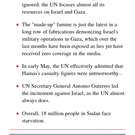
ignored: the UN focuses almost all its
resources on Israel and Gaza.
The "made-up" famine is just the latest in a
long row of fabrications demonizing Israel's
military operations in Gaza, which over the
last months have been exposed as lies yet have
received zero coverage in the media.
In early May, the UN effectively admitted that
Hamas's casualty figures were untrustworthy...
UN Secretary General Antonio Guterres led
the incitement against Israel, as the UN almost
always does.
Overall, 18 million people in Sudan face
starvation.