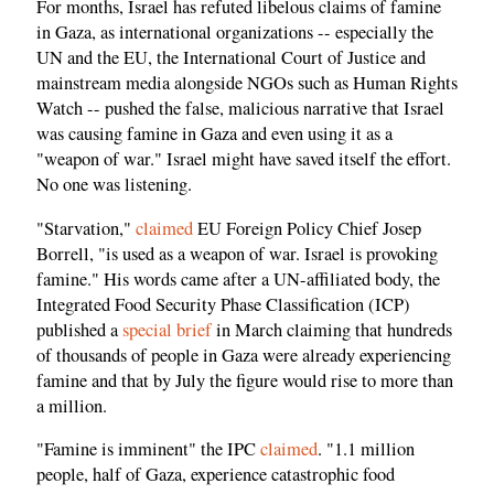
For months, Israel has refuted libelous claims of famine
in Gaza, as international organizations -- especially the
UN and the EU, the International Court of Justice and
mainstream media alongside NGOs such as Human Rights
Watch -- pushed the false, malicious narrative that Israel
was causing famine in Gaza and even using it as a
"weapon of war." Israel might have saved itself the effort.
No one was listening.
"Starvation,"
claimed
EU Foreign Policy Chief Josep
Borrell, "is used as a weapon of war. Israel is provoking
famine." His words came after a UN-affiliated body, the
Integrated Food Security Phase Classification (ICP)
published a
special brief
in March claiming that hundreds
of thousands of people in Gaza were already experiencing
famine and that by July the figure would rise to more than
a million.
"Famine is imminent" the IPC
claimed
. "1.1 million
people, half of Gaza, experience catastrophic food