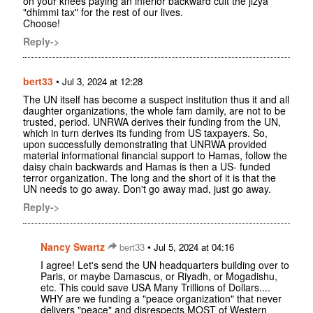
on your knees paying an inferior backward cult the jizya
"dhimmi tax" for the rest of our lives.
Choose!
Reply->
bert33
•
Jul 3, 2024 at 12:28
The UN itself has become a suspect institution thus it and all
daughter organizations, the whole fam damily, are not to be
trusted, period. UNRWA derives their funding from the UN,
which in turn derives its funding from US taxpayers. So,
upon successfully demonstrating that UNRWA provided
material informational financial support to Hamas, follow the
daisy chain backwards and Hamas is then a US- funded
terror organization. The long and the short of it is that the
UN needs to go away. Don't go away mad, just go away.
Reply->
Nancy Swartz
•
bert33
Jul 5, 2024 at 04:16
I agree! Let's send the UN headquarters building over to
Paris, or maybe Damascus, or Riyadh, or Mogadishu,
etc. This could save USA Many Trillions of Dollars....
WHY are we funding a "peace organization" that never
delivers "peace" and disrespects MOST of Western