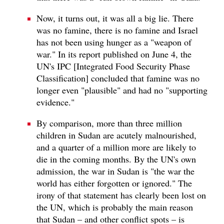
Now, it turns out, it was all a big lie. There
was no famine, there is no famine and Israel
has not been using hunger as a "weapon of
war." In its report published on June 4, the
UN's IPC [Integrated Food Security Phase
Classification] concluded that famine was no
longer even "plausible" and had no "supporting
evidence."
By comparison, more than three million
children in Sudan are acutely malnourished,
and a quarter of a million more are likely to
die in the coming months. By the UN's own
admission, the war in Sudan is "the war the
world has either forgotten or ignored." The
irony of that statement has clearly been lost on
the UN, which is probably the main reason
that Sudan – and other conflict spots – is