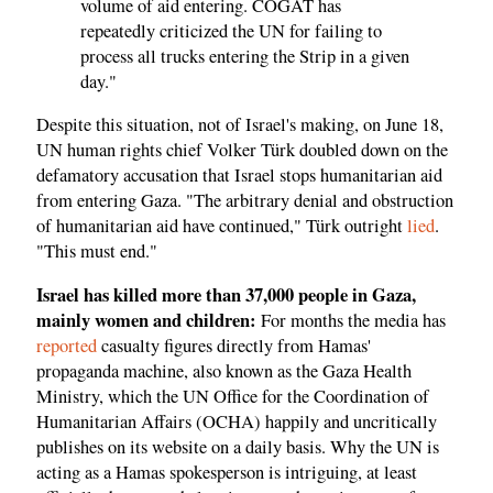
volume of aid entering. COGAT has
repeatedly criticized the UN for failing to
process all trucks entering the Strip in a given
day."
Despite this situation, not of Israel's making, on June 18,
UN human rights chief Volker Türk doubled down on the
defamatory accusation that Israel stops humanitarian aid
from entering Gaza. "The arbitrary denial and obstruction
of humanitarian aid have continued," Türk outright
lied
.
"This must end."
Israel has killed more than 37,000 people in Gaza,
mainly women and children:
For months the media has
reported
casualty figures directly from Hamas'
propaganda machine, also known as the Gaza Health
Ministry, which the UN Office for the Coordination of
Humanitarian Affairs (OCHA) happily and uncritically
publishes on its website on a daily basis. Why the UN is
acting as a Hamas spokesperson is intriguing, at least