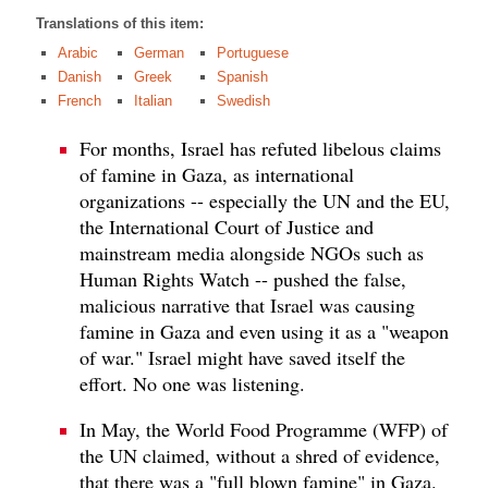
Translations of this item:
Arabic
German
Portuguese
Danish
Greek
Spanish
French
Italian
Swedish
For months, Israel has refuted libelous claims
of famine in Gaza, as international
organizations -- especially the UN and the EU,
the International Court of Justice and
mainstream media alongside NGOs such as
Human Rights Watch -- pushed the false,
malicious narrative that Israel was causing
famine in Gaza and even using it as a "weapon
of war." Israel might have saved itself the
effort. No one was listening.
In May, the World Food Programme (WFP) of
the UN claimed, without a shred of evidence,
that there was a "full blown famine" in Gaza.