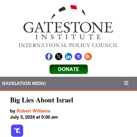
NAVIGATION MENU
Big Lies About Israel
by
Robert Williams
July 3, 2024 at 5:00 am