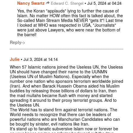
Nancy Swartz
•
Edward C. Stengel
Jul 5, 2024 at 04:24
Yes, the Koran "applauds" lying to further the cause of
Islam. No matter HOW often this fact is talked about, the
So-called Main Stream Media NEVER "gets it"! Last time
I looked at WHO was respected in USA, "Journalists"
were just above Lawyers, who were near the bottom of
the barrel!
Reply->
Julie
•
Jul 3, 2024 at 14:14
When 57 Islamic nations joined the Useless UN, the Useless
UN should have changed their name to the UUNMN
(Useless UN of Muslim Nations). Especially when the
number one nation who sponsors terrorism worldwide joined
(Iran). And when Barack Hussein Obama aided his Muslim
buddies by releasing those billions of dollars to Iran, then
the mad mullahs became flush with money and started
spreading it around to their proxy terrorist groups. And to
the Useless UN.
The World has to stand firm against terrorist nations. The
World needs to recognize that there can be leaders of
powerful nations who are Manchurian Candidates who can
be bought by sinister, evil nations like Iran.
It's stand up to fanatic subversive Islam now or forever be