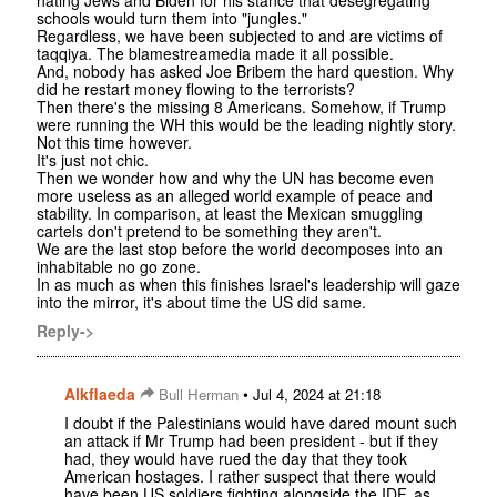
schools would turn them into "jungles."
Regardless, we have been subjected to and are victims of
taqqiya. The blamestreamedia made it all possible.
And, nobody has asked Joe Bribem the hard question. Why
did he restart money flowing to the terrorists?
Then there's the missing 8 Americans. Somehow, if Trump
were running the WH this would be the leading nightly story.
Not this time however.
It's just not chic.
Then we wonder how and why the UN has become even
more useless as an alleged world example of peace and
stability. In comparison, at least the Mexican smuggling
cartels don't pretend to be something they aren't.
We are the last stop before the world decomposes into an
inhabitable no go zone.
In as much as when this finishes Israel's leadership will gaze
into the mirror, it's about time the US did same.
Reply->
Alkflaeda
•
Bull Herman
Jul 4, 2024 at 21:18
I doubt if the Palestinians would have dared mount such
an attack if Mr Trump had been president - but if they
had, they would have rued the day that they took
American hostages. I rather suspect that there would
have been US soldiers fighting alongside the IDF, as