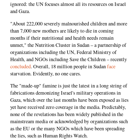
ignored: the UN focuses almost all its resources on Israel
and Gaza.
"About 222,000 severely malnourished children and more
than 7,000 new mothers are likely to die in coming
months if their nutritional and health needs remain
unmet," the Nutrition Cluster in Sudan – a partnership of
organizations including the UN, Federal Ministry of
Health, and NGOs including Save the Children – recently
concluded
. Overall, 18 million people in Sudan
face
starvation. Evidently, no one cares.
The "made-up" famine is just the latest in a long string of
fabrications demonizing Israel's military operations in
Gaza, which over the last months have been exposed as lies
yet have received zero coverage in the media. Predictably,
none of the revelations has been widely published in the
mainstream media or acknowledged by organizations such
as the EU or the many NGOs which have been spreading
the lies, such as Human Rights Watch.