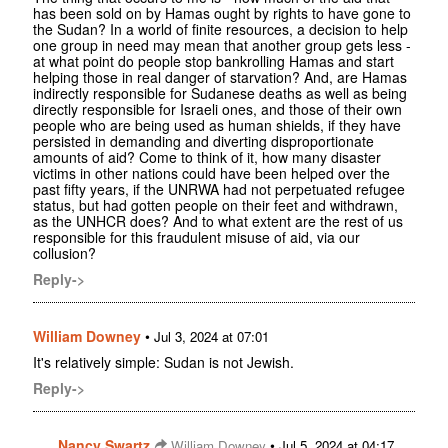
has been sold on by Hamas ought by rights to have gone to
the Sudan? In a world of finite resources, a decision to help
one group in need may mean that another group gets less -
at what point do people stop bankrolling Hamas and start
helping those in real danger of starvation? And, are Hamas
indirectly responsible for Sudanese deaths as well as being
directly responsible for Israeli ones, and those of their own
people who are being used as human shields, if they have
persisted in demanding and diverting disproportionate
amounts of aid? Come to think of it, how many disaster
victims in other nations could have been helped over the
past fifty years, if the UNRWA had not perpetuated refugee
status, but had gotten people on their feet and withdrawn,
as the UNHCR does? And to what extent are the rest of us
responsible for this fraudulent misuse of aid, via our
collusion?
Reply->
William Downey
•
Jul 3, 2024 at 07:01
It's relatively simple: Sudan is not Jewish.
Reply->
Nancy Swartz
•
William Downey
Jul 5, 2024 at 04:17