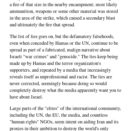
a fire of that size in the nearby encampment; most likely
ammunition, weapons or some other material was stored
in the area of the strike, which caused a secondary blast
and ultimately the fire that spread.
The list of lies goes on, but the defamatory falsehoods,
even when conceded by Hamas or the UN, continue to be
spread as part of a fabricated, malign narrative about
Israeli "war crimes" and "genocide." The lies keep being
made up by Hamas and the terror organization's
supporters, and repeated by a media that increasingly
reveals itself as unprofessional and racist. The lies are
never corrected, seemingly because doing so would
completely destroy what the media apparently want you to
have about Israel.
Large parts of the "elites" of the international community,
including the UN, the EU, the media, and countless
"human rights" NGOs, seem intent on aiding Iran and its
proxies in their ambition to destroy the world's only