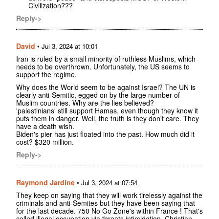
Civilization???
Reply->
David
•
Jul 3, 2024 at 10:01
Iran is ruled by a small minority of ruthless Muslims, which
needs to be overthrown. Unfortunately, the US seems to
support the regime.
Why does the World seem to be against Israel? The UN is
clearly anti-Semitic, egged on by the large number of
Muslim countries. Why are the lies believed?
'palestinians' still support Hamas, even though they know it
puts them in danger. Well, the truth is they don't care. They
have a death wish.
Biden's pier has just floated into the past. How much did it
cost? $320 million.
Reply->
Raymond Jardine
•
Jul 3, 2024 at 07:54
They keep on saying that they will work tirelessly against the
criminals and anti-Semites but they have been saying that
for the last decade. 750 No Go Zone's within France ! That's
called illegal occupation via threats intimidation. Christian