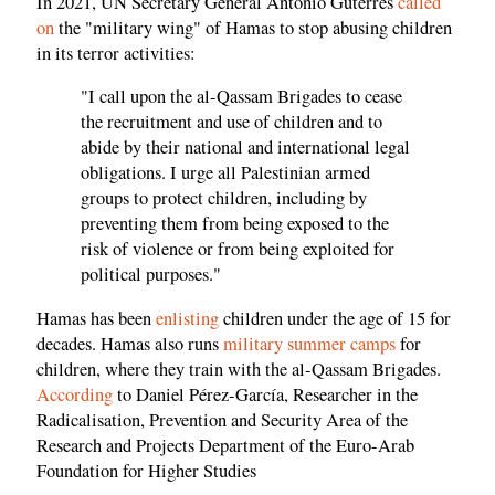
In 2021, UN Secretary General Antonio Guterres
called
on
the "military wing" of Hamas to stop abusing children
in its terror activities:
"I call upon the al-Qassam Brigades to cease
the recruitment and use of children and to
abide by their national and international legal
obligations. I urge all Palestinian armed
groups to protect children, including by
preventing them from being exposed to the
risk of violence or from being exploited for
political purposes."
Hamas has been
enlisting
children under the age of 15 for
decades. Hamas also runs
military summer camps
for
children, where they train with the al-Qassam Brigades.
According
to Daniel Pérez-García, Researcher in the
Radicalisation, Prevention and Security Area of the
Research and Projects Department of the Euro-Arab
Foundation for Higher Studies