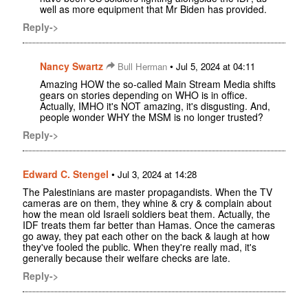
well as more equipment that Mr Biden has provided.
Reply->
Nancy Swartz
•
Bull Herman
Jul 5, 2024 at 04:11
Amazing HOW the so-called Main Stream Media shifts
gears on stories depending on WHO is in office.
Actually, IMHO it's NOT amazing, it's disgusting. And,
people wonder WHY the MSM is no longer trusted?
Reply->
Edward C. Stengel
•
Jul 3, 2024 at 14:28
The Palestinians are master propagandists. When the TV
cameras are on them, they whine & cry & complain about
how the mean old Israeli soldiers beat them. Actually, the
IDF treats them far better than Hamas. Once the cameras
go away, they pat each other on the back & laugh at how
they've fooled the public. When they're really mad, it's
generally because their welfare checks are late.
Reply->