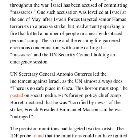
throughout the war, Israel has been accused of committing
"massacres." One such accusation was levelled at Israel at
the end of May, after Israeli forces targeted senior Hamas
terrorists in a precise strike, but inadvertently sparking a
fire that killed a number of people in a nearby displaced
persons' camp. The strike and the ensuing fire garnered
enormous condemnation, with some calling it a
"massacre" and the UN Security Council holding an
emergency session.
UN Secretary General Antonio Guterres led the
incitement against Israel, as the UN almost always does.
"There is no safe place in Gaza. This horror must stop," he
posted
on social media. EU's foreign policy chief Josep
Borrell declared that he was "horrified by news" of the
strike; French President Emmanuel Macron said he was
"outraged."
The precision munitions had targeted two terrorists. The
IDF probe
found
that the munitions could not have ignited