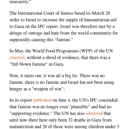
insecurity."
The International Court of Justice based its March 28
order to Israel to increase the supply of humanitarian aid
to Gaza on the IPC report. Israel was therefore met by a
deluge of outrage and hate from the world community for
supposedly causing this "famine."
In May, the World Food Programme (WFP) of the UN
claimed
, without a shred of evidence, that there was a
"full blown famine" in Gaza.
Now, it turns out, it was all a big lie. There was no
famine, there is no famine and Israel has not been using
hunger as a "weapon of war":
In its report
published
on June 4, the UN's IPC concluded
that famine was no longer even "plausible" and had no
"supporting evidence." The UN has also
admitted
that
until now there have only been 32 deaths in Gaza from
malnutrition and 28 of those were among children under 5