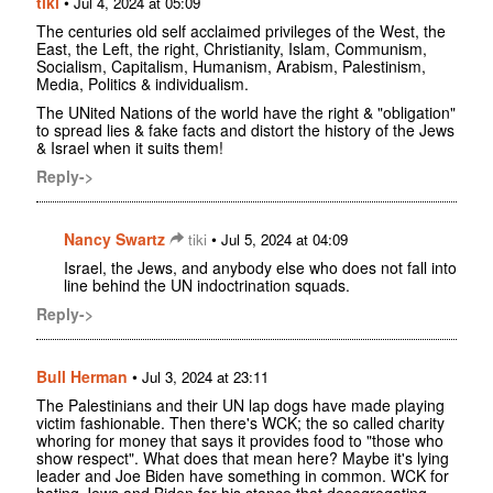
tiki
•
Jul 4, 2024 at 05:09
The centuries old self acclaimed privileges of the West, the
East, the Left, the right, Christianity, Islam, Communism,
Socialism, Capitalism, Humanism, Arabism, Palestinism,
Media, Politics & individualism.
The UNited Nations of the world have the right & "obligation"
to spread lies & fake facts and distort the history of the Jews
& Israel when it suits them!
Reply->
Nancy Swartz
•
tiki
Jul 5, 2024 at 04:09
Israel, the Jews, and anybody else who does not fall into
line behind the UN indoctrination squads.
Reply->
Bull Herman
•
Jul 3, 2024 at 23:11
The Palestinians and their UN lap dogs have made playing
victim fashionable. Then there's WCK; the so called charity
whoring for money that says it provides food to "those who
show respect". What does that mean here? Maybe it's lying
leader and Joe Biden have something in common. WCK for
hating Jews and Biden for his stance that desegregating