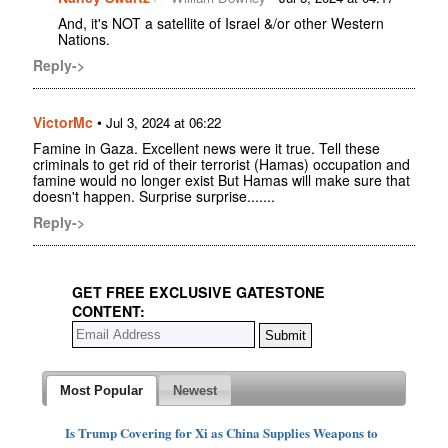
And, it's NOT a satellite of Israel &/or other Western
Nations.
Reply->
VictorMc
•
Jul 3, 2024 at 06:22
Famine in Gaza. Excellent news were it true. Tell these
criminals to get rid of their terrorist (Hamas) occupation and
famine would no longer exist But Hamas will make sure that
doesn't happen. Surprise surprise.......
Reply->
GET FREE EXCLUSIVE GATESTONE
CONTENT:
Most Popular
Newest
Is Trump Covering for Xi as China Supplies Weapons to