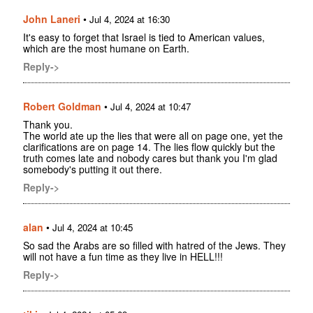
John Laneri
•
Jul 4, 2024 at 16:30
It's easy to forget that Israel is tied to American values,
which are the most humane on Earth.
Reply->
Robert Goldman
•
Jul 4, 2024 at 10:47
Thank you.
The world ate up the lies that were all on page one, yet the
clarifications are on page 14. The lies flow quickly but the
truth comes late and nobody cares but thank you I'm glad
somebody's putting it out there.
Reply->
alan
•
Jul 4, 2024 at 10:45
So sad the Arabs are so filled with hatred of the Jews. They
will not have a fun time as they live in HELL!!!
Reply->