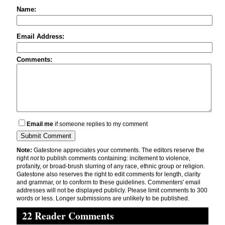
Name:
Email Address:
Comments:
Email me
if someone replies to my comment
Note:
Gatestone appreciates your comments. The editors reserve the
right
not
to publish comments containing: incitement to violence,
profanity, or broad-brush slurring of any race, ethnic group or religion.
Gatestone also reserves the right to edit comments for length, clarity
and grammar, or to conform to these guidelines. Commenters' email
addresses will not be displayed publicly. Please limit comments to 300
words or less. Longer submissions are unlikely to be published.
22 Reader Comments