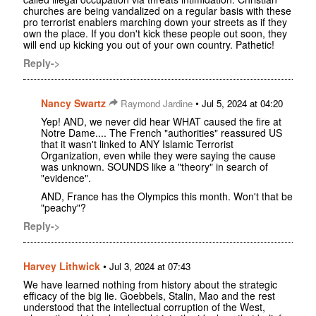
churches are being vandalized on a regular basis with these
pro terrorist enablers marching down your streets as if they
own the place. If you don't kick these people out soon, they
will end up kicking you out of your own country. Pathetic!
Reply->
Nancy Swartz
•
Raymond Jardine
Jul 5, 2024 at 04:20
Yep! AND, we never did hear WHAT caused the fire at
Notre Dame.... The French "authorities" reassured US
that it wasn't linked to ANY Islamic Terrorist
Organization, even while they were saying the cause
was unknown. SOUNDS like a "theory" in search of
"evidence".
AND, France has the Olympics this month. Won't that be
"peachy"?
Reply->
Harvey Lithwick
•
Jul 3, 2024 at 07:43
We have learned nothing from history about the strategic
efficacy of the big lie. Goebbels, Stalin, Mao and the rest
understood that the intellectual corruption of the West,