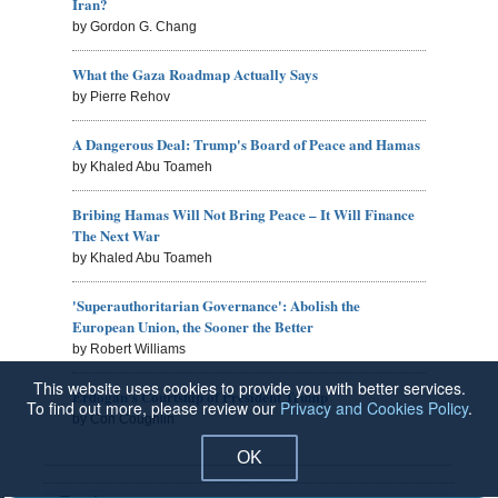
Iran?
by Gordon G. Chang
What the Gaza Roadmap Actually Says
by Pierre Rehov
A Dangerous Deal: Trump's Board of Peace and Hamas
by Khaled Abu Toameh
Bribing Hamas Will Not Bring Peace – It Will Finance
The Next War
by Khaled Abu Toameh
'Superauthoritarian Governance': Abolish the
European Union, the Sooner the Better
by Robert Williams
This website uses cookies to provide you with better services.
Erdogan's Courtship of President Trump
To find out more, please review our
Privacy and Cookies Policy
.
by Con Coughlin
OK