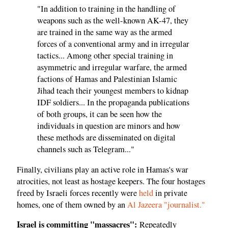
"In addition to training in the handling of
weapons such as the well-known AK-47, they
are trained in the same way as the armed
forces of a conventional army and in irregular
tactics... Among other special training in
asymmetric and irregular warfare, the armed
factions of Hamas and Palestinian Islamic
Jihad teach their youngest members to kidnap
IDF soldiers... In the propaganda publications
of both groups, it can be seen how the
individuals in question are minors and how
these methods are disseminated on digital
channels such as Telegram..."
Finally, civilians play an active role in Hamas's war
atrocities, not least as hostage keepers. The four hostages
freed by Israeli forces recently were
held
in private
homes, one of them owned by an
Al Jazeera "journalist."
Israel is committing "massacres":
Repeatedly