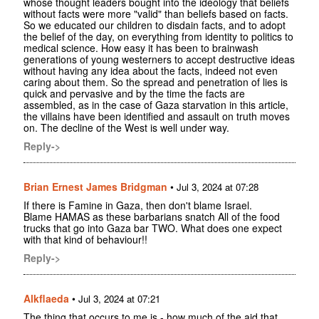
whose thought leaders bought into the ideology that beliefs
without facts were more "valid" than beliefs based on facts.
So we educated our children to disdain facts, and to adopt
the belief of the day, on everything from identity to politics to
medical science. How easy it has been to brainwash
generations of young westerners to accept destructive ideas
without having any idea about the facts, indeed not even
caring about them. So the spread and penetration of lies is
quick and pervasive and by the time the facts are
assembled, as in the case of Gaza starvation in this article,
the villains have been identified and assault on truth moves
on. The decline of the West is well under way.
Reply->
Brian Ernest James Bridgman
•
Jul 3, 2024 at 07:28
If there is Famine in Gaza, then don't blame Israel.
Blame HAMAS as these barbarians snatch All of the food
trucks that go into Gaza bar TWO. What does one expect
with that kind of behaviour!!
Reply->
Alkflaeda
•
Jul 3, 2024 at 07:21
The thing that occurs to me is - how much of the aid that