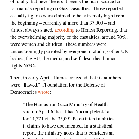
officially, but nevertheless it seems the main source for
journalists reporting on Gaza casualties. Those reported
casualty figures were claimed to be extremely high from
the beginning – currently at more than 37,000 – and
almost always stated,
according
to Honest Reporting, that
the overwhelming majority of the casualties, around 70%,
were women and children. These numbers were
unquestioningly parroted by everyone, including other UN
bodies, the EU, the media, and self-described human
rights NGOs.
Then, in early April, Hamas conceded that its numbers
were "flawed." TFoundation for the Defense of
Democracies
wrote
:
"The Hamas-run Gaza Ministry of Health
said on April 6 that it had 'incomplete data'
for 11,371 of the 33,091 Palestinian fatalities
it claims to have documented. In a statistical
report, the ministry notes that it considers an