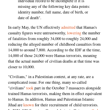
individual record to be incomplete if it is
missing any of the following key data points:
identity number, full name, date of birth, or
date of death".
In early May, the UN effectively
admitted
that Hamas's
casualty figures were untrustworthy,
lowering
the number
of fatalities from roughly 34,000 to roughly 24,000 and
reducing the alleged number of childhood casualties from
14,000 to around 7,800. According to the IDF at the time,
14,000 of those 24,000 were Hamas terrorists, meaning
that the actual number of civilian deaths at that time was
closer to 10,000.
"Civilians," in a Palestinian context, at any rate, are a
complicated issue. For one thing, many so-called
"civilians"
took
part in the October 7 massacres alongside
trained Hamas terrorists, making them in effect equivalent
to Hamas. In addition, Hamas and Palestinian Islamic
Jihad are
known
for their recruitment of child terrorists.