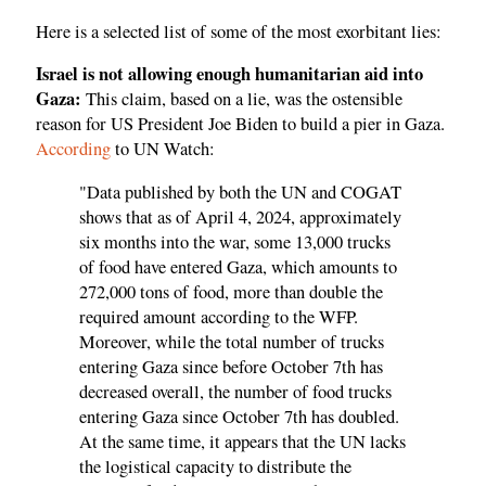
Here is a selected list of some of the most exorbitant lies:
Israel is not allowing enough humanitarian aid into
Gaza:
This claim, based on a lie, was the ostensible
reason for US President Joe Biden to build a pier in Gaza.
According
to UN Watch:
"Data published by both the UN and COGAT
shows that as of April 4, 2024, approximately
six months into the war, some 13,000 trucks
of food have entered Gaza, which amounts to
272,000 tons of food, more than double the
required amount according to the WFP.
Moreover, while the total number of trucks
entering Gaza since before October 7th has
decreased overall, the number of food trucks
entering Gaza since October 7th has doubled.
At the same time, it appears that the UN lacks
the logistical capacity to distribute the