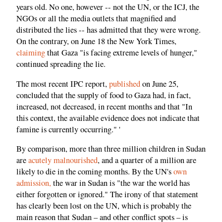
years old. No one, however -- not the UN, or the ICJ, the
NGOs or all the media outlets that magnified and
distributed the lies -- has admitted that they were wrong.
On the contrary, on June 18 the New York Times,
claiming
that Gaza "is facing extreme levels of hunger,"
continued spreading the lie.
The most recent IPC report,
published
on June 25,
concluded that the supply of food to Gaza had, in fact,
increased, not decreased, in recent months and that "In
this context, the available evidence does not indicate that
famine is currently occurring." '
By comparison, more than three million children in Sudan
are
acutely malnourished
, and a quarter of a million are
likely to die in the coming months. By the UN's
own
admission,
the war in Sudan is "the war the world has
either forgotten or ignored." The irony of that statement
has clearly been lost on the UN, which is probably the
main reason that Sudan – and other conflict spots – is