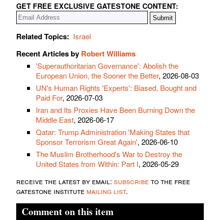
GET FREE EXCLUSIVE GATESTONE CONTENT:
Related Topics:
Israel
Recent Articles by
Robert Williams
'Superauthoritarian Governance': Abolish the
European Union, the Sooner the Better
, 2026-08-03
UN's Human Rights 'Experts': Biased, Bought and
Paid For
, 2026-07-03
Iran and Its Proxies Have Been Burning Down the
Middle East
, 2026-06-17
Qatar: Trump Administration 'Making States that
Sponsor Terrorism Great Again'
, 2026-06-10
The Muslim Brotherhood's War to Destroy the
United States from Within: Part I
, 2026-05-29
receive the latest by email:
subscribe
to the free
gatestone institute
mailing list
.
Comment on this item