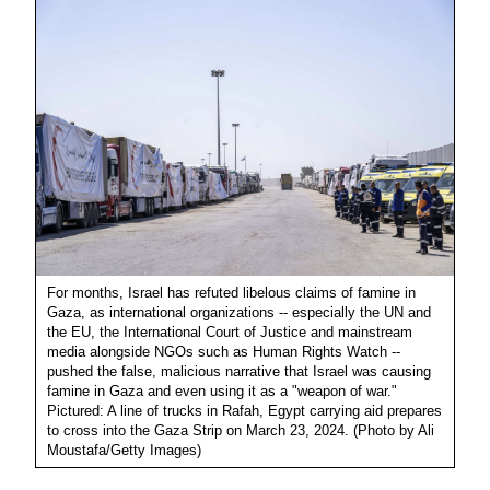
For months, Israel has refuted libelous claims of famine in
Gaza, as international organizations -- especially the UN and
the EU, the International Court of Justice and mainstream
media alongside NGOs such as Human Rights Watch --
pushed the false, malicious narrative that Israel was causing
famine in Gaza and even using it as a "weapon of war."
Pictured: A line of trucks in Rafah, Egypt carrying aid prepares
to cross into the Gaza Strip on March 23, 2024. (Photo by Ali
Moustafa/Getty Images)