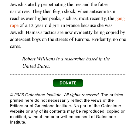
Jewish state by perpetuating the lies and the false
narratives. They then feign shock, when antisemitism
reaches ever higher peaks, such as, most recently, the
gang
rape
of a 12-year-old girl in France because she was
Jewish. Hamas's tactics are now evidently being copied by
adolescent boys on the streets of Europe. Evidently, no one
cares.
Robert Williams is a researcher based in the
United States.
© 2026 Gatestone Institute. All rights reserved.
The articles
printed here do not necessarily reflect the views of the
Editors or of Gatestone Institute. No part of the Gatestone
website or any of its contents may be reproduced, copied or
modified, without the prior written consent of Gatestone
Institute.