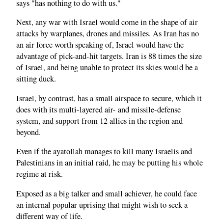
says "has nothing to do with us."
Next, any war with Israel would come in the shape of air
attacks by warplanes, drones and missiles. As Iran has no
an air force worth speaking of, Israel would have the
advantage of pick-and-hit targets. Iran is 88 times the size
of Israel, and being unable to protect its skies would be a
sitting duck.
Israel, by contrast, has a small airspace to secure, which it
does with its multi-layered air- and missile-defense
system, and support from 12 allies in the region and
beyond.
Even if the ayatollah manages to kill many Israelis and
Palestinians in an initial raid, he may be putting his whole
regime at risk.
Exposed as a big talker and small achiever, he could face
an internal popular uprising that might wish to seek a
different way of life.