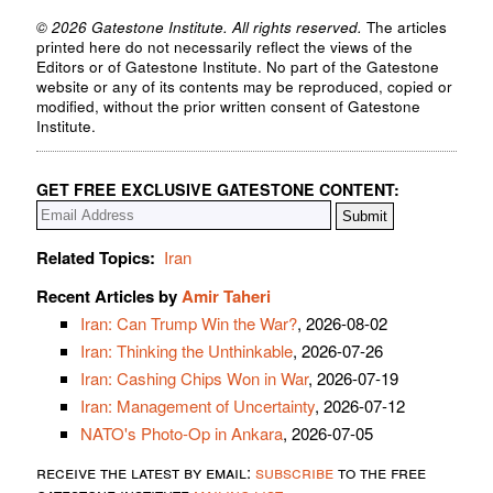
© 2026 Gatestone Institute. All rights reserved.
The articles
printed here do not necessarily reflect the views of the
Editors or of Gatestone Institute. No part of the Gatestone
website or any of its contents may be reproduced, copied or
modified, without the prior written consent of Gatestone
Institute.
GET FREE EXCLUSIVE GATESTONE CONTENT:
Related Topics:
Iran
Recent Articles by
Amir Taheri
Iran: Can Trump Win the War?
, 2026-08-02
Iran: Thinking the Unthinkable
, 2026-07-26
Iran: Cashing Chips Won in War
, 2026-07-19
Iran: Management of Uncertainty
, 2026-07-12
NATO's Photo-Op in Ankara
, 2026-07-05
receive the latest by email:
subscribe
to the free