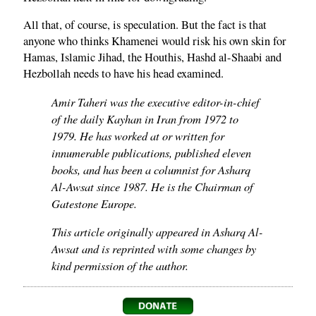
All that, of course, is speculation. But the fact is that
anyone who thinks Khamenei would risk his own skin for
Hamas, Islamic Jihad, the Houthis, Hashd al-Shaabi and
Hezbollah needs to have his head examined.
Amir Taheri was the executive editor-in-chief
of the daily Kayhan in Iran from 1972 to
1979. He has worked at or written for
innumerable publications, published eleven
books, and has been a columnist for Asharq
Al-Awsat since 1987. He is the Chairman of
Gatestone Europe.
This article originally appeared in Asharq Al-
Awsat and is reprinted with some changes by
kind permission of the author.