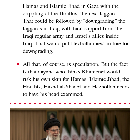
Hamas and Islamic Jihad in Gaza with the
crippling of the Houthis, the next laggard.
That could be followed by "downgrading" the
laggards in Iraq, with tacit support from the
Iraqi regular army and Israel's allies inside
Iraq. That would put Hezbollah next in line for
downgrading.
All that, of course, is speculation. But the fact
is that anyone who thinks Khamenei would
risk his own skin for Hamas, Islamic Jihad, the
Houthis, Hashd al-Shaabi and Hezbollah needs
to have his head examined.