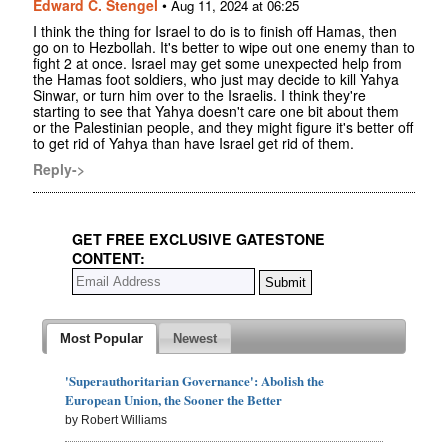
Edward C. Stengel
•
Aug 11, 2024 at 06:25
I think the thing for Israel to do is to finish off Hamas, then
go on to Hezbollah. It's better to wipe out one enemy than to
fight 2 at once. Israel may get some unexpected help from
the Hamas foot soldiers, who just may decide to kill Yahya
Sinwar, or turn him over to the Israelis. I think they're
starting to see that Yahya doesn't care one bit about them
or the Palestinian people, and they might figure it's better off
to get rid of Yahya than have Israel get rid of them.
Reply->
GET FREE EXCLUSIVE GATESTONE
CONTENT:
Most Popular
Newest
'Superauthoritarian Governance': Abolish the
European Union, the Sooner the Better
by Robert Williams