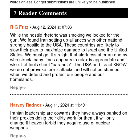
words or less. Longer submissions are unlikely to be published.
7 Reader Comments
R G Fritz
•
Aug 12, 2024 at 07:06
While the hostile rhetoric was smoking we looked for the
gun. We found Iran setting up alliances with other nationd
strongly hostile to the USA. These countries are likely to
slow their plan to maximize damage to Israel and the United
States. We must get it straight that alertness after an enemy
who struck many times appears to relax is appropriate and
wise. Let fools shout "paranoia". The USA and Israel KNOW
we do not provoke terror attacks and will not be shamed
when we defend and protect our people and our
homelands.
Reply->
Harvey Radnor
•
Aug 11, 2024 at 11:49
Iranian leadership are cowards they have always banked on
their proxies doing their dirty work for them, it will only
change if heaven forbid they acquire use of nuclear
weapons
Reply->