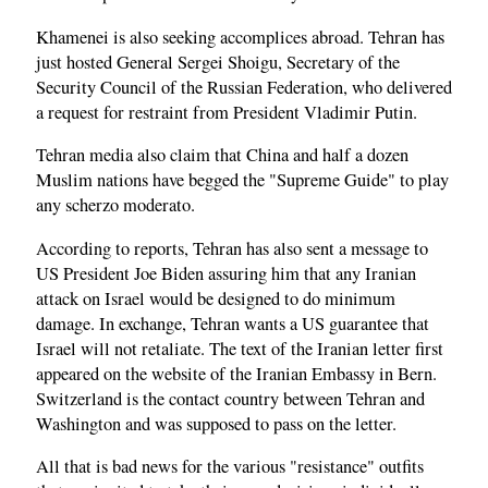
Khamenei is also seeking accomplices abroad. Tehran has
just hosted General Sergei Shoigu, Secretary of the
Security Council of the Russian Federation, who delivered
a request for restraint from President Vladimir Putin.
Tehran media also claim that China and half a dozen
Muslim nations have begged the "Supreme Guide" to play
any scherzo moderato.
According to reports, Tehran has also sent a message to
US President Joe Biden assuring him that any Iranian
attack on Israel would be designed to do minimum
damage. In exchange, Tehran wants a US guarantee that
Israel will not retaliate. The text of the Iranian letter first
appeared on the website of the Iranian Embassy in Bern.
Switzerland is the contact country between Tehran and
Washington and was supposed to pass on the letter.
All that is bad news for the various "resistance" outfits