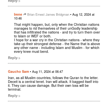
Reply->
Irene
•
Brian Ernest James Bridgman
Aug 12, 2024 at
10:46
That might happen, but, only when the Christian nations
manages to rid themselves of their unGodly leadership
that has infiltrated the nations - and try to turn them over
to Islam or WEF or both.
I hope for a war cry in the Christian nations - where they
take up their strongest defense - the Name that is above
any other name - including Islam and Muslim - for which
every knee must bend.
Reply->
Gaucho Sam
•
Aug 11, 2024 at 06:47
Iran, as all Muslim countries, follows the Quran to the letter.
Deceit is a central tenet. Iran will attack. It bagged itself into
it. They can cause damage. But their own loss will be
terminal.
Reply->