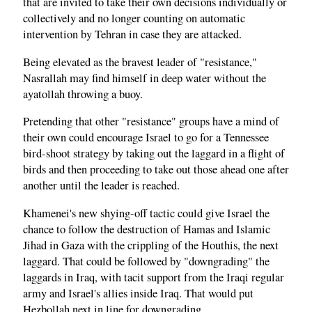
that are invited to take their own decisions individually or
collectively and no longer counting on automatic
intervention by Tehran in case they are attacked.
Being elevated as the bravest leader of "resistance,"
Nasrallah may find himself in deep water without the
ayatollah throwing a buoy.
Pretending that other "resistance" groups have a mind of
their own could encourage Israel to go for a Tennessee
bird-shoot strategy by taking out the laggard in a flight of
birds and then proceeding to take out those ahead one after
another until the leader is reached.
Khamenei's new shying-off tactic could give Israel the
chance to follow the destruction of Hamas and Islamic
Jihad in Gaza with the crippling of the Houthis, the next
laggard. That could be followed by "downgrading" the
laggards in Iraq, with tacit support from the Iraqi regular
army and Israel's allies inside Iraq. That would put
Hezbollah next in line for downgrading.