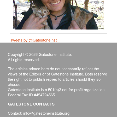
Tweets by @GatestoneInst
Copyright © 2026 Gatestone Institute.
All rights reserved.
The articles printed here do not necessarily reflect the
views of the Editors or of Gatestone Institute. Both reserve
the right not to publish replies to articles should they so
choose.
Gatestone Institute is a 501(c)3 not-for-profit organization,
Federal Tax ID #454724565.
GATESTONE CONTACTS
Contact: info@gatestoneinstitute.org