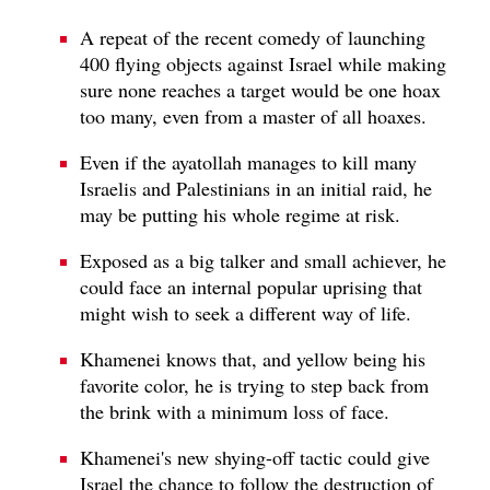
A repeat of the recent comedy of launching
400 flying objects against Israel while making
sure none reaches a target would be one hoax
too many, even from a master of all hoaxes.
Even if the ayatollah manages to kill many
Israelis and Palestinians in an initial raid, he
may be putting his whole regime at risk.
Exposed as a big talker and small achiever, he
could face an internal popular uprising that
might wish to seek a different way of life.
Khamenei knows that, and yellow being his
favorite color, he is trying to step back from
the brink with a minimum loss of face.
Khamenei's new shying-off tactic could give
Israel the chance to follow the destruction of