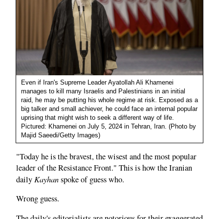
Even if Iran's Supreme Leader Ayatollah Ali Khamenei
manages to kill many Israelis and Palestinians in an initial
raid, he may be putting his whole regime at risk. Exposed as a
big talker and small achiever, he could face an internal popular
uprising that might wish to seek a different way of life.
Pictured: Khamenei on July 5, 2024 in Tehran, Iran. (Photo by
Majid Saeedi/Getty Images)
"Today he is the bravest, the wisest and the most popular
leader of the Resistance Front." This is how the Iranian
Kayhan
daily
spoke of guess who.
Wrong guess.
The daily's editorialists are notorious for their exaggerated