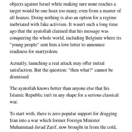
objects against Israel while making sure none reaches a
target would be one hoax too many, even from a master of
all hoaxes. Doing nothing is also an option for a regime
inebriated with fake activism. It wasn't such a long time
ago that the ayatollah claimed that his message was
conquering the whole world, including Belgium where its
"young people" sent him a love letter to announce
readiness for martyrdom.
Actually, launching a real attack may offer initial
satisfaction. But the question: "then what?" cannot be
dismissed
The ayatollah knows better than anyone else that his
Islamic Republic isn't in any shape for a serious classical
war.
To start with, there is zero popular support for dragging
Iran into a war which former Foreign Minister
Muhammad-Javad Zarif, now brought in from the cold,