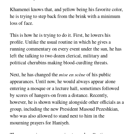
Khamenei knows that, and yellow being his favorite color,
he is trying to step back from the brink with a minimum
loss of face.
This is how he is trying to do it. First, he lowers his
profile. Unlike the usual routine in which he gives a
running commentary on every event under the sun, he has
left the talking to two dozen clerical, military and
political cherubins making blood-curdling threats.
mise en scène
Next, he has changed the
of his public
appearances. Until now, he would always appear alone
entering a mosque or a lecture hall, sometimes followed
by scores of hangers-on from a distance. Recently,
however, he is shown walking alongside other officials as a
group, including the new President Masoud Pezeshkian,
who was also allowed to stand next to him in the
mourning prayers for Haniyeh.