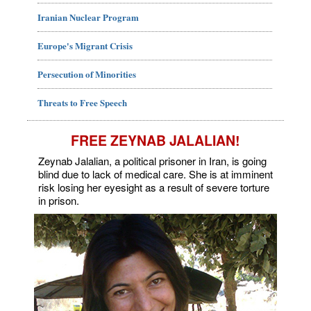
Iranian Nuclear Program
Europe's Migrant Crisis
Persecution of Minorities
Threats to Free Speech
FREE ZEYNAB JALALIAN!
Zeynab Jalalian, a political prisoner in Iran, is going
blind due to lack of medical care. She is at imminent
risk losing her eyesight as a result of severe torture
in prison.