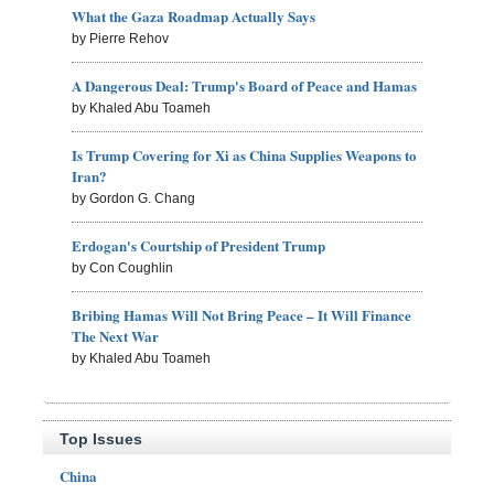
What the Gaza Roadmap Actually Says
by Pierre Rehov
A Dangerous Deal: Trump's Board of Peace and Hamas
by Khaled Abu Toameh
Is Trump Covering for Xi as China Supplies Weapons to
Iran?
by Gordon G. Chang
Erdogan's Courtship of President Trump
by Con Coughlin
Bribing Hamas Will Not Bring Peace – It Will Finance
The Next War
by Khaled Abu Toameh
Top Issues
China