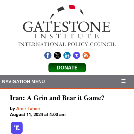
NAVIGATION MENU
Iran: A Grin and Bear it Game?
by
Amir Taheri
August 11, 2024 at 4:00 am