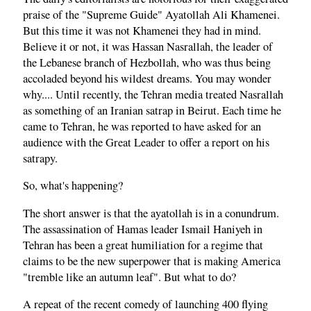
praise of the "Supreme Guide" Ayatollah Ali Khamenei.
But this time it was not Khamenei they had in mind.
Believe it or not, it was Hassan Nasrallah, the leader of
the Lebanese branch of Hezbollah, who was thus being
accoladed beyond his wildest dreams. You may wonder
why.... Until recently, the Tehran media treated Nasrallah
as something of an Iranian satrap in Beirut. Each time he
came to Tehran, he was reported to have asked for an
audience with the Great Leader to offer a report on his
satrapy.
So, what's happening?
The short answer is that the ayatollah is in a conundrum.
The assassination of Hamas leader Ismail Haniyeh in
Tehran has been a great humiliation for a regime that
claims to be the new superpower that is making America
"tremble like an autumn leaf". But what to do?
A repeat of the recent comedy of launching 400 flying