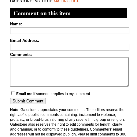
gatestone institute
mailing list
.
Comment on this item
Name:
Email Address:
Comments:
Email me
if someone replies to my comment
Note:
Gatestone appreciates your comments. The editors reserve the
right
not
to publish comments containing: incitement to violence,
profanity, or broad-brush slurring of any race, ethnic group or religion.
Gatestone also reserves the right to edit comments for length, clarity
and grammar, or to conform to these guidelines. Commenters' email
addresses will not be displayed publicly. Please limit comments to 300