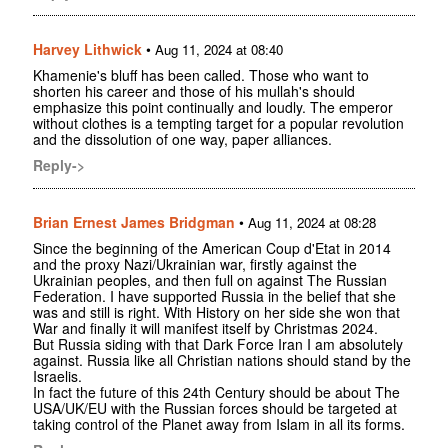
Harvey Lithwick
•
Aug 11, 2024 at 08:40
Khamenie's bluff has been called. Those who want to
shorten his career and those of his mullah's should
emphasize this point continually and loudly. The emperor
without clothes is a tempting target for a popular revolution
and the dissolution of one way, paper alliances.
Reply->
Brian Ernest James Bridgman
•
Aug 11, 2024 at 08:28
Since the beginning of the American Coup d'Etat in 2014
and the proxy Nazi/Ukrainian war, firstly against the
Ukrainian peoples, and then full on against The Russian
Federation. I have supported Russia in the belief that she
was and still is right. With History on her side she won that
War and finally it will manifest itself by Christmas 2024.
But Russia siding with that Dark Force Iran I am absolutely
against. Russia like all Christian nations should stand by the
Israelis.
In fact the future of this 24th Century should be about The
USA/UK/EU with the Russian forces should be targeted at
taking control of the Planet away from Islam in all its forms.