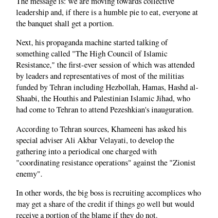
The message is: we are moving towards collective
leadership and, if there is a humble pie to eat, everyone at
the banquet shall get a portion.
Next, his propaganda machine started talking of
something called "The High Council of Islamic
Resistance," the first-ever session of which was attended
by leaders and representatives of most of the militias
funded by Tehran including Hezbollah, Hamas, Hashd al-
Shaabi, the Houthis and Palestinian Islamic Jihad, who
had come to Tehran to attend Pezeshkian's inauguration.
According to Tehran sources, Khameeni has asked his
special adviser Ali Akbar Velayati, to develop the
gathering into a periodical one charged with
"coordinating resistance operations" against the "Zionist
enemy".
In other words, the big boss is recruiting accomplices who
may get a share of the credit if things go well but would
receive a portion of the blame if they do not.