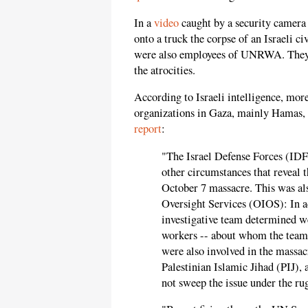
In a
video
caught by a security camera 
onto a truck the corpse of an Israeli c
were also employees of UNRWA. They
the atrocities.
According to Israeli intelligence, more
organizations in Gaza, mainly Hamas
report
:
"The Israel Defense Forces (IDF)
other circumstances that reveal 
October 7 massacre. This was al
Oversight Services (OIOS): In a
investigative team determined w
workers -- about whom the team 
were also involved in the mass
Palestinian Islamic Jihad (PIJ),
not sweep the issue under the ru