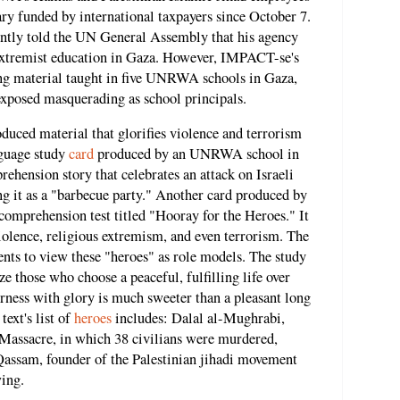
ary funded by international taxpayers since October 7.
tly told the UN General Assembly that his agency
i-extremist education in Gaza. However, IMPACT-se's
hing material taught in five UNRWA schools in Gaza,
posed masquerading as school principals.
ced material that glorifies violence and terrorism
nguage study
card
produced by an UNRWA school in
ehension story that celebrates an attack on Israeli
ing it as a "barbecue party." Another card produced by
comprehension test titled "Hooray for the Heroes." It
iolence, religious extremism, and even terrorism. The
ents to view these "heroes" as role models. The study
ze those who choose a peaceful, fulfilling life over
rness with glory is much sweeter than a pleasant long
ext's list of
heroes
includes: Dalal al-Mughrabi,
 Massacre, in which 38 civilians were murdered,
Qassam, founder of the Palestinian jihadi movement
ing.