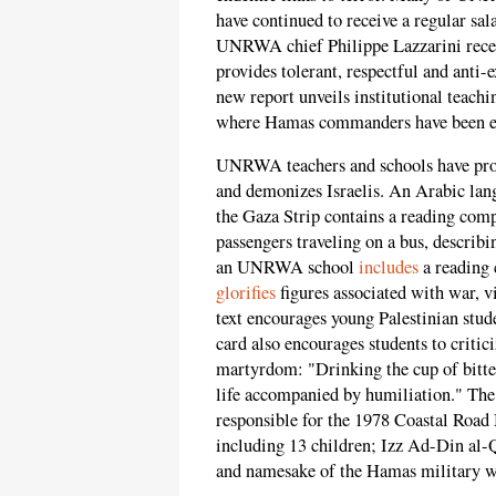
have continued to receive a regular sal
UNRWA chief Philippe Lazzarini recen
provides tolerant, respectful and ant
new report unveils institutional teac
where Hamas commanders have been ex
UNRWA teachers and schools have produ
and demonizes Israelis. An Arabic la
the Gaza Strip contains a reading compr
passengers traveling on a bus, describ
an UNRWA school
includes
a reading 
glorifies
figures associated with war, v
text encourages young Palestinian stud
card also encourages students to critici
martyrdom: "Drinking the cup of bitte
life accompanied by humiliation." The t
responsible for the 1978 Coastal Road
including 13 children; Izz Ad-Din al-
and namesake of the Hamas military w