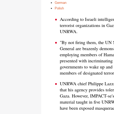
German
Polish
According to Israeli intellig
terrorist organizations in G
UNRWA.
"By not firing them, the U
General are brazenly demonst
employing members of Hamas 
presented with incriminating e
governments to wake up and s
members of designated terror
UNRWA chief Philippe Lazza
that his agency provides toler
Gaza. However, IMPACT-se's n
material taught in five UN
have been exposed masqueradi