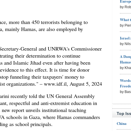
Europe
by Rob
What 
ence, more than 450 terrorists belonging to
by Pie
aza, mainly Hamas, are also employed by
Israel
by Nil
N Secretary-General and UNRWA's Commissioner
rating their determination to continue
A Dang
and Islamic Jihad even after having been
Hama
by Kh
vidence to this effect. It is time for donor
top funneling their taxpayers' money to
Words 
ist organizations." – www.idf.il, August 5, 2024
Freed
by Bas
rini recently told the UN General Assembly
ant, respectful and anti-extremist education in
ew report unveils institutional teaching
Top Is
RWA schools in Gaza, where Hamas commanders
China
ng as school principals.