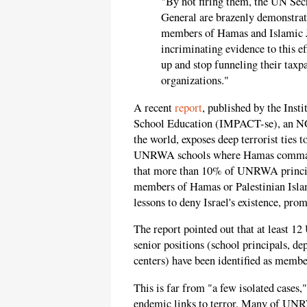
"By not firing them, the UN S
General are brazenly demonstrat
members of Hamas and Islamic J
incriminating evidence to this e
up and stop funneling their taxp
organizations."
A recent
report
, published by the Inst
School Education (IMPACT-se), an NG
the world, exposes deep terrorist ties
UNRWA schools where Hamas commanders
that more than 10% of UNRWA principal
members of Hamas or Palestinian Isla
lessons to deny Israel's existence, prom
The report pointed out that at least
senior positions (school principals, de
centers) have been identified as membe
This is far from "a few isolated cas
endemic links to terror. Many of UNR