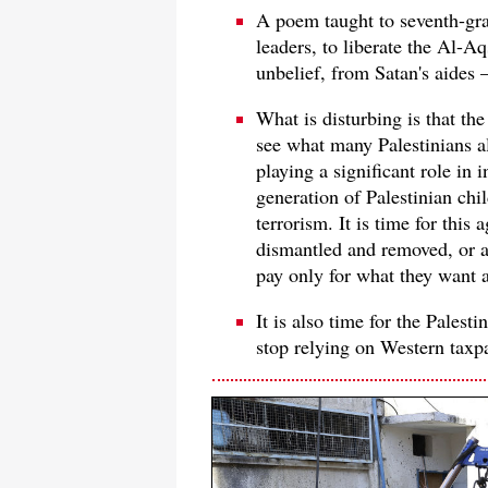
A poem taught to seventh-gra
leaders, to liberate the Al-A
unbelief, from Satan's aides 
What is disturbing is that th
see what many Palestinians 
playing a significant role in 
generation of Palestinian chil
terrorism. It is time for this
dismantled and removed, or at
pay only for what they want a
It is also time for the Palest
stop relying on Western taxp