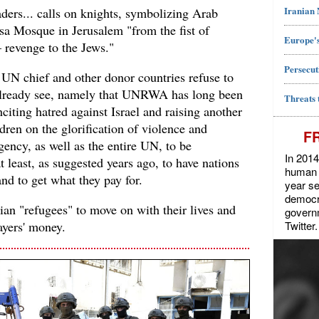
Iranian
ders... calls on knights, symbolizing Arab
qsa Mosque in Jerusalem "from the fist of
Europe's
– revenge to the Jews."
Persecut
e UN chief and other donor countries refuse to
already see, namely that UNRWA has long been
Threats 
inciting hatred against Israel and raising another
dren on the glorification of violence and
F
 agency, as well as the entire UN, to be
In 2014
 least, as suggested years ago, to have nations
human r
nd to get what they pay for.
year se
democra
inian "refugees" to move on with their lives and
govern
Twitter.
ayers' money.