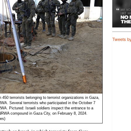
Tweets b
n 450 terrorists belonging to terrorist organizations in Gaza,
. Several terrorists who participated in the October 7
WA. Pictured: Israeli soldiers inspect the entrance to a
 UNRWA compound in Gaza City, on February 8, 2024.
es)