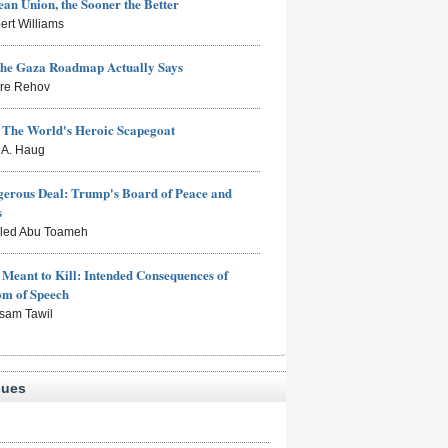
an Union, the Sooner the Better
ert Williams
the Gaza Roadmap Actually Says
rre Rehov
: The World's Heroic Scapegoat
s A. Haug
erous Deal: Trump's Board of Peace and
s
aled Abu Toameh
Meant to Kill: Intended Consequences of
om of Speech
sam Tawil
sues