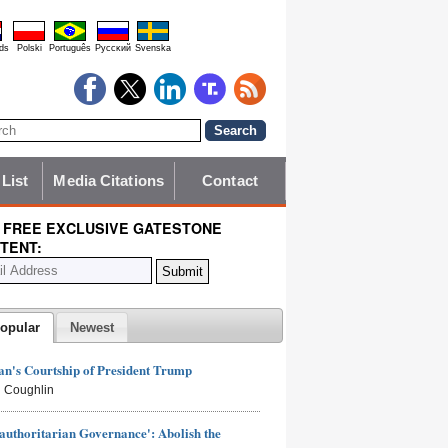
ds
Polski
Português
Pyccĸий
Svenska
 List
Media Citations
Contact
 FREE EXCLUSIVE GATESTONE
TENT:
opular
Newest
n's Courtship of President Trump
 Coughlin
authoritarian Governance': Abolish the