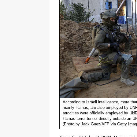
According to Israeli intelligence, more tha
mainly Hamas, are also employed by UNRWA
atrocities were officially employed by UNR
Hamas terror tunnel directly outside an
(Photo by Jack Guez/AFP via Getty Imag