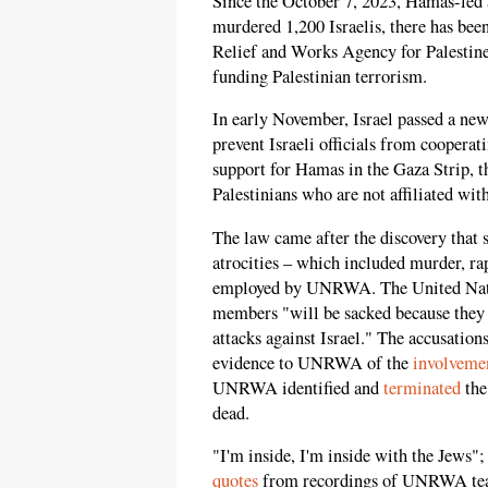
Since the October 7, 2023, Hamas-led a
murdered 1,200 Israelis, there has bee
Relief and Works Agency for Palesti
funding Palestinian terrorism.
In early November, Israel passed a ne
prevent Israeli officials from cooper
support for Hamas in the Gaza Strip, th
Palestinians who are not affiliated wit
The law came after the discovery that s
atrocities – which included murder, ra
employed by UNRWA. The United Nat
members "will be sacked because they
attacks against Israel." The accusations
evidence to UNRWA of the
involveme
UNRWA identified and
terminated
the
dead.
"I'm inside, I'm inside with the Jews"
quotes
from recordings of UNRWA teac