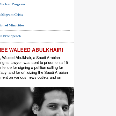
 Nuclear Program
 Migrant Crisis
ion of Minorities
to Free Speech
REE WALEED ABULKHAIR!
, Waleed Abulkhair, a Saudi Arabian
ights lawyer, was sent to prison on a 15-
ntence for signing a petition calling for
cy, and for criticizing the Saudi Arabian
ment on various news outlets and on