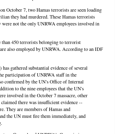
on October 7, two Hamas terrorists are seen loading
ivilian they had murdered. These Hamas terrorists
 were not the only UNRWA employees involved in
 than 450 terrorists belonging to terrorist
, are also employed by UNRWA. According to an IDF
 has gathered substantial evidence of several
the participation of UNRWA staff in the
so confirmed by the UN's Office of Internal
ddition to the nine employees that the UN's
ere involved in the October 7 massacre, other
claimed there was insufficient evidence --
acre. They are members of Hamas and
 and the UN must fire them immediately, and
g.