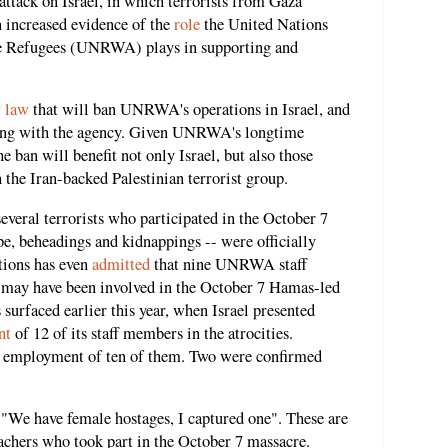
ttack on Israel, in which terrorists from Gaza
n increased evidence of the
role
the United Nations
ne Refugees (UNRWA) plays in supporting and
w
law
that will ban UNRWA's operations in Israel, and
ating with the agency. Given UNRWA's longtime
e ban will benefit not only Israel, but also those
h the Iran-backed Palestinian terrorist group.
everal terrorists who participated in the October 7
pe, beheadings and kidnappings -- were officially
ions has even
admitted
that nine UNRWA staff
 may have been involved in the October 7 Hamas-led
 surfaced earlier this year, when Israel presented
nt
of 12 of its staff members in the atrocities.
 employment of ten of them. Two were confirmed
; "We have female hostages, I captured one". These are
hers who took part in the October 7 massacre.