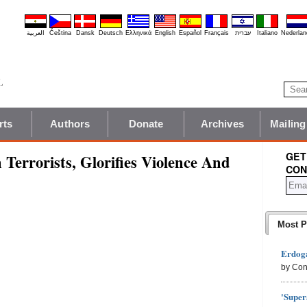
العربية
Čeština
Dansk
Deutsch
Ελληνικά
English
Español
Français
עברית
Italiano
Nederlan
rts
Authors
Donate
Archives
Mailing
GET
Terrorists, Glorifies Violence And
CON
Most P
Erdoga
by Con
'Super