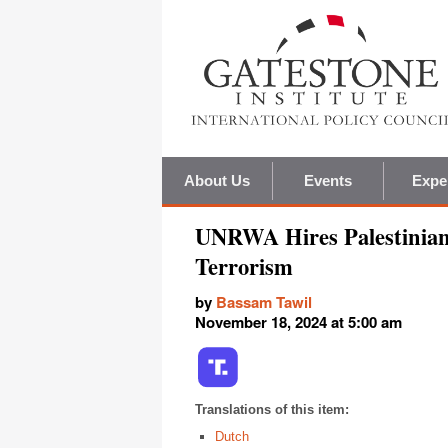
About Us
Events
Expe
UNRWA Hires Palestinian 
Terrorism
by
Bassam Tawil
November 18, 2024 at 5:00 am
Translations of this item:
Dutch