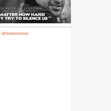
y @GatestoneInst