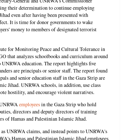
ecretary-General and UNRWA's Commissioner
ing their determination to continue employing
ihad even after having been presented with
ffect. It is time for donor governments to wake
ayers' money to members of designated terrorist
itute for Monitoring Peace and Cultural Tolerance in
O that analyzes schoolbooks and curriculum around
 to UNRWA education. The report highlights five
 are principals or senior staff. The report found
s and senior education staff in the Gaza Strip are
mic Jihad. UNRWA schools, in addition, use class
ote hostility, and encourage violent narratives.
 12 UNRWA
employees
in the Gaza Strip who hold
puties, directors and deputy directors of training
rs of Hamas and Palestinian Islamic Jihad.
es," as UNRWA claims, and instead points to UNRWA's
WA's Hamas and Palestinian Islamic Jihad employees