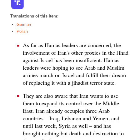
Translations of this item:
German
Polish
As far as Hamas leaders are concerned, the
involvement of Iran's other proxies in the Jihad
against Israel has been insufficient. Hamas
leaders were hoping to see Arab and Muslim
armies march on Israel and fulfill their dream
of replacing it with a jihadist terror state.
They are also aware that Iran wants to use
them to expand its control over the Middle
East. Iran already occupies three Arab
countries – Iraq, Lebanon and Yemen, and
until last week, Syria as well – and has
brought nothing but death and destruction to