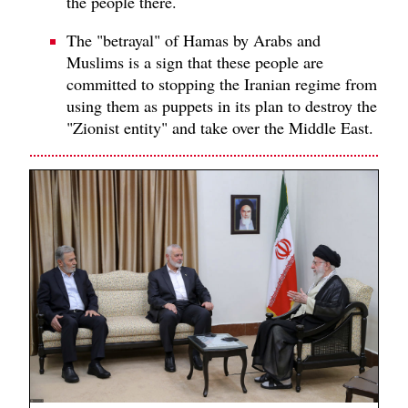
the people there.
The "betrayal" of Hamas by Arabs and
Muslims is a sign that these people are
committed to stopping the Iranian regime from
using them as puppets in its plan to destroy the
"Zionist entity" and take over the Middle East.