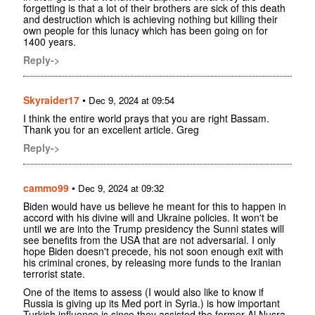
forgetting is that a lot of their brothers are sick of this death
and destruction which is achieving nothing but killing their
own people for this lunacy which has been going on for
1400 years.
Reply->
Skyraider17
•
Dec 9, 2024 at 09:54
I think the entire world prays that you are right Bassam.
Thank you for an excellent article. Greg
Reply->
cammo99
•
Dec 9, 2024 at 09:32
Biden would have us believe he meant for this to happen in
accord with his divine will and Ukraine policies. It won't be
until we are into the Trump presidency the Sunni states will
see benefits from the USA that are not adversarial. I only
hope Biden doesn't precede, his not soon enough exit with
his criminal crones, by releasing more funds to the Iranian
terrorist state.
One of the items to assess (I would also like to know if
Russia is giving up its Med port in Syria.) is how important
Turkish influence is since they assisted the former Al Nusra