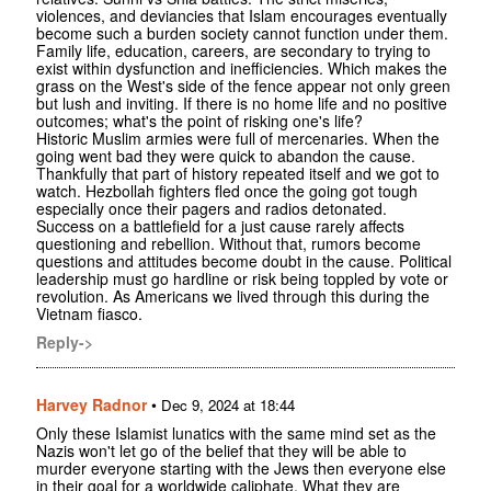
violences, and deviancies that Islam encourages eventually
become such a burden society cannot function under them.
Family life, education, careers, are secondary to trying to
exist within dysfunction and inefficiencies. Which makes the
grass on the West's side of the fence appear not only green
but lush and inviting. If there is no home life and no positive
outcomes; what's the point of risking one's life?
Historic Muslim armies were full of mercenaries. When the
going went bad they were quick to abandon the cause.
Thankfully that part of history repeated itself and we got to
watch. Hezbollah fighters fled once the going got tough
especially once their pagers and radios detonated.
Success on a battlefield for a just cause rarely affects
questioning and rebellion. Without that, rumors become
questions and attitudes become doubt in the cause. Political
leadership must go hardline or risk being toppled by vote or
revolution. As Americans we lived through this during the
Vietnam fiasco.
Reply->
Harvey Radnor
•
Dec 9, 2024 at 18:44
Only these Islamist lunatics with the same mind set as the
Nazis won't let go of the belief that they will be able to
murder everyone starting with the Jews then everyone else
in their goal for a worldwide caliphate. What they are