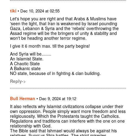
tiki
•
Dec 10, 2024 at 02:55
Let's hope you are right and that Arabs & Muslims have
'seen the light, that Iran is weakened by Israel pounding
Gaza, Lebanon & Syria and the 'rebels' overthrowing the
Assad regime will be the bringers of unity & stability and
won't be heading another terror regime.
I give it 6 month max. till the party begins!
And Syria will be........
An Islamist State.
A Chaotic State
A Balkanic state
NO state, because of in fighting & clan building.
Reply->
Bull Herman
•
Dec 9, 2024 at 19:12
It also reflects why Islamist civilizations collapse under their
own oppression. People simply want more freedom and less
religiousosity. Which the Protestants taught the Catholics.
Regulations and traditions can interfere with the one on one
relationship with God.
The Bible said that Ishmael would always be against his
relatives. Sunni vs Shia battles. The strict miseries,