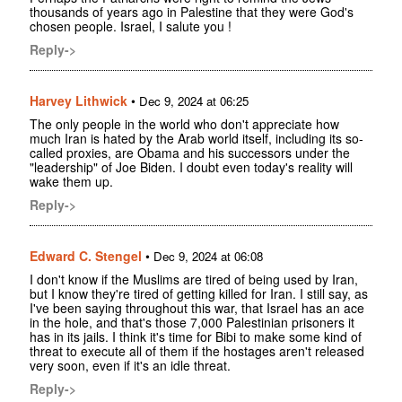
thousands of years ago in Palestine that they were God's
chosen people. Israel, I salute you !
Reply->
Harvey Lithwick
•
Dec 9, 2024 at 06:25
The only people in the world who don't appreciate how
much Iran is hated by the Arab world itself, including its so-
called proxies, are Obama and his successors under the
"leadership" of Joe Biden. I doubt even today's reality will
wake them up.
Reply->
Edward C. Stengel
•
Dec 9, 2024 at 06:08
I don't know if the Muslims are tired of being used by Iran,
but I know they're tired of getting killed for Iran. I still say, as
I've been saying throughout this war, that Israel has an ace
in the hole, and that's those 7,000 Palestinian prisoners it
has in its jails. I think it's time for Bibi to make some kind of
threat to execute all of them if the hostages aren't released
very soon, even if it's an idle threat.
Reply->