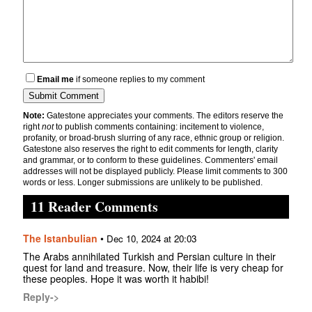
Email me
if someone replies to my comment
Note:
Gatestone appreciates your comments. The editors reserve the
right
not
to publish comments containing: incitement to violence,
profanity, or broad-brush slurring of any race, ethnic group or religion.
Gatestone also reserves the right to edit comments for length, clarity
and grammar, or to conform to these guidelines. Commenters' email
addresses will not be displayed publicly. Please limit comments to 300
words or less. Longer submissions are unlikely to be published.
11 Reader Comments
The Istanbulian
•
Dec 10, 2024 at 20:03
The Arabs annihilated Turkish and Persian culture in their
quest for land and treasure. Now, their life is very cheap for
these peoples. Hope it was worth it habibi!
Reply->