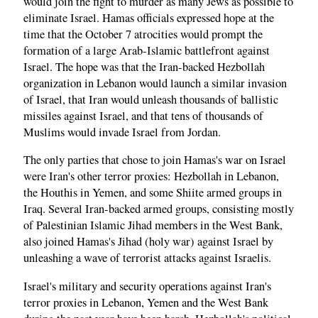
would join the fight to murder as many Jews as possible to
eliminate Israel. Hamas officials expressed hope at the
time that the October 7 atrocities would prompt the
formation of a large Arab-Islamic battlefront against
Israel. The hope was that the Iran-backed Hezbollah
organization in Lebanon would launch a similar invasion
of Israel, that Iran would unleash thousands of ballistic
missiles against Israel, and that tens of thousands of
Muslims would invade Israel from Jordan.
The only parties that chose to join Hamas's war on Israel
were Iran's other terror proxies: Hezbollah in Lebanon,
the Houthis in Yemen, and some Shiite armed groups in
Iraq. Several Iran-backed armed groups, consisting mostly
of Palestinian Islamic Jihad members in the West Bank,
also joined Hamas's Jihad (holy war) against Israel by
unleashing a wave of terrorist attacks against Israelis.
Israel's military and security operations against Iran's
terror proxies in Lebanon, Yemen and the West Bank