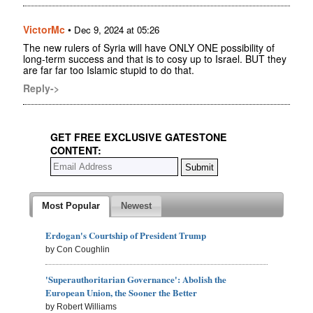
VictorMc
•
Dec 9, 2024 at 05:26
The new rulers of Syria will have ONLY ONE possibility of
long-term success and that is to cosy up to Israel. BUT they
are far far too Islamic stupid to do that.
Reply->
GET FREE EXCLUSIVE GATESTONE
CONTENT:
Most Popular
Newest
Erdogan's Courtship of President Trump
by Con Coughlin
'Superauthoritarian Governance': Abolish the
European Union, the Sooner the Better
by Robert Williams