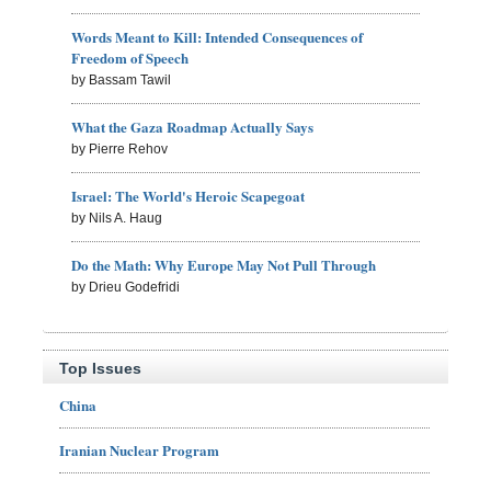
Words Meant to Kill: Intended Consequences of
Freedom of Speech
by Bassam Tawil
What the Gaza Roadmap Actually Says
by Pierre Rehov
Israel: The World's Heroic Scapegoat
by Nils A. Haug
Do the Math: Why Europe May Not Pull Through
by Drieu Godefridi
Top Issues
China
Iranian Nuclear Program