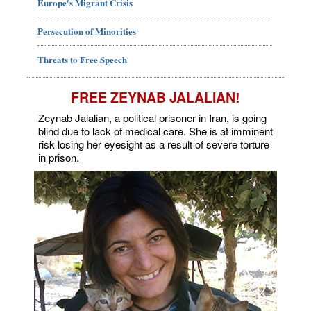
Europe's Migrant Crisis
Persecution of Minorities
Threats to Free Speech
FREE ZEYNAB JALALIAN!
Zeynab Jalalian, a political prisoner in Iran, is going
blind due to lack of medical care. She is at imminent
risk losing her eyesight as a result of severe torture
in prison.