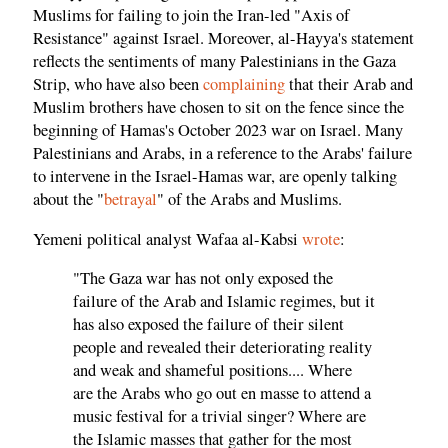
Muslims for failing to join the Iran-led "Axis of
Resistance" against Israel. Moreover, al-Hayya's statement
reflects the sentiments of many Palestinians in the Gaza
Strip, who have also been
complaining
that their Arab and
Muslim brothers have chosen to sit on the fence since the
beginning of Hamas's October 2023 war on Israel. Many
Palestinians and Arabs, in a reference to the Arabs' failure
to intervene in the Israel-Hamas war, are openly talking
about the "
betrayal
" of the Arabs and Muslims.
Yemeni political analyst Wafaa al-Kabsi
wrote
:
"The Gaza war has not only exposed the
failure of the Arab and Islamic regimes, but it
has also exposed the failure of their silent
people and revealed their deteriorating reality
and weak and shameful positions.... Where
are the Arabs who go out en masse to attend a
music festival for a trivial singer? Where are
the Islamic masses that gather for the most