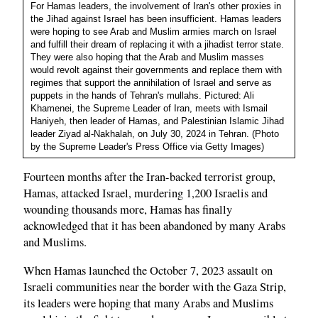
For Hamas leaders, the involvement of Iran's other proxies in
the Jihad against Israel has been insufficient. Hamas leaders
were hoping to see Arab and Muslim armies march on Israel
and fulfill their dream of replacing it with a jihadist terror state.
They were also hoping that the Arab and Muslim masses
would revolt against their governments and replace them with
regimes that support the annihilation of Israel and serve as
puppets in the hands of Tehran's mullahs. Pictured: Ali
Khamenei, the Supreme Leader of Iran, meets with Ismail
Haniyeh, then leader of Hamas, and Palestinian Islamic Jihad
leader Ziyad al-Nakhalah, on July 30, 2024 in Tehran. (Photo
by the Supreme Leader's Press Office via Getty Images)
Fourteen months after the Iran-backed terrorist group,
Hamas, attacked Israel, murdering 1,200 Israelis and
wounding thousands more, Hamas has finally
acknowledged that it has been abandoned by many Arabs
and Muslims.
When Hamas launched the October 7, 2023 assault on
Israeli communities near the border with the Gaza Strip,
its leaders were hoping that many Arabs and Muslims