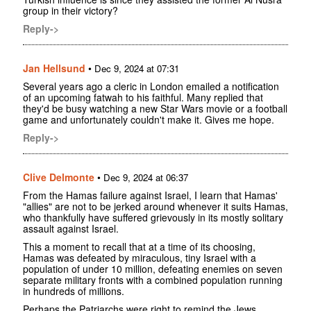
group in their victory?
Reply->
Jan Hellsund
•
Dec 9, 2024 at 07:31
Several years ago a cleric in London emailed a notification
of an upcoming fatwah to his faithful. Many replied that
they'd be busy watching a new Star Wars movie or a football
game and unfortunately couldn't make it. Gives me hope.
Reply->
Clive Delmonte
•
Dec 9, 2024 at 06:37
From the Hamas failure against Israel, I learn that Hamas'
"allies" are not to be jerked around whenever it suits Hamas,
who thankfully have suffered grievously in its mostly solitary
assault against Israel.
This a moment to recall that at a time of its choosing,
Hamas was defeated by miraculous, tiny Israel with a
population of under 10 million, defeating enemies on seven
separate military fronts with a combined population running
in hundreds of millions.
Perhaps the Patriarchs were right to remind the Jews