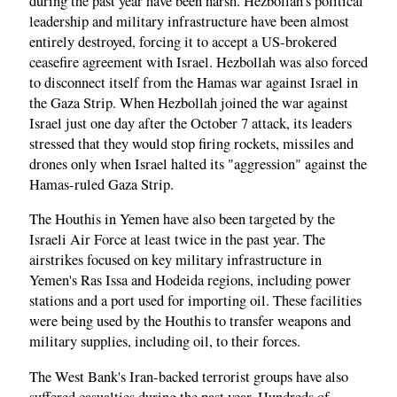
during the past year have been harsh. Hezbollah's political
leadership and military infrastructure have been almost
entirely destroyed, forcing it to accept a US-brokered
ceasefire agreement with Israel. Hezbollah was also forced
to disconnect itself from the Hamas war against Israel in
the Gaza Strip. When Hezbollah joined the war against
Israel just one day after the October 7 attack, its leaders
stressed that they would stop firing rockets, missiles and
drones only when Israel halted its "aggression" against the
Hamas-ruled Gaza Strip.
The Houthis in Yemen have also been targeted by the
Israeli Air Force at least twice in the past year. The
airstrikes focused on key military infrastructure in
Yemen's Ras Issa and Hodeida regions, including power
stations and a port used for importing oil. These facilities
were being used by the Houthis to transfer weapons and
military supplies, including oil, to their forces.
The West Bank's Iran-backed terrorist groups have also
suffered casualties during the past year. Hundreds of