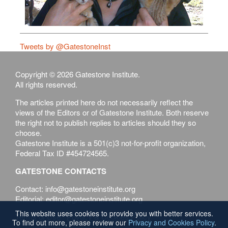
Tweets by @GatestoneInst
Copyright © 2026 Gatestone Institute.
All rights reserved.
The articles printed here do not necessarily reflect the
views of the Editors or of Gatestone Institute. Both reserve
the right not to publish replies to articles should they so
choose.
Gatestone Institute is a 501(c)3 not-for-profit organization,
Federal Tax ID #454724565.
GATESTONE CONTACTS
Contact: info@gatestoneinstitute.org
Editorial: editor@gatestoneinstitute.org
This website uses cookies to provide you with better services.
Terms of Use
Privacy & Cookies Policy
To find out more, please review our
Privacy and Cookies Policy
.