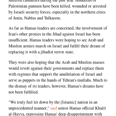
Palestinian gunmen have been killed, wounded or arrested
by Israeli security forces, especially in the northern cities
of Jenin, Nablus and Tulkarem.
As far as Hamas leaders are concerned, the involvement of
Iran's other proxies in the Jihad against Israel has been
insufficient. Hamas leaders were hoping to see Arab and
Muslim armies march on Israel and fulfill their dream of
replacing it with a jihadist terror state.
They were also hoping that the Arab and Muslim masses
would revolt against their governments and replace them
with regimes that support the annihilation of Israel and
serve as puppets in the hands of Tehran's mullahs. Much to
the dismay of its leaders, however, Hamas's dreams have
not been fulfilled.
"We truly feel let down by the [Islamic] nation in an
unprecedented manner,"
said
senior Hamas official Khalil
al-Hayya, expressing Hamas' deep disappointment with