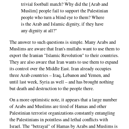
trivial football match? Why did the [Arab and
Muslim] people fail to support the Palestinian
people who turn a blind eye to them? Where
is the Arab and Islamic dignity, if they have
any dignity at all?"
The answer to such questions is simple. Many Arabs and
Muslims are aware that Iran's mullahs want to use them to
export the Iranian "Islamic Revolution" to their countries.
They are also aware that Iran wants to use them to expand
its control over the Middle East. Iran already occupies
three Arab countries – Iraq, Lebanon and Yemen, and
until last week, Syria as well – and has brought nothing
but death and destruction to the people there.
On a more optimistic note, it appears that a large number
of Arabs and Muslims are tired of Hamas and other
Palestinian terrorist organizations constantly entangling
the Palestinians in pointless and lethal conflicts with
Israel. The "betrayal" of Hamas by Arabs and Muslims is