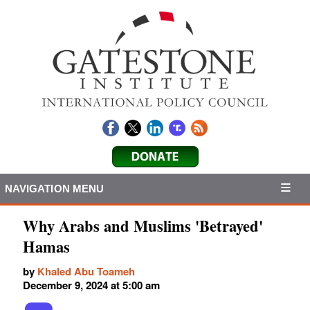
NAVIGATION MENU
Why Arabs and Muslims 'Betrayed'
Hamas
by
Khaled Abu Toameh
December 9, 2024 at 5:00 am