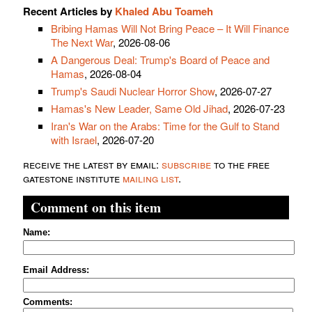
Recent Articles by
Khaled Abu Toameh
Bribing Hamas Will Not Bring Peace – It Will Finance
The Next War
, 2026-08-06
A Dangerous Deal: Trump's Board of Peace and
Hamas
, 2026-08-04
Trump's Saudi Nuclear Horror Show
, 2026-07-27
Hamas's New Leader, Same Old Jihad
, 2026-07-23
Iran's War on the Arabs: Time for the Gulf to Stand
with Israel
, 2026-07-20
receive the latest by email:
subscribe
to the free
gatestone institute
mailing list
.
Comment on this item
Name:
Email Address:
Comments: