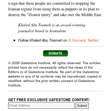
a sign that these people are committed to stopping the
Iranian regime from using them as puppets in its plan to
destroy the "Zionist entity" and take over the Middle East.
Khaled Abu Toameh is an award-winning
journalist based in Jerusalem.
Follow Khaled Abu Toameh on
X (formerly Twitter)
© 2026 Gatestone Institute. All rights reserved.
The articles
printed here do not necessarily reflect the views of the
Editors or of Gatestone Institute. No part of the Gatestone
website or any of its contents may be reproduced, copied or
modified, without the prior written consent of Gatestone
Institute.
GET FREE EXCLUSIVE GATESTONE CONTENT: