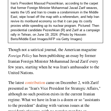
Iran's President Masoud Pezeshkian, according to the carpet
that former Foreign Minister Mohammad Javad Zarif weaves,
wants the US and Iran to create a condominium in the Middle
East, wipe Israel off the map with a referendum, and help Iran
revive its moribund economy so that it can pay its costly
proxies while speeding up its nuclear program. Pictured: Then
presidential candidate Pezeshkian (R) and Zarif at a campaign
rally in Tehran, on June 19, 2024. (Photo by Hossein
Beris/Middle East Images/AFP via Getty Images)
Though not a satirical journal, the American magazine
Foreign Policy
has been publishing an essay by former
Iranian Foreign Minister Mohammad Javad Zarif every
few years, starting when he was Iran's ambassador to the
United Nations.
The latest
contribution
came on December 2, with Zarif
presented as "Iran's Vice President for Strategic Affairs,"
although no such position exists in the current Iranian
regime. What we have in Iran is a dozen or so "assistants
to the president" dealing with various issues at the
president's pleasure, with no popular mandate or