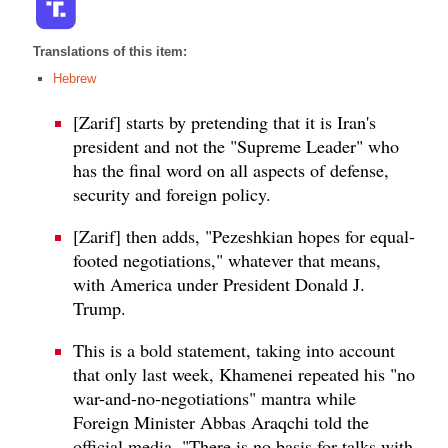
Translations of this item:
Hebrew
[Zarif] starts by pretending that it is Iran's
president and not the "Supreme Leader" who
has the final word on all aspects of defense,
security and foreign policy.
[Zarif] then adds, "Pezeshkian hopes for equal-
footed negotiations," whatever that means,
with America under President Donald J.
Trump.
This is a bold statement, taking into account
that only last week, Khamenei repeated his "no
war-and-no-negotiations" mantra while
Foreign Minister Abbas Araqchi told the
official media, "There is no basis for talks with