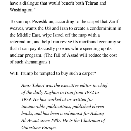
have a dialogue that would benefit both Tehran and
Washington."
To sum up: Pezeshkian, according to the carpet that Zarif
weaves, wants the US and Iran to create a condominium in
the Middle East, wipe Israel off the map with a
referendum, and help Iran revive its moribund economy so
that it can pay its costly proxies while speeding up its
nuclear program. (The fall of Assad will reduce the cost
of such shenanigans.)
Will Trump be tempted to buy such a carpet?
Amir Taheri was the executive editor-in-chief
of the daily Kayhan in Iran from 1972 to
1979. He has worked at or written for
innumerable publications, published eleven
books, and has been a columnist for Asharq
Al-Awsat since 1987. He is the Chairman of
Gatestone Europe.