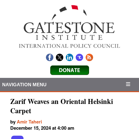
NAVIGATION MENU
Zarif Weaves an Oriental Helsinki
Carpet
by
Amir Taheri
December 15, 2024 at 4:00 am