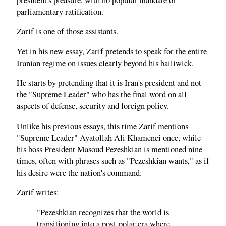
parliamentary ratification.
Zarif is one of those assistants.
Yet in his new essay, Zarif pretends to speak for the entire
Iranian regime on issues clearly beyond his bailiwick.
He starts by pretending that it is Iran's president and not
the "Supreme Leader" who has the final word on all
aspects of defense, security and foreign policy.
Unlike his previous essays, this time Zarif mentions
"Supreme Leader" Ayatollah Ali Khamenei once, while
his boss President Masoud Pezeshkian is mentioned nine
times, often with phrases such as "Pezeshkian wants," as if
his desire were the nation's command.
Zarif writes:
"Pezeshkian recognizes that the world is
transitioning into a post-polar era where