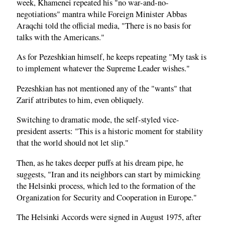
week, Khamenei repeated his "no war-and-no-
negotiations" mantra while Foreign Minister Abbas
Araqchi told the official media, "There is no basis for
talks with the Americans."
As for Pezeshkian himself, he keeps repeating "My task is
to implement whatever the Supreme Leader wishes."
Pezeshkian has not mentioned any of the "wants" that
Zarif attributes to him, even obliquely.
Switching to dramatic mode, the self-styled vice-
president asserts: "This is a historic moment for stability
that the world should not let slip."
Then, as he takes deeper puffs at his dream pipe, he
suggests, "Iran and its neighbors can start by mimicking
the Helsinki process, which led to the formation of the
Organization for Security and Cooperation in Europe."
The Helsinki Accords were signed in August 1975, after