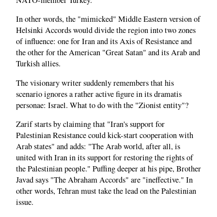
In other words, the "mimicked" Middle Eastern version of
Helsinki Accords would divide the region into two zones
of influence: one for Iran and its Axis of Resistance and
the other for the American "Great Satan" and its Arab and
Turkish allies.
The visionary writer suddenly remembers that his
scenario ignores a rather active figure in its dramatis
personae: Israel. What to do with the "Zionist entity"?
Zarif starts by claiming that "Iran's support for
Palestinian Resistance could kick-start cooperation with
Arab states" and adds: "The Arab world, after all, is
united with Iran in its support for restoring the rights of
the Palestinian people." Puffing deeper at his pipe, Brother
Javad says "The Abraham Accords" are "ineffective." In
other words, Tehran must take the lead on the Palestinian
issue.