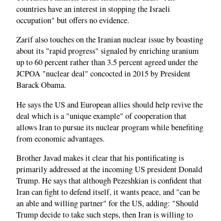
countries have an interest in stopping the Israeli
occupation" but offers no evidence.
Zarif also touches on the Iranian nuclear issue by boasting
about its "rapid progress" signaled by enriching uranium
up to 60 percent rather than 3.5 percent agreed under the
JCPOA "nuclear deal" concocted in 2015 by President
Barack Obama.
He says the US and European allies should help revive the
deal which is a "unique example" of cooperation that
allows Iran to pursue its nuclear program while benefiting
from economic advantages.
Brother Javad makes it clear that his pontificating is
primarily addressed at the incoming US president Donald
Trump. He says that although Pezeshkian is confident that
Iran can fight to defend itself, it wants peace, and "can be
an able and willing partner" for the US, adding: "Should
Trump decide to take such steps, then Iran is willing to