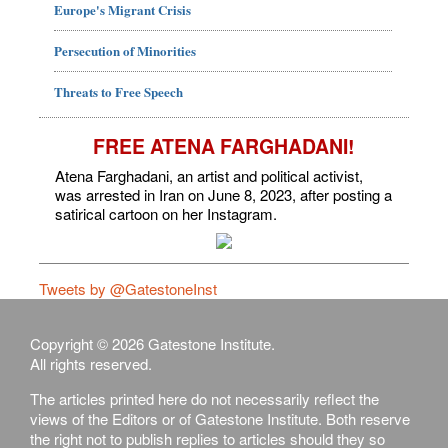
Europe's Migrant Crisis
Persecution of Minorities
Threats to Free Speech
FREE ATENA FARGHADANI!
Atena Farghadani, an artist and political activist,
was arrested in Iran on June 8, 2023, after posting a
satirical cartoon on her Instagram.
Tweets by @GatestoneInst
Copyright © 2026 Gatestone Institute.
All rights reserved.
The articles printed here do not necessarily reflect the
views of the Editors or of Gatestone Institute. Both reserve
the right not to publish replies to articles should they so