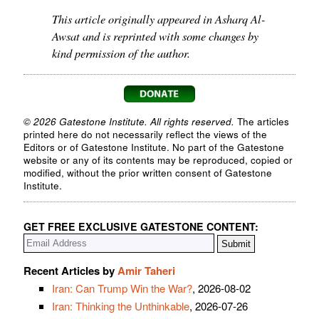
This article originally appeared in Asharq Al-
Awsat and is reprinted with some changes by
kind permission of the author.
© 2026 Gatestone Institute. All rights reserved.
The articles
printed here do not necessarily reflect the views of the
Editors or of Gatestone Institute. No part of the Gatestone
website or any of its contents may be reproduced, copied or
modified, without the prior written consent of Gatestone
Institute.
GET FREE EXCLUSIVE GATESTONE CONTENT:
Recent Articles by
Amir Taheri
Iran: Can Trump Win the War?
, 2026-08-02
Iran: Thinking the Unthinkable
, 2026-07-26