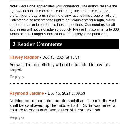
Note:
Gatestone appreciates your comments. The editors reserve the
right
not
to publish comments containing: incitement to violence,
profanity, or broad-brush slurring of any race, ethnic group or religion.
Gatestone also reserves the right to edit comments for length, clarity
and grammar, or to conform to these guidelines. Commenters' email
addresses will not be displayed publicly. Please limit comments to 300
words or less. Longer submissions are unlikely to be published.
3 Reader Comments
Harvey Radnor
•
Dec 15, 2024 at 15:31
Answer: Trump definitely will not be tempted to buy this
carpet.
Reply->
Raymond Jardine
•
Dec 15, 2024 at 06:53
Nothing more than intemperate socialism! The middle East
shall be swallowed up like middle Earth. Syria was never a
country to begin with, and lesser of a country now.
Reply->