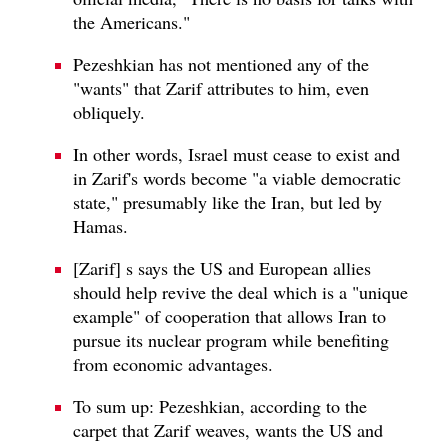
the Americans."
Pezeshkian has not mentioned any of the
"wants" that Zarif attributes to him, even
obliquely.
In other words, Israel must cease to exist and
in Zarif's words become "a viable democratic
state," presumably like the Iran, but led by
Hamas.
[Zarif] s says the US and European allies
should help revive the deal which is a "unique
example" of cooperation that allows Iran to
pursue its nuclear program while benefiting
from economic advantages.
To sum up: Pezeshkian, according to the
carpet that Zarif weaves, wants the US and