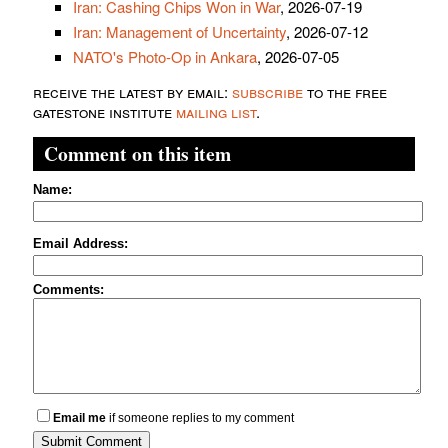
Iran: Cashing Chips Won in War
, 2026-07-19
Iran: Management of Uncertainty
, 2026-07-12
NATO's Photo-Op in Ankara
, 2026-07-05
receive the latest by email:
subscribe
to the free
gatestone institute
mailing list
.
Comment on this item
Name:
Email Address:
Comments:
Email me
if someone replies to my comment