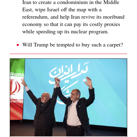
Iran to create a condominium in the Middle
East, wipe Israel off the map with a
referendum, and help Iran revive its moribund
economy so that it can pay its costly proxies
while speeding up its nuclear program.
Will Trump be tempted to buy such a carpet?