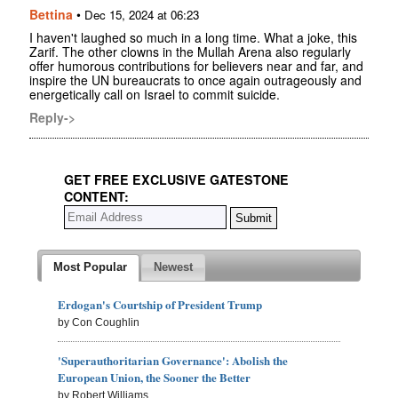
Bettina
•
Dec 15, 2024 at 06:23
I haven't laughed so much in a long time. What a joke, this
Zarif. The other clowns in the Mullah Arena also regularly
offer humorous contributions for believers near and far, and
inspire the UN bureaucrats to once again outrageously and
energetically call on Israel to commit suicide.
Reply->
GET FREE EXCLUSIVE GATESTONE
CONTENT:
Most Popular
Newest
Erdogan's Courtship of President Trump
by Con Coughlin
'Superauthoritarian Governance': Abolish the
European Union, the Sooner the Better
by Robert Williams