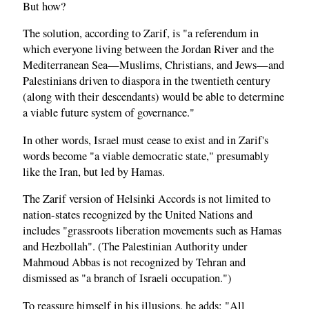
But how?
The solution, according to Zarif, is "a referendum in
which everyone living between the Jordan River and the
Mediterranean Sea—Muslims, Christians, and Jews—and
Palestinians driven to diaspora in the twentieth century
(along with their descendants) would be able to determine
a viable future system of governance."
In other words, Israel must cease to exist and in Zarif's
words become "a viable democratic state," presumably
like the Iran, but led by Hamas.
The Zarif version of Helsinki Accords is not limited to
nation-states recognized by the United Nations and
includes "grassroots liberation movements such as Hamas
and Hezbollah". (The Palestinian Authority under
Mahmoud Abbas is not recognized by Tehran and
dismissed as "a branch of Israeli occupation.")
To reassure himself in his illusions, he adds: "All