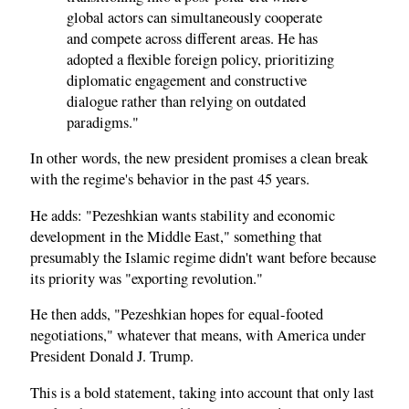
global actors can simultaneously cooperate
and compete across different areas. He has
adopted a flexible foreign policy, prioritizing
diplomatic engagement and constructive
dialogue rather than relying on outdated
paradigms."
In other words, the new president promises a clean break
with the regime's behavior in the past 45 years.
He adds: "Pezeshkian wants stability and economic
development in the Middle East," something that
presumably the Islamic regime didn't want before because
its priority was "exporting revolution."
He then adds, "Pezeshkian hopes for equal-footed
negotiations," whatever that means, with America under
President Donald J. Trump.
This is a bold statement, taking into account that only last