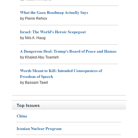
What the Gaza Roadmap Actually Says
by Pierre Rehov
Israel: The World's Heroic Scapegoat
by Nils A. Haug
A Dangerous Deal: Trump's Board of Peace and Hamas
by Khaled Abu Toameh
Words Meant to Kill: Intended Consequences of
Freedom of Speech
by Bassam Tawil
Top Issues
China
Iranian Nuclear Program