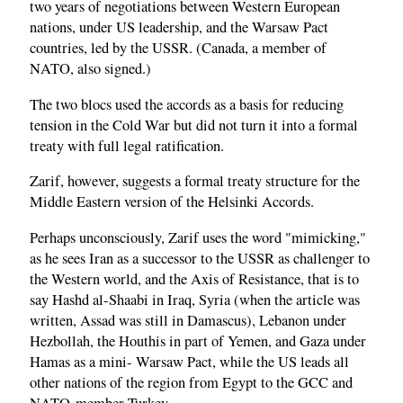
two years of negotiations between Western European
nations, under US leadership, and the Warsaw Pact
countries, led by the USSR. (Canada, a member of
NATO, also signed.)
The two blocs used the accords as a basis for reducing
tension in the Cold War but did not turn it into a formal
treaty with full legal ratification.
Zarif, however, suggests a formal treaty structure for the
Middle Eastern version of the Helsinki Accords.
Perhaps unconsciously, Zarif uses the word "mimicking,"
as he sees Iran as a successor to the USSR as challenger to
the Western world, and the Axis of Resistance, that is to
say Hashd al-Shaabi in Iraq, Syria (when the article was
written, Assad was still in Damascus), Lebanon under
Hezbollah, the Houthis in part of Yemen, and Gaza under
Hamas as a mini- Warsaw Pact, while the US leads all
other nations of the region from Egypt to the GCC and
NATO-member Turkey.