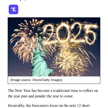
(Image source: iStock/Getty Images)
The New Year has become a traditional time to reflect on
the year past and ponder the year to come.
Invariably, the forecasters focus on the next 12 short