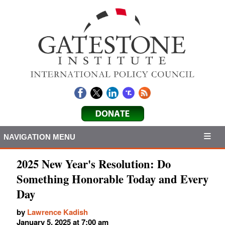
NAVIGATION MENU
2025 New Year's Resolution: Do
Something Honorable Today and Every
Day
by
Lawrence Kadish
January 5, 2025 at 7:00 am