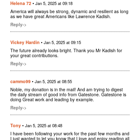
Helena 72
•
Jan 5, 2025 at 09:18
America will always be strong, dynamic and resilient as long
as we have great Americans like Lawrence Kadish.
Reply->
Vickey Hardin
•
Jan 5, 2025 at 09:15
The future already looks bright. Thank you Mr Kadish for
your great contributions.
Reply->
cammo99
•
Jan 5, 2025 at 08:55
Noble, my donation is in the mail! And am trying to digest
the daily stream of good info from Gatestone. Gatestone is
doing Great work and leading by example.
Reply->
Tony
•
Jan 5, 2025 at 08:48
I have been following your work for the past few months and
I just wanted to let you know that I love and enjoy reading all