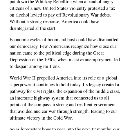
put down the Whiskey Rebellion when a band of angry
citizens of a new United States violently protested a tax
on alcohol levied to pay off Revolutionary War debts.
Without a strong response, America could have
disintegrated at the start.
Economic cycles of boom and bust could have dismantled
our democracy. Few Americans recognize how close our
nation came to the political edge during the Great
Depression of the 1930s, when massive unemployment led
to despair among millions.
World War II propelled America into its role of a global
superpower it continues to hold today. Its legacy created a
pathway for civil rights, the expansion of the middle class,
an interstate highway system that connected us to all
points of the compass, a strong and resilient government
that avoided nuclear war through strength, leading to our
ultimate victory in the Cold War.
So as forecasters hope to peer into the next 12 months, our