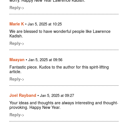
worry. Happy New Year Lawrence Kadish.
Reply->
Marie K
•
Jan 5, 2025 at 10:25
We are blessed to have wonderful people like Lawrence
Kadish.
Reply->
Maayan
•
Jan 5, 2025 at 09:56
Fantastic piece. Kudos to the author for this spirit-lifting
article.
Reply->
Joel Rayband
•
Jan 5, 2025 at 09:27
Your ideas and thoughts are always interesting and thought-
provoking. Happy New Year.
Reply->