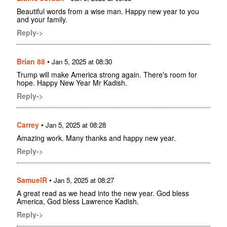
Beautiful words from a wise man. Happy new year to you
and your family.
Reply->
Brian 88
•
Jan 5, 2025 at 08:30
Trump will make America strong again. There's room for
hope. Happy New Year Mr Kadish.
Reply->
Carrey
•
Jan 5, 2025 at 08:28
Amazing work. Many thanks and happy new year.
Reply->
SamuelR
•
Jan 5, 2025 at 08:27
A great read as we head into the new year. God bless
America, God bless Lawrence Kadish.
Reply->