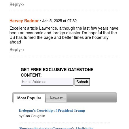
Reply->
Harvey Radnor
•
Jan 5, 2025 at 07:32
Excellent article Lawrence, although the last few years have
been an economic and foreign disaster I'm hopeful that the
US has turned the page and better times are hopefully
ahead
Reply->
GET FREE EXCLUSIVE GATESTONE
CONTENT:
Most Popular
Newest
Erdogan's Courtship of President Trump
by Con Coughlin
'Superauthoritarian Governance': Abolish the