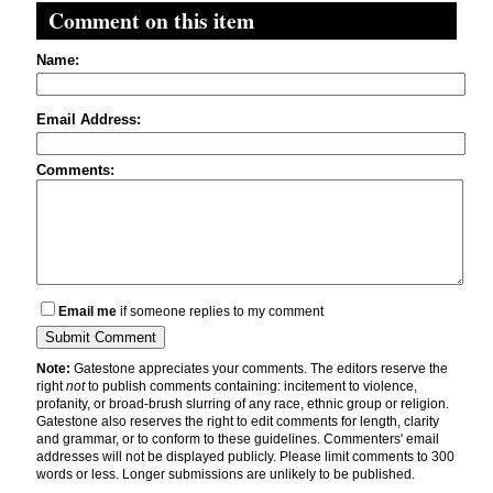
Comment on this item
Name:
Email Address:
Comments:
Email me
if someone replies to my comment
Note:
Gatestone appreciates your comments. The editors reserve the
right
not
to publish comments containing: incitement to violence,
profanity, or broad-brush slurring of any race, ethnic group or religion.
Gatestone also reserves the right to edit comments for length, clarity
and grammar, or to conform to these guidelines. Commenters' email
addresses will not be displayed publicly. Please limit comments to 300
words or less. Longer submissions are unlikely to be published.