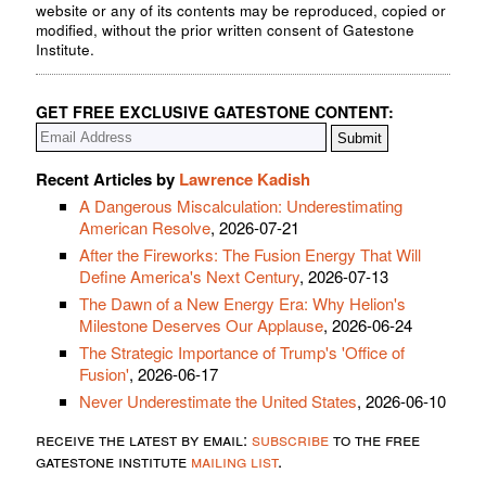
website or any of its contents may be reproduced, copied or
modified, without the prior written consent of Gatestone
Institute.
GET FREE EXCLUSIVE GATESTONE CONTENT:
Recent Articles by
Lawrence Kadish
A Dangerous Miscalculation: Underestimating
American Resolve
, 2026-07-21
After the Fireworks: The Fusion Energy That Will
Define America's Next Century
, 2026-07-13
The Dawn of a New Energy Era: Why Helion's
Milestone Deserves Our Applause
, 2026-06-24
The Strategic Importance of Trump's 'Office of
Fusion'
, 2026-06-17
Never Underestimate the United States
, 2026-06-10
receive the latest by email:
subscribe
to the free
gatestone institute
mailing list
.