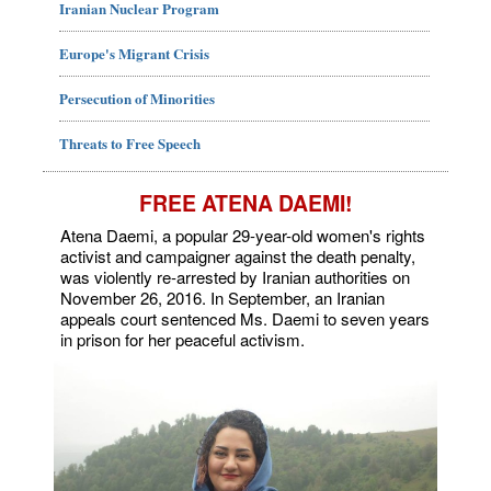
Iranian Nuclear Program
Europe's Migrant Crisis
Persecution of Minorities
Threats to Free Speech
FREE ATENA DAEMI!
Atena Daemi, a popular 29-year-old women's rights
activist and campaigner against the death penalty,
was violently re-arrested by Iranian authorities on
November 26, 2016. In September, an Iranian
appeals court sentenced Ms. Daemi to seven years
in prison for her peaceful activism.