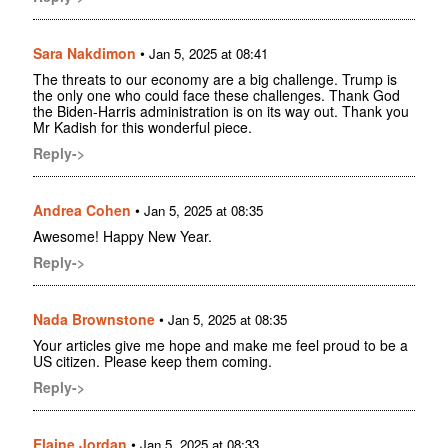
Sara Nakdimon
•
Jan 5, 2025 at 08:41
The threats to our economy are a big challenge. Trump is
the only one who could face these challenges. Thank God
the Biden-Harris administration is on its way out. Thank you
Mr Kadish for this wonderful piece.
Reply->
Andrea Cohen
•
Jan 5, 2025 at 08:35
Awesome! Happy New Year.
Reply->
Nada Brownstone
•
Jan 5, 2025 at 08:35
Your articles give me hope and make me feel proud to be a
US citizen. Please keep them coming.
Reply->
Elaine Jordan
•
Jan 5, 2025 at 08:33