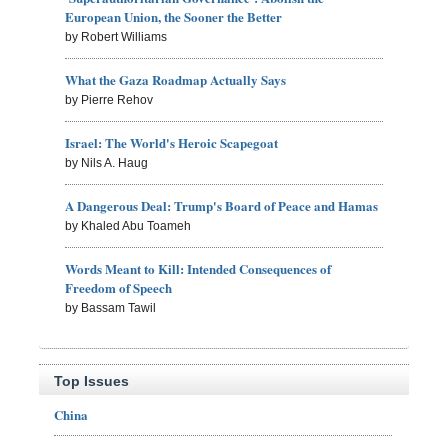
European Union, the Sooner the Better
by Robert Williams
What the Gaza Roadmap Actually Says
by Pierre Rehov
Israel: The World's Heroic Scapegoat
by Nils A. Haug
A Dangerous Deal: Trump's Board of Peace and Hamas
by Khaled Abu Toameh
Words Meant to Kill: Intended Consequences of
Freedom of Speech
by Bassam Tawil
Top Issues
China