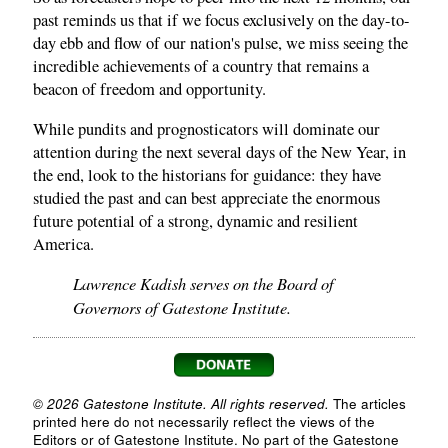
past reminds us that if we focus exclusively on the day-to-
day ebb and flow of our nation's pulse, we miss seeing the
incredible achievements of a country that remains a
beacon of freedom and opportunity.
While pundits and prognosticators will dominate our
attention during the next several days of the New Year, in
the end, look to the historians for guidance: they have
studied the past and can best appreciate the enormous
future potential of a strong, dynamic and resilient
America.
Lawrence Kadish serves on the Board of
Governors of Gatestone Institute.
© 2026 Gatestone Institute. All rights reserved.
The articles
printed here do not necessarily reflect the views of the
Editors or of Gatestone Institute. No part of the Gatestone