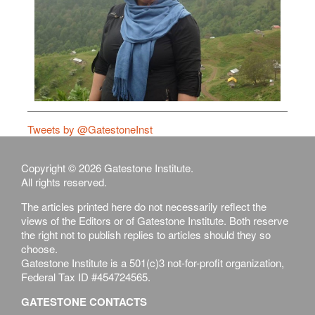
Tweets by @GatestoneInst
Copyright © 2026 Gatestone Institute.
All rights reserved.
The articles printed here do not necessarily reflect the
views of the Editors or of Gatestone Institute. Both reserve
the right not to publish replies to articles should they so
choose.
Gatestone Institute is a 501(c)3 not-for-profit organization,
Federal Tax ID #454724565.
GATESTONE CONTACTS