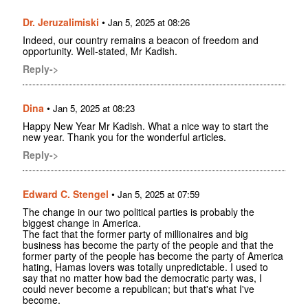
Dr. Jeruzalimiski
•
Jan 5, 2025 at 08:26
Indeed, our country remains a beacon of freedom and
opportunity. Well-stated, Mr Kadish.
Reply->
Dina
•
Jan 5, 2025 at 08:23
Happy New Year Mr Kadish. What a nice way to start the
new year. Thank you for the wonderful articles.
Reply->
Edward C. Stengel
•
Jan 5, 2025 at 07:59
The change in our two political parties is probably the
biggest change in America.
The fact that the former party of millionaires and big
business has become the party of the people and that the
former party of the people has become the party of America
hating, Hamas lovers was totally unpredictable. I used to
say that no matter how bad the democratic party was, I
could never become a republican; but that's what I've
become.