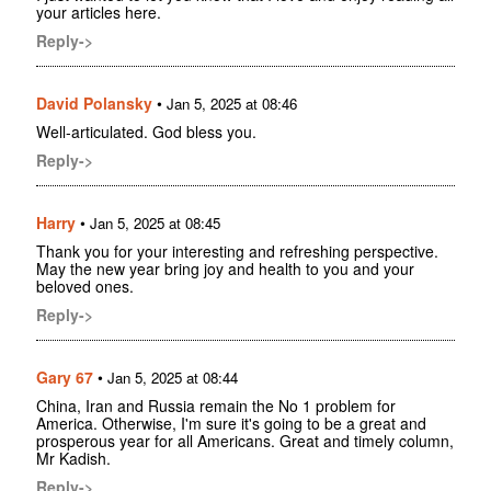
your articles here.
Reply->
David Polansky
•
Jan 5, 2025 at 08:46
Well-articulated. God bless you.
Reply->
Harry
•
Jan 5, 2025 at 08:45
Thank you for your interesting and refreshing perspective.
May the new year bring joy and health to you and your
beloved ones.
Reply->
Gary 67
•
Jan 5, 2025 at 08:44
China, Iran and Russia remain the No 1 problem for
America. Otherwise, I'm sure it's going to be a great and
prosperous year for all Americans. Great and timely column,
Mr Kadish.
Reply->