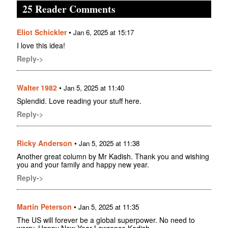
25 Reader Comments
Eliot Schickler
•
Jan 6, 2025 at 15:17
I love this idea!
Reply->
Walter 1982
•
Jan 5, 2025 at 11:40
Splendid. Love reading your stuff here.
Reply->
Ricky Anderson
•
Jan 5, 2025 at 11:38
Another great column by Mr Kadish. Thank you and wishing
you and your family and happy new year.
Reply->
Martin Peterson
•
Jan 5, 2025 at 11:35
The US will forever be a global superpower. No need to