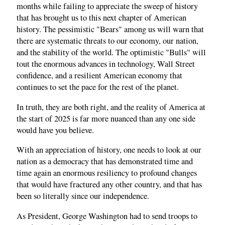
months while failing to appreciate the sweep of history
that has brought us to this next chapter of American
history. The pessimistic "Bears" among us will warn that
there are systematic threats to our economy, our nation,
and the stability of the world. The optimistic "Bulls" will
tout the enormous advances in technology, Wall Street
confidence, and a resilient American economy that
continues to set the pace for the rest of the planet.
In truth, they are both right, and the reality of America at
the start of 2025 is far more nuanced than any one side
would have you believe.
With an appreciation of history, one needs to look at our
nation as a democracy that has demonstrated time and
time again an enormous resiliency to profound changes
that would have fractured any other country, and that has
been so literally since our independence.
As President, George Washington had to send troops to