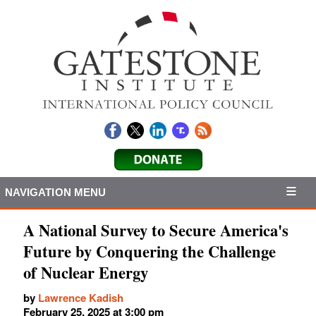
NAVIGATION MENU
A National Survey to Secure America's
Future by Conquering the Challenge
of Nuclear Energy
by
Lawrence Kadish
February 25, 2025 at 3:00 pm