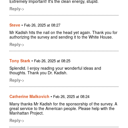
Extremely important! It's the clean energy, stupid.
Reply->
Steve
•
Feb 26, 2025 at 08:27
Mr Kadish hits the nail on the head yet again. Thank you for
authorizing the survey and sending it to the White House.
Reply->
Tony Stark
•
Feb 26, 2025 at 08:25
Splendid. I enjoy reading your wonderful ideas and
thoughts. Thank you Dr. Kadish.
Reply->
Catherine Malkovich
•
Feb 26, 2025 at 08:24
Many thanks Mr Kadish for the sponsorship of the survey. A
great service to the American people. Please help with the
Manhattan Project.
Reply->