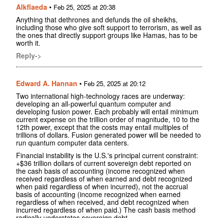
Alkflaeda
•
Feb 25, 2025 at 20:38
Anything that dethrones and defunds the oil sheikhs,
including those who give soft support to terrorism, as well as
the ones that directly support groups like Hamas, has to be
worth it.
Reply->
Edward A. Hannan
•
Feb 25, 2025 at 20:12
Two international high-technology races are underway:
developing an all-powerful quantum computer and
developing fusion power. Each probably will entail minimum
current expense on the trillion order of magnitude, 10 to the
12th power, except that the costs may entail multiples of
trillions of dollars. Fusion generated power will be needed to
run quantum computer data centers.
Financial instability is the U.S.'s principal current constraint:
+$36 trillion dollars of current sovereign debt reported on
the cash basis of accounting (income recognized when
received regardless of when earned and debt recognized
when paid regardless of when incurred), not the accrual
basis of accounting (income recognized when earned
regardless of when received, and debt recognized when
incurred regardless of when paid.) The cash basis method
radically understates sovereign debt.