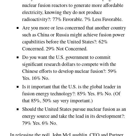
nuclear fusion reactors to generate more affordable
electricity, knowing they do not produce
radioactivity?: 77% Favorable. 7% Less Favorable.
Are you more or less concerned that another country
such as China or Russia might achieve fusion power
capabilities before the United States?: 62%
Concerned. 29% Not Concerned.
Do you want the U.S. government to commit
significant research dollars to compete with the
Chinese efforts to develop nuclear fusion?: 59%
Yes. 16% No.
Is it important that the U.S. is the global leader in
fusion energy technology?: 85% Yes. 8% No. (Of
that 85%, 50% say very important.)
Should the United States pursue nuclear fusion as an
energy source and take the lead in its development?:
79% Yes. 6% No.
In releasing the poll, John McLaughlin, CEO and Partner