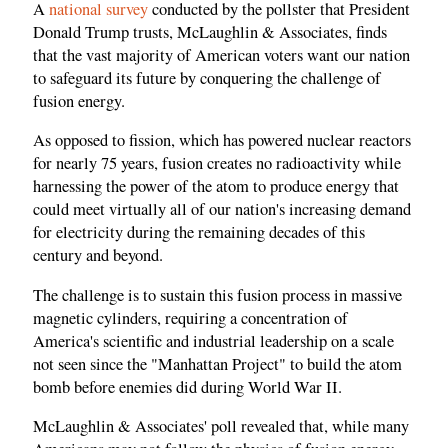
A
national survey
conducted by the pollster that President
Donald Trump trusts, McLaughlin & Associates, finds
that the vast majority of American voters want our nation
to safeguard its future by conquering the challenge of
fusion energy.
As opposed to fission, which has powered nuclear reactors
for nearly 75 years, fusion creates no radioactivity while
harnessing the power of the atom to produce energy that
could meet virtually all of our nation's increasing demand
for electricity during the remaining decades of this
century and beyond.
The challenge is to sustain this fusion process in massive
magnetic cylinders, requiring a concentration of
America's scientific and industrial leadership on a scale
not seen since the "Manhattan Project" to build the atom
bomb before enemies did during World War II.
McLaughlin & Associates' poll revealed that, while many