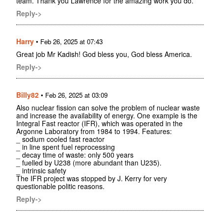
team. Thank you Lawrence for the amazing work you do.
Reply->
Harry
•
Feb 26, 2025 at 07:43
Great job Mr Kadish! God bless you, God bless America.
Reply->
Billy82
•
Feb 26, 2025 at 03:09
Also nuclear fission can solve the problem of nuclear waste
and increase the availability of energy. One example is the
Integral Fast reactor (IFR), which was operated in the
Argonne Laboratory from 1984 to 1994. Features:
_ sodium cooled fast reactor
_ in line spent fuel reprocessing
_ decay time of waste: only 500 years
_ fuelled by U238 (more abundant than U235).
_ intrinsic safety
The IFR project was stopped by J. Kerry for very
questionable politic reasons.
Reply->