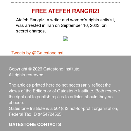
FREE ATEFEH RANGRIZ!
Atefeh Rangriz, a writer and women's rights activist,
was arrested in Iran on September 10, 2023, on
secret charges.
Tweets by @GatestoneInst
Copyright © 2026 Gatestone Institute.
All rights reserved.
The articles printed here do not necessarily reflect the
views of the Editors or of Gatestone Institute. Both reserve
the right not to publish replies to articles should they so
choose.
Gatestone Institute is a 501(c)3 not-for-profit organization,
Federal Tax ID #454724565.
GATESTONE CONTACTS