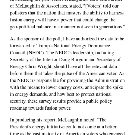
of McLaughlin & Associates, stated, "[Voters] told our
pollsters that the nation that masters the ability to harness
fusion energy will have a power that could change the
geo-political balance in a manner not seen in generations."
As the sponsor of the poll, I have authorized the data to be
forwarded to Trump's National Energy Dominance
Council (NEDC). The NEDC's leadership, including
Secretary of the Interior Doug Burgum and Secretary of
Energy Chris Wright, should have all the relevant data
before them that takes the pulse of the American voter. As
the NEDC is responsible for providing the Administration
with the means to lower energy costs, anticipate the spike
in energy demands, and how best to protect national
security, these survey results provide a public policy
roadmap towards fusion power.
In producing his report, McLaughlin noted, "The
President's energy initiative could not come at a better
time as the vast majority of American voters who engaged