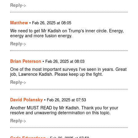
Reply->
Matthew
•
Feb 26, 2025 at 08:05
We need to get Mr Kadish on Trump's inner circle. Energy,
energy and more fusion energy.
Reply->
Brian Peterson
•
Feb 26, 2025 at 08:03
One of the most important surveys I've seen in years. Great
job, Lawrence Kadish. Please keep up the fight.
Reply->
David Polansky
•
Feb 26, 2025 at 07:53
Another MUST READ by Mr Kadish. Thank you for your
resolve and unwavering determination on this topic.
Reply->
Carla Edwardson
•