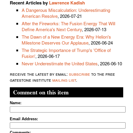
Recent Articles by
Lawrence Kadish
A Dangerous Miscalculation: Underestimating
American Resolve
, 2026-07-21
After the Fireworks: The Fusion Energy That Will
Define America's Next Century
, 2026-07-13
The Dawn of a New Energy Era: Why Helion's
Milestone Deserves Our Applause
, 2026-06-24
The Strategic Importance of Trump's 'Office of
Fusion'
, 2026-06-17
Never Underestimate the United States
, 2026-06-10
receive the latest by email:
subscribe
to the free
gatestone institute
mailing list
.
Comment on this item
Name:
Email Address:
Comments: