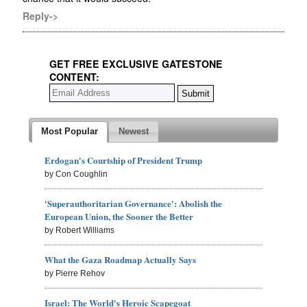
Reply->
GET FREE EXCLUSIVE GATESTONE
CONTENT:
Most Popular
Newest
Erdogan's Courtship of President Trump
by Con Coughlin
'Superauthoritarian Governance': Abolish the
European Union, the Sooner the Better
by Robert Williams
What the Gaza Roadmap Actually Says
by Pierre Rehov
Israel: The World's Heroic Scapegoat