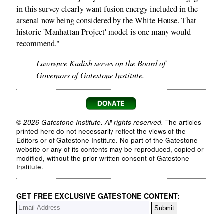
in this survey clearly want fusion energy included in the
arsenal now being considered by the White House. That
historic 'Manhattan Project' model is one many would
recommend."
Lawrence Kadish serves on the Board of
Governors of Gatestone Institute.
© 2026 Gatestone Institute. All rights reserved.
The articles
printed here do not necessarily reflect the views of the
Editors or of Gatestone Institute. No part of the Gatestone
website or any of its contents may be reproduced, copied or
modified, without the prior written consent of Gatestone
Institute.
GET FREE EXCLUSIVE GATESTONE CONTENT: