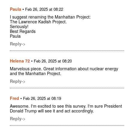
Paula
•
Feb 26, 2025 at 08:22
I suggest renaming the Manhattan Project:
The Lawrence Kadish Project.
Seriously!
Best Regards
Paula
Reply->
Helena 72
•
Feb 26, 2025 at 08:20
Marvelous piece. Great information about nuclear energy
and the Manhattan Project.
Reply->
Fred
•
Feb 26, 2025 at 08:19
Awesome. I'm excited to see this survey. I'm sure President
Donald Trump will see it and act accordingly.
Reply->