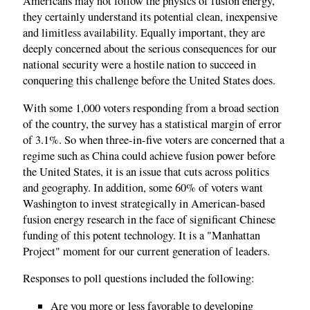
Americans may not follow the physics of fusion energy,
they certainly understand its potential clean, inexpensive
and limitless availability. Equally important, they are
deeply concerned about the serious consequences for our
national security were a hostile nation to succeed in
conquering this challenge before the United States does.
With some 1,000 voters responding from a broad section
of the country, the survey has a statistical margin of error
of 3.1%. So when three-in-five voters are concerned that a
regime such as China could achieve fusion power before
the United States, it is an issue that cuts across politics
and geography. In addition, some 60% of voters want
Washington to invest strategically in American-based
fusion energy research in the face of significant Chinese
funding of this potent technology. It is a "Manhattan
Project" moment for our current generation of leaders.
Responses to poll questions included the following:
Are you more or less favorable to developing