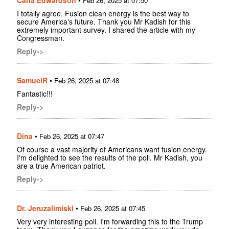
Feb 26, 2025 at 07:50
I totally agree. Fusion clean energy is the best way to
secure America's future. Thank you Mr Kadish for this
extremely important survey. I shared the article with my
Congressman.
Reply->
SamuelR
•
Feb 26, 2025 at 07:48
Fantastic!!!
Reply->
Dina
•
Feb 26, 2025 at 07:47
Of course a vast majority of Americans want fusion energy.
I'm delighted to see the results of the poll. Mr Kadish, you
are a true American patriot.
Reply->
Dr. Jeruzalimiski
•
Feb 26, 2025 at 07:45
Very very interesting poll. I'm forwarding this to the Trump