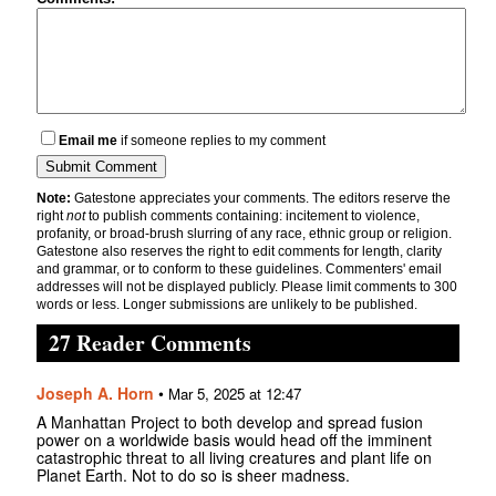
Email me
if someone replies to my comment
Note:
Gatestone appreciates your comments. The editors reserve the
right
not
to publish comments containing: incitement to violence,
profanity, or broad-brush slurring of any race, ethnic group or religion.
Gatestone also reserves the right to edit comments for length, clarity
and grammar, or to conform to these guidelines. Commenters' email
addresses will not be displayed publicly. Please limit comments to 300
words or less. Longer submissions are unlikely to be published.
27 Reader Comments
Joseph A. Horn
•
Mar 5, 2025 at 12:47
A Manhattan Project to both develop and spread fusion
power on a worldwide basis would head off the imminent
catastrophic threat to all living creatures and plant life on
Planet Earth. Not to do so is sheer madness.