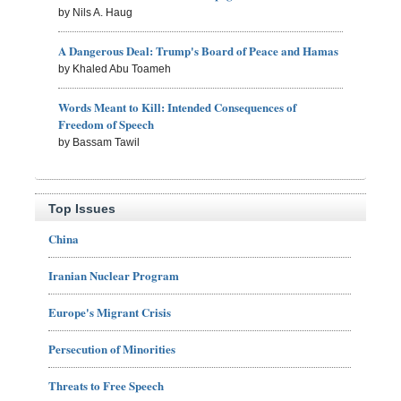
by Nils A. Haug
A Dangerous Deal: Trump's Board of Peace and Hamas
by Khaled Abu Toameh
Words Meant to Kill: Intended Consequences of
Freedom of Speech
by Bassam Tawil
Top Issues
China
Iranian Nuclear Program
Europe's Migrant Crisis
Persecution of Minorities
Threats to Free Speech