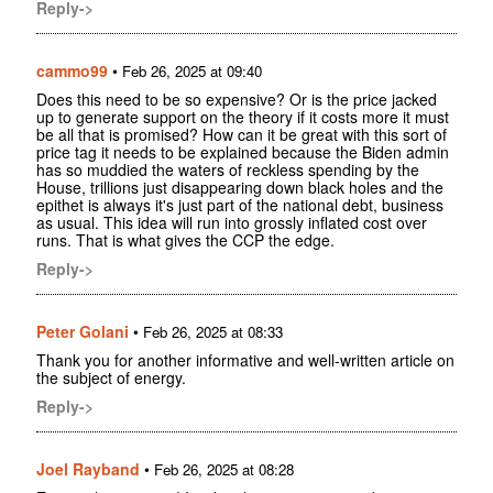
Reply->
cammo99
•
Feb 26, 2025 at 09:40
Does this need to be so expensive? Or is the price jacked
up to generate support on the theory if it costs more it must
be all that is promised? How can it be great with this sort of
price tag it needs to be explained because the Biden admin
has so muddied the waters of reckless spending by the
House, trillions just disappearing down black holes and the
epithet is always it's just part of the national debt, business
as usual. This idea will run into grossly inflated cost over
runs. That is what gives the CCP the edge.
Reply->
Peter Golani
•
Feb 26, 2025 at 08:33
Thank you for another informative and well-written article on
the subject of energy.
Reply->
Joel Rayband
•
Feb 26, 2025 at 08:28