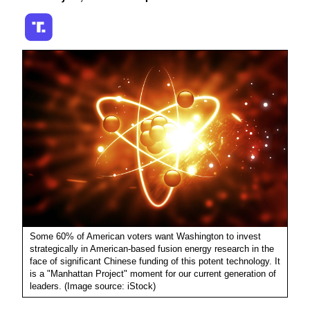
Some 60% of American voters want Washington to invest
strategically in American-based fusion energy research in the
face of significant Chinese funding of this potent technology. It
is a "Manhattan Project" moment for our current generation of
leaders. (Image source: iStock)