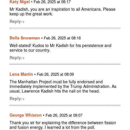
Katy Nigel
•
Feb 26, 2025 at 08:17
Mr Kadish, you are an inspiration to all Americans. Please
keep up the great work.
Reply->
Bella Snowman
•
Feb 26, 2025 at 08:16
Well-stated! Kudos to Mr Kadish for his persistence and
service to our country.
Reply->
Lena Martin
•
Feb 26, 2025 at 08:09
The Manhattan Project must be fully endorsed and
immediately implemented by the Trump Administration. As
usual, Lawrence Kadish hits the nail on the head.
Reply->
George Whiston
•
Feb 26, 2025 at 08:07
Thank you sir for explaining the difference between fission
and fusion energy. I learned a lot from the poll.