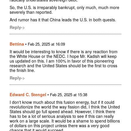
So, the U.S. is irreparably bankrupt, only much, much more
severely than reported.
And rumor has it that China leads the U.S. in both quests.
Reply->
Bettina
•
Feb 25, 2025 at 16:09
It would be interesting to know if there is any reaction from
the White House or the NEDC. I hope Mr. Kadish will keep
us updated on this. I am 100% in favor of this pioneering
research and the United States should be the first to cross
the finish line.
Reply->
Edward C. Stengel
•
Feb 25, 2025 at 15:38
I don't know much about this fusion energy, but if it could
revolutionize the world the way fission did, I think the United
States should go full speed ahead. However, I think there
has to be a lot of serious analysis to see if this can really
work on a large scale. It would be a shame to spend billions
of dollars on this project unless there was a very good
chance that it would succeed.