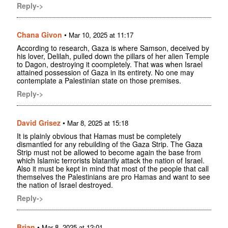
Reply->
Chana Givon
•
Mar 10, 2025 at 11:17
According to research, Gaza is where Samson, deceived by
his lover, Delilah, pulled down the pillars of her alien Temple
to Dagon, destroying it coompletely. That was when Israel
attained possession of Gaza in its entirety. No one may
contemplate a Palestinian state on those premises.
Reply->
David Grisez
•
Mar 8, 2025 at 15:18
It is plainly obvious that Hamas must be completely
dismantled for any rebuilding of the Gaza Strip. The Gaza
Strip must not be allowed to become again the base from
which Islamic terrorists blatantly attack the nation of Israel.
Also it must be kept in mind that most of the people that call
themselves the Palestinians are pro Hamas and want to see
the nation of Israel destroyed.
Reply->
Brian
•
Mar 8, 2025 at 12:01