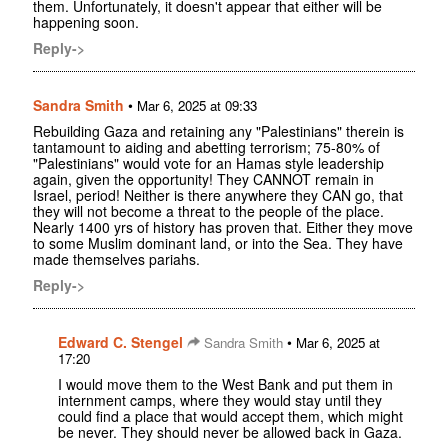
them. Unfortunately, it doesn't appear that either will be
happening soon.
Reply->
Sandra Smith
•
Mar 6, 2025 at 09:33
Rebuilding Gaza and retaining any "Palestinians" therein is
tantamount to aiding and abetting terrorism; 75-80% of
"Palestinians" would vote for an Hamas style leadership
again, given the opportunity! They CANNOT remain in
Israel, period! Neither is there anywhere they CAN go, that
they will not become a threat to the people of the place.
Nearly 1400 yrs of history has proven that. Either they move
to some Muslim dominant land, or into the Sea. They have
made themselves pariahs.
Reply->
Edward C. Stengel
•
Sandra Smith
Mar 6, 2025 at
17:20
I would move them to the West Bank and put them in
internment camps, where they would stay until they
could find a place that would accept them, which might
be never. They should never be allowed back in Gaza.