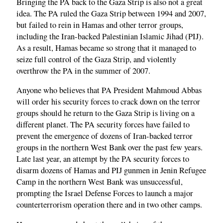
Bringing the PA back to the Gaza Strip is also not a great
idea. The PA ruled the Gaza Strip between 1994 and 2007,
but failed to rein in Hamas and other terror groups,
including the Iran-backed Palestinian Islamic Jihad (PIJ).
As a result, Hamas became so strong that it managed to
seize full control of the Gaza Strip, and violently
overthrow the PA in the summer of 2007.
Anyone who believes that PA President Mahmoud Abbas
will order his security forces to crack down on the terror
groups should he return to the Gaza Strip is living on a
different planet. The PA security forces have failed to
prevent the emergence of dozens of Iran-backed terror
groups in the northern West Bank over the past few years.
Late last year, an attempt by the PA security forces to
disarm dozens of Hamas and PIJ gunmen in Jenin Refugee
Camp in the northern West Bank was unsuccessful,
prompting the Israel Defense Forces to launch a major
counterterrorism operation there and in two other camps.