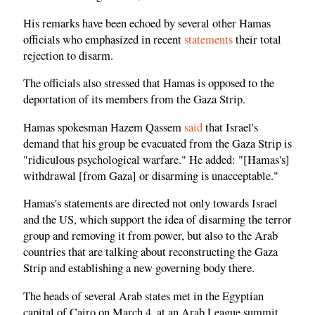
His remarks have been echoed by several other Hamas
officials who emphasized in recent
statements
their total
rejection to disarm.
The officials also stressed that Hamas is opposed to the
deportation of its members from the Gaza Strip.
Hamas spokesman Hazem Qassem
said
that Israel's
demand that his group be evacuated from the Gaza Strip is
"ridiculous psychological warfare." He added: "[Hamas's]
withdrawal [from Gaza] or disarming is unacceptable."
Hamas's statements are directed not only towards Israel
and the US, which support the idea of disarming the terror
group and removing it from power, but also to the Arab
countries that are talking about reconstructing the Gaza
Strip and establishing a new governing body there.
The heads of several Arab states met in the Egyptian
capital of Cairo on March 4, at an Arab League summit,