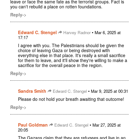
leave or face the same fate as the terrorist groups. Fact is
you can't rebuild a place on rotten foundations.
Reply->
Edward C. Stengel
•
Harvey Radnor
Mar 6, 2025 at
17:17
I agree with you. The Palestinians should be given the
choice of leaving Gaza or being destroyed with
everything else in that place. It's really a small sacrifice
for them to leave, and it'll show they're willing to make a
sacrifice for the overall peace in the region.
Reply->
Sandra Smith
•
Edward C. Stengel
Mar 9, 2025 at 00:31
Please do not hold your breath awaiting that outcome!
Reply->
Paul Goldman
•
Edward C. Stengel
Mar 27, 2025 at
20:05
The Gazans claim that they are refugees and live in an