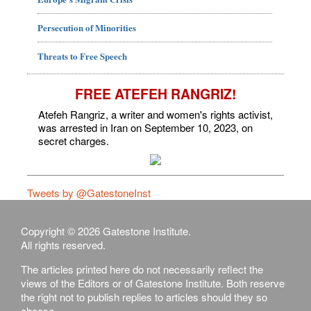
Persecution of Minorities
Threats to Free Speech
FREE ATEFEH RANGRIZ!
Atefeh Rangriz, a writer and women's rights activist,
was arrested in Iran on September 10, 2023, on
secret charges.
Tweets by @GatestoneInst
Copyright © 2026 Gatestone Institute.
All rights reserved.
The articles printed here do not necessarily reflect the
views of the Editors or of Gatestone Institute. Both reserve
the right not to publish replies to articles should they so
choose.