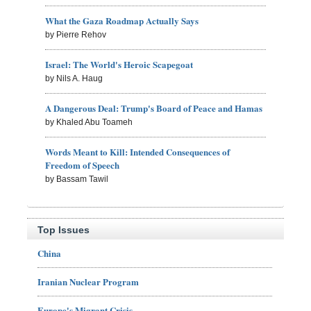
What the Gaza Roadmap Actually Says
by Pierre Rehov
Israel: The World's Heroic Scapegoat
by Nils A. Haug
A Dangerous Deal: Trump's Board of Peace and Hamas
by Khaled Abu Toameh
Words Meant to Kill: Intended Consequences of
Freedom of Speech
by Bassam Tawil
Top Issues
China
Iranian Nuclear Program
Europe's Migrant Crisis