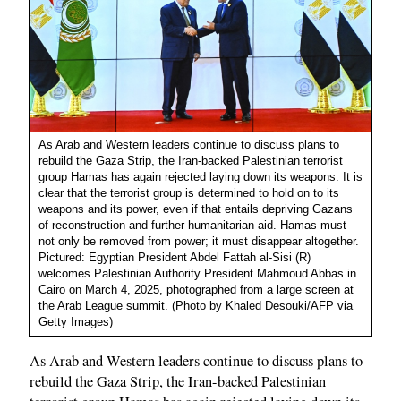
As Arab and Western leaders continue to discuss plans to
rebuild the Gaza Strip, the Iran-backed Palestinian terrorist
group Hamas has again rejected laying down its weapons. It is
clear that the terrorist group is determined to hold on to its
weapons and its power, even if that entails depriving Gazans
of reconstruction and further humanitarian aid. Hamas must
not only be removed from power; it must disappear altogether.
Pictured: Egyptian President Abdel Fattah al-Sisi (R)
welcomes Palestinian Authority President Mahmoud Abbas in
Cairo on March 4, 2025, photographed from a large screen at
the Arab League summit. (Photo by Khaled Desouki/AFP via
Getty Images)
As Arab and Western leaders continue to discuss plans to
rebuild the Gaza Strip, the Iran-backed Palestinian