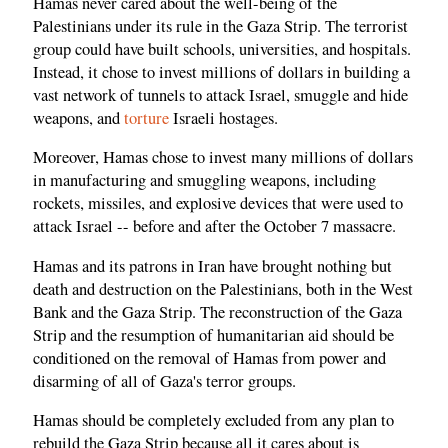
Hamas never cared about the well-being of the
Palestinians under its rule in the Gaza Strip. The terrorist
group could have built schools, universities, and hospitals.
Instead, it chose to invest millions of dollars in building a
vast network of tunnels to attack Israel, smuggle and hide
weapons, and
torture
Israeli hostages.
Moreover, Hamas chose to invest many millions of dollars
in manufacturing and smuggling weapons, including
rockets, missiles, and explosive devices that were used to
attack Israel -- before and after the October 7 massacre.
Hamas and its patrons in Iran have brought nothing but
death and destruction on the Palestinians, both in the West
Bank and the Gaza Strip. The reconstruction of the Gaza
Strip and the resumption of humanitarian aid should be
conditioned on the removal of Hamas from power and
disarming of all of Gaza's terror groups.
Hamas should be completely excluded from any plan to
rebuild the Gaza Strip because all it cares about is