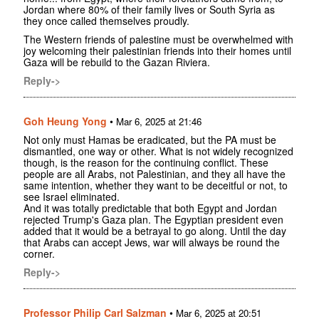
Jordan where 80% of their family lives or South Syria as
they once called themselves proudly.
The Western friends of palestine must be overwhelmed with
joy welcoming their palestinian friends into their homes until
Gaza will be rebuild to the Gazan Riviera.
Reply->
Goh Heung Yong
•
Mar 6, 2025 at 21:46
Not only must Hamas be eradicated, but the PA must be
dismantled, one way or other. What is not widely recognized
though, is the reason for the continuing conflict. These
people are all Arabs, not Palestinian, and they all have the
same intention, whether they want to be deceitful or not, to
see Israel eliminated.
And it was totally predictable that both Egypt and Jordan
rejected Trump's Gaza plan. The Egyptian president even
added that it would be a betrayal to go along. Until the day
that Arabs can accept Jews, war will always be round the
corner.
Reply->
Professor Philip Carl Salzman
•
Mar 6, 2025 at 20:51