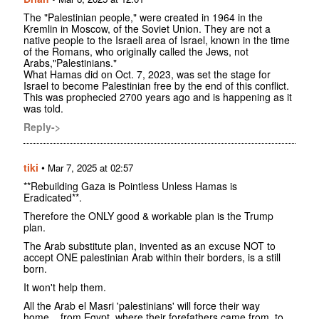
The "Palestinian people," were created in 1964 in the
Kremlin in Moscow, of the Soviet Union. They are not a
native people to the Israeli area of Israel, known in the time
of the Romans, who originally called the Jews, not
Arabs,"Palestinians."
What Hamas did on Oct. 7, 2023, was set the stage for
Israel to become Palestinian free by the end of this conflict.
This was prophecied 2700 years ago and is happening as it
was told.
Reply->
tiki
•
Mar 7, 2025 at 02:57
**Rebuilding Gaza is Pointless Unless Hamas is
Eradicated**.
Therefore the ONLY good & workable plan is the Trump
plan.
The Arab substitute plan, invented as an excuse NOT to
accept ONE palestinian Arab within their borders, is a still
born.
It won't help them.
All the Arab el Masri 'palestinians' will force their way
home... from Egypt, where their forefathers came from, to