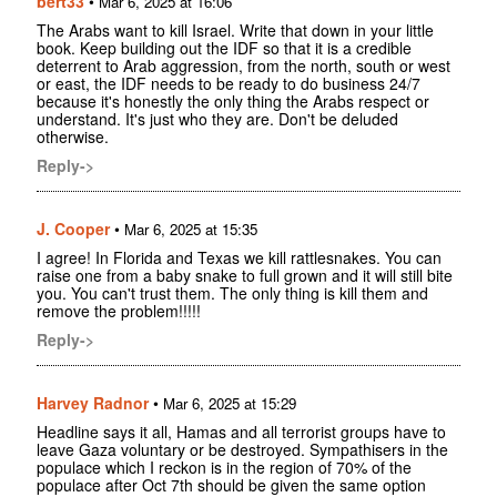
bert33
•
Mar 6, 2025 at 16:06
The Arabs want to kill Israel. Write that down in your little
book. Keep building out the IDF so that it is a credible
deterrent to Arab aggression, from the north, south or west
or east, the IDF needs to be ready to do business 24/7
because it's honestly the only thing the Arabs respect or
understand. It's just who they are. Don't be deluded
otherwise.
Reply->
J. Cooper
•
Mar 6, 2025 at 15:35
I agree! In Florida and Texas we kill rattlesnakes. You can
raise one from a baby snake to full grown and it will still bite
you. You can't trust them. The only thing is kill them and
remove the problem!!!!!
Reply->
Harvey Radnor
•
Mar 6, 2025 at 15:29
Headline says it all, Hamas and all terrorist groups have to
leave Gaza voluntary or be destroyed. Sympathisers in the
populace which I reckon is in the region of 70% of the
populace after Oct 7th should be given the same option