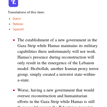
Translations of this item:
Dutch
Hebrew
Spanish
The establishment of a new government in the
Gaza Strip while Hamas maintains its military
capabilities there unfortunately will not work.
Hamas's presence during reconstruction will
only result in the emergence of the Lebanon
model: Hezbollah, another Iranian proxy terror
group, simply created a terrorist state-within-
a-state.
Worse, having a new government that would
oversee reconstruction and humanitarian
efforts in the Gaza Strip while Hamas is still
there would exempt the Palestinian terrorist