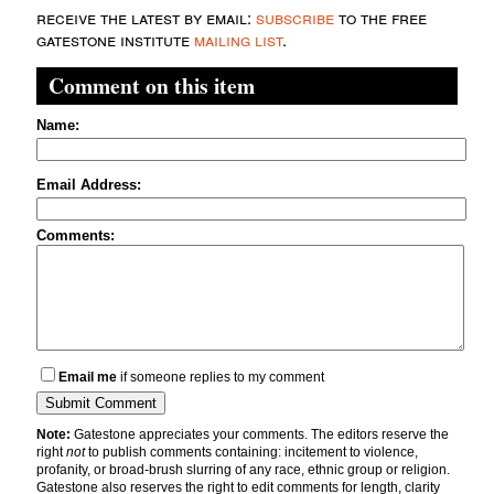
receive the latest by email:
subscribe
to the free
gatestone institute
mailing list
.
Comment on this item
Name:
Email Address:
Comments:
Email me
if someone replies to my comment
Note:
Gatestone appreciates your comments. The editors reserve the
right
not
to publish comments containing: incitement to violence,
profanity, or broad-brush slurring of any race, ethnic group or religion.
Gatestone also reserves the right to edit comments for length, clarity