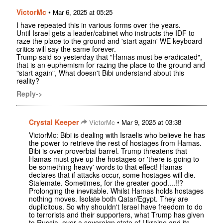
VictorMc
•
Mar 6, 2025 at 05:25
I have repeated this in various forms over the years.
Until Israel gets a leader/cabinet who instructs the IDF to
raze the place to the ground and 'start again' WE keyboard
critics will say the same forever.
Trump said so yesterday that "Hamas must be eradicated",
that is an euphemism for razing the place to the ground and
"start again", What doesn't Bibi understand about this
reality?
Reply->
Crystal Keeper
•
VictorMc
Mar 9, 2025 at 03:38
VictorMc: Bibi is dealing with Israelis who believe he has
the power to retrieve the rest of hostages from Hamas.
Bibi is over proverbial barrel. Trump threatens that
Hamas must give up the hostages or 'there is going to
be something heavy' words to that effect! Hamas
declares that if attacks occur, some hostages will die.
Stalemate. Sometimes, for the greater good....!!?
Prolonging the inevitable. Whilst Hamas holds hostages
nothing moves. Isolate both Qatar/Egypt. They are
duplicitous. So why shouldn't Israel have freedom to do
to terrorists and their supporters, what Trump has given
to Russia, over a sovereign state of Ukraine and its