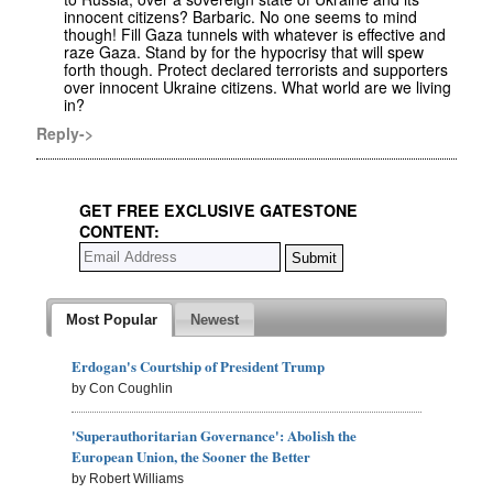
innocent citizens? Barbaric. No one seems to mind
though! Fill Gaza tunnels with whatever is effective and
raze Gaza. Stand by for the hypocrisy that will spew
forth though. Protect declared terrorists and supporters
over innocent Ukraine citizens. What world are we living
in?
Reply->
GET FREE EXCLUSIVE GATESTONE
CONTENT:
Most Popular
Newest
Erdogan's Courtship of President Trump
by Con Coughlin
'Superauthoritarian Governance': Abolish the
European Union, the Sooner the Better
by Robert Williams