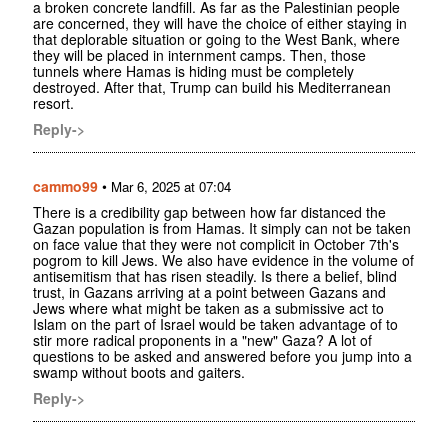
a broken concrete landfill. As far as the Palestinian people
are concerned, they will have the choice of either staying in
that deplorable situation or going to the West Bank, where
they will be placed in internment camps. Then, those
tunnels where Hamas is hiding must be completely
destroyed. After that, Trump can build his Mediterranean
resort.
Reply->
cammo99
•
Mar 6, 2025 at 07:04
There is a credibility gap between how far distanced the
Gazan population is from Hamas. It simply can not be taken
on face value that they were not complicit in October 7th's
pogrom to kill Jews. We also have evidence in the volume of
antisemitism that has risen steadily. Is there a belief, blind
trust, in Gazans arriving at a point between Gazans and
Jews where what might be taken as a submissive act to
Islam on the part of Israel would be taken advantage of to
stir more radical proponents in a "new" Gaza? A lot of
questions to be asked and answered before you jump into a
swamp without boots and gaiters.
Reply->