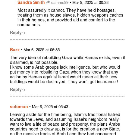
Sandra Smith
•
cammo99
Mar 9, 2025 at 00:38
Most assuredly it cannot. They have held hostages,
treating them as house slaves, hidden weapons caches
in their homes, and provided aid and comfort to the
combatants.
Reply->
Bazz
•
Mar 6, 2025 at 06:35
The very idea of rebuilding Gaza while Hamas exists, even if
disarmed, is not possible.
I know some Arab groups lack intelligence, but who would
put money into rebuilding Gaza when they know that any
action by Hamas against Israel would mean all their new
buildings would be destroyed. They won't get insurance !
Reply->
solomon
•
Mar 6, 2025 at 05:43
Leaving aside for the time being, Islam's traditional hatred
towards the Jews, and assuming Israel's neighbors really
want to live a life of peace and prosperity, the plans Arabs
countries need to draw up, is for the creation a new State,
on the massive tracts of Arab Land they had conquered