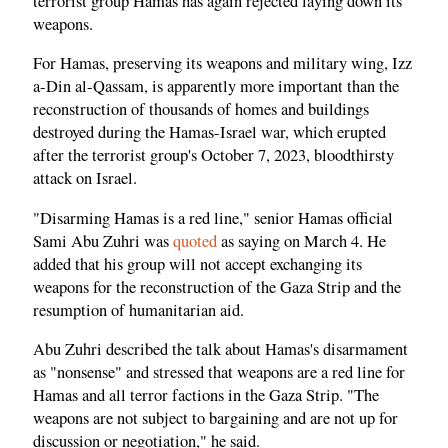
terrorist group Hamas has again rejected laying down its
weapons.
For Hamas, preserving its weapons and military wing, Izz
a-Din al-Qassam, is apparently more important than the
reconstruction of thousands of homes and buildings
destroyed during the Hamas-Israel war, which erupted
after the terrorist group's October 7, 2023, bloodthirsty
attack on Israel.
"Disarming Hamas is a red line," senior Hamas official
Sami Abu Zuhri was
quoted
as saying on March 4. He
added that his group will not accept exchanging its
weapons for the reconstruction of the Gaza Strip and the
resumption of humanitarian aid.
Abu Zuhri described the talk about Hamas's disarmament
as "nonsense" and stressed that weapons are a red line for
Hamas and all terror factions in the Gaza Strip. "The
weapons are not subject to bargaining and are not up for
discussion or negotiation," he said.