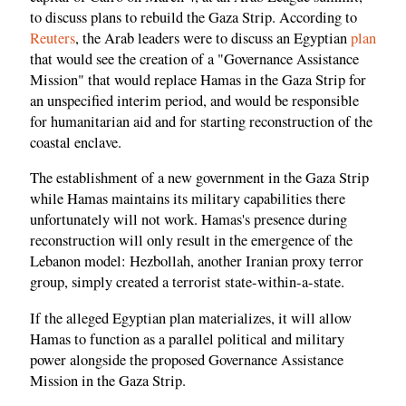
to discuss plans to rebuild the Gaza Strip. According to
Reuters
, the Arab leaders were to discuss an Egyptian
plan
that would see the creation of a "Governance Assistance
Mission" that would replace Hamas in the Gaza Strip for
an unspecified interim period, and would be responsible
for humanitarian aid and for starting reconstruction of the
coastal enclave.
The establishment of a new government in the Gaza Strip
while Hamas maintains its military capabilities there
unfortunately will not work. Hamas's presence during
reconstruction will only result in the emergence of the
Lebanon model: Hezbollah, another Iranian proxy terror
group, simply created a terrorist state-within-a-state.
If the alleged Egyptian plan materializes, it will allow
Hamas to function as a parallel political and military
power alongside the proposed Governance Assistance
Mission in the Gaza Strip.