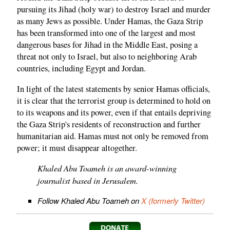
pursuing its Jihad (holy war) to destroy Israel and murder
as many Jews as possible. Under Hamas, the Gaza Strip
has been transformed into one of the largest and most
dangerous bases for Jihad in the Middle East, posing a
threat not only to Israel, but also to neighboring Arab
countries, including Egypt and Jordan.
In light of the latest statements by senior Hamas officials,
it is clear that the terrorist group is determined to hold on
to its weapons and its power, even if that entails depriving
the Gaza Strip's residents of reconstruction and further
humanitarian aid. Hamas must not only be removed from
power; it must disappear altogether.
Khaled Abu Toameh is an award-winning
journalist based in Jerusalem.
Follow Khaled Abu Toameh on
X (formerly Twitter)