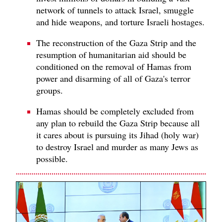
network of tunnels to attack Israel, smuggle
and hide weapons, and torture Israeli hostages.
The reconstruction of the Gaza Strip and the
resumption of humanitarian aid should be
conditioned on the removal of Hamas from
power and disarming of all of Gaza's terror
groups.
Hamas should be completely excluded from
any plan to rebuild the Gaza Strip because all
it cares about is pursuing its Jihad (holy war)
to destroy Israel and murder as many Jews as
possible.