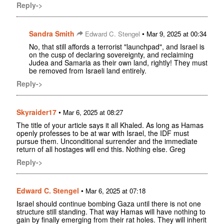
Reply->
Sandra Smith
•
Edward C. Stengel
Mar 9, 2025 at 00:34
No, that still affords a terrorist "launchpad", and Israel is
on the cusp of declaring sovereignty, and reclaiming
Judea and Samaria as their own land, rightly! They must
be removed from Israeli land entirely.
Reply->
Skyraider17
•
Mar 6, 2025 at 08:27
The title of your article says it all Khaled. As long as Hamas
openly professes to be at war with Israel, the IDF must
pursue them. Unconditional surrender and the immediate
return of all hostages will end this. Nothing else. Greg
Reply->
Edward C. Stengel
•
Mar 6, 2025 at 07:18
Israel should continue bombing Gaza until there is not one
structure still standing. That way Hamas will have nothing to
gain by finally emerging from their rat holes. They will inherit