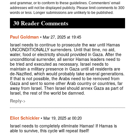
and grammar, or to conform to these guidelines. Commenters' email
addresses will not be displayed publicly. Please limit comments to 300
words or less. Longer submissions are unlikely to be published.
30 Reader Comments
Paul Goldman
•
Mar 27, 2025 at 19:45
Israel needs to continue to prosecute the war until Hamas
UNCONDITIONALLY surrenders. Until that time, no aid,
water, food or electricity should provided in Gaza. After the
unconditional surrender, all senior Hamas leaders need to
be tried and executed as necessary. Israel needs to
maintain a military presence in Gaza until all residents are
de-Nazified, which would probably take several generations.
If that is not possible, the Arabs need to be removed from
Gaza and sent to some other Arab country or countries, far
away from Israel. Then Israel should annex Gaza as part of
Israel, the rest of the world be damned.
Reply->
Eliot Schickler
•
Mar 19, 2025 at 00:20
Israel needs to completely eliminate Hamas! If Hamas is
able to survive, this cycle will repeat itself!