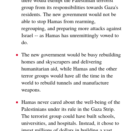
group from its responsibilities towards Gaza's
residents. The new government would not be
able to stop Hamas from rearming,
regrouping, and preparing more attacks against
Israel -- as Hamas has unremittingly vowed to
do.
The new government would be busy rebuilding
homes and skyscrapers and delivering
humanitarian aid, while Hamas and the other
terror groups would have all the time in the
world to rebuild tunnels and manufacture
weapons.
Hamas never cared about the well-being of the
Palestinians under its rule in the Gaza Strip.
The terrorist group could have built schools,
universities, and hospitals. Instead, it chose to
invest millions of dollars in building a vast