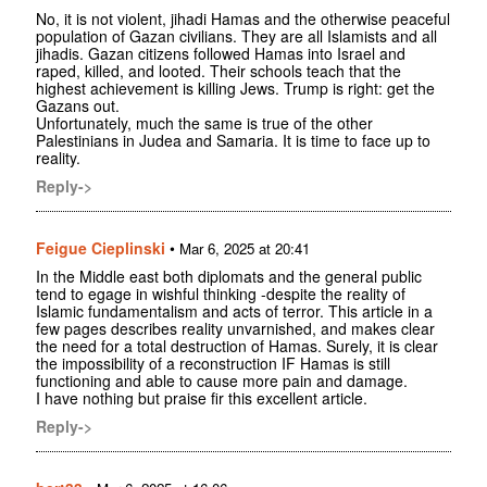
No, it is not violent, jihadi Hamas and the otherwise peaceful
population of Gazan civilians. They are all Islamists and all
jihadis. Gazan citizens followed Hamas into Israel and
raped, killed, and looted. Their schools teach that the
highest achievement is killing Jews. Trump is right: get the
Gazans out.
Unfortunately, much the same is true of the other
Palestinians in Judea and Samaria. It is time to face up to
reality.
Reply->
Feigue Cieplinski
•
Mar 6, 2025 at 20:41
In the Middle east both diplomats and the general public
tend to egage in wishful thinking -despite the reality of
Islamic fundamentalism and acts of terror. This article in a
few pages describes reality unvarnished, and makes clear
the need for a total destruction of Hamas. Surely, it is clear
the impossibility of a reconstruction IF Hamas is still
functioning and able to cause more pain and damage.
I have nothing but praise fir this excellent article.
Reply->