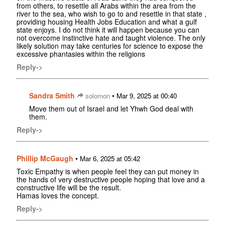
from others, to resettle all Arabs within the area from the
river to the sea, who wish to go to and resettle in that state ,
providing housing Health Jobs Education and what a gulf
state enjoys. I do not think it will happen because you can
not overcome instinctive hate and taught violence. The only
likely solution may take centuries for science to expose the
excessive phantasies within the religions
Reply->
Sandra Smith
•
solomon
Mar 9, 2025 at 00:40
Move them out of Israel and let Yhwh God deal with
them.
Reply->
Phillip McGaugh
•
Mar 6, 2025 at 05:42
Toxic Empathy is when people feel they can put money in
the hands of very destructive people hoping that love and a
constructive life will be the result.
Hamas loves the concept.
Reply->