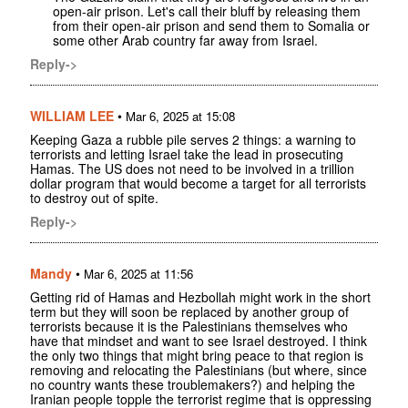
open-air prison. Let's call their bluff by releasing them
from their open-air prison and send them to Somalia or
some other Arab country far away from Israel.
Reply->
WILLIAM LEE
•
Mar 6, 2025 at 15:08
Keeping Gaza a rubble pile serves 2 things: a warning to
terrorists and letting Israel take the lead in prosecuting
Hamas. The US does not need to be involved in a trillion
dollar program that would become a target for all terrorists
to destroy out of spite.
Reply->
Mandy
•
Mar 6, 2025 at 11:56
Getting rid of Hamas and Hezbollah might work in the short
term but they will soon be replaced by another group of
terrorists because it is the Palestinians themselves who
have that mindset and want to see Israel destroyed. I think
the only two things that might bring peace to that region is
removing and relocating the Palestinians (but where, since
no country wants these troublemakers?) and helping the
Iranian people topple the terrorist regime that is oppressing