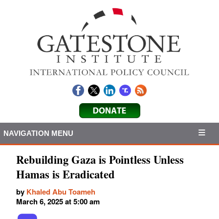
NAVIGATION MENU
Rebuilding Gaza is Pointless Unless
Hamas is Eradicated
by
Khaled Abu Toameh
March 6, 2025 at 5:00 am