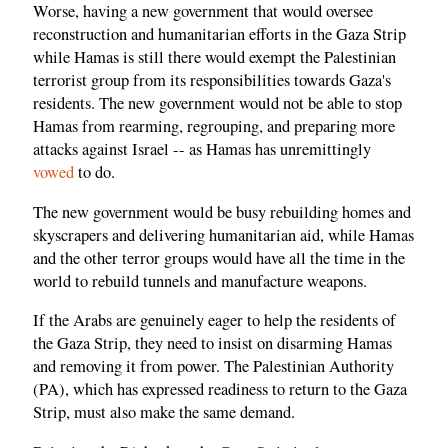
Worse, having a new government that would oversee
reconstruction and humanitarian efforts in the Gaza Strip
while Hamas is still there would exempt the Palestinian
terrorist group from its responsibilities towards Gaza's
residents. The new government would not be able to stop
Hamas from rearming, regrouping, and preparing more
attacks against Israel -- as Hamas has unremittingly
vowed
to do.
The new government would be busy rebuilding homes and
skyscrapers and delivering humanitarian aid, while Hamas
and the other terror groups would have all the time in the
world to rebuild tunnels and manufacture weapons.
If the Arabs are genuinely eager to help the residents of
the Gaza Strip, they need to insist on disarming Hamas
and removing it from power. The Palestinian Authority
(PA), which has expressed readiness to return to the Gaza
Strip, must also make the same demand.