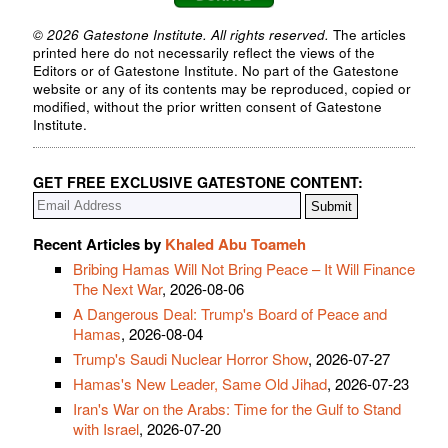
© 2026 Gatestone Institute. All rights reserved.
The articles
printed here do not necessarily reflect the views of the
Editors or of Gatestone Institute. No part of the Gatestone
website or any of its contents may be reproduced, copied or
modified, without the prior written consent of Gatestone
Institute.
GET FREE EXCLUSIVE GATESTONE CONTENT:
Recent Articles by
Khaled Abu Toameh
Bribing Hamas Will Not Bring Peace – It Will Finance
The Next War
, 2026-08-06
A Dangerous Deal: Trump's Board of Peace and
Hamas
, 2026-08-04
Trump's Saudi Nuclear Horror Show
, 2026-07-27
Hamas's New Leader, Same Old Jihad
, 2026-07-23
Iran's War on the Arabs: Time for the Gulf to Stand
with Israel
, 2026-07-20