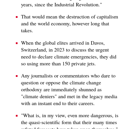
years, since the Industrial Revolution."
That would mean the destruction of capitalism
and the world economy, however long that
takes.
When the global elites arrived in Davos,
Switzerland, in 2023 to discuss the urgent
need to declare climate emergencies, they did
so using more than 150 private jets.
Any journalists or commentators who dare to
question or oppose the climate change
orthodoxy are immediately shunned as
"climate deniers" and met in the legacy media
with an instant end to their careers.
"What is, in my view, even more dangerous, is
the quasi-scientific form that their many times
refuted forecasts have taken upon themselves."