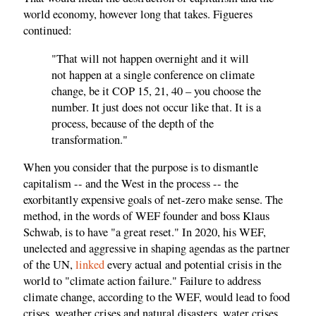
world economy, however long that takes. Figueres
continued:
"That will not happen overnight and it will
not happen at a single conference on climate
change, be it COP 15, 21, 40 – you choose the
number. It just does not occur like that. It is a
process, because of the depth of the
transformation."
When you consider that the purpose is to dismantle
capitalism -- and the West in the process -- the
exorbitantly expensive goals of net-zero make sense. The
method, in the words of WEF founder and boss Klaus
Schwab, is to have "a great reset." In 2020, his WEF,
unelected and aggressive in shaping agendas as the partner
of the UN,
linked
every actual and potential crisis in the
world to "climate action failure." Failure to address
climate change, according to the WEF, would lead to food
crises, weather crises and natural disasters, water crises,