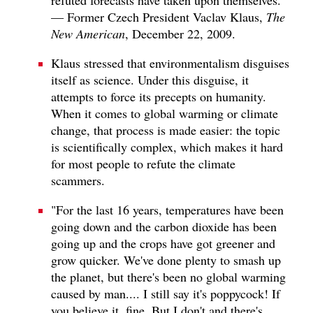
— Former Czech President Vaclav Klaus,
The
New American
, December 22, 2009.
Klaus stressed that environmentalism disguises
itself as science. Under this disguise, it
attempts to force its precepts on humanity.
When it comes to global warming or climate
change, that process is made easier: the topic
is scientifically complex, which makes it hard
for most people to refute the climate
scammers.
"For the last 16 years, temperatures have been
going down and the carbon dioxide has been
going up and the crops have got greener and
grow quicker. We've done plenty to smash up
the planet, but there's been no global warming
caused by man.... I still say it's poppycock! If
you believe it, fine. But I don't and there's