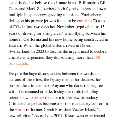
actually do not believe the climate hoax: Billionaires Bill
Gates and Mark Zuckerberg both fly private jets and own
multiple huge, energy-guzzling mansions. Zuckerberg
flying on his private jet was found to be
emitting
70 tons
of CO
in just two days last November (equivalent to 15
2
years of driving for a single car) when flying between his
home in California and his new home being constructed in
Hawaii. When the global elites arrived in Davos,
Switzerland, in 2023 to discuss the urgent need to declare
climate emergencies, they did so using more than
150
private jets
.
Despite the huge discrepancies between the words and
actions of the elites, the legacy media, for decades, has
pushed the climate hoax. Anyone who dares to disagree
with it is shunned or risks losing their job, including
scientists who
refuse
to adhere to the new orthodoxy.
Climate change has become a sort of mandatory cult or, in
the
words
of former Czech President Vaclav Klaus, "a
new religion." As early as 2007, Klaus, who experienced