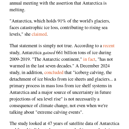
annual meeting with the assertion that Antarctica is
melting.
"Antarctica, which holds 91% of the world's glaciers,
faces catastrophic ice loss, contributing to rising sea
levels," she
claimed
.
That statement is simply not true. According to a
recent
gained
study, Antarctica
661 billion tons of ice during
2009-2019. "The Antarctic continent,"
in fact
, "has not
warmed in the last seven decades." A December 2024
study, in addition,
concluded
that "iceberg calving, the
detachment of ice blocks from ice sheets and glaciers... a
primary process in mass loss from ice shelf systems in
Antarctica and a major source of uncertainty in future
projections of sea level rise" is not necessarily a
consequence of climate change, not even when we're
talking about "extreme calving events".
The study looked at 47 years of satellite data of Antarctica