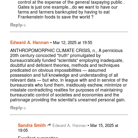
control at the expense of the general taxpaying public .
Gates is just one example...do we want to have our
farms and farmers bankrupted by having to eat
Frankenstein foods to save the world ?
Reply->
Edward A. Hannan
•
Mar 12, 2025 at 19:55
ANTHROPOMORPHIC CLIMATE CRISIS, n., A pernicious
20th century concocted "truth" promulgated by
bureaucratically funded "scientists" employing inadequate,
doubtful and deficient theories, methods and techniques
predicated on obvious impossibilities — assumed
possession and full knowledge and understanding of all
relevant data — but who, in league with and in service of the
bureaucrats who fund them, insidiously eschew, minimize or
misstate contradicting realties for purposes of maintaining
bureaucratic control of societies and economies and the
patronage providing the scientist's unearned personal gain.
Reply->
Sandra Smith
•
Edward A. Hannan
Mar 15, 2025 at
19:05
Excellent summation.