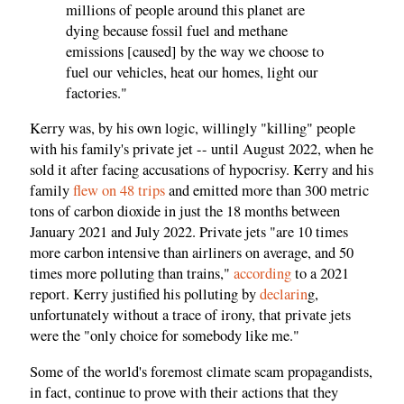
millions of people around this planet are
dying because fossil fuel and methane
emissions [caused] by the way we choose to
fuel our vehicles, heat our homes, light our
factories."
Kerry was, by his own logic, willingly "killing" people
with his family's private jet -- until August 2022, when he
sold it after facing accusations of hypocrisy. Kerry and his
family
flew on 48 trips
and emitted more than 300 metric
tons of carbon dioxide in just the 18 months between
January 2021 and July 2022. Private jets "are 10 times
more carbon intensive than airliners on average, and 50
times more polluting than trains,"
according
to a 2021
report. Kerry justified his polluting by
declarin
g,
unfortunately without a trace of irony, that private jets
were the "only choice for somebody like me."
Some of the world's foremost climate scam propagandists,
in fact, continue to prove with their actions that they