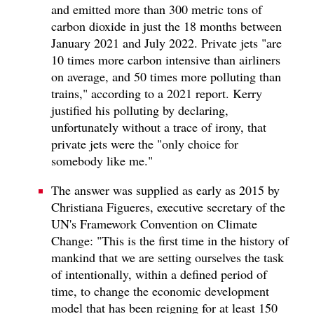
and emitted more than 300 metric tons of
carbon dioxide in just the 18 months between
January 2021 and July 2022. Private jets "are
10 times more carbon intensive than airliners
on average, and 50 times more polluting than
trains," according to a 2021 report. Kerry
justified his polluting by declaring,
unfortunately without a trace of irony, that
private jets were the "only choice for
somebody like me."
The answer was supplied as early as 2015 by
Christiana Figueres, executive secretary of the
UN's Framework Convention on Climate
Change: "This is the first time in the history of
mankind that we are setting ourselves the task
of intentionally, within a defined period of
time, to change the economic development
model that has been reigning for at least 150