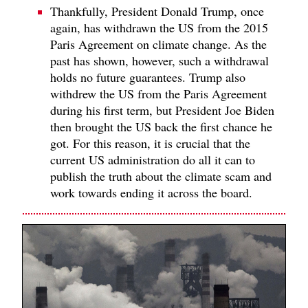
Thankfully, President Donald Trump, once
again, has withdrawn the US from the 2015
Paris Agreement on climate change. As the
past has shown, however, such a withdrawal
holds no future guarantees. Trump also
withdrew the US from the Paris Agreement
during his first term, but President Joe Biden
then brought the US back the first chance he
got. For this reason, it is crucial that the
current US administration do all it can to
publish the truth about the climate scam and
work towards ending it across the board.