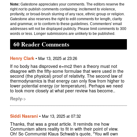
Note:
Gatestone appreciates your comments. The editors reserve the
right
not
to publish comments containing: incitement to violence,
profanity, or broad-brush slurring of any race, ethnic group or religion.
Gatestone also reserves the right to edit comments for length, clarity
and grammar, or to conform to these guidelines. Commenters' email
addresses will not be displayed publicly. Please limit comments to 300
words or less. Longer submissions are unlikely to be published.
60 Reader Comments
Henry Clark
•
Mar 13, 2025 at 23:26
If no body has disproved e=mc2 then a theory must not
disagree with the fifty-some formulae that were used in the
second (the physical) proof of relativity. The second law of
thermodynamics is that energy can only flow from higher to
lower potential energy (or temperature). Perhaps we need
to look more closely at what peer review has become..
Reply->
Siddi Nasrani
•
Mar 13, 2025 at 07:32
Thanks, that was a great article. It reminds me how
Communism alters reality to fit in with their point of view.
Oh! So Communist Klaus Schwab's quote, "You will own