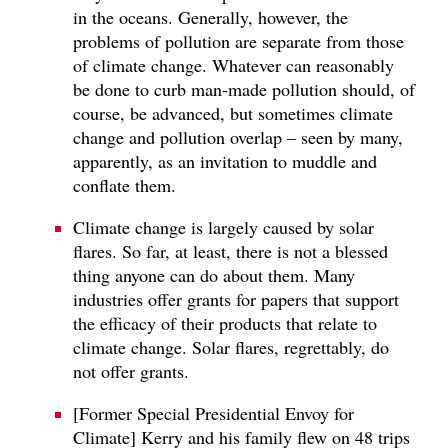
in the oceans. Generally, however, the
problems of pollution are separate from those
of climate change. Whatever can reasonably
be done to curb man-made pollution should, of
course, be advanced, but sometimes climate
change and pollution overlap – seen by many,
apparently, as an invitation to muddle and
conflate them.
Climate change is largely caused by solar
flares. So far, at least, there is not a blessed
thing anyone can do about them. Many
industries offer grants for papers that support
the efficacy of their products that relate to
climate change. Solar flares, regrettably, do
not offer grants.
[Former Special Presidential Envoy for
Climate] Kerry and his family flew on 48 trips