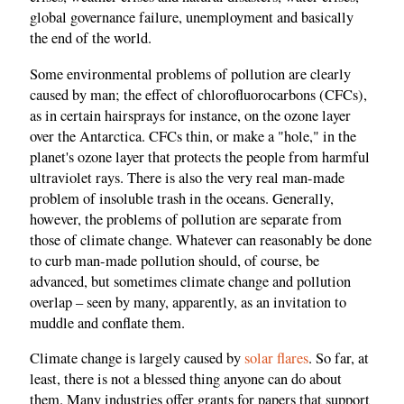
global governance failure, unemployment and basically
the end of the world.
Some environmental problems of pollution are clearly
caused by man; the effect of chlorofluorocarbons (CFCs),
as in certain hairsprays for instance, on the ozone layer
over the Antarctica. CFCs thin, or make a "hole," in the
planet's ozone layer that protects the people from harmful
ultraviolet rays. There is also the very real man-made
problem of insoluble trash in the oceans. Generally,
however, the problems of pollution are separate from
those of climate change. Whatever can reasonably be done
to curb man-made pollution should, of course, be
advanced, but sometimes climate change and pollution
overlap – seen by many, apparently, as an invitation to
muddle and conflate them.
Climate change is largely caused by
solar flares
. So far, at
least, there is not a blessed thing anyone can do about
them. Many industries offer grants for papers that support