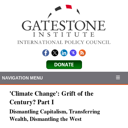
NAVIGATION MENU
'Climate Change': Grift of the
Century? Part I
Dismantling Capitalism, Transferring
Wealth, Dismantling the West