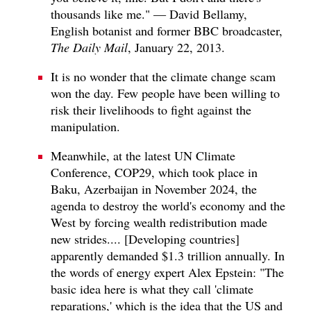
thousands like me." — David Bellamy,
English botanist and former BBC broadcaster,
The Daily Mail
, January 22, 2013.
It is no wonder that the climate change scam
won the day. Few people have been willing to
risk their livelihoods to fight against the
manipulation.
Meanwhile, at the latest UN Climate
Conference, COP29, which took place in
Baku, Azerbaijan in November 2024, the
agenda to destroy the world's economy and the
West by forcing wealth redistribution made
new strides.... [Developing countries]
apparently demanded $1.3 trillion annually. In
the words of energy expert Alex Epstein: "The
basic idea here is what they call 'climate
reparations,' which is the idea that the US and