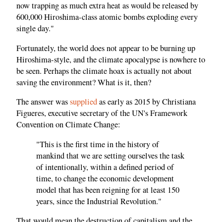
now trapping as much extra heat as would be released by
600,000 Hiroshima-class atomic bombs exploding every
single day."
Fortunately, the world does not appear to be burning up
Hiroshima-style, and the climate apocalypse is nowhere to
be seen. Perhaps the climate hoax is actually not about
saving the environment? What is it, then?
The answer was
supplied
as early as 2015 by Christiana
Figueres, executive secretary of the UN's Framework
Convention on Climate Change:
"This is the first time in the history of
mankind that we are setting ourselves the task
of intentionally, within a defined period of
time, to change the economic development
model that has been reigning for at least 150
years, since the Industrial Revolution."
That would mean the destruction of capitalism and the