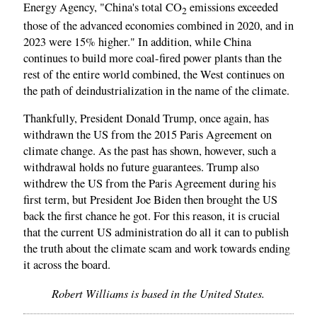
Energy Agency, "China's total CO
emissions exceeded
2
those of the advanced economies combined in 2020, and in
2023 were 15% higher." In addition, while China
continues to build more coal-fired power plants than the
rest of the entire world combined, the West continues on
the path of deindustrialization in the name of the climate.
Thankfully, President Donald Trump, once again, has
withdrawn the US from the 2015 Paris Agreement on
climate change. As the past has shown, however, such a
withdrawal holds no future guarantees. Trump also
withdrew the US from the Paris Agreement during his
first term, but President Joe Biden then brought the US
back the first chance he got. For this reason, it is crucial
that the current US administration do all it can to publish
the truth about the climate scam and work towards ending
it across the board.
Robert Williams is based in the United States.