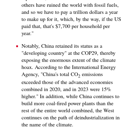
others have ruined the world with fossil fuels,
and so we have to pay a trillion dollars a year
to make up for it, which, by the way, if the US
paid that, that's $7,700 per household per
year."
Notably, China retained its status as a
"developing country" at the COP29, thereby
exposing the enormous extent of the climate
hoax. According to the International Energy
Agency, "China's total CO
emissions
2
exceeded those of the advanced economies
combined in 2020, and in 2023 were 15%
higher." In addition, while China continues to
build more coal-fired power plants than the
rest of the entire world combined, the West
continues on the path of deindustrialization in
the name of the climate.