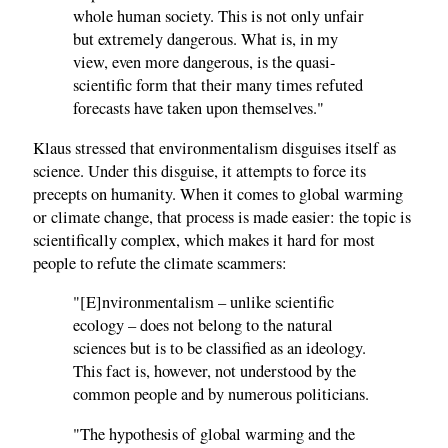
whole human society. This is not only unfair
but extremely dangerous. What is, in my
view, even more dangerous, is the quasi-
scientific form that their many times refuted
forecasts have taken upon themselves."
Klaus stressed that environmentalism disguises itself as
science. Under this disguise, it attempts to force its
precepts on humanity. When it comes to global warming
or climate change, that process is made easier: the topic is
scientifically complex, which makes it hard for most
people to refute the climate scammers:
"[E]nvironmentalism – unlike scientific
ecology – does not belong to the natural
sciences but is to be classified as an ideology.
This fact is, however, not understood by the
common people and by numerous politicians.
"The hypothesis of global warming and the