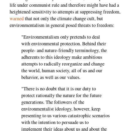
life under communist rule and therefore might have had a
heightened sensitivity to attempts at suppressing freedom,
warned
that not only the climate change cult, but
environmentalism in general posed threats to freedom:
"Environmentalism only pretends to deal
with environmental protection. Behind their
people- and nature-friendly terminology, the
adherents to this ideology make ambitious
attempts to radically reorganize and change
the world, human society, all of us and our
behavior, as well as our values.
"There is no doubt that it is our duty to
protect rationally the nature for the future
generations. The followers of the
environmentalist ideology, however, keep
presenting to us various catastrophic scenarios
with the intention to persuade us to
implement their ideas about us and about the