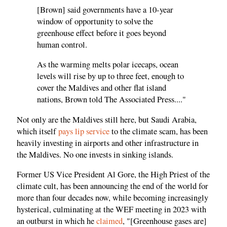
[Brown] said governments have a 10-year
window of opportunity to solve the
greenhouse effect before it goes beyond
human control.
As the warming melts polar icecaps, ocean
levels will rise by up to three feet, enough to
cover the Maldives and other flat island
nations, Brown told The Associated Press...."
Not only are the Maldives still here, but Saudi Arabia,
which itself
pays lip service
to the climate scam, has been
heavily investing in airports and other infrastructure in
the Maldives. No one invests in sinking islands.
Former US Vice President Al Gore, the High Priest of the
climate cult, has been announcing the end of the world for
more than four decades now, while becoming increasingly
hysterical, culminating at the WEF meeting in 2023 with
an outburst in which he
claimed
, "[Greenhouse gases are]