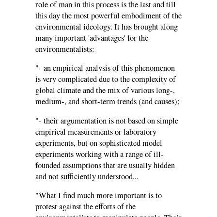
role of man in this process is the last and till
this day the most powerful embodiment of the
environmental ideology. It has brought along
many important 'advantages' for the
environmentalists:
"- an empirical analysis of this phenomenon
is very complicated due to the complexity of
global climate and the mix of various long-,
medium-, and short-term trends (and causes);
"- their argumentation is not based on simple
empirical measurements or laboratory
experiments, but on sophisticated model
experiments working with a range of ill-
founded assumptions that are usually hidden
and not sufficiently understood...
"What I find much more important is to
protest against the efforts of the