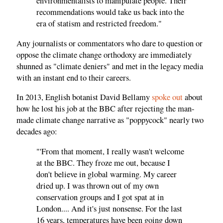
environmentalists to manipulate people. Their
recommendations would take us back into the
era of statism and restricted freedom."
Any journalists or commentators who dare to question or
oppose the climate change orthodoxy are immediately
shunned as "climate deniers" and met in the legacy media
with an instant end to their careers.
In 2013, English botanist David Bellamy
spoke out
about
how he lost his job at the BBC after rejecting the man-
made climate change narrative as "poppycock" nearly two
decades ago:
"'From that moment, I really wasn't welcome
at the BBC. They froze me out, because I
don't believe in global warming. My career
dried up. I was thrown out of my own
conservation groups and I got spat at in
London.... And it's just nonsense. For the last
16 years, temperatures have been going down