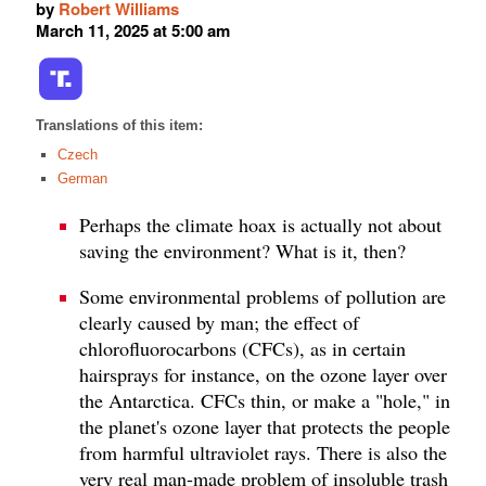
by
Robert Williams
March 11, 2025 at 5:00 am
Translations of this item:
Czech
German
Perhaps the climate hoax is actually not about
saving the environment? What is it, then?
Some environmental problems of pollution are
clearly caused by man; the effect of
chlorofluorocarbons (CFCs), as in certain
hairsprays for instance, on the ozone layer over
the Antarctica. CFCs thin, or make a "hole," in
the planet's ozone layer that protects the people
from harmful ultraviolet rays. There is also the
very real man-made problem of insoluble trash