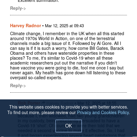
Reply->
Harvey Radnor
•
Mar 12, 2025 at 09:43
Climate change, I remember in the UK when all this started
around 1970s World in Action, on one of the terrestrial
channels made a big issue of it. Followed by Al Gore. All I
can say is if it is such a worry, how come Bill Gates, Barack
Obama and others have waterside properties in these
places? To me, it's similar to Covid-19 when all these
academic researchers put out the narrative if you didn't
have vaccine you were going to die, fool me once I say but
never again. My health has gone down hill listening to these
overpaid so-called experts.
Reply->
Rob Porter
•
Harvey Radnor
Mar 12, 2025 at 18:55
This website uses cookies to provide you with better services.
I haven't forgotten during the Covid-19 hysteria,
To find out more, please review our
Privacy and Cookies Policy
.
because I, then widowed, had two young grandchildren
in my custody, being reluctantly persuaded to have a
Covid-19 'shot'. Of course, we were then told that we
OK
needed a second vaccine to make it effective. So, I had
it and began experiencing severe heart palpitations that