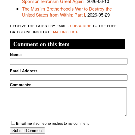
Sponsor Terrorism Great Again'
, 2026-06-10
The Muslim Brotherhood's War to Destroy the
United States from Within: Part I
, 2026-05-29
receive the latest by email:
subscribe
to the free
gatestone institute
mailing list
.
Comment on this item
Name:
Email Address:
Comments:
Email me
if someone replies to my comment