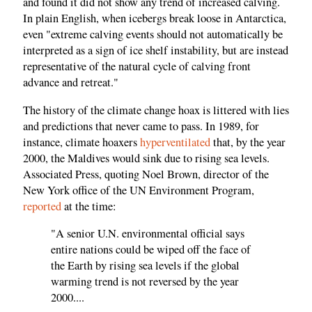
and found it did not show any trend of increased calving.
In plain English, when icebergs break loose in Antarctica,
even "extreme calving events should not automatically be
interpreted as a sign of ice shelf instability, but are instead
representative of the natural cycle of calving front
advance and retreat."
The history of the climate change hoax is littered with lies
and predictions that never came to pass. In 1989, for
instance, climate hoaxers
hyperventilated
that, by the year
2000, the Maldives would sink due to rising sea levels.
Associated Press, quoting Noel Brown, director of the
New York office of the UN Environment Program,
reported
at the time:
"A senior U.N. environmental official says
entire nations could be wiped off the face of
the Earth by rising sea levels if the global
warming trend is not reversed by the year
2000....