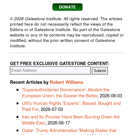
© 2026 Gatestone Institute. All rights reserved.
The articles
printed here do not necessarily reflect the views of the
Editors or of Gatestone Institute. No part of the Gatestone
website or any of its contents may be reproduced, copied or
modified, without the prior written consent of Gatestone
Institute.
GET FREE EXCLUSIVE GATESTONE CONTENT:
Recent Articles by
Robert Williams
'Superauthoritarian Governance': Abolish the
European Union, the Sooner the Better
, 2026-08-03
UN's Human Rights 'Experts': Biased, Bought and
Paid For
, 2026-07-03
Iran and Its Proxies Have Been Burning Down the
Middle East
, 2026-06-17
Qatar: Trump Administration 'Making States that