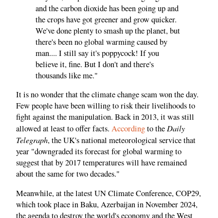
and the carbon dioxide has been going up and
the crops have got greener and grow quicker.
We've done plenty to smash up the planet, but
there's been no global warming caused by
man.... I still say it's poppycock! If you
believe it, fine. But I don't and there's
thousands like me."
It is no wonder that the climate change scam won the day.
Few people have been willing to risk their livelihoods to
fight against the manipulation. Back in 2013, it was still
Daily
allowed at least to offer facts.
According
to the
Telegraph
, the UK's national meteorological service that
year "downgraded its forecast for global warming to
suggest that by 2017 temperatures will have remained
about the same for two decades."
Meanwhile, at the latest UN Climate Conference, COP29,
which took place in Baku, Azerbaijan in November 2024,
the agenda to destroy the world's economy and the West