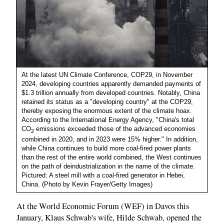
At the latest UN Climate Conference, COP29, in November
2024, developing countries apparently demanded payments of
$1.3 trillion annually from developed countries. Notably, China
retained its status as a "developing country" at the COP29,
thereby exposing the enormous extent of the climate hoax.
According to the International Energy Agency, "China's total
CO
emissions exceeded those of the advanced economies
2
combined in 2020, and in 2023 were 15% higher." In addition,
while China continues to build more coal-fired power plants
than the rest of the entire world combined, the West continues
on the path of deindustrialization in the name of the climate.
Pictured: A steel mill with a coal-fired generator in Hebei,
China. (Photo by Kevin Frayer/Getty Images)
At the World Economic Forum (WEF) in Davos this
January, Klaus Schwab's wife, Hilde Schwab, opened the