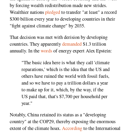
by forcing wealth redistribution made new strides.
Wealthier nations
pledged
to transfer "at least" a record
$300 billion every year to developing countries in their
"fight against climate change" by 2035.
That decision was met with derision by developing
countries. They apparently
demanded
$1.3 trillion
annually. In the
words
of energy expert Alex Epstein:
"The basic idea here is what they call 'climate
reparations,' which is the idea that the US and
others have ruined the world with fossil fuels,
and so we have to pay a trillion dollars a year
to make up for it, which, by the way, if the
US paid that, that's $7,700 per household per
year."
Notably, China retained its status as a "developing
country" at the COP29, thereby exposing the enormous
extent of the climate hoax.
According
to the International