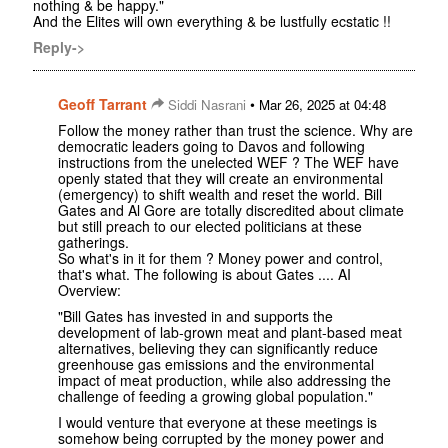
nothing & be happy."
And the Elites will own everything & be lustfully ecstatic !!
Reply->
Geoff Tarrant
•
Siddi Nasrani
Mar 26, 2025 at 04:48
Follow the money rather than trust the science. Why are
democratic leaders going to Davos and following
instructions from the unelected WEF ? The WEF have
openly stated that they will create an environmental
(emergency) to shift wealth and reset the world. Bill
Gates and Al Gore are totally discredited about climate
but still preach to our elected politicians at these
gatherings.
So what's in it for them ? Money power and control,
that's what. The following is about Gates .... AI
Overview:
"Bill Gates has invested in and supports the
development of lab-grown meat and plant-based meat
alternatives, believing they can significantly reduce
greenhouse gas emissions and the environmental
impact of meat production, while also addressing the
challenge of feeding a growing global population."
I would venture that everyone at these meetings is
somehow being corrupted by the money power and