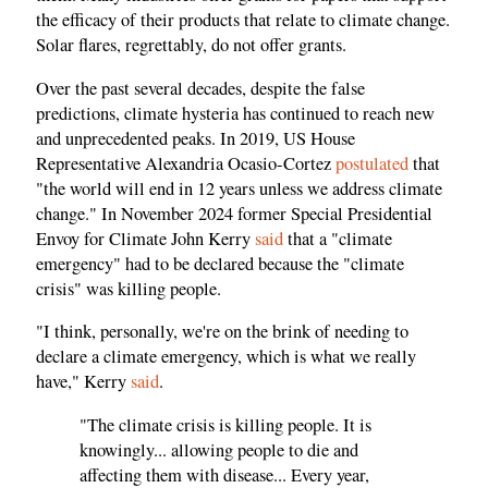
the efficacy of their products that relate to climate change.
Solar flares, regrettably, do not offer grants.
Over the past several decades, despite the false
predictions, climate hysteria has continued to reach new
and unprecedented peaks. In 2019, US House
Representative Alexandria Ocasio-Cortez
postulated
that
"the world will end in 12 years unless we address climate
change." In November 2024 former Special Presidential
Envoy for Climate John Kerry
said
that a "climate
emergency" had to be declared because the "climate
crisis" was killing people.
"I think, personally, we're on the brink of needing to
declare a climate emergency, which is what we really
have," Kerry
said
.
"The climate crisis is killing people. It is
knowingly... allowing people to die and
affecting them with disease... Every year,