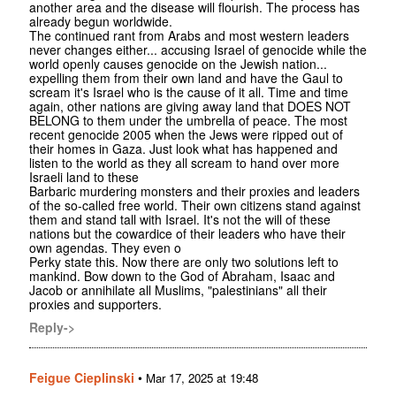
another area and the disease will flourish. The process has
already begun worldwide.
The continued rant from Arabs and most western leaders
never changes either... accusing Israel of genocide while the
world openly causes genocide on the Jewish nation...
expelling them from their own land and have the Gaul to
scream it's Israel who is the cause of it all. Time and time
again, other nations are giving away land that DOES NOT
BELONG to them under the umbrella of peace. The most
recent genocide 2005 when the Jews were ripped out of
their homes in Gaza. Just look what has happened and
listen to the world as they all scream to hand over more
Israeli land to these
Barbaric murdering monsters and their proxies and leaders
of the so-called free world. Their own citizens stand against
them and stand tall with Israel. It's not the will of these
nations but the cowardice of their leaders who have their
own agendas. They even o
Perky state this. Now there are only two solutions left to
mankind. Bow down to the God of Abraham, Isaac and
Jacob or annihilate all Muslims, "palestinians" all their
proxies and supporters.
Reply->
Feigue Cieplinski
•
Mar 17, 2025 at 19:48