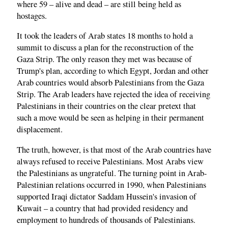
where 59 – alive and dead – are still being held as
hostages.
It took the leaders of Arab states 18 months to hold a
summit to discuss a plan for the reconstruction of the
Gaza Strip. The only reason they met was because of
Trump's plan, according to which Egypt, Jordan and other
Arab countries would absorb Palestinians from the Gaza
Strip. The Arab leaders have rejected the idea of receiving
Palestinians in their countries on the clear pretext that
such a move would be seen as helping in their permanent
displacement.
The truth, however, is that most of the Arab countries have
always refused to receive Palestinians. Most Arabs view
the Palestinians as ungrateful. The turning point in Arab-
Palestinian relations occurred in 1990, when Palestinians
supported Iraqi dictator Saddam Hussein's invasion of
Kuwait – a country that had provided residency and
employment to hundreds of thousands of Palestinians.