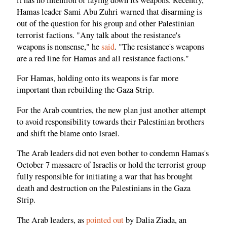
Hamas leader Sami Abu Zuhri warned that disarming is
out of the question for his group and other Palestinian
terrorist factions. "Any talk about the resistance's
weapons is nonsense," he
said
. "The resistance's weapons
are a red line for Hamas and all resistance factions."
For Hamas, holding onto its weapons is far more
important than rebuilding the Gaza Strip.
For the Arab countries, the new plan just another attempt
to avoid responsibility towards their Palestinian brothers
and shift the blame onto Israel.
The Arab leaders did not even bother to condemn Hamas's
October 7 massacre of Israelis or hold the terrorist group
fully responsible for initiating a war that has brought
death and destruction on the Palestinians in the Gaza
Strip.
The Arab leaders, as
pointed out
by Dalia Ziada, an