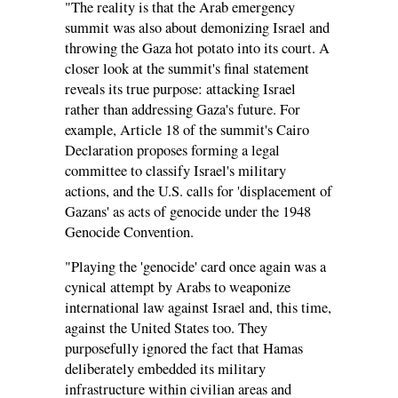
"The reality is that the Arab emergency
summit was also about demonizing Israel and
throwing the Gaza hot potato into its court. A
closer look at the summit's final statement
reveals its true purpose: attacking Israel
rather than addressing Gaza's future. For
example, Article 18 of the summit's Cairo
Declaration proposes forming a legal
committee to classify Israel's military
actions, and the U.S. calls for 'displacement of
Gazans' as acts of genocide under the 1948
Genocide Convention.
"Playing the 'genocide' card once again was a
cynical attempt by Arabs to weaponize
international law against Israel and, this time,
against the United States too. They
purposefully ignored the fact that Hamas
deliberately embedded its military
infrastructure within civilian areas and