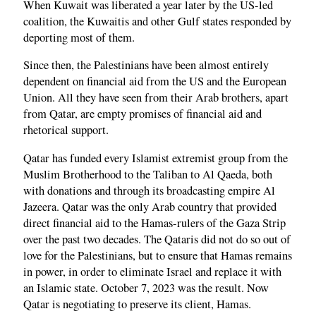
When Kuwait was liberated a year later by the US-led
coalition, the Kuwaitis and other Gulf states responded by
deporting most of them.
Since then, the Palestinians have been almost entirely
dependent on financial aid from the US and the European
Union. All they have seen from their Arab brothers, apart
from Qatar, are empty promises of financial aid and
rhetorical support.
Qatar has funded every Islamist extremist group from the
Muslim Brotherhood to the Taliban to Al Qaeda, both
with donations and through its broadcasting empire Al
Jazeera. Qatar was the only Arab country that provided
direct financial aid to the Hamas-rulers of the Gaza Strip
over the past two decades. The Qataris did not do so out of
love for the Palestinians, but to ensure that Hamas remains
in power, in order to eliminate Israel and replace it with
an Islamic state. October 7, 2023 was the result. Now
Qatar is negotiating to preserve its client, Hamas.