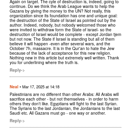
Again on target. The cyle of destruction is, indeed, going to
continue. Do we think the Arab League wants to help the
Gazans by giving the money to the UN? Not really, this
organization since its foundation has one and unique goal:
the destruction of the State of Israel as pointed out by the
author. Indeed, nobody, but nobody welcomed those who
were invited to withdraw form the State of israel- so the
destruction of Israel would be complete - except Jordan tjem
but not now. The State if Israel is standing but all of them
believe it will happen -even after several wars, and the
October 7h, massacre. It is in the Qur'an to hate the Jew
because of the lack of acceptance for this new religion.
Nothing new in this article but extremely well written. Thank
you for underlining where the truth is.
Reply->
Neal
•
Mar 17, 2025 at 14:18
Palestinians are no different than other Arabs: All Arabs will
sacrifice each other - but not themselves - in order to harm
others they don't like. Egyptians will fight to the last Syrian.
The Syrians to the last Jordanian, the Jordanians to the last
Saudi etc. All Gazans must go - one way or another.
Reply->