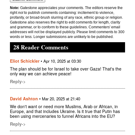
Note:
Gatestone appreciates your comments. The editors reserve the
right
not
to publish comments containing: incitement to violence,
profanity, or broad-brush slurring of any race, ethnic group or religion.
Gatestone also reserves the right to edit comments for length, clarity
and grammar, or to conform to these guidelines. Commenters' email
addresses will not be displayed publicly. Please limit comments to 300
words or less. Longer submissions are unlikely to be published.
28 Reader Comments
Eliot Schickler
•
Apr 10, 2025 at 03:30
The plan should be for Israel to take over Gaza! That's the
only way we can achieve peace!
Reply->
David Ashton
•
Mar 20, 2025 at 21:40
We don't want or need more Muslims, Arab or African, in
Europe, and that includes Ukraine. Is it true that Putin has
been using mercenaries to funnel Africans into the EU?
Reply->