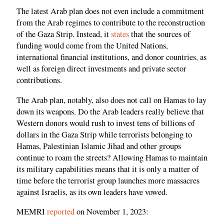
The latest Arab plan does not even include a commitment
from the Arab regimes to contribute to the reconstruction
of the Gaza Strip. Instead, it
states
that the sources of
funding would come from the United Nations,
international financial institutions, and donor countries, as
well as foreign direct investments and private sector
contributions.
The Arab plan, notably, also does not call on Hamas to lay
down its weapons. Do the Arab leaders really believe that
Western donors would rush to invest tens of billions of
dollars in the Gaza Strip while terrorists belonging to
Hamas, Palestinian Islamic Jihad and other groups
continue to roam the streets? Allowing Hamas to maintain
its military capabilities means that it is only a matter of
time before the terrorist group launches more massacres
against Israelis, as its own leaders have vowed.
MEMRI
reported
on November 1, 2023: