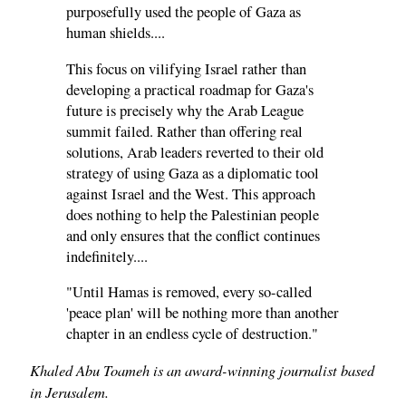
purposefully used the people of Gaza as
human shields....
This focus on vilifying Israel rather than
developing a practical roadmap for Gaza's
future is precisely why the Arab League
summit failed. Rather than offering real
solutions, Arab leaders reverted to their old
strategy of using Gaza as a diplomatic tool
against Israel and the West. This approach
does nothing to help the Palestinian people
and only ensures that the conflict continues
indefinitely....
"Until Hamas is removed, every so-called
'peace plan' will be nothing more than another
chapter in an endless cycle of destruction."
Khaled Abu Toameh is an award-winning journalist based
in Jerusalem.