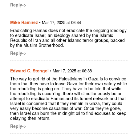
Reply->
Mike Ramirez
•
Mar 17, 2025 at 06:44
Eradicating Hamas does not eradicate the ongoing ideology
to eradicate Israel; an ideology shared by the Islamic
Republic of Iran and all other Islamic terror groups, backed
by the Muslim Brotherhood.
Reply->
Edward C. Stengel
•
Mar 17, 2025 at 06:38
The way to get rid of the Palestinians in Gaza is to convince
them that they have to leave Gaza for their own safety while
the rebuilding is going on. They have to be told that while
the rebuilding is occurring, there will simultaneously be an
attempt to eradicate Hamas and its tunnel network and that
Israel is concerned that if they remain in Gaza, they could
very easily become casualties of war. Once they're gone,
then Israel can burn the midnight oil to find excuses to keep
delaying their return.
Reply->