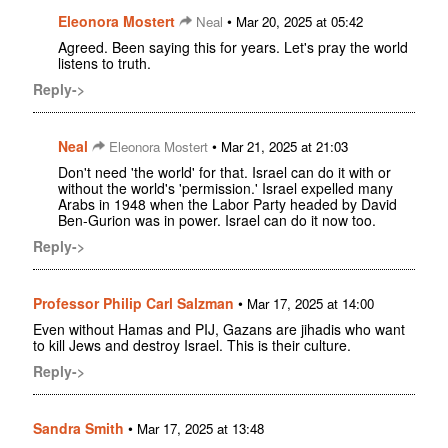
Eleonora Mostert
•
Neal
Mar 20, 2025 at 05:42
Agreed. Been saying this for years. Let's pray the world
listens to truth.
Reply->
Neal
•
Eleonora Mostert
Mar 21, 2025 at 21:03
Don't need 'the world' for that. Israel can do it with or
without the world's 'permission.' Israel expelled many
Arabs in 1948 when the Labor Party headed by David
Ben-Gurion was in power. Israel can do it now too.
Reply->
Professor Philip Carl Salzman
•
Mar 17, 2025 at 14:00
Even without Hamas and PIJ, Gazans are jihadis who want
to kill Jews and destroy Israel. This is their culture.
Reply->
Sandra Smith
•
Mar 17, 2025 at 13:48