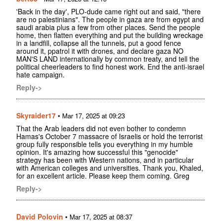
'Back in the day', PLO-dude came right out and said, "there
are no palestinians". The people in gaza are from egypt and
saudi arabia plus a few from other places. Send the people
home, then flatten everything and put the building wreckage
in a landfill, collapse all the tunnels, put a good fence
around it, ppatrol it with drones, and declare gaza NO
MAN'S LAND internationally by common treaty, and tell the
political cheerleaders to find honest work. End the anti-israel
hate campaign.
Reply->
Skyraider17
•
Mar 17, 2025 at 09:23
That the Arab leaders did not even bother to condemn
Hamas's October 7 massacre of Israelis or hold the terrorist
group fully responsible tells you everything in my humble
opinion. It's amazing how successful this "genocide"
strategy has been with Western nations, and in particular
with American colleges and universities. Thank you, Khaled,
for an excellent article. Please keep them coming. Greg
Reply->
David Polovin
•
Mar 17, 2025 at 08:37