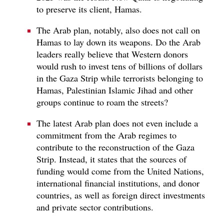
to preserve its client, Hamas.
The Arab plan, notably, also does not call on
Hamas to lay down its weapons. Do the Arab
leaders really believe that Western donors
would rush to invest tens of billions of dollars
in the Gaza Strip while terrorists belonging to
Hamas, Palestinian Islamic Jihad and other
groups continue to roam the streets?
The latest Arab plan does not even include a
commitment from the Arab regimes to
contribute to the reconstruction of the Gaza
Strip. Instead, it states that the sources of
funding would come from the United Nations,
international financial institutions, and donor
countries, as well as foreign direct investments
and private sector contributions.