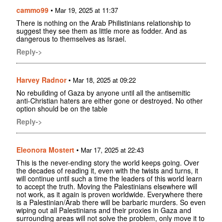
cammo99
•
Mar 19, 2025 at 11:37
There is nothing on the Arab Philistinians relationship to
suggest they see them as little more as fodder. And as
dangerous to themselves as Israel.
Reply->
Harvey Radnor
•
Mar 18, 2025 at 09:22
No rebuilding of Gaza by anyone until all the antisemitic
anti-Christian haters are either gone or destroyed. No other
option should be on the table
Reply->
Eleonora Mostert
•
Mar 17, 2025 at 22:43
This is the never-ending story the world keeps going. Over
the decades of reading it, even with the twists and turns, it
will continue until such a time the leaders of this world learn
to accept the truth. Moving the Palestinians elsewhere will
not work, as it again is proven worldwide. Everywhere there
is a Palestinian/Arab there will be barbaric murders. So even
wiping out all Palestinians and their proxies in Gaza and
surrounding areas will not solve the problem, only move it to