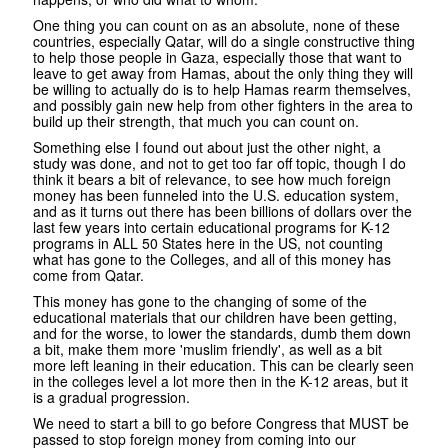
One thing you can count on as an absolute, none of these
countries, especially Qatar, will do a single constructive thing
to help those people in Gaza, especially those that want to
leave to get away from Hamas, about the only thing they will
be willing to actually do is to help Hamas rearm themselves,
and possibly gain new help from other fighters in the area to
build up their strength, that much you can count on.
Something else I found out about just the other night, a
study was done, and not to get too far off topic, though I do
think it bears a bit of relevance, to see how much foreign
money has been funneled into the U.S. education system,
and as it turns out there has been billions of dollars over the
last few years into certain educational programs for K-12
programs in ALL 50 States here in the US, not counting
what has gone to the Colleges, and all of this money has
come from Qatar.
This money has gone to the changing of some of the
educational materials that our children have been getting,
and for the worse, to lower the standards, dumb them down
a bit, make them more 'muslim friendly', as well as a bit
more left leaning in their education. This can be clearly seen
in the colleges level a lot more then in the K-12 areas, but it
is a gradual progression.
We need to start a bill to go before Congress that MUST be
passed to stop foreign money from coming into our