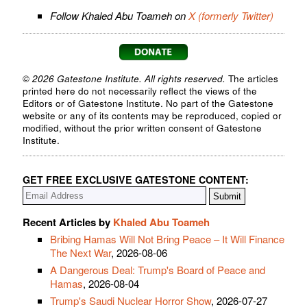
Follow Khaled Abu Toameh on
X (formerly Twitter)
© 2026 Gatestone Institute. All rights reserved.
The articles
printed here do not necessarily reflect the views of the
Editors or of Gatestone Institute. No part of the Gatestone
website or any of its contents may be reproduced, copied or
modified, without the prior written consent of Gatestone
Institute.
GET FREE EXCLUSIVE GATESTONE CONTENT:
Recent Articles by
Khaled Abu Toameh
Bribing Hamas Will Not Bring Peace – It Will Finance
The Next War
, 2026-08-06
A Dangerous Deal: Trump's Board of Peace and
Hamas
, 2026-08-04
Trump's Saudi Nuclear Horror Show
, 2026-07-27