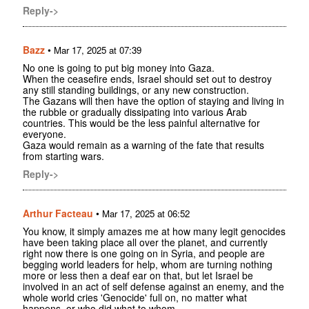
Reply->
Bazz
•
Mar 17, 2025 at 07:39
No one is going to put big money into Gaza.
When the ceasefire ends, Israel should set out to destroy
any still standing buildings, or any new construction.
The Gazans will then have the option of staying and living in
the rubble or gradually dissipating into various Arab
countries. This would be the less painful alternative for
everyone.
Gaza would remain as a warning of the fate that results
from starting wars.
Reply->
Arthur Facteau
•
Mar 17, 2025 at 06:52
You know, it simply amazes me at how many legit genocides
have been taking place all over the planet, and currently
right now there is one going on in Syria, and people are
begging world leaders for help, whom are turning nothing
more or less then a deaf ear on that, but let Israel be
involved in an act of self defense against an enemy, and the
whole world cries 'Genocide' full on, no matter what
happens, or who did what to whom.