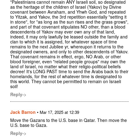
"Palestinians cannot remain ANY Israeli soil, so designated
as the heritage of the children of Israel (Yakov) by Divine
covenant between Avraham, and Yhwh God, and repeated
to Yitzak, and Yakov, the 3rd repetition essentially "setting it
in stone", for "as long as the sun rises and the grass grows",
and part of that covenant stipulates NO other, than a blood
descendents of Yakov may ever own any of that land,
indeed, it may only lawfully be leased outside the family and
clan to which it is assigned, for whatever space of time
remains to the next Jubilee yr, whereupon it returns to the
designated owners, and only to other descendents of Yakov.
That covenant remains in effect, ergo, NO Arab, or other
blood foreigner, even "related people groups" may own the
land of Israel, no matter what their religio-political beliefs
decree! It's LONG PAST time to send the Arabs back to their
homelands, for the rest of whatever time is designated to
this world. They cannot be permitted to remain on Israeli
soil!
Reply->
Jack Barron
•
Mar 17, 2025 at 12:39
Move the Gazans to the U.S. base in Qatar. Then move the
U.S. base to Gaza.
Reply->