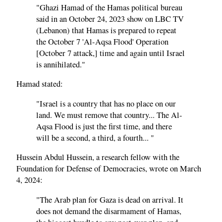
"Ghazi Hamad of the Hamas political bureau
said in an October 24, 2023 show on LBC TV
(Lebanon) that Hamas is prepared to repeat
the October 7 'Al-Aqsa Flood' Operation
[October 7 attack,] time and again until Israel
is annihilated."
Hamad stated:
"Israel is a country that has no place on our
land. We must remove that country... The Al-
Aqsa Flood is just the first time, and there
will be a second, a third, a fourth... "
Hussein Abdul Hussein, a research fellow with the
Foundation for Defense of Democracies, wrote on March
4, 2024:
"The Arab plan for Gaza is dead on arrival. It
does not demand the disarmament of Hamas,