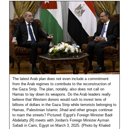
The latest Arab plan does not even include a commitment
from the Arab regimes to contribute to the reconstruction of
the Gaza Strip. The plan, notably, also does not call on
Hamas to lay down its weapons. Do the Arab leaders really
believe that Western donors would rush to invest tens of
billions of dollars in the Gaza Strip while terrorists belonging to
Hamas, Palestinian Islamic Jihad and other groups continue
to roam the streets? Pictured: Egypt's Foreign Minister Badr
Abdelatty (R) meets with Jordan's Foreign Minister Ayman
Safadi in Cairo, Egypt on March 3, 2025. (Photo by Khaled