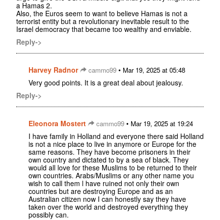
a Hamas 2.
Also, the Euros seem to want to believe Hamas is not a
terrorist entity but a revolutionary inevitable result to the
Israel democracy that became too wealthy and enviable.
Reply->
Harvey Radnor
•
cammo99
Mar 19, 2025 at 05:48
Very good points. It is a great deal about jealousy.
Reply->
Eleonora Mostert
•
cammo99
Mar 19, 2025 at 19:24
I have family in Holland and everyone there said Holland
is not a nice place to live in anymore or Europe for the
same reasons. They have become prisoners in their
own country and dictated to by a sea of black. They
would all love for these Muslims to be returned to their
own countries. Arabs/Muslims or any other name you
wish to call them l have ruined not only their own
countries but are destroying Europe and as an
Australian citizen now I can honestly say they have
taken over the world and destroyed everything they
possibly can.