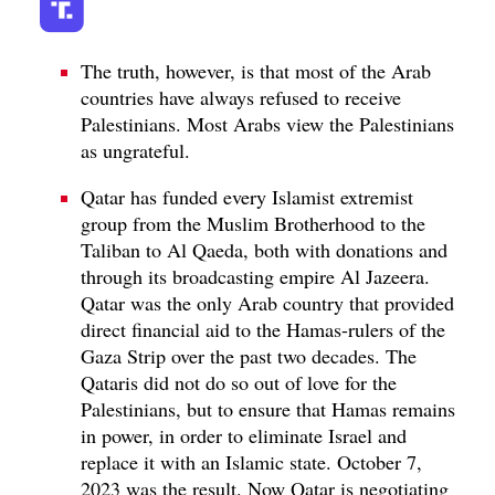
The truth, however, is that most of the Arab
countries have always refused to receive
Palestinians. Most Arabs view the Palestinians
as ungrateful.
Qatar has funded every Islamist extremist
group from the Muslim Brotherhood to the
Taliban to Al Qaeda, both with donations and
through its broadcasting empire Al Jazeera.
Qatar was the only Arab country that provided
direct financial aid to the Hamas-rulers of the
Gaza Strip over the past two decades. The
Qataris did not do so out of love for the
Palestinians, but to ensure that Hamas remains
in power, in order to eliminate Israel and
replace it with an Islamic state. October 7,
2023 was the result. Now Qatar is negotiating