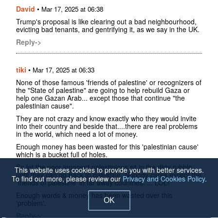
David
•
Mar 17, 2025 at 06:38
Trump's proposal is like clearing out a bad neighbourhood,
evicting bad tenants, and gentrifying it, as we say in the UK.
Reply->
tiki
•
Mar 17, 2025 at 06:33
None of those famous 'friends of palestine' or recognizers of
the "State of palestine" are going to help rebuild Gaza or
help one Gazan Arab... except those that continue "the
palestinian cause".
They are not crazy and know exactly who they would invite
into their country and beside that....there are real problems
in the world, which need a lot of money.
Enough money has been wasted for this 'palestinian cause'
which is a bucket full of holes.
So let the poor innocent palestinians sit in the dirty rubble,
This website uses cookies to provide you with better services.
until they can go back to palestine. Nobody cares except the
To find out more, please review our
Privacy and Cookies Policy
.
'friends of palestine' in far away countries. ... LOL!
Enough words & money has been wasted over this
OK
'problem'.
Reply->