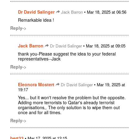
Dr David Salinger
•
Jack Barron
Mar 18, 2025 at 06:56
Remarkable idea !
Reply->
Jack Barron
•
Dr David Salinger
Mar 18, 2025 at 09:05
thank you-Please suggest the idea to your federal
representatives--Jack
Reply->
Eleonora Mostert
•
Dr David Salinger
Mar 19, 2025 at
19:17
Yes... but it won't resolve the problem but the opposite.
Adding more terrorists to Qatar's already terrorist
organisations,. The only solution is to wipe them out
once and for all times.
Reply->
bert33
•
Mar 17, 2025 at 12:15