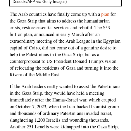
Desouki/AFP via Getty Images)
The Arab countries have finally come up with a
plan
for
the Gaza Strip that aims to address the humanitarian
crisis, restore essential services and rebuild. The $53
billion plan, announced in early March after an
extraordinary meeting of the Arab League in the Egyptian
capital of Cairo, did not come out of a genuine desire to
help the Palestinians in the Gaza Strip, but as a
counterproposal to US President Donald Trump's vision
of relocating the residents of Gaza and turning it into the
Rivera of the Middle East.
If the Arab leaders really wanted to assist the Palestinians
in the Gaza Strip, they would have held a meeting
immediately after the Hamas-Israel war, which erupted
on October 7, 2023, when the Iran-backed Islamist group
and thousands of ordinary Palestinians invaded Israel,
slaughtering 1,200 Israelis and wounding thousands.
Another 251 Israelis were kidnapped into the Gaza Strip,