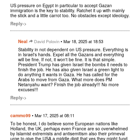
US pressure on Egypt in particular to accept Gazan
immigration is the key to stability. Ratchet it up with mainly
the stick and a little carrot too. No obstacles except ideology.
Reply->
Neal
•
David Polovin
Mar 18, 2025 at 18:53
Stability in not dependent on US pressure. Everything is
in Israel's hands. Expel all the Gazans and everything
will be fine. If not, it won't be fine. It is that simple.
President Trump has given Israel the bombs it needs to
finish the job. He has also given Israel a green light to
do anything it wants in Gaza. He has called for the
Arabs to move from Gaza. What more does PM
Netanyahu want? Finish the job already!!! No more
excuses!!!
Reply->
cammo99
•
Mar 17, 2025 at 08:11
To be honest, I do believe some European nations like
Holland, the UK, perhaps even France are so overwhelmed
by Islamist extremists and antisemitism also their primeval
urge to give the USA a middle digit that yes they might fund