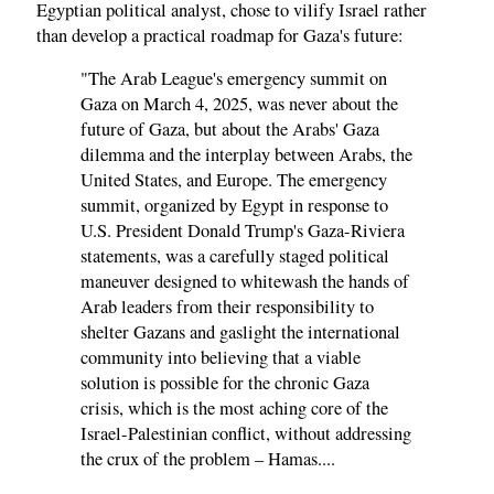
Egyptian political analyst, chose to vilify Israel rather
than develop a practical roadmap for Gaza's future:
"The Arab League's emergency summit on
Gaza on March 4, 2025, was never about the
future of Gaza, but about the Arabs' Gaza
dilemma and the interplay between Arabs, the
United States, and Europe. The emergency
summit, organized by Egypt in response to
U.S. President Donald Trump's Gaza-Riviera
statements, was a carefully staged political
maneuver designed to whitewash the hands of
Arab leaders from their responsibility to
shelter Gazans and gaslight the international
community into believing that a viable
solution is possible for the chronic Gaza
crisis, which is the most aching core of the
Israel-Palestinian conflict, without addressing
the crux of the problem – Hamas....