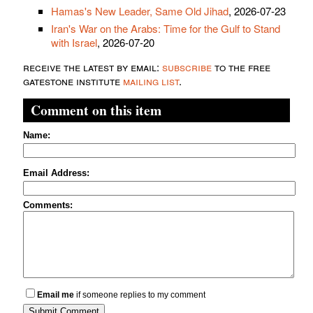
Hamas's New Leader, Same Old Jihad
, 2026-07-23
Iran's War on the Arabs: Time for the Gulf to Stand
with Israel
, 2026-07-20
receive the latest by email:
subscribe
to the free
gatestone institute
mailing list
.
Comment on this item
Name:
Email Address:
Comments:
Email me
if someone replies to my comment