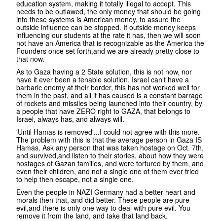
education system, making it totally illegal to accept. This
needs to be outlawed, the only money that should be going
into these systems is American money, to assure the
outside influence can be stopped. If outside money keeps
influencing our students at the rate it has, then we will soon
not have an America that is recognizable as the America the
Founders once set forth,and we are already pretty close to
that now.
As to Gaza having a 2 State solution, this is not now, nor
have it ever been a tenable solution. Israel can't have a
barbaric enemy at their border, this has not worked well for
them in the past, and all it has caused is a constant barrage
of rockets and missiles being launched into their country, by
a people that have ZERO right to GAZA, that belongs to
Israel, always has, and always will.
'Until Hamas is removed'...I could not agree with this more.
The problem with this is that the average person in Gaza IS
Hamas. Ask any person that was taken hostage on Oct. 7th,
and survived,and listen to their stories, about how they were
hostages of Gazan families, and were tortured by them, and
even their children, and not a single one of them ever tried
to help then escape, not a single one.
Even the people in NAZI Germany had a better heart and
morals then that, and did better. These people are pure
evil,and there is only one way to deal with pure evil. You
remove it from the land, and take that land back.