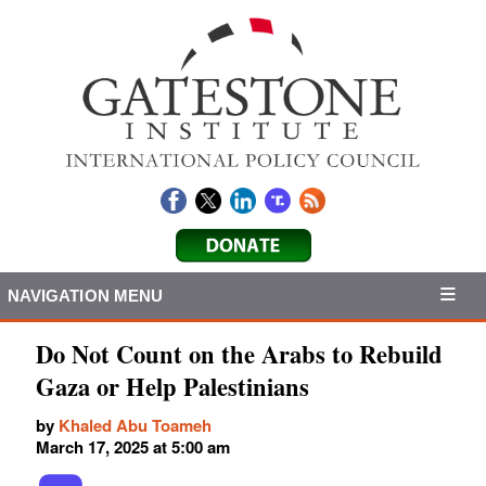
NAVIGATION MENU
Do Not Count on the Arabs to Rebuild
Gaza or Help Palestinians
by
Khaled Abu Toameh
March 17, 2025 at 5:00 am