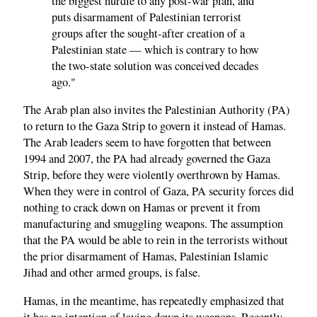
the biggest hurdle to any post-war plan, and
puts disarmament of Palestinian terrorist
groups after the sought-after creation of a
Palestinian state — which is contrary to how
the two-state solution was conceived decades
ago."
The Arab plan also invites the Palestinian Authority (PA)
to return to the Gaza Strip to govern it instead of Hamas.
The Arab leaders seem to have forgotten that between
1994 and 2007, the PA had already governed the Gaza
Strip, before they were violently overthrown by Hamas.
When they were in control of Gaza, PA security forces did
nothing to crack down on Hamas or prevent it from
manufacturing and smuggling weapons. The assumption
that the PA would be able to rein in the terrorists without
the prior disarmament of Hamas, Palestinian Islamic
Jihad and other armed groups, is false.
Hamas, in the meantime, has repeatedly emphasized that
it has no intention of laying down its weapons. Recently,