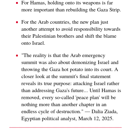
For Hamas, holding onto its weapons is far
more important than rebuilding the Gaza Strip.
For the Arab countries, the new plan just
another attempt to avoid responsibility towards
their Palestinian brothers and shift the blame
onto Israel.
"The reality is that the Arab emergency
summit was also about demonizing Israel and
throwing the Gaza hot potato into its court. A
closer look at the summit's final statement
reveals its true purpose: attacking Israel rather
than addressing Gaza's future... Until Hamas is
removed, every so-called 'peace plan' will be
nothing more than another chapter in an
endless cycle of destruction." — Dalia Ziada,
Egyptian political analyst, March 12, 2025.