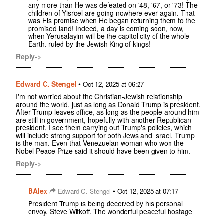
any more than He was defeated on '48, '67, or '73! The
children of Yisroel are going nowhere ever again. That
was His promise when He began returning them to the
promised land! Indeed, a day is coming soon, now,
when Yerusalayim will be the capitol city of the whole
Earth, ruled by the Jewish King of kings!
Reply->
Edward C. Stengel
•
Oct 12, 2025 at 06:27
I'm not worried about the Christian-Jewish relationship
around the world, just as long as Donald Trump is president.
After Trump leaves office, as long as the people around him
are still in government, hopefully with another Republican
president, I see them carrying out Trump's policies, which
will include strong support for both Jews and Israel. Trump
is the man. Even that Venezuelan woman who won the
Nobel Peace Prize said it should have been given to him.
Reply->
BAlex
•
Edward C. Stengel
Oct 12, 2025 at 07:17
President Trump is being deceived by his personal
envoy, Steve Witkoff. The wonderful peaceful hostage