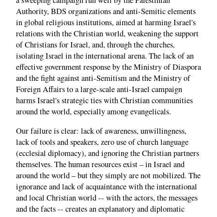
a sweeping campaign run well by the Palestinian
Authority, BDS organizations and anti-Semitic elements
in global religious institutions, aimed at harming Israel's
relations with the Christian world, weakening the support
of Christians for Israel, and, through the churches,
isolating Israel in the international arena. The lack of an
effective government response by the Ministry of Diaspora
and the fight against anti-Semitism and the Ministry of
Foreign Affairs to a large-scale anti-Israel campaign
harms Israel's strategic ties with Christian communities
around the world, especially among evangelicals.
Our failure is clear: lack of awareness, unwillingness,
lack of tools and speakers, zero use of church language
(ecclesial diplomacy), and ignoring the Christian partners
themselves. The human resources exist – in Israel and
around the world – but they simply are not mobilized. The
ignorance and lack of acquaintance with the international
and local Christian world -- with the actors, the messages
and the facts -- creates an explanatory and diplomatic