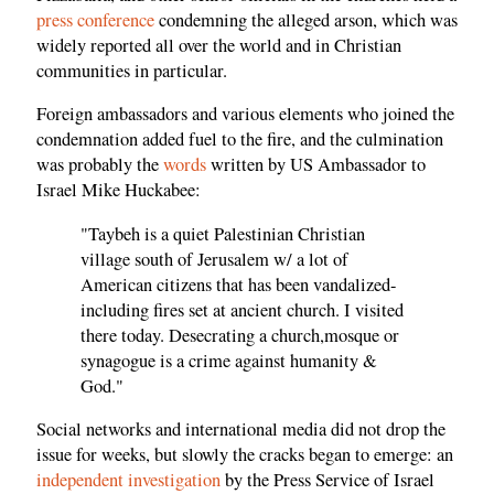
press conference
condemning the alleged arson, which was
widely reported all over the world and in Christian
communities in particular.
Foreign ambassadors and various elements who joined the
condemnation added fuel to the fire, and the culmination
was probably the
words
written by US Ambassador to
Israel Mike Huckabee:
"Taybeh is a quiet Palestinian Christian
village south of Jerusalem w/ a lot of
American citizens that has been vandalized-
including fires set at ancient church. I visited
there today. Desecrating a church,mosque or
synagogue is a crime against humanity &
God."
Social networks and international media did not drop the
issue for weeks, but slowly the cracks began to emerge: an
independent investigation
by the Press Service of Israel