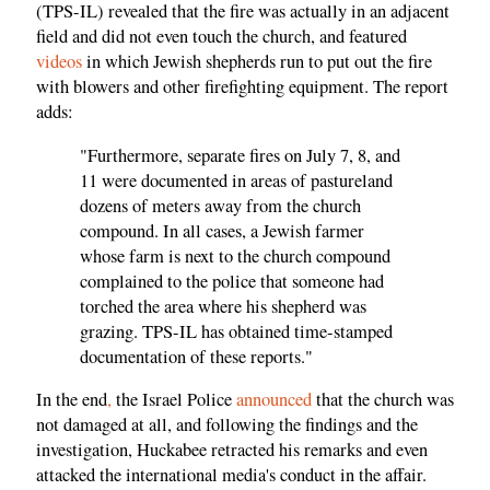
(TPS-IL) revealed that the fire was actually in an adjacent
field and did not even touch the church, and featured
videos
in which Jewish shepherds run to put out the fire
with blowers and other firefighting equipment. The report
adds:
"Furthermore, separate fires on July 7, 8, and
11 were documented in areas of pastureland
dozens of meters away from the church
compound. In all cases, a Jewish farmer
whose farm is next to the church compound
complained to the police that someone had
torched the area where his shepherd was
grazing. TPS-IL has obtained time-stamped
documentation of these reports."
In the end
,
the Israel Police
announced
that the church was
not damaged at all, and following the findings and the
investigation, Huckabee retracted his remarks and even
attacked the international media's conduct in the affair.