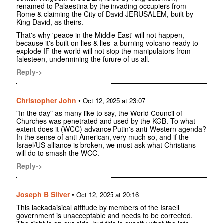
renamed to Palaestina by the invading occupiers from
Rome & claiming the City of David JERUSALEM, built by
King David, as theirs.
That's why 'peace in the Middle East' will not happen,
because it's built on lies & lies, a burning volcano ready to
explode IF the world will not stop the manipulators from
falesteen, undermining the furure of us all.
Reply->
Christopher John
•
Oct 12, 2025 at 23:07
"In the day" as many like to say, the World Council of
Churches was penetrated and used by the KGB. To what
extent does it (WCC) advance Putin's anti-Western agenda?
In the sense of anti-American, very much so, and if the
Israel/US alliance is broken, we must ask what Christians
will do to smash the WCC.
Reply->
Joseph B Silver
•
Oct 12, 2025 at 20:16
This lackadaisical attitude by members of the Israeli
government is unacceptable and needs to be corrected.
The right is on our side, but this is exactly what the late