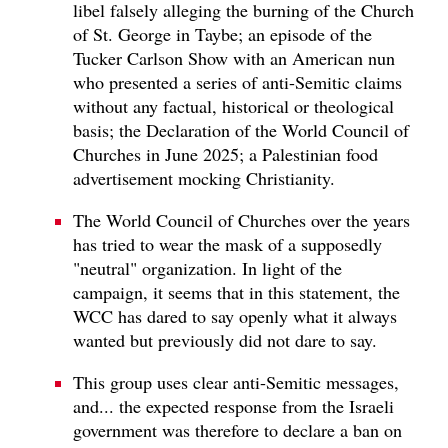
libel falsely alleging the burning of the Church
of St. George in Taybe; an episode of the
Tucker Carlson Show with an American nun
who presented a series of anti-Semitic claims
without any factual, historical or theological
basis; the Declaration of the World Council of
Churches in June 2025; a Palestinian food
advertisement mocking Christianity.
The World Council of Churches over the years
has tried to wear the mask of a supposedly
"neutral" organization. In light of the
campaign, it seems that in this statement, the
WCC has dared to say openly what it always
wanted but previously did not dare to say.
This group uses clear anti-Semitic messages,
and... the expected response from the Israeli
government was therefore to declare a ban on