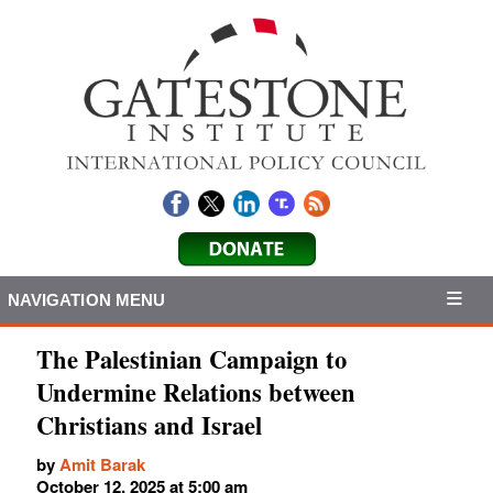
NAVIGATION MENU
The Palestinian Campaign to
Undermine Relations between
Christians and Israel
by
Amit Barak
October 12, 2025 at 5:00 am