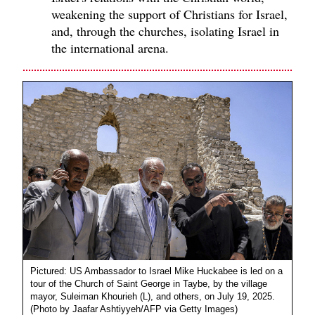
weakening the support of Christians for Israel,
and, through the churches, isolating Israel in
the international arena.
Pictured: US Ambassador to Israel Mike Huckabee is led on a
tour of the Church of Saint George in Taybe, by the village
mayor, Suleiman Khourieh (L), and others, on July 19, 2025.
(Photo by Jaafar Ashtiyyeh/AFP via Getty Images)