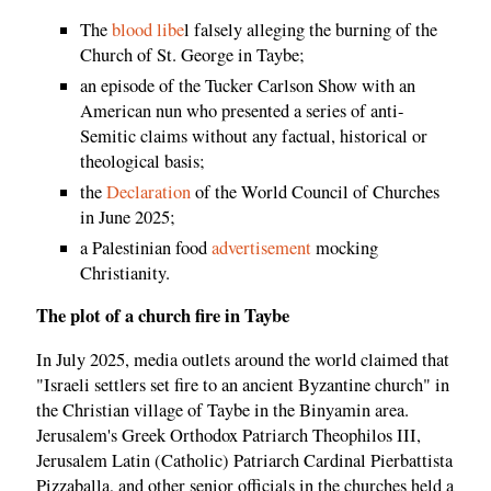
The
blood libe
l falsely alleging the burning of the
Church of St. George in Taybe;
an episode of the Tucker Carlson Show with an
American nun who presented a series of anti-
Semitic claims without any factual, historical or
theological basis;
the
Declaration
of the World Council of Churches
in June 2025;
a Palestinian food
advertisement
mocking
Christianity.
The plot of a church fire in Taybe
In July 2025, media outlets around the world claimed that
"Israeli settlers set fire to an ancient Byzantine church" in
the Christian village of Taybe in the Binyamin area.
Jerusalem's Greek Orthodox Patriarch Theophilos III,
Jerusalem Latin (Catholic) Patriarch Cardinal Pierbattista
Pizzaballa, and other senior officials in the churches held a