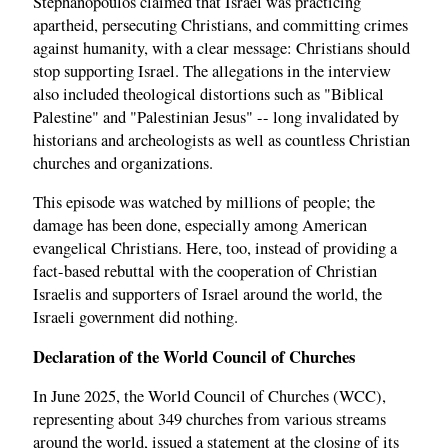
Stephanopoulos claimed that Israel was practicing
apartheid, persecuting Christians, and committing crimes
against humanity, with a clear message: Christians should
stop supporting Israel. The allegations in the interview
also included theological distortions such as "Biblical
Palestine" and "Palestinian Jesus" -- long invalidated by
historians and archeologists as well as countless Christian
churches and organizations.
This episode was watched by millions of people; the
damage has been done, especially among American
evangelical Christians. Here, too, instead of providing a
fact-based rebuttal with the cooperation of Christian
Israelis and supporters of Israel around the world, the
Israeli government did nothing.
Declaration of the World Council of Churches
In June 2025, the World Council of Churches (WCC),
representing about 349 churches from various streams
around the world, issued a statement at the closing of its