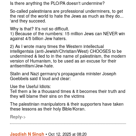
Is there anything the PLO/PA doesn't undermine?
So-called palestinians are professional underminers, to get
the rest of the world to hate the Jews as much as they do...
'and they succeed.
Why is that? It's not so difficult.
1) Because of the numbers: 15 million Jews can NEVER win
against 4/5 billion Jew haters.
2) As I wrote many times the Western intellectual
intelligentsia (anti-Jewish/Christian/West) CHOOSES to be
undermined & lied to in the name of palestinism, the modern
version of Humanism, to be used as an excuse for their
antisemitism/Jew-hate.
Stalin and Nazi germany's propaganda minister Joseph
Goebbels said it loud and clear:
Use the Useful Idiots:
Tell them a lie a thousand times & it becomes their truth and
they will blame their sins on the victims
The palestinian manipulators & their supporters have taken
these lessons as their holy Bible/Koran.
Reply->
Jagdish N Singh
•
Oct 12, 2025 at 08:20