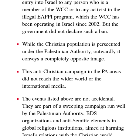
entry into Israel to any person who is a
member of the WCC or to any activist in the
illegal EAPPI program, which the WCC has
been operating in Israel since 2002. But the
government did not declare such a ban.
While the Christian population is persecuted
under the Palestinian Authority, outwardly it
conveys a completely opposite image.
This anti-Christian campaign in the PA areas
did not reach the wider world or the
international media.
The events listed above are not accidental.
They are part of a sweeping campaign run well
by the Palestinian Authority, BDS
organizations and anti-Semitic elements in
global religious institutions, aimed at harming
Israel's relations with the Christian world,