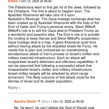
BAlex
•
Oct 12, 2025 at 06:42
The Palestinians want to first get rid of the Jews, followed by
the Christians. The first is about to happen soon. The
Ayatollah Khamenei will take care of it soon.
Ayatollah's Revenge: The Gaza hostage exchange deal has
been cooked up by Ayatollah Khamenei with the help of the
Emir of Qatar and Trump's personal envoy, Steve Witkoff.
Witkoff's role is to sell the Gaza deal to President Trump as
a wonderful and peaceful idea. The Emir's role is to provide
the funding to keep Hamas and Steve Witkoff's cooperation.
Gaza hostage deal is a trap. It gives Khamenei quiet time
without fearing attack by the shackled Israeli Air Force. He
needs this to plan and orchestrate an overwhelming
simultaneous attack of Iran's proxies on Israel's civilian and
military essential infrastructure. Such an attack will
incapacitate Israel's defensive and offensive capabilities. It
can be assumed that following a successful attack that
incapacitated Israel's civilian and military infrastructure,
Israeli civilian targets will be attacked by short-range
armament. The likely outcome of this attack could be the
demise of Israel and its Jewish population.
Reply->
Sandra Smith
•
BAlex
Oct 12, 2025 at 09:33
No, he won't; he can't defeat the God of Yisroel now,