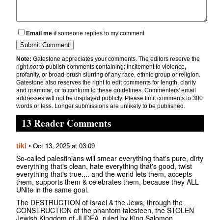
Email me
if someone replies to my comment
Note:
Gatestone appreciates your comments. The editors reserve the
right
not
to publish comments containing: incitement to violence,
profanity, or broad-brush slurring of any race, ethnic group or religion.
Gatestone also reserves the right to edit comments for length, clarity
and grammar, or to conform to these guidelines. Commenters' email
addresses will not be displayed publicly. Please limit comments to 300
words or less. Longer submissions are unlikely to be published.
13 Reader Comments
tiki
•
Oct 13, 2025 at 03:09
So-called palestinians will smear everything that's pure, dirty
everything that's clean, hate everything that's good, twist
everything that's true.... and the world lets them, accepts
them, supports them & celebrates them, because they ALL
UNite in the same goal.
The DESTRUCTION of Israel & the Jews, through the
CONSTRUCTION of the phantom falesteen, the STOLEN
Jewish Kingdom of JUDEA, ruled by King Salomon,