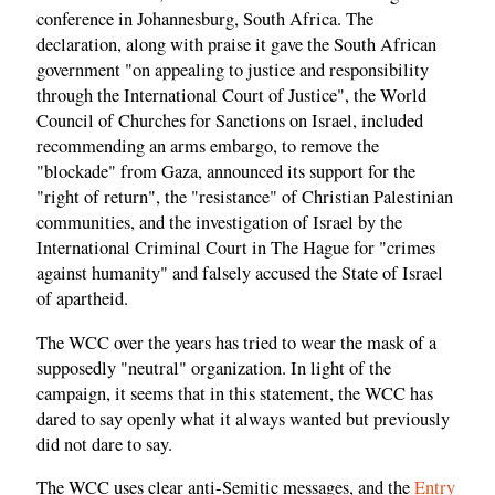
conference in Johannesburg, South Africa. The
declaration, along with praise it gave the South African
government "on appealing to justice and responsibility
through the International Court of Justice", the World
Council of Churches for Sanctions on Israel, included
recommending an arms embargo, to remove the
"blockade" from Gaza, announced its support for the
"right of return", the "resistance" of Christian Palestinian
communities, and the investigation of Israel by the
International Criminal Court in The Hague for "crimes
against humanity" and falsely accused the State of Israel
of apartheid.
The WCC over the years has tried to wear the mask of a
supposedly "neutral" organization. In light of the
campaign, it seems that in this statement, the WCC has
dared to say openly what it always wanted but previously
did not dare to say.
The WCC uses clear anti-Semitic messages, and the
Entry