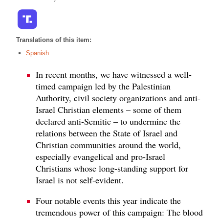
Translations of this item:
Spanish
In recent months, we have witnessed a well-
timed campaign led by the Palestinian
Authority, civil society organizations and anti-
Israel Christian elements – some of them
declared anti-Semitic – to undermine the
relations between the State of Israel and
Christian communities around the world,
especially evangelical and pro-Israel
Christians whose long-standing support for
Israel is not self-evident.
Four notable events this year indicate the
tremendous power of this campaign: The blood