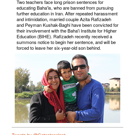
Two teachers face long prison sentences for
educating Baha'is, who are banned from pursuing
further education in Iran. After repeated harassment
and intimidation, married couple Azita Rafizadeh
and Peyman Kushak-Baghi have been convicted for
their involvement with the Baha'i Institute for Higher
Education (BIHE). Rafizadeh recently received a
summons notice to begin her sentence, and will be
forced to leave her six-year-old son behind.
Tweets by @GatestoneInst