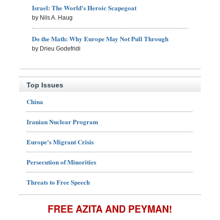
Israel: The World's Heroic Scapegoat
by Nils A. Haug
Do the Math: Why Europe May Not Pull Through
by Drieu Godefridi
Top Issues
China
Iranian Nuclear Program
Europe's Migrant Crisis
Persecution of Minorities
Threats to Free Speech
FREE AZITA AND PEYMAN!