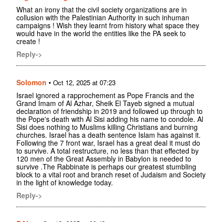
What an irony that the civil society organizations are in
collusion with the Palestinian Authority in such inhuman
campaigns ! Wish they learnt from history what space they
would have in the world the entities like the PA seek to
create !
Reply->
Solomon
•
Oct 12, 2025 at 07:23
Israel ignored a rapprochement as Pope Francis and the
Grand Imam of Al Azhar, Sheik El Tayeb signed a mutual
declaration of friendship in 2019 and followed up through to
the Pope's death with Al Sisi adding his name to condole. Al
Sisi does nothing to Muslims killing Christians and burning
churches. Israel has a death sentence Islam has against it.
Following the 7 front war, Israel has a great deal it must do
to survive. A total restructure, no less than that effected by
120 men of the Great Assembly in Babylon is needed to
survive .The Rabbinate is perhaps our greatest stumbling
block to a vital root and branch reset of Judaism and Society
in the light of knowledge today.
Reply->