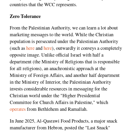
countries that the WCC represents.
Zero Tolerance
From the Palestinian Authority, we can learn a lot about
marketing messages to the world. While the Christian
population is persecuted under the Palestinian Authority
(such as
here
and
here
), outwardly it conveys a completely
opposite image. Unlike official Israel with half a
department (the Ministry of Religions that is responsible
for all religions), an anachronistic approach at the
Ministry of Foreign Affairs, and another half department
in the Ministry of Interior, the Palestinian Authority
invests considerable resources in messaging for the
Christian world under the "Higher Presidential
Committee for Church Affairs in Palestine," which
operates
from Bethlehem and Ramallah.
In June 2025, Al-Qasrawi Food Products, a major snack
manufacturer from Hebron, posted the "Last Snack"