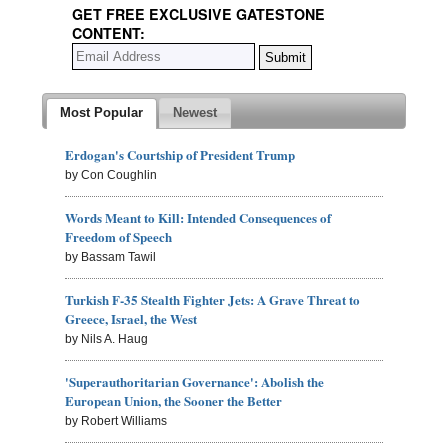
GET FREE EXCLUSIVE GATESTONE
CONTENT:
Most Popular
Newest
Erdogan's Courtship of President Trump
by Con Coughlin
Words Meant to Kill: Intended Consequences of
Freedom of Speech
by Bassam Tawil
Turkish F-35 Stealth Fighter Jets: A Grave Threat to
Greece, Israel, the West
by Nils A. Haug
'Superauthoritarian Governance': Abolish the
European Union, the Sooner the Better
by Robert Williams