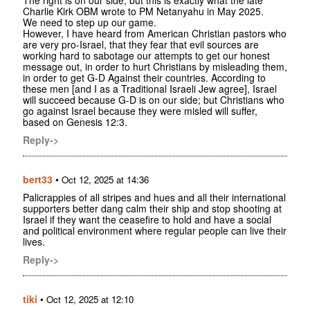
Charlie Kirk OBM wrote to PM Netanyahu in May 2025.
We need to step up our game.
However, I have heard from American Christian pastors who
are very pro-Israel, that they fear that evil sources are
working hard to sabotage our attempts to get our honest
message out, in order to hurt Christians by misleading them,
in order to get G-D Against their countries. According to
these men [and I as a Traditional Israeli Jew agree], Israel
will succeed because G-D is on our side; but Christians who
go against Israel because they were misled will suffer,
based on Genesis 12:3.
Reply->
bert33
•
Oct 12, 2025 at 14:36
Palicrappies of all stripes and hues and all their international
supporters better dang calm their ship and stop shooting at
Israel if they want the ceasefire to hold and have a social
and political environment where regular people can live their
lives.
Reply->
tiki
•
Oct 12, 2025 at 12:10