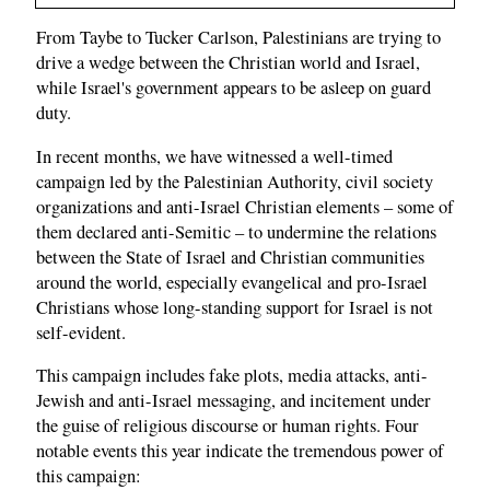
From Taybe to Tucker Carlson, Palestinians are trying to
drive a wedge between the Christian world and Israel,
while Israel's government appears to be asleep on guard
duty.
In recent months, we have witnessed a well-timed
campaign led by the Palestinian Authority, civil society
organizations and anti-Israel Christian elements – some of
them declared anti-Semitic – to undermine the relations
between the State of Israel and Christian communities
around the world, especially evangelical and pro-Israel
Christians whose long-standing support for Israel is not
self-evident.
This campaign includes fake plots, media attacks, anti-
Jewish and anti-Israel messaging, and incitement under
the guise of religious discourse or human rights. Four
notable events this year indicate the tremendous power of
this campaign: