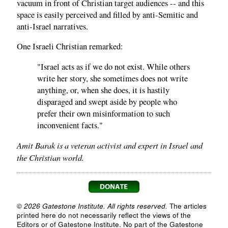
vacuum in front of Christian target audiences -- and this
space is easily perceived and filled by anti-Semitic and
anti-Israel narratives.
One Israeli Christian remarked:
"Israel acts as if we do not exist. While others
write her story, she sometimes does not write
anything, or, when she does, it is hastily
disparaged and swept aside by people who
prefer their own misinformation to such
inconvenient facts."
Amit Barak is a veteran activist and expert in Israel and
the Christian world.
© 2026 Gatestone Institute. All rights reserved.
The articles
printed here do not necessarily reflect the views of the
Editors or of Gatestone Institute. No part of the Gatestone