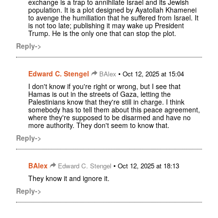
exchange is a trap to annihilate Israel and its Jewish
population. It is a plot designed by Ayatollah Khamenei
to avenge the humiliation that he suffered from Israel. It
is not too late; publishing it may wake up President
Trump. He is the only one that can stop the plot.
Reply->
Edward C. Stengel
•
BAlex
Oct 12, 2025 at 15:04
I don't know if you're right or wrong, but I see that
Hamas is out in the streets of Gaza, letting the
Palestinians know that they're still in charge. I think
somebody has to tell them about this peace agreement,
where they're supposed to be disarmed and have no
more authority. They don't seem to know that.
Reply->
BAlex
•
Edward C. Stengel
Oct 12, 2025 at 18:13
They know it and ignore it.
Reply->