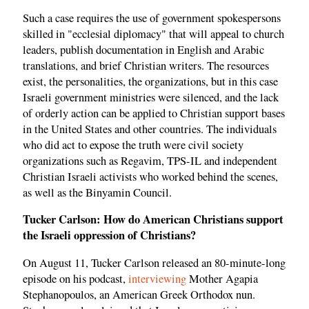
Such a case requires the use of government spokespersons
skilled in "ecclesial diplomacy" that will appeal to church
leaders, publish documentation in English and Arabic
translations, and brief Christian writers. The resources
exist, the personalities, the organizations, but in this case
Israeli government ministries were silenced, and the lack
of orderly action can be applied to Christian support bases
in the United States and other countries. The individuals
who did act to expose the truth were civil society
organizations such as Regavim, TPS-IL and independent
Christian Israeli activists who worked behind the scenes,
as well as the Binyamin Council.
Tucker Carlson: How do American Christians support
the Israeli oppression of Christians?
On August 11, Tucker Carlson released an 80-minute-long
episode on his podcast,
interviewing
Mother Agapia
Stephanopoulos, an American Greek Orthodox nun.