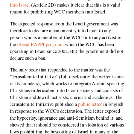
into Israel
(Article 2D) makes it clear that this is a valid
reason for prohibiting WCC members into Israel.
The expected response from the Israeli government was
therefore to declare a ban on entry into Israel to any
person who is a member of the WCC or to any activist in
the
illegal EAPPI program
, which the WCC has been
operating in Israel since 2002. But the government did not
declare such a ban.
The only body that responded to the matter was the
"Jerusalemite Initiative" (full disclosure: the writer is one
of its founders), which works to integrate Arabic-speaking
Christians in Jerusalem into Israeli society and consists of
Christian and Jewish activists, clerics and academics. The
Jerusalemite Initiative published a
public letter
in English
in response to the WCC's declaration. The letter exposed
the hypocrisy, ignorance and anti-Semitism behind it, and
showed that it should be considered in violation of various
laws prohibiting the boycotting of Israel in many of the