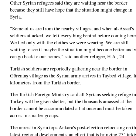
Other Syrian refugees said they are waiting near the border
because they still have hope that the situation might change in
Syria.
"Some of us are from the nearby villages, and when al-Assad's
soldiers attacked, we left everything behind before coming here
We fled only with the clothes we were wearing. We are still
waiting to see if maybe the situation might become better and 
can go back to our homes," said another refugee, H.A., 24.
Turkish soldiers are reportedly gathering near the border in
Görentaş village as the Syrian army arrives in Taybed village, f
kilometers from the Turkish border.
The Turkish Foreign Ministry said all Syrians seeking refuge in
Turkey will be given shelter, but the thousands amassed at the
border cannot be accommodated all at once and must be taken
across in smaller groups.
The unrest in Syria tops Ankara's post-election refocusing on t
latest regional developments, an effort that is bringing 27 Turki