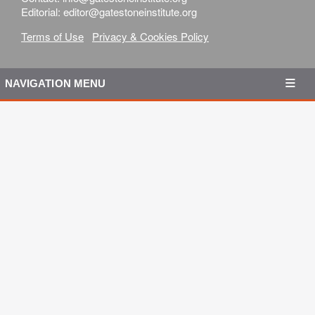
Editorial: editor@gatestoneinstitute.org
Terms of Use
Privacy & Cookies Policy
NAVIGATION MENU