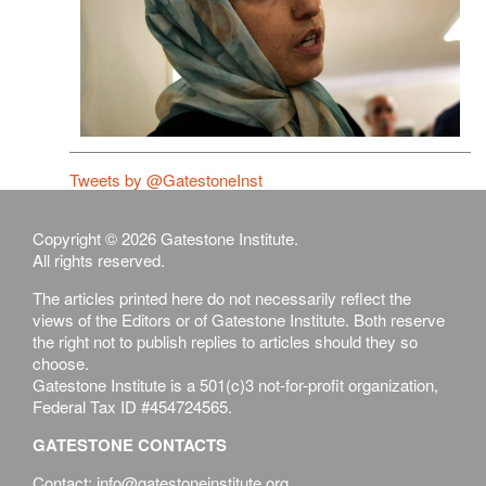
Tweets by @GatestoneInst
Copyright © 2026 Gatestone Institute.
All rights reserved.
The articles printed here do not necessarily reflect the
views of the Editors or of Gatestone Institute. Both reserve
the right not to publish replies to articles should they so
choose.
Gatestone Institute is a 501(c)3 not-for-profit organization,
Federal Tax ID #454724565.
GATESTONE CONTACTS
Contact: info@gatestoneinstitute.org