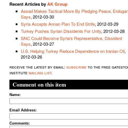
Recent Articles by
AK Group
Assad Makes Tactical Move By Pledging Peace, Erdoga
Says
, 2012-03-30
Syria Accepts Annan Plan To End Strife
, 2012-03-29
Turkey Pushes Syrian Dissidents For Unity
, 2012-03-28
SNC Could Become Syria's Representative, Dissident
Says
, 2012-03-27
U.S. Helping Turkey Reduce Dependence on Iranian Oil
,
2012-03-26
receive the latest by email:
subscribe
to the free gatesto
institute
mailing list
.
Comment on this item
Name:
Email Address:
Comments: