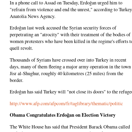
In a phone call to Assad on Tuesday, Erdoğan urged him to
"refrain from violence and end the unrest," according to Turkey
Anatolia News Agency.
Erdoğan last week accused the Syrian security forces of
perpetrating an "atrocity" with their treatment of the bodies of
women protesters who have been killed in the regime's efforts t
quell revolt.
Thousands of Syrians have crossed over into Turkey in recent
days, many of them fleeing a major army operation in the town
Jisr al-Shughur, roughly 40 kilometres (25 miles) from the
border.
Erdoğan has said Turkey will "not close its doors" to the refuge
http://www.afp.com/afpcom/fr/taglibrary/thematic/politic
Obama Congratulates Erdoğan on Election Victory
The White House has said that President Barack Obama called