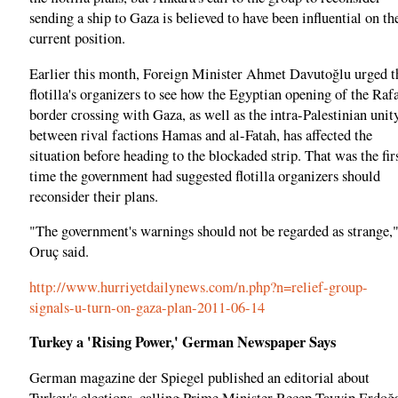
sending a ship to Gaza is believed to have been influential on th
current position.
Earlier this month, Foreign Minister Ahmet Davutoğlu urged t
flotilla's organizers to see how the Egyptian opening of the Raf
border crossing with Gaza, as well as the intra-Palestinian unit
between rival factions Hamas and al-Fatah, has affected the
situation before heading to the blockaded strip. That was the fir
time the government had suggested flotilla organizers should
reconsider their plans.
"The government's warnings should not be regarded as strange,
Oruç said.
http://www.hurriyetdailynews.com/n.php?n=relief-group-
signals-u-turn-on-gaza-plan-2011-06-14
Turkey a 'Rising Power,' German Newspaper Says
German magazine der Spiegel published an editorial about
Turkey's elections, calling Prime Minister Recep Tayyip Erdoğ