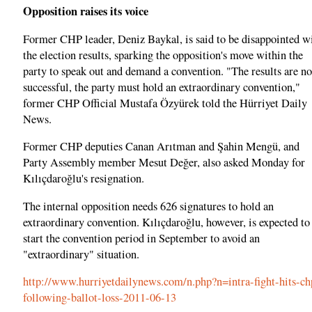
Opposition raises its voice
Former CHP leader, Deniz Baykal, is said to be disappointed w
the election results, sparking the opposition's move within the
party to speak out and demand a convention. "The results are no
successful, the party must hold an extraordinary convention,"
former CHP Official Mustafa Özyürek told the Hürriyet Daily
News.
Former CHP deputies Canan Arıtman and Şahin Mengü, and
Party Assembly member Mesut Değer, also asked Monday for
Kılıçdaroğlu's resignation.
The internal opposition needs 626 signatures to hold an
extraordinary convention. Kılıçdaroğlu, however, is expected to
start the convention period in September to avoid an
"extraordinary" situation.
http://www.hurriyetdailynews.com/n.php?n=intra-fight-hits-ch
following-ballot-loss-2011-06-13