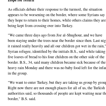
As officials debate their response to the turmoil, the situation
appears to be worsening on the border, where some Syrians say
they hope to return to their homes, while others claims they are
being kept from crossing over into Turkey.
"We came three days ago from Jisr al-Shughour, and we have
been staying under the trees near the border since then. Last nig
it rained really heavily and all our children got wet in the rain,"
Syrian refugee, identified by the initials B.S., said while taking
five loaves of bread to his four children on the other side of the
border. B.S., 34, said many children became sick because of the
heavy rain Monday and there was no baby food left for the infa
in the group.
"We want to enter Turkey, but they are taking us group by grou
Right now there are not enough places for all of us, the Turkish
authorities said, so thousands of people are kept waiting near th
border," B.S. said.