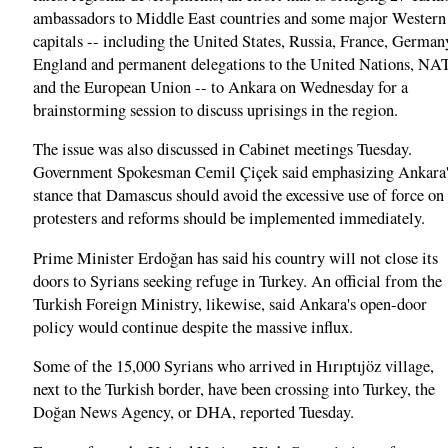
ambassadors to Middle East countries and some major Western
capitals -- including the United States, Russia, France, German
England and permanent delegations to the United Nations, N
and the European Union -- to Ankara on Wednesday for a
brainstorming session to discuss uprisings in the region.
The issue was also discussed in Cabinet meetings Tuesday.
Government Spokesman Cemil Çiçek said emphasizing Ankara'
stance that Damascus should avoid the excessive use of force on
protesters and reforms should be implemented immediately.
Prime Minister Erdoğan has said his country will not close its
doors to Syrians seeking refuge in Turkey. An official from the
Turkish Foreign Ministry, likewise, said Ankara's open-door
policy would continue despite the massive influx.
Some of the 15,000 Syrians who arrived in Hırıptıjöz village,
next to the Turkish border, have been crossing into Turkey, the
Doğan News Agency, or DHA, reported Tuesday.