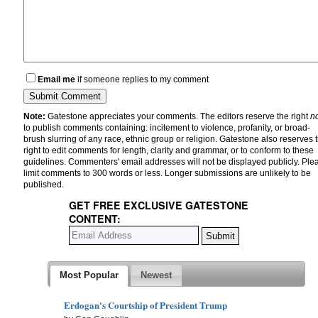
Email me
if someone replies to my comment
Note:
Gatestone appreciates your comments. The editors reserve the right
n
to publish comments containing: incitement to violence, profanity, or broad-
brush slurring of any race, ethnic group or religion. Gatestone also reserves 
right to edit comments for length, clarity and grammar, or to conform to these
guidelines. Commenters' email addresses will not be displayed publicly. Ple
limit comments to 300 words or less. Longer submissions are unlikely to be
published.
GET FREE EXCLUSIVE GATESTONE
CONTENT:
Most Popular
Newest
Erdogan's Courtship of President Trump