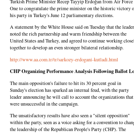
Turkish Prime Minister Recep Tayyip Erdoğan from Air Force
One to congratulate the prime minister on the historic victory 
his party in Turkey's June 12 parliamentary elections.
A statement by the White House said on Tuesday that the leade
noted the rich partnership and warm friendship between the
United States and Turkey, and agreed to continue working close
together to develop an even stronger bilateral relationship.
http://www.aa.com.tr/tr/sarkozy-erdogani-kutladi.html
CHP Organizing Performance Analysis Following Ballot Lo
The main opposition's failure to hit its 30 percent goal in
Sunday's election has sparked an internal feud, with the party
leader announcing he will call to account the organizations that
were unsuccessful in the campaign.
The unsatisfactory results have also seen a "silent opposition"
within the party, seen as a voice asking for a convention to chan
the leadership of the Republican People's Party (CHP). The