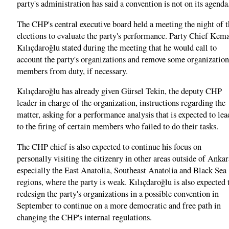
party's administration has said a convention is not on its agenda
The CHP's central executive board held a meeting the night of t
elections to evaluate the party's performance. Party Chief Kem
Kılıçdaroğlu stated during the meeting that he would call to
account the party's organizations and remove some organization
members from duty, if necessary.
Kılıçdaroğlu has already given Gürsel Tekin, the deputy CHP
leader in charge of the organization, instructions regarding the
matter, asking for a performance analysis that is expected to lea
to the firing of certain members who failed to do their tasks.
The CHP chief is also expected to continue his focus on
personally visiting the citizenry in other areas outside of Ankar
especially the East Anatolia, Southeast Anatolia and Black Sea
regions, where the party is weak. Kılıçdaroğlu is also expected 
redesign the party's organizations in a possible convention in
September to continue on a more democratic and free path in
changing the CHP's internal regulations.