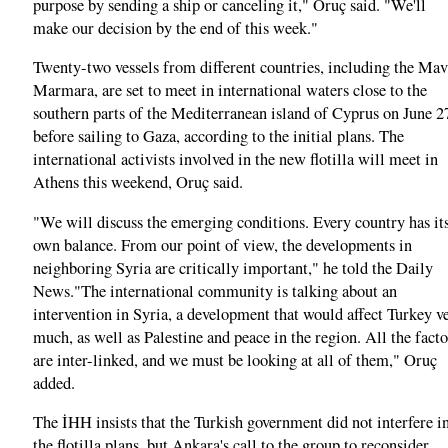
purpose by sending a ship or canceling it," Oruç said. "We'll
make our decision by the end of this week."
Twenty-two vessels from different countries, including the Mav
Marmara, are set to meet in international waters close to the
southern parts of the Mediterranean island of Cyprus on June 2
before sailing to Gaza, according to the initial plans. The
international activists involved in the new flotilla will meet in
Athens this weekend, Oruç said.
"We will discuss the emerging conditions. Every country has it
own balance. From our point of view, the developments in
neighboring Syria are critically important," he told the Daily
News."The international community is talking about an
intervention in Syria, a development that would affect Turkey v
much, as well as Palestine and peace in the region. All the facto
are inter-linked, and we must be looking at all of them," Oruç
added.
The İHH insists that the Turkish government did not interfere i
the flotilla plans, but Ankara's call to the group to reconsider