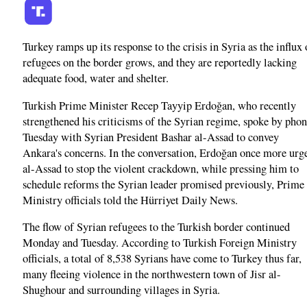
Turkey ramps up its response to the crisis in Syria as the influx 
refugees on the border grows, and they are reportedly lacking
adequate food, water and shelter.
Turkish Prime Minister Recep Tayyip Erdoğan, who recently
strengthened his criticisms of the Syrian regime, spoke by pho
Tuesday with Syrian President Bashar al-Assad to convey
Ankara's concerns. In the conversation, Erdoğan once more urg
al-Assad to stop the violent crackdown, while pressing him to
schedule reforms the Syrian leader promised previously, Prime
Ministry officials told the Hürriyet Daily News.
The flow of Syrian refugees to the Turkish border continued
Monday and Tuesday. According to Turkish Foreign Ministry
officials, a total of 8,538 Syrians have come to Turkey thus far,
many fleeing violence in the northwestern town of Jisr al-
Shughour and surrounding villages in Syria.