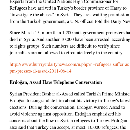
Experts from the United Nations High Commissioner for
Refugees have arrived in Turkey's border province of Hatay to
"investigate the abuses" in Syria. They are awaiting permission
from the Turkish government, a U.N. official told the Daily Ne
Since March 15, more than 1,200 anti-government protesters h
died in Syria. And another 10,000 have been arrested, accordin
to rights groups. Such numbers are difficult to verify since
journalists are not allowed to circulate freely in the country.
http://www.hurriyetdailynews.com/n.php?n=refugees-suffer-as
pm-presses-al-assad-2011-06-14
Erdoğan, Assad Have Telephone Conversation
Syrian President Bashar al-Assad called Turkish Prime Ministe
Erdoğan to congratulate him about his victory in Turkey's latest
elections. During the conversation, Erdoğan warned Assad to
avoid violence against opposition. Erdoğan emphasized his
concerns about the flow of Syrian refugees to Turkey. Erdoğan
also said that Turkey can accept, at most, 10,000 refugees; the