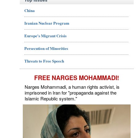
Top Issues
China
Iranian Nuclear Program
Europe's Migrant Crisis
Persecution of Minorities
Threats to Free Speech
FREE NARGES MOHAMMADI!
Narges Mohammadi, a human rights activist, is
imprisoned in Iran for "propaganda against the
Islamic Republic system."