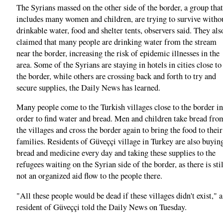
The Syrians massed on the other side of the border, a group that
includes many women and children, are trying to survive witho
drinkable water, food and shelter tents, observers said. They als
claimed that many people are drinking water from the stream
near the border, increasing the risk of epidemic illnesses in the
area. Some of the Syrians are staying in hotels in cities close to
the border, while others are crossing back and forth to try and
secure supplies, the Daily News has learned.
Many people come to the Turkish villages close to the border in
order to find water and bread. Men and children take bread fro
the villages and cross the border again to bring the food to their
families. Residents of Güveççi village in Turkey are also buyin
bread and medicine every day and taking these supplies to the
refugees waiting on the Syrian side of the border, as there is stil
not an organized aid flow to the people there.
"All these people would be dead if these villages didn't exist," a
resident of Güveççi told the Daily News on Tuesday.