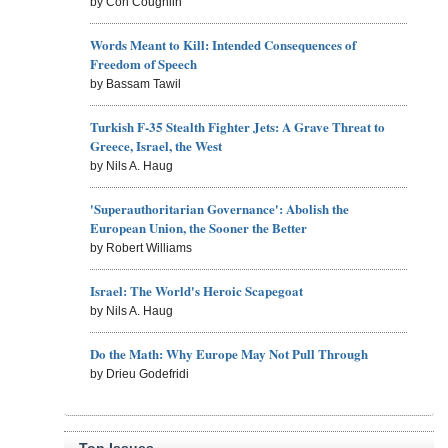
by Con Coughlin
Words Meant to Kill: Intended Consequences of
Freedom of Speech
by Bassam Tawil
Turkish F-35 Stealth Fighter Jets: A Grave Threat to
Greece, Israel, the West
by Nils A. Haug
'Superauthoritarian Governance': Abolish the
European Union, the Sooner the Better
by Robert Williams
Israel: The World's Heroic Scapegoat
by Nils A. Haug
Do the Math: Why Europe May Not Pull Through
by Drieu Godefridi