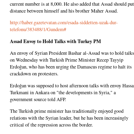
current number is at 8,000. He also added that Assad should put
distance between himself and his brother Maher Assad.
http://haber.gazetevatan.com/esada-siddetten-uzak-dur-
telefonu/383488/1/Gundem#
Assad Envoy to Hold Talks with Turkey PM
An envoy of Syrian President Bashar al-Assad was to hold talks
on Wednesday with Turkish Prime Minister Recep Tayyip
Erdoğan, who has been urging the Damascus regime to halt its
crackdown on protesters.
Erdoğan was supposed to host afternoon talks with envoy Hass
Turkmani in Ankara on "the developments in Syria," a
government source told AFP.
The Turkish prime minister has traditionally enjoyed good
relations with the Syrian leader, but he has been increasingly
critical of the repression across the border.