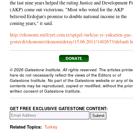
the last nine years helped the ruling Justice and Development P
(AKP) come out victorious. "Most who voted for the AKP
believed Erdoğan's promise to double national income in the
coming years," it said.
http://ekonomi.milliyet.com.tr/spigel-turkiye-yi-yukselen-guc-
gosterdi/ekonomi/ekonomidetay/15.06.2011/1402673/default.
© 2026 Gatestone Institute. All rights reserved.
The articles printe
here do not necessarily reflect the views of the Editors or of
Gatestone Institute. No part of the Gatestone website or any of its
contents may be reproduced, copied or modified, without the prior
written consent of Gatestone Institute.
GET FREE EXCLUSIVE GATESTONE CONTENT:
Related Topics:
Turkey