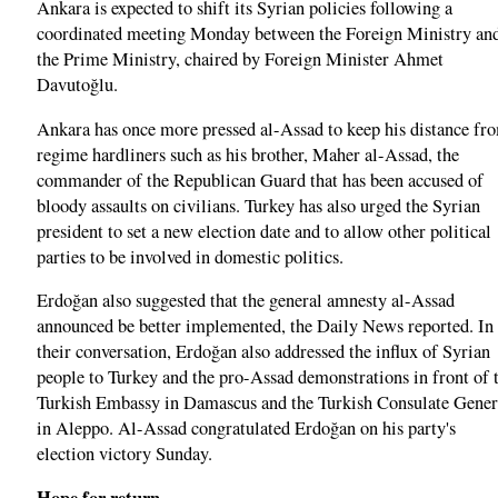
Ankara is expected to shift its Syrian policies following a
coordinated meeting Monday between the Foreign Ministry an
the Prime Ministry, chaired by Foreign Minister Ahmet
Davutoğlu.
Ankara has once more pressed al-Assad to keep his distance fr
regime hardliners such as his brother, Maher al-Assad, the
commander of the Republican Guard that has been accused of
bloody assaults on civilians. Turkey has also urged the Syrian
president to set a new election date and to allow other political
parties to be involved in domestic politics.
Erdoğan also suggested that the general amnesty al-Assad
announced be better implemented, the Daily News reported. In
their conversation, Erdoğan also addressed the influx of Syrian
people to Turkey and the pro-Assad demonstrations in front of 
Turkish Embassy in Damascus and the Turkish Consulate Gener
in Aleppo. Al-Assad congratulated Erdoğan on his party's
election victory Sunday.
Hope for return