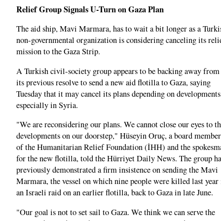
Relief Group Signals U-Turn on Gaza Plan
The aid ship, Mavi Marmara, has to wait a bit longer as a Turki
non-governmental organization is considering canceling its reli
mission to the Gaza Strip.
A Turkish civil-society group appears to be backing away from
its previous resolve to send a new aid flotilla to Gaza, saying
Tuesday that it may cancel its plans depending on developments
especially in Syria.
"We are reconsidering our plans. We cannot close our eyes to t
developments on our doorstep," Hüseyin Oruç, a board member
of the Humanitarian Relief Foundation (İHH) and the spokesm
for the new flotilla, told the Hürriyet Daily News. The group h
previously demonstrated a firm insistence on sending the Mavi
Marmara, the vessel on which nine people were killed last year 
an Israeli raid on an earlier flotilla, back to Gaza in late June.
"Our goal is not to set sail to Gaza. We think we can serve the