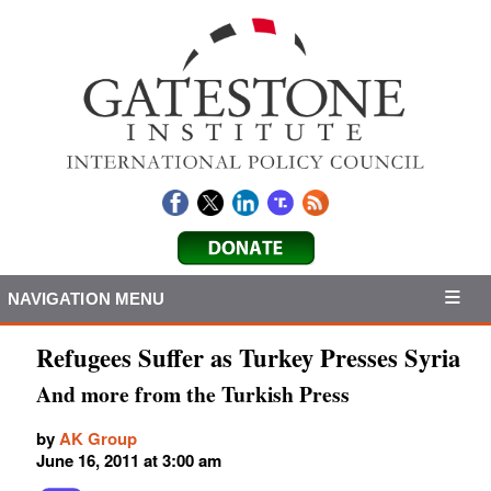
NAVIGATION MENU
Refugees Suffer as Turkey Presses Syria
And more from the Turkish Press
by
AK Group
June 16, 2011 at 3:00 am