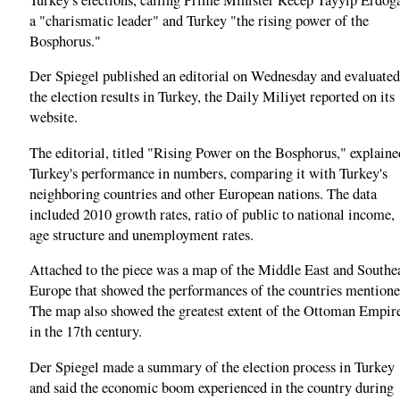
a "charismatic leader" and Turkey "the rising power of the
Bosphorus."
Der Spiegel published an editorial on Wednesday and evaluated
the election results in Turkey, the Daily Miliyet reported on its
website.
The editorial, titled "Rising Power on the Bosphorus," explaine
Turkey's performance in numbers, comparing it with Turkey's
neighboring countries and other European nations. The data
included 2010 growth rates, ratio of public to national income,
age structure and unemployment rates.
Attached to the piece was a map of the Middle East and Southe
Europe that showed the performances of the countries mentione
The map also showed the greatest extent of the Ottoman Empir
in the 17th century.
Der Spiegel made a summary of the election process in Turkey
and said the economic boom experienced in the country during