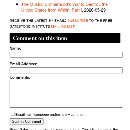
The Muslim Brotherhood's War to Destroy the
United States from Within: Part I
, 2026-05-29
receive the latest by email:
subscribe
to the free
gatestone institute
mailing list
.
Comment on this item
Name:
Email Address:
Comments:
Email me
if someone replies to my comment
Note:
Gatestone appreciates your comments. The editors reserve the