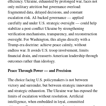
efficiency. Ukraine, exhausted by prolonged war, faces not
only military attrition but governance overload:
fragmented data, delayed decisions, and constant
escalation risk. AI-backed governance — applied
carefully and under U.S. strategic oversight — could help
stabilize a post-conflict Ukraine by strengthening
verification mechanisms, transparency, and reconstruction
oversight. For Washington, this aligns directly with a
Trump-era doctrine: achieve peace calmly, without
endless war. It avoids U.S. troop involvement, limits
financial drain, and reasserts American leadership through
outcomes rather than ideology.
Peace Through Power — and Precision
The choice facing U.S. policymakers is not between
victory and surrender, but between strategic innovation
and strategic exhaustion. The Ukraine war has exposed the
limits of escalation without resolution. Artificial
intelligence, when embedded in loyal, committed