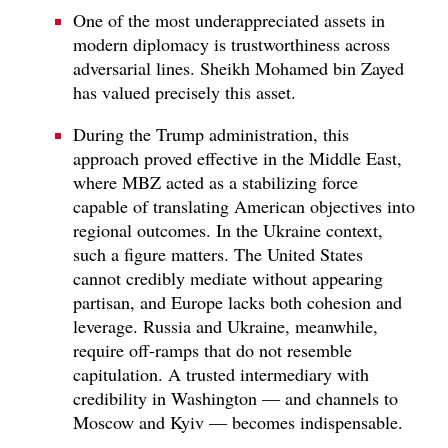
One of the most underappreciated assets in
modern diplomacy is trustworthiness across
adversarial lines. Sheikh Mohamed bin Zayed
has valued precisely this asset.
During the Trump administration, this
approach proved effective in the Middle East,
where MBZ acted as a stabilizing force
capable of translating American objectives into
regional outcomes. In the Ukraine context,
such a figure matters. The United States
cannot credibly mediate without appearing
partisan, and Europe lacks both cohesion and
leverage. Russia and Ukraine, meanwhile,
require off-ramps that do not resemble
capitulation. A trusted intermediary with
credibility in Washington — and channels to
Moscow and Kyiv — becomes indispensable.