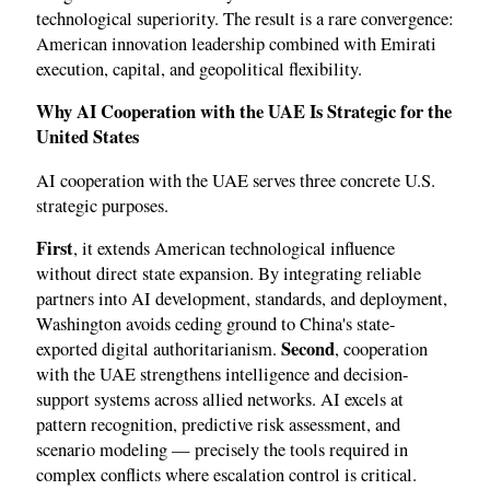
technological superiority. The result is a rare convergence:
American innovation leadership combined with Emirati
execution, capital, and geopolitical flexibility.
Why AI Cooperation with the UAE Is Strategic for the
United States
AI cooperation with the UAE serves three concrete U.S.
strategic purposes.
First
, it extends American technological influence
without direct state expansion. By integrating reliable
partners into AI development, standards, and deployment,
Washington avoids ceding ground to China's state-
Second
exported digital authoritarianism.
, cooperation
with the UAE strengthens intelligence and decision-
support systems across allied networks. AI excels at
pattern recognition, predictive risk assessment, and
scenario modeling — precisely the tools required in
complex conflicts where escalation control is critical.