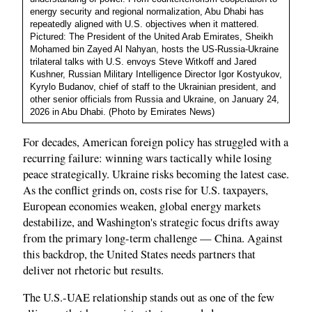
energy security and regional normalization, Abu Dhabi has
repeatedly aligned with U.S. objectives when it mattered.
Pictured: The President of the United Arab Emirates, Sheikh
Mohamed bin Zayed Al Nahyan, hosts the US-Russia-Ukraine
trilateral talks with U.S. envoys Steve Witkoff and Jared
Kushner, Russian Military Intelligence Director Igor Kostyukov,
Kyrylo Budanov, chief of staff to the Ukrainian president, and
other senior officials from Russia and Ukraine, on January 24,
2026 in Abu Dhabi. (Photo by Emirates News)
For decades, American foreign policy has struggled with a
recurring failure: winning wars tactically while losing
peace strategically. Ukraine risks becoming the latest case.
As the conflict grinds on, costs rise for U.S. taxpayers,
European economies weaken, global energy markets
destabilize, and Washington's strategic focus drifts away
from the primary long-term challenge — China. Against
this backdrop, the United States needs partners that
deliver not rhetoric but results.
The U.S.-UAE relationship stands out as one of the few