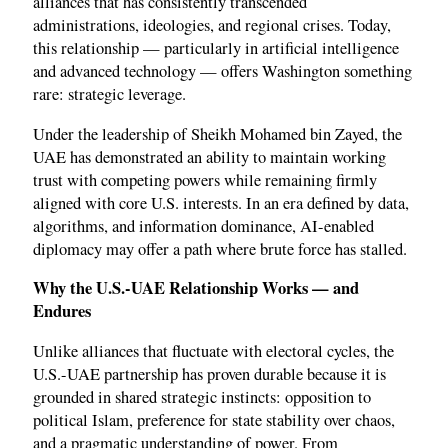
alliances that has consistently transcended
administrations, ideologies, and regional crises. Today,
this relationship — particularly in artificial intelligence
and advanced technology — offers Washington something
rare: strategic leverage.
Under the leadership of Sheikh Mohamed bin Zayed, the
UAE has demonstrated an ability to maintain working
trust with competing powers while remaining firmly
aligned with core U.S. interests. In an era defined by data,
algorithms, and information dominance, AI-enabled
diplomacy may offer a path where brute force has stalled.
Why the U.S.-UAE Relationship Works — and
Endures
Unlike alliances that fluctuate with electoral cycles, the
U.S.-UAE partnership has proven durable because it is
grounded in shared strategic instincts: opposition to
political Islam, preference for state stability over chaos,
and a pragmatic understanding of power. From