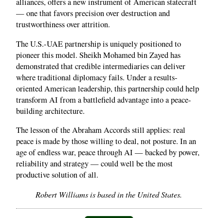
alliances, offers a new instrument of American statecraft
— one that favors precision over destruction and
trustworthiness over attrition.
The U.S.-UAE partnership is uniquely positioned to
pioneer this model. Sheikh Mohamed bin Zayed has
demonstrated that credible intermediaries can deliver
where traditional diplomacy fails. Under a results-
oriented American leadership, this partnership could help
transform AI from a battlefield advantage into a peace-
building architecture.
The lesson of the Abraham Accords still applies: real
peace is made by those willing to deal, not posture. In an
age of endless war, peace through AI — backed by power,
reliability and strategy — could well be the most
productive solution of all.
Robert Williams is based in the United States.