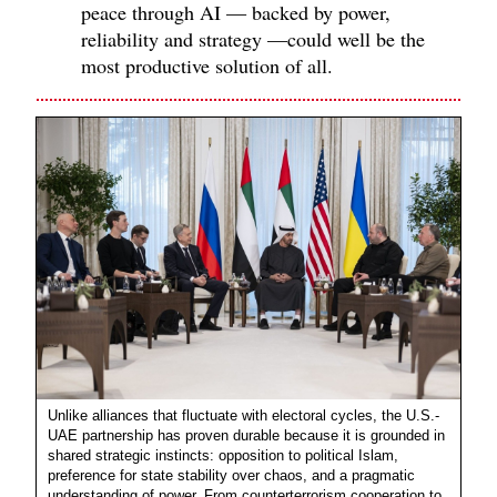
peace through AI — backed by power,
reliability and strategy —could well be the
most productive solution of all.
Unlike alliances that fluctuate with electoral cycles, the U.S.-
UAE partnership has proven durable because it is grounded in
shared strategic instincts: opposition to political Islam,
preference for state stability over chaos, and a pragmatic
understanding of power. From counterterrorism cooperation to