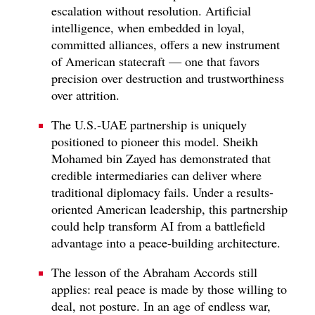
escalation without resolution. Artificial
intelligence, when embedded in loyal,
committed alliances, offers a new instrument
of American statecraft — one that favors
precision over destruction and trustworthiness
over attrition.
The U.S.-UAE partnership is uniquely
positioned to pioneer this model. Sheikh
Mohamed bin Zayed has demonstrated that
credible intermediaries can deliver where
traditional diplomacy fails. Under a results-
oriented American leadership, this partnership
could help transform AI from a battlefield
advantage into a peace-building architecture.
The lesson of the Abraham Accords still
applies: real peace is made by those willing to
deal, not posture. In an age of endless war,