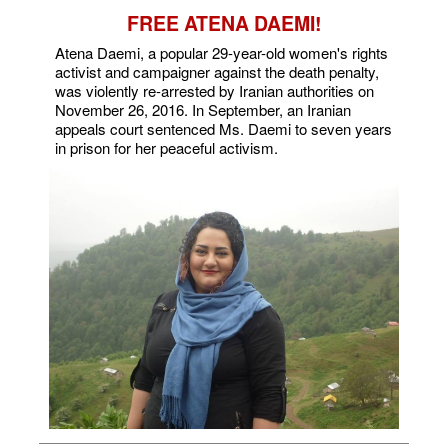
FREE ATENA DAEMI!
Atena Daemi, a popular 29-year-old women's rights
activist and campaigner against the death penalty,
was violently re-arrested by Iranian authorities on
November 26, 2016. In September, an Iranian
appeals court sentenced Ms. Daemi to seven years
in prison for her peaceful activism.