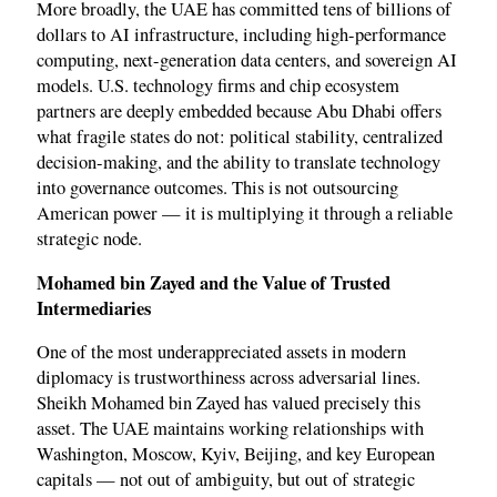
More broadly, the UAE has committed tens of billions of
dollars to AI infrastructure, including high-performance
computing, next-generation data centers, and sovereign AI
models. U.S. technology firms and chip ecosystem
partners are deeply embedded because Abu Dhabi offers
what fragile states do not: political stability, centralized
decision-making, and the ability to translate technology
into governance outcomes. This is not outsourcing
American power — it is multiplying it through a reliable
strategic node.
Mohamed bin Zayed and the Value of Trusted
Intermediaries
One of the most underappreciated assets in modern
diplomacy is trustworthiness across adversarial lines.
Sheikh Mohamed bin Zayed has valued precisely this
asset. The UAE maintains working relationships with
Washington, Moscow, Kyiv, Beijing, and key European
capitals — not out of ambiguity, but out of strategic