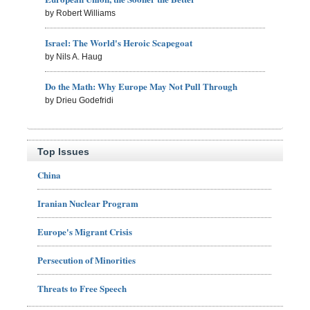
by Robert Williams
Israel: The World's Heroic Scapegoat
by Nils A. Haug
Do the Math: Why Europe May Not Pull Through
by Drieu Godefridi
Top Issues
China
Iranian Nuclear Program
Europe's Migrant Crisis
Persecution of Minorities
Threats to Free Speech