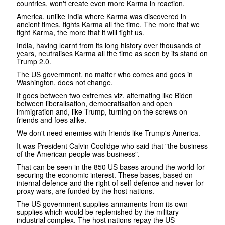
countries, won't create even more Karma in reaction.
America, unlike India where Karma was discovered in
ancient times, fights Karma all the time. The more that we
fight Karma, the more that it will fight us.
India, having learnt from its long history over thousands of
years, neutralises Karma all the time as seen by its stand on
Trump 2.0.
The US government, no matter who comes and goes in
Washington, does not change.
It goes between two extremes viz. alternating like Biden
between liberalisation, democratisation and open
immigration and, like Trump, turning on the screws on
friends and foes alike.
We don't need enemies with friends like Trump's America.
It was President Calvin Coolidge who said that "the business
of the American people was business".
That can be seen in the 850 US bases around the world for
securing the economic interest. These bases, based on
internal defence and the right of self-defence and never for
proxy wars, are funded by the host nations.
The US government supplies armaments from its own
supplies which would be replenished by the military
industrial complex. The host nations repay the US