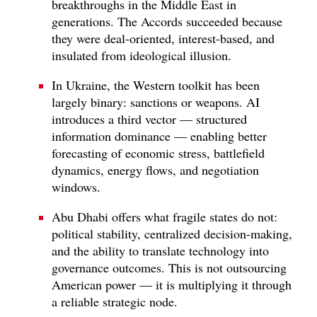
breakthroughs in the Middle East in
generations. The Accords succeeded because
they were deal-oriented, interest-based, and
insulated from ideological illusion.
In Ukraine, the Western toolkit has been
largely binary: sanctions or weapons. AI
introduces a third vector — structured
information dominance — enabling better
forecasting of economic stress, battlefield
dynamics, energy flows, and negotiation
windows.
Abu Dhabi offers what fragile states do not:
political stability, centralized decision-making,
and the ability to translate technology into
governance outcomes. This is not outsourcing
American power — it is multiplying it through
a reliable strategic node.