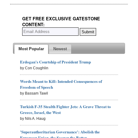
GET FREE EXCLUSIVE GATESTONE
CONTENT:
Most Popular
Newest
Erdogan's Courtship of President Trump
by Con Coughlin
Words Meant to Kill: Intended Consequences of
Freedom of Speech
by Bassam Tawil
Turkish F-35 Stealth Fighter Jets: A Grave Threat to
Greece, Israel, the West
by Nils A. Haug
'Superauthoritarian Governance': Abolish the
European Union, the Sooner the Better