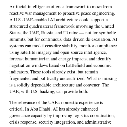
Artificial intelligence offers a framework to move from
reactive war management to proactive peace engineering.
A U.S.-UAE-enabled AI architecture could support a
structured quadrilateral framework involving the United
States, the UAE, Russia, and Ukraine — not for symbolic
summits, but for continuous, data-driven de-escalation. AI
systems can model ceasefire stability, monitor compliance
using satellite imagery and open-source intelligence,
forecast humanitarian and energy impacts, and identify
negotiation windows based on battlefield and economic
indicators. These tools already exist, but remain
fragmented and politically underutilized. What is missing
is a solidly dependable architecture and convener. The
UAE, with U.S. backing, can provide both.
The relevance of the UAE's domestic experience is
critical. In Abu Dhabi, AI has already enhanced
governance capacity by improving logistics coordination,
crisis response, security integration, and administrative