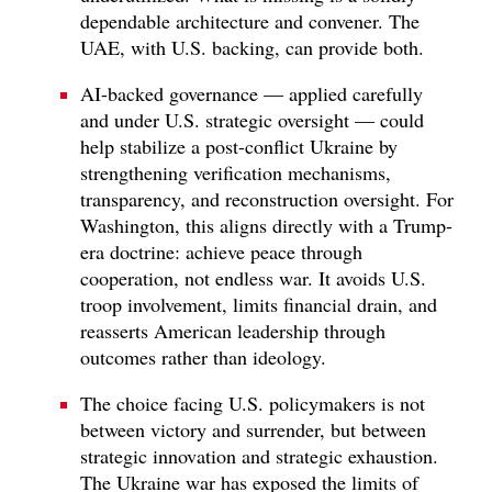
dependable architecture and convener. The
UAE, with U.S. backing, can provide both.
AI-backed governance — applied carefully
and under U.S. strategic oversight — could
help stabilize a post-conflict Ukraine by
strengthening verification mechanisms,
transparency, and reconstruction oversight. For
Washington, this aligns directly with a Trump-
era doctrine: achieve peace through
cooperation, not endless war. It avoids U.S.
troop involvement, limits financial drain, and
reasserts American leadership through
outcomes rather than ideology.
The choice facing U.S. policymakers is not
between victory and surrender, but between
strategic innovation and strategic exhaustion.
The Ukraine war has exposed the limits of