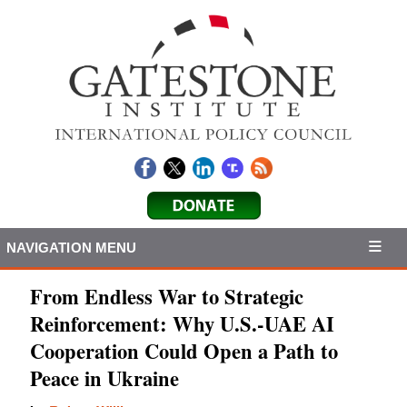
NAVIGATION MENU
From Endless War to Strategic
Reinforcement: Why U.S.-UAE AI
Cooperation Could Open a Path to
Peace in Ukraine