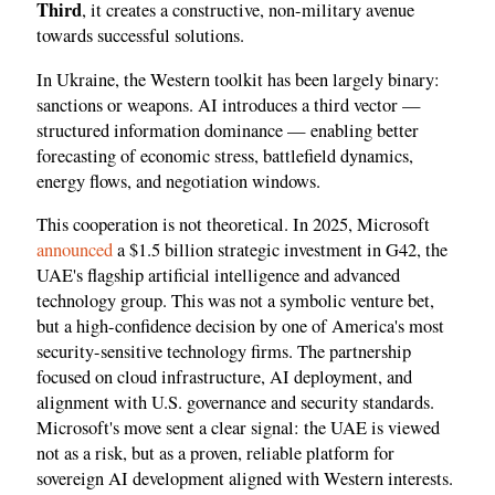
Third
, it creates a constructive, non-military avenue
towards successful solutions.
In Ukraine, the Western toolkit has been largely binary:
sanctions or weapons. AI introduces a third vector —
structured information dominance — enabling better
forecasting of economic stress, battlefield dynamics,
energy flows, and negotiation windows.
This cooperation is not theoretical. In 2025, Microsoft
announced
a $1.5 billion strategic investment in G42, the
UAE's flagship artificial intelligence and advanced
technology group. This was not a symbolic venture bet,
but a high-confidence decision by one of America's most
security-sensitive technology firms. The partnership
focused on cloud infrastructure, AI deployment, and
alignment with U.S. governance and security standards.
Microsoft's move sent a clear signal: the UAE is viewed
not as a risk, but as a proven, reliable platform for
sovereign AI development aligned with Western interests.