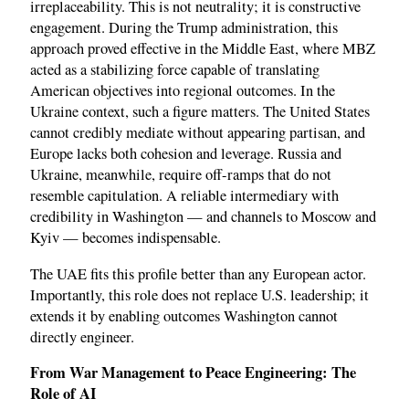
irreplaceability. This is not neutrality; it is constructive
engagement. During the Trump administration, this
approach proved effective in the Middle East, where MBZ
acted as a stabilizing force capable of translating
American objectives into regional outcomes. In the
Ukraine context, such a figure matters. The United States
cannot credibly mediate without appearing partisan, and
Europe lacks both cohesion and leverage. Russia and
Ukraine, meanwhile, require off-ramps that do not
resemble capitulation. A reliable intermediary with
credibility in Washington — and channels to Moscow and
Kyiv — becomes indispensable.
The UAE fits this profile better than any European actor.
Importantly, this role does not replace U.S. leadership; it
extends it by enabling outcomes Washington cannot
directly engineer.
From War Management to Peace Engineering: The
Role of AI