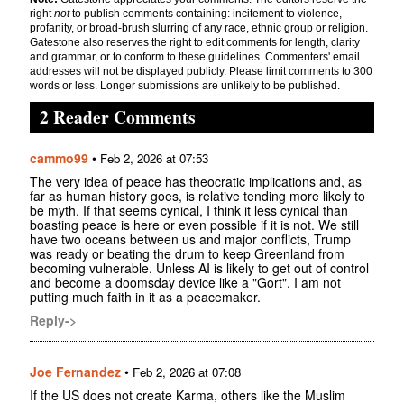
right
not
to publish comments containing: incitement to violence,
profanity, or broad-brush slurring of any race, ethnic group or religion.
Gatestone also reserves the right to edit comments for length, clarity
and grammar, or to conform to these guidelines. Commenters' email
addresses will not be displayed publicly. Please limit comments to 300
words or less. Longer submissions are unlikely to be published.
2 Reader Comments
cammo99
•
Feb 2, 2026 at 07:53
The very idea of peace has theocratic implications and, as
far as human history goes, is relative tending more likely to
be myth. If that seems cynical, I think it less cynical than
boasting peace is here or even possible if it is not. We still
have two oceans between us and major conflicts, Trump
was ready or beating the drum to keep Greenland from
becoming vulnerable. Unless AI is likely to get out of control
and become a doomsday device like a "Gort", I am not
putting much faith in it as a peacemaker.
Reply->
Joe Fernandez
•
Feb 2, 2026 at 07:08
If the US does not create Karma, others like the Muslim