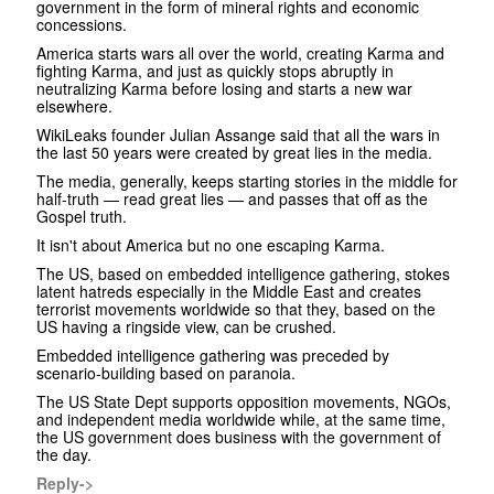
government in the form of mineral rights and economic
concessions.
America starts wars all over the world, creating Karma and
fighting Karma, and just as quickly stops abruptly in
neutralizing Karma before losing and starts a new war
elsewhere.
WikiLeaks founder Julian Assange said that all the wars in
the last 50 years were created by great lies in the media.
The media, generally, keeps starting stories in the middle for
half-truth — read great lies — and passes that off as the
Gospel truth.
It isn't about America but no one escaping Karma.
The US, based on embedded intelligence gathering, stokes
latent hatreds especially in the Middle East and creates
terrorist movements worldwide so that they, based on the
US having a ringside view, can be crushed.
Embedded intelligence gathering was preceded by
scenario-building based on paranoia.
The US State Dept supports opposition movements, NGOs,
and independent media worldwide while, at the same time,
the US government does business with the government of
the day.
Reply->