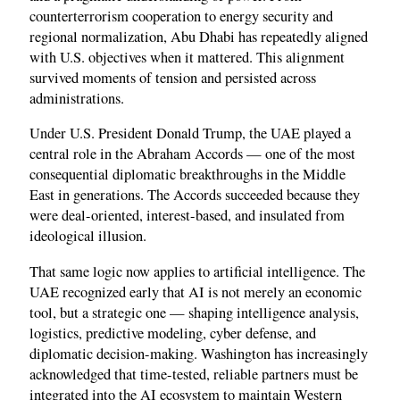
counterterrorism cooperation to energy security and
regional normalization, Abu Dhabi has repeatedly aligned
with U.S. objectives when it mattered. This alignment
survived moments of tension and persisted across
administrations.
Under U.S. President Donald Trump, the UAE played a
central role in the Abraham Accords — one of the most
consequential diplomatic breakthroughs in the Middle
East in generations. The Accords succeeded because they
were deal-oriented, interest-based, and insulated from
ideological illusion.
That same logic now applies to artificial intelligence. The
UAE recognized early that AI is not merely an economic
tool, but a strategic one — shaping intelligence analysis,
logistics, predictive modeling, cyber defense, and
diplomatic decision-making. Washington has increasingly
acknowledged that time-tested, reliable partners must be
integrated into the AI ecosystem to maintain Western