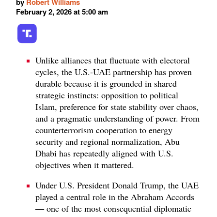
by
Robert Williams
February 2, 2026 at 5:00 am
Unlike alliances that fluctuate with electoral
cycles, the U.S.-UAE partnership has proven
durable because it is grounded in shared
strategic instincts: opposition to political
Islam, preference for state stability over chaos,
and a pragmatic understanding of power. From
counterterrorism cooperation to energy
security and regional normalization, Abu
Dhabi has repeatedly aligned with U.S.
objectives when it mattered.
Under U.S. President Donald Trump, the UAE
played a central role in the Abraham Accords
— one of the most consequential diplomatic