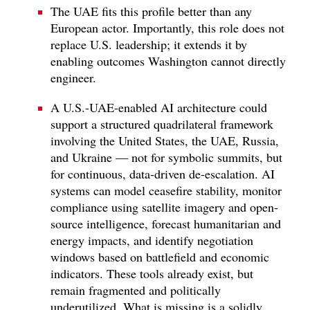
The UAE fits this profile better than any
European actor. Importantly, this role does not
replace U.S. leadership; it extends it by
enabling outcomes Washington cannot directly
engineer.
A U.S.-UAE-enabled AI architecture could
support a structured quadrilateral framework
involving the United States, the UAE, Russia,
and Ukraine — not for symbolic summits, but
for continuous, data-driven de-escalation. AI
systems can model ceasefire stability, monitor
compliance using satellite imagery and open-
source intelligence, forecast humanitarian and
energy impacts, and identify negotiation
windows based on battlefield and economic
indicators. These tools already exist, but
remain fragmented and politically
underutilized. What is missing is a solidly