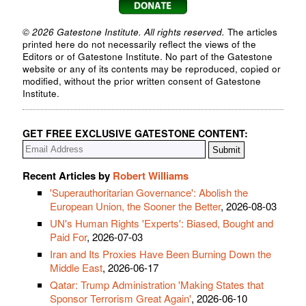
© 2026 Gatestone Institute. All rights reserved.
The articles
printed here do not necessarily reflect the views of the
Editors or of Gatestone Institute. No part of the Gatestone
website or any of its contents may be reproduced, copied or
modified, without the prior written consent of Gatestone
Institute.
GET FREE EXCLUSIVE GATESTONE CONTENT:
Recent Articles by
Robert Williams
'Superauthoritarian Governance': Abolish the
European Union, the Sooner the Better
, 2026-08-03
UN's Human Rights 'Experts': Biased, Bought and
Paid For
, 2026-07-03
Iran and Its Proxies Have Been Burning Down the
Middle East
, 2026-06-17
Qatar: Trump Administration 'Making States that
Sponsor Terrorism Great Again'
, 2026-06-10