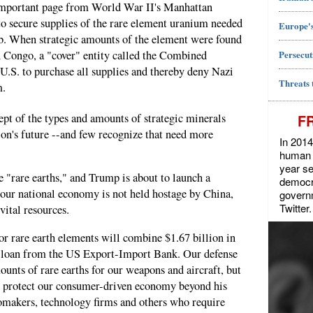
important page from World War II's Manhattan
to secure supplies of the rare element uranium needed
Europe's
b. When strategic amounts of the element were found
Persecut
n Congo, a "cover" entity called the Combined
U.S. to purchase all supplies and thereby deny Nazi
Threats 
m.
pt of the types and amounts of strategic minerals
F
tion's future --and few recognize that need more
In 2014
human r
year se
e "rare earths," and Trump is about to launch a
democra
 our national economy is not held hostage by China,
govern
Twitter.
vital resources.
or rare earth elements will combine $1.67 billion in
on loan from the US Export-Import Bank. Our defense
ounts of rare earths for our weapons and aircraft, but
to protect our consumer-driven economy beyond his
tomakers, technology firms and others who require