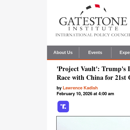
About Us
Events
Expe
'Project Vault': Trump's 
Race with China for 21st
by
Lawrence Kadish
February 10, 2026 at 4:00 am