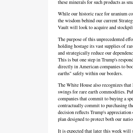
these minerals for such products as sm
While our historic race for uranium co
the wisdom behind our current Strategi
Vault will look to acquire and stockpil
The purpose of this unprecedented effor
holding hostage its vast supplies of ra
and strategically reduce our dependence
This is but one step in Trump's respond
directly in American companies to boo
earths" safely within our borders.
The White House also recognizes that 
swings for rare earth commodities. Pu
companies that commit to buying a spec
contractually commit to purchasing the
decision reflects Trump's appreciation 
plan designed to protect both our nati
It is expected that later this week will