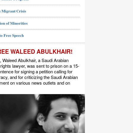
 Migrant Crisis
ion of Minorities
to Free Speech
REE WALEED ABULKHAIR!
, Waleed Abulkhair, a Saudi Arabian
ights lawyer, was sent to prison on a 15-
ntence for signing a petition calling for
cy, and for criticizing the Saudi Arabian
ment on various news outlets and on