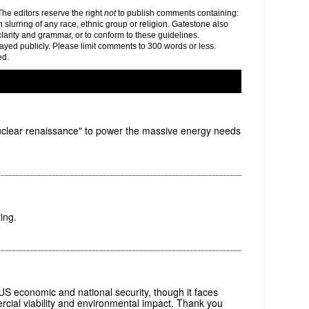
e editors reserve the right
not
to publish comments containing:
h slurring of any race, ethnic group or religion. Gatestone also
clarity and grammar, or to conform to these guidelines.
yed publicly. Please limit comments to 300 words or less.
ed.
uclear renaissance" to power the massive energy needs
ing.
or US economic and national security, though it faces
cial viability and environmental impact. Thank you