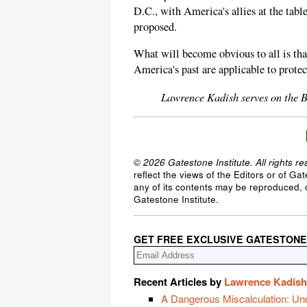
D.C., with America's allies at the tabl
proposed.
What will become obvious to all is tha
America's past are applicable to protec
Lawrence Kadish serves on the B
© 2026 Gatestone Institute. All rights re
reflect the views of the Editors or of Ga
any of its contents may be reproduced, c
Gatestone Institute.
GET FREE EXCLUSIVE GATESTONE
Recent Articles by
Lawrence Kadish
A Dangerous Miscalculation: Un