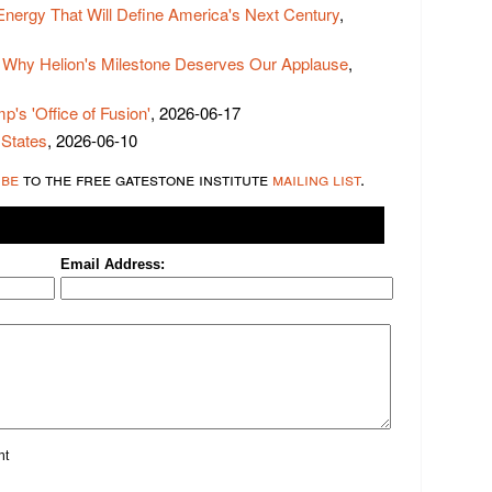
 Energy That Will Define America's Next Century
,
 Why Helion's Milestone Deserves Our Applause
,
p's 'Office of Fusion'
, 2026-06-17
 States
, 2026-06-10
ibe
to the free gatestone institute
mailing list
.
Email Address:
nt