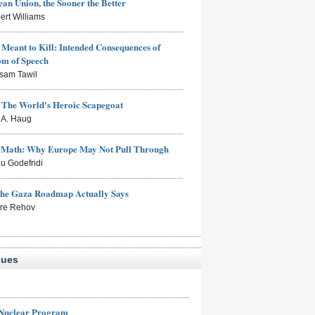
an Union, the Sooner the Better
ert Williams
Meant to Kill: Intended Consequences of
om of Speech
sam Tawil
: The World's Heroic Scapegoat
s A. Haug
e Math: Why Europe May Not Pull Through
eu Godefridi
the Gaza Roadmap Actually Says
rre Rehov
sues
 Nuclear Program