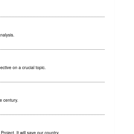
nalysis.
ctive on a crucial topic.
e century.
roject. It will save our country.