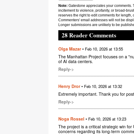
Note:
Gatestone appreciates your comments. Th
incitement to violence, profanity, or broad-brus
reserves the right to edit comments for length, 
Commenters' email addresses will not be displa
Longer submissions are unlikely to be publish
28 Reader Comments
Olga Mazar
•
Feb 10, 2026 at 13:55
The Manhattan Project focuses on a "n
of AI data centers.
Reply->
Henry Dror
•
Feb 10, 2026 at 13:32
Extremely important. Thank you for post
Reply->
Noga Rossel
•
Feb 10, 2026 at 13:23
The project is a critical strategic win f
concerns regarding its long-term commer