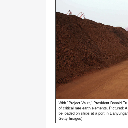
With "Project Vault," President Donald Tr
of critical rare earth elements. Pictured: A
be loaded on ships at a port in Lianyung
Getty Images)