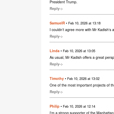
President Trump.
Reply->
SamuelR
•
Feb 10, 2026 at 13:18
I couldn't agree more with Mr Kadish's a
Reply->
Linda
•
Feb 10, 2026 at 13:05
As usual, Mr Kadish offers a great perspe
Reply->
Timothy
•
Feb 10, 2026 at 13:02
One of the most important projects of th
Reply->
Philip
•
Feb 10, 2026 at 12:14
I'm a strong supporter of the Manhattan P