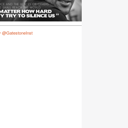
y @GatestoneInst