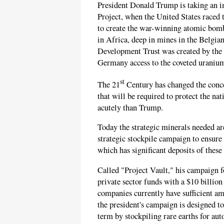
President Donald Trump is taking an 
Project, when the United States raced 
to create the war-winning atomic bom
in Africa, deep in mines in the Belgia
Development Trust was created by the 
Germany access to the coveted uraniu
st
The 21
Century has changed the conce
that will be required to protect the na
acutely than Trump.
Today the strategic minerals needed ar
strategic stockpile campaign to ensure
which has significant deposits of these 
Called "Project Vault," his campaign f
private sector funds with a $10 billi
companies currently have sufficient am
the president's campaign is designed 
term by stockpiling rare earths for au