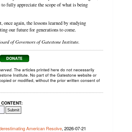
e to fully appreciate the scope of what is being
t, once again, the lessons learned by studying
ting our future for generations to come.
oard of Governors of Gatestone Institute.
served.
The articles printed here do not necessarily
testone Institute. No part of the Gatestone website or
opied or modified, without the prior written consent of
 CONTENT:
derestimating American Resolve
, 2026-07-21