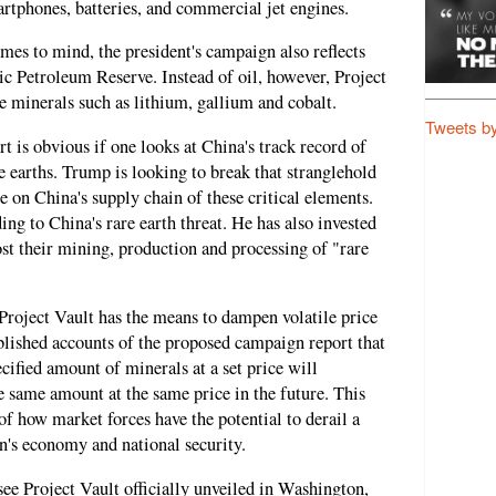
artphones, batteries, and commercial jet engines.
mes to mind, the president's campaign also reflects
c Petroleum Reserve. Instead of oil, however, Project
e minerals such as lithium, gallium and cobalt.
Tweets b
t is obvious if one looks at China's track record of
re earths. Trump is looking to break that stranglehold
 on China's supply chain of these critical elements.
ing to China's rare earth threat. He has also invested
st their mining, production and processing of "rare
Project Vault has the means to dampen volatile price
blished accounts of the proposed campaign report that
ified amount of minerals at a set price will
 same amount at the same price in the future. This
of how market forces have the potential to derail a
on's economy and national security.
 see Project Vault officially unveiled in Washington,