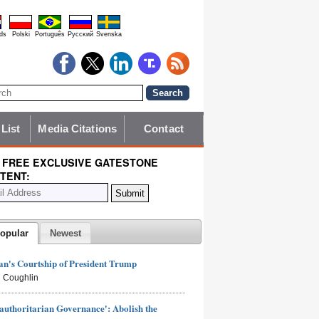
ds
Polski
Português
Pyccĸий
Svenska
 List
Media Citations
Contact
 FREE EXCLUSIVE GATESTONE
TENT:
opular
Newest
n's Courtship of President Trump
 Coughlin
authoritarian Governance': Abolish the