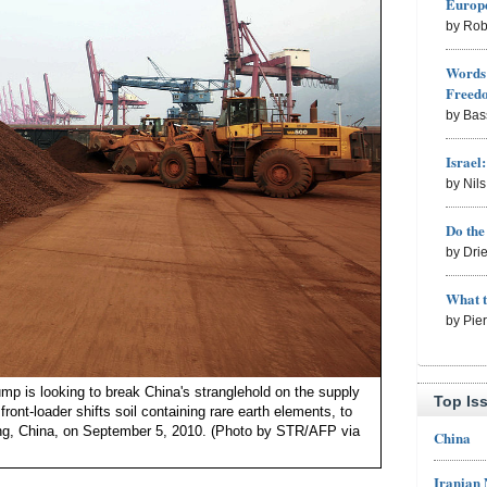
Europe
by Rob
Words 
Freed
by Bas
Israel
by Nil
Do th
by Dri
What 
by Pie
ump is looking to break China's stranglehold on the supply
Top Is
 front-loader shifts soil containing rare earth elements, to
ang, China, on September 5, 2010. (Photo by STR/AFP via
China
Iranian