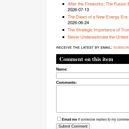
After the Fireworks: The Fusion
2026-07-13
The Dawn of a New Energy Era:
2026-06-24
The Strategic Importance of Trum
Never Underestimate the United
receive the latest by email:
subscr
Comment on this item
Name:
Comments:
Email me
if someone replies to my comme