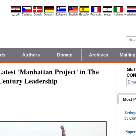
العربية
Čeština
Dansk
Deutsch
Ελληνικά
English
Español
Français
עברית
Italiano
Nederlan
rts
Authors
Donate
Archives
Mailing
GET
Latest 'Manhattan Project' in The
CON
 Century Leadership
Most P
Erdoga
by Con
'Super