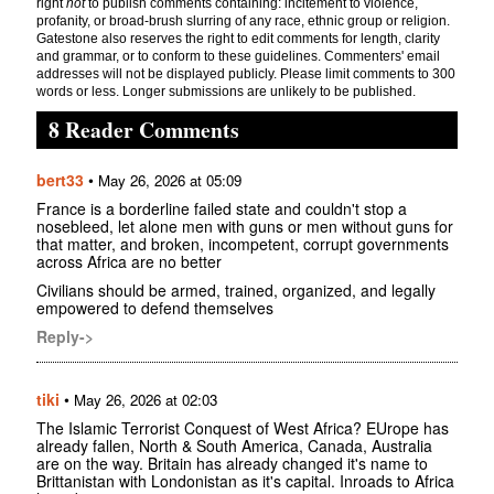
right
not
to publish comments containing: incitement to violence,
profanity, or broad-brush slurring of any race, ethnic group or religion.
Gatestone also reserves the right to edit comments for length, clarity
and grammar, or to conform to these guidelines. Commenters' email
addresses will not be displayed publicly. Please limit comments to 300
words or less. Longer submissions are unlikely to be published.
8 Reader Comments
bert33
•
May 26, 2026 at 05:09
France is a borderline failed state and couldn't stop a
nosebleed, let alone men with guns or men without guns for
that matter, and broken, incompetent, corrupt governments
across Africa are no better
Civilians should be armed, trained, organized, and legally
empowered to defend themselves
Reply->
tiki
•
May 26, 2026 at 02:03
The Islamic Terrorist Conquest of West Africa? EUrope has
already fallen, North & South America, Canada, Australia
are on the way. Britain has already changed it's name to
Brittanistan with Londonistan as it's capital. Inroads to Africa