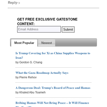
Reply->
GET FREE EXCLUSIVE GATESTONE
CONTENT:
Most Popular
Newest
Is Trump Covering for Xi as China Supplies Weapons to
Iran?
by Gordon G. Chang
What the Gaza Roadmap Actually Says
by Pierre Rehov
A Dangerous Deal: Trump's Board of Peace and Hamas
by Khaled Abu Toameh
Bribing Hamas Will Not Bring Peace – It Will Finance