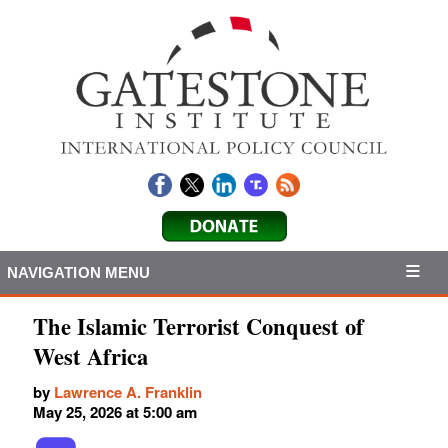
NAVIGATION MENU
The Islamic Terrorist Conquest of
West Africa
by
Lawrence A. Franklin
May 25, 2026 at 5:00 am