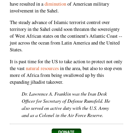
have resulted in a
diminution
of American military
involvement in the Sahel.
The steady advance of Islamic terrorist control over
territory in the Sahel could soon threaten the sovereignty
of West African states on the continent's Atlantic Coast --
just across the ocean from Latin America and the United
States.
It is past time for the US to take action to protect not only
the vast
natural resources
in the area, but also to stop even
more of Africa from being swallowed up by this
expanding jihadist takeover.
Dr. Lawrence A. Franklin was the Iran Desk
Officer for Secretary of Defense Rumsfeld. He
also served on active duty with the U.S. Army
and as a Colonel in the Air Force Reserve.