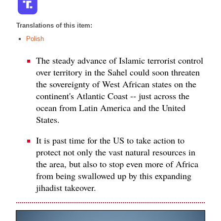
Translations of this item:
Polish
The steady advance of Islamic terrorist control
over territory in the Sahel could soon threaten
the sovereignty of West African states on the
continent's Atlantic Coast -- just across the
ocean from Latin America and the United
States.
It is past time for the US to take action to
protect not only the vast natural resources in
the area, but also to stop even more of Africa
from being swallowed up by this expanding
jihadist takeover.