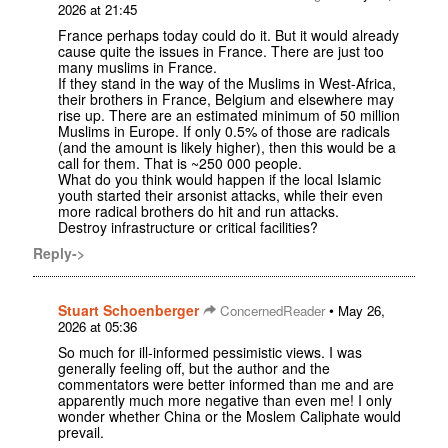
2026 at 21:45
France perhaps today could do it. But it would already
cause quite the issues in France. There are just too
many muslims in France.
If they stand in the way of the Muslims in West-Africa,
their brothers in France, Belgium and elsewhere may
rise up. There are an estimated minimum of 50 million
Muslims in Europe. If only 0.5% of those are radicals
(and the amount is likely higher), then this would be a
call for them. That is ~250 000 people.
What do you think would happen if the local Islamic
youth started their arsonist attacks, while their even
more radical brothers do hit and run attacks.
Destroy infrastructure or critical facilities?
Reply->
Stuart Schoenberger
•
ConcernedReader
May 26,
2026 at 05:36
So much for ill-informed pessimistic views. I was
generally feeling off, but the author and the
commentators were better informed than me and are
apparently much more negative than even me! I only
wonder whether China or the Moslem Caliphate would
prevail.