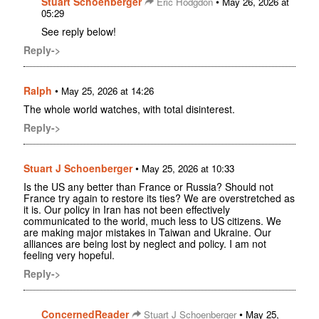
Stuart Schoenberger
•
Eric Hodgdon
May 26, 2026 at
05:29
See reply below!
Reply->
Ralph
•
May 25, 2026 at 14:26
The whole world watches, with total disinterest.
Reply->
Stuart J Schoenberger
•
May 25, 2026 at 10:33
Is the US any better than France or Russia? Should not
France try again to restore its ties? We are overstretched as
it is. Our policy in Iran has not been effectively
communicated to the world, much less to US citizens. We
are making major mistakes in Taiwan and Ukraine. Our
alliances are being lost by neglect and policy. I am not
feeling very hopeful.
Reply->
ConcernedReader
•
Stuart J Schoenberger
May 25,