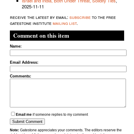
Israel and India, Both Under Threat, Solidify Ties
,
2025-11-11
receive the latest by email:
subscribe
to the free
gatestone institute
mailing list
.
Comment on this item
Name:
Email Address:
Comments:
Email me
if someone replies to my comment
Note:
Gatestone appreciates your comments. The editors reserve the