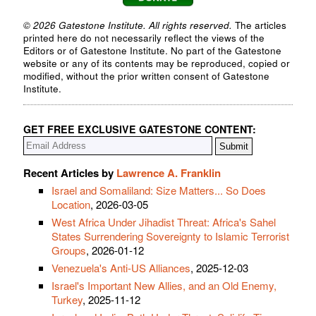
© 2026 Gatestone Institute. All rights reserved.
The articles
printed here do not necessarily reflect the views of the
Editors or of Gatestone Institute. No part of the Gatestone
website or any of its contents may be reproduced, copied or
modified, without the prior written consent of Gatestone
Institute.
GET FREE EXCLUSIVE GATESTONE CONTENT:
Recent Articles by
Lawrence A. Franklin
Israel and Somaliland: Size Matters... So Does
Location
, 2026-03-05
West Africa Under Jihadist Threat: Africa's Sahel
States Surrendering Sovereignty to Islamic Terrorist
Groups
, 2026-01-12
Venezuela's Anti-US Alliances
, 2025-12-03
Israel's Important New Allies, and an Old Enemy,
Turkey
, 2025-11-12