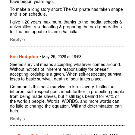
have begun years ago.
To make a long story short: The Caliphate has taken shape
and is on schedule.
I give it 20 years maximum, thanks to the media, schools &
universities, re-educating & preparing the next generations
for the unstoppable Islamic Valhalla.
Reply->
Eric Hodgdon
•
May 25, 2026 at 16:53
Seems survival means accepting whatever comes around.
Without notions of inherent responsibility for oneself,
accepting lordship is a given. When self-respecting survival
loses to basic survival, death of soul takes place.
Common is this basic survival, a.k.a. slavery. Instinctual,
inherent self-respect goes much further in protecting people
from being made slaves, but it still lags behind for 97% of
the world's people. Words, WORDS, and more words can
do little to change the equation. Will and determination can
help.
Reply->