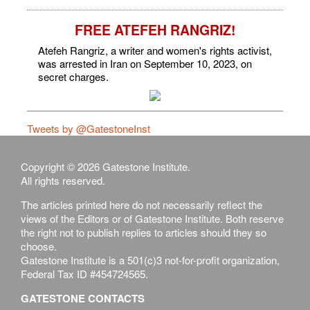
FREE ATEFEH RANGRIZ!
Atefeh Rangriz, a writer and women's rights activist,
was arrested in Iran on September 10, 2023, on
secret charges.
Tweets by @GatestoneInst
Copyright © 2026 Gatestone Institute.
All rights reserved.
The articles printed here do not necessarily reflect the
views of the Editors or of Gatestone Institute. Both reserve
the right not to publish replies to articles should they so
choose.
Gatestone Institute is a 501(c)3 not-for-profit organization,
Federal Tax ID #454724565.
GATESTONE CONTACTS