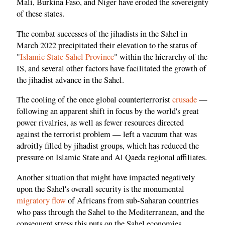
Mali, Burkina Faso, and Niger have eroded the sovereignty
of these states.
The combat successes of the jihadists in the Sahel in
March 2022 precipitated their elevation to the status of
"
Islamic State Sahel Province
" within the hierarchy of the
IS, and several other factors have facilitated the growth of
the jihadist advance in the Sahel.
The cooling of the once global counterterrorist
crusade
—
following an apparent shift in focus by the world's great
power rivalries, as well as fewer resources directed
against the terrorist problem — left a vacuum that was
adroitly filled by jihadist groups, which has reduced the
pressure on Islamic State and Al Qaeda regional affiliates.
Another situation that might have impacted negatively
upon the Sahel's overall security is the monumental
migratory flow
of Africans from sub-Saharan countries
who pass through the Sahel to the Mediterranean, and the
consequent stress this puts on the Sahel economies.