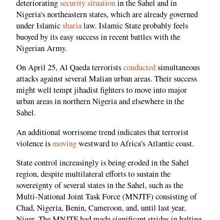
deteriorating
security situation
in the Sahel and in
Nigeria's northeastern states, which are already governed
under Islamic
sharia
law. Islamic State probably feels
buoyed by its easy success in recent battles with the
Nigerian Army.
On April 25, Al Qaeda terrorists
conducted
simultaneous
attacks against several Malian urban areas. Their success
might well tempt jihadist fighters to move into major
urban areas in northern Nigeria and elsewhere in the
Sahel.
An additional worrisome trend indicates that terrorist
violence is
moving
westward to Africa's Atlantic coast.
State control increasingly is being eroded in the Sahel
region, despite multilateral efforts to sustain the
sovereignty of several states in the Sahel, such as the
Multi-National Joint Task Force (MNJTF) consisting of
Chad, Nigeria, Benin, Cameroon, and, until last year,
Niger. The MNJTF had made significant strides in halting