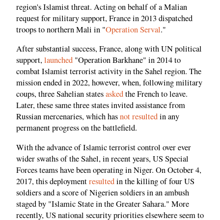
region's Islamist threat. Acting on behalf of a Malian
request for military support, France in 2013 dispatched
troops to northern Mali in "
Operation Serval
."
After substantial success, France, along with UN political
support,
launched
"Operation Barkhane" in 2014 to
combat Islamist terrorist activity in the Sahel region. The
mission ended in 2022, however, when, following military
coups, three Sahelian states
asked
the French to leave.
Later, these same three states invited assistance from
Russian mercenaries, which has
not resulted
in any
permanent progress on the battlefield.
With the advance of Islamic terrorist control over ever
wider swaths of the Sahel, in recent years, US Special
Forces teams have been operating in Niger. On October 4,
2017, this deployment
resulted
in the killing of four US
soldiers and a score of Nigerien soldiers in an ambush
staged by "Islamic State in the Greater Sahara." More
recently, US national security priorities elsewhere seem to