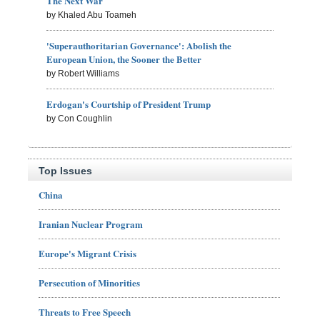
The Next War
by Khaled Abu Toameh
'Superauthoritarian Governance': Abolish the
European Union, the Sooner the Better
by Robert Williams
Erdogan's Courtship of President Trump
by Con Coughlin
Top Issues
China
Iranian Nuclear Program
Europe's Migrant Crisis
Persecution of Minorities
Threats to Free Speech