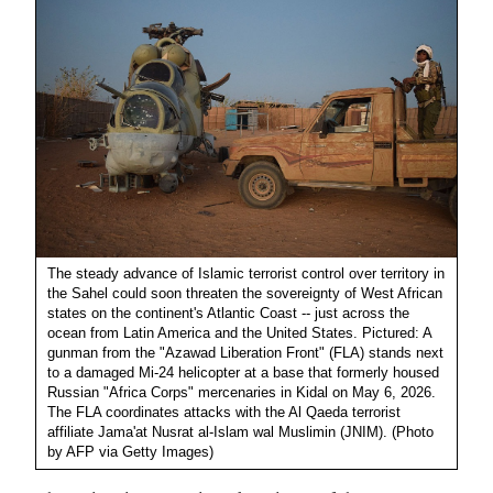
The steady advance of Islamic terrorist control over territory in
the Sahel could soon threaten the sovereignty of West African
states on the continent's Atlantic Coast -- just across the
ocean from Latin America and the United States. Pictured: A
gunman from the "Azawad Liberation Front" (FLA) stands next
to a damaged Mi-24 helicopter at a base that formerly housed
Russian "Africa Corps" mercenaries in Kidal on May 6, 2026.
The FLA coordinates attacks with the Al Qaeda terrorist
affiliate Jama'at Nusrat al-Islam wal Muslimin (JNIM). (Photo
by AFP via Getty Images)