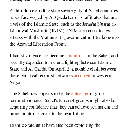
A third force eroding state sovereignty of Sahel countries
is warfare waged by Al Qaeda terrorist affiliates that are
rivals of the Islamic State, such as the Jama'at Nusrat al-
Islam wal Muslimin (JNIM). JNIM also coordinates
attacks with the Malian anti-government militia known as
the Azawad Liberation Front.
Jihadist violence has become
ubiquitous
in the Sahel, and
recently expanded to include fighting between Islamic
State and Al Qaeda. On April 2, a notable clash between
these two rival terrorist networks
occurred
in western
Niger.
The Sahel now appears to be the
epicenter
of global
terrorist violence. Sahel's terrorist groups might also be
acquiring confidence that they can achieve permanent and
more ambitious goals in the near future.
Islamic State units have also been exploiting the