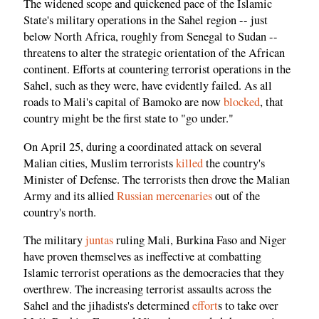
The widened scope and quickened pace of the Islamic
State's military operations in the Sahel region -- just
below North Africa, roughly from Senegal to Sudan --
threatens to alter the strategic orientation of the African
continent. Efforts at countering terrorist operations in the
Sahel, such as they were, have evidently failed. As all
roads to Mali's capital of Bamoko are now
blocked
, that
country might be the first state to "go under."
On April 25, during a coordinated attack on several
Malian cities, Muslim terrorists
killed
the country's
Minister of Defense. The terrorists then drove the Malian
Army and its allied
Russian mercenaries
out of the
country's north.
The military
juntas
ruling Mali, Burkina Faso and Niger
have proven themselves as ineffective at combatting
Islamic terrorist operations as the democracies that they
overthrew. The increasing terrorist assaults across the
Sahel and the jihadists's determined
effort
s to take over