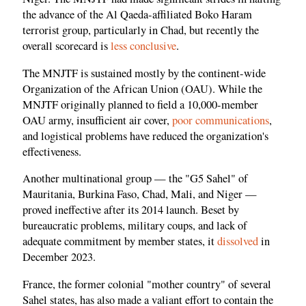
the advance of the Al Qaeda-affiliated Boko Haram
terrorist group, particularly in Chad, but recently the
overall scorecard is
less conclusive
.
The MNJTF is sustained mostly by the continent-wide
Organization of the African Union (OAU). While the
MNJTF originally planned to field a 10,000-member
OAU army, insufficient air cover,
poor communications
,
and logistical problems have reduced the organization's
effectiveness.
Another multinational group — the "G5 Sahel" of
Mauritania, Burkina Faso, Chad, Mali, and Niger —
proved ineffective after its 2014 launch. Beset by
bureaucratic problems, military coups, and lack of
adequate commitment by member states, it
dissolved
in
December 2023.
France, the former colonial "mother country" of several
Sahel states, has also made a valiant effort to contain the