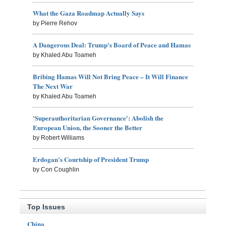
What the Gaza Roadmap Actually Says
by Pierre Rehov
A Dangerous Deal: Trump's Board of Peace and Hamas
by Khaled Abu Toameh
Bribing Hamas Will Not Bring Peace – It Will Finance
The Next War
by Khaled Abu Toameh
'Superauthoritarian Governance': Abolish the
European Union, the Sooner the Better
by Robert Williams
Erdogan's Courtship of President Trump
by Con Coughlin
Top Issues
China