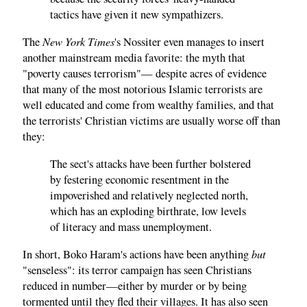
tactics have given it new sympathizers.
New York Times
The
's Nossiter even manages to insert
another mainstream media favorite: the myth that
"poverty causes terrorism"— despite acres of evidence
that many of the most notorious Islamic terrorists are
well educated and come from wealthy families, and that
the terrorists' Christian victims are usually worse off than
they:
The sect's attacks have been further bolstered
by festering economic resentment in the
impoverished and relatively neglected north,
which has an exploding birthrate, low levels
of literacy and mass unemployment.
but
In short, Boko Haram's actions have been anything
"senseless": its terror campaign has seen Christians
reduced in number—either by murder or by being
tormented until they fled their villages. It has also seen