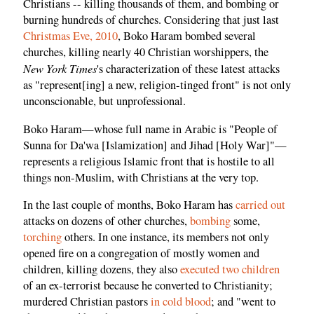
Christians -- killing thousands of them, and bombing or
burning hundreds of churches. Considering that just last
Christmas Eve, 2010
, Boko Haram bombed several
churches, killing nearly 40 Christian worshippers, the
New York Times
's characterization of these latest attacks
as "represent[ing] a new, religion-tinged front" is not only
unconscionable, but unprofessional.
Boko Haram—whose full name in Arabic is "People of
Sunna for Da'wa [Islamization] and Jihad [Holy War]"—
represents a religious Islamic front that is hostile to all
things non-Muslim, with Christians at the very top.
In the last couple of months, Boko Haram has
carried out
attacks on dozens of other churches,
bombing
some,
torching
others. In one instance, its members not only
opened fire on a congregation of mostly women and
children, killing dozens, they also
executed two children
of an ex-terrorist because he converted to Christianity;
murdered Christian pastors
in cold blood
; and "went to