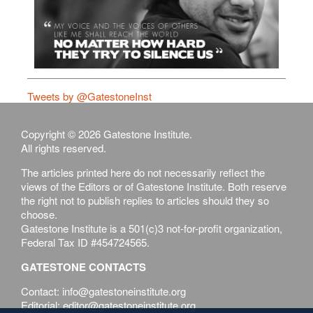
Tweets by @GatestoneInst
Copyright © 2026 Gatestone Institute.
All rights reserved.
The articles printed here do not necessarily reflect the
views of the Editors or of Gatestone Institute. Both reserve
the right not to publish replies to articles should they so
choose.
Gatestone Institute is a 501(c)3 not-for-profit organization,
Federal Tax ID #454724565.
GATESTONE CONTACTS
Contact: info@gatestoneinstitute.org
Editorial: editor@gatestoneinstitute.org