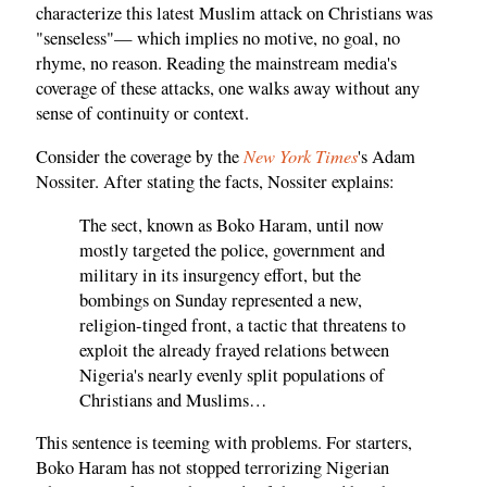
characterize this latest Muslim attack on Christians was
"senseless"— which implies no motive, no goal, no
rhyme, no reason. Reading the mainstream media's
coverage of these attacks, one walks away without any
sense of continuity or context.
New York Times
Consider the coverage by the
's Adam
Nossiter. After stating the facts, Nossiter explains:
The sect, known as Boko Haram, until now
mostly targeted the police, government and
military in its insurgency effort, but the
bombings on Sunday represented a new,
religion-tinged front, a tactic that threatens to
exploit the already frayed relations between
Nigeria's nearly evenly split populations of
Christians and Muslims…
This sentence is teeming with problems. For starters,
Boko Haram has not stopped terrorizing Nigerian