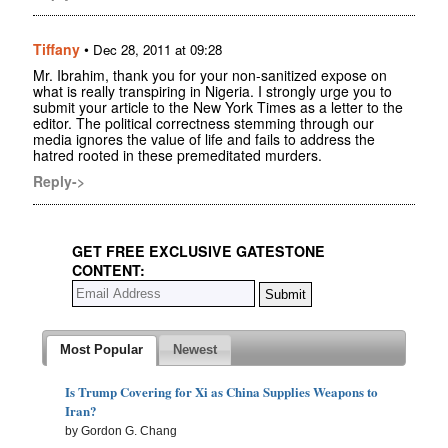
Tiffany
•
Dec 28, 2011 at 09:28
Mr. Ibrahim, thank you for your non-sanitized expose on
what is really transpiring in Nigeria. I strongly urge you to
submit your article to the New York Times as a letter to the
editor. The political correctness stemming through our
media ignores the value of life and fails to address the
hatred rooted in these premeditated murders.
Reply->
GET FREE EXCLUSIVE GATESTONE
CONTENT:
Most Popular
Newest
Is Trump Covering for Xi as China Supplies Weapons to
Iran?
by Gordon G. Chang