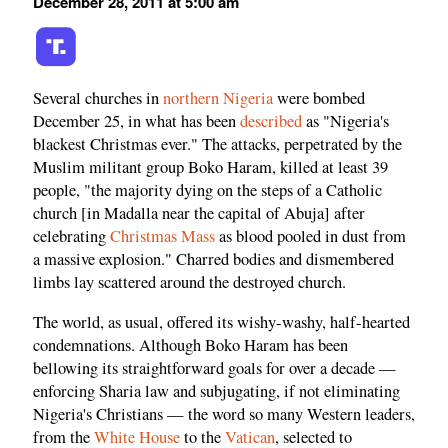
December 28, 2011 at 5:00 am
Several churches in
northern Nigeria
were bombed
December 25, in what has been
described
as "Nigeria's
blackest Christmas ever." The attacks, perpetrated by the
Muslim militant group Boko Haram, killed at least 39
people, "the majority dying on the steps of a Catholic
church [in Madalla near the capital of Abuja] after
celebrating
Christmas Mass
as blood pooled in dust from
a massive explosion." Charred bodies and dismembered
limbs lay scattered around the destroyed church.
The world, as usual, offered its wishy-washy, half-hearted
condemnations. Although Boko Haram has been
bellowing its straightforward goals for over a decade —
enforcing Sharia law and subjugating, if not eliminating
Nigeria's Christians — the word so many Western leaders,
from the
White House
to the
Vatican
, selected to