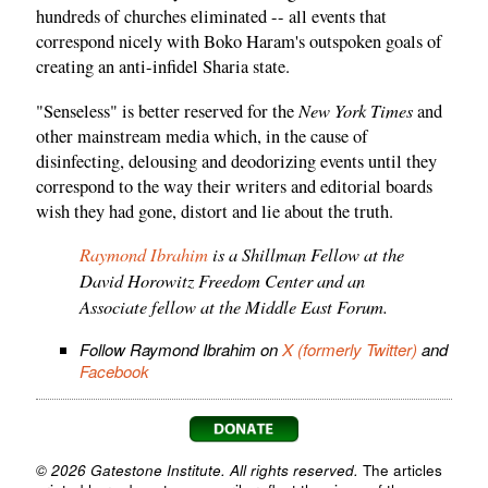
hundreds of churches eliminated -- all events that
correspond nicely with Boko Haram's outspoken goals of
creating an anti-infidel Sharia state.
New York Times
"Senseless" is better reserved for the
and
other mainstream media which, in the cause of
disinfecting, delousing and deodorizing events until they
correspond to the way their writers and editorial boards
wish they had gone, distort and lie about the truth.
Raymond Ibrahim
is a Shillman Fellow at the
David Horowitz Freedom Center and an
Associate fellow at the Middle East Forum.
Follow Raymond Ibrahim on
X (formerly Twitter)
and
Facebook
© 2026 Gatestone Institute. All rights reserved.
The articles