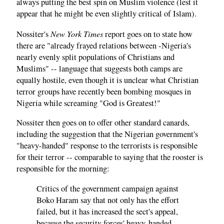
always putting the best spin on Muslim violence (lest it
appear that he might be even slightly critical of Islam).
New York Times
Nossiter's
report goes on to state how
there are "already frayed relations between -Nigeria's
nearly evenly split populations of Christians and
Muslims" -- language that suggests both camps are
equally hostile, even though it is unclear what Christian
terror groups have recently been bombing mosques in
Nigeria while screaming "God is Greatest!"
Nossiter then goes on to offer other standard canards,
including the suggestion that the Nigerian government's
"heavy-handed" response to the terrorists is responsible
for their terror -- comparable to saying that the rooster is
responsible for the morning:
Critics of the government campaign against
Boko Haram say that not only has the effort
failed, but it has increased the sect's appeal,
because the security forces' heavy-handed