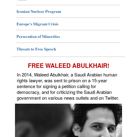
Iranian Nuclear Program
Europe's Migrant Crisis
Persecution of Minorities
Threats to Free Speech
FREE WALEED ABULKHAIR!
In 2014, Waleed Abulkhair, a Saudi Arabian human
rights lawyer, was sent to prison on a 15-year
sentence for signing a petition calling for
democracy, and for criticizing the Saudi Arabian
government on various news outlets and on Twitter.