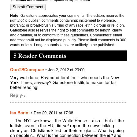
Note:
Gatestone appreciates your comments. The editors reserve the
right
not
to publish comments containing: incitement to violence,
profanity, or broad-brush slurring of any race, ethnic group or religion.
Gatestone also reserves the right to edit comments for length, clarity
and grammar, or to conform to these guidelines. Commenters' email
addresses will not be displayed publicly. Please limit comments to 300
words or less. Longer submissions are unlikely to be published.
5 Reader Comments
QuoTSCumquae
•
Jan 2, 2012 at 23:00
Very well done, Raymond Ibrahim -- who needs the New
York Times, anyway? Gatestone Institute makes for far
better reading!
Reply->
Isa Barini
•
Dec 29, 2011 at 17:08
... The NYT we know... the White House... also... but all the
leftists, even in the EU, did
not
report the news talking
clearly as: Christians killed for their religion... What is going
on people?....What is the connection between the
left
and