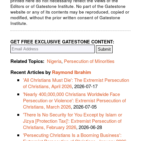
printed here do not necessarily reflect the views of the
Editors or of Gatestone Institute. No part of the Gatestone
website or any of its contents may be reproduced, copied or
modified, without the prior written consent of Gatestone
Institute.
GET FREE EXCLUSIVE GATESTONE CONTENT:
Related Topics:
Nigeria
,
Persecution of Minorities
Recent Articles by
Raymond Ibrahim
'All Christians Must Die': The Extremist Persecution
of Christians, April 2026
, 2026-07-17
'Nearly 400,000,000 Christians Worldwide Face
Persecution or Violence': Extremist Persecution of
Christians, March 2026
, 2026-07-05
'There Is No Security for You Except by Islam or
Jizya [Protection Tax]': Extremist Persecution of
Christians, February 2026
, 2026-06-28
'Persecuting Christians Is a Booming Business':