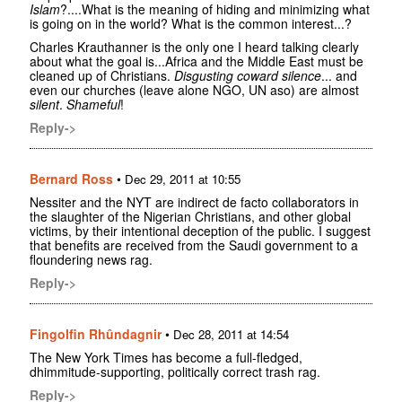
Islam
?....What is the meaning of hiding and minimizing what
is going on in the world? What is the common interest...?
Charles Krauthanner is the only one I heard talking clearly
about what the goal is...Africa and the Middle East must be
cleaned up of Christians.
Disgusting coward silence
... and
even our churches (leave alone NGO, UN aso) are almost
silent
.
Shameful
!
Reply->
Bernard Ross
•
Dec 29, 2011 at 10:55
Nessiter and the NYT are indirect de facto collaborators in
the slaughter of the Nigerian Christians, and other global
victims, by their intentional deception of the public. I suggest
that benefits are received from the Saudi government to a
floundering news rag.
Reply->
Fingolfin Rhûndagnir
•
Dec 28, 2011 at 14:54
The New York Times has become a full-fledged,
dhimmitude-supporting, politically correct trash rag.
Reply->