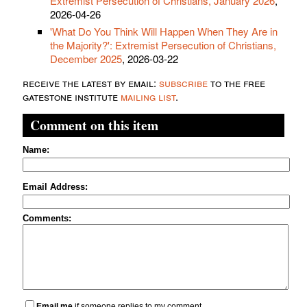
Extremist Persecution of Christians, January 2026
,
2026-04-26
'What Do You Think Will Happen When They Are in
the Majority?': Extremist Persecution of Christians,
December 2025
, 2026-03-22
receive the latest by email:
subscribe
to the free
gatestone institute
mailing list
.
Comment on this item
Name:
Email Address:
Comments:
Email me
if someone replies to my comment