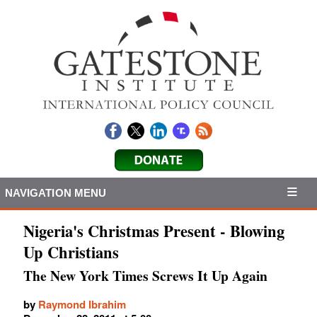
NAVIGATION MENU
Nigeria's Christmas Present - Blowing
Up Christians
The New York Times Screws It Up Again
by
Raymond Ibrahim