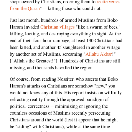
shops owned by Christians, ordering them to
recite verses
from the Quran
" -- killing those who could not.
Just last month, hundreds of armed Muslims from Boko
Haram invaded
Christian villages
"like a swarm of bees,"
killing, looting, and destroying everything in sight. At the
end of their four-hour rampage, at least 130 Christians had
been killed, and another 45 slaughtered in another village
by another set of Muslims, screaming "
Allahu Akbar
!"
["Allah s the Greatest!"]. Hundreds of Christians are still
missing, and thousands have fled the region.
Of course, from reading Nossiter, who asserts that Boko
Haram's attacks on Christians are somehow "new," you
would not know any of this. His report insists on willfully
refracting reality through the approved paradigm of
political-correctness -- minimizing or ignoring the
countless occasions of Muslims recently persecuting
Christians around the world (lest it appear that he might
be "siding" with Christians), while at the same time