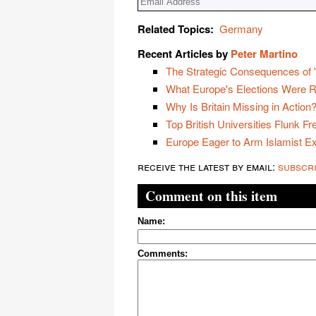
Related Topics:
Germany
Recent Articles by
Peter Martino
The Strategic Consequences of "
What Europe's Elections Were R
Why Is Britain Missing in Action
Top British Universities Flunk F
Europe Eager to Arm Islamist E
receive the latest by email:
subscr
Comment on this item
Name:
Comments: