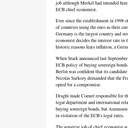
job although Merkel had intended him t
ECB chief economist.
Ever since the establishment in 1998 o
of countries using the euro as their cu
Germany is the largest country and st
economist decides the interest rate in
historic reasons fears inflation, a Germ
When Stark announced last September t
ECB policy of buying sovereign bonds 
Berlin was confident that its candida
Nicolas Sarkozy demanded that the Fr
opted for a compromise.
Draghi made Coeuré responsible for t
legal department and international rel
buying sovereign bonds, but Asmussen 
in violation of the ECB's legal rules.
The sensitive job of chief economist wa