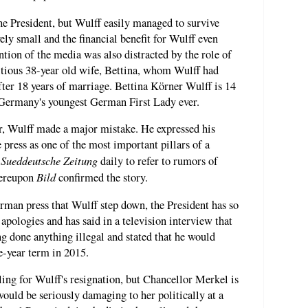
e President, but Wulff easily managed to survive
vely small and the financial benefit for Wulff even
tion of the media was also distracted by the role of
itious 38-year old wife, Bettina, whom Wulff had
after 18 years of marriage. Bettina Körner Wulff is 14
 Germany's youngest German First Lady ever.
, Wulff made a major mistake. He expressed his
 press as one of the most important pillars of a
Sueddeutsche Zeitung
e
daily to refer to rumors of
Bild
ereupon
confirmed the story.
man press that Wulff step down, the President has so
 apologies and has said in a television interview that
g done anything illegal and stated that he would
ve-year term in 2015.
ling for Wulff's resignation, but Chancellor Merkel is
would be seriously damaging to her politically at a