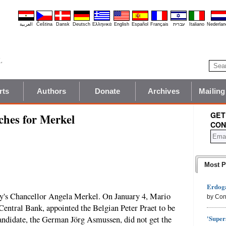
العربية
Čeština
Dansk
Deutsch
Ελληνικά
English
Español
Français
עברית
Italiano
Nederlan
rts
Authors
Donate
Archives
Mailing
GET
ches for Merkel
CON
Most P
Erdoga
ny's Chancellor Angela Merkel. On January 4, Mario
by Con
Central Bank, appointed the Belgian Peter Praet to be
'Super
andidate, the German Jörg Asmussen, did not get the