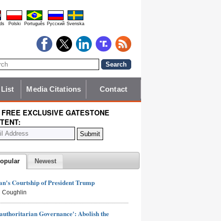
ds
Polski
Português
Pyccĸий
Svenska
 List
Media Citations
Contact
 FREE EXCLUSIVE GATESTONE
TENT:
opular
Newest
n's Courtship of President Trump
 Coughlin
authoritarian Governance': Abolish the