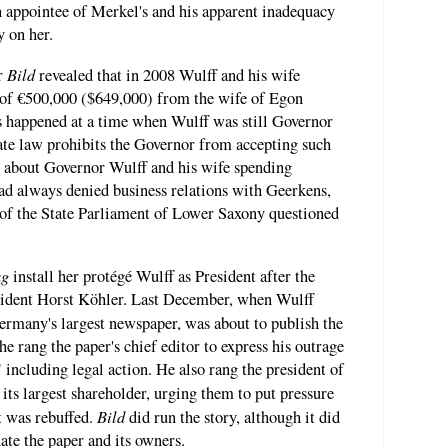
n appointee of Merkel's and his apparent inadequacy
y on her.
Bild
r
revealed that in 2008 Wulff and his wife
 of €500,000 ($649,000) from the wife of Egon
 happened at a time when Wulff was still Governor
ate law prohibits the Governor from accepting such
 about Governor Wulff and his wife spending
ad always denied business relations with Geerkens,
f the State Parliament of Lower Saxony questioned
ag
install her protégé Wulff as President after the
sident Horst Köhler. Last December, when Wulff
ermany's largest newspaper, was about to publish the
he rang the paper's chief editor to express his outrage
 including legal action. He also rang the president of
s its largest shareholder, urging them to put pressure
Bild
ut was rebuffed.
did run the story, although it did
ate the paper and its owners.