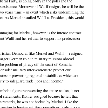
beral Party, is doing badly in the polls and the
ts existence. Moreover, if Wulff resigns, he will be the
two years' time – an event which risks undermining the
tion. As Merkel installed Wulff as President, this would
.
maging for Merkel, however, is the intense contrast
ent Wulff and her refusal to support his predecessor
hristian-Democrat like Merkel and Wulff -– resigned
 larger German role in military missions abroad.
the problem of piracy off the coast of Somalia,
onsider military interventions"to protect our
outes or preventing regional instabilities which are
lity to safeguard trade, jobs and income."
mbolic figure representing the entire nation, is not
l statements. Köhler resigned because he felt that
is remarks, he was not backed by Merkel. Like the
version to foreign military operations is also rooted