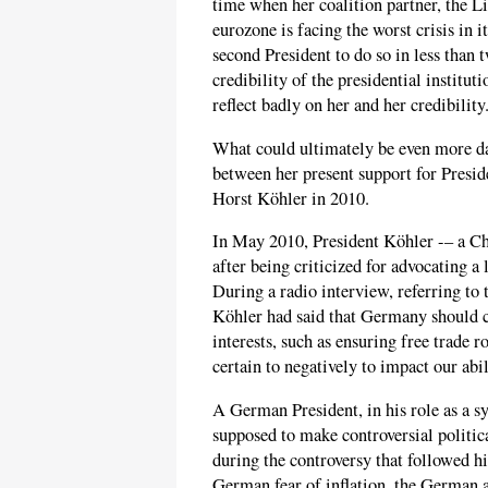
time when her coalition partner, the Li
eurozone is facing the worst crisis in i
second President to do so in less than 
credibility of the presidential institu
reflect badly on her and her credibility
What could ultimately be even more da
between her present support for Presid
Horst Köhler in 2010.
In May 2010, President Köhler -– a C
after being criticized for advocating a
During a radio interview, referring to 
Köhler had said that Germany should c
interests, such as ensuring free trade r
certain to negatively to impact our abi
A German President, in his role as a sy
supposed to make controversial politica
during the controversy that followed h
German fear of inflation, the German a