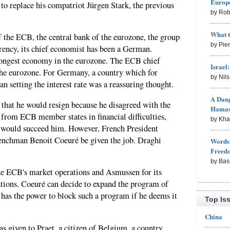
Europe
o replace his compatriot Jürgen Stark, the previous
by Rob
What 
f the ECB, the central bank of the eurozone, the group
by Pie
rrency, its chief economist has been a German.
rongest economy in the eurozone. The ECB chief
Israel
 the eurozone. For Germany, a country which for
by Nil
an setting the interest rate was a reassuring thought.
A Dang
hat he would resign because he disagreed with the
Hama
from ECB member states in financial difficulties,
by Kh
te would succeed him. However, French President
enchman Benoit Coeuré be given the job. Draghi
Words 
Freed
by Bas
he ECB's market operations and Asmussen for its
ations. Coeuré can decide to expand the program of
has the power to block such a program if he deems it
Top Is
China
s given to Praet, a citizen of Belgium, a country