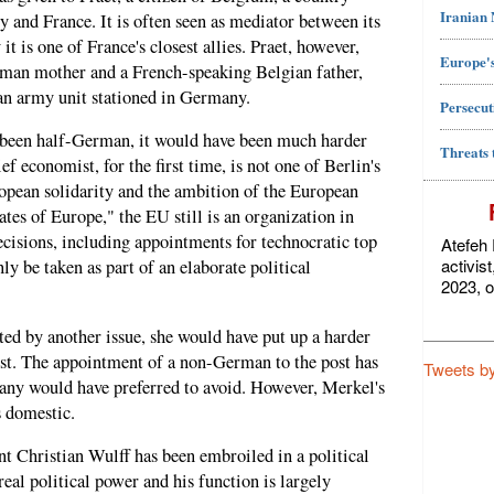
Iranian
and France. It is often seen as mediator between its
it is one of France's closest allies. Praet, however,
Europe's
man mother and a French-speaking Belgian father,
an army unit stationed in Germany.
Persecut
ot been half-German, it would have been much harder
Threats 
f economist, for the first time, is not one of Berlin's
ropean solidarity and the ambition of the European
es of Europe," the EU still is an organization in
ecisions, including appointments for technocratic top
Atefeh 
activis
ly be taken as part of an elaborate political
2023, o
ted by another issue, she would have put up a harder
st. The appointment of a non-German to the post has
Tweets b
any would have preferred to avoid. However, Merkel's
s domestic.
Christian Wulff has been embroiled in a political
eal political power and his function is largely