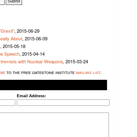
Grexit"
, 2015-06-29
eally About
, 2015-06-09
?
, 2015-05-18
ree Speech
, 2015-04-14
xtremists with Nuclear Weapons
, 2015-03-24
ibe
to the free gatestone institute
mailing list
.
Email Address: