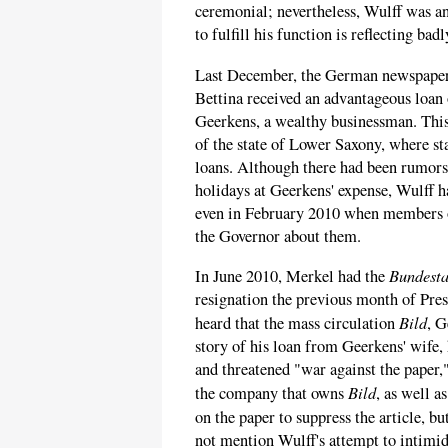
ceremonial; nevertheless, Wulff was a
to fulfill his function is reflecting badl
Last December, the German newspape
Bettina received an advantageous loan
Geerkens, a wealthy businessman. This
of the state of Lower Saxony, where st
loans. Although there had been rumors
holidays at Geerkens' expense, Wulff h
even in February 2010 when members o
the Governor about them.
Bundest
In June 2010, Merkel had the
resignation the previous month of Pre
Bild
heard that the mass circulation
, G
story of his loan from Geerkens' wife, 
and threatened "war against the paper,"
Bild
the company that owns
, as well a
on the paper to suppress the article, b
not mention Wulff's attempt to intimid