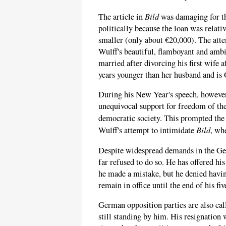
Bild
The article in
was damaging for th
politically because the loan was relati
smaller (only about €20,000). The atten
Wulff's beautiful, flamboyant and amb
married after divorcing his first wife 
years younger than her husband and is
During his New Year's speech, however
unequivocal support for freedom of the
democratic society. This prompted th
Bild
Wulff's attempt to intimidate
, wh
Despite widespread demands in the Ger
far refused to do so. He has offered his
he made a mistake, but he denied havin
remain in office until the end of his fi
German opposition parties are also cal
still standing by him. His resignation 