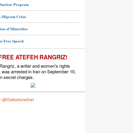
 Nuclear Program
 Migrant Crisis
ion of Minorities
to Free Speech
FREE ATEFEH RANGRIZ!
Rangriz, a writer and women's rights
t, was arrested in Iran on September 10,
n secret charges.
y @GatestoneInst