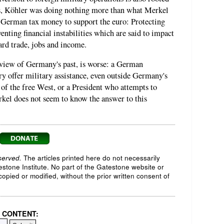
ss, Köhler was doing nothing more than what Merkel
g German tax money to support the euro: Protecting
nting financial instabilities which are said to impact
ard trade, jobs and income.
 view of Germany's past, is worse: a German
ry offer military assistance, even outside Germany's
s of the free West, or a President who attempts to
kel does not seem to know the answer to this
served.
The articles printed here do not necessarily
testone Institute. No part of the Gatestone website or
opied or modified, without the prior written consent of
 CONTENT: