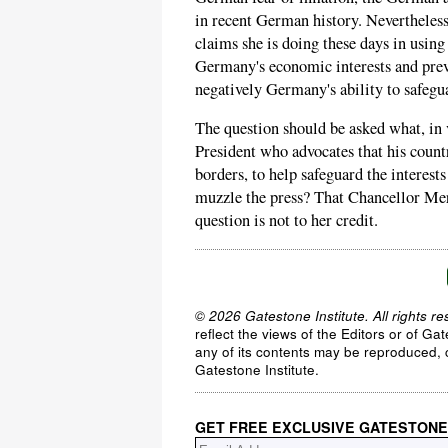
in recent German history. Neverthele
claims she is doing these days in usin
Germany's economic interests and preve
negatively Germany's ability to safegu
The question should be asked what, in
President who advocates that his count
borders, to help safeguard the interest
muzzle the press? That Chancellor Mer
question is not to her credit.
© 2026 Gatestone Institute. All rights re
reflect the views of the Editors or of Ga
any of its contents may be reproduced, c
Gatestone Institute.
GET FREE EXCLUSIVE GATESTONE