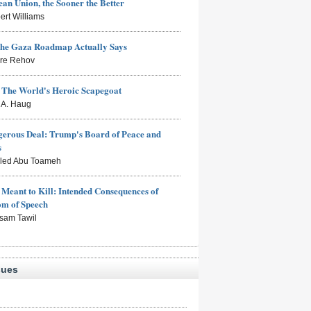
an Union, the Sooner the Better
ert Williams
the Gaza Roadmap Actually Says
rre Rehov
: The World's Heroic Scapegoat
s A. Haug
erous Deal: Trump's Board of Peace and
s
aled Abu Toameh
Meant to Kill: Intended Consequences of
om of Speech
sam Tawil
sues