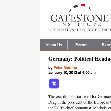
About Us
Events
Expe
Germany: Political Heada
by
Peter Martino
January 10, 2012 at 4:00 am
The year did not start well for Germa
Draghi, the president of the European 
the ECB's chief economist. Merkel's c