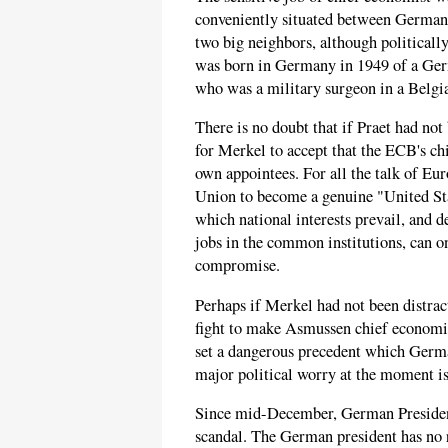
conveniently situated between Germany 
two big neighbors, although politically 
was born in Germany in 1949 of a Ger
who was a military surgeon in a Belgi
There is no doubt that if Praet had n
for Merkel to accept that the ECB's chie
own appointees. For all the talk of Eu
Union to become a genuine "United Stat
which national interests prevail, and d
jobs in the common institutions, can on
compromise.
Perhaps if Merkel had not been distrac
fight to make Asmussen chief economi
set a dangerous precedent which Germ
major political worry at the moment i
Since mid-December, German President 
scandal. The German president has no r