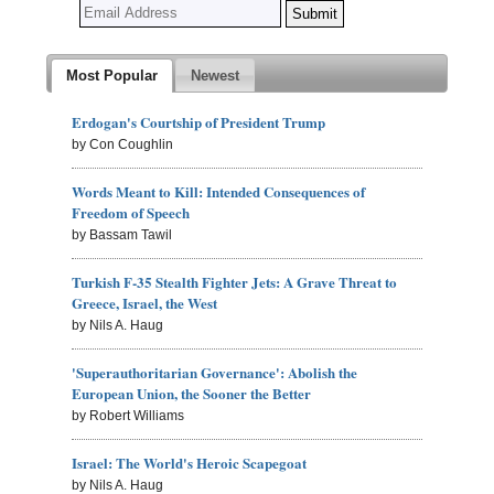
Most Popular
Newest
Erdogan's Courtship of President Trump
by Con Coughlin
Words Meant to Kill: Intended Consequences of
Freedom of Speech
by Bassam Tawil
Turkish F-35 Stealth Fighter Jets: A Grave Threat to
Greece, Israel, the West
by Nils A. Haug
'Superauthoritarian Governance': Abolish the
European Union, the Sooner the Better
by Robert Williams
Israel: The World's Heroic Scapegoat
by Nils A. Haug