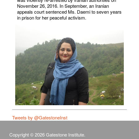
November 26, 2016. In September, an Iranian
appeals court sentenced Ms. Daemi to seven years
in prison for her peaceful activism.
Tweets by @GatestoneInst
Copyright © 2026 Gatestone Institute.