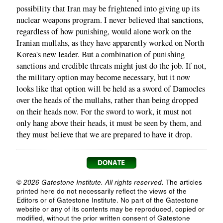
possibility that Iran may be frightened into giving up its
nuclear weapons program. I never believed that sanctions,
regardless of how punishing, would alone work on the
Iranian mullahs, as they have apparently worked on North
Korea's new leader. But a combination of punishing
sanctions and credible threats might just do the job. If not,
the military option may become necessary, but it now
looks like that option will be held as a sword of Damocles
over the heads of the mullahs, rather than being dropped
on their heads now. For the sword to work, it must not
only hang above their heads, it must be seen by them, and
they must believe that we are prepared to have it drop.
© 2026 Gatestone Institute. All rights reserved.
The articles
printed here do not necessarily reflect the views of the
Editors or of Gatestone Institute. No part of the Gatestone
website or any of its contents may be reproduced, copied or
modified, without the prior written consent of Gatestone