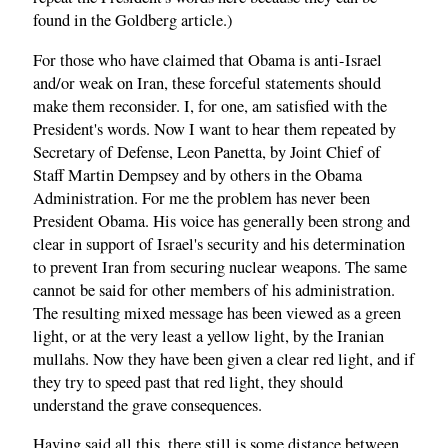
found in the Goldberg article.)
For those who have claimed that Obama is anti-Israel
and/or weak on Iran, these forceful statements should
make them reconsider. I, for one, am satisfied with the
President's words. Now I want to hear them repeated by
Secretary of Defense, Leon Panetta, by Joint Chief of
Staff Martin Dempsey and by others in the Obama
Administration. For me the problem has never been
President Obama. His voice has generally been strong and
clear in support of Israel's security and his determination
to prevent Iran from securing nuclear weapons. The same
cannot be said for other members of his administration.
The resulting mixed message has been viewed as a green
light, or at the very least a yellow light, by the Iranian
mullahs. Now they have been given a clear red light, and if
they try to speed past that red light, they should
understand the grave consequences.
Having said all this, there still is some distance between