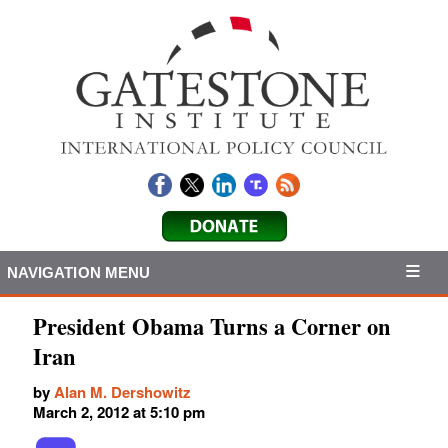
NAVIGATION MENU
President Obama Turns a Corner on
Iran
by
Alan M. Dershowitz
March 2, 2012 at 5:10 pm