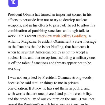
President Obama has turned an important corner in his
efforts to persuade Iran not to try to develop nuclear
weapons, and in his efforts to persuade Israel to allow his
combination of punishing sanctions and tough talk to
work. In his recent
interview with Jeffrey Goldberg
in
Atlantic Magazine, President Obama sent a clear message
to the Iranians that he is not bluffing, that he means it
when he says that American policy is not to accept a
nuclear Iran, and that no option, including a military one,
is off the table if sanctions and threats appear not to be
working.
I was not surprised by President Obama's strong words,
because he said similar things to me in private
conversation. But now he has said them in public, and
with words that are unequivocal and put his credibility,
and the credibility of our country, on the line. (I will not
repeat the President's words here because they can be