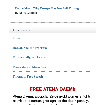
Do the Math: Why Europe May Not Pull Through
by Drieu Godefridi
Top Issues
China
Iranian Nuclear Program
Europe's Migrant Crisis
Persecution of Minorities
Threats to Free Speech
FREE ATENA DAEMI!
Atena Daemi, a popular 29-year-old women's rights
activist and campaigner against the death penalty,
was violently re-arrested by Iranian authorities on