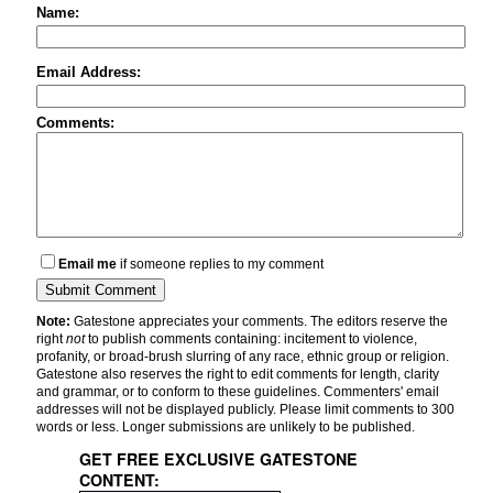
Name:
Email Address:
Comments:
Email me
if someone replies to my comment
Note:
Gatestone appreciates your comments. The editors reserve the
right
not
to publish comments containing: incitement to violence,
profanity, or broad-brush slurring of any race, ethnic group or religion.
Gatestone also reserves the right to edit comments for length, clarity
and grammar, or to conform to these guidelines. Commenters' email
addresses will not be displayed publicly. Please limit comments to 300
words or less. Longer submissions are unlikely to be published.
GET FREE EXCLUSIVE GATESTONE
CONTENT: