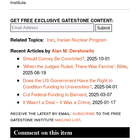
Institute.
GET FREE EXCLUSIVE GATESTONE CONTENT:
Related Topics:
Iran
,
Iranian Nuclear Program
Recent Articles by
Alan M. Dershowitz
Should Comey Be Convicted?
, 2025-10-01
'When the Judges Ruled, There Was Famine': Bible
,
2025-06-19
Does the US Government Have the Right to
Condition Funding to Universities?
, 2025-04-01
Cut Federal Funding to Barnard
, 2025-03-07
It Wasn't a Deal – It Was a Crime
, 2025-01-17
receive the latest by email:
subscribe
to the free
gatestone institute
mailing list
.
Comment on this item