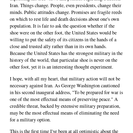
Iran. Things change. People, even presidents, change their
minds. Public attitudes change. Promises are fragile reeds
on which to rest life and death decisions about one's own
population. It is fair to ask the question whether if the
shoe were on the other foot, the United States would be
willing to put the safety of its citizens in the hands of a
close and trusted ally rather than in its own hands.
Because the United States has the strongest military in the
history of the world, that particular shoe is never on the
other foot, yet it is an interesting thought experiment.
I hope, with all my heart, that military action will not be
necessary against Iran. As George Washington cautioned
in his second inaugural address, "To be prepared for war is
one of the most effectual means of preserving peace." A
credible threat, backed by extensive military preparation,
may be the most effectual means of eliminating the need
for a military option.
This is the first time I've been at all optimistic about the