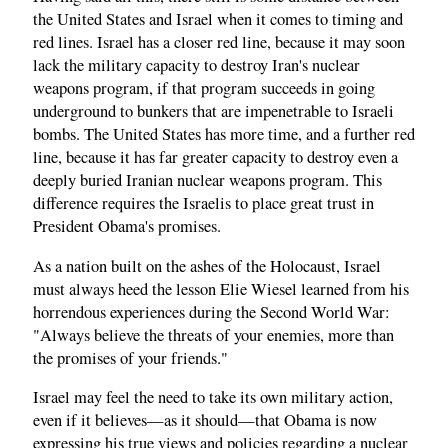
the United States and Israel when it comes to timing and
red lines. Israel has a closer red line, because it may soon
lack the military capacity to destroy Iran's nuclear
weapons program, if that program succeeds in going
underground to bunkers that are impenetrable to Israeli
bombs. The United States has more time, and a further red
line, because it has far greater capacity to destroy even a
deeply buried Iranian nuclear weapons program. This
difference requires the Israelis to place great trust in
President Obama's promises.
As a nation built on the ashes of the Holocaust, Israel
must always heed the lesson Elie Wiesel learned from his
horrendous experiences during the Second World War:
"Always believe the threats of your enemies, more than
the promises of your friends."
Israel may feel the need to take its own military action,
even if it believes—as it should—that Obama is now
expressing his true views and policies regarding a nuclear