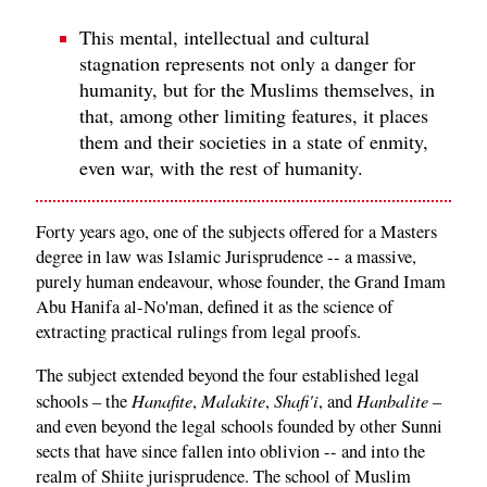
This mental, intellectual and cultural
stagnation represents not only a danger for
humanity, but for the Muslims themselves, in
that, among other limiting features, it places
them and their societies in a state of enmity,
even war, with the rest of humanity.
Forty years ago, one of the subjects offered for a Masters
degree in law was Islamic Jurisprudence -- a massive,
purely human endeavour, whose founder, the Grand Imam
Abu Hanifa al-No'man, defined it as the science of
extracting practical rulings from legal proofs.
The subject extended beyond the four established legal
Hanafite
Malakite
Shafi'i
Hanbalite
schools – the
,
,
, and
–
and even beyond the legal schools founded by other Sunni
sects that have since fallen into oblivion -- and into the
realm of Shiite jurisprudence. The school of Muslim