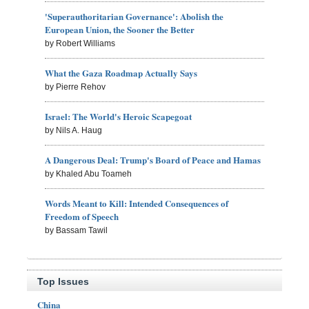
'Superauthoritarian Governance': Abolish the
European Union, the Sooner the Better
by Robert Williams
What the Gaza Roadmap Actually Says
by Pierre Rehov
Israel: The World's Heroic Scapegoat
by Nils A. Haug
A Dangerous Deal: Trump's Board of Peace and Hamas
by Khaled Abu Toameh
Words Meant to Kill: Intended Consequences of
Freedom of Speech
by Bassam Tawil
Top Issues
China