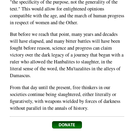
"the specificity of the purpose, not the generality of the
text." This would allow for enlightened opinions
compatible with the age, and the march of human progress
in respect of women and the Other.
But before we reach that point, many years and decades
will have elapsed, and many bitter battles will have been
fought before reason, science and progress can claim
victory over the dark legacy of a journey that began with a
ruler who allowed the Hanbalites to slaughter, in the
literal sense of the word, the Mu'tazalites in the alleys of
Damascus.
From that day until the present, free thinkers in our
societies continue being slaughtered, either literally or
figuratively, with weapons wielded by forces of darkness
without parallel in the annals of history.