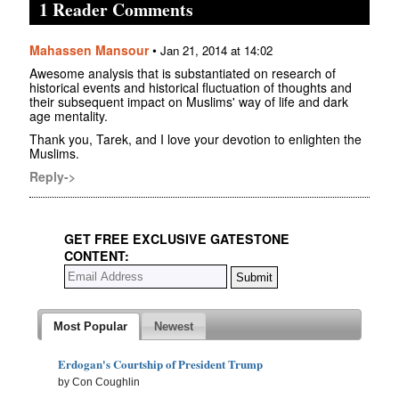
1 Reader Comments
Mahassen Mansour
•
Jan 21, 2014 at 14:02
Awesome analysis that is substantiated on research of
historical events and historical fluctuation of thoughts and
their subsequent impact on Muslims' way of life and dark
age mentality.
Thank you, Tarek, and I love your devotion to enlighten the
Muslims.
Reply->
GET FREE EXCLUSIVE GATESTONE
CONTENT:
Most Popular
Newest
Erdogan's Courtship of President Trump
by Con Coughlin