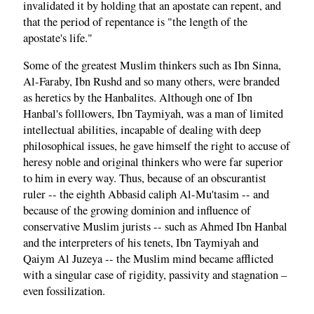
invalidated it by holding that an apostate can repent, and
that the period of repentance is "the length of the
apostate's life."
Some of the greatest Muslim thinkers such as Ibn Sinna,
Al-Faraby, Ibn Rushd and so many others, were branded
as heretics by the Hanbalites. Although one of Ibn
Hanbal's folllowers, Ibn Taymiyah, was a man of limited
intellectual abilities, incapable of dealing with deep
philosophical issues, he gave himself the right to accuse of
heresy noble and original thinkers who were far superior
to him in every way. Thus, because of an obscurantist
ruler -- the eighth Abbasid caliph Al-Mu'tasim -- and
because of the growing dominion and influence of
conservative Muslim jurists -- such as Ahmed Ibn Hanbal
and the interpreters of his tenets, Ibn Taymiyah and
Qaiym Al Juzeya -- the Muslim mind became afflicted
with a singular case of rigidity, passivity and stagnation –
even fossilization.