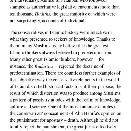
of individuals], Ahmed ibn-Hanbal, who followed,
stamped as authoritative legislative enactments more than
Hadiths
ten thousand
, the great majority of which were,
not surprisingly, accounts of individuals.
The conservatives in Islamic history were selective in
what they presented to seekers of knowledge. Thanks to
them, many Muslims today believe that the greatest
Islamic thinkers always believed in predetermination.
Many other great Islamic thinkers, however -- for
Kadarites --
instance, the
rejected the doctrine of
predetermination. There are countless further examples of
the subjective way the conservative elements in the world
of Islam distorted historical facts to suit their purpose; the
result of which distortion was to produce among Muslims
a pattern of passivity at odds with the realm of knowledge,
culture and science. One of the most famous examples is
the conservatives' concealment of Abu Hanifa's opinion on
the punishment for apostasy – death. Although he did not
totally reject the punishment, the great jurist effectively