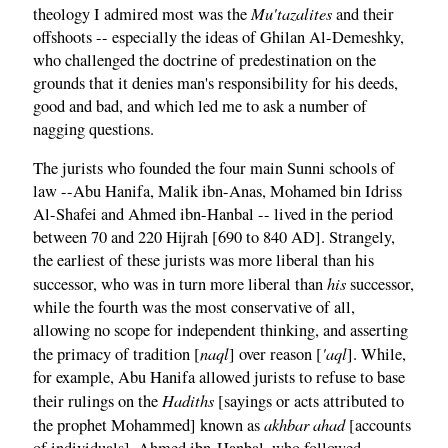
Mu'tazalites
theology I admired most was the
and their
offshoots -- especially the ideas of Ghilan Al-Demeshky,
who challenged the doctrine of predestination on the
grounds that it denies man's responsibility for his deeds,
good and bad, and which led me to ask a number of
nagging questions.
The jurists who founded the four main Sunni schools of
law --Abu Hanifa, Malik ibn-Anas, Mohamed bin Idriss
Al-Shafei and Ahmed ibn-Hanbal -- lived in the period
between 70 and 220 Hijrah [690 to 840 AD]. Strangely,
the earliest of these jurists was more liberal than his
his
successor, who was in turn more liberal than
successor,
while the fourth was the most conservative of all,
allowing no scope for independent thinking, and asserting
naql
'aql
the primacy of tradition [
] over reason [
]. While,
for example, Abu Hanifa allowed jurists to refuse to base
Hadiths
their rulings on the
[sayings or acts attributed to
akhbar ahad
the prophet Mohammed] known as
[accounts