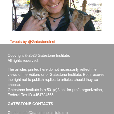
Tweets by @GatestoneInst
Copyright © 2026 Gatestone Institute.
All rights reserved.
The articles printed here do not necessarily reflect the
views of the Editors or of Gatestone Institute. Both reserve
the right not to publish replies to articles should they so
choose.
Gatestone Institute is a 501(c)3 not-for-profit organization,
Federal Tax ID #454724565.
GATESTONE CONTACTS
Contact: info@gatestoneinstitute.org