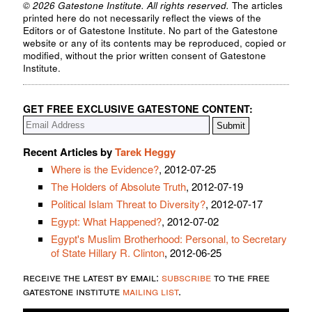
© 2026 Gatestone Institute. All rights reserved.
The articles
printed here do not necessarily reflect the views of the
Editors or of Gatestone Institute. No part of the Gatestone
website or any of its contents may be reproduced, copied or
modified, without the prior written consent of Gatestone
Institute.
GET FREE EXCLUSIVE GATESTONE CONTENT:
Recent Articles by
Tarek Heggy
Where is the Evidence?
, 2012-07-25
The Holders of Absolute Truth
, 2012-07-19
Political Islam Threat to Diversity?
, 2012-07-17
Egypt: What Happened?
, 2012-07-02
Egypt's Muslim Brotherhood: Personal, to Secretary
of State Hillary R. Clinton
, 2012-06-25
receive the latest by email:
subscribe
to the free
gatestone institute
mailing list
.