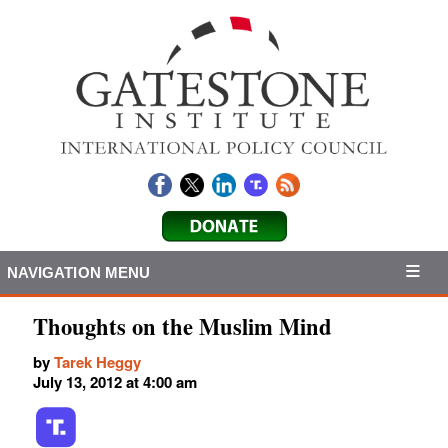
NAVIGATION MENU
Thoughts on the Muslim Mind
by
Tarek Heggy
July 13, 2012 at 4:00 am