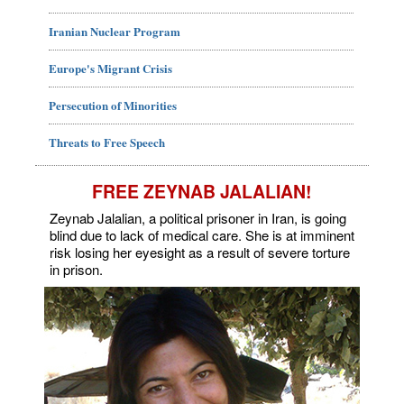
Iranian Nuclear Program
Europe's Migrant Crisis
Persecution of Minorities
Threats to Free Speech
FREE ZEYNAB JALALIAN!
Zeynab Jalalian, a political prisoner in Iran, is going
blind due to lack of medical care. She is at imminent
risk losing her eyesight as a result of severe torture
in prison.