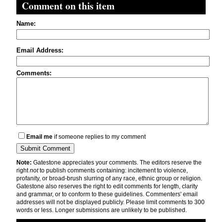
Comment on this item
Name:
Email Address:
Comments:
Email me
if someone replies to my comment
Note:
Gatestone appreciates your comments. The editors reserve the
right
not
to publish comments containing: incitement to violence,
profanity, or broad-brush slurring of any race, ethnic group or religion.
Gatestone also reserves the right to edit comments for length, clarity
and grammar, or to conform to these guidelines. Commenters' email
addresses will not be displayed publicly. Please limit comments to 300
words or less. Longer submissions are unlikely to be published.