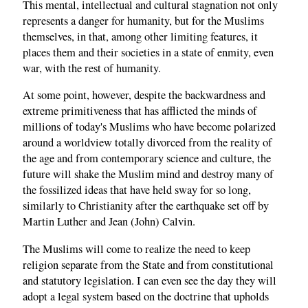
This mental, intellectual and cultural stagnation not only
represents a danger for humanity, but for the Muslims
themselves, in that, among other limiting features, it
places them and their societies in a state of enmity, even
war, with the rest of humanity.
At some point, however, despite the backwardness and
extreme primitiveness that has afflicted the minds of
millions of today's Muslims who have become polarized
around a worldview totally divorced from the reality of
the age and from contemporary science and culture, the
future will shake the Muslim mind and destroy many of
the fossilized ideas that have held sway for so long,
similarly to Christianity after the earthquake set off by
Martin Luther and Jean (John) Calvin.
The Muslims will come to realize the need to keep
religion separate from the State and from constitutional
and statutory legislation. I can even see the day they will
adopt a legal system based on the doctrine that upholds