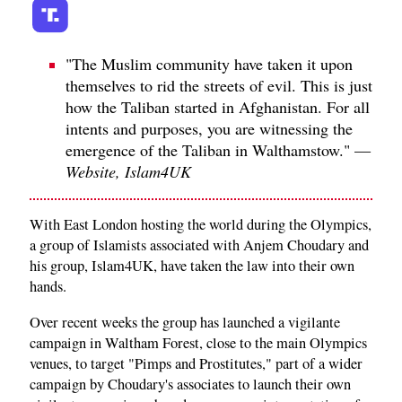
"The Muslim community have taken it upon
themselves to rid the streets of evil. This is just
how the Taliban started in Afghanistan. For all
intents and purposes, you are witnessing the
emergence of the Taliban in Walthamstow." —
Website, Islam4UK
With East London hosting the world during the Olympics,
a group of Islamists associated with Anjem Choudary and
his group, Islam4UK, have taken the law into their own
hands.
Over recent weeks the group has launched a vigilante
campaign in Waltham Forest, close to the main Olympics
venues, to target "Pimps and Prostitutes," part of a wider
campaign by Choudary's associates to launch their own