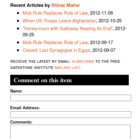
Recent Articles by
Shiraz Maher
Mob Rule Replaces Rule of Law
, 2012-11-06
When US Troops Leave Afghanistan
, 2012-10-25
"Honeymoon with Galloway Nearing Its End"
, 2012-
09-25
Mob Rule Replaces Rule of Law
, 2012-09-17
Closed: Last Synagogue in Egypt
, 2012-09-07
receive the latest by email:
subscribe
to the free
gatestone institute
mailing list
.
Comment on this item
Name:
Email Address:
Comments: