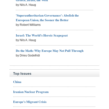
by Nils A. Haug
'Superauthoritarian Governance': Abolish the
European Union, the Sooner the Better
by Robert Williams
Israel: The World's Heroic Scapegoat
by Nils A. Haug
Do the Math: Why Europe May Not Pull Through
by Drieu Godefridi
Top Issues
China
Iranian Nuclear Program
Europe's Migrant Crisis