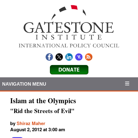
NAVIGATION MENU
Islam at the Olympics
"Rid the Streets of Evil"
by
Shiraz Maher
August 2, 2012 at 3:00 am