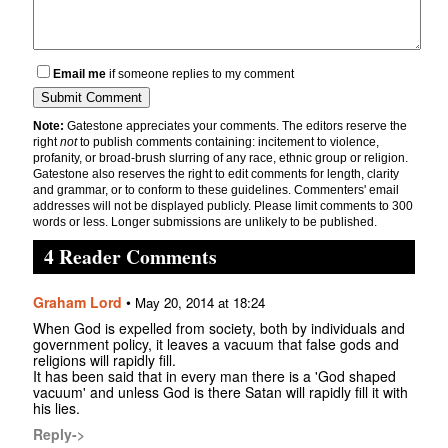
Email me
if someone replies to my comment
Note:
Gatestone appreciates your comments. The editors reserve the
right
not
to publish comments containing: incitement to violence,
profanity, or broad-brush slurring of any race, ethnic group or religion.
Gatestone also reserves the right to edit comments for length, clarity
and grammar, or to conform to these guidelines. Commenters' email
addresses will not be displayed publicly. Please limit comments to 300
words or less. Longer submissions are unlikely to be published.
4 Reader Comments
Graham Lord
•
May 20, 2014 at 18:24
When God is expelled from society, both by individuals and
government policy, it leaves a vacuum that false gods and
religions will rapidly fill.
It has been said that in every man there is a 'God shaped
vacuum' and unless God is there Satan will rapidly fill it with
his lies.
Reply->