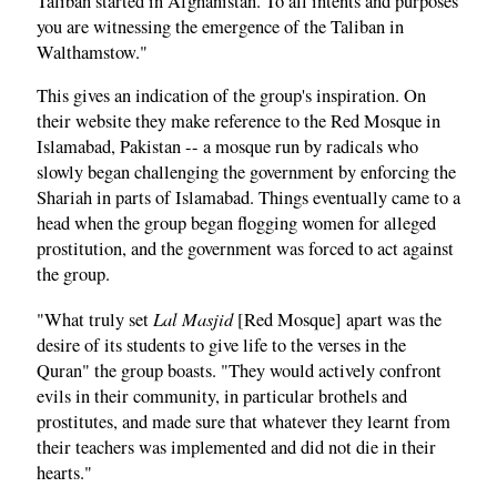
Taliban started in Afghanistan. To all intents and purposes
you are witnessing the emergence of the Taliban in
Walthamstow."
This gives an indication of the group's inspiration. On
their website they make reference to the Red Mosque in
Islamabad, Pakistan -- a mosque run by radicals who
slowly began challenging the government by enforcing the
Shariah in parts of Islamabad. Things eventually came to a
head when the group began flogging women for alleged
prostitution, and the government was forced to act against
the group.
Lal Masjid
"What truly set
[Red Mosque] apart was the
desire of its students to give life to the verses in the
Quran" the group boasts. "They would actively confront
evils in their community, in particular brothels and
prostitutes, and made sure that whatever they learnt from
their teachers was implemented and did not die in their
hearts."