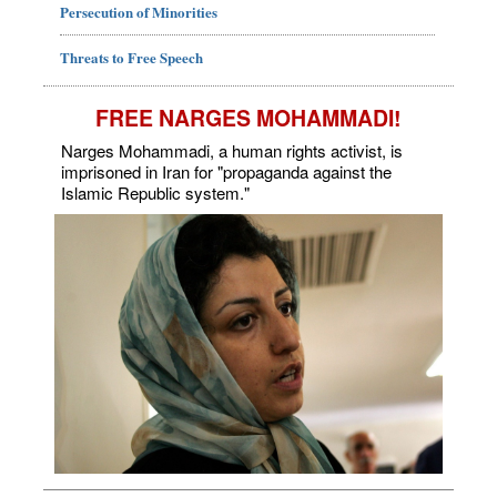
Persecution of Minorities
Threats to Free Speech
FREE NARGES MOHAMMADI!
Narges Mohammadi, a human rights activist, is
imprisoned in Iran for "propaganda against the
Islamic Republic system."