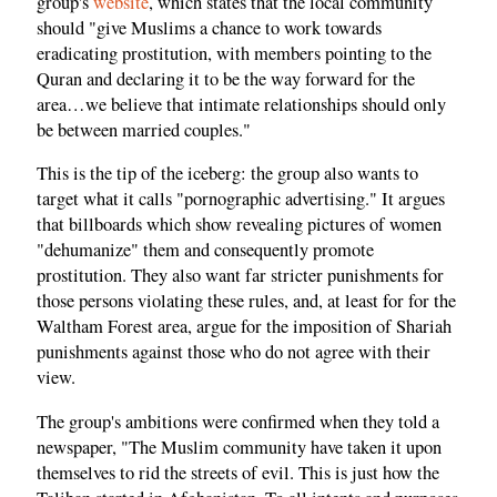
group's
website
, which states that the local community
should "give Muslims a chance to work towards
eradicating prostitution, with members pointing to the
Quran and declaring it to be the way forward for the
area…we believe that intimate relationships should only
be between married couples."
This is the tip of the iceberg: the group also wants to
target what it calls "pornographic advertising." It argues
that billboards which show revealing pictures of women
"dehumanize" them and consequently promote
prostitution. They also want far stricter punishments for
those persons violating these rules, and, at least for for the
Waltham Forest area, argue for the imposition of Shariah
punishments against those who do not agree with their
view.
The group's ambitions were confirmed when they told a
newspaper, "The Muslim community have taken it upon
themselves to rid the streets of evil. This is just how the