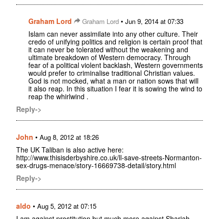
Graham Lord
•
Graham Lord
Jun 9, 2014 at 07:33
Islam can never assimilate into any other culture. Their
credo of unifying politics and religion is certain proof that
it can never be tolerated without the weakening and
ultimate breakdown of Western democracy. Through
fear of a political violent backlash, Western governments
would prefer to criminalise traditional Christian values.
God is not mocked, what a man or nation sows that will
it also reap. In this situation I fear it is sowing the wind to
reap the whirlwind .
Reply->
John
•
Aug 8, 2012 at 18:26
The UK Taliban is also active here:
http://www.thisisderbyshire.co.uk/ll-save-streets-Normanton-
sex-drugs-menace/story-16669738-detail/story.html
Reply->
aldo
•
Aug 5, 2012 at 07:15
I am against prostitution but much more against Shariah