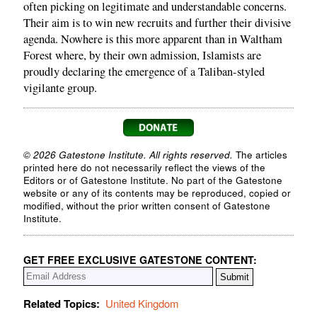
often picking on legitimate and understandable concerns.
Their aim is to win new recruits and further their divisive
agenda. Nowhere is this more apparent than in Waltham
Forest where, by their own admission, Islamists are
proudly declaring the emergence of a Taliban-styled
vigilante group.
© 2026 Gatestone Institute. All rights reserved.
The articles
printed here do not necessarily reflect the views of the
Editors or of Gatestone Institute. No part of the Gatestone
website or any of its contents may be reproduced, copied or
modified, without the prior written consent of Gatestone
Institute.
GET FREE EXCLUSIVE GATESTONE CONTENT:
Related Topics:
United Kingdom