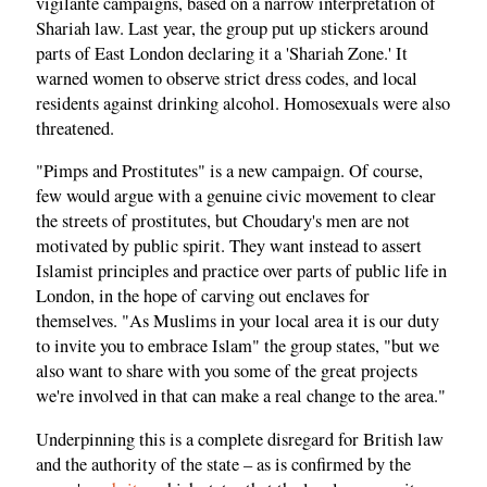
vigilante campaigns, based on a narrow interpretation of
Shariah law. Last year, the group put up stickers around
parts of East London declaring it a 'Shariah Zone.' It
warned women to observe strict dress codes, and local
residents against drinking alcohol. Homosexuals were also
threatened.
"Pimps and Prostitutes" is a new campaign. Of course,
few would argue with a genuine civic movement to clear
the streets of prostitutes, but Choudary's men are not
motivated by public spirit. They want instead to assert
Islamist principles and practice over parts of public life in
London, in the hope of carving out enclaves for
themselves. "As Muslims in your local area it is our duty
to invite you to embrace Islam" the group states, "but we
also want to share with you some of the great projects
we're involved in that can make a real change to the area."
Underpinning this is a complete disregard for British law
and the authority of the state – as is confirmed by the