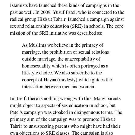
Islamists have launched these kinds of campaigns in the
past as well. In 2009, Yusuf Patel, who is connected to the
radical group Hizb ut Tahrir, launched a campaign against
sex and relationship education (SRE) in schools. The core
mission of the SRE initiative was described as:
As Muslims we believe in the primacy of
marriage, the prohibition of sexual relations
outside marriage, the unacceptability of
homosexuality which is often portrayed as a
lifestyle choice. We also subscribe to the
concept of Hayaa (modesty) which guides the
interaction between men and women.
In itself, there is nothing wrong with this. Many parents
might object to aspects of sex education in school, but
Patel's campaign was cloaked in disingenuous terms. The
primary aim of the campaign was to promote Hizb ut
Tahrir to unsuspecting parents who might have had their
own objections to SRE classes. The campaign is also