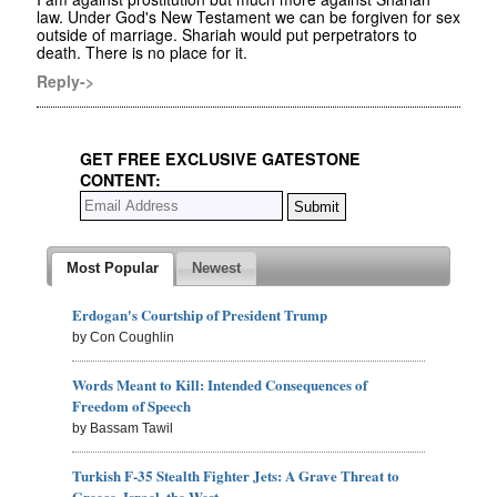
law. Under God's New Testament we can be forgiven for sex
outside of marriage. Shariah would put perpetrators to
death. There is no place for it.
Reply->
GET FREE EXCLUSIVE GATESTONE
CONTENT:
Most Popular
Newest
Erdogan's Courtship of President Trump
by Con Coughlin
Words Meant to Kill: Intended Consequences of
Freedom of Speech
by Bassam Tawil
Turkish F-35 Stealth Fighter Jets: A Grave Threat to
Greece, Israel, the West