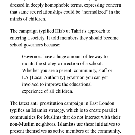
dressed in deeply homophobic terms, expressing concern
that same sex relationships could be "normalized" in the
minds of children.
The campaign typified Hizb ut Tahrir's approach to
entering a society. It told members they should become
school governors because:
Governors have a huge amount of leeway to
mould the strategic direction of a school.
Whether you are a parent, community, staff or
LA [Local Authority] governor, you can get
involved to improve the educational
experience of all children.
The latest anti-prostitution campaign in East London
typifies an Islamist strategy, which is to create parallel
communities for Muslims that do not interact with their
non-Muslim neighbors. Islamists use these initiatives to
present themselves as active members of the community,