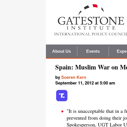
About Us
Events
Expe
Spain: Muslim War on M
by
Soeren Kern
September 11, 2012 at 5:00 am
"It is unacceptable that in a
prevented from doing their j
Spokesperson, UGT Labor U