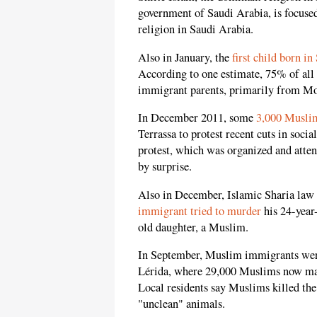
government of Saudi Arabia, is focuse
religion in Saudi Arabia.
Also in January, the
first child born in
According to one estimate, 75% of all 
immigrant parents, primarily from M
In December 2011, some
3,000 Muslim
Terrassa to protest recent cuts in soci
protest, which was organized and atte
by surprise.
Also in December, Islamic Sharia law 
immigrant tried to murder
his 24-year-
old daughter, a Muslim.
In September, Muslim immigrants wer
Lérida, where 29,000 Muslims now make
Local residents say Muslims killed the
"unclean" animals.