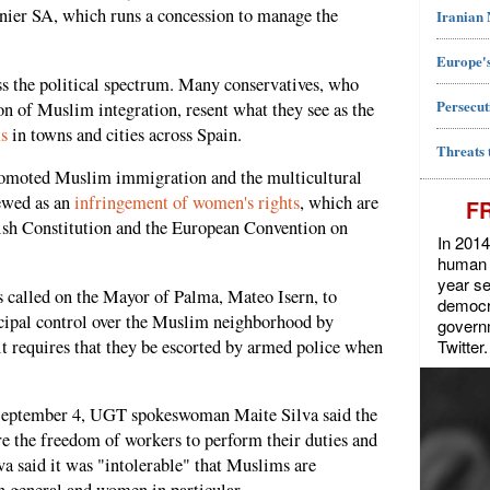
nier SA, which runs a concession to manage the
Iranian
Europe's
s the political spectrum. Many conservatives, who
Persecut
on of Muslim integration, resent what they see as the
s
in towns and cities across Spain.
Threats 
promoted Muslim immigration and the multicultural
iewed as an
infringement of women's rights
, which are
F
ish Constitution and the European Convention on
In 2014
human r
year se
 called on the Mayor of Palma, Mateo Isern, to
democra
cipal control over the Muslim neighborhood by
govern
Twitter.
f it requires that they be escorted by armed police when
eptember 4, UGT spokeswoman Maite Silva said the
ure the freedom of workers to perform their duties and
a said it was "intolerable" that Muslims are