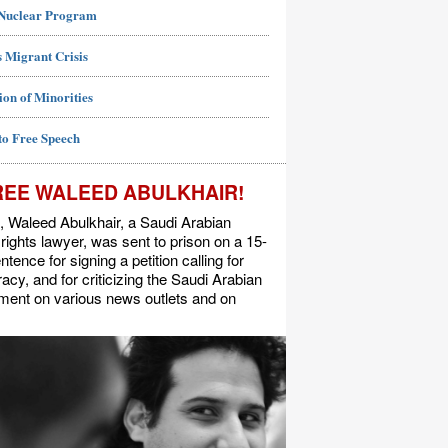
 Nuclear Program
 Migrant Crisis
ion of Minorities
to Free Speech
REE WALEED ABULKHAIR!
, Waleed Abulkhair, a Saudi Arabian
ights lawyer, was sent to prison on a 15-
ntence for signing a petition calling for
cy, and for criticizing the Saudi Arabian
ment on various news outlets and on