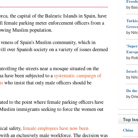
Freed
by Bas
, the capital of the Balearic Islands in Spain, have
Turkis
all female parking meter enforcement officers from a
Greece
rowing Muslim population.
by Nil
rtiveness of Spain's Muslim community, which in
'Super
will over Spanish society on a variety of issues deemed
Europe
by Rob
trolling the streets near a mosque situated on the
Israel
a have been subjected to a
systematic campaign of
by Nil
ms
who insist that only male officers should be
Do th
by Dri
ated to the point where female parking officers have
y Muslim immigrants seeking to force the women out
Top Is
ical safety,
female employees have now been
China
with an exclusively male workforce. The decision was