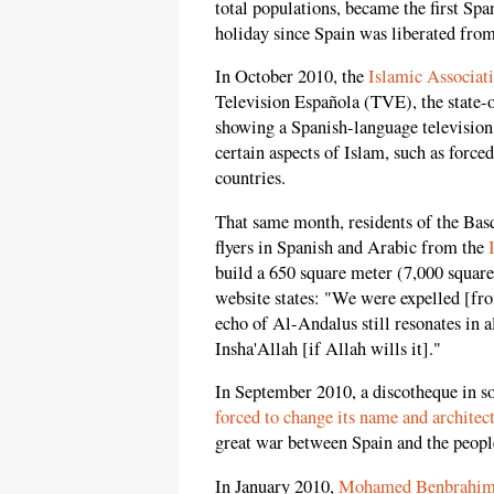
total populations, became the first Spa
holiday since Spain was liberated fro
In October 2010, the
Islamic Associat
Television Española (TVE), the state-o
showing a Spanish-language television 
certain aspects of Islam, such as forc
countries.
That same month, residents of the Basq
flyers in Spanish and Arabic from the
build a 650 square meter (7,000 squar
website states: "We were expelled [fro
echo of Al-Andalus still resonates in a
Insha'Allah [if Allah wills it]."
In September 2010, a discotheque in s
forced to change its name and architec
great war between Spain and the people 
In January 2010,
Mohamed Benbrahi