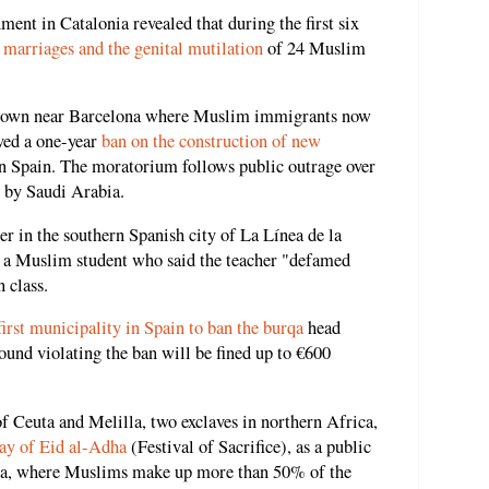
ent in Catalonia revealed that during the first six
 marriages and the genital mutilation
of 24 Muslim
 a town near Barcelona where Muslim immigrants now
ved a one-year
ban on the construction of new
nd in Spain. The moratorium follows public outrage over
 by Saudi Arabia.
r in the southern Spanish city of La Línea de la
 a Muslim student who said the teacher "defamed
n class.
first municipality in Spain to ban the burqa
head
ound violating the ban will be fined up to €600
f Ceuta and Melilla, two exclaves in northern Africa,
day of Eid al-Adha
(Festival of Sacrifice), as a public
lla, where Muslims make up more than 50% of the