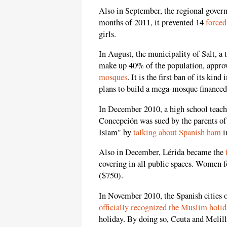
Also in September, the regional governm
months of 2011, it prevented 14
forced
girls.
In August, the municipality of Salt,
make up 40% of the population, appro
mosques
. It is the first ban of its ki
plans to build a mega-mosque financed
In December 2010, a high school teache
Concepción was sued by the parents of
Islam" by
talking about Spanish ham
i
Also in December, Lérida became the
covering in all public spaces. Women f
($750).
In November 2010, the Spanish cities o
officially recognized the Muslim holi
holiday. By doing so, Ceuta and Meli