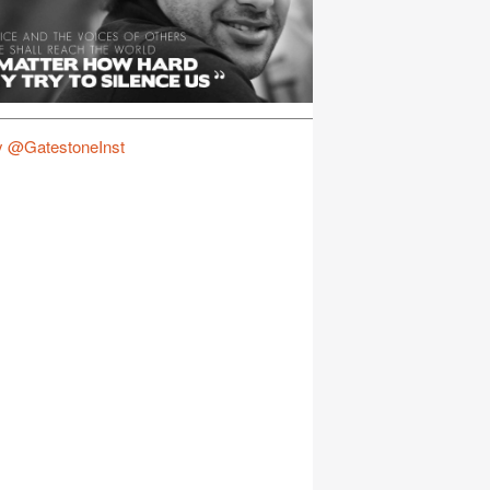
y @GatestoneInst