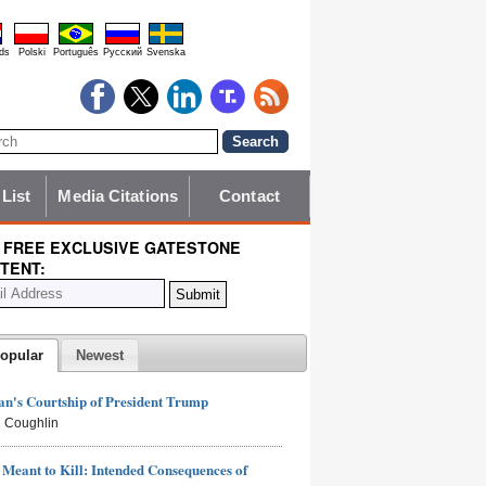
ds
Polski
Português
Pyccĸий
Svenska
 List
Media Citations
Contact
 FREE EXCLUSIVE GATESTONE
TENT:
opular
Newest
n's Courtship of President Trump
 Coughlin
Meant to Kill: Intended Consequences of