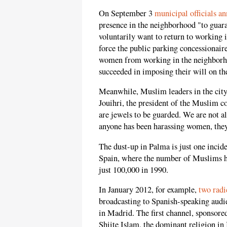
On September 3
municipal officials a
presence in the neighborhood "to guara
voluntarily want to return to working i
force the public parking concessionaire
women from working in the neighborho
succeeded in imposing their will on the
Meanwhile, Muslim leaders in the cit
Jouihri, the president of the Muslim 
are jewels to be guarded. We are not 
anyone has been harassing women, they
The dust-up in Palma is just one incide
Spain, where the number of Muslims h
just 100,000 in 1990.
In January 2012, for example,
two radi
broadcasting to Spanish-speaking audi
in Madrid. The first channel, sponsore
Shiite Islam, the dominant religion in