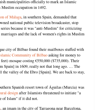
nish municipalities officially to mark an Islamic
m Muslim occupation in 1492.
ion of Málaga
, in southern Spain, demanded that
wned national public television broadcaster, stop
series because it was "anti-Muslim" for criticizing
ed marriages and the lack of women's rights in Muslim
ue city of Bilbao found their mailboxes stuffed with
Islamic Community of Bilbao
asking for money to
e feet) mosque costing €550,000 ($735,000). Their
m Spain] in 1609, really not that long ago. … The
ll the valley of the Ebro [Spain]. We are back to stay,
outhern Spanish resort town of Águilas (Murcia) was
tural design
after Islamists threatened to initiate "a
of Islam" if it did not.
m
, an imam in the city of Tarragona near Barcelona,