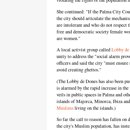
violating the rights of the population 
She continued: "If the Palma City Coun
the city should articulate the mechanis
are intolerant and who do not respect th
free and democratic society female wor
are women."
A local activist group called
Lobby de
unity to address the "social alarm pro
officers and said the city "must ensure
avoid creating ghettos."
(The Lobby de Dones has also been pu
is alarmed by the rapid increase in t
veils in public spaces in Palma and oth
islands of Majorca, Minorca, Ibiza an
Muslims
living on the islands.)
So far the call to reason has fallen on
the city's Muslim population, has ins