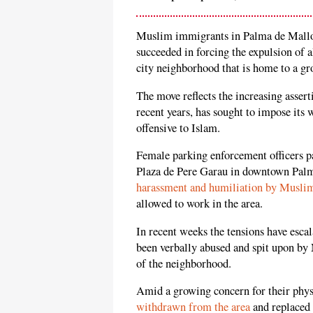
Muslim immigrants in Palma de Mallorca
succeeded in forcing the expulsion of 
city neighborhood that is home to a g
The move reflects the increasing asse
recent years, has sought to impose its 
offensive to Islam.
Female parking enforcement officers pa
Plaza de Pere Garau in downtown Palm
harassment and humiliation by Musli
allowed to work in the area.
In recent weeks the tensions have escal
been verbally abused and spit upon b
of the neighborhood.
Amid a growing concern for their phys
withdrawn from the area
and replaced 