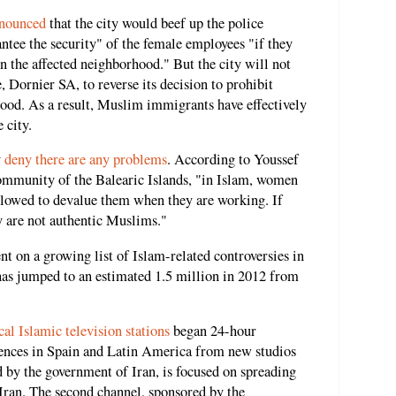
nnounced
that the city would beef up the police
ntee the security" of the female employees "if they
n the affected neighborhood." But the city will not
, Dornier SA, to reverse its decision to prohibit
od. As a result, Muslim immigrants have effectively
 city.
y
deny there are any problems
. According to Youssef
community of the Balearic Islands, "in Islam, women
allowed to devalue them when they are working. If
 are not authentic Muslims."
nt on a growing list of Islam-related controversies in
as jumped to an estimated 1.5 million in 2012 from
cal Islamic television stations
began 24-hour
ences in Spain and Latin America from new studios
d by the government of Iran, is focused on spreading
 Iran. The second channel, sponsored by the