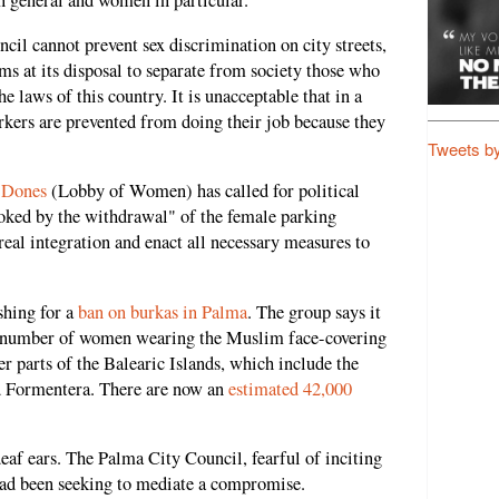
in general and women in particular.
cil cannot prevent sex discrimination on city streets,
ms at its disposal to separate from society those who
e laws of this country. It is unacceptable that in a
kers are prevented from doing their job because they
Tweets b
 Dones
(Lobby of Women) has called for political
voked by the withdrawal" of the female parking
 real integration and enact all necessary measures to
shing for a
ban on burkas in Palma
. The group says it
he number of women wearing the Muslim face-covering
er parts of the Balearic Islands, which include the
d Formentera. There are now an
estimated 42,000
 deaf ears. The Palma City Council, fearful of inciting
tead been seeking to mediate a compromise.