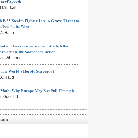
om of Speech
sam Tawil
h F-35 Stealth Fighter Jets: A Grave Threat to
, Israel, the West
s A. Haug
authoritarian Governance': Abolish the
an Union, the Sooner the Better
ert Williams
: The World's Heroic Scapegoat
s A. Haug
e Math: Why Europe May Not Pull Through
eu Godefridi
sues