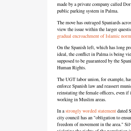
made by a private company called Dor
public parking system in Palma.
The move has outraged Spaniards acros
view the issue within the larger questi
gradual encroachment of Islamic norm
On the Spanish left, which has long 
ideal, the conflict in Palma is being v
supposed to be guaranteed by the Span
Human Rights.
The UGT labor union, for example, has
enforce Spanish law and reassert muni
reinstating the female officers, even i
working in Muslim areas.
In a
strongly worded statement
dated S
city council has an "obligation to ens
freedom of movement in the area." Silv