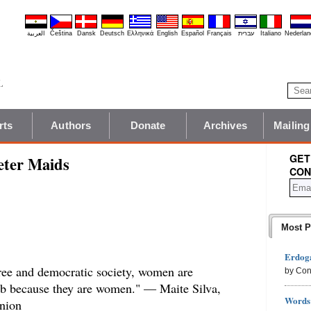
العربية
Čeština
Dansk
Deutsch
Ελληνικά
English
Español
Français
עברית
Italiano
Nederlan
rts
Authors
Donate
Archives
Mailing
GET
eter Maids
CON
Most P
Erdoga
 free and democratic society, women are
by Con
ob because they are women." — Maite Silva,
Words 
nion