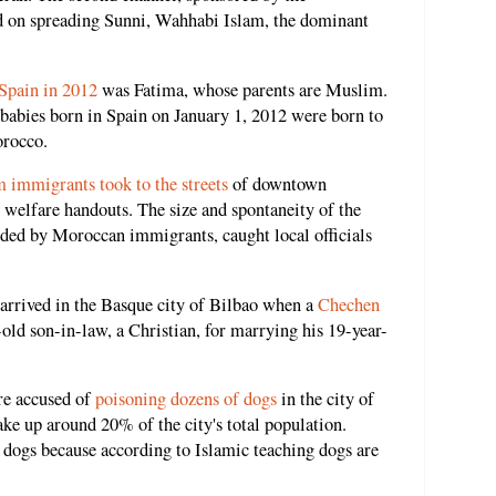
d on spreading Sunni, Wahhabi Islam, the dominant
 Spain in 2012
was Fatima, whose parents are Muslim.
babies born in Spain on January 1, 2012 were born to
orocco.
 immigrants took to the streets
of downtown
al welfare handouts. The size and spontaneity of the
nded by Moroccan immigrants, caught local officials
arrived in the Basque city of Bilbao when a
Chechen
old son-in-law, a Christian, for marrying his 19-year-
e accused of
poisoning dozens of dogs
in the city of
 up around 20% of the city's total population.
 dogs because according to Islamic teaching dogs are